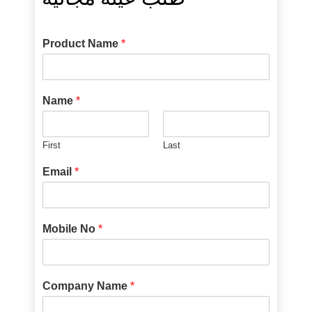
Product Name
*
Name
*
First
Last
Email
*
Mobile No
*
Company Name
*