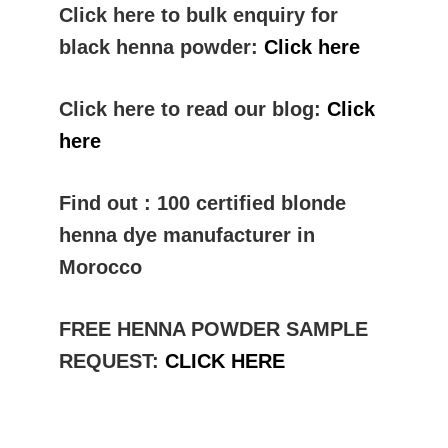
Click here to bulk enquiry for
black henna powder:
Click here
Click here to read our blog:
Click
here
Find out : 100 certified blonde
henna dye manufacturer in
Morocco
FREE HENNA POWDER SAMPLE
REQUEST:
CLICK HERE