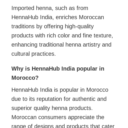
Imported henna, such as from
HennaHub India, enriches Moroccan
traditions by offering high-quality
products with rich color and fine texture,
enhancing traditional henna artistry and
cultural practices.
Why is HennaHub India popular in
Morocco?
HennaHub India is popular in Morocco
due to its reputation for authentic and
superior quality henna products.
Moroccan consumers appreciate the
range of designs and products that cater