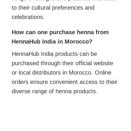
to their cultural preferences and
celebrations.
How can one purchase henna from
HennaHub India in Morocco?
HennaHub India products can be
purchased through their official website
or local distributors in Morocco. Online
orders ensure convenient access to their
diverse range of henna products.