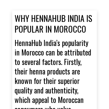
WHY HENNAHUB INDIA IS
POPULAR IN MOROCCO
HennaHub India’s popularity
in Morocco can be attributed
to several factors. Firstly,
their henna products are
known for their superior
quality and authenticity,
which appeal to Moroccan