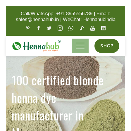
Call/WhatsApp: +91-8955556789
|
Email:
sales@hennahub.in
|
WeChat: Hennahubindia
SHOP
100 certified blonde
henna dye
manufacturer in