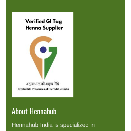
About Hennahub
Hennahub India is specialized in