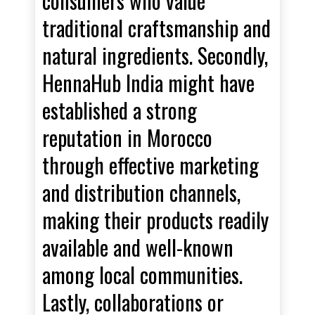
consumers who value
traditional craftsmanship and
natural ingredients. Secondly,
HennaHub India might have
established a strong
reputation in Morocco
through effective marketing
and distribution channels,
making their products readily
available and well-known
among local communities.
Lastly, collaborations or