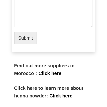
Submit
Find out more suppliers in
Morocco :
Click here
Click here to learn more about
henna powder:
Click here