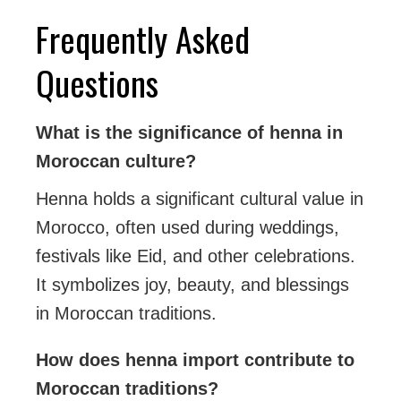
Frequently Asked
Questions
What is the significance of henna in
Moroccan culture?
Henna holds a significant cultural value in
Morocco, often used during weddings,
festivals like Eid, and other celebrations.
It symbolizes joy, beauty, and blessings
in Moroccan traditions.
How does henna import contribute to
Moroccan traditions?