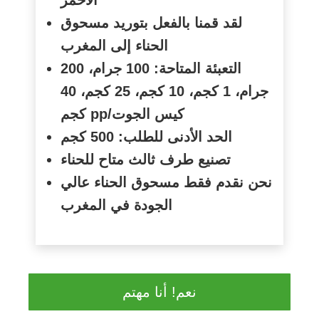
لقد قمنا بالفعل بتوريد مسحوق
الحناء إلى المغرب
التعبئة المتاحة: 100 جرام، 200
جرام، 1 كجم، 10 كجم، 25 كجم، 40
كجم
pp/
كيس الجوت
الحد الأدنى للطلب: 500 كجم
تصنيع طرف ثالث متاح للحناء
نحن نقدم فقط مسحوق الحناء عالي
الجودة في المغرب
نعم! أنا مهتم