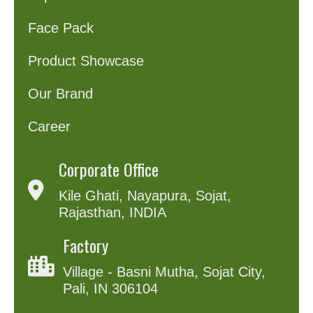
Face Pack
Product Showcase
Our Brand
Career
Corporate Office
Kile Ghati, Nayapura, Sojat,
Rajasthan, INDIA
Factory
Village - Basni Mutha, Sojat City,
Pali, IN 306104