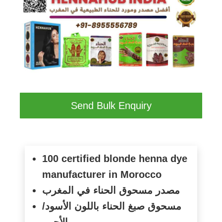
Send Bulk Enquiry
100 certified blonde henna dye
manufacturer in Morocco
مصدر مسحوق الحناء في المغرب
مسحوق صبغ الحناء باللون الأسود/
الأحمر