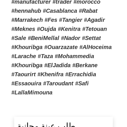
#manufacturer #trader #morocco
#hennahub #Casablanca #Rabat
#Marrakech #Fes #Tangier #Agadir
#Meknes #Oujda #Kenitra #Tetouan
#Sale #BeniMellal #Nador #Settat
#Khouribga #Ouarzazate #AlHoceima
#Larache #Taza #Mohammedia
#Khouribga #ElJadida #Berkane
#Taourirt #Khenifra #Errachidia
#Essaouira #Taroudant #Safi
#LallaMimouna
طلب عينة مجانية