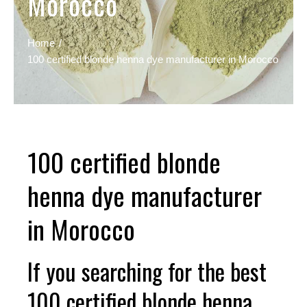
Morocco
Home
100 certified blonde henna dye manufacturer in Morocco
100 certified blonde
henna dye manufacturer
in Morocco
If you searching for the best
100 certified blonde henna