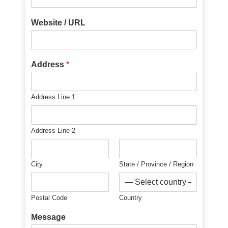
Website / URL
Address
*
Address Line 1
Address Line 2
City
State / Province / Region
Postal Code
Country
Message