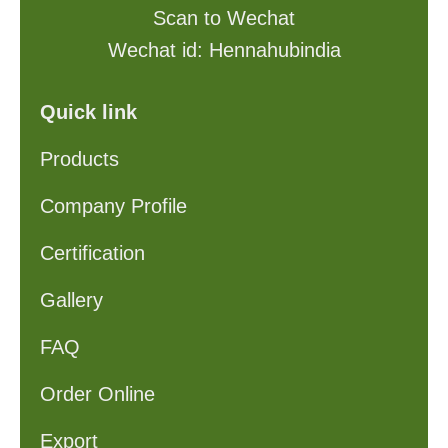
Scan to Wechat
Wechat id: Hennahubindia
Quick link
Products
Company Profile
Certification
Gallery
FAQ
Order Online
Export