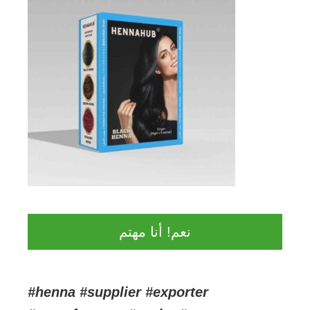
نعم! أنا مهتم
#henna #supplier #exporter