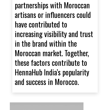
partnerships with Moroccan
artisans or influencers could
have contributed to
increasing visibility and trust
in the brand within the
Moroccan market. Together,
these factors contribute to
HennaHub India’s popularity
and success in Morocco.