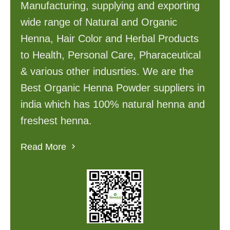
Manufacturing, supplying and exporting
wide range of Natural and Organic
Henna, Hair Color and Herbal Products
to Health, Personal Care, Pharaceutical
& various other indusrties. We are the
Best Organic Henna Powder suppliers in
india which has 100% natural henna and
freshest henna.
Read More