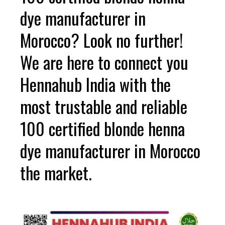
dye manufacturer in
Morocco? Look no further!
We are here to connect you
Hennahub India with the
most trustable and reliable
100 certified blonde henna
dye manufacturer in Morocco
the market.