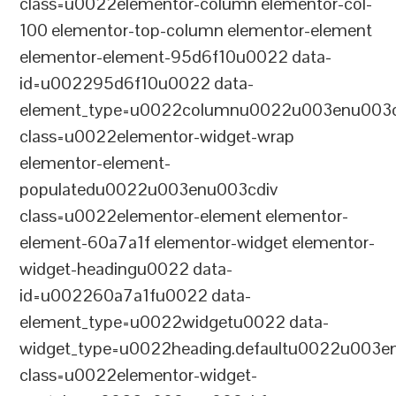
class=u0022elementor-column elementor-col-
100 elementor-top-column elementor-element
elementor-element-95d6f10u0022 data-
id=u002295d6f10u0022 data-
element_type=u0022columnu0022u003enu003c
class=u0022elementor-widget-wrap
elementor-element-
populatedu0022u003enu003cdiv
class=u0022elementor-element elementor-
element-60a7a1f elementor-widget elementor-
widget-headingu0022 data-
id=u002260a7a1fu0022 data-
element_type=u0022widgetu0022 data-
widget_type=u0022heading.defaultu0022u003e
class=u0022elementor-widget-