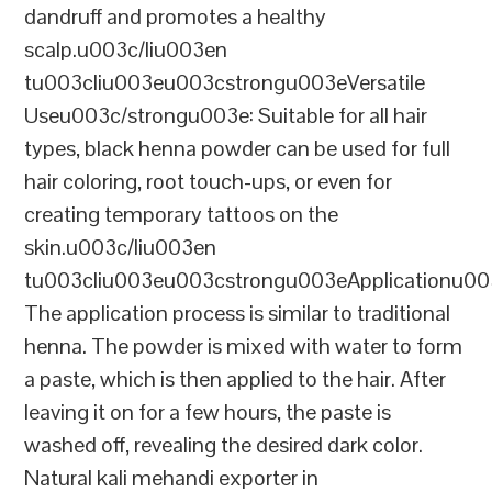
dandruff and promotes a healthy
scalp.u003c/liu003en
tu003cliu003eu003cstrongu003eVersatile
Useu003c/strongu003e: Suitable for all hair
types, black henna powder can be used for full
hair coloring, root touch-ups, or even for
creating temporary tattoos on the
skin.u003c/liu003en
tu003cliu003eu003cstrongu003eApplicationu00
The application process is similar to traditional
henna. The powder is mixed with water to form
a paste, which is then applied to the hair. After
leaving it on for a few hours, the paste is
washed off, revealing the desired dark color.
Natural kali mehandi exporter in