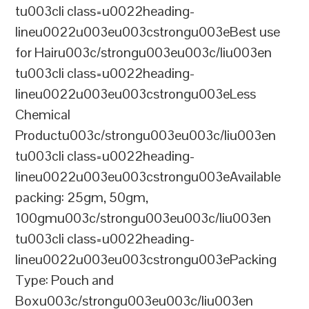
tu003cli class=u0022heading-
lineu0022u003eu003cstrongu003eBest use
for Hairu003c/strongu003eu003c/liu003en
tu003cli class=u0022heading-
lineu0022u003eu003cstrongu003eLess
Chemical
Productu003c/strongu003eu003c/liu003en
tu003cli class=u0022heading-
lineu0022u003eu003cstrongu003eAvailable
packing: 25gm, 50gm,
100gmu003c/strongu003eu003c/liu003en
tu003cli class=u0022heading-
lineu0022u003eu003cstrongu003ePacking
Type: Pouch and
Boxu003c/strongu003eu003c/liu003en