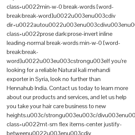
class=u0022min-w-0 break-words [word-
break:break-word]u0022u003enu003cdiv
dir=u0022autou0022u003enu003cdivu003enu0
class=u0022prose dark:prose-invert inline
leading-normal break-words min-w-0 [word-
break:break-
word]u0022u003eu003cstrongu003eIf you’re
looking for a reliable Natural kali mehandi
exporter in Syria, look no further than
Hennahub India. Contact us today to learn more
about our products and services, and let us help
you take your hair care business to new
heights.u003c/strongu003eu003c/divu003enu0
class=u0022mt-sm flex items-center justify-
betweenu0022u003enu003cdiv