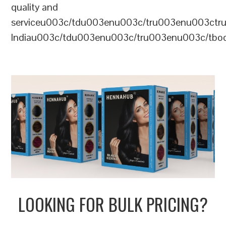
quality and
serviceu003c/tdu003enu003c/tru003enu003c
Indiau003c/tdu003enu003c/tru003enu003c/tb
LOOKING FOR BULK PRICING?