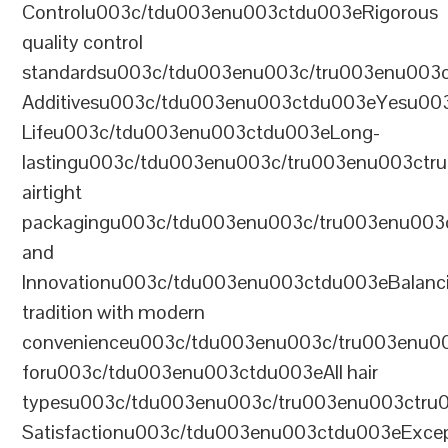
Controlu003c/tdu003enu003ctdu003eRigorous
quality control
standardsu003c/tdu003enu003c/tru003enu003
Additivesu003c/tdu003enu003ctdu003eYesu00
Lifeu003c/tdu003enu003ctdu003eLong-
lastingu003c/tdu003enu003c/tru003enu003ct
airtight
packagingu003c/tdu003enu003c/tru003enu003
and
Innovationu003c/tdu003enu003ctdu003eBalanc
tradition with modern
convenienceu003c/tdu003enu003c/tru003enu0
foru003c/tdu003enu003ctdu003eAll hair
typesu003c/tdu003enu003c/tru003enu003ctr
Satisfactionu003c/tdu003enu003ctdu003eExcep