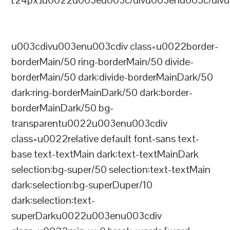
[24px]u0022u003eu003c/divu003enu003c/divu
u003cdivu003enu003cdiv class=u0022border-
borderMain/50 ring-borderMain/50 divide-
borderMain/50 dark:divide-borderMainDark/50
dark:ring-borderMainDark/50 dark:border-
borderMainDark/50 bg-
transparentu0022u003enu003cdiv
class=u0022relative default font-sans text-
base text-textMain dark:text-textMainDark
selection:bg-super/50 selection:text-textMain
dark:selection:bg-superDuper/10
dark:selection:text-
superDarku0022u003enu003cdiv