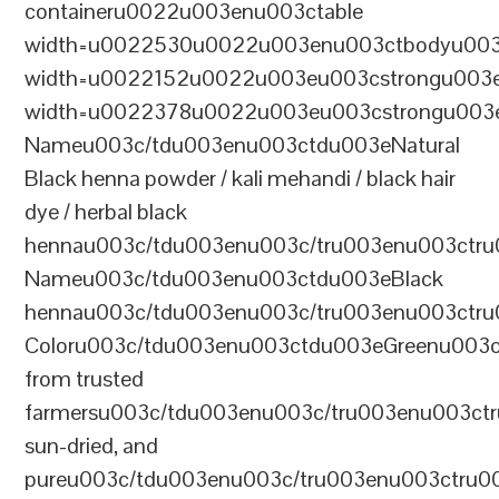
containeru0022u003enu003ctable
width=u0022530u0022u003enu003ctbodyu003
width=u0022152u0022u003eu003cstrongu003eS
width=u0022378u0022u003eu003cstrongu003eD
Nameu003c/tdu003enu003ctdu003eNatural
Black henna powder / kali mehandi / black hair
dye / herbal black
hennau003c/tdu003enu003c/tru003enu003ctru
Nameu003c/tdu003enu003ctdu003eBlack
hennau003c/tdu003enu003c/tru003enu003ctr
Coloru003c/tdu003enu003ctdu003eGreenu003
from trusted
farmersu003c/tdu003enu003c/tru003enu003ct
sun-dried, and
pureu003c/tdu003enu003c/tru003enu003ctru0