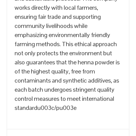
works directly with local farmers,
ensuring fair trade and supporting
community livelihoods while
emphasizing environmentally friendly
farming methods. This ethical approach
not only protects the environment but
also guarantees that the henna powder is
of the highest quality, free from
contaminants and synthetic additives, as
each batch undergoes stringent quality
control measures to meet international
standardu003c/pu003e