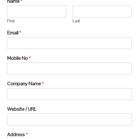
Name
*
manufacturing, which requires extensive
processing and can lead to significant
First
Last
environmental
Email
*
degradation.u003c/pu003e
Mobile No
*
Company Name
*
Website / URL
Address
*