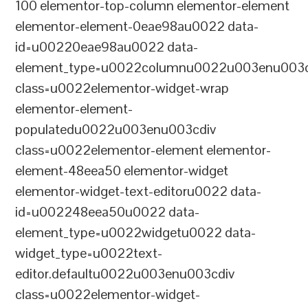
100 elementor-top-column elementor-element
elementor-element-0eae98au0022 data-
id=u00220eae98au0022 data-
element_type=u0022columnu0022u003enu003c
class=u0022elementor-widget-wrap
elementor-element-
populatedu0022u003enu003cdiv
class=u0022elementor-element elementor-
element-48eea50 elementor-widget
elementor-widget-text-editoru0022 data-
id=u002248eea50u0022 data-
element_type=u0022widgetu0022 data-
widget_type=u0022text-
editor.defaultu0022u003enu003cdiv
class=u0022elementor-widget-