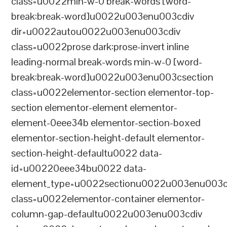
class=u0022min-w-0 break-words [word-
break:break-word]u0022u003enu003cdiv
dir=u0022autou0022u003enu003cdiv
class=u0022prose dark:prose-invert inline
leading-normal break-words min-w-0 [word-
break:break-word]u0022u003enu003csection
class=u0022elementor-section elementor-top-
section elementor-element elementor-
element-0eee34b elementor-section-boxed
elementor-section-height-default elementor-
section-height-defaultu0022 data-
id=u00220eee34bu0022 data-
element_type=u0022sectionu0022u003enu003c
class=u0022elementor-container elementor-
column-gap-defaultu0022u003enu003cdiv