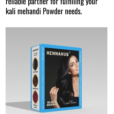
reliable partner for fulfilling your
kali mehandi Powder needs.