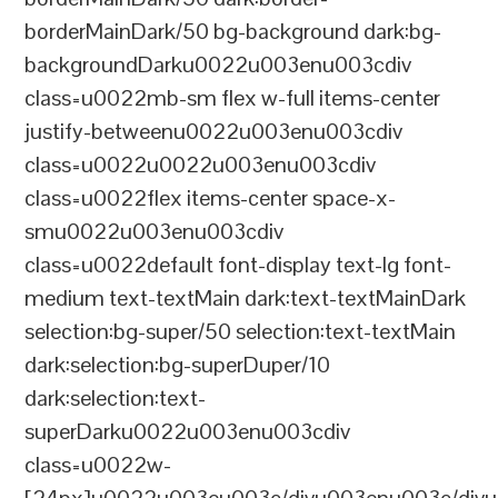
borderMainDark/50 bg-background dark:bg-
backgroundDarku0022u003enu003cdiv
class=u0022mb-sm flex w-full items-center
justify-betweenu0022u003enu003cdiv
class=u0022u0022u003enu003cdiv
class=u0022flex items-center space-x-
smu0022u003enu003cdiv
class=u0022default font-display text-lg font-
medium text-textMain dark:text-textMainDark
selection:bg-super/50 selection:text-textMain
dark:selection:bg-superDuper/10
dark:selection:text-
superDarku0022u003enu003cdiv
class=u0022w-