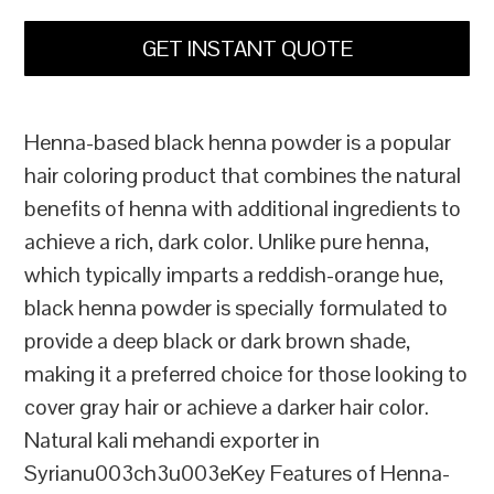
GET INSTANT QUOTE
Henna-based black henna powder is a popular
hair coloring product that combines the natural
benefits of henna with additional ingredients to
achieve a rich, dark color. Unlike pure henna,
which typically imparts a reddish-orange hue,
black henna powder is specially formulated to
provide a deep black or dark brown shade,
making it a preferred choice for those looking to
cover gray hair or achieve a darker hair color.
Natural kali mehandi exporter in
Syrianu003ch3u003eKey Features of Henna-