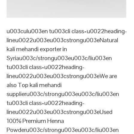
u003culu003en tu003cli class=u0022heading-
lineu0022u003eu003cstrongu003eNatural
kali mehandi exporter in
Syriau003c/strongu003eu003c/liu003en
tu003cli class=u0022heading-
lineu0022u003eu003cstrongu003eWe are
also Top kali mehandi
supplieru003c/strongu003eu003c/liu003en
tu003cli class=u0022heading-
lineu0022u003eu003cstrongu003eUsed
100% Premium Henna
Powderu003c/strongu003eu003c/liu003en