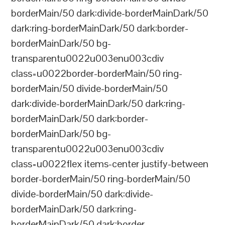
borderMain/50 dark:divide-borderMainDark/50
dark:ring-borderMainDark/50 dark:border-
borderMainDark/50 bg-
transparentu0022u003enu003cdiv
class=u0022border-borderMain/50 ring-
borderMain/50 divide-borderMain/50
dark:divide-borderMainDark/50 dark:ring-
borderMainDark/50 dark:border-
borderMainDark/50 bg-
transparentu0022u003enu003cdiv
class=u0022flex items-center justify-between
border-borderMain/50 ring-borderMain/50
divide-borderMain/50 dark:divide-
borderMainDark/50 dark:ring-
borderMainDark/50 dark:border-