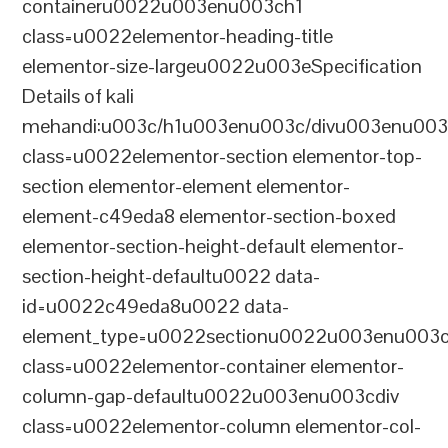
containeru0022u003enu003ch1
class=u0022elementor-heading-title
elementor-size-largeu0022u003eSpecification
Details of kali
mehandi:u003c/h1u003enu003c/divu003enu003
class=u0022elementor-section elementor-top-
section elementor-element elementor-
element-c49eda8 elementor-section-boxed
elementor-section-height-default elementor-
section-height-defaultu0022 data-
id=u0022c49eda8u0022 data-
element_type=u0022sectionu0022u003enu003c
class=u0022elementor-container elementor-
column-gap-defaultu0022u003enu003cdiv
class=u0022elementor-column elementor-col-