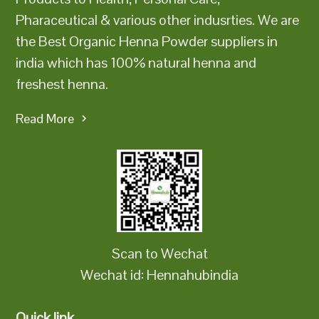
Pharaceutical & various other indusrties. We are
the Best Organic Henna Powder suppliers in
india which has 100% natural henna and
freshest henna.
Read More
Scan to Wechat
Wechat id: Hennahubindia
Quick link