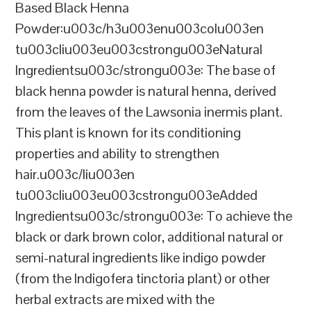
Based Black Henna
Powder:u003c/h3u003enu003colu003en
tu003cliu003eu003cstrongu003eNatural
Ingredientsu003c/strongu003e: The base of
black henna powder is natural henna, derived
from the leaves of the Lawsonia inermis plant.
This plant is known for its conditioning
properties and ability to strengthen
hair.u003c/liu003en
tu003cliu003eu003cstrongu003eAdded
Ingredientsu003c/strongu003e: To achieve the
black or dark brown color, additional natural or
semi-natural ingredients like indigo powder
(from the Indigofera tinctoria plant) or other
herbal extracts are mixed with the