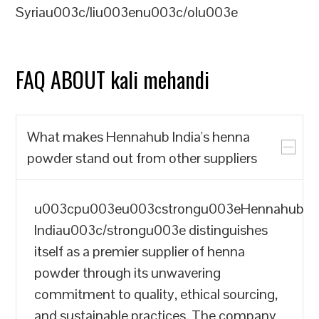
Syriau003c/liu003enu003c/olu003e
FAQ ABOUT kali mehandi
What makes Hennahub India's henna
powder stand out from other suppliers
u003cpu003eu003cstrongu003eHennahub
Indiau003c/strongu003e distinguishes
itself as a premier supplier of henna
powder through its unwavering
commitment to quality, ethical sourcing,
and sustainable practices. The company