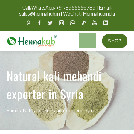
Call/WhatsApp: +91-8955556789
|
Email:
sales@hennahub.in
|
WeChat: Hennahubindia
SHOP
Natural kali mehandi
exporter in Syria
Home
Natural kali mehandi exporter in Syria