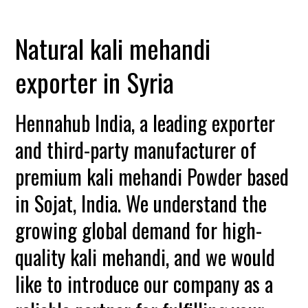
Natural kali mehandi
exporter in Syria
Hennahub India, a leading exporter
and third-party manufacturer of
premium kali mehandi Powder based
in Sojat, India. We understand the
growing global demand for high-
quality kali mehandi, and we would
like to introduce our company as a