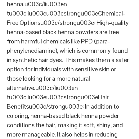
henna.u003c/liu003en
tu003cliu003eu003cstrongu003eChemical-
Free Optionsu003c/strongu003e: High-quality
henna-based black henna powders are free
from harmful chemicals like PPD (para-
phenylenediamine), which is commonly found
in synthetic hair dyes. This makes them a safer
option for individuals with sensitive skin or
those looking for a more natural
alternative.u003c/liu003en
tu003cliu003eu003cstrongu003eHair
Benefitsu003c/strongu003e: In addition to
coloring, henna-based black henna powder
conditions the hair, making it soft, shiny, and
more manageable. It also helps in reducing