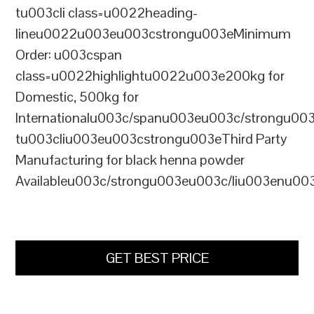
tu003cli class=u0022heading-
lineu0022u003eu003cstrongu003eMinimum
Order: u003cspan
class=u0022highlightu0022u003e200kg for
Domestic, 500kg for
Internationalu003c/spanu003eu003c/strongu00
tu003cliu003eu003cstrongu003eThird Party
Manufacturing for black henna powder
Availableu003c/strongu003eu003c/liu003enu00
GET BEST PRICE