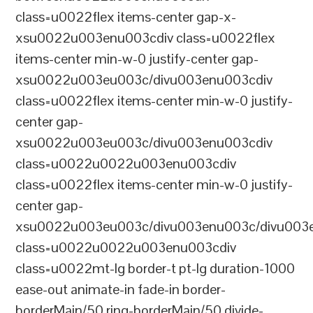
class=u0022flex items-center gap-x-
xsu0022u003enu003cdiv class=u0022flex
items-center min-w-0 justify-center gap-
xsu0022u003eu003c/divu003enu003cdiv
class=u0022flex items-center min-w-0 justify-
center gap-
xsu0022u003eu003c/divu003enu003cdiv
class=u0022u0022u003enu003cdiv
class=u0022flex items-center min-w-0 justify-
center gap-
xsu0022u003eu003c/divu003enu003c/divu003e
class=u0022u0022u003enu003cdiv
class=u0022mt-lg border-t pt-lg duration-1000
ease-out animate-in fade-in border-
borderMain/50 ring-borderMain/50 divide-