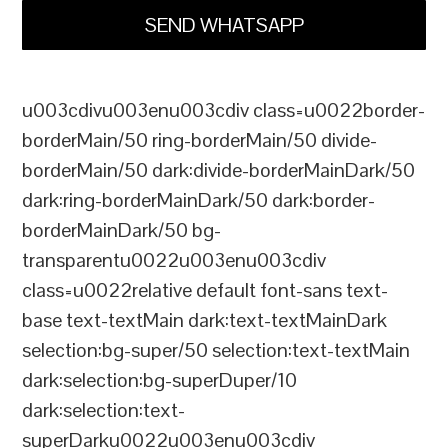
SEND WHATSAPP
u003cdivu003enu003cdiv class=u0022border-
borderMain/50 ring-borderMain/50 divide-
borderMain/50 dark:divide-borderMainDark/50
dark:ring-borderMainDark/50 dark:border-
borderMainDark/50 bg-
transparentu0022u003enu003cdiv
class=u0022relative default font-sans text-
base text-textMain dark:text-textMainDark
selection:bg-super/50 selection:text-textMain
dark:selection:bg-superDuper/10
dark:selection:text-
superDarku0022u003enu003cdiv