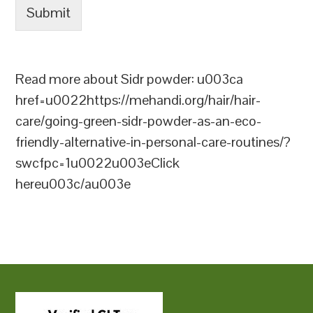
Submit
Read more about Sidr powder: u003ca
href=u0022https://mehandi.org/hair/hair-
care/going-green-sidr-powder-as-an-eco-
friendly-alternative-in-personal-care-routines/?
swcfpc=1u0022u003eClick
hereu003c/au003e