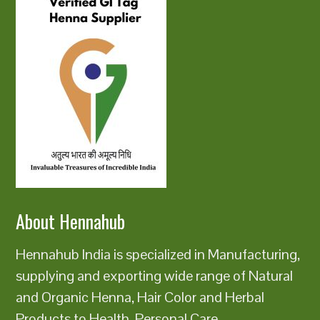
About Hennahub
Hennahub India is specialized in Manufacturing,
supplying and exporting wide range of Natural
and Organic Henna, Hair Color and Herbal
Products to Health, Personal Care,