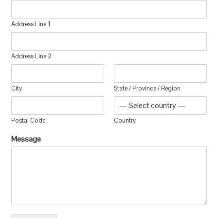
Address Line 1
Address Line 2
City
State / Province / Region
Postal Code
Country
Message