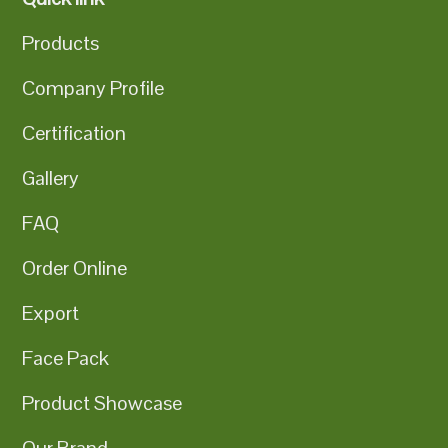
Products
Company Profile
Certification
Gallery
FAQ
Order Online
Export
Face Pack
Product Showcase