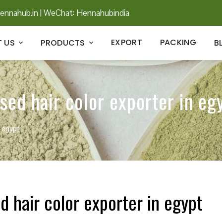
ennahub.in
|
WeChat: Hennahubindia
EXPORT
PACKING
 US
PRODUCTS
B
ed hair color exporter in eg
n egypt
 hair color exporter in egypt