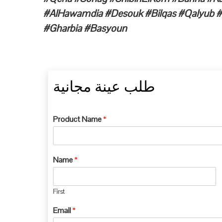
#AlHawamdia #Desouk #Bilqas #Qalyub #
#Gharbia #Basyoun
طلب عينة مجانية
Product Name
*
Name
*
First
Email
*