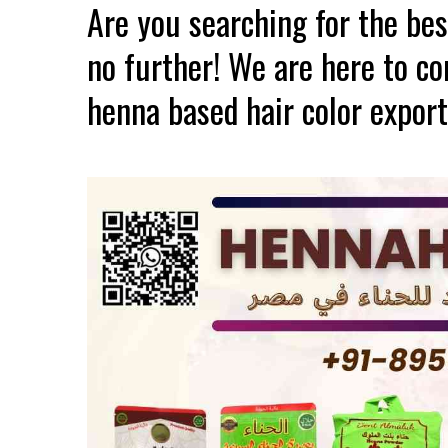
Are you searching for the be
no further! We are here to c
henna based hair color export