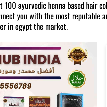
st 100 ayurvedic henna based hair co
onnect you with the most reputable a
er in egypt the market.