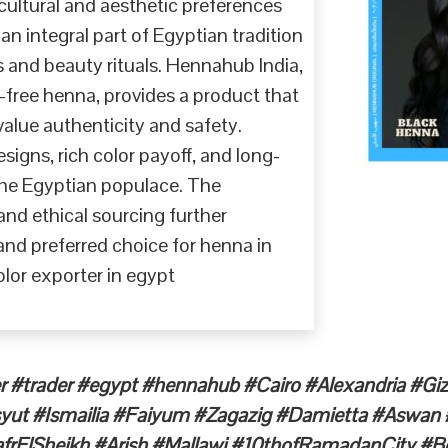
cultural and aesthetic preferences
n integral part of Egyptian tradition
ns and beauty rituals. Hennahub India,
-free henna, provides a product that
ue authenticity and safety.
igns, rich color payoff, and long-
 the Egyptian populace. The
d ethical sourcing further
and preferred choice for henna in
lor exporter in egypt
r #trader #egypt #hennahub #Cairo #Alexandria #G
syut #Ismailia #Faiyum #Zagazig #Damietta #Aswa
rElSheikh #Arish #Mallawi #10thofRamadanCity #Be