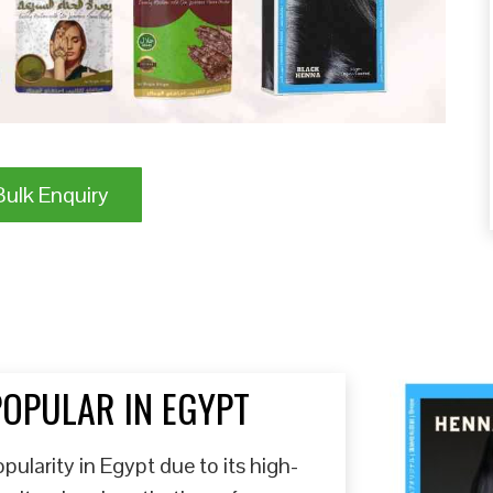
ulk Enquiry
POPULAR IN EGYPT
ularity in Egypt due to its high-