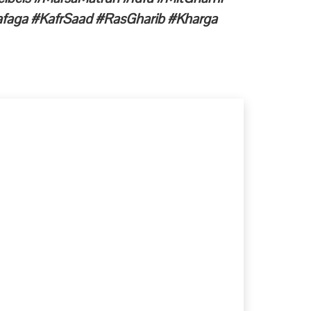
faga #KafrSaad #RasGharib #Kharga