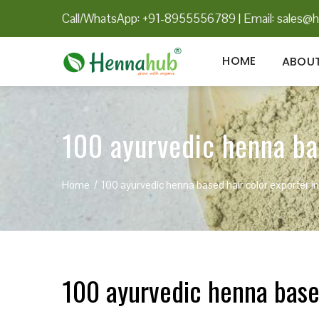
Call/WhatsApp: +91-8955556789
|
Email:
sales@h
HOME
ABOUT
100 ayurvedic henna bas
Home
100 ayurvedic henna based hair color exporter i
100 ayurvedic henna based