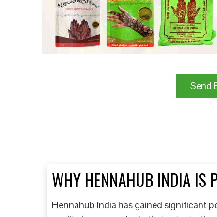
Send B
WHY HENNAHUB INDIA IS 
Hennahub India has gained significant pop