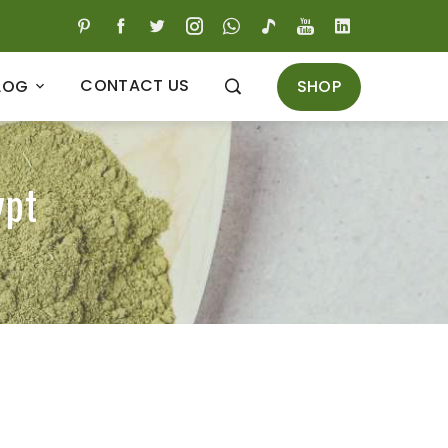
CONTACT US
SHOP
LOG
ypt