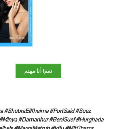
نعم! أنا مهتم
iza #ShubraElKheima #PortSaid #Suez
n #Minya #Damanhur #BeniSuef #Hurghada
lbeis #MarsaMatruh #Idfu #MitGhamr