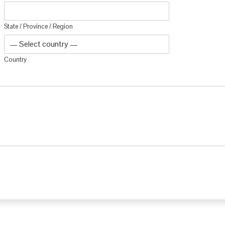
State / Province / Region
Country