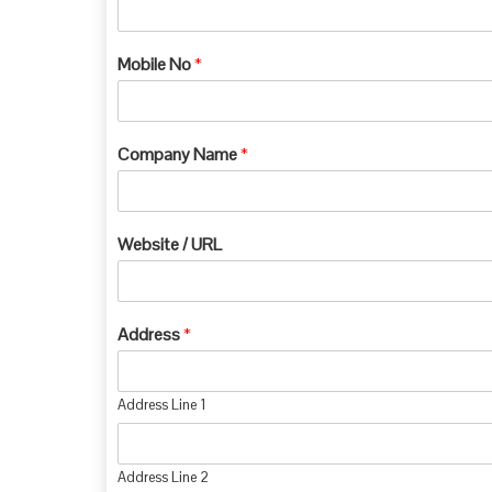
Mobile No
*
Company Name
*
Website / URL
Address
*
Address Line 1
Address Line 2