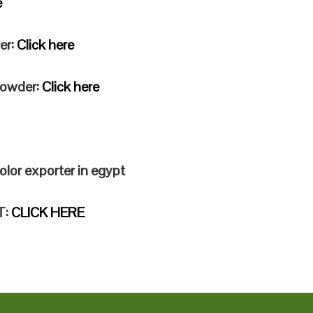
e
er:
Click here
 powder:
Click here
olor exporter in egypt
T:
CLICK HERE