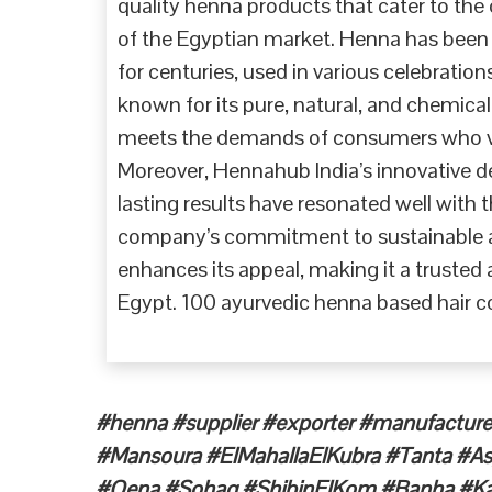
quality henna products that cater to the 
of the Egyptian market. Henna has been a
for centuries, used in various celebratio
known for its pure, natural, and chemical
meets the demands of consumers who val
Moreover, Hennahub India’s innovative des
lasting results have resonated well with
company’s commitment to sustainable an
enhances its appeal, making it a trusted 
Egypt. 100 ayurvedic henna based hair co
#henna #supplier #exporter #manufacture
#Mansoura #ElMahallaElKubra #Tanta #A
#Qena #Sohag #ShibinElKom #Banha #Kaf