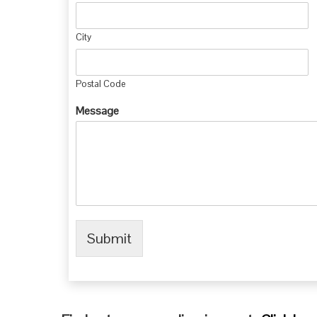
City
Postal Code
Message
Submit