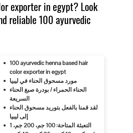
lor exporter in egypt? Look
nd reliable 100 ayurvedic
100 ayurvedic henna based hair
color exporter in egypt
مورد مسحوق الحناء في ليبيا
الحناء الحمراء / بودرة صبغ الحناء
السريعة
لقد قمنا بالفعل بتوريد مسحوق الحناء
إلى ليبيا
التعبئة المتاحة: 100 جم، 200 جم، 1