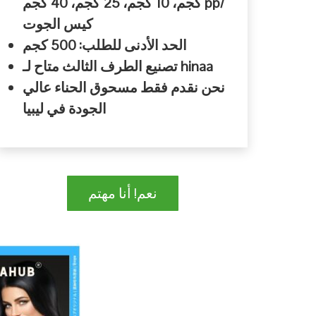
كجم، 10 كجم، 25 كجم، 40 كجم pp/
كيس الجوت
الحد الأدنى للطلب: 500 كجم
تصنيع الطرف الثالث متاح لـ hinaa
نحن نقدم فقط مسحوق الحناء عالي
الجودة في ليبيا
نعم! أنا مهتم