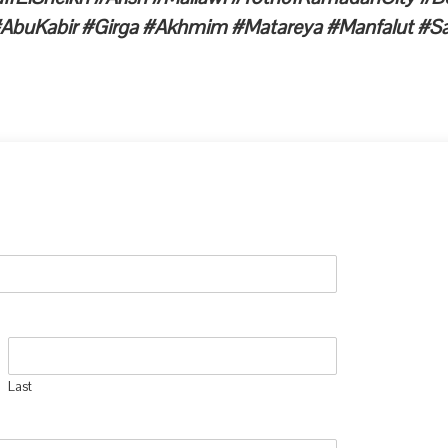
AbuKabir #Girga #Akhmim #Matareya #Manfalut #Sa
Last