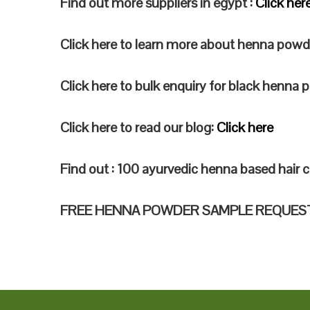
Find out more suppliers in egypt :
Click her
Click here to learn more about henna powd
Click here to bulk enquiry for black henna
Click here to read our blog:
Click here
Find out : 100 ayurvedic henna based hair c
FREE HENNA POWDER SAMPLE REQUES