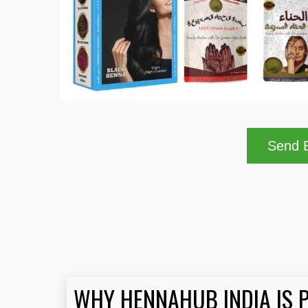
Send B
WHY HENNAHUB INDIA IS 