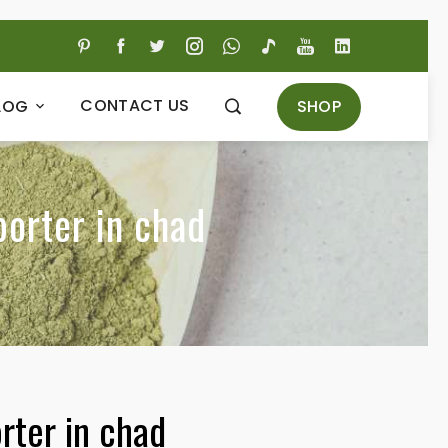
CONTACT US
SHOP
LOG
porter in chad
rter in chad