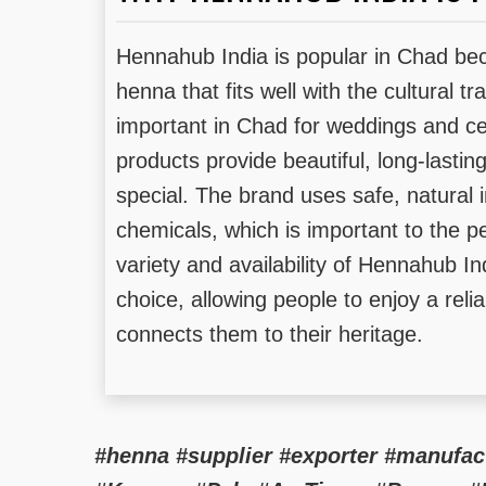
Hennahub India is popular in Chad beca
henna that fits well with the cultural t
important in Chad for weddings and ce
products provide beautiful, long-lasti
special. The brand uses safe, natural 
chemicals, which is important to the pe
variety and availability of Hennahub In
choice, allowing people to enjoy a reli
connects them to their heritage.
#henna #supplier #exporter #manufa