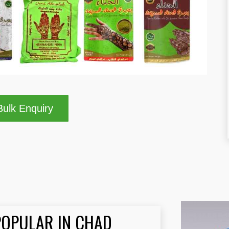
ulk Enquiry
POPULAR IN CHAD