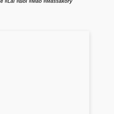
e #Lai #Bol #Mao #Massakory