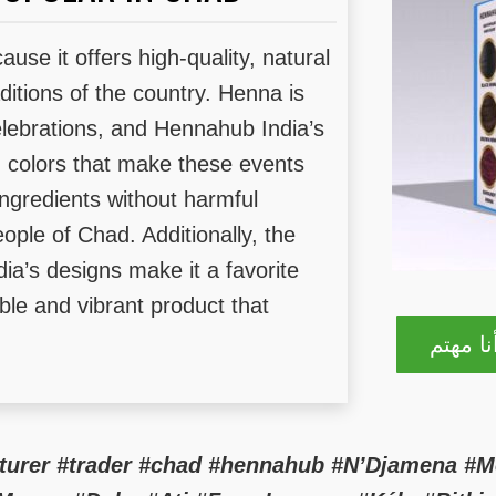
use it offers high-quality, natural
raditions of the country. Henna is
lebrations, and Hennahub India’s
ng colors that make these events
ingredients without harmful
ople of Chad. Additionally, the
dia’s designs make it a favorite
able and vibrant product that
نعم! أن
cturer #trader #chad #hennahub #N’Djamena #