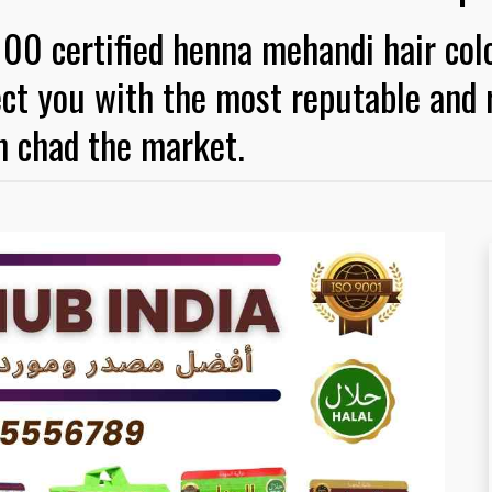
100 certified henna mehandi hair col
ct you with the most reputable and r
n chad the market.