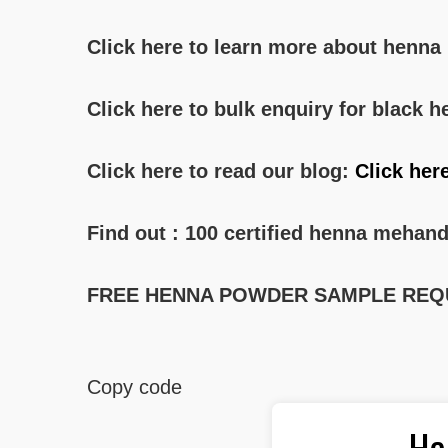
Click here to learn more about henn
Click here to bulk enquiry for black
Click here to read our blog:
Click her
Find out : 100 certified henna mehand
FREE HENNA POWDER SAMPLE REQ
Copy code
He