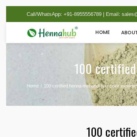
Call/WhatsApp: +91-8955556789
|
Email:
sales
HOME
ABOUT
100 certified
Home
100 certified henna mehandi hair color exporter
100 certifi