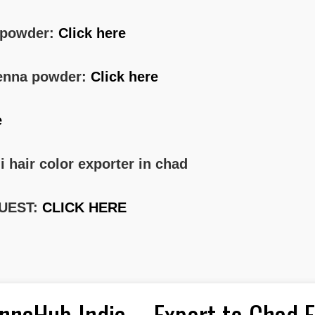
a powder:
Click here
 henna powder:
Click here
e
i hair color exporter in chad
UEST:
CLICK HERE
nnaHub India – Export to Chad 