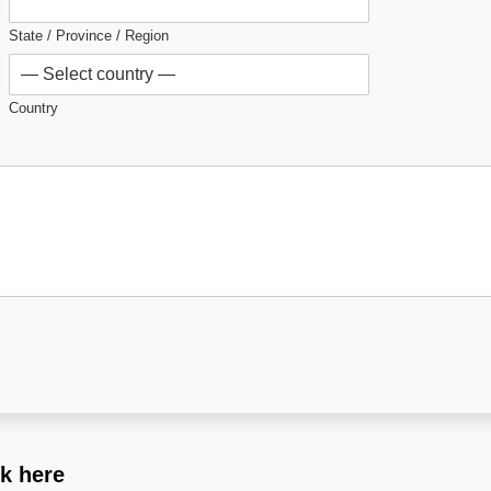
State / Province / Region
Country
ck here