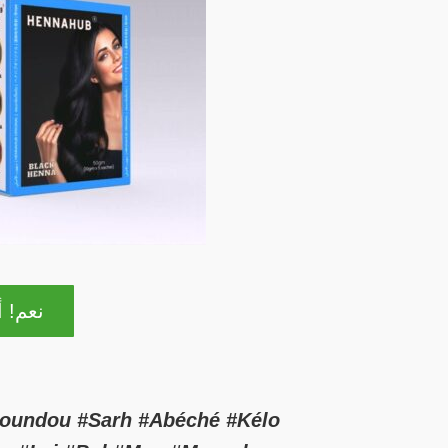
ا مهتم
Moundou #Sarh #Abéché #Kélo