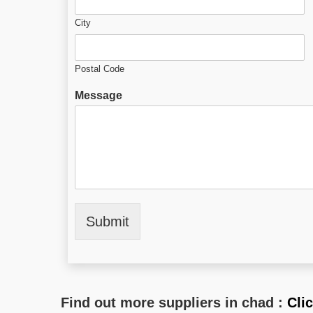
City
Postal Code
Message
Submit
Find out more suppliers in chad :
Cli