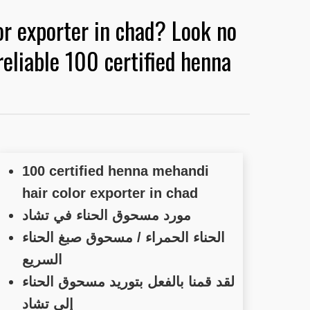
or exporter in chad? Look no
eliable 100 certified henna
100 certified henna mehandi
hair color exporter in chad
مورد مسحوق الحناء في تشاد
الحناء الحمراء / مسحوق صبغ الحناء
السريع
لقد قمنا بالفعل بتوريد مسحوق الحناء
إلى تشاد