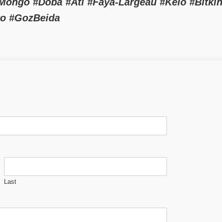
ngo #Doba #Ati #Faya-Largeau #Kélo #Bitkin
ro #GozBeida
Last