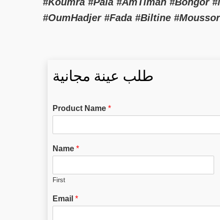
#Koumra #Pala #AmTiman #Bongor #Mo
#OumHadjer #Fada #Biltine #Mousso
طلب عينة مجانية
Product Name
*
Name
*
First
Email
*