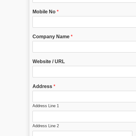
Mobile No
*
Company Name
*
Website / URL
Address
*
Address Line 1
Address Line 2