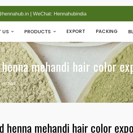
@hennahub.in
|
WeChat: Hennahubindia
EXPORT
PACKING
 US
PRODUCTS
B
 henna mehandi hair color ex
 in chad
ed henna mehandi hair color expo