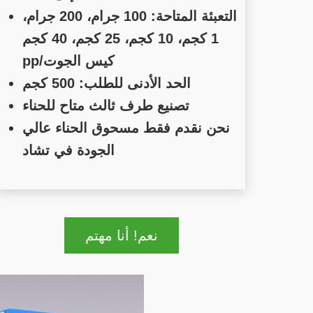
التعبئة المتاحة: 100 جرام، 200 جرام،
1 كجم، 10 كجم، 25 كجم، 40 كجم
pp/كيس الجوت
الحد الأدنى للطلب: 500 كجم
تصنيع طرف ثالث متاح للحناء
نحن نقدم فقط مسحوق الحناء عالي
الجودة في تشاد
نعم! أنا مهتم