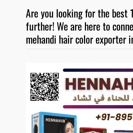
Are you looking for the best 
further! We are here to conne
mehandi hair color exporter i