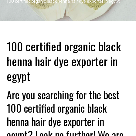
100 certified organic black henna hair dye exporter in egypt
100 certified organic black
henna hair dye exporter in
egypt
Are you searching for the best
100 certified organic black
henna hair dye exporter in
egypt? Look no further! We are