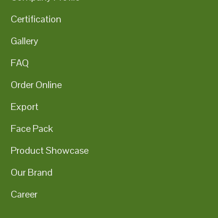
Certification
Gallery
FAQ
Order Online
Export
Face Pack
Product Showcase
Our Brand
Career