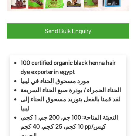
Send Bulk Enquiry
100 certified organic black henna hair
dye exporter in egypt
مورد مسحوق الحناء في ليبيا
الحناء الحمراء / بودرة صبغ الحناء السريعة
لقد قمنا بالفعل بتوريد مسحوق الحناء إلى
ليبيا
التعبئة المتاحة: 100 جم، 200 جم، 1 كجم،
10 كجم، 25 كجم، 40 كجم pp/كيس
الجوت