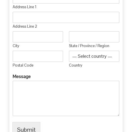
Address Line 1
Address Line 2
City
State / Province / Region
Postal Code
Country
Message
Submit