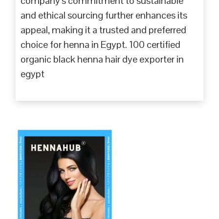
company’s commitment to sustainable
and ethical sourcing further enhances its
appeal, making it a trusted and preferred
choice for henna in Egypt. 100 certified
organic black henna hair dye exporter in
egypt