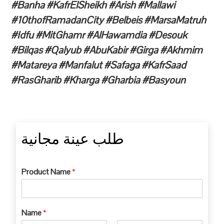
#Banha #KafrElSheikh #Arish #Mallawi
#10thofRamadanCity #Belbeis #MarsaMatruh
#Idfu #MitGhamr #AlHawamdia #Desouk
#Bilqas #Qalyub #AbuKabir #Girga #Akhmim
#Matareya #Manfalut #Safaga #KafrSaad
#RasGharib #Kharga #Gharbia #Basyoun
طلب عينة مجانية
Product Name
*
Name
*