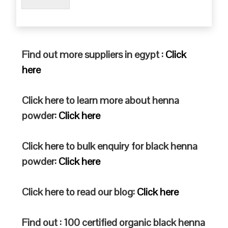
Find out more suppliers in egypt :
Click
here
Click here to learn more about henna
powder:
Click here
Click here to bulk enquiry for black henna
powder:
Click here
Click here to read our blog:
Click here
Find out : 100 certified organic black henna