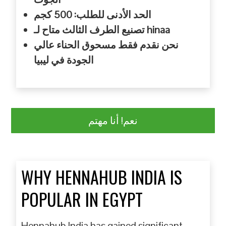
الحد الأدنى للطلب: 500 كجم
تصنيع الطرف الثالث متاح لـ hinaa
نحن نقدم فقط مسحوق الحناء عالي
الجودة في ليبيا
نعم! أنا مهتم
WHY HENNAHUB INDIA IS
POPULAR IN EGYPT
Hennahub India has gained significant