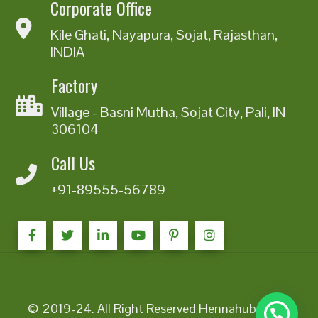
Corporate Office
Kile Ghati, Nayapura, Sojat, Rajasthan,
INDIA
Factory
Village - Basni Mutha, Sojat City, Pali, IN
306104
Call Us
+91-89555-56789
© 2019-24. All Right Reserved Hennahub India |