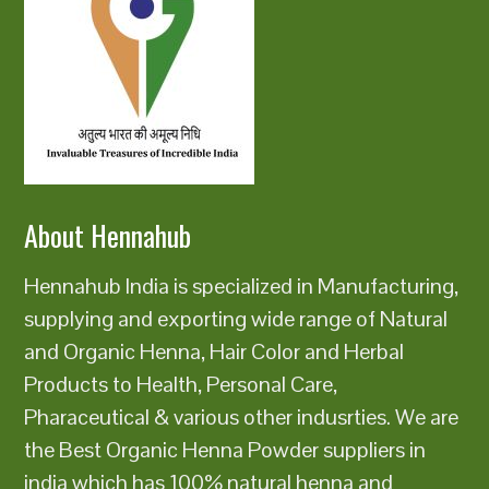
About Hennahub
Hennahub India is specialized in Manufacturing,
supplying and exporting wide range of Natural
and Organic Henna, Hair Color and Herbal
Products to Health, Personal Care,
Pharaceutical & various other indusrties. We are
the Best Organic Henna Powder suppliers in
india which has 100% natural henna and