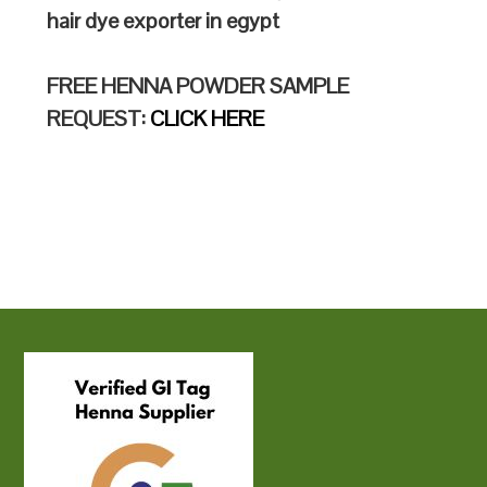
hair dye exporter in egypt
FREE HENNA POWDER SAMPLE
REQUEST:
CLICK HERE