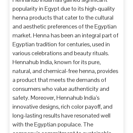
popularity in Egypt due to its high-quality
henna products that cater to the cultural
and aesthetic preferences of the Egyptian
market. Henna has been an integral part of
Egyptian tradition for centuries, used in
various celebrations and beauty rituals.
Hennahub India, known for its pure,
natural, and chemical-free henna, provides
a product that meets the demands of
consumers who value authenticity and
safety. Moreover, Hennahub India’s
innovative designs, rich color payoff, and
long-lasting results have resonated well
with the Egyptian populace. The