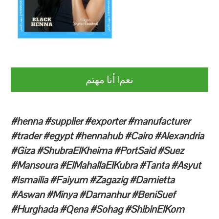
نعم! أنا مهتم
#henna #supplier #exporter #manufacturer
#trader #egypt #hennahub #Cairo #Alexandria
#Giza #ShubraElKheima #PortSaid #Suez
#Mansoura #ElMahallaElKubra #Tanta #Asyut
#Ismailia #Faiyum #Zagazig #Damietta
#Aswan #Minya #Damanhur #BeniSuef
#Hurghada #Qena #Sohag #ShibinElKom