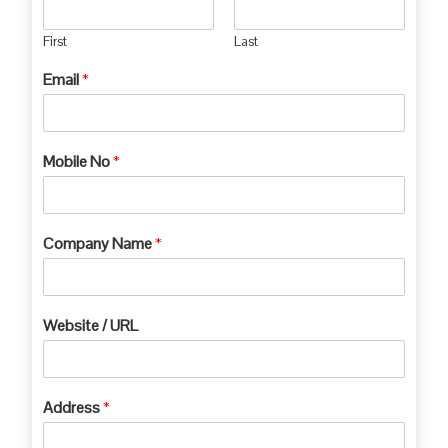
First
Last
Email
*
Mobile No
*
Company Name
*
Website / URL
Address
*