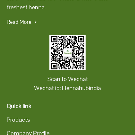
freshest henna.
Read More
Scan to Wechat
Wechat id: Hennahubindia
Quick link
Products
Company Profile