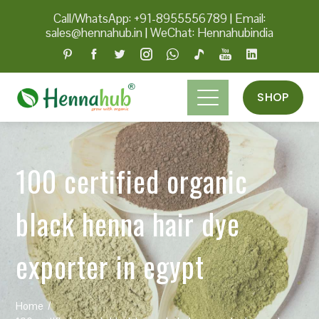
Call/WhatsApp: +91-8955556789
|
Email:
sales@hennahub.in
|
WeChat: Hennahubindia
SHOP
100 certified organic
black henna hair dye
exporter in egypt
Home