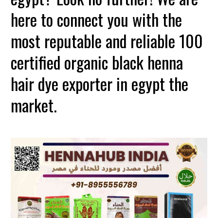
here to connect you with the
most reputable and reliable 100
certified organic black henna
hair dye exporter in egypt the
market.