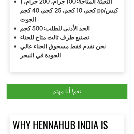
جرام، 1
جرام، 200
المتاحة: 100
التعبئة
كجم، 40
كجم، 25
كجم، 10
كجم pp/
كيس
الجوت
كجم
للطلب: 500
الأدنى
الحد
للحناء
متاح
ثالث
طرف
تصنيع
عالي
الحناء
مسحوق
فقط
نقدم
نحن
النيجر
في
الجودة
نعم! أنا مهتم
WHY HENNAHUB INDIA IS