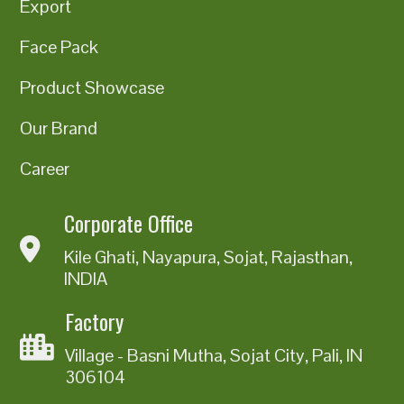
Export
Face Pack
Product Showcase
Our Brand
Career
Corporate Office
Kile Ghati, Nayapura, Sojat, Rajasthan,
INDIA
Factory
Village - Basni Mutha, Sojat City, Pali, IN
306104