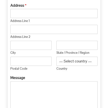
Address
*
Address Line 1
Address Line 2
City
State / Province / Region
Postal Code
Country
Message