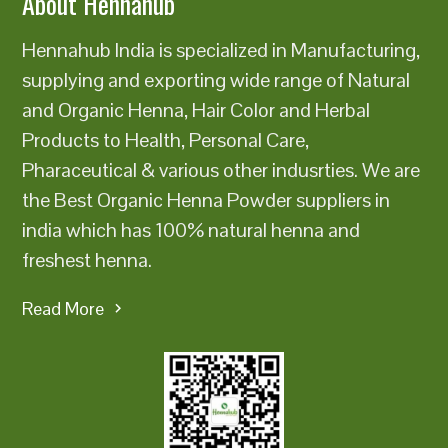
About Hennahub
Hennahub India is specialized in Manufacturing,
supplying and exporting wide range of Natural
and Organic Henna, Hair Color and Herbal
Products to Health, Personal Care,
Pharaceutical & various other indusrties. We are
the Best Organic Henna Powder suppliers in
india which has 100% natural henna and
freshest henna.
Read More