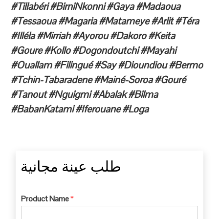
#Tillabéri #BirniNkonni #Gaya #Madaoua
#Tessaoua #Magaria #Matameye #Arlit #Téra
#Illéla #Mirriah #Ayorou #Dakoro #Keita
#Goure #Kollo #Dogondoutchi #Mayahi
#Ouallam #Filingué #Say #Dioundiou #Bermo
#Tchin-Tabaradene #Mainé-Soroa #Gouré
#Tanout #Nguigmi #Abalak #Bilma
#BabanKatami #Iferouane #Loga
طلب عينة مجانية
Product Name
*