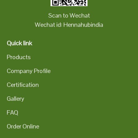
Scan to Wechat
Wechat id: Hennahubindia
Quick link
Products
Company Profile
Certification
Gallery
FAQ
Order Online