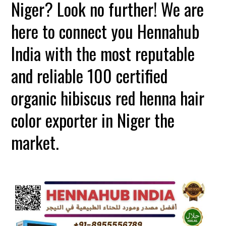
Niger? Look no further! We are
here to connect you Hennahub
India with the most reputable
and reliable 100 certified
organic hibiscus red henna hair
color exporter in Niger the
market.