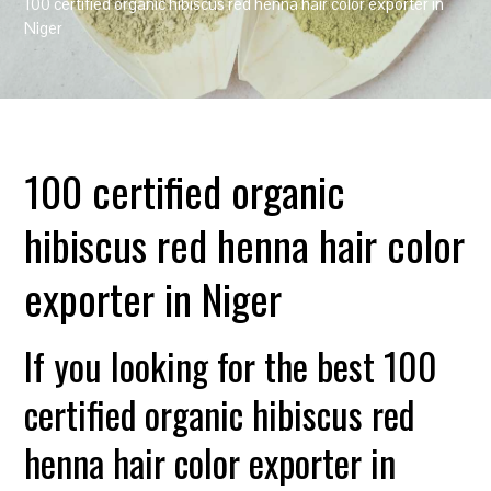
100 certified organic hibiscus red henna hair color exporter in
Niger
100 certified organic
hibiscus red henna hair color
exporter in Niger
If you looking for the best 100
certified organic hibiscus red
henna hair color exporter in