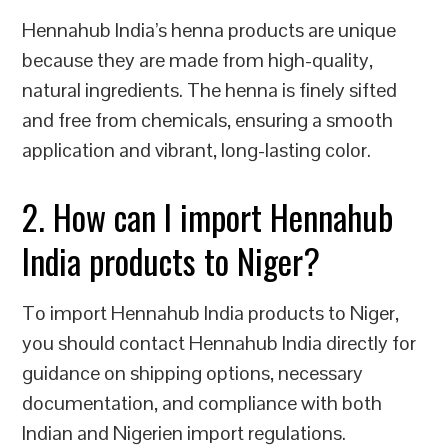
Hennahub India’s henna products are unique
because they are made from high-quality,
natural ingredients. The henna is finely sifted
and free from chemicals, ensuring a smooth
application and vibrant, long-lasting color.
2. How can I import Hennahub
India products to Niger?
To import Hennahub India products to Niger,
you should contact Hennahub India directly for
guidance on shipping options, necessary
documentation, and compliance with both
Indian and Nigerien import regulations.