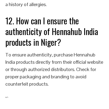
a history of allergies.
12. How can I ensure the
authenticity of Hennahub India
products in Niger?
To ensure authenticity, purchase Hennahub
India products directly from their official website
or through authorized distributors. Check for
proper packaging and branding to avoid
counterfeit products.
“`