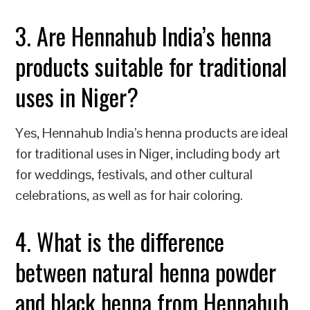
3. Are Hennahub India’s henna
products suitable for traditional
uses in Niger?
Yes, Hennahub India’s henna products are ideal
for traditional uses in Niger, including body art
for weddings, festivals, and other cultural
celebrations, as well as for hair coloring.
4. What is the difference
between natural henna powder
and black henna from Hennahub