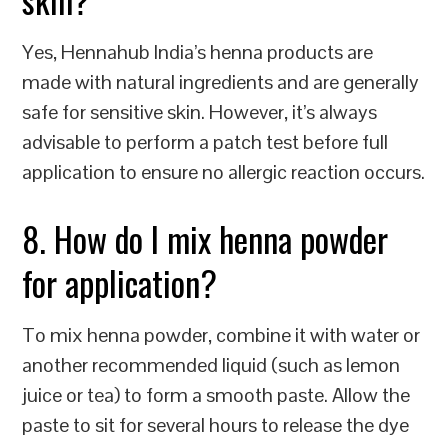
Yes, Hennahub India’s henna products are
made with natural ingredients and are generally
safe for sensitive skin. However, it’s always
advisable to perform a patch test before full
application to ensure no allergic reaction occurs.
8. How do I mix henna powder
for application?
To mix henna powder, combine it with water or
another recommended liquid (such as lemon
juice or tea) to form a smooth paste. Allow the
paste to sit for several hours to release the dye