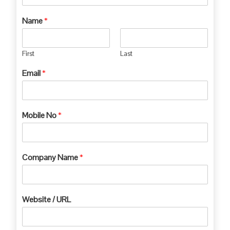
Name
*
First
Last
Email
*
Mobile No
*
Company Name
*
Website / URL