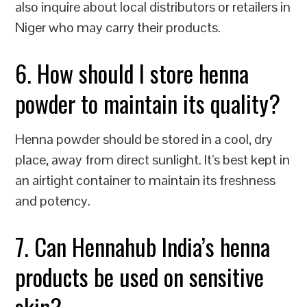
also inquire about local distributors or retailers in
Niger who may carry their products.
6. How should I store henna
powder to maintain its quality?
Henna powder should be stored in a cool, dry
place, away from direct sunlight. It’s best kept in
an airtight container to maintain its freshness
and potency.
7. Can Hennahub India’s henna
products be used on sensitive
skin?