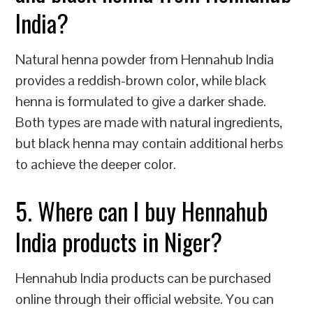
India?
Natural henna powder from Hennahub India
provides a reddish-brown color, while black
henna is formulated to give a darker shade.
Both types are made with natural ingredients,
but black henna may contain additional herbs
to achieve the deeper color.
5. Where can I buy Hennahub
India products in Niger?
Hennahub India products can be purchased
online through their official website. You can