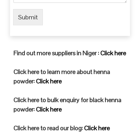
Submit
Find out more suppliers in Niger :
Click here
Click here to learn more about henna
powder:
Click here
Click here to bulk enquiry for black henna
powder:
Click here
Click here to read our blog:
Click here