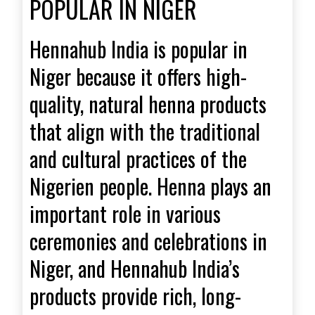
POPULAR IN NIGER
Hennahub India is popular in
Niger because it offers high-
quality, natural henna products
that align with the traditional
and cultural practices of the
Nigerien people. Henna plays an
important role in various
ceremonies and celebrations in
Niger, and Hennahub India’s
products provide rich, long-