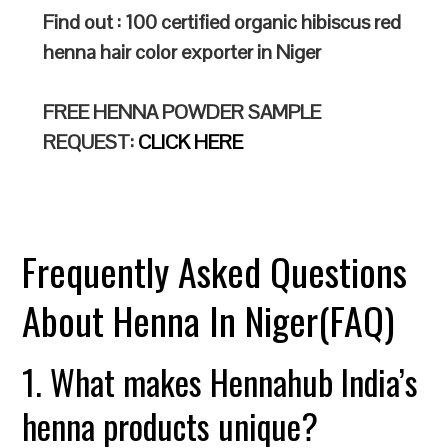
Find out : 100 certified organic hibiscus red
henna hair color exporter in Niger
FREE HENNA POWDER SAMPLE
REQUEST:
CLICK HERE
Frequently Asked Questions
About Henna In Niger(FAQ)
1. What makes Hennahub India’s
henna products unique?