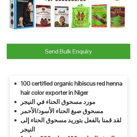
Send Bulk Enquiry
100 certified organic hibiscus red henna
hair color exporter in Niger
النيجر
في
الحناء
مسحوق
مورد
الأحمر
الأسود/
الحناء
صبغ
مسحوق
إلى
الحناء
مسحوق
بتوريد
بالفعل
قمنا
لقد
النيجر