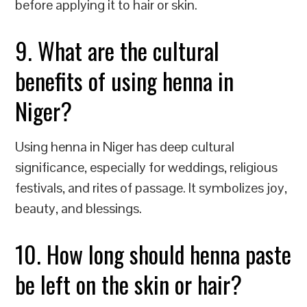
before applying it to hair or skin.
9. What are the cultural
benefits of using henna in
Niger?
Using henna in Niger has deep cultural
significance, especially for weddings, religious
festivals, and rites of passage. It symbolizes joy,
beauty, and blessings.
10. How long should henna paste
be left on the skin or hair?