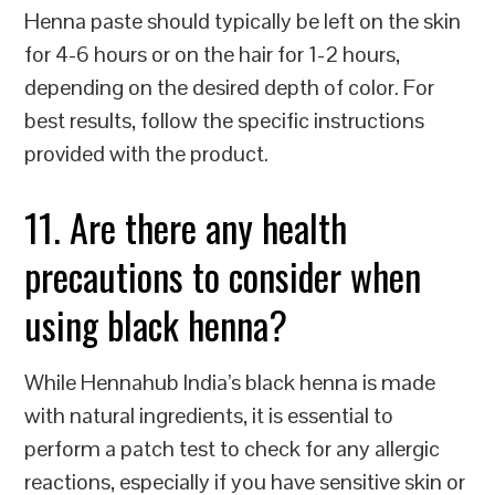
Henna paste should typically be left on the skin
for 4-6 hours or on the hair for 1-2 hours,
depending on the desired depth of color. For
best results, follow the specific instructions
provided with the product.
11. Are there any health
precautions to consider when
using black henna?
While Hennahub India’s black henna is made
with natural ingredients, it is essential to
perform a patch test to check for any allergic
reactions, especially if you have sensitive skin or