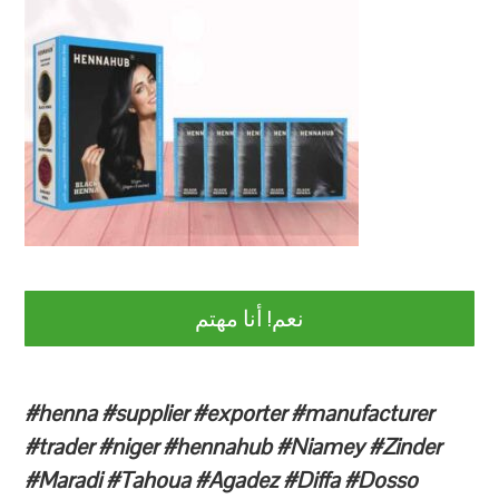
نعم! أنا مهتم
#henna #supplier #exporter #manufacturer
#trader #niger #hennahub #Niamey #Zinder
#Maradi #Tahoua #Agadez #Diffa #Dosso