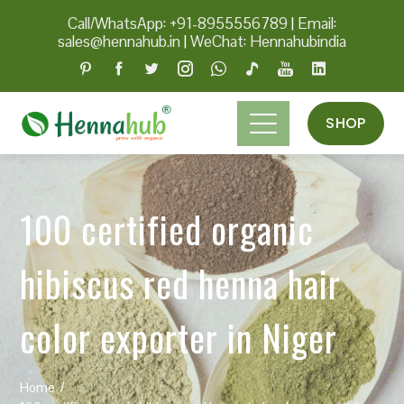
Call/WhatsApp: +91-8955556789
|
Email:
sales@hennahub.in
|
WeChat: Hennahubindia
SHOP
100 certified organic
hibiscus red henna hair
color exporter in Niger
Home