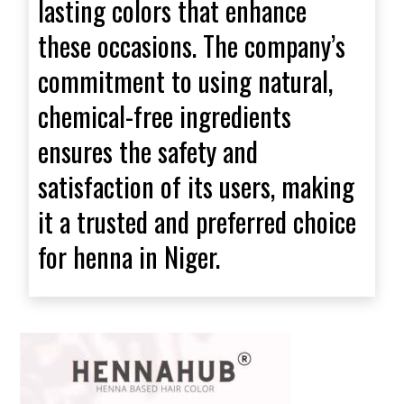
lasting colors that enhance
these occasions. The company’s
commitment to using natural,
chemical-free ingredients
ensures the safety and
satisfaction of its users, making
it a trusted and preferred choice
for henna in Niger.