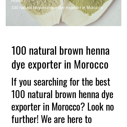
Home
100 natural brown henna dye exporter in Morocco
100 natural brown henna
dye exporter in Morocco
If you searching for the best
100 natural brown henna dye
exporter in Morocco? Look no
further! We are here to