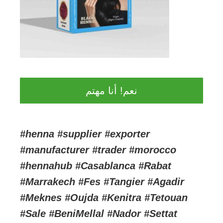
نعم! أنا مهتم
#henna #supplier #exporter
#manufacturer #trader #morocco
#hennahub #Casablanca #Rabat
#Marrakech #Fes #Tangier #Agadir
#Meknes #Oujda #Kenitra #Tetouan
#Sale #BeniMellal #Nador #Settat