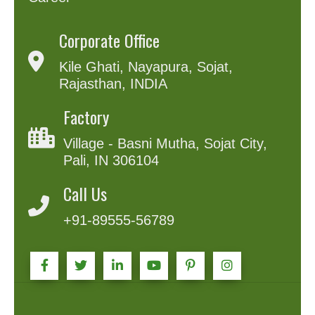
Corporate Office
Kile Ghati, Nayapura, Sojat,
Rajasthan, INDIA
Factory
Village - Basni Mutha, Sojat City,
Pali, IN 306104
Call Us
+91-89555-56789