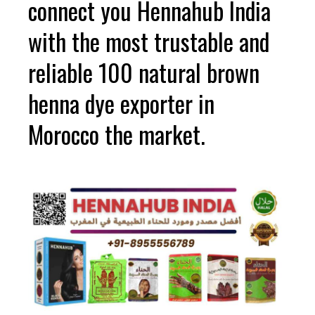
connect you Hennahub India
with the most trustable and
reliable 100 natural brown
henna dye exporter in
Morocco the market.