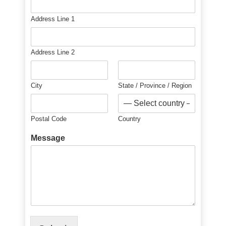
Address Line 1
Address Line 2
City
State / Province / Region
Postal Code
Country
Message