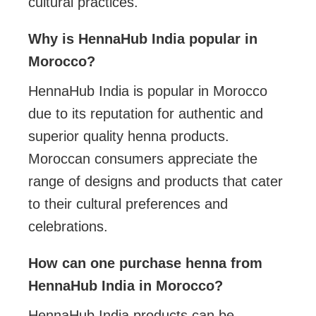
cultural practices.
Why is HennaHub India popular in
Morocco?
HennaHub India is popular in Morocco
due to its reputation for authentic and
superior quality henna products.
Moroccan consumers appreciate the
range of designs and products that cater
to their cultural preferences and
celebrations.
How can one purchase henna from
HennaHub India in Morocco?
HennaHub India products can be