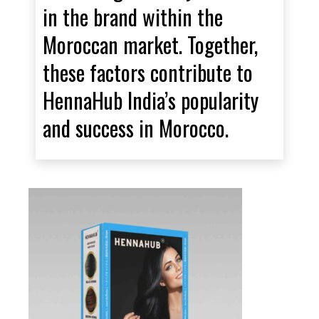
in the brand within the
Moroccan market. Together,
these factors contribute to
HennaHub India’s popularity
and success in Morocco.