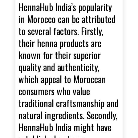
HennaHub India’s popularity
in Morocco can be attributed
to several factors. Firstly,
their henna products are
known for their superior
quality and authenticity,
which appeal to Moroccan
consumers who value
traditional craftsmanship and
natural ingredients. Secondly,
HennaHub India might have