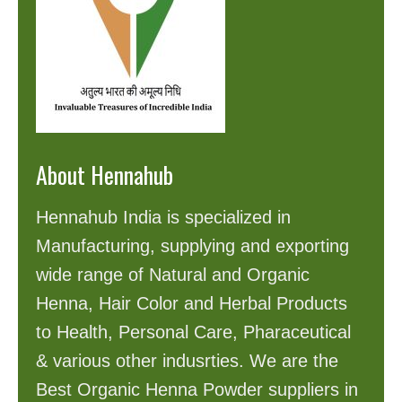
About Hennahub
Hennahub India is specialized in
Manufacturing, supplying and exporting
wide range of Natural and Organic
Henna, Hair Color and Herbal Products
to Health, Personal Care, Pharaceutical
& various other indusrties. We are the
Best Organic Henna Powder suppliers in