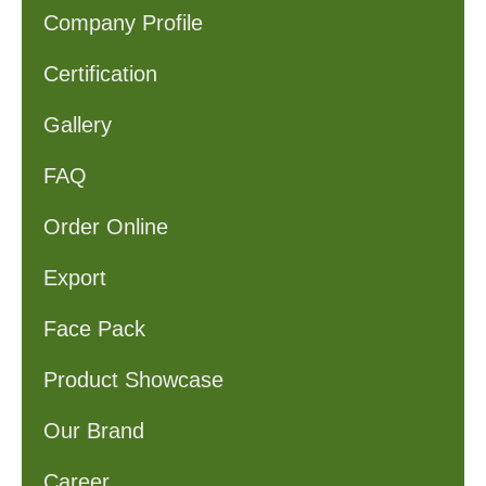
Company Profile
Certification
Gallery
FAQ
Order Online
Export
Face Pack
Product Showcase
Our Brand
Career