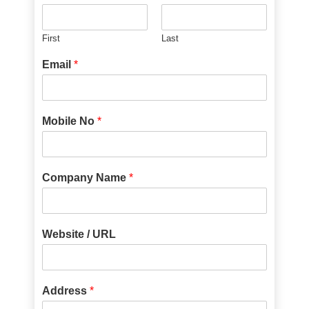
First
Last
Email
*
Mobile No
*
Company Name
*
Website / URL
Address
*