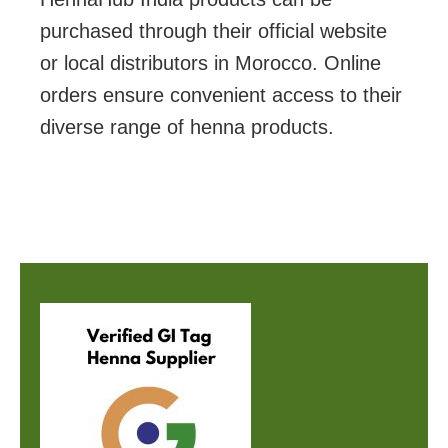
purchased through their official website
or local distributors in Morocco. Online
orders ensure convenient access to their
diverse range of henna products.