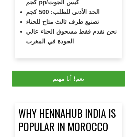
كجم
pp/
كيس الجوت
الحد الأدنى للطلب: 500 كجم
تصنيع طرف ثالث متاح للحناء
نحن نقدم فقط مسحوق الحناء عالي
الجودة في المغرب
نعم! أنا مهتم
WHY HENNAHUB INDIA IS
POPULAR IN MOROCCO