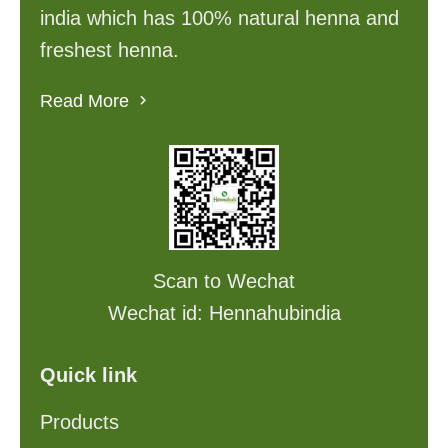
india which has 100% natural henna and
freshest henna.
Read More
Scan to Wechat
Wechat id: Hennahubindia
Quick link
Products