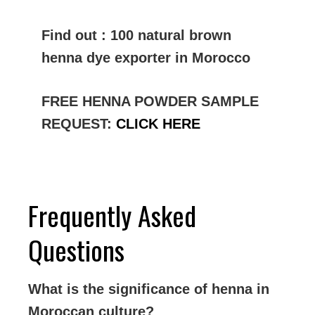
Find out : 100 natural brown
henna dye exporter in Morocco
FREE HENNA POWDER SAMPLE
REQUEST:
CLICK HERE
Frequently Asked
Questions
What is the significance of henna in
Moroccan culture?