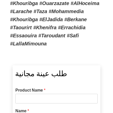
#Khouribga #Ouarzazate #AlHoceima
#Larache #Taza #Mohammedia
#Khouribga #ElJadida #Berkane
#Taourirt #Khenifra #Errachidia
#Essaouira #Taroudant #Safi
#LallaMimouna
طلب عينة مجانية
Product Name
*
Name
*