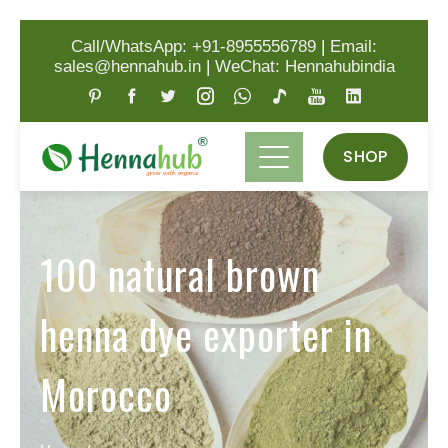
Call/WhatsApp: +91-8955556789
|
Email:
sales@hennahub.in
|
WeChat: Hennahubindia
SHOP
100 natural brown
henna dye exporter in
Morocco