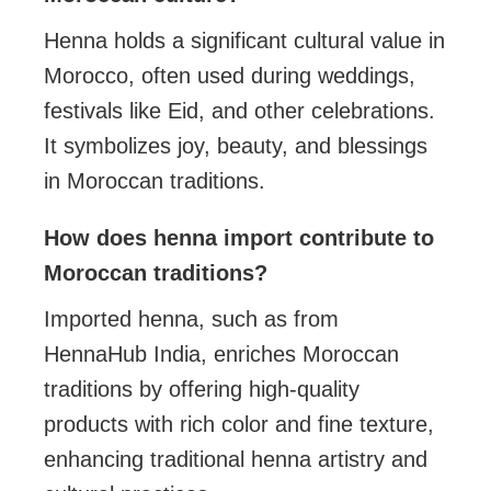
Henna holds a significant cultural value in
Morocco, often used during weddings,
festivals like Eid, and other celebrations.
It symbolizes joy, beauty, and blessings
in Moroccan traditions.
How does henna import contribute to
Moroccan traditions?
Imported henna, such as from
HennaHub India, enriches Moroccan
traditions by offering high-quality
products with rich color and fine texture,
enhancing traditional henna artistry and