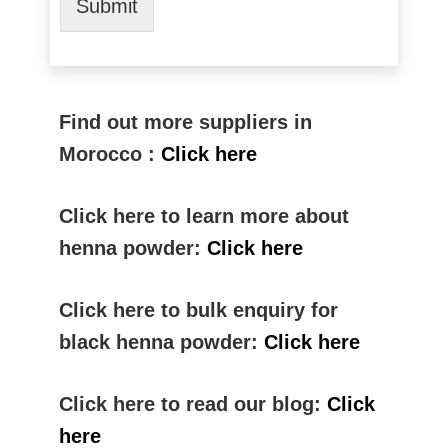
Submit
Find out more suppliers in
Morocco :
Click here
Click here to learn more about
henna powder:
Click here
Click here to bulk enquiry for
black henna powder:
Click here
Click here to read our blog:
Click
here