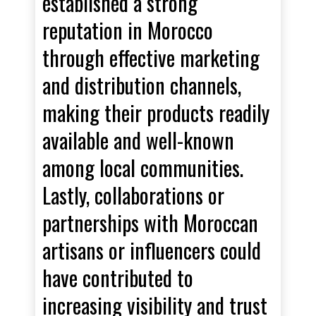
established a strong
reputation in Morocco
through effective marketing
and distribution channels,
making their products readily
available and well-known
among local communities.
Lastly, collaborations or
partnerships with Moroccan
artisans or influencers could
have contributed to
increasing visibility and trust