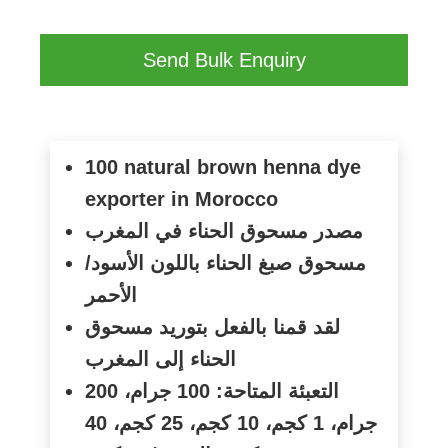
Send Bulk Enquiry
100 natural brown henna dye
exporter in Morocco
مصدر مسحوق الحناء في المغرب
مسحوق صبغ الحناء باللون الأسود/
الأحمر
لقد قمنا بالفعل بتوريد مسحوق
الحناء إلى المغرب
التعبئة المتاحة: 100 جرام، 200
جرام، 1 كجم، 10 كجم، 25 كجم، 40