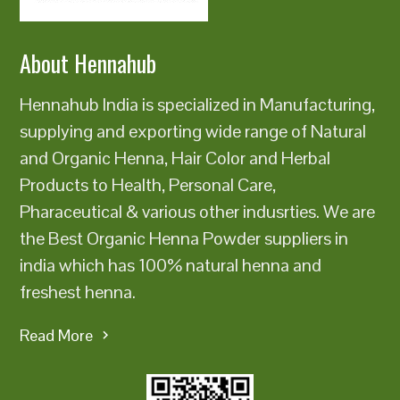
About Hennahub
Hennahub India is specialized in Manufacturing,
supplying and exporting wide range of Natural
and Organic Henna, Hair Color and Herbal
Products to Health, Personal Care,
Pharaceutical & various other indusrties. We are
the Best Organic Henna Powder suppliers in
india which has 100% natural henna and
freshest henna.
Read More