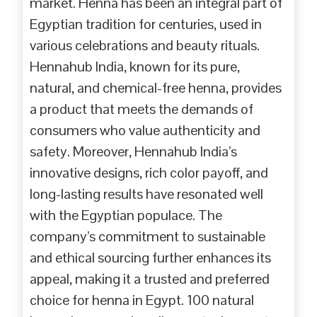
market. Henna has been an integral part of
Egyptian tradition for centuries, used in
various celebrations and beauty rituals.
Hennahub India, known for its pure,
natural, and chemical-free henna, provides
a product that meets the demands of
consumers who value authenticity and
safety. Moreover, Hennahub India’s
innovative designs, rich color payoff, and
long-lasting results have resonated well
with the Egyptian populace. The
company’s commitment to sustainable
and ethical sourcing further enhances its
appeal, making it a trusted and preferred
choice for henna in Egypt. 100 natural