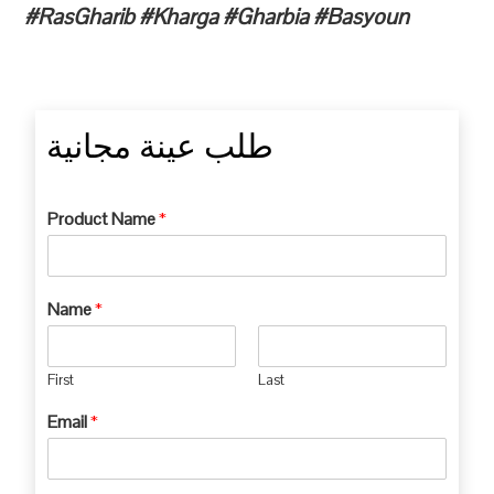
#RasGharib #Kharga #Gharbia #Basyoun
طلب عينة مجانية
Product Name
*
Name
*
First
Last
Email
*