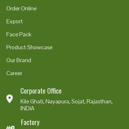
Order Online
Export
Face Pack
Product Showcase
Our Brand
Career
Corporate Office
Kile Ghati, Nayapura, Sojat, Rajasthan,
INDIA
Factory