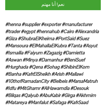
نعم! أنا مهتم
#henna #supplier #exporter #manufacturer
#trader #egypt #hennahub #Cairo #Alexandria
#Giza #ShubraElKheima #PortSaid #Suez
#Mansoura #ElMahallaElKubra #Tanta #Asyut
#Ismailia #Faiyum #Zagazig #Damietta
#Aswan #Minya #Damanhur #BeniSuef
#Hurghada #Qena #Sohag #ShibinElKom
#Banha #KafrElSheikh #Arish #Mallawi
#10thofRamadanCity #Belbeis #MarsaMatruh
#Idfu #MitGhamr #AlHawamdia #Desouk
#Bilqas #Qalyub #AbuKabir #Girga #Akhmim
#Matareya #Manfalut #Safaga #KafrSaad