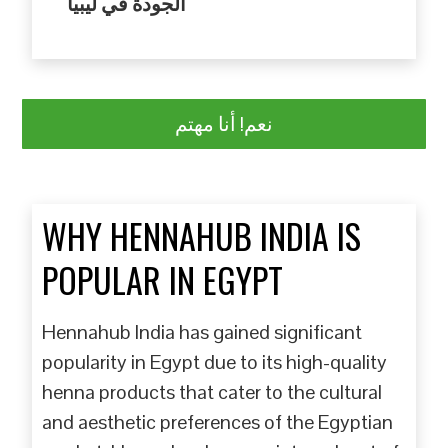
الجودة في ليبيا
نعم! أنا مهتم
WHY HENNAHUB INDIA IS
POPULAR IN EGYPT
Hennahub India has gained significant
popularity in Egypt due to its high-quality
henna products that cater to the cultural
and aesthetic preferences of the Egyptian