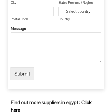
City
State / Province / Region
Postal Code
Country
Message
Submit
Find out more suppliers in egypt :
Click
here