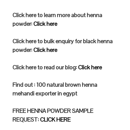
Click here to learn more about henna
powder:
Click here
Click here to bulk enquiry for black henna
powder:
Click here
Click here to read our blog:
Click here
Find out : 100 natural brown henna
mehandi exporter in egypt
FREE HENNA POWDER SAMPLE
REQUEST:
CLICK HERE