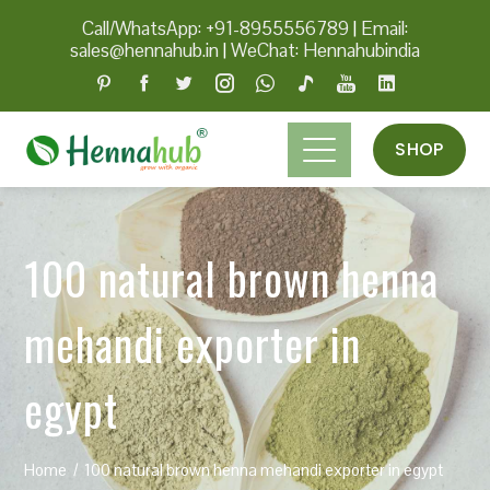
Call/WhatsApp: +91-8955556789
|
Email:
sales@hennahub.in
|
WeChat: Hennahubindia
SHOP
100 natural brown henna
mehandi exporter in
egypt
Home
100 natural brown henna mehandi exporter in egypt