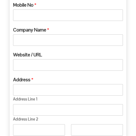
Mobile No
*
Company Name
*
Website / URL
Address
*
Address Line 1
Address Line 2