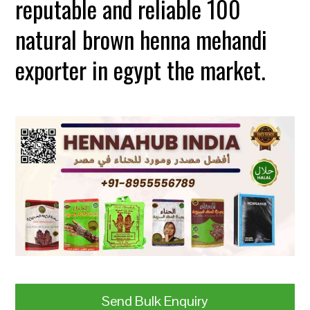
reputable and reliable 100
natural brown henna mehandi
exporter in egypt the market.
Send Bulk Enquiry