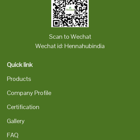
Scan to Wechat
Wechat id: Hennahubindia
Quick link
Products
Company Profile
Certification
Gallery
FAQ