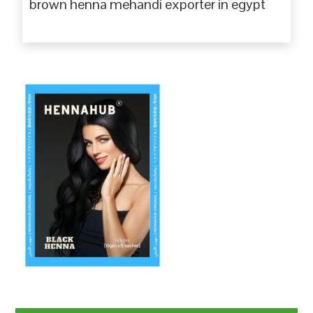
brown henna mehandi exporter in egypt