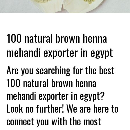
100 natural brown henna
mehandi exporter in egypt
Are you searching for the best
100 natural brown henna
mehandi exporter in egypt?
Look no further! We are here to
connect you with the most