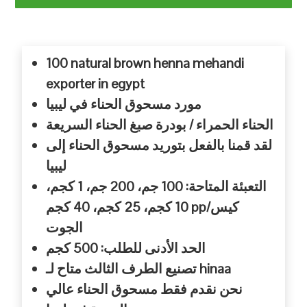
100 natural brown henna mehandi
exporter in egypt
مورد مسحوق الحناء في ليبيا
الحناء الحمراء / بودرة صبغ الحناء السريعة
لقد قمنا بالفعل بتوريد مسحوق الحناء إلى
ليبيا
التعبئة المتاحة: 100 جم، 200 جم، 1 كجم،
10 كجم، 25 كجم، 40 كجم pp/كيس
الجوت
الحد الأدنى للطلب: 500 كجم
تصنيع الطرف الثالث متاح لـ hinaa
نحن نقدم فقط مسحوق الحناء عالي