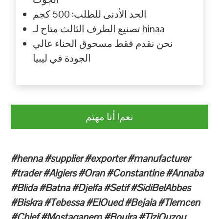
الحد الأدنى للطلب: 500 كجم
تصنيع الطرف الثالث متاح لـ hinaa
نحن نقدم فقط مسحوق الحناء عالي
الجودة في ليبيا
نعم! أنا مهتم
#henna #supplier #exporter #manufacturer
#trader #Algiers #Oran #Constantine #Annaba
#Blida #Batna #Djelfa #Setif #SidiBelAbbes
#Biskra #Tebessa #ElOued #Bejaia #Tlemcen
#Chlef #Mostaganem #Bouira #TiziOuzou