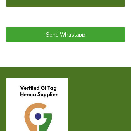
Send Whastapp