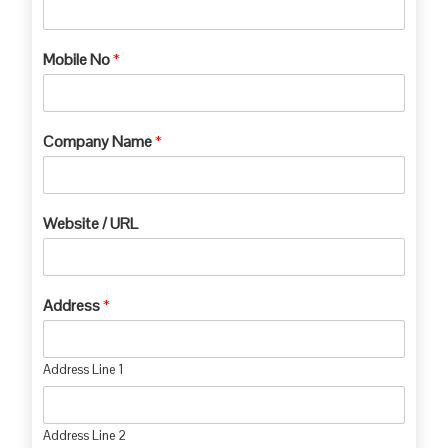
Mobile No
*
Company Name
*
Website / URL
Address
*
Address Line 1
Address Line 2