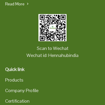
Read More
Scan to Wechat
Wechat id: Hennahubindia
Quick link
Products
Company Profile
Certification