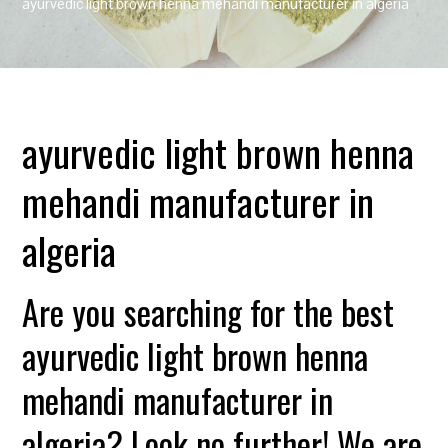
ayurvedic light brown henna mehandi manufacturer in algeria
ayurvedic light brown henna
mehandi manufacturer in
algeria
Are you searching for the best
ayurvedic light brown henna
mehandi manufacturer in
algeria? Look no further! We are