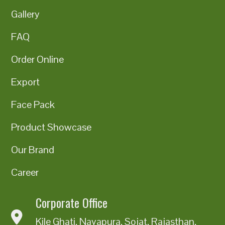
Gallery
FAQ
Order Online
Export
Face Pack
Product Showcase
Our Brand
Career
Corporate Office
Kile Ghati, Nayapura, Sojat, Rajasthan,