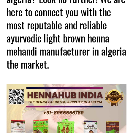
here to connect you with the
most reputable and reliable
ayurvedic light brown henna
mehandi manufacturer in algeria
the market.