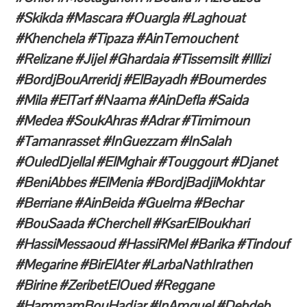
#Skikda #Mascara #Ouargla #Laghouat
#Khenchela #Tipaza #AinTemouchent
#Relizane #Jijel #Ghardaia #Tissemsilt #Illizi
#BordjBouArreridj #ElBayadh #Boumerdes
#Mila #ElTarf #Naama #AinDefla #Saida
#Medea #SoukAhras #Adrar #Timimoun
#Tamanrasset #InGuezzam #InSalah
#OuledDjellal #ElMghair #Touggourt #Djanet
#BeniAbbes #ElMenia #BordjBadjiMokhtar
#Berriane #AinBeida #Guelma #Bechar
#BouSaada #Cherchell #KsarElBoukhari
#HassiMessaoud #HassiRMel #Barika #Tindouf
#Megarine #BirElAter #LarbaNathIrathen
#Birine #ZeribetElOued #Reggane
#HammamBouHadjar #InAmguel #Debdeb