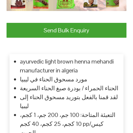
Send Bulk Enquiry
ayurvedic light brown henna mehandi
manufacturer in algeria
مورد مسحوق الحناء في ليبيا
الحناء الحمراء / بودرة صبغ الحناء السريعة
لقد قمنا بالفعل بتوريد مسحوق الحناء إلى
ليبيا
التعبئة المتاحة: 100 جم، 200 جم، 1 كجم،
10 كجم، 25 كجم، 40 كجم pp/كيس
الجوت