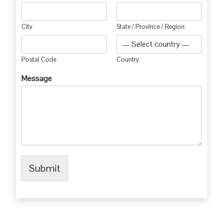
City
State / Province / Region
Postal Code
Country
Message
Submit