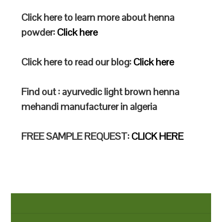
Click here to learn more about henna
powder:
Click here
Click here to read our blog:
Click here
Find out : ayurvedic light brown henna
mehandi manufacturer in algeria
FREE SAMPLE REQUEST:
CLICK HERE