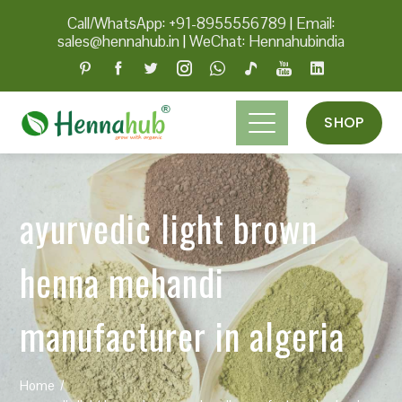
Call/WhatsApp: +91-8955556789
|
Email:
sales@hennahub.in
|
WeChat: Hennahubindia
SHOP
ayurvedic light brown
henna mehandi
manufacturer in algeria
Home