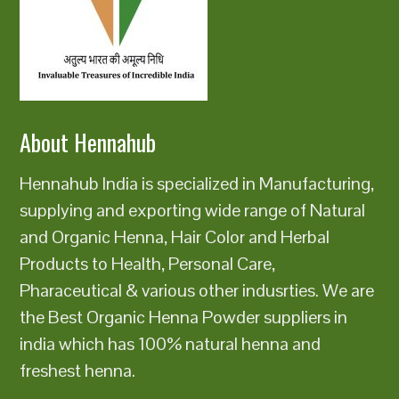
About Hennahub
Hennahub India is specialized in Manufacturing,
supplying and exporting wide range of Natural
and Organic Henna, Hair Color and Herbal
Products to Health, Personal Care,
Pharaceutical & various other indusrties. We are
the Best Organic Henna Powder suppliers in
india which has 100% natural henna and
freshest henna.