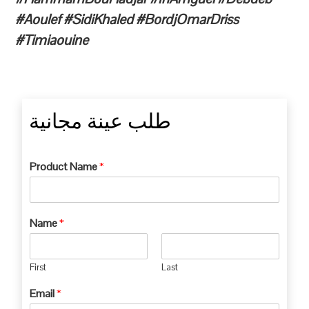
#Aoulef #SidiKhaled #BordjOmarDriss
#Timiaouine
طلب عينة مجانية
Product Name
*
Name
*
First
Last
Email
*