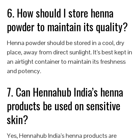
6. How should I store henna
powder to maintain its quality?
Henna powder should be stored in a cool, dry
place, away from direct sunlight. It’s best kept in
an airtight container to maintain its freshness
and potency.
7. Can Hennahub India’s henna
products be used on sensitive
skin?
Yes, Hennahub India’s henna products are