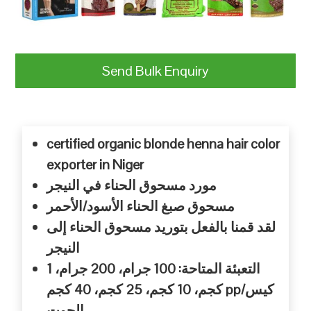
Send Bulk Enquiry
certified organic blonde henna hair color
exporter in Niger
النيجر
في
الحناء
مسحوق
مورد
الأحمر
الأسود/
الحناء
صبغ
مسحوق
إلى
الحناء
مسحوق
بتوريد
بالفعل
قمنا
لقد
النيجر
جرام، 1
جرام، 200
المتاحة: 100
التعبئة
كجم، 40
كجم، 25
كجم، 10
كجم pp/
كيس
الجوت