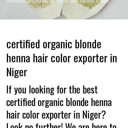
certified organic blonde henna hair color exporter in Niger
certified organic blonde
henna hair color exporter in
Niger
If you looking for the best
certified organic blonde henna
hair color exporter in Niger?
Look no further! We are here to