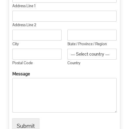
Address Line 1
Address Line 2
City
State / Province / Region
Postal Code
Country
Message
Submit