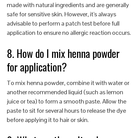
made with natural ingredients and are generally
safe for sensitive skin. However, it’s always
advisable to perform a patch test before full
application to ensure no allergic reaction occurs.
8. How do I mix henna powder
for application?
To mix henna powder, combine it with water or
another recommended liquid (such as lemon
juice or tea) to form a smooth paste. Allow the
paste to sit for several hours to release the dye
before applying it to hair or skin.