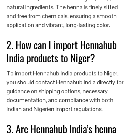
natural ingredients. The henna is finely sifted
and free from chemicals, ensuring a smooth
application and vibrant, long-lasting color.
2. How can I import Hennahub
India products to Niger?
To import Hennahub India products to Niger,
you should contact Hennahub India directly for
guidance on shipping options, necessary
documentation, and compliance with both
Indian and Nigerien import regulations.
3. Are Hennahub India’s henna