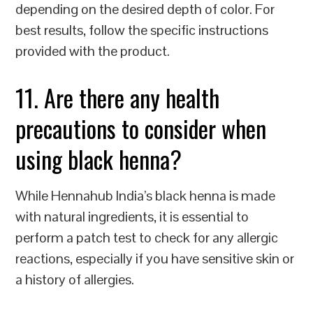
depending on the desired depth of color. For
best results, follow the specific instructions
provided with the product.
11. Are there any health
precautions to consider when
using black henna?
While Hennahub India’s black henna is made
with natural ingredients, it is essential to
perform a patch test to check for any allergic
reactions, especially if you have sensitive skin or
a history of allergies.