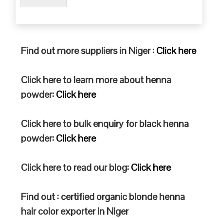
Find out more suppliers in Niger :
Click here
Click here to learn more about henna
powder:
Click here
Click here to bulk enquiry for black henna
powder:
Click here
Click here to read our blog:
Click here
Find out : certified organic blonde henna
hair color exporter in Niger