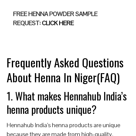
FREE HENNA POWDER SAMPLE
REQUEST:
CLICK HERE
Frequently Asked Questions
About Henna In Niger(FAQ)
1. What makes Hennahub India’s
henna products unique?
Hennahub India’s henna products are unique
because they are made from high-quality,