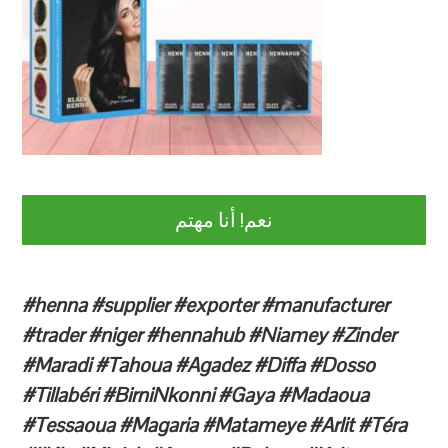
نعم! أنا مهتم
#henna #supplier #exporter #manufacturer
#trader #niger #hennahub #Niamey #Zinder
#Maradi #Tahoua #Agadez #Diffa #Dosso
#Tillabéri #BirniNkonni #Gaya #Madaoua
#Tessaoua #Magaria #Matameye #Arlit #Téra