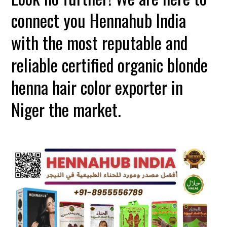
connect you Hennahub India
with the most reputable and
reliable certified organic blonde
henna hair color exporter in
Niger the market.