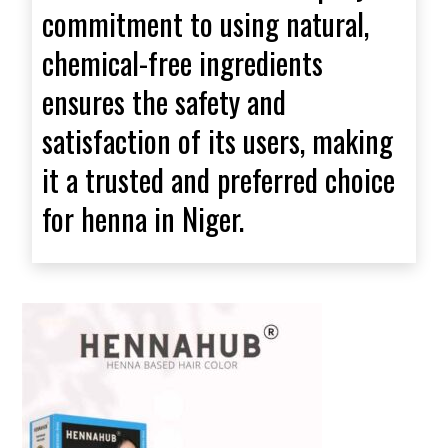
commitment to using natural,
chemical-free ingredients
ensures the safety and
satisfaction of its users, making
it a trusted and preferred choice
for henna in Niger.