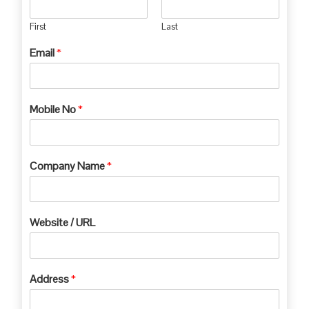
First
Last
Email
*
Mobile No
*
Company Name
*
Website / URL
Address
*