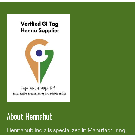
About Hennahub
Hennahub India is specialized in Manufacturing,