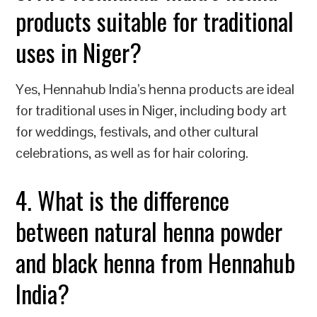
products suitable for traditional
uses in Niger?
Yes, Hennahub India’s henna products are ideal
for traditional uses in Niger, including body art
for weddings, festivals, and other cultural
celebrations, as well as for hair coloring.
4. What is the difference
between natural henna powder
and black henna from Hennahub
India?