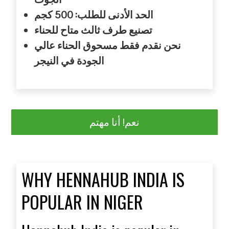
كجم
للطلب: 500
الأدنى
الحد
للحناء
متاح
ثالث
طرف
تصنيع
عالي
الحناء
مسحوق
فقط
نقدم
نحن
النيجر
في
الجودة
نعم! أنا مهتم
WHY HENNAHUB INDIA IS
POPULAR IN NIGER