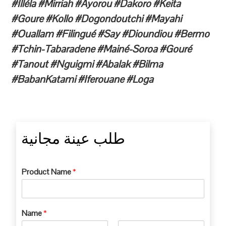
#Illéla #Mirriah #Ayorou #Dakoro #Keita
#Goure #Kollo #Dogondoutchi #Mayahi
#Ouallam #Filingué #Say #Dioundiou #Bermo
#Tchin-Tabaradene #Mainé-Soroa #Gouré
#Tanout #Nguigmi #Abalak #Bilma
#BabanKatami #Iferouane #Loga
طلب عينة مجانية
Product Name
*
Name
*