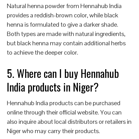
Natural henna powder from Hennahub India
provides a reddish-brown color, while black
henna is formulated to give a darker shade.
Both types are made with natural ingredients,
but black henna may contain additional herbs
to achieve the deeper color.
5. Where can I buy Hennahub
India products in Niger?
Hennahub India products can be purchased
online through their official website. You can
also inquire about local distributors or retailers in
Niger who may carry their products.