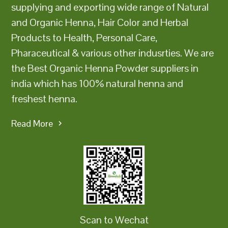
supplying and exporting wide range of Natural
and Organic Henna, Hair Color and Herbal
Products to Health, Personal Care,
Pharaceutical & various other indusrties. We are
the Best Organic Henna Powder suppliers in
india which has 100% natural henna and
freshest henna.
Read More
Scan to Wechat