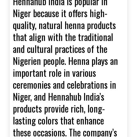
Hennahub India is popular in
Niger because it offers high-
quality, natural henna products
that align with the traditional
and cultural practices of the
Nigerien people. Henna plays an
important role in various
ceremonies and celebrations in
Niger, and Hennahub India’s
products provide rich, long-
lasting colors that enhance
these occasions. The company’s