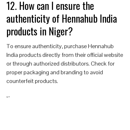
12. How can I ensure the
authenticity of Hennahub India
products in Niger?
To ensure authenticity, purchase Hennahub
India products directly from their official website
or through authorized distributors. Check for
proper packaging and branding to avoid
counterfeit products.
“`