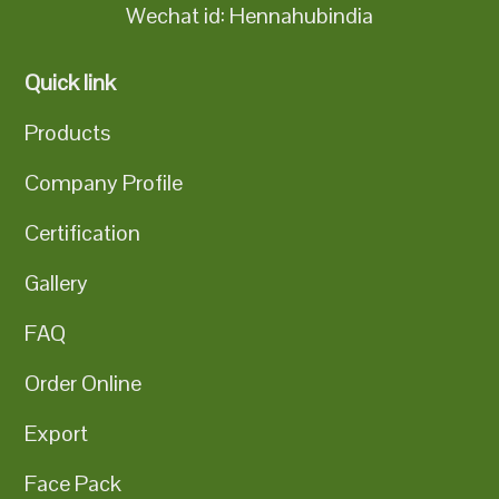
Wechat id: Hennahubindia
Quick link
Products
Company Profile
Certification
Gallery
FAQ
Order Online
Export
Face Pack