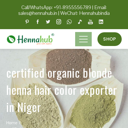
Call/WhatsApp: +91-8955556789
|
Email:
sales@hennahub.in
|
WeChat: Hennahubindia
SHOP
certified organic blonde
henna hair color exporter
in Niger
Home