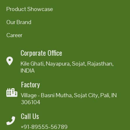
Product Showcase
Our Brand
Career
Corporate Office
Kile Ghati, Nayapura, Sojat, Rajasthan,
INDIA
Factory
Village - Basni Mutha, Sojat City, Pali, IN
306104
Call Us
+91-89555-56789