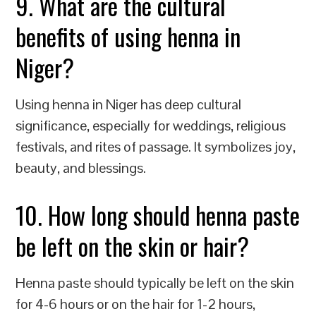
9. What are the cultural
benefits of using henna in
Niger?
Using henna in Niger has deep cultural
significance, especially for weddings, religious
festivals, and rites of passage. It symbolizes joy,
beauty, and blessings.
10. How long should henna paste
be left on the skin or hair?
Henna paste should typically be left on the skin
for 4-6 hours or on the hair for 1-2 hours,