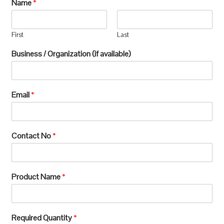
Name
*
First
Last
Business / Organization (if available)
Email
*
Contact No
*
Product Name
*
Required Quantity
*