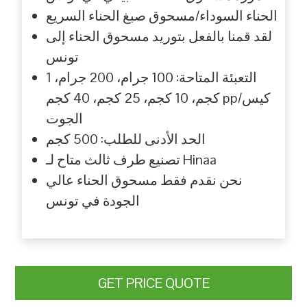
الحناء السوداء/مسحوق صبغ الحناء السريع
لقد قمنا بالفعل بتوريد مسحوق الحناء إلى
تونس
التعبئة المتاحة: 100 جرام، 200 جرام، 1
كجم، 10 كجم، 25 كجم، 40 كجم pp/كيس
الجوت
الحد الأدنى للطلب: 500 كجم
تصنيع طرف ثالث متاح لـ Hinaa
نحن نقدم فقط مسحوق الحناء عالي
الجودة في تونس
GET PRICE QUOTE