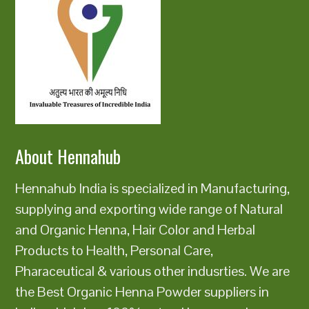
About Hennahub
Hennahub India is specialized in Manufacturing,
supplying and exporting wide range of Natural
and Organic Henna, Hair Color and Herbal
Products to Health, Personal Care,
Pharaceutical & various other indusrties. We are
the Best Organic Henna Powder suppliers in