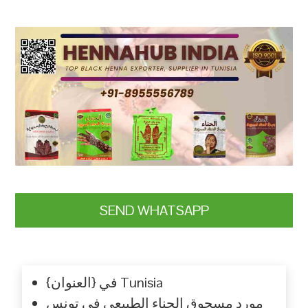
SEND WHATSAPP
{العنوان} في Tunisia
مورد مسحوق الحناء الطبيعي في تونس