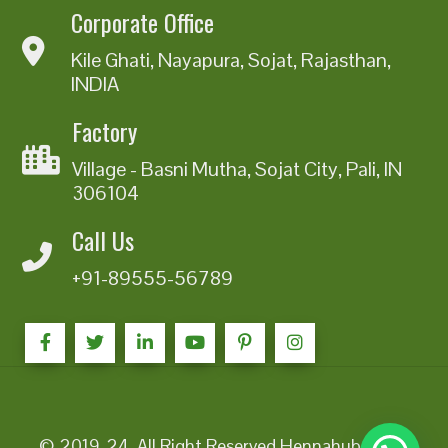
Corporate Office
Kile Ghati, Nayapura, Sojat, Rajasthan,
INDIA
Factory
Village - Basni Mutha, Sojat City, Pali, IN
306104
Call Us
+91-89555-56789
© 2019-24. All Right Reserved Hennahub India |