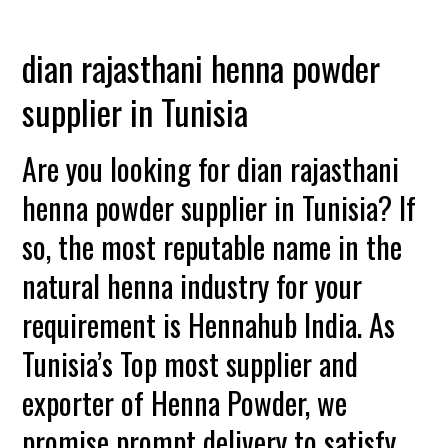
dian rajasthani henna powder
supplier in Tunisia
Are you looking for dian rajasthani
henna powder supplier in Tunisia? If
so, the most reputable name in the
natural henna industry for your
requirement is Hennahub India. As
Tunisia’s Top most supplier and
exporter of Henna Powder, we
promise prompt delivery to satisfy