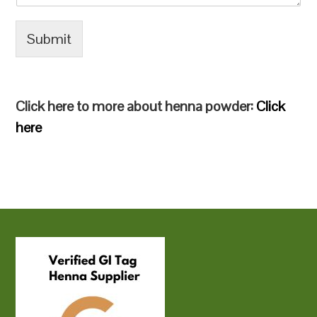
Submit
Click here to more about henna powder:
Click
here