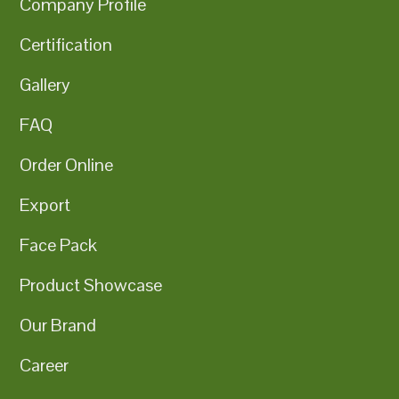
Company Profile
Certification
Gallery
FAQ
Order Online
Export
Face Pack
Product Showcase
Our Brand
Career