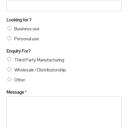
Looking for ?
Business use
Personal use
Enquiry For?
Third Party Manufacturing
Wholesale / Distributorship
Other
Message
*