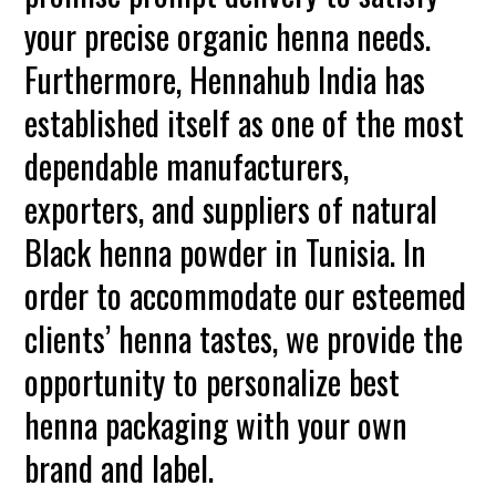
your precise organic henna needs.
Furthermore, Hennahub India has
established itself as one of the most
dependable manufacturers,
exporters, and suppliers of natural
Black henna powder in Tunisia. In
order to accommodate our esteemed
clients’ henna tastes, we provide the
opportunity to personalize best
henna packaging with your own
brand and label.