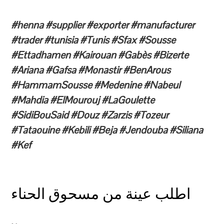
#henna #supplier #exporter #manufacturer
#trader #tunisia #Tunis #Sfax #Sousse
#Ettadhamen #Kairouan #Gabès #Bizerte
#Ariana #Gafsa #Monastir #BenArous
#HammamSousse #Medenine #Nabeul
#Mahdia #ElMourouj #LaGoulette
#SidiBouSaid #Douz #Zarzis #Tozeur
#Tataouine #Kebili #Beja #Jendouba #Siliana
#Kef
اطلب عينة من مسحوق الحناء