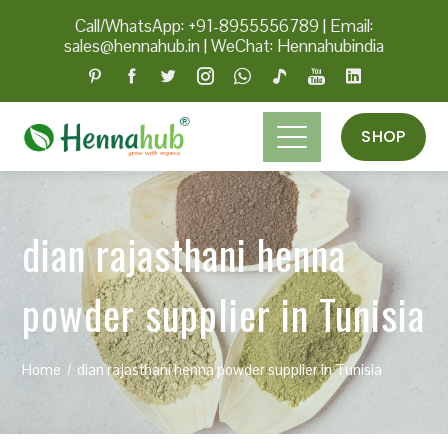
Call/WhatsApp: +91-8955556789
|
Email:
sales@hennahub.in
|
WeChat: Hennahubindia
SHOP
dian rajasthani henna
powder supplier in Tunisia
Home
dian rajasthani henna powder supplier in Tunisia