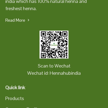
india which has 100% natural henna and
freshest henna.
Read More
Scan to Wechat
Wechat id: Hennahubindia
Quick link
Products