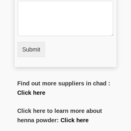
Submit
Find out more suppliers in chad :
Click here
Click here to learn more about
henna powder:
Click here