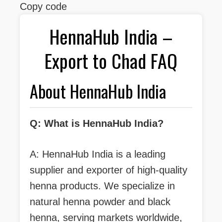
Copy code
HennaHub India –
Export to Chad FAQ
About HennaHub India
Q: What is HennaHub India?
A: HennaHub India is a leading
supplier and exporter of high-quality
henna products. We specialize in
natural henna powder and black
henna, serving markets worldwide,