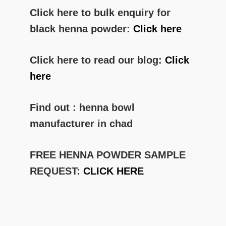
Click here to bulk enquiry for
black henna powder:
Click here
Click here to read our blog:
Click
here
Find out : henna bowl
manufacturer in chad
FREE HENNA POWDER SAMPLE
REQUEST:
CLICK HERE