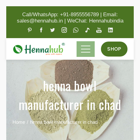
Call/WhatsApp: +91-8955556789
|
Email:
sales@hennahub.in
|
WeChat: Hennahubindia
SHOP
henna bowl
manufacturer in chad
Home
henna bowl manufacturer in chad