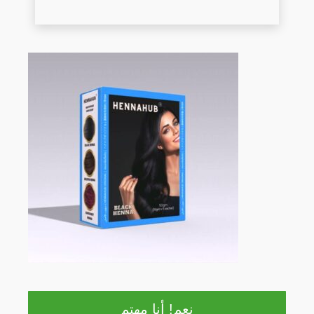
نعم! أنا مهتم