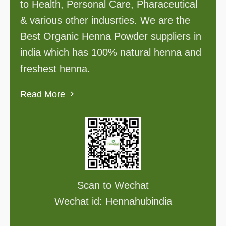
to Health, Personal Care, Pharaceutical
& various other indusrties. We are the
Best Organic Henna Powder suppliers in
india which has 100% natural henna and
freshest henna.
Read More
Scan to Wechat
Wechat id: Hennahubindia