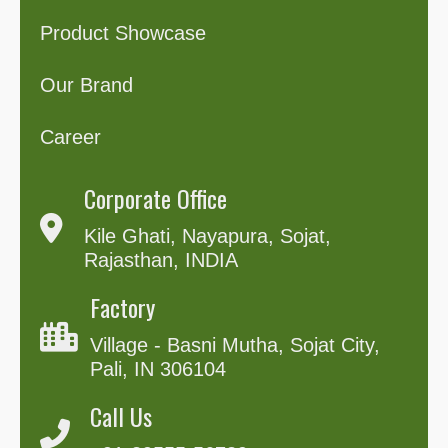
Product Showcase
Our Brand
Career
Corporate Office
Kile Ghati, Nayapura, Sojat,
Rajasthan, INDIA
Factory
Village - Basni Mutha, Sojat City,
Pali, IN 306104
Call Us