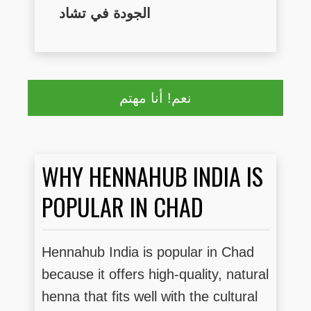
الجودة في تشاد
نعم! أنا مهتم
WHY HENNAHUB INDIA IS
POPULAR IN CHAD
Hennahub India is popular in Chad
because it offers high-quality, natural
henna that fits well with the cultural