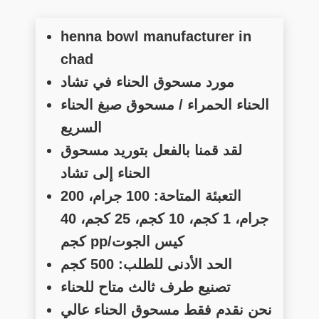
henna bowl manufacturer in
chad
مورد مسحوق الحناء في تشاد
الحناء الحمراء / مسحوق صبغ الحناء
السريع
لقد قمنا بالفعل بتوريد مسحوق
الحناء إلى تشاد
التعبئة المتاحة: 100 جرام، 200
جرام، 1 كجم، 10 كجم، 25 كجم، 40
كجم pp/كيس الجوت
الحد الأدنى للطلب: 500 كجم
تصنيع طرف ثالث متاح للحناء
نحن نقدم فقط مسحوق الحناء عالي