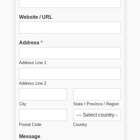
Website / URL
Address
*
Address Line 1
Address Line 2
City
State / Province / Region
Postal Code
Country
Message