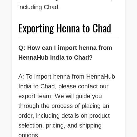
including Chad.
Exporting Henna to Chad
Q: How can I import henna from
HennaHub India to Chad?
A: To import henna from HennaHub
India to Chad, please contact our
export team. We will guide you
through the process of placing an
order, including details on product
selection, pricing, and shipping
options.