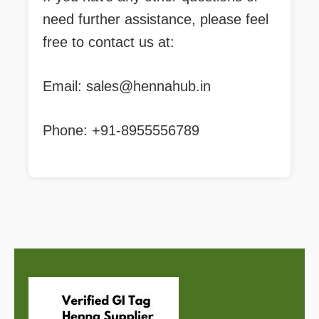
need further assistance, please feel
free to contact us at:
Email:
sales@hennahub.in
Phone: +91-8955556789