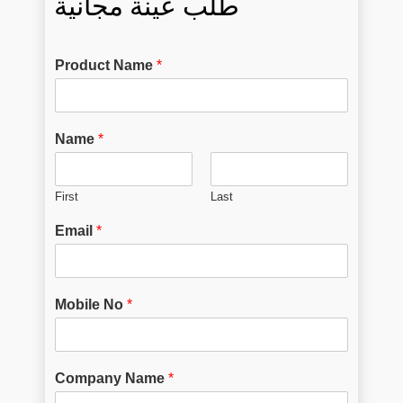
طلب عينة مجانية
Product Name
*
Name
*
First
Last
Email
*
Mobile No
*
Company Name
*