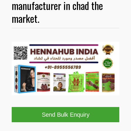
manufacturer in chad the
market.
Send Bulk Enquiry