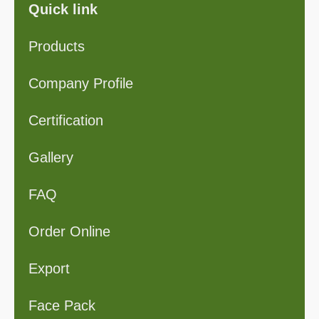
Quick link
Products
Company Profile
Certification
Gallery
FAQ
Order Online
Export
Face Pack