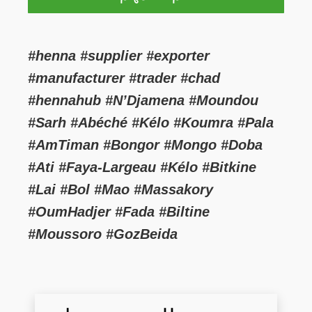
#henna #supplier #exporter
#manufacturer #trader #chad
#hennahub #N’Djamena #Moundou
#Sarh #Abéché #Kélo #Koumra #Pala
#AmTiman #Bongor #Mongo #Doba
#Ati #Faya-Largeau #Kélo #Bitkine
#Lai #Bol #Mao #Massakory
#OumHadjer #Fada #Biltine
#Moussoro #GozBeida