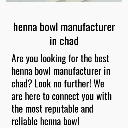
henna bowl manufacturer
in chad
Are you looking for the best
henna bowl manufacturer in
chad? Look no further! We
are here to connect you with
the most reputable and
reliable henna bowl