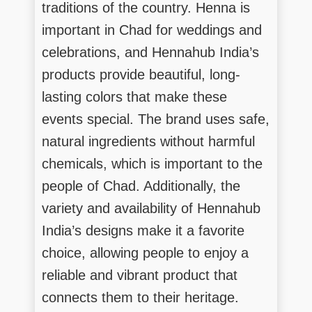
traditions of the country. Henna is
important in Chad for weddings and
celebrations, and Hennahub India’s
products provide beautiful, long-
lasting colors that make these
events special. The brand uses safe,
natural ingredients without harmful
chemicals, which is important to the
people of Chad. Additionally, the
variety and availability of Hennahub
India’s designs make it a favorite
choice, allowing people to enjoy a
reliable and vibrant product that
connects them to their heritage.