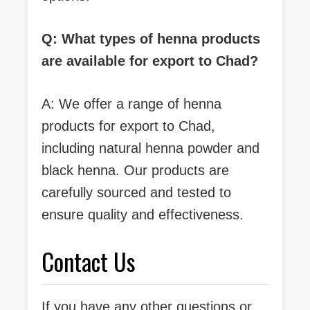
Q: What types of henna products
are available for export to Chad?
A: We offer a range of henna
products for export to Chad,
including natural henna powder and
black henna. Our products are
carefully sourced and tested to
ensure quality and effectiveness.
Contact Us
If you have any other questions or