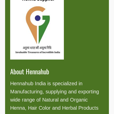
About Hennahub
Hennahub India is specialized in
Manufacturing, supplying and exporting
wide range of Natural and Organic
Henna, Hair Color and Herbal Products