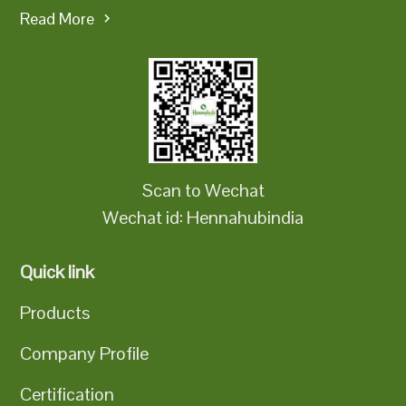
Read More
Scan to Wechat
Wechat id: Hennahubindia
Quick link
Products
Company Profile
Certification