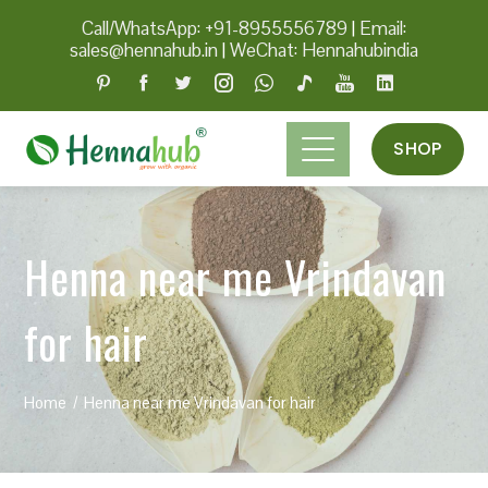
Call/WhatsApp: +91-8955556789
|
Email:
sales@hennahub.in
|
WeChat: Hennahubindia
SHOP
Henna near me Vrindavan
for hair
Home
Henna near me Vrindavan for hair