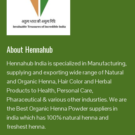
About Hennahub
Hennahub India is specialized in Manufacturing,
supplying and exporting wide range of Natural
and Organic Henna, Hair Color and Herbal
Products to Health, Personal Care,
Pharaceutical & various other indusrties. We are
the Best Organic Henna Powder suppliers in
india which has 100% natural henna and
freshest henna.