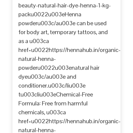
beauty-natural-hair-dye-henna-1-kg-
packu0022u003eHenna
powderu003c/au003e can be used
for body art, temporary tattoos, and
as a u003ca
href=u0022https://hennahub.in/organic-
natural-henna-
powderu0022u003enatural hair
dyeu003c/au003e and
conditioner.u003c/liu003e
tu003cliu003eChemical-Free
Formula: Free from harmful
chemicals, u003ca
href=u0022https://hennahub.in/organic-
natural-henna-