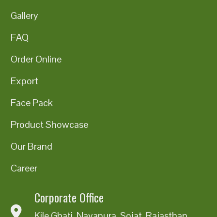
Gallery
FAQ
Order Online
Export
Face Pack
Product Showcase
Our Brand
Career
Corporate Office
Kile Ghati, Nayapura, Sojat, Rajasthan,