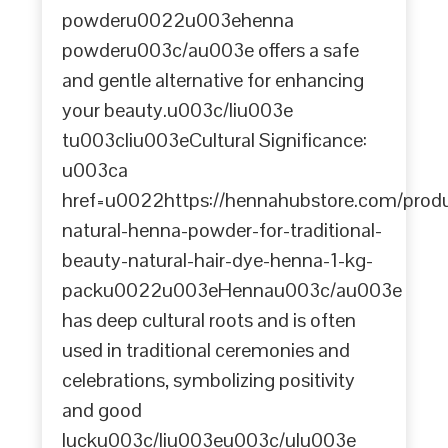
powderu0022u003ehenna
powderu003c/au003e offers a safe
and gentle alternative for enhancing
your beauty.u003c/liu003e
tu003cliu003eCultural Significance:
u003ca
href=u0022https://hennahubstore.com/prod
natural-henna-powder-for-traditional-
beauty-natural-hair-dye-henna-1-kg-
packu0022u003eHennau003c/au003e
has deep cultural roots and is often
used in traditional ceremonies and
celebrations, symbolizing positivity
and good
lucku003c/liu003eu003c/ulu003e