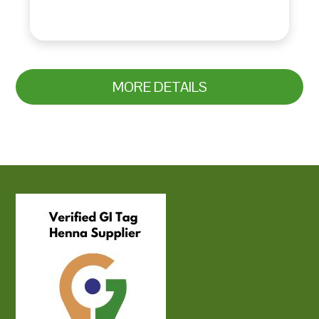
MORE DETAILS