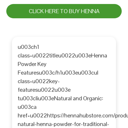
CLICK HERE TO BUY HENNA
u003ch1
class=u0022titleu0022u003eHenna
Powder Key
Featuresu003c/h1u003eu003cul
class=u0022key-
featuresu0022u003e
tu003cliu003eNatural and Organic:
u003ca
href=u0022https://hennahubstore.com/prod
natural-henna-powder-for-traditional-