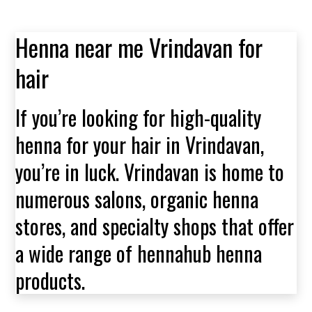
Henna near me Vrindavan for
hair
If you’re looking for high-quality
henna for your hair in Vrindavan,
you’re in luck. Vrindavan is home to
numerous salons, organic henna
stores, and specialty shops that offer
a wide range of hennahub henna
products.