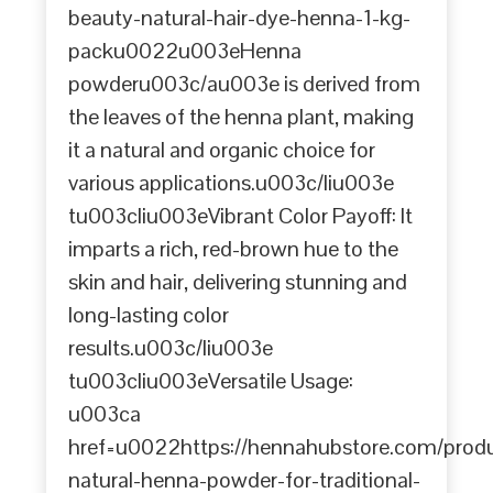
beauty-natural-hair-dye-henna-1-kg-
packu0022u003eHenna
powderu003c/au003e is derived from
the leaves of the henna plant, making
it a natural and organic choice for
various applications.u003c/liu003e
tu003cliu003eVibrant Color Payoff: It
imparts a rich, red-brown hue to the
skin and hair, delivering stunning and
long-lasting color
results.u003c/liu003e
tu003cliu003eVersatile Usage:
u003ca
href=u0022https://hennahubstore.com/prod
natural-henna-powder-for-traditional-