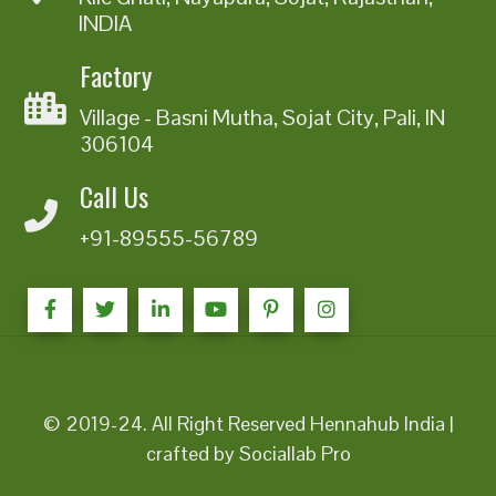
INDIA
Factory
Village - Basni Mutha, Sojat City, Pali, IN
306104
Call Us
+91-89555-56789
© 2019-24. All Right Reserved Hennahub India |
crafted by Sociallab Pro