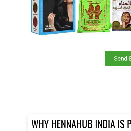
Send B
WHY HENNAHUB INDIA IS