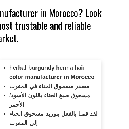
anufacturer in Morocco? Look
ost trustable and reliable
arket.
herbal burgundy henna hair
color manufacturer in Morocco
مصدر مسحوق الحناء في المغرب
مسحوق صبغ الحناء باللون الأسود/
الأحمر
لقد قمنا بالفعل بتوريد مسحوق الحناء
إلى المغرب