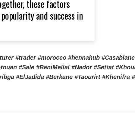
gether, these factors
 popularity and success in
cturer #trader #morocco #hennahub #Casablanc
touan #Sale #BeniMellal #Nador #Settat #Kho
ga #ElJadida #Berkane #Taourirt #Khenifra #