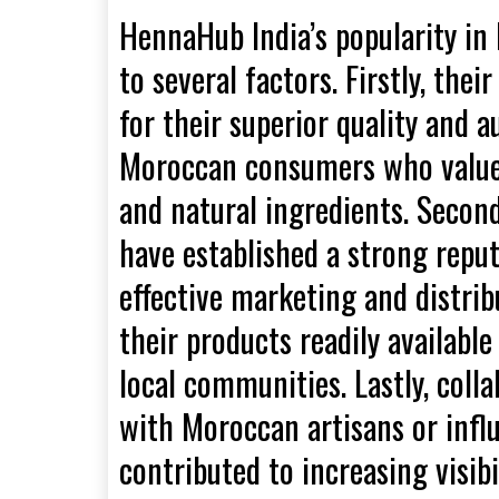
HennaHub India’s popularity in
to several factors. Firstly, th
for their superior quality and a
Moroccan consumers who value 
and natural ingredients. Secon
have established a strong repu
effective marketing and distri
their products readily availab
local communities. Lastly, coll
with Moroccan artisans or infl
contributed to increasing visibi