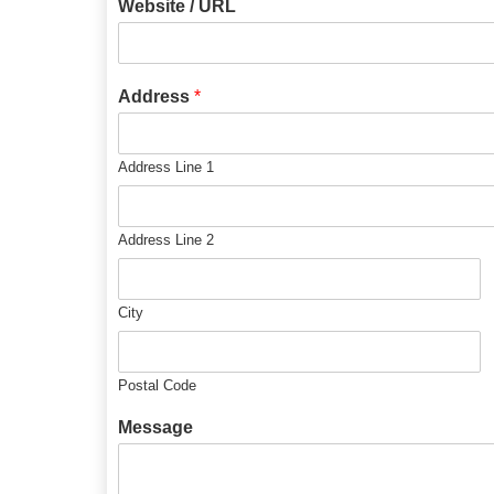
Website / URL
Address
*
Address Line 1
Address Line 2
City
Postal Code
Message