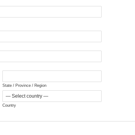
State / Province / Region
Country