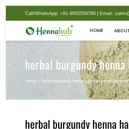
Call/WhatsApp: +91-8955556789
|
Email:
sales
HOME
ABOUT
herbal burgundy henna 
Home
herbal burgundy henna hair color manufacture
herbal burgundy henna ha