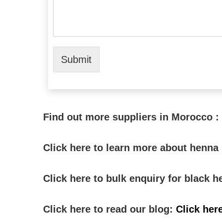
Submit
Find out more suppliers in Morocco :
Click here to learn more about henn
Click here to bulk enquiry for black
Click here to read our blog:
Click her