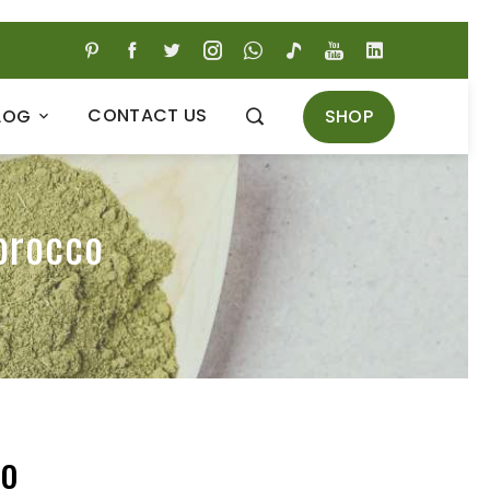
CONTACT US
SHOP
LOG
orocco
co