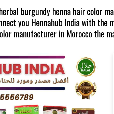
t herbal burgundy henna hair color m
onnect you Hennahub India with the m
olor manufacturer in Morocco the m