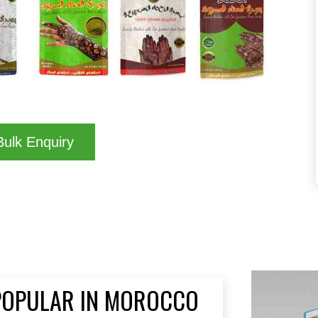
ulk Enquiry
 POPULAR IN MOROCCO