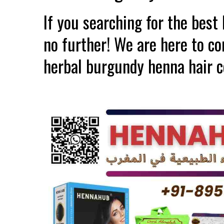
If you searching for the bes
no further! We are here to c
herbal burgundy henna hair c