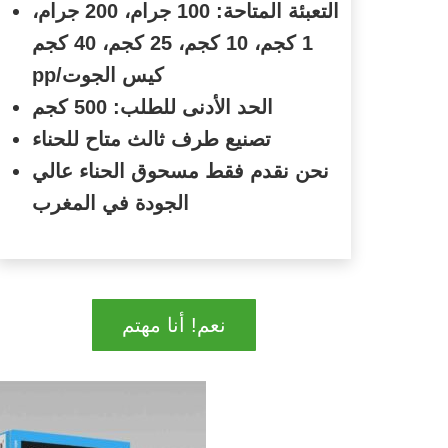
التعبئة المتاحة: 100 جرام، 200 جرام،
1 كجم، 10 كجم، 25 كجم، 40 كجم
pp/
كيس الجوت
الحد الأدنى للطلب: 500 كجم
تصنيع طرف ثالث متاح للحناء
نحن نقدم فقط مسحوق الحناء عالي
الجودة في المغرب
نعم! أنا مهتم