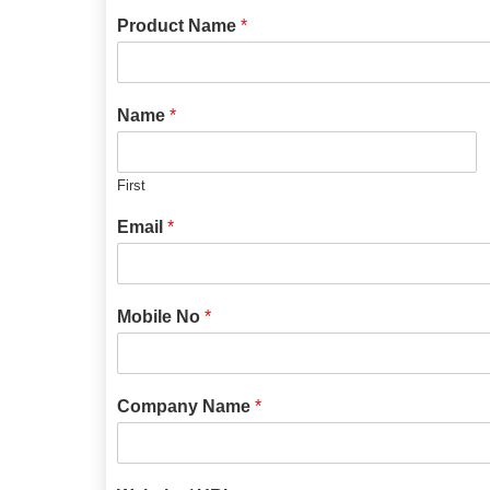
Product Name
*
Name
*
First
Email
*
Mobile No
*
Company Name
*