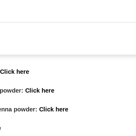
Click here
a powder:
Click here
 henna powder:
Click here
e