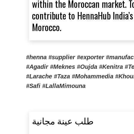
within the Moroccan market. To
contribute to HennaHub India’s
Morocco.
#henna #supplier #exporter #manufa
#Agadir #Meknes #Oujda #Kenitra #Te
#Larache #Taza #Mohammedia #Khourib
#Safi #LallaMimouna
طلب عينة مجانية