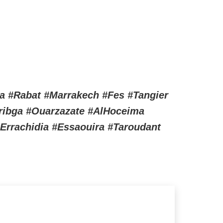
a #Rabat #Marrakech #Fes #Tangier
uribga #Ouarzazate #AlHoceima
Errachidia #Essaouira #Taroudant