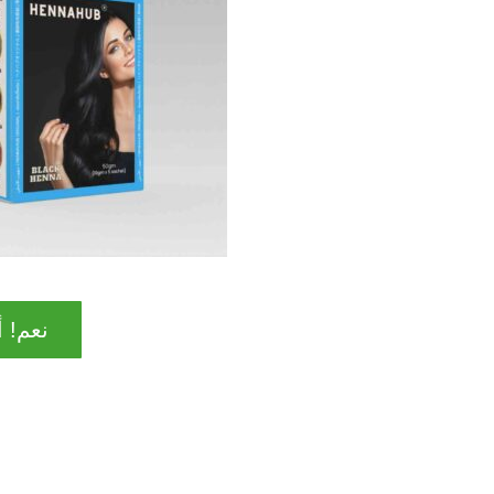
ا مهتم