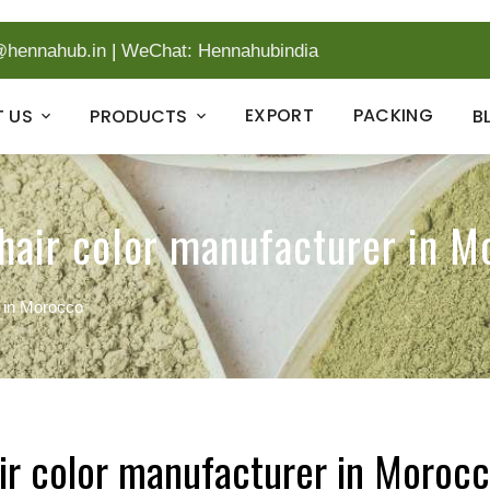
@hennahub.in
|
WeChat: Hennahubindia
EXPORT
PACKING
 US
PRODUCTS
B
hair color manufacturer in M
r in Morocco
ir color manufacturer in Moroc