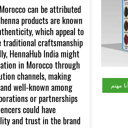
 Morocco can be attributed
eir henna products are known
uthenticity, which appeal to
traditional craftsmanship
dly, HennaHub India might
tation in Morocco through
bution channels, making
le and well-known among
نعم! أن
aborations or partnerships
uencers could have
lity and trust in the brand