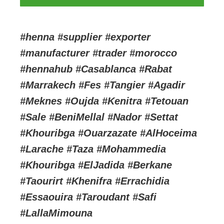
#henna #supplier #exporter
#manufacturer #trader #morocco
#hennahub #Casablanca #Rabat
#Marrakech #Fes #Tangier #Agadir
#Meknes #Oujda #Kenitra #Tetouan
#Sale #BeniMellal #Nador #Settat
#Khouribga #Ouarzazate #AlHoceima
#Larache #Taza #Mohammedia
#Khouribga #ElJadida #Berkane
#Taourirt #Khenifra #Errachidia
#Essaouira #Taroudant #Safi
#LallaMimouna