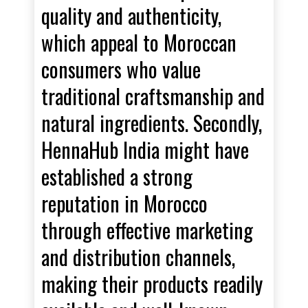
quality and authenticity,
which appeal to Moroccan
consumers who value
traditional craftsmanship and
natural ingredients. Secondly,
HennaHub India might have
established a strong
reputation in Morocco
through effective marketing
and distribution channels,
making their products readily