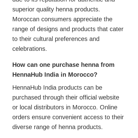
superior quality henna products.
Moroccan consumers appreciate the
range of designs and products that cater
to their cultural preferences and
celebrations.
How can one purchase henna from
HennaHub India in Morocco?
HennaHub India products can be
purchased through their official website
or local distributors in Morocco. Online
orders ensure convenient access to their
diverse range of henna products.