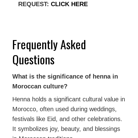
REQUEST:
CLICK HERE
Frequently Asked
Questions
What is the significance of henna in
Moroccan culture?
Henna holds a significant cultural value in
Morocco, often used during weddings,
festivals like Eid, and other celebrations.
It symbolizes joy, beauty, and blessings