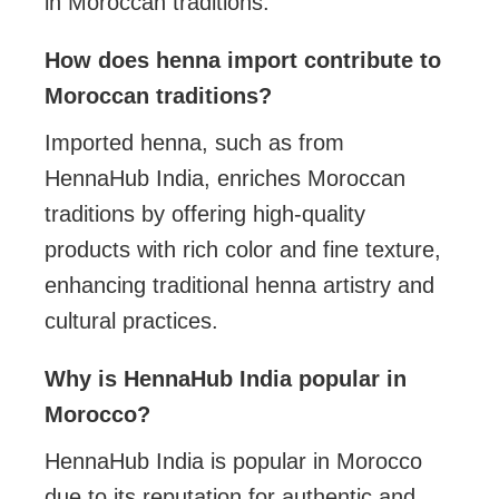
in Moroccan traditions.
How does henna import contribute to
Moroccan traditions?
Imported henna, such as from
HennaHub India, enriches Moroccan
traditions by offering high-quality
products with rich color and fine texture,
enhancing traditional henna artistry and
cultural practices.
Why is HennaHub India popular in
Morocco?
HennaHub India is popular in Morocco
due to its reputation for authentic and