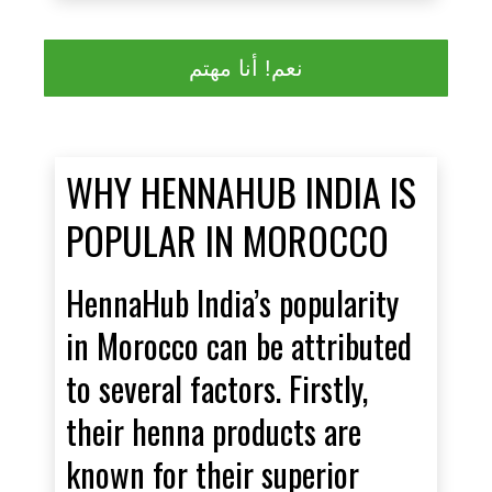
نعم! أنا مهتم
WHY HENNAHUB INDIA IS
POPULAR IN MOROCCO
HennaHub India’s popularity
in Morocco can be attributed
to several factors. Firstly,
their henna products are
known for their superior