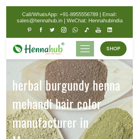
Call/WhatsApp: +91-8955556789
|
Email:
sales@hennahub.in
|
WeChat: Hennahubindia
SHOP
herbal burgundy henna
mehandi hair color
manufacturer in