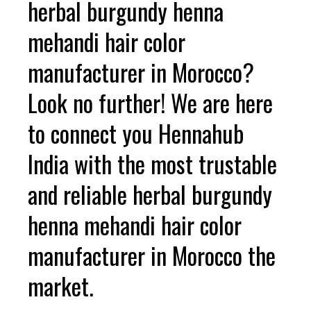
herbal burgundy henna
mehandi hair color
manufacturer in Morocco?
Look no further! We are here
to connect you Hennahub
India with the most trustable
and reliable herbal burgundy
henna mehandi hair color
manufacturer in Morocco the
market.