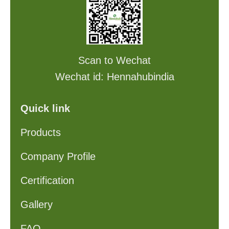
Scan to Wechat
Wechat id: Hennahubindia
Quick link
Products
Company Profile
Certification
Gallery
FAQ