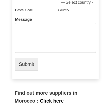
Postal Code
Country
Message
Submit
Find out more suppliers in
Morocco :
Click here