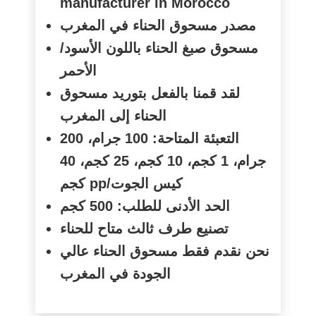
manufacturer in Morocco
مصدر مسحوق الحناء في المغرب
مسحوق صبغ الحناء باللون الأسود/
الأحمر
لقد قمنا بالفعل بتوريد مسحوق
الحناء إلى المغرب
التعبئة المتاحة: 100 جرام، 200
جرام، 1 كجم، 10 كجم، 25 كجم، 40
كجم
pp/
كيس الجوت
الحد الأدنى للطلب: 500 كجم
تصنيع طرف ثالث متاح للحناء
نحن نقدم فقط مسحوق الحناء عالي
الجودة في المغرب