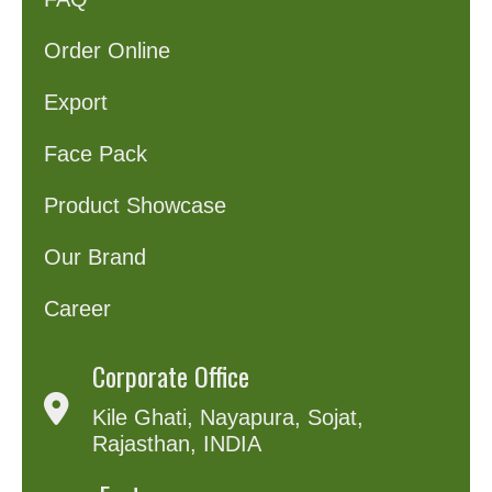
Order Online
Export
Face Pack
Product Showcase
Our Brand
Career
Corporate Office
Kile Ghati, Nayapura, Sojat,
Rajasthan, INDIA