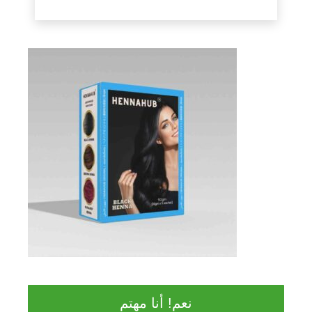
نعم! أنا مهتم