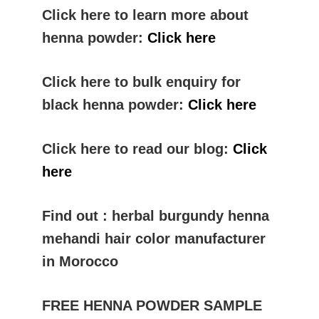
Click here to learn more about
henna powder:
Click here
Click here to bulk enquiry for
black henna powder:
Click here
Click here to read our blog:
Click
here
Find out : herbal burgundy henna
mehandi hair color manufacturer
in Morocco
FREE HENNA POWDER SAMPLE