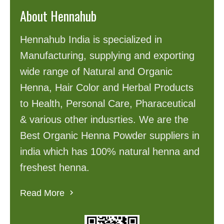
About Hennahub
Hennahub India is specialized in
Manufacturing, supplying and exporting
wide range of Natural and Organic
Henna, Hair Color and Herbal Products
to Health, Personal Care, Pharaceutical
& various other indusrties. We are the
Best Organic Henna Powder suppliers in
india which has 100% natural henna and
freshest henna.
Read More