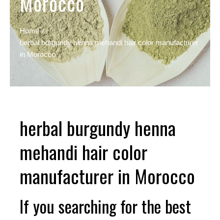
Morocco
Home
herbal burgundy henna mehandi hair color manufacturer
in Morocco
herbal burgundy henna
mehandi hair color
manufacturer in Morocco
If you searching for the best