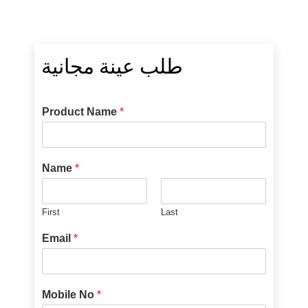
طلب عينة مجانية
Product Name
*
Name
*
First
Last
Email
*
Mobile No
*