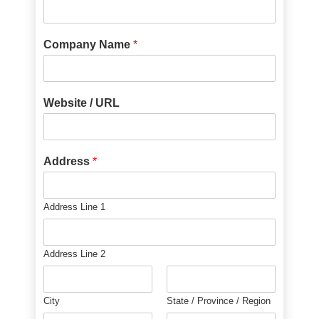
Company Name
*
Website / URL
Address
*
Address Line 1
Address Line 2
City
State / Province / Region