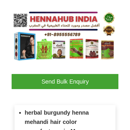
Send Bulk Enquiry
herbal burgundy henna
mehandi hair color