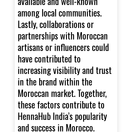
available and well-known
among local communities.
Lastly, collaborations or
partnerships with Moroccan
artisans or influencers could
have contributed to
increasing visibility and trust
in the brand within the
Moroccan market. Together,
these factors contribute to
HennaHub India’s popularity
and success in Morocco.