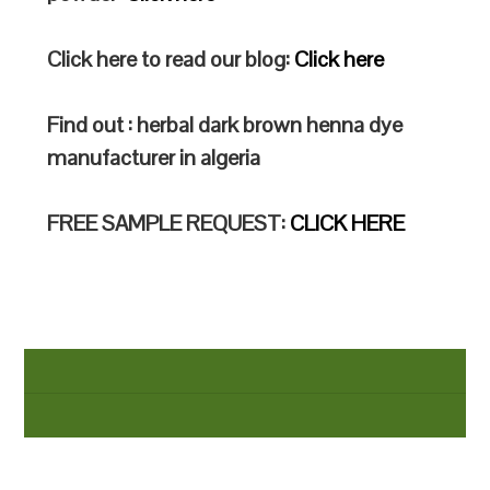
Click here to read our blog:
Click here
Find out : herbal dark brown henna dye
manufacturer in algeria
FREE SAMPLE REQUEST:
CLICK HERE