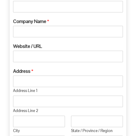
Company Name
*
Website / URL
Address
*
Address Line 1
Address Line 2
City
State / Province / Region