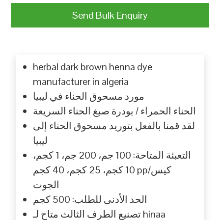
Send Bulk Enquiry
herbal dark brown henna dye
manufacturer in algeria
مورد مسحوق الحناء في ليبيا
الحناء الحمراء / بودرة صبغ الحناء السريعة
لقد قمنا بالفعل بتوريد مسحوق الحناء إلى
ليبيا
التعبئة المتاحة: 100 جم، 200 جم، 1 كجم،
10 كجم، 25 كجم، 40 كجم pp/كيس
الجوت
الحد الأدنى للطلب: 500 كجم
تصنيع الطرف الثالث متاح لـ hinaa