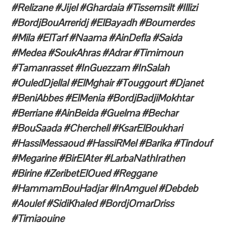
#Relizane #Jijel #Ghardaia #Tissemsilt #Illizi
#BordjBouArreridj #ElBayadh #Boumerdes
#Mila #ElTarf #Naama #AinDefla #Saida
#Medea #SoukAhras #Adrar #Timimoun
#Tamanrasset #InGuezzam #InSalah
#OuledDjellal #ElMghair #Touggourt #Djanet
#BeniAbbes #ElMenia #BordjBadjiMokhtar
#Berriane #AinBeida #Guelma #Bechar
#BouSaada #Cherchell #KsarElBoukhari
#HassiMessaoud #HassiRMel #Barika #Tindouf
#Megarine #BirElAter #LarbaNathIrathen
#Birine #ZeribetElOued #Reggane
#HammamBouHadjar #InAmguel #Debdeb
#Aoulef #SidiKhaled #BordjOmarDriss
#Timiaouine