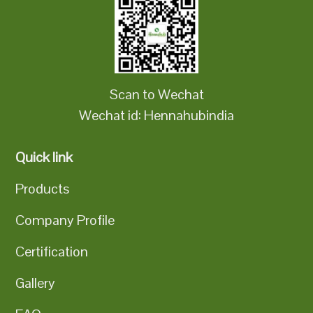
Scan to Wechat
Wechat id: Hennahubindia
Quick link
Products
Company Profile
Certification
Gallery