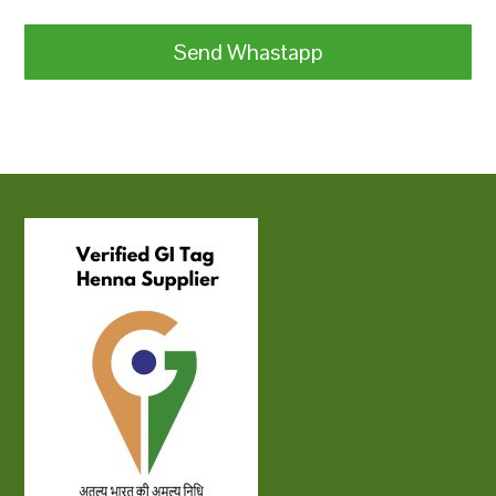
Send Whastapp