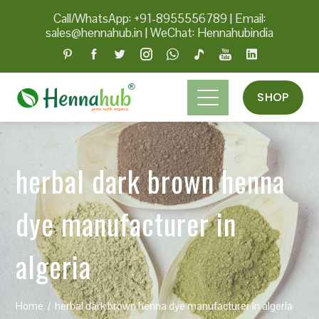
Call/WhatsApp: +91-8955556789
|
Email:
sales@hennahub.in
|
WeChat: Hennahubindia
SHOP
herbal dark brown henna
dye manufacturer in
algeria
Home
herbal dark brown henna dye manufacturer in algeria