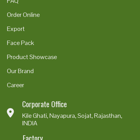
FAQ
Order Online
Export
Face Pack
Product Showcase
Our Brand
Career
Corporate Office
Kile Ghati, Nayapura, Sojat, Rajasthan,
INDIA
Factory