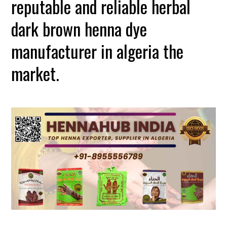
reputable and reliable herbal
dark brown henna dye
manufacturer in algeria the
market.