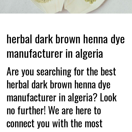
herbal dark brown henna dye
manufacturer in algeria
Are you searching for the best
herbal dark brown henna dye
manufacturer in algeria? Look
no further! We are here to
connect you with the most