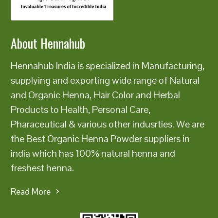
About Hennahub
Hennahub India is specialized in Manufacturing,
supplying and exporting wide range of Natural
and Organic Henna, Hair Color and Herbal
Products to Health, Personal Care,
Pharaceutical & various other indusrties. We are
the Best Organic Henna Powder suppliers in
india which has 100% natural henna and
freshest henna.
Read More