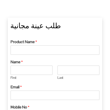
طلب عينة مجانية
Product Name
*
Name
*
First
Last
Email
*
Mobile No
*