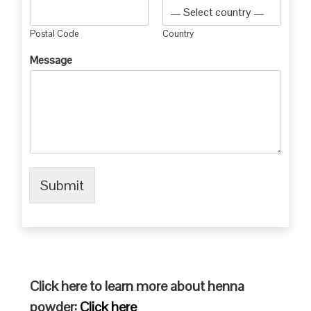
Postal Code
Country
Message
Submit
Click here to learn more about henna
powder:
Click here