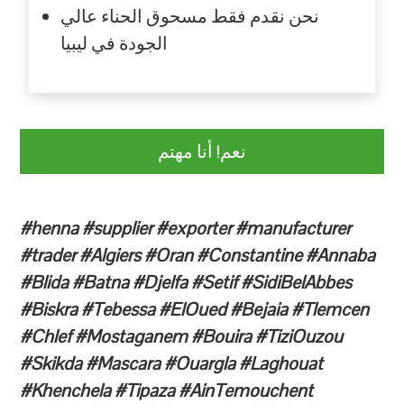
نحن نقدم فقط مسحوق الحناء عالي
الجودة في ليبيا
نعم! أنا مهتم
#henna #supplier #exporter #manufacturer
#trader #Algiers #Oran #Constantine #Annaba
#Blida #Batna #Djelfa #Setif #SidiBelAbbes
#Biskra #Tebessa #ElOued #Bejaia #Tlemcen
#Chlef #Mostaganem #Bouira #TiziOuzou
#Skikda #Mascara #Ouargla #Laghouat
#Khenchela #Tipaza #AinTemouchent