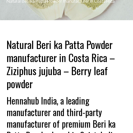
Natural Beri ka Patta Powder manufacturer in Costa Rica
Natural Beri ka Patta Powder
manufacturer in Costa Rica –
Ziziphus jujuba – Berry leaf
powder
Hennahub India, a leading
manufacturer and third-party
manufacturer of premium Beri ka