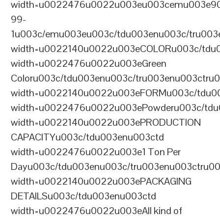
width=u0022476u0022u003eu003cemu003e9
99-
1u003c/emu003eu003c/tdu003enu003c/tru003
width=u0022140u0022u003eCOLORu003c/tdu
width=u0022476u0022u003eGreen
Coloru003c/tdu003enu003c/tru003enu003ctru
width=u0022140u0022u003eFORMu003c/tdu0
width=u0022476u0022u003ePowderu003c/tdu
width=u0022140u0022u003ePRODUCTION
CAPACITYu003c/tdu003enu003ctd
width=u0022476u0022u003e1 Ton Per
Dayu003c/tdu003enu003c/tru003enu003ctru0
width=u0022140u0022u003ePACKAGING
DETAILSu003c/tdu003enu003ctd
width=u0022476u0022u003eAll kind of