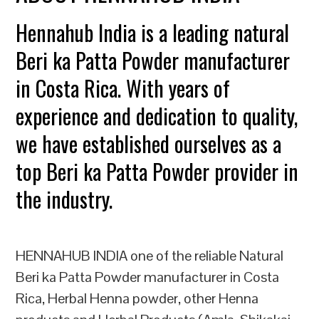
Hennahub India is a leading natural
Beri ka Patta Powder manufacturer
in Costa Rica. With years of
experience and dedication to quality,
we have established ourselves as a
top Beri ka Patta Powder provider in
the industry.
HENNAHUB INDIA one of the reliable Natural
Beri ka Patta Powder manufacturer in Costa
Rica, Herbal Henna powder, other Henna