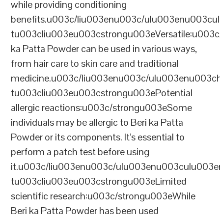
while providing conditioning
benefits.u003c/liu003enu003c/ulu003enu003cu
tu003cliu003eu003cstrongu003eVersatile:u003c
ka Patta Powder can be used in various ways,
from hair care to skin care and traditional
medicine.u003c/liu003enu003c/ulu003enu00
tu003cliu003eu003cstrongu003ePotential
allergic reactions:u003c/strongu003eSome
individuals may be allergic to Beri ka Patta
Powder or its components. It’s essential to
perform a patch test before using
it.u003c/liu003enu003c/ulu003enu003culu003e
tu003cliu003eu003cstrongu003eLimited
scientific research:u003c/strongu003eWhile
Beri ka Patta Powder has been used