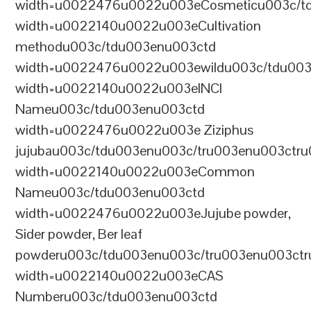
width=u0022476u0022u003eCosmeticu003c/td
width=u0022140u0022u003eCultivation
methodu003c/tdu003enu003ctd
width=u0022476u0022u003ewildu003c/tdu003
width=u0022140u0022u003eINCI
Nameu003c/tdu003enu003ctd
width=u0022476u0022u003e Ziziphus
jujubau003c/tdu003enu003c/tru003enu003ctr
width=u0022140u0022u003eCommon
Nameu003c/tdu003enu003ctd
width=u0022476u0022u003eJujube powder,
Sider powder, Ber leaf
powderu003c/tdu003enu003c/tru003enu003ct
width=u0022140u0022u003eCAS
Numberu003c/tdu003enu003ctd