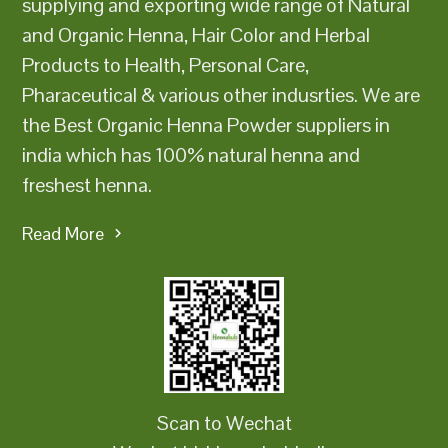
supplying and exporting wide range of Natural
and Organic Henna, Hair Color and Herbal
Products to Health, Personal Care,
Pharaceutical & various other indusrties. We are
the Best Organic Henna Powder suppliers in
india which has 100% natural henna and
freshest henna.
Read More
Scan to Wechat