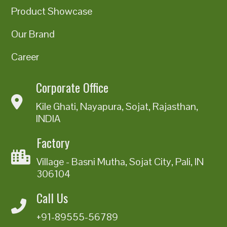
Product Showcase
Our Brand
Career
Corporate Office
Kile Ghati, Nayapura, Sojat, Rajasthan,
INDIA
Factory
Village - Basni Mutha, Sojat City, Pali, IN
306104
Call Us
+91-89555-56789