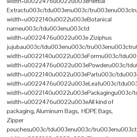
width=u0022476u0022u003eHerbal
Extractu003c/tdu003enu003c/tru003enu003ct
width=u0022140u0022u003eBotanical
nameu003c/tdu003enu003ctd
width=u0022476u0022u003e Ziziphus
jujubau003c/tdu003enu003c/tru003enu003ctr
width=u0022140u0022u003eFormu003c/tdu00
width=u0022476u0022u003ePowderu003c/tdu
width=u0022140u0022u003ePartu003c/tdu003
width=u0022476u0022u003eLeafu003c/tdu003
width=u0022140u0022u003ePackagingu003c/t
width=u0022476u0022u003eAll kind of
packaging, Aluminum Bags, HDPE Bags,
Zipper
pouchesu003c/tdu003enu003c/tru003enu003c