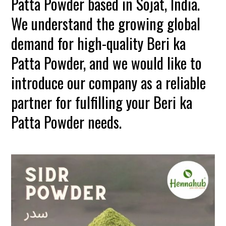
Patta Powder based in Sojat, India.
We understand the growing global
demand for high-quality Beri ka
Patta Powder, and we would like to
introduce our company as a reliable
partner for fulfilling your Beri ka
Patta Powder needs.