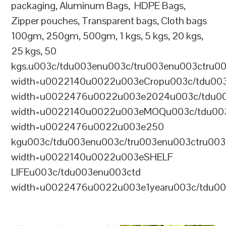
packaging, Aluminum Bags, HDPE Bags,
Zipper pouches, Transparent bags, Cloth bags
100gm, 250gm, 500gm, 1 kgs, 5 kgs, 20 kgs,
25 kgs, 50
kgs.u003c/tdu003enu003c/tru003enu003ctru0
width=u0022140u0022u003eCropu003c/tdu00
width=u0022476u0022u003e2024u003c/tdu00
width=u0022140u0022u003eMOQu003c/tdu00
width=u0022476u0022u003e250
kgu003c/tdu003enu003c/tru003enu003ctru00
width=u0022140u0022u003eSHELF
LIFEu003c/tdu003enu003ctd
width=u0022476u0022u003e1yearu003c/tdu00