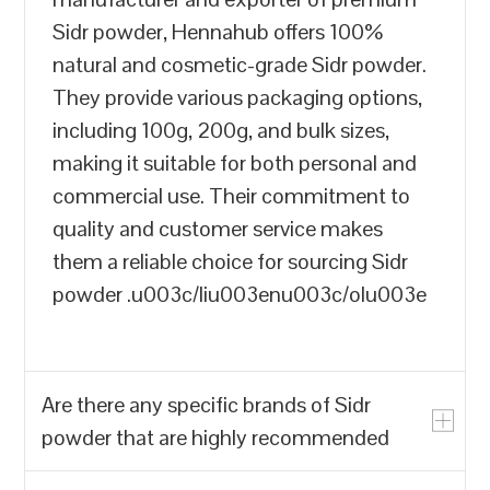
Sidr powder, Hennahub offers 100%
natural and cosmetic-grade Sidr powder.
They provide various packaging options,
including 100g, 200g, and bulk sizes,
making it suitable for both personal and
commercial use. Their commitment to
quality and customer service makes
them a reliable choice for sourcing Sidr
powder .u003c/liu003enu003c/olu003e
Are there any specific brands of Sidr
powder that are highly recommended