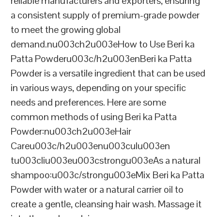
reliable manufacturers and exporters, ensuring
a consistent supply of premium-grade powder
to meet the growing global
demand.nu003ch2u003eHow to Use Beri ka
Patta Powderu003c/h2u003enBeri ka Patta
Powder is a versatile ingredient that can be used
in various ways, depending on your specific
needs and preferences. Here are some
common methods of using Beri ka Patta
Powder:nu003ch2u003eHair
Careu003c/h2u003enu003culu003en
tu003cliu003eu003cstrongu003eAs a natural
shampoo:u003c/strongu003eMix Beri ka Patta
Powder with water or a natural carrier oil to
create a gentle, cleansing hair wash. Massage it