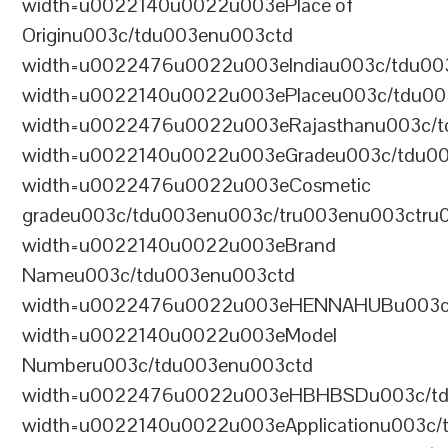
width=u0022140u0022u003ePlace of
Originu003c/tdu003enu003ctd
width=u0022476u0022u003eIndiau003c/tdu00
width=u0022140u0022u003ePlaceu003c/tdu00
width=u0022476u0022u003eRajasthanu003c/t
width=u0022140u0022u003eGradeu003c/tdu0
width=u0022476u0022u003eCosmetic
gradeu003c/tdu003enu003c/tru003enu003ctru
width=u0022140u0022u003eBrand
Nameu003c/tdu003enu003ctd
width=u0022476u0022u003eHENNAHUBu003c/t
width=u0022140u0022u003eModel
Numberu003c/tdu003enu003ctd
width=u0022476u0022u003eHBHBSDu003c/tdu
width=u0022140u0022u003eApplicationu003c/