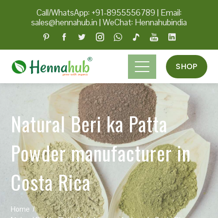
Call/WhatsApp: +91-8955556789
|
Email:
sales@hennahub.in
|
WeChat: Hennahubindia
SHOP
Natural Beri ka Patta
Powder manufacturer in
Costa Rica
Home