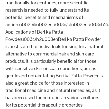
traditionally for centuries, more scientific
research is needed to fully understand its
potential benefits and mechanisms of
action.u003c/liu003enu003c/ulu003enu003ch2
Applications of Beri ka Patta
Powderu003c/h2u003enBeri ka Patta Powder
is best suited for individuals looking for a natural
alternative to commercial hair and skin care
products. It is particularly beneficial for those
with sensitive skin or scalp conditions, as it is
gentle and non-irritating.Beri ka Patta Powder is
also a great choice for those interested in
traditional medicine and natural remedies, as it
has been used for centuries in various cultures
for its potential therapeutic properties.