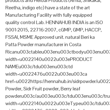
products and Herbal Products (Amla, Shikakai,
Reetha, indigo etc) have a state of the art
Manufacturing Facility with fully equipped
quality control Lab. HENNAHUB INDIA is an ISO
9001:2015, 22716:2007, cGMP, GMP, HACCP,
FSSAI, MSME Approved unit. natural Beri ka
Patta Powder manufacturer in Costa
Ricanu003ctableu003enu003ctbodyu003enu00
width=u0022140u0022u003ePRODUCT
NAMEu003c/tdu003enu003ctd
width=u0022476u0022u003eu003ca
href=u0022https://hennahub.in/sidrpowder/u00
Powder, Sidr Fruit powder, Berry leaf
powderu003c/au003eu003c/tdu003enu003c/tr
width=u0022140u0022u003eTypeu003c/tdu00