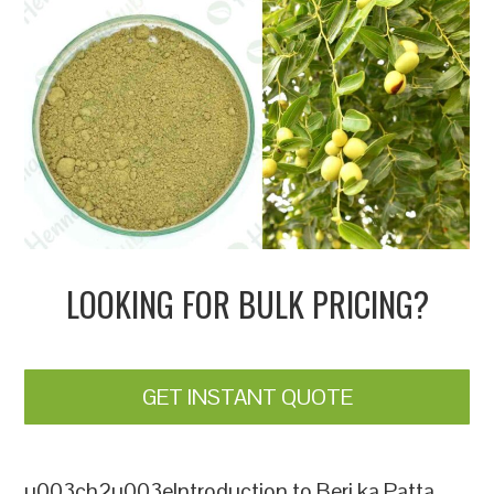
LOOKING FOR BULK PRICING?
GET INSTANT QUOTE
u003ch2u003eIntroduction to Beri ka Patta