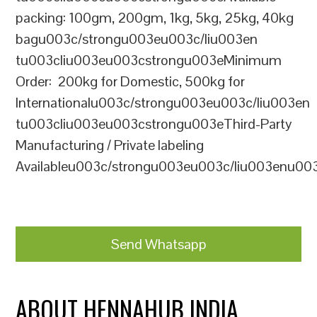
packing: 100gm, 200gm, 1kg, 5kg, 25kg, 40kg
bagu003c/strongu003eu003c/liu003en
tu003cliu003eu003cstrongu003eMinimum
Order: 200kg for Domestic, 500kg for
Internationalu003c/strongu003eu003c/liu003en
tu003cliu003eu003cstrongu003eThird-Party
Manufacturing / Private labeling
Availableu003c/strongu003eu003c/liu003enu00
Send Whatsapp
ABOUT HENNAHUB INDIA