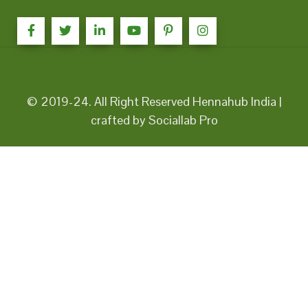
© 2019-24. All Right Reserved Hennahub India |
crafted by Sociallab Pro