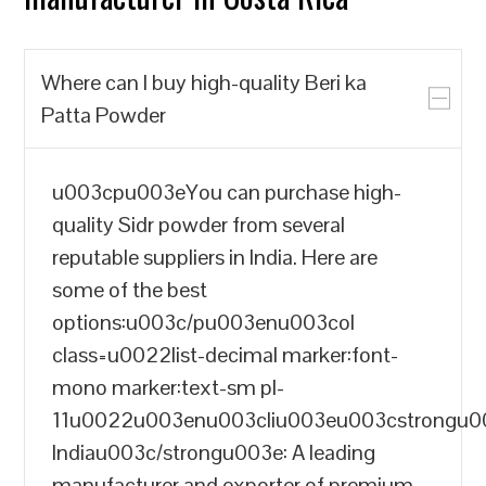
Where can I buy high-quality Beri ka
Patta Powder
u003cpu003eYou can purchase high-
quality Sidr powder from several
reputable suppliers in India. Here are
some of the best
options:u003c/pu003enu003col
class=u0022list-decimal marker:font-
mono marker:text-sm pl-
11u0022u003enu003cliu003eu003cstrongu
Indiau003c/strongu003e: A leading
manufacturer and exporter of premium