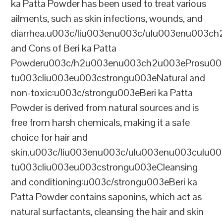
ka Patta Powder has been used to treat various
ailments, such as skin infections, wounds, and
diarrhea.u003c/liu003enu003c/ulu003enu003c
and Cons of Beri ka Patta
Powderu003c/h2u003enu003ch2u003eProsu00
tu003cliu003eu003cstrongu003eNatural and
non-toxic:u003c/strongu003eBeri ka Patta
Powder is derived from natural sources and is
free from harsh chemicals, making it a safe
choice for hair and
skin.u003c/liu003enu003c/ulu003enu003culu0
tu003cliu003eu003cstrongu003eCleansing
and conditioning:u003c/strongu003eBeri ka
Patta Powder contains saponins, which act as
natural surfactants, cleansing the hair and skin