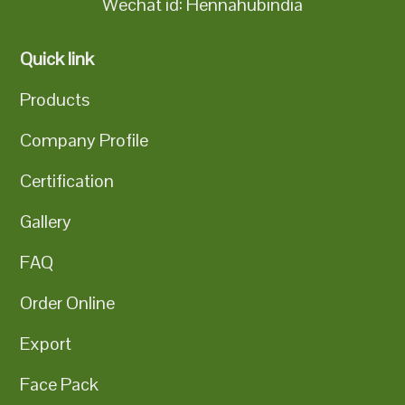
Wechat id: Hennahubindia
Quick link
Products
Company Profile
Certification
Gallery
FAQ
Order Online
Export
Face Pack