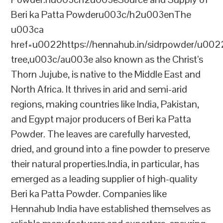
Beri ka Patta Powderu003c/h2u003enThe
u003ca
href=u0022https://hennahub.in/sidrpowder/u00
tree,u003c/au003e also known as the Christ’s
Thorn Jujube, is native to the Middle East and
North Africa. It thrives in arid and semi-arid
regions, making countries like India, Pakistan,
and Egypt major producers of Beri ka Patta
Powder. The leaves are carefully harvested,
dried, and ground into a fine powder to preserve
their natural properties.India, in particular, has
emerged as a leading supplier of high-quality
Beri ka Patta Powder. Companies like
Hennahub India have established themselves as