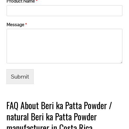
Product Name
*
Message
*
Submit
FAQ About Beri ka Patta Powder /
natural Beri ka Patta Powder
manufacturer in Costa Rica