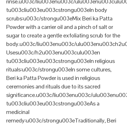
rinse.u003c/liu003enu003c/ulu003enu003culu0
tu003cliu003eu003cstrongu003eIn body
scrubs:u003c/strongu003eMix Beri ka Patta
Powder with a carrier oil and a pinch of salt or
sugar to create a gentle exfoliating scrub for the
body.u003c/liu003enu003c/ulu003enu003ch2u00
Usesu003c/h2u003enu003culu003en
tu003cliu003eu003cstrongu003eIn religious
rituals:u003c/strongu003eIn some cultures,
Beri ka Patta Powder is used in religious
ceremonies and rituals due to its sacred
significance.u003c/liu003enu003c/ulu003enu0
tu003cliu003eu003cstrongu003eAs a
medicinal
remedy:u003c/strongu003eTraditionally, Beri