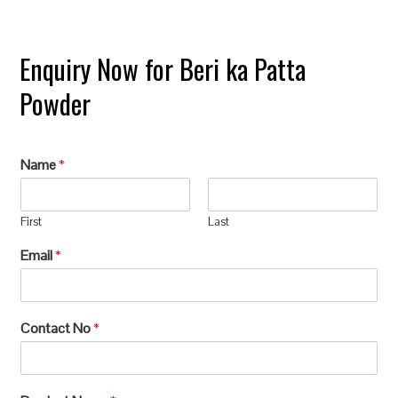
Enquiry Now for Beri ka Patta
Powder
Name
*
First
Last
Email
*
Contact No
*