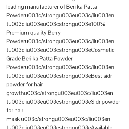
leading manufacturer of Beri ka Patta
Powderu003c/strongu003eu003c/liu003en
tu003cliu003eu003cstrongu003e100%
Premium quality Berry
Powderu003c/strongu003eu003c/liu003en
tu003cliu003eu003cstrongu003eCosmetic
Grade Beri ka Patta Powder
Powderu003c/strongu003eu003c/liu003en
tu003cliu003eu003cstrongu003eBest sidr
powder for hair
growthu003c/strongu003eu003c/liu003en
tu003cliu003eu003cstrongu003eSidr powder
for hair
mask u003c/strongu003eu003c/liu003en
tu003cliu003eu003cstrongu003eAvailable