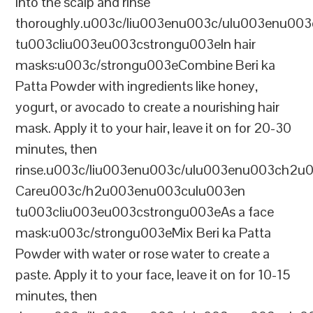
into the scalp and rinse
thoroughly.u003c/liu003enu003c/ulu003enu00
tu003cliu003eu003cstrongu003eIn hair
masks:u003c/strongu003eCombine Beri ka
Patta Powder with ingredients like honey,
yogurt, or avocado to create a nourishing hair
mask. Apply it to your hair, leave it on for 20-30
minutes, then
rinse.u003c/liu003enu003c/ulu003enu003ch2u
Careu003c/h2u003enu003culu003en
tu003cliu003eu003cstrongu003eAs a face
mask:u003c/strongu003eMix Beri ka Patta
Powder with water or rose water to create a
paste. Apply it to your face, leave it on for 10-15
minutes, then