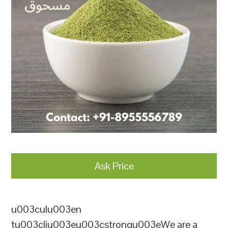
Ask Price
u003culu003en
tu003cliu003eu003cstrongu003eWe are a