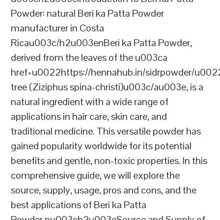
Powder: natural Beri ka Patta Powder
manufacturer in Costa
Ricau003c/h2u003enBeri ka Patta Powder,
derived from the leaves of the u003ca
href=u0022https://hennahub.in/sidrpowder/u00
tree (Ziziphus spina-christi)u003c/au003e, is a
natural ingredient with a wide range of
applications in hair care, skin care, and
traditional medicine. This versatile powder has
gained popularity worldwide for its potential
benefits and gentle, non-toxic properties. In this
comprehensive guide, we will explore the
source, supply, usage, pros and cons, and the
best applications of Beri ka Patta
Powder.nu003ch2u003eSource and Supply of