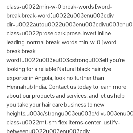
class=u0022min-w-0 break-words [word-
break:break-word]u0022u003enu003cdiv
dir=u0022autou0022u003enu003cdivu003enu0
class=u0022prose dark:prose-invert inline
leading-normal break-words min-w-0 [word-
break:break-
word]u0022u003eu003cstrongu003eIf you’re
looking for a reliable Natural black hair dye
exporter in Angola, look no further than
Hennahub India. Contact us today to learn more
about our products and services, and let us help
you take your hair care business to new
heights.u003c/strongu003eu003c/divu003enu0
class=u0022mt-sm flex items-center justify-
betweenu0022u003enu003cdiv