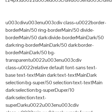
[24px]u0022u003eu003c/divu003enu003c/divu
u003cdivu003enu003cdiv class=u0022border-
borderMain/50 ring-borderMain/50 divide-
borderMain/50 dark:divide-borderMainDark/50
dark:ring-borderMainDark/50 dark:border-
borderMainDark/50 bg-
transparentu0022u003enu003cdiv
class=u0022relative default font-sans text-
base text-textMain dark:text-textMainDark
selection:bg-super/50 selection:text-textMain
dark:selection:bg-superDuper/10
dark:selection:text-
superDarku0022u003enu003cdiv