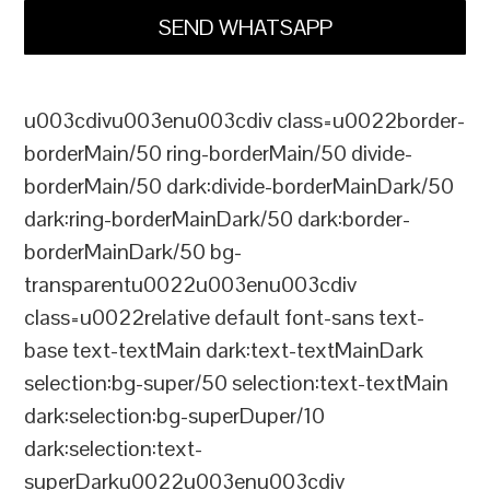
SEND WHATSAPP
u003cdivu003enu003cdiv class=u0022border-
borderMain/50 ring-borderMain/50 divide-
borderMain/50 dark:divide-borderMainDark/50
dark:ring-borderMainDark/50 dark:border-
borderMainDark/50 bg-
transparentu0022u003enu003cdiv
class=u0022relative default font-sans text-
base text-textMain dark:text-textMainDark
selection:bg-super/50 selection:text-textMain
dark:selection:bg-superDuper/10
dark:selection:text-
superDarku0022u003enu003cdiv