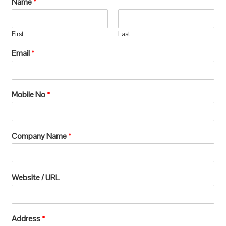
Name
*
manufacturing, which requires extensive
processing and can lead to significant
First
Last
environmental
Email
*
degradation.u003c/pu003e
Mobile No
*
Company Name
*
Website / URL
Address
*