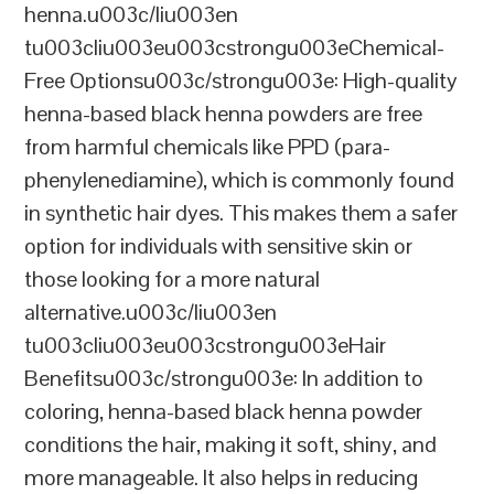
henna.u003c/liu003en
tu003cliu003eu003cstrongu003eChemical-
Free Optionsu003c/strongu003e: High-quality
henna-based black henna powders are free
from harmful chemicals like PPD (para-
phenylenediamine), which is commonly found
in synthetic hair dyes. This makes them a safer
option for individuals with sensitive skin or
those looking for a more natural
alternative.u003c/liu003en
tu003cliu003eu003cstrongu003eHair
Benefitsu003c/strongu003e: In addition to
coloring, henna-based black henna powder
conditions the hair, making it soft, shiny, and
more manageable. It also helps in reducing