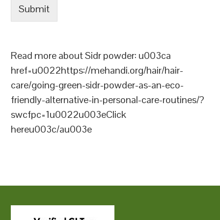
Submit
Read more about Sidr powder: u003ca
href=u0022https://mehandi.org/hair/hair-
care/going-green-sidr-powder-as-an-eco-
friendly-alternative-in-personal-care-routines/?
swcfpc=1u0022u003eClick
hereu003c/au003e