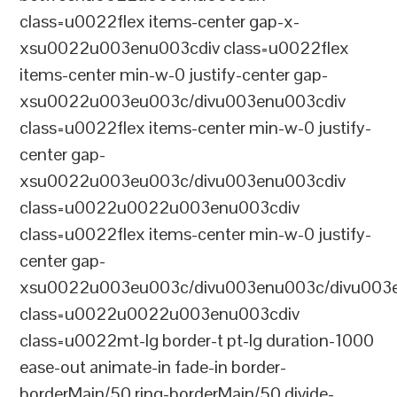
class=u0022flex items-center gap-x-
xsu0022u003enu003cdiv class=u0022flex
items-center min-w-0 justify-center gap-
xsu0022u003eu003c/divu003enu003cdiv
class=u0022flex items-center min-w-0 justify-
center gap-
xsu0022u003eu003c/divu003enu003cdiv
class=u0022u0022u003enu003cdiv
class=u0022flex items-center min-w-0 justify-
center gap-
xsu0022u003eu003c/divu003enu003c/divu003e
class=u0022u0022u003enu003cdiv
class=u0022mt-lg border-t pt-lg duration-1000
ease-out animate-in fade-in border-
borderMain/50 ring-borderMain/50 divide-