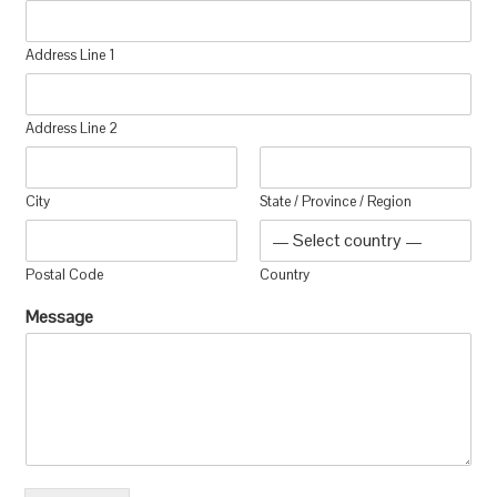
Address Line 1
Address Line 2
City
State / Province / Region
Postal Code
Country
Message