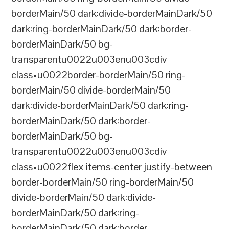
borderMain/50 dark:divide-borderMainDark/50
dark:ring-borderMainDark/50 dark:border-
borderMainDark/50 bg-
transparentu0022u003enu003cdiv
class=u0022border-borderMain/50 ring-
borderMain/50 divide-borderMain/50
dark:divide-borderMainDark/50 dark:ring-
borderMainDark/50 dark:border-
borderMainDark/50 bg-
transparentu0022u003enu003cdiv
class=u0022flex items-center justify-between
border-borderMain/50 ring-borderMain/50
divide-borderMain/50 dark:divide-
borderMainDark/50 dark:ring-
borderMainDark/50 dark:border-