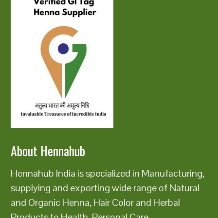
About Hennahub
Hennahub India is specialized in Manufacturing,
supplying and exporting wide range of Natural
and Organic Henna, Hair Color and Herbal
Products to Health, Personal Care,