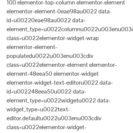
100 elementor-top-column elementor-element
elementor-element-0eae98au0022 data-
id=u00220eae98au0022 data-
element_type=u0022columnu0022u003enu003c
class=u0022elementor-widget-wrap
elementor-element-
populatedu0022u003enu003cdiv
class=u0022elementor-element elementor-
element-48eea50 elementor-widget
elementor-widget-text-editoru0022 data-
id=u002248eea50u0022 data-
element_type=u0022widgetu0022 data-
widget_type=u0022text-
editor.defaultu0022u003enu003cdiv
class=u0022elementor-widget-