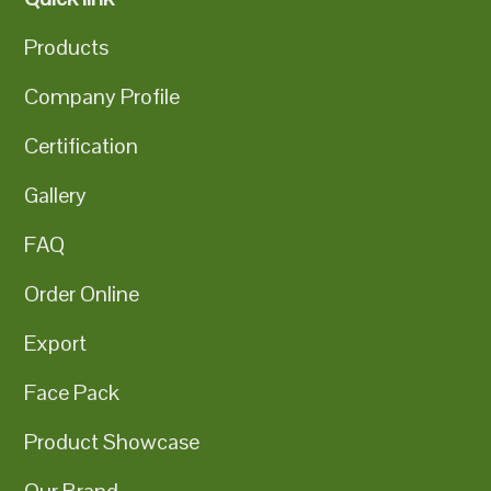
Products
Company Profile
Certification
Gallery
FAQ
Order Online
Export
Face Pack
Product Showcase