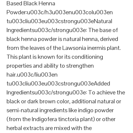
Based Black Henna
Powder:u003c/h3u003enu003colu003en
tu003cliu003eu003cstrongu003eNatural
Ingredientsu003c/strongu003e: The base of
black henna powder is natural henna, derived
from the leaves of the Lawsonia inermis plant.
This plant is known for its conditioning
properties and ability to strengthen
hair.u003c/liu003en
tu003cliu003eu003cstrongu003eAdded
Ingredientsu003c/strongu003e: To achieve the
black or dark brown color, additional natural or
semi-natural ingredients like indigo powder
(from the Indigofera tinctoria plant) or other
herbal extracts are mixed with the