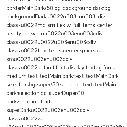
borderMainDark/50 bg-background dark:bg-
backgroundDarku0022u003enu003cdiv
class=u0022mb-sm flex w-full items-center
justify-betweenu0022u003enu003cdiv
class=u0022u0022u003enu003cdiv
class=u0022flex items-center space-x-
smu0022u003enu003cdiv
class=u0022default font-display text-lg font-
medium text-textMain dark:text-textMainDark
selection:bg-super/50 selection:text-textMain
dark:selection:bg-superDuper/10
dark:selection:text-
superDarku0022u003enu003cdiv
class=u0022w-