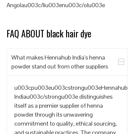
Angolau003c/liu003enu003c/olu003e
FAQ ABOUT black hair dye
What makes Hennahub India's henna
powder stand out from other suppliers
u003cpu003eu003cstrongu003eHennahub
Indiau003c/strongu003e distinguishes
itself as a premier supplier of henna
powder through its unwavering
commitment to quality, ethical sourcing,
and sustainable practices. The company