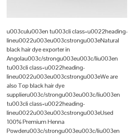
u003culu003en tu003cli class=u0022heading-
lineu0022u003eu003cstrongu003eNatural
black hair dye exporter in
Angolau003c/strongu003eu003c/liu003en
tu003cli class=u0022heading-
lineu0022u003eu003cstrongu003eWe are
also Top black hair dye
supplieru003c/strongu003eu003c/liu003en
tu003cli class=u0022heading-
lineu0022u003eu003cstrongu003eUsed
100% Premium Henna
Powderu003c/strongu003eu003c/liu003en