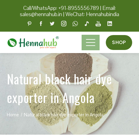
Call/WhatsApp: +91-8955556789
|
Email:
sales@hennahub.in
|
WeChat: Hennahubindia
SHOP
Natural black hair dye
exporter in Angola
Home
Natural black hair dye exporter in Angola