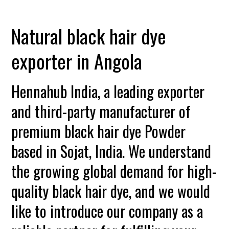
Natural black hair dye
exporter in Angola
Hennahub India, a leading exporter
and third-party manufacturer of
premium black hair dye Powder
based in Sojat, India. We understand
the growing global demand for high-
quality black hair dye, and we would
like to introduce our company as a