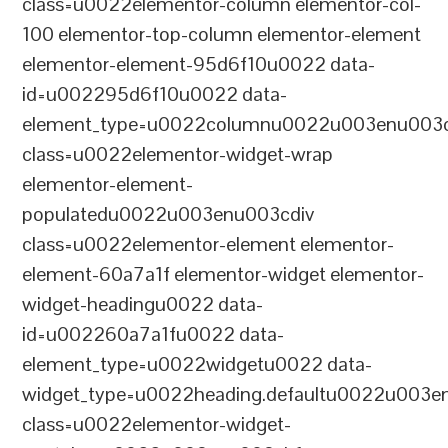
class=u0022elementor-column elementor-col-
100 elementor-top-column elementor-element
elementor-element-95d6f10u0022 data-
id=u002295d6f10u0022 data-
element_type=u0022columnu0022u003enu003c
class=u0022elementor-widget-wrap
elementor-element-
populatedu0022u003enu003cdiv
class=u0022elementor-element elementor-
element-60a7a1f elementor-widget elementor-
widget-headingu0022 data-
id=u002260a7a1fu0022 data-
element_type=u0022widgetu0022 data-
widget_type=u0022heading.defaultu0022u003e
class=u0022elementor-widget-