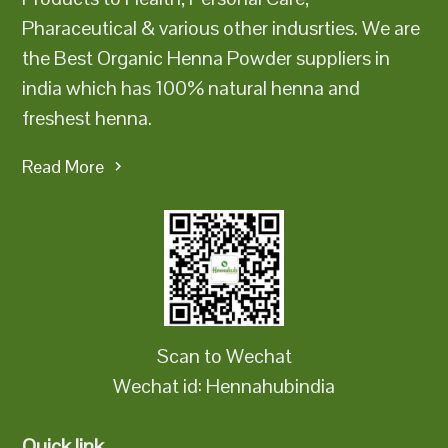
Pharaceutical & various other indusrties. We are
the Best Organic Henna Powder suppliers in
india which has 100% natural henna and
freshest henna.
Read More
Scan to Wechat
Wechat id: Hennahubindia
Quick link