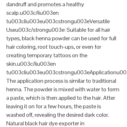
dandruff and promotes a healthy
scalp.u003c/liu003en
tu003cliu003eu003cstrongu003eVersatile
Useu003c/strongu003e: Suitable for all hair
types, black henna powder can be used for full
hair coloring, root touch-ups, or even for
creating temporary tattoos on the
skin.u003c/liu003en
tu003cliu003eu003cstrongu003eApplicationu00
The application process is similar to traditional
henna. The powder is mixed with water to form
a paste, which is then applied to the hair. After
leaving it on for a few hours, the paste is
washed off, revealing the desired dark color.
Natural black hair dye exporter in