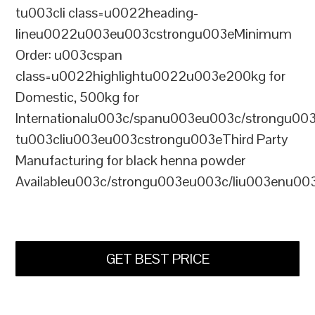
tu003cli class=u0022heading-
lineu0022u003eu003cstrongu003eMinimum
Order: u003cspan
class=u0022highlightu0022u003e200kg for
Domestic, 500kg for
Internationalu003c/spanu003eu003c/strongu00
tu003cliu003eu003cstrongu003eThird Party
Manufacturing for black henna powder
Availableu003c/strongu003eu003c/liu003enu00
GET BEST PRICE