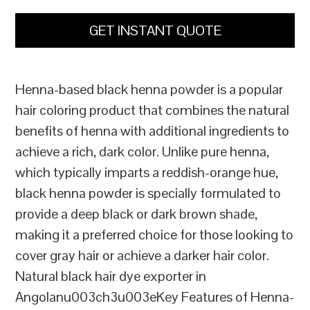
GET INSTANT QUOTE
Henna-based black henna powder is a popular
hair coloring product that combines the natural
benefits of henna with additional ingredients to
achieve a rich, dark color. Unlike pure henna,
which typically imparts a reddish-orange hue,
black henna powder is specially formulated to
provide a deep black or dark brown shade,
making it a preferred choice for those looking to
cover gray hair or achieve a darker hair color.
Natural black hair dye exporter in
Angolanu003ch3u003eKey Features of Henna-