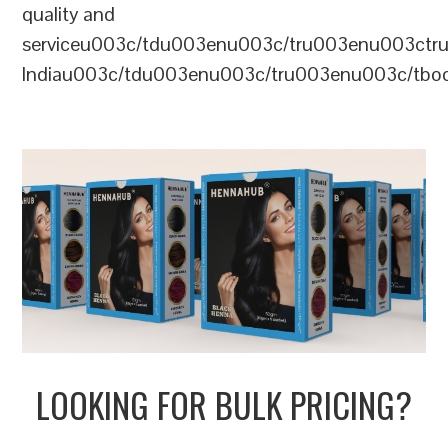
quality and
serviceu003c/tdu003enu003c/tru003enu003c
Indiau003c/tdu003enu003c/tru003enu003c/tb
LOOKING FOR BULK PRICING?