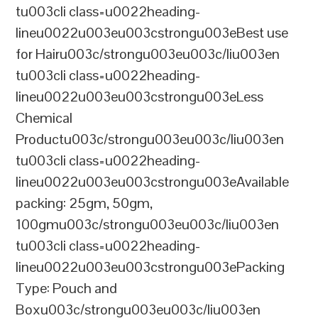
tu003cli class=u0022heading-
lineu0022u003eu003cstrongu003eBest use
for Hairu003c/strongu003eu003c/liu003en
tu003cli class=u0022heading-
lineu0022u003eu003cstrongu003eLess
Chemical
Productu003c/strongu003eu003c/liu003en
tu003cli class=u0022heading-
lineu0022u003eu003cstrongu003eAvailable
packing: 25gm, 50gm,
100gmu003c/strongu003eu003c/liu003en
tu003cli class=u0022heading-
lineu0022u003eu003cstrongu003ePacking
Type: Pouch and
Boxu003c/strongu003eu003c/liu003en