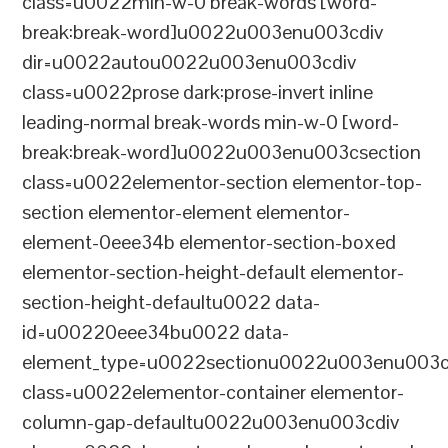
class=u0022min-w-0 break-words [word-
break:break-word]u0022u003enu003cdiv
dir=u0022autou0022u003enu003cdiv
class=u0022prose dark:prose-invert inline
leading-normal break-words min-w-0 [word-
break:break-word]u0022u003enu003csection
class=u0022elementor-section elementor-top-
section elementor-element elementor-
element-0eee34b elementor-section-boxed
elementor-section-height-default elementor-
section-height-defaultu0022 data-
id=u00220eee34bu0022 data-
element_type=u0022sectionu0022u003enu003c
class=u0022elementor-container elementor-
column-gap-defaultu0022u003enu003cdiv