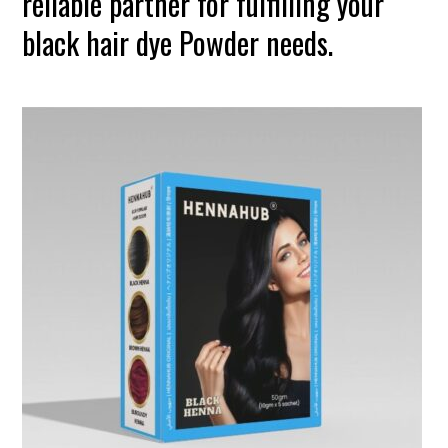
reliable partner for fulfilling your
black hair dye Powder needs.