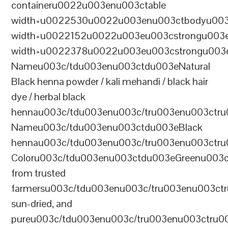
containeru0022u003enu003ctable
width=u0022530u0022u003enu003ctbodyu003
width=u0022152u0022u003eu003cstrongu003eS
width=u0022378u0022u003eu003cstrongu003eD
Nameu003c/tdu003enu003ctdu003eNatural
Black henna powder / kali mehandi / black hair
dye / herbal black
hennau003c/tdu003enu003c/tru003enu003ctru
Nameu003c/tdu003enu003ctdu003eBlack
hennau003c/tdu003enu003c/tru003enu003ctr
Coloru003c/tdu003enu003ctdu003eGreenu003
from trusted
farmersu003c/tdu003enu003c/tru003enu003ct
sun-dried, and
pureu003c/tdu003enu003c/tru003enu003ctru0