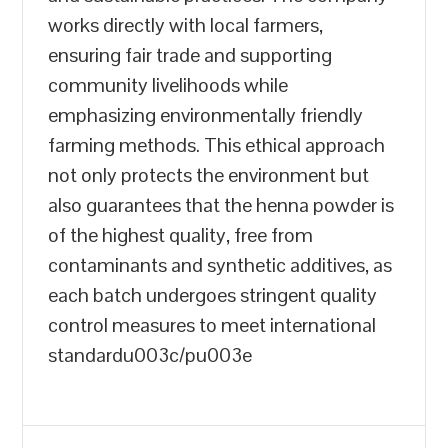
works directly with local farmers,
ensuring fair trade and supporting
community livelihoods while
emphasizing environmentally friendly
farming methods. This ethical approach
not only protects the environment but
also guarantees that the henna powder is
of the highest quality, free from
contaminants and synthetic additives, as
each batch undergoes stringent quality
control measures to meet international
standardu003c/pu003e