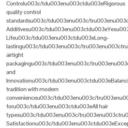
Controlu003c/tdu003enu003ctdu003eRigorous
quality control
standardsu003c/tdu003enu003c/tru003enu003
Additivesu003c/tdu003enu003ctdu003eYesu00
Lifeu003c/tdu003enu003ctdu003eLong-
lastingu003c/tdu003enu003c/tru003enu003ct
airtight
packagingu003c/tdu003enu003c/tru003enu003
and
Innovationu003c/tdu003enu003ctdu003eBalanc
tradition with modern
convenienceu003c/tdu003enu003c/tru003enu0
foru003c/tdu003enu003ctdu003eAll hair
typesu003c/tdu003enu003c/tru003enu003ctr
Satisfactionu003c/tdu003enu003ctdu003eExcep