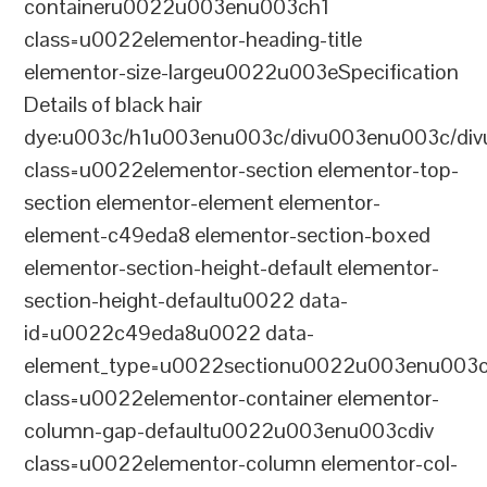
containeru0022u003enu003ch1
class=u0022elementor-heading-title
elementor-size-largeu0022u003eSpecification
Details of black hair
dye:u003c/h1u003enu003c/divu003enu003c/di
class=u0022elementor-section elementor-top-
section elementor-element elementor-
element-c49eda8 elementor-section-boxed
elementor-section-height-default elementor-
section-height-defaultu0022 data-
id=u0022c49eda8u0022 data-
element_type=u0022sectionu0022u003enu003c
class=u0022elementor-container elementor-
column-gap-defaultu0022u003enu003cdiv
class=u0022elementor-column elementor-col-