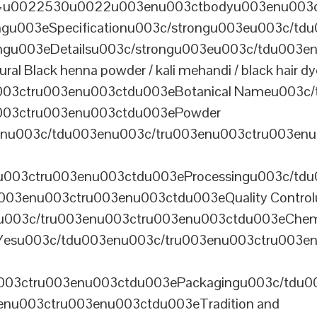
th=u0022530u0022u003enu003ctbodyu003enu003
u003eSpecificationu003c/strongu003eu003c/td
gu003eDetailsu003c/strongu003eu003c/tdu003en
lack henna powder / kali mehandi / black hair dye 
003ctru003enu003ctdu003eBotanical Nameu003c/
003ctru003enu003ctdu003ePowder
enu003c/tdu003enu003c/tru003enu003ctru003en
u003ctru003enu003ctdu003eProcessingu003c/tdu
ru003enu003ctru003enu003ctdu003eQuality Contr
3enu003c/tru003enu003ctru003enu003ctdu003eChem
Yesu003c/tdu003enu003c/tru003enu003ctru003e
003ctru003enu003ctdu003ePackagingu003c/tdu003
enu003ctru003enu003ctdu003eTradition and