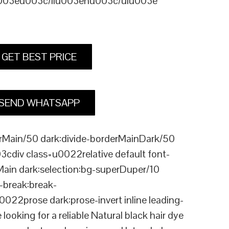
u003eu003c/liu003enu003c/ulu003e
GET BEST PRICE
SEND WHATSAPP
Main/50 dark:divide-borderMainDark/50
div class=u0022relative default font-
Main dark:selection:bg-superDuper/10
break:break-
rose dark:prose-invert inline leading-
ing for a reliable Natural black hair dye