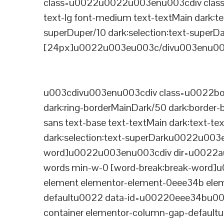
class=u0022u0022u003enu003cdiv class=
text-lg font-medium text-textMain dark:te
superDuper/10 dark:selection:text-supe
[24px]u0022u003eu003c/divu003enu003
u003cdivu003enu003cdiv class=u0022bord
dark:ring-borderMainDark/50 dark:border
sans text-base text-textMain dark:text-te
dark:selection:text-superDarku0022u003
word]u0022u003enu003cdiv dir=u0022auto
words min-w-0 [word-break:break-word]u
element elementor-element-0eee34b eleme
defaultu0022 data-id=u00220eee34bu00
container elementor-column-gap-defaul