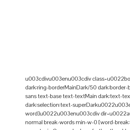
u003cdivu003enu003cdiv class=u0022bord
dark:ring-borderMainDark/50 dark:border
sans text-base text-textMain dark:text-te
dark:selection:text-superDarku0022u003
word]u0022u003enu003cdiv dir=u0022aut
normal break-words min-w-0 [word-break:b