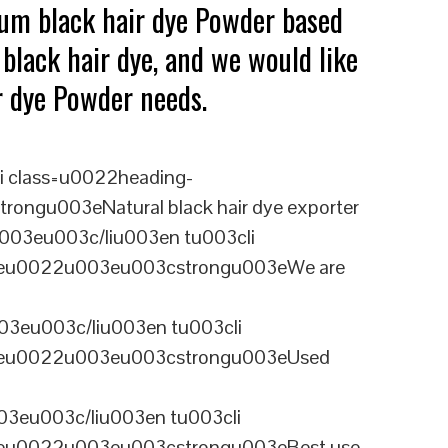
ium black hair dye Powder based
black hair dye, and we would like
ir dye Powder needs.
i class=u0022heading-
ongu003eNatural black hair dye exporter
003eu003c/liu003en tu003cli
ineu0022u003eu003cstrongu003eWe are
03eu003c/liu003en tu003cli
ineu0022u003eu003cstrongu003eUsed
3eu003c/liu003en tu003cli
ineu0022u003eu003cstrongu003eBest use