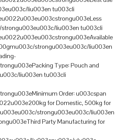
03eu003c/liu003en tu003cli
ineu0022u003eu003cstrongu003eLess
/strongu003eu003c/liu003en tu003cli
neu0022u003eu003cstrongu003eAvailable
 100gmu003c/strongu003eu003c/liu003en
ading-
rongu003ePacking Type: Pouch and
003c/liu003en tu003cli
trongu003eMinimum Order: u003cspan
0022u003e200kg for Domestic, 500kg for
anu003eu003c/strongu003eu003c/liu003en
ngu003eThird Party Manufacturing for