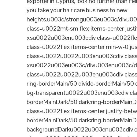
exporter in Cyprus, look no further than He
you take your hair care business to new
heights.u003c/strongu003eu003c/divu
class=u0022mt-sm flex items-center jus
xsu0022u003enu003cdiv class=u0022flex
class=u0022flex items-center min-w-0 j
class=u0022u0022u003enu003cdiv class=u
xsu0022u003eu003c/divu003enu003c/di
class=u0022u0022u003enu003cdiv class=u0
ring-borderMain/50 divide-borderMain/50 
bg-transparentu0022u003enu003cdiv class
borderMainDark/50 dark:ring-borderMain
class=u0022flex items-center justify-bet
borderMainDark/50 dark:ring-borderMainD
backgroundDarku0022u003enu003cdiv cla