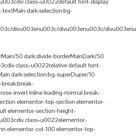
03cdiv class=u0022default font-display
-textMain dark:selection:bg-
03c/divu003enu003c/divu003enu003c/divu003enu
Main/50 dark:divide-borderMainDark/50
div class=u0022relative default font-
Main dark:selection:bg-superDuper/10
break:break-
-invert inline leading-normal break-
tion elementor-top-section elementor-
lt elementor-section-height-
003cdiv class=u0022elementor-
n elementor-col-100 elementor-top-