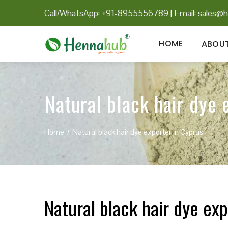
Call/WhatsApp: +91-8955556789
|
Email:
sales@h
HOME
ABOUT
Natural black hair dye 
Home
Natural black hair dye exporter in Cyprus
Natural black hair dye exp