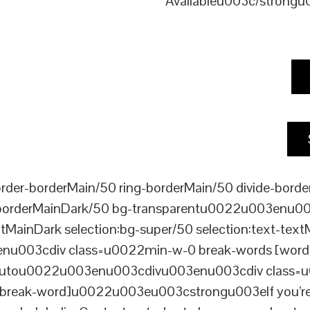
Availableu003c/strong
er-borderMain/50 ring-borderMain/50 divide-border
-borderMainDark/50 bg-transparentu0022u003enu003c
xtMainDark selection:bg-super/50 selection:text-text
enu003cdiv class=u0022min-w-0 break-words [word-
ou0022u003enu003cdivu003enu003cdiv class=u0022p
reak-word]u0022u003eu003cstrongu003eIf you’re look