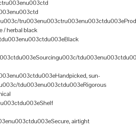
ctru003enu003ctd
u003enu003ctd
u003c/tru003enu003ctru003enu003ctdu003eProd
/ herbal black
tdu003enu003ctdu003eBlack
u003ctdu003eSourcingu003c/tdu003enu003ctdu0
003enu003ctdu003eHandpicked, sun-
olu003c/tdu003enu003ctdu003eRigorous
ical
nu003ctdu003eShelf
enu003ctdu003eSecure, airtight