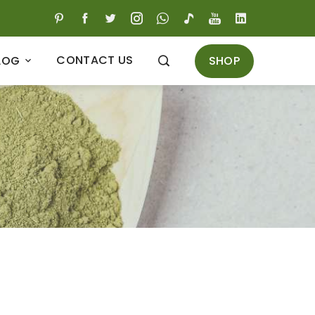
CONTACT US
SHOP
LOG