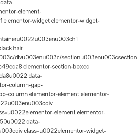
data-
entor-element-
elementor-widget elementor-widget-
ontaineru0022u003enu003ch1
lack hair
003c/divu003enu003c/sectionu003enu003csection
-c49eda8 elementor-section-boxed
eda8u0022 data-
tor-column-gap-
op-column elementor-element elementor-
022u003enu003cdiv
ss=u0022elementor-element elementor-
a50u0022 data-
003cdiv class=u0022elementor-widget-