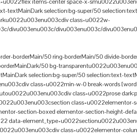
u0022flex items-center space-x-smu0022u003enu0
xt-textMainDark selection:bg-super/50 selection:text
rDarku0022u003enu003cdiv class=u0022w-
c/divu003enu003c/divu003enu003c/divu003enu0
er-borderMain/50 ring-borderMain/50 divide-border
-borderMainDark/50 bg-transparentu0022u003enu003c
xtMainDark selection:bg-super/50 selection:text-text
enu003cdiv class=u0022min-w-0 break-words [word-
u0022u003enu003cdiv class=u0022prose dark:prose
0022u003enu003csection class=u0022elementor-sec
ntor-section-boxed elementor-section-height-defau
22 data-element_type=u0022sectionu0022u003enu
tu0022u003enu003cdiv class=u0022elementor-colum