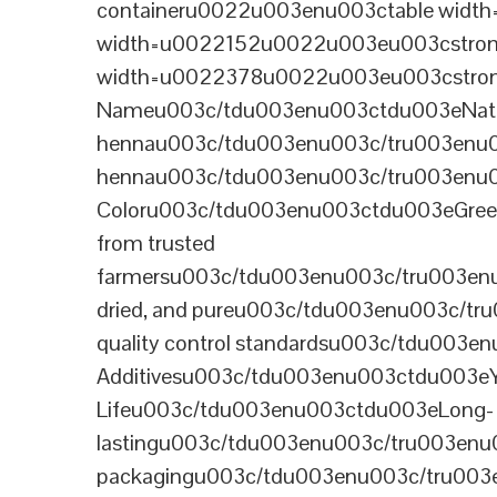
containeru0022u003enu003ctable wid
width=u0022152u0022u003eu003cstrong
width=u0022378u0022u003eu003cstron
Nameu003c/tdu003enu003ctdu003eNatural B
hennau003c/tdu003enu003c/tru003enu
hennau003c/tdu003enu003c/tru003enu
Coloru003c/tdu003enu003ctdu003eGre
from trusted
farmersu003c/tdu003enu003c/tru003en
dried, and pureu003c/tdu003enu003c/t
quality control standardsu003c/tdu00
Additivesu003c/tdu003enu003ctdu003e
Lifeu003c/tdu003enu003ctdu003eLong-
lastingu003c/tdu003enu003c/tru003enu
packagingu003c/tdu003enu003c/tru003