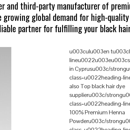
ter and third-party manufacturer of prem
e growing global demand for high-quality 
iable partner for fulfilling your black ha
u003culu003en tu003cl
lineu0022u003eu003cstr
in Cyprusu003c/strongu
class=u0022heading-l
also Top black hair dye
supplieru003c/strongu0
class=u0022heading-l
100% Premium Henna
Powderu003c/strongu00
class=u0022heading-l