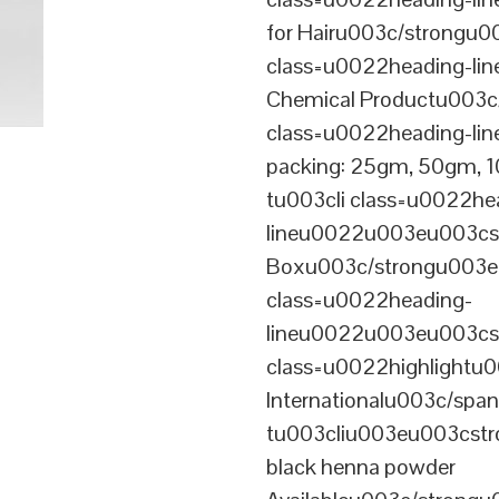
for Hairu003c/strongu0
class=u0022heading-l
Chemical Productu003c
class=u0022heading-li
packing: 25gm, 50gm,
tu003cli class=u0022he
lineu0022u003eu003cst
Boxu003c/strongu003eu
class=u0022heading-
lineu0022u003eu003cs
class=u0022highlightu
Internationalu003c/sp
tu003cliu003eu003cstro
black henna powder