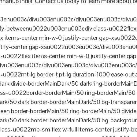
nnahub India. Contact us today to learn more about ou
003enu003c/divu003enu003c/divu003enu003c/divu
tify-betweenu0022u003enu003cdiv class=u0022flex 
 items-center min-w-0 justify-center gap-xsu00
ustify-center gap-xsu0022u003eu003c/divu003enu0
0022flex items-center min-w-0 justify-center gap
vu003enu003c/divu003enu003c/divu003enu003c/
022mt-lg border-t pt-lg duration-1000 ease-out a
dark:divide-borderMainDark/50 dark:ring-borderMain
=u0022border-borderMain/50 ring-borderMain/50 di
Dark/50 dark:border-borderMainDark/50 bg-transp
ween border-borderMain/50 ring-borderMain/50 divide
ark/50 dark:border-borderMainDark/50 bg-backgroun
ss=u0022mb-sm flex w-full items-center justify