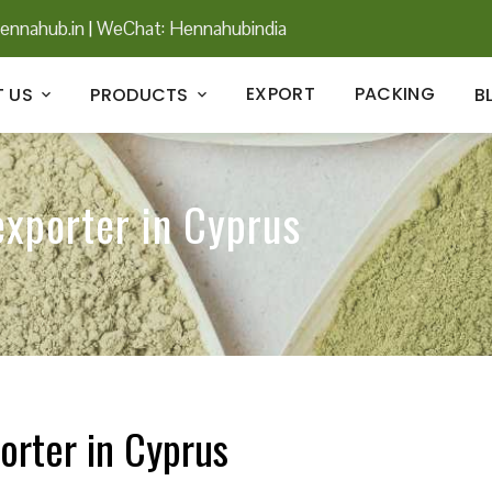
ennahub.in
|
WeChat: Hennahubindia
EXPORT
PACKING
 US
PRODUCTS
B
exporter in Cyprus
orter in Cyprus