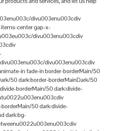
r products and services, and let us help
003enu003c/divu003enu003cdiv
items-center gap-x-
22u003eu003c/divu003enu003cdiv
03cdiv
-
divu003enu003c/divu003enu003cdiv
nimate-in fade-in border-borderMain/50
Dark/50 dark:border-borderMainDark/50
vide-borderMain/50 dark:divide-
arentu0022u003enu003cdiv
-borderMain/50 dark:divide-
d dark:bg-
-betweenu0022u003enu003cdiv