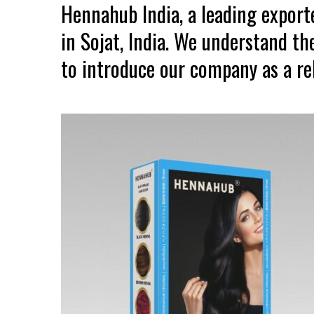
Hennahub India, a leading expor
in Sojat, India. We understand th
to introduce our company as a rel