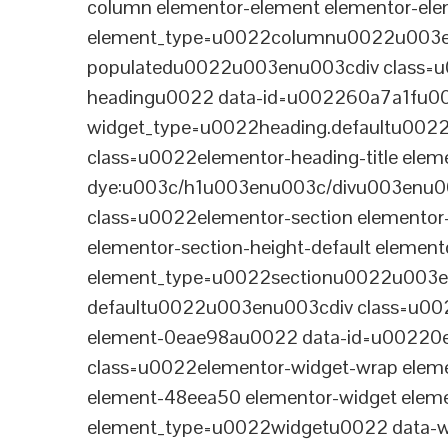
column elementor-element elementor-e
element_type=u0022columnu0022u003enu
populatedu0022u003enu003cdiv class=u0
headingu0022 data-id=u002260a7a1fu00
widget_type=u0022heading.defaultu002
class=u0022elementor-heading-title eleme
dye:u003c/h1u003enu003c/divu003enu0
class=u0022elementor-section elementor
elementor-section-height-default eleme
element_type=u0022sectionu0022u003en
defaultu0022u003enu003cdiv class=u002
element-0eae98au0022 data-id=u0022
class=u0022elementor-widget-wrap elem
element-48eea50 elementor-widget elem
element_type=u0022widgetu0022 data-wi