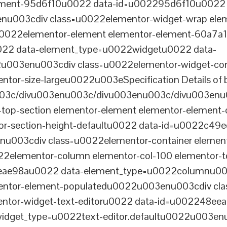
lement-95d6f10u0022 data-id=u002295d6f10u0022 
003cdiv class=u0022elementor-widget-wrap elem
022elementor-element elementor-element-60a7a1f 
22 data-element_type=u0022widgetu0022 data-
2u003enu003cdiv class=u0022elementor-widget-c
ntor-size-largeu0022u003eSpecification Details of b
03c/divu003enu003c/divu003enu003c/divu003enu
-top-section elementor-element elementor-element
ntor-section-height-defaultu0022 data-id=u0022c49
u003cdiv class=u0022elementor-container elemen
2elementor-column elementor-col-100 elementor-t
0eae98au0022 data-element_type=u0022columnu0
entor-element-populatedu0022u003enu003cdiv cla
entor-widget-text-editoru0022 data-id=u002248ee
dget_type=u0022text-editor.defaultu0022u003enu