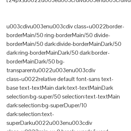
[24px]u0022u003eu003c/divu003enu003c/divu
u003cdivu003enu003cdiv class=u0022border-
borderMain/50 ring-borderMain/50 divide-
borderMain/50 dark:divide-borderMainDark/50
dark:ring-borderMainDark/50 dark:border-
borderMainDark/50 bg-
transparentu0022u003enu003cdiv
class=u0022relative default font-sans text-
base text-textMain dark:text-textMainDark
selection:bg-super/50 selection:text-textMain
dark:selection:bg-superDuper/10
dark:selection:text-
superDarku0022u003enu003cdiv