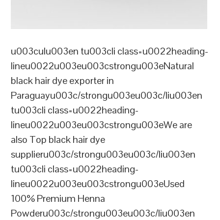
u003culu003en tu003cli class=u0022heading-
lineu0022u003eu003cstrongu003eNatural
black hair dye exporter in
Paraguayu003c/strongu003eu003c/liu003en
tu003cli class=u0022heading-
lineu0022u003eu003cstrongu003eWe are
also Top black hair dye
supplieru003c/strongu003eu003c/liu003en
tu003cli class=u0022heading-
lineu0022u003eu003cstrongu003eUsed
100% Premium Henna
Powderu003c/strongu003eu003c/liu003en