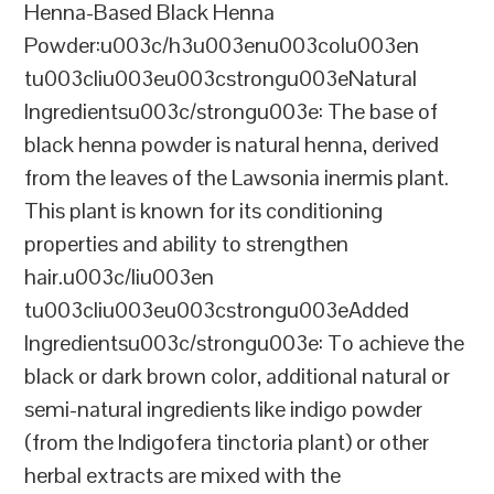
Henna-Based Black Henna
Powder:u003c/h3u003enu003colu003en
tu003cliu003eu003cstrongu003eNatural
Ingredientsu003c/strongu003e: The base of
black henna powder is natural henna, derived
from the leaves of the Lawsonia inermis plant.
This plant is known for its conditioning
properties and ability to strengthen
hair.u003c/liu003en
tu003cliu003eu003cstrongu003eAdded
Ingredientsu003c/strongu003e: To achieve the
black or dark brown color, additional natural or
semi-natural ingredients like indigo powder
(from the Indigofera tinctoria plant) or other
herbal extracts are mixed with the