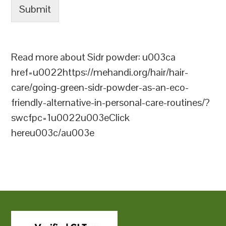
Submit
Read more about Sidr powder: u003ca
href=u0022https://mehandi.org/hair/hair-
care/going-green-sidr-powder-as-an-eco-
friendly-alternative-in-personal-care-routines/?
swcfpc=1u0022u003eClick
hereu003c/au003e