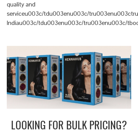
quality and
serviceu003c/tdu003enu003c/tru003enu003c
Indiau003c/tdu003enu003c/tru003enu003c/tb
LOOKING FOR BULK PRICING?