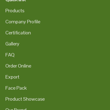
Products
Company Profile
Certification
Gallery
FAQ
Order Online
Export
Face Pack
Product Showcase