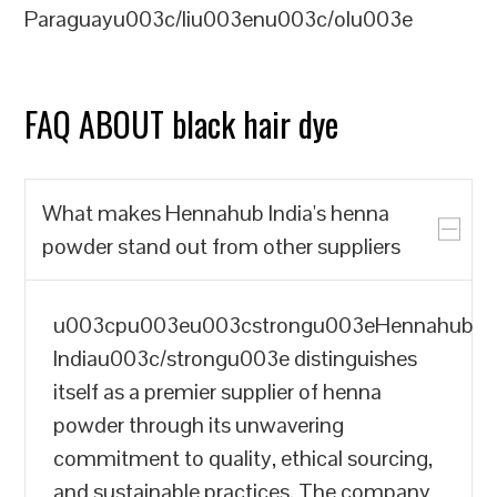
Paraguayu003c/liu003enu003c/olu003e
FAQ ABOUT black hair dye
What makes Hennahub India's henna
powder stand out from other suppliers
u003cpu003eu003cstrongu003eHennahub
Indiau003c/strongu003e distinguishes
itself as a premier supplier of henna
powder through its unwavering
commitment to quality, ethical sourcing,
and sustainable practices. The company