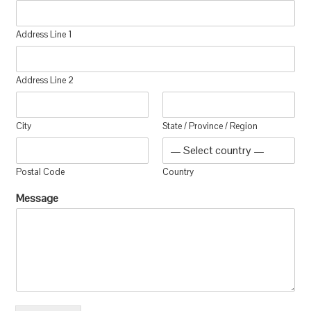
Address Line 1
Address Line 2
City
State / Province / Region
Postal Code
Country
Message