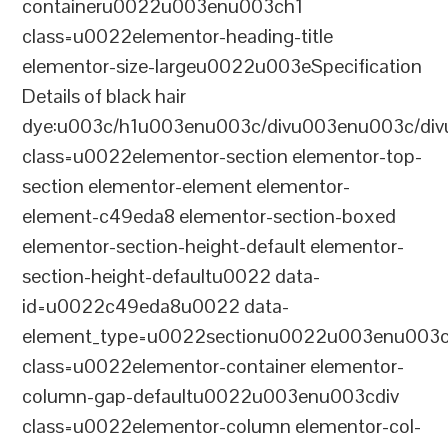
containeru0022u003enu003ch1
class=u0022elementor-heading-title
elementor-size-largeu0022u003eSpecification
Details of black hair
dye:u003c/h1u003enu003c/divu003enu003c/di
class=u0022elementor-section elementor-top-
section elementor-element elementor-
element-c49eda8 elementor-section-boxed
elementor-section-height-default elementor-
section-height-defaultu0022 data-
id=u0022c49eda8u0022 data-
element_type=u0022sectionu0022u003enu003c
class=u0022elementor-container elementor-
column-gap-defaultu0022u003enu003cdiv
class=u0022elementor-column elementor-col-