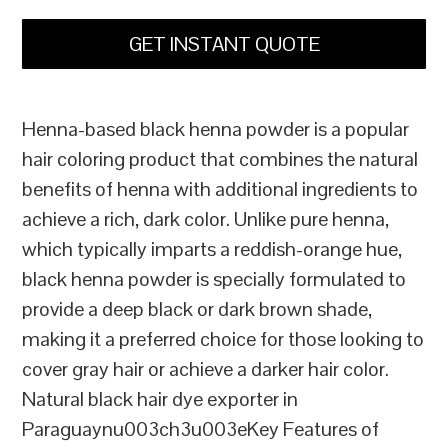
GET INSTANT QUOTE
Henna-based black henna powder is a popular
hair coloring product that combines the natural
benefits of henna with additional ingredients to
achieve a rich, dark color. Unlike pure henna,
which typically imparts a reddish-orange hue,
black henna powder is specially formulated to
provide a deep black or dark brown shade,
making it a preferred choice for those looking to
cover gray hair or achieve a darker hair color.
Natural black hair dye exporter in
Paraguaynu003ch3u003eKey Features of