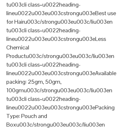
tu003cli class=u0022heading-
lineu0022u003eu003cstrongu003eBest use
for Hairu003c/strongu003eu003c/liu003en
tu003cli class=u0022heading-
lineu0022u003eu003cstrongu003eLess
Chemical
Productu003c/strongu003eu003c/liu003en
tu003cli class=u0022heading-
lineu0022u003eu003cstrongu003eAvailable
packing: 25gm, 50gm,
100gmu003c/strongu003eu003c/liu003en
tu003cli class=u0022heading-
lineu0022u003eu003cstrongu003ePacking
Type: Pouch and
Boxu003c/strongu003eu003c/liu003en