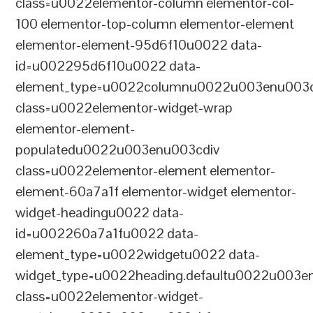
class=u0022elementor-column elementor-col-
100 elementor-top-column elementor-element
elementor-element-95d6f10u0022 data-
id=u002295d6f10u0022 data-
element_type=u0022columnu0022u003enu003c
class=u0022elementor-widget-wrap
elementor-element-
populatedu0022u003enu003cdiv
class=u0022elementor-element elementor-
element-60a7a1f elementor-widget elementor-
widget-headingu0022 data-
id=u002260a7a1fu0022 data-
element_type=u0022widgetu0022 data-
widget_type=u0022heading.defaultu0022u003e
class=u0022elementor-widget-