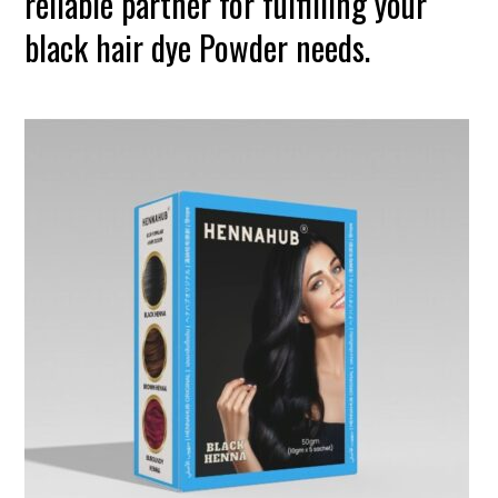
reliable partner for fulfilling your
black hair dye Powder needs.