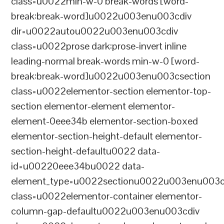
class=u0022min-w-0 break-words [word-
break:break-word]u0022u003enu003cdiv
dir=u0022autou0022u003enu003cdiv
class=u0022prose dark:prose-invert inline
leading-normal break-words min-w-0 [word-
break:break-word]u0022u003enu003csection
class=u0022elementor-section elementor-top-
section elementor-element elementor-
element-0eee34b elementor-section-boxed
elementor-section-height-default elementor-
section-height-defaultu0022 data-
id=u00220eee34bu0022 data-
element_type=u0022sectionu0022u003enu003c
class=u0022elementor-container elementor-
column-gap-defaultu0022u003enu003cdiv