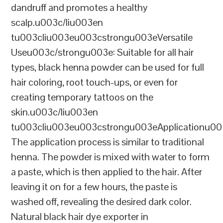
dandruff and promotes a healthy
scalp.u003c/liu003en
tu003cliu003eu003cstrongu003eVersatile
Useu003c/strongu003e: Suitable for all hair
types, black henna powder can be used for full
hair coloring, root touch-ups, or even for
creating temporary tattoos on the
skin.u003c/liu003en
tu003cliu003eu003cstrongu003eApplicationu00
The application process is similar to traditional
henna. The powder is mixed with water to form
a paste, which is then applied to the hair. After
leaving it on for a few hours, the paste is
washed off, revealing the desired dark color.
Natural black hair dye exporter in