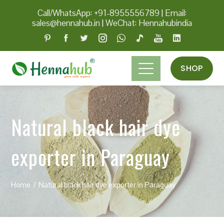
Call/WhatsApp: +91-8955556789
|
Email:
sales@hennahub.in
|
WeChat: Hennahubindia
SHOP
Natural black hair dye
exporter in Paraguay
Home
Natural black hair dye exporter in Paraguay