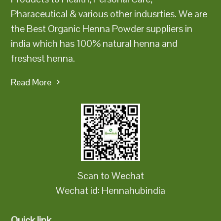
Pharaceutical & various other indusrties. We are
the Best Organic Henna Powder suppliers in
india which has 100% natural henna and
freshest henna.
Read More
Scan to Wechat
Wechat id: Hennahubindia
Quick link