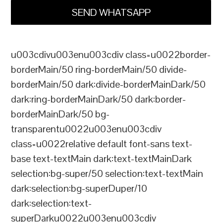
SEND WHATSAPP
u003cdivu003enu003cdiv class=u0022border-
borderMain/50 ring-borderMain/50 divide-
borderMain/50 dark:divide-borderMainDark/50
dark:ring-borderMainDark/50 dark:border-
borderMainDark/50 bg-
transparentu0022u003enu003cdiv
class=u0022relative default font-sans text-
base text-textMain dark:text-textMainDark
selection:bg-super/50 selection:text-textMain
dark:selection:bg-superDuper/10
dark:selection:text-
superDarku0022u003enu003cdiv