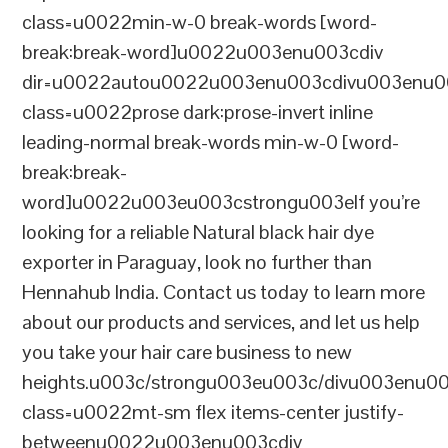
class=u0022min-w-0 break-words [word-
break:break-word]u0022u003enu003cdiv
dir=u0022autou0022u003enu003cdivu003enu0
class=u0022prose dark:prose-invert inline
leading-normal break-words min-w-0 [word-
break:break-
word]u0022u003eu003cstrongu003eIf you’re
looking for a reliable Natural black hair dye
exporter in Paraguay, look no further than
Hennahub India. Contact us today to learn more
about our products and services, and let us help
you take your hair care business to new
heights.u003c/strongu003eu003c/divu003enu0
class=u0022mt-sm flex items-center justify-
betweenu0022u003enu003cdiv