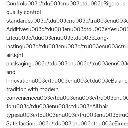
Controlu003c/tdu003enu003ctdu003eRigorous
quality control
standardsu003c/tdu003enu003c/tru003enu003
Additivesu003c/tdu003enu003ctdu003eYesu00
Lifeu003c/tdu003enu003ctdu003eLong-
lastingu003c/tdu003enu003c/tru003enu003ct
airtight
packagingu003c/tdu003enu003c/tru003enu003
and
Innovationu003c/tdu003enu003ctdu003eBalanc
tradition with modern
convenienceu003c/tdu003enu003c/tru003enu0
foru003c/tdu003enu003ctdu003eAll hair
typesu003c/tdu003enu003c/tru003enu003ctr
Satisfactionu003c/tdu003enu003ctdu003eExcep