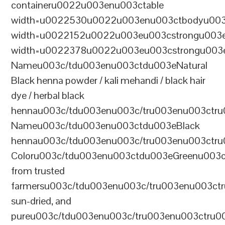
containeru0022u003enu003ctable
width=u0022530u0022u003enu003ctbodyu003
width=u0022152u0022u003eu003cstrongu003eS
width=u0022378u0022u003eu003cstrongu003eD
Nameu003c/tdu003enu003ctdu003eNatural
Black henna powder / kali mehandi / black hair
dye / herbal black
hennau003c/tdu003enu003c/tru003enu003ctru
Nameu003c/tdu003enu003ctdu003eBlack
hennau003c/tdu003enu003c/tru003enu003ctr
Coloru003c/tdu003enu003ctdu003eGreenu003
from trusted
farmersu003c/tdu003enu003c/tru003enu003ct
sun-dried, and
pureu003c/tdu003enu003c/tru003enu003ctru0