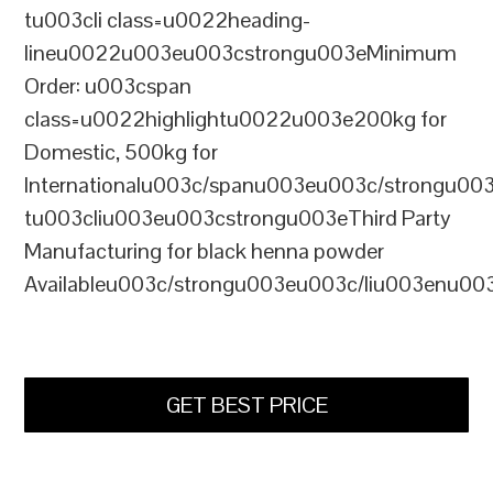
tu003cli class=u0022heading-
lineu0022u003eu003cstrongu003eMinimum
Order: u003cspan
class=u0022highlightu0022u003e200kg for
Domestic, 500kg for
Internationalu003c/spanu003eu003c/strongu00
tu003cliu003eu003cstrongu003eThird Party
Manufacturing for black henna powder
Availableu003c/strongu003eu003c/liu003enu00
GET BEST PRICE