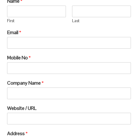
Name
*
manufacturing, which requires extensive
processing and can lead to significant
First
Last
environmental
Email
*
degradation.u003c/pu003e
Mobile No
*
Company Name
*
Website / URL
Address
*