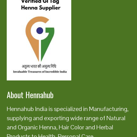
About Hennahub
Hennahub India is specialized in Manufacturing,
supplying and exporting wide range of Natural
and Organic Henna, Hair Color and Herbal
Products to Health, Personal Care,