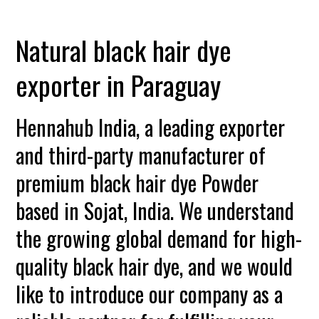
Natural black hair dye
exporter in Paraguay
Hennahub India, a leading exporter
and third-party manufacturer of
premium black hair dye Powder
based in Sojat, India. We understand
the growing global demand for high-
quality black hair dye, and we would
like to introduce our company as a