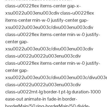
class=u0022flex items-center gap-x-
xsu0022u003enu003cdiv class=u0022flex
items-center min-w-0 justify-center gap-
xsu0022u003eu003c/divu003enu003cdiv
class=u0022flex items-center min-w-0 justify-
center gap-
xsu0022u003eu003c/divu003enu003cdiv
class=u0022u0022u003enu003cdiv
class=u0022flex items-center min-w-0 justify-
center gap-
xsu0022u003eu003c/divu003enu003c/divu003e
class=u0022u0022u003enu003cdiv
class=u0022mt-lg border-t pt-lg duration-1000
ease-out animate-in fade-in border-
borderMain/50 ring-borderMain/50 divide-