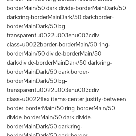
borderMain/50 dark:divide-borderMainDark/50
dark:ring-borderMainDark/50 dark:border-
borderMainDark/50 bg-
transparentu0022u003enu003cdiv
class=u0022border-borderMain/50 ring-
borderMain/50 divide-borderMain/50
dark:divide-borderMainDark/50 dark:ring-
borderMainDark/50 dark:border-
borderMainDark/50 bg-
transparentu0022u003enu003cdiv
class=u0022flex items-center justify-between
border-borderMain/50 ring-borderMain/50
divide-borderMain/50 dark:divide-
borderMainDark/50 dark:ring-
borderMainDark/50 dark:border-