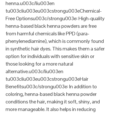
henna.u003c/liu003en
tu003cliu003eu003cstrongu003eChemical-
Free Optionsu003c/strongu003e: High-quality
henna-based black henna powders are free
from harmful chemicals like PPD (para-
phenylenediamine), which is commonly found
in synthetic hair dyes. This makes them a safer
option for individuals with sensitive skin or
those looking for a more natural
alternative.u003c/liu003en
tu003cliu003eu003cstrongu003eHair
Benefitsu003c/strongu003e: In addition to
coloring, henna-based black henna powder
conditions the hair, making it soft, shiny, and
more manageable. It also helps in reducing