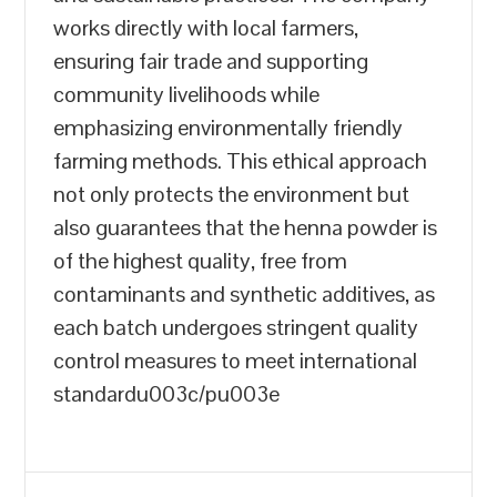
works directly with local farmers,
ensuring fair trade and supporting
community livelihoods while
emphasizing environmentally friendly
farming methods. This ethical approach
not only protects the environment but
also guarantees that the henna powder is
of the highest quality, free from
contaminants and synthetic additives, as
each batch undergoes stringent quality
control measures to meet international
standardu003c/pu003e