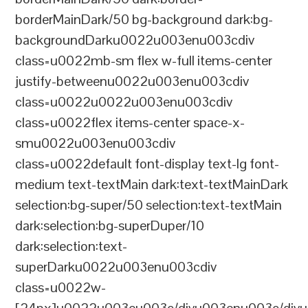
borderMainDark/50 bg-background dark:bg-
backgroundDarku0022u003enu003cdiv
class=u0022mb-sm flex w-full items-center
justify-betweenu0022u003enu003cdiv
class=u0022u0022u003enu003cdiv
class=u0022flex items-center space-x-
smu0022u003enu003cdiv
class=u0022default font-display text-lg font-
medium text-textMain dark:text-textMainDark
selection:bg-super/50 selection:text-textMain
dark:selection:bg-superDuper/10
dark:selection:text-
superDarku0022u003enu003cdiv
class=u0022w-