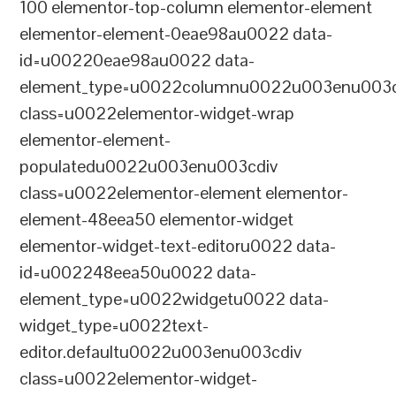
100 elementor-top-column elementor-element
elementor-element-0eae98au0022 data-
id=u00220eae98au0022 data-
element_type=u0022columnu0022u003enu003c
class=u0022elementor-widget-wrap
elementor-element-
populatedu0022u003enu003cdiv
class=u0022elementor-element elementor-
element-48eea50 elementor-widget
elementor-widget-text-editoru0022 data-
id=u002248eea50u0022 data-
element_type=u0022widgetu0022 data-
widget_type=u0022text-
editor.defaultu0022u003enu003cdiv
class=u0022elementor-widget-