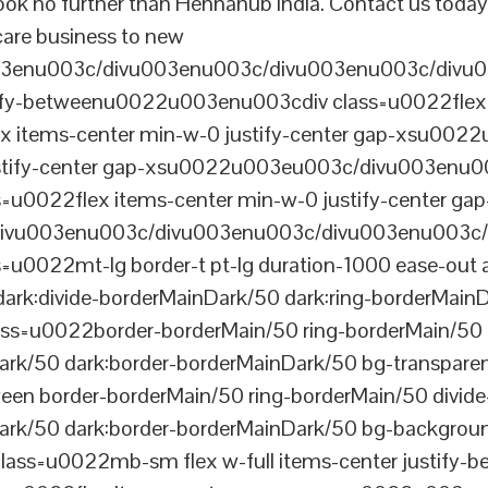
ook no further than Hennahub India. Contact us today
 care business to new
003enu003c/divu003enu003c/divu003enu003c/divu
tify-betweenu0022u003enu003cdiv class=u0022flex 
 items-center min-w-0 justify-center gap-xsu00
ustify-center gap-xsu0022u003eu003c/divu003enu0
0022flex items-center min-w-0 justify-center gap
vu003enu003c/divu003enu003c/divu003enu003c/
022mt-lg border-t pt-lg duration-1000 ease-out a
dark:divide-borderMainDark/50 dark:ring-borderMain
=u0022border-borderMain/50 ring-borderMain/50 di
Dark/50 dark:border-borderMainDark/50 bg-transp
ween border-borderMain/50 ring-borderMain/50 divide
ark/50 dark:border-borderMainDark/50 bg-backgroun
ss=u0022mb-sm flex w-full items-center justify