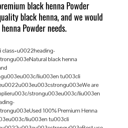
 premium black henna Powder
quality black henna, and we would
ck henna Powder needs.
i class=u0022heading-
rongu003eNatural black henna
and
ngu003eu003c/liu003en tu003cli
ineu0022u003eu003cstrongu003eWe are
upplieru003c/strongu003eu003c/liu003en
ading-
trongu003eUsed 100% Premium Henna
3eu003c/liu003en tu003cli
ineu0022u003eu003cstrongu003eBest use