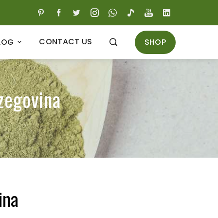
CONTACT US
SHOP
LOG
zegovina
ina