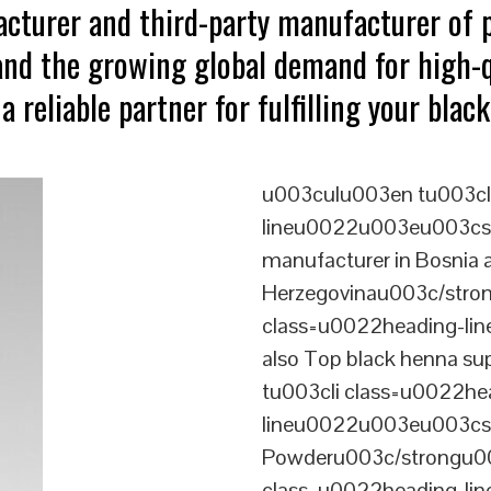
acturer and third-party manufacturer of
tand the growing global demand for high-
a reliable partner for fulfilling your bla
u003culu003en tu003cl
lineu0022u003eu003cst
manufacturer in Bosnia 
Herzegovinau003c/stro
class=u0022heading-l
also Top black henna s
tu003cli class=u0022he
lineu0022u003eu003cs
Powderu003c/strongu00
class=u0022heading-l