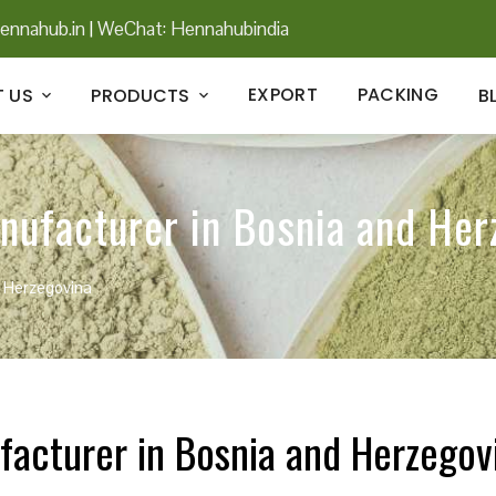
ennahub.in
|
WeChat: Hennahubindia
EXPORT
PACKING
 US
PRODUCTS
B
nufacturer in Bosnia and Her
d Herzegovina
facturer in Bosnia and Herzegov