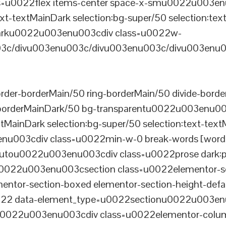
u0022flex items-center space-x-smu0022u003enu0
xt-textMainDark selection:bg-super/50 selection:text
rDarku0022u003enu003cdiv class=u0022w-
c/divu003enu003c/divu003enu003c/divu003enu0
er-borderMain/50 ring-borderMain/50 divide-border
-borderMainDark/50 bg-transparentu0022u003enu003c
xtMainDark selection:bg-super/50 selection:text-text
enu003cdiv class=u0022min-w-0 break-words [word-
u0022u003enu003cdiv class=u0022prose dark:prose
0022u003enu003csection class=u0022elementor-sec
ntor-section-boxed elementor-section-height-defau
22 data-element_type=u0022sectionu0022u003enu
tu0022u003enu003cdiv class=u0022elementor-colum