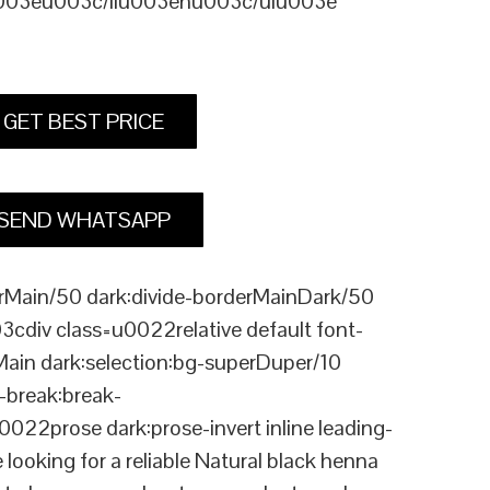
u003eu003c/liu003enu003c/ulu003e
GET BEST PRICE
SEND WHATSAPP
Main/50 dark:divide-borderMainDark/50
div class=u0022relative default font-
Main dark:selection:bg-superDuper/10
break:break-
rose dark:prose-invert inline leading-
king for a reliable Natural black henna