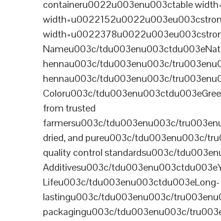
containeru0022u003enu003ctable wid
width=u0022152u0022u003eu003cstrong
width=u0022378u0022u003eu003cstron
Nameu003c/tdu003enu003ctdu003eNatural B
hennau003c/tdu003enu003c/tru003enu
hennau003c/tdu003enu003c/tru003enu
Coloru003c/tdu003enu003ctdu003eGre
from trusted
farmersu003c/tdu003enu003c/tru003en
dried, and pureu003c/tdu003enu003c/t
quality control standardsu003c/tdu00
Additivesu003c/tdu003enu003ctdu003e
Lifeu003c/tdu003enu003ctdu003eLong-
lastingu003c/tdu003enu003c/tru003enu
packagingu003c/tdu003enu003c/tru003