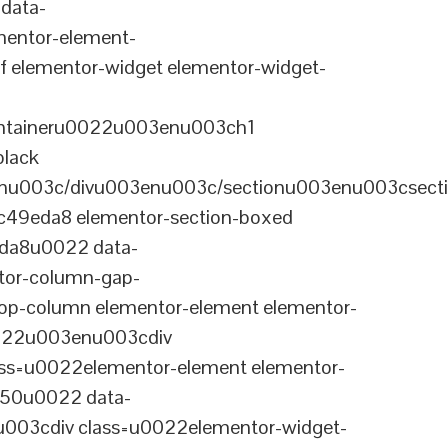
data-
entor-element-
elementor-widget elementor-widget-
ontaineru0022u003enu003ch1
black
nu003c/divu003enu003c/sectionu003enu003csect
-c49eda8 elementor-section-boxed
eda8u0022 data-
tor-column-gap-
op-column elementor-element elementor-
022u003enu003cdiv
ss=u0022elementor-element elementor-
a50u0022 data-
003cdiv class=u0022elementor-widget-