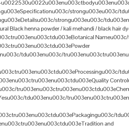
th=u0022530u0022u003enu003ctbodyu003enu003
u003eSpecificationu003c/strongu003eu003c/td
gu003eDetailsu003c/strongu003eu003c/tdu003en
lack henna powder / kali mehandi / black hair dye 
003ctru003enu003ctdu003eBotanical Nameu003c/
003ctru003enu003ctdu003ePowder
enu003c/tdu003enu003c/tru003enu003ctru003en
u003ctru003enu003ctdu003eProcessingu003c/tdu
ru003enu003ctru003enu003ctdu003eQuality Contr
3enu003c/tru003enu003ctru003enu003ctdu003eChem
Yesu003c/tdu003enu003c/tru003enu003ctru003e
003ctru003enu003ctdu003ePackagingu003c/tdu003
enu003ctru003enu003ctdu003eTradition and