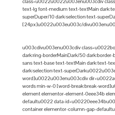
class=u0022u0022u003enu003cdiv class=
text-lg font-medium text-textMain dark:te
superDuper/10 dark:selection:text-supe
[24px]u0022u003eu003c/divu003enu003
u003cdivu003enu003cdiv class=u0022bord
dark:ring-borderMainDark/50 dark:border
sans text-base text-textMain dark:text-te
dark:selection:text-superDarku0022u003
word]u0022u003enu003cdiv dir=u0022auto
words min-w-0 [word-break:break-word]u
element elementor-element-0eee34b eleme
defaultu0022 data-id=u00220eee34bu00
container elementor-column-gap-defaul