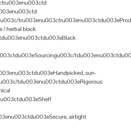
ctru003enu003ctd
u003enu003ctd
u003c/tru003enu003ctru003enu003ctdu003eProd
/ herbal black
tdu003enu003ctdu003eBlack
u003ctdu003eSourcingu003c/tdu003enu003ctdu0
003enu003ctdu003eHandpicked, sun-
olu003c/tdu003enu003ctdu003eRigorous
ical
nu003ctdu003eShelf
enu003ctdu003eSecure, airtight