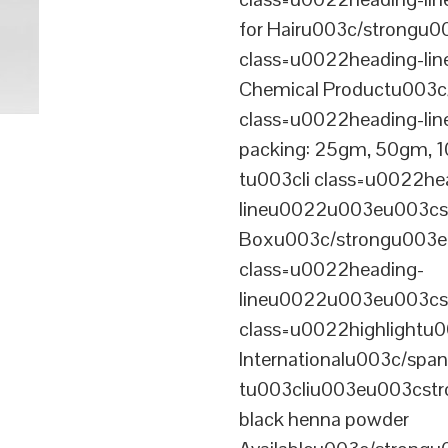
for Hairu003c/strongu0
class=u0022heading-l
Chemical Productu003c
class=u0022heading-li
packing: 25gm, 50gm,
tu003cli class=u0022he
lineu0022u003eu003cst
Boxu003c/strongu003eu
class=u0022heading-
lineu0022u003eu003cs
class=u0022highlightu
Internationalu003c/sp
tu003cliu003eu003cstro
black henna powder