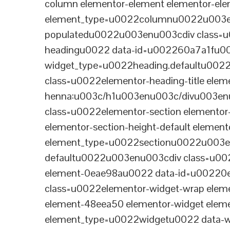
column elementor-element elementor-e
element_type=u0022columnu0022u003enu
populatedu0022u003enu003cdiv class=u0
headingu0022 data-id=u002260a7a1fu00
widget_type=u0022heading.defaultu002
class=u0022elementor-heading-title eleme
henna:u003c/h1u003enu003c/divu003en
class=u0022elementor-section elementor
elementor-section-height-default eleme
element_type=u0022sectionu0022u003en
defaultu0022u003enu003cdiv class=u002
element-0eae98au0022 data-id=u0022
class=u0022elementor-widget-wrap elem
element-48eea50 elementor-widget elem
element_type=u0022widgetu0022 data-wi