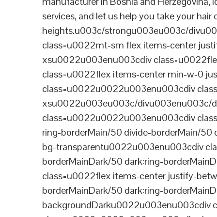
manufacturer in Bosnia and Herzegovina, l
services, and let us help you take your hair
heights.u003c/strongu003eu003c/divu
class=u0022mt-sm flex items-center jus
xsu0022u003enu003cdiv class=u0022flex
class=u0022flex items-center min-w-0 j
class=u0022u0022u003enu003cdiv class=u
xsu0022u003eu003c/divu003enu003c/di
class=u0022u0022u003enu003cdiv class=u0
ring-borderMain/50 divide-borderMain/50 
bg-transparentu0022u003enu003cdiv class
borderMainDark/50 dark:ring-borderMain
class=u0022flex items-center justify-bet
borderMainDark/50 dark:ring-borderMainD
backgroundDarku0022u003enu003cdiv cla