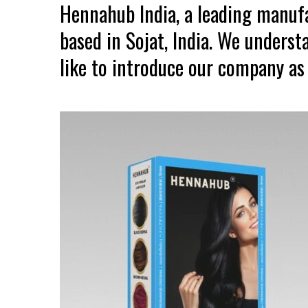
Hennahub India, a leading manuf
based in Sojat, India. We unders
like to introduce our company as 