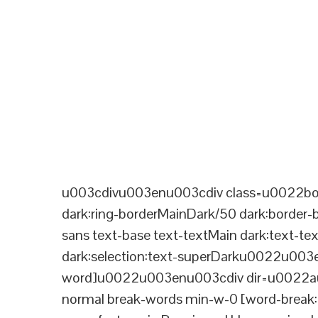
u003cdivu003enu003cdiv class=u0022bord
dark:ring-borderMainDark/50 dark:border
sans text-base text-textMain dark:text-te
dark:selection:text-superDarku0022u003
word]u0022u003enu003cdiv dir=u0022aut
normal break-words min-w-0 [word-break:b