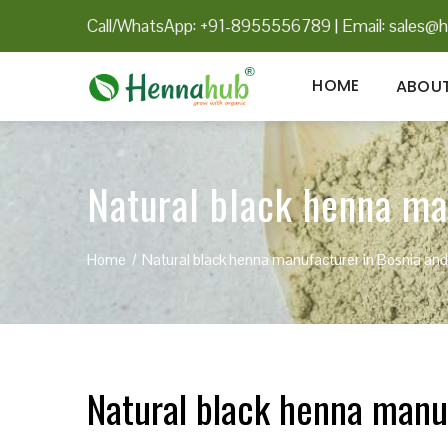
Call/WhatsApp: +91-8955556789
|
Email:
sales@h
HOME
ABOUT
Natural black henna ma
Home
Natural black henna manufacturer in Bosnia an
Natural black henna manu