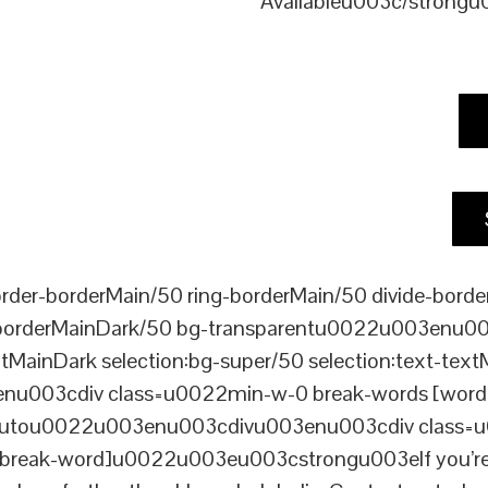
Availableu003c/strong
er-borderMain/50 ring-borderMain/50 divide-border
-borderMainDark/50 bg-transparentu0022u003enu003c
xtMainDark selection:bg-super/50 selection:text-text
enu003cdiv class=u0022min-w-0 break-words [word-
ou0022u003enu003cdivu003enu003cdiv class=u0022p
reak-word]u0022u003eu003cstrongu003eIf you’re loo