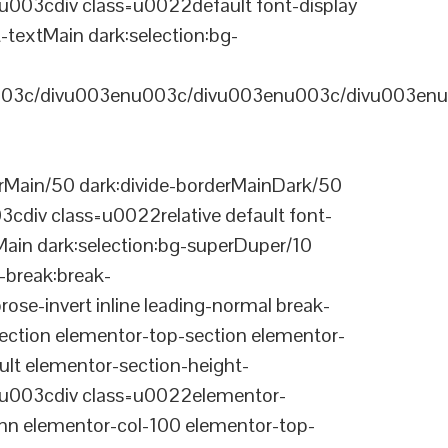
03cdiv class=u0022default font-display
-textMain dark:selection:bg-
03c/divu003enu003c/divu003enu003c/divu003enu
Main/50 dark:divide-borderMainDark/50
div class=u0022relative default font-
Main dark:selection:bg-superDuper/10
break:break-
-invert inline leading-normal break-
tion elementor-top-section elementor-
lt elementor-section-height-
003cdiv class=u0022elementor-
n elementor-col-100 elementor-top-