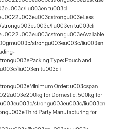
03eu003c/liu003en tu003cli
ineu0022u003eu003cstrongu003eLess
/strongu003eu003c/liu003en tu003cli
neu0022u003eu003cstrongu003eAvailable
 100gmu003c/strongu003eu003c/liu003en
ading-
rongu003ePacking Type: Pouch and
003c/liu003en tu003cli
trongu003eMinimum Order: u003cspan
0022u003e200kg for Domestic, 500kg for
anu003eu003c/strongu003eu003c/liu003en
ngu003eThird Party Manufacturing for