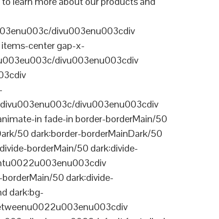
 to learn more about our products and
003enu003c/divu003enu003cdiv
items-center gap-x-
22u003eu003c/divu003enu003cdiv
03cdiv
-
divu003enu003c/divu003enu003cdiv
nimate-in fade-in border-borderMain/50
Dark/50 dark:border-borderMainDark/50
vide-borderMain/50 dark:divide-
arentu0022u003enu003cdiv
-borderMain/50 dark:divide-
d dark:bg-
-betweenu0022u003enu003cdiv