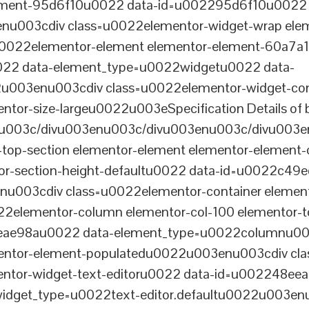
lement-95d6f10u0022 data-id=u002295d6f10u0022 
003cdiv class=u0022elementor-widget-wrap elem
022elementor-element elementor-element-60a7a1f 
22 data-element_type=u0022widgetu0022 data-
2u003enu003cdiv class=u0022elementor-widget-c
ntor-size-largeu0022u003eSpecification Details of 
u003c/divu003enu003c/divu003enu003c/divu003e
-top-section elementor-element elementor-element
ntor-section-height-defaultu0022 data-id=u0022c49
u003cdiv class=u0022elementor-container elemen
2elementor-column elementor-col-100 elementor-t
0eae98au0022 data-element_type=u0022columnu0
entor-element-populatedu0022u003enu003cdiv cla
entor-widget-text-editoru0022 data-id=u002248ee
dget_type=u0022text-editor.defaultu0022u003enu