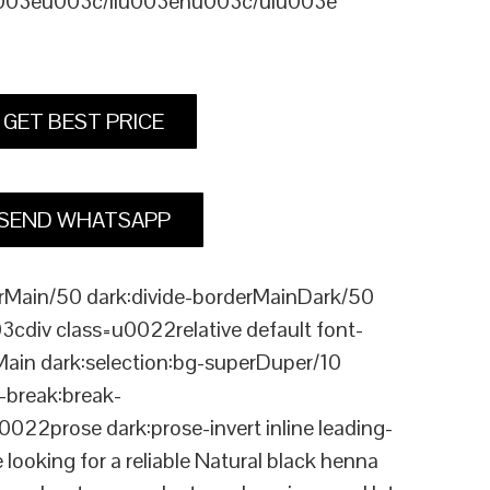
u003eu003c/liu003enu003c/ulu003e
GET BEST PRICE
SEND WHATSAPP
Main/50 dark:divide-borderMainDark/50
div class=u0022relative default font-
Main dark:selection:bg-superDuper/10
break:break-
rose dark:prose-invert inline leading-
king for a reliable Natural black henna