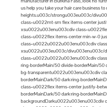
manufacturer in Burkina Faso, look no furt
us help you take your hair care business to
heights.u003c/strongu003eu003c/divu
class=u0022mt-sm flex items-center jus
xsu0022u003enu003cdiv class=u0022flex
class=u0022flex items-center min-w-0 j
class=u0022u0022u003enu003cdiv class=u
xsu0022u003eu003c/divu003enu003c/di
class=u0022u0022u003enu003cdiv class=u0
ring-borderMain/50 divide-borderMain/50 
bg-transparentu0022u003enu003cdiv class
borderMainDark/50 dark:ring-borderMain
class=u0022flex items-center justify-bet
borderMainDark/50 dark:ring-borderMainD
backgroundDarku0022u003enu003cdiv cla