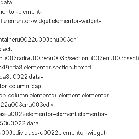
data-
entor-element-
elementor-widget elementor-widget-
ontaineru0022u003enu003ch1
black
nu003c/divu003enu003c/sectionu003enu003csect
-c49eda8 elementor-section-boxed
eda8u0022 data-
tor-column-gap-
op-column elementor-element elementor-
022u003enu003cdiv
ss=u0022elementor-element elementor-
a50u0022 data-
003cdiv class=u0022elementor-widget-