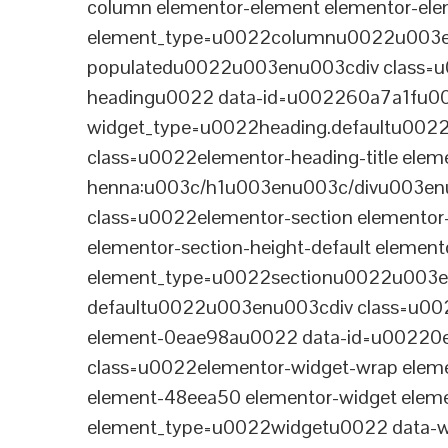
column elementor-element elementor-e
element_type=u0022columnu0022u003enu
populatedu0022u003enu003cdiv class=u0
headingu0022 data-id=u002260a7a1fu00
widget_type=u0022heading.defaultu002
class=u0022elementor-heading-title eleme
henna:u003c/h1u003enu003c/divu003en
class=u0022elementor-section elementor
elementor-section-height-default eleme
element_type=u0022sectionu0022u003en
defaultu0022u003enu003cdiv class=u002
element-0eae98au0022 data-id=u0022
class=u0022elementor-widget-wrap elem
element-48eea50 elementor-widget elem
element_type=u0022widgetu0022 data-wi