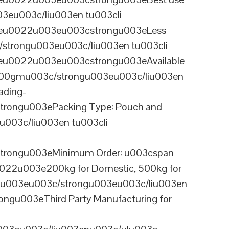
03eu003c/liu003en tu003cli
ineu0022u003eu003cstrongu003eLess
/strongu003eu003c/liu003en tu003cli
neu0022u003eu003cstrongu003eAvailable
 100gmu003c/strongu003eu003c/liu003en
ading-
rongu003ePacking Type: Pouch and
003c/liu003en tu003cli
trongu003eMinimum Order: u003cspan
0022u003e200kg for Domestic, 500kg for
anu003eu003c/strongu003eu003c/liu003en
ngu003eThird Party Manufacturing for