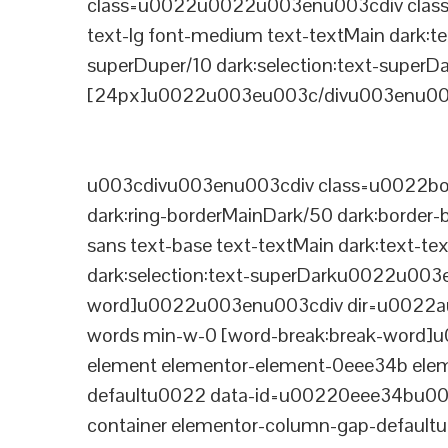
class=u0022u0022u003enu003cdiv class=
text-lg font-medium text-textMain dark:te
superDuper/10 dark:selection:text-supe
[24px]u0022u003eu003c/divu003enu003
u003cdivu003enu003cdiv class=u0022bord
dark:ring-borderMainDark/50 dark:border
sans text-base text-textMain dark:text-te
dark:selection:text-superDarku0022u003
word]u0022u003enu003cdiv dir=u0022auto
words min-w-0 [word-break:break-word]u
element elementor-element-0eee34b eleme
defaultu0022 data-id=u00220eee34bu00
container elementor-column-gap-defaul