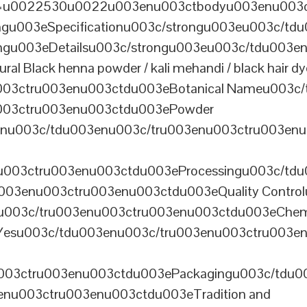
th=u0022530u0022u003enu003ctbodyu003enu003
u003eSpecificationu003c/strongu003eu003c/td
gu003eDetailsu003c/strongu003eu003c/tdu003en
lack henna powder / kali mehandi / black hair dye 
003ctru003enu003ctdu003eBotanical Nameu003c/
003ctru003enu003ctdu003ePowder
enu003c/tdu003enu003c/tru003enu003ctru003en
u003ctru003enu003ctdu003eProcessingu003c/tdu
ru003enu003ctru003enu003ctdu003eQuality Contr
3enu003c/tru003enu003ctru003enu003ctdu003eChem
Yesu003c/tdu003enu003c/tru003enu003ctru003e
003ctru003enu003ctdu003ePackagingu003c/tdu003
enu003ctru003enu003ctdu003eTradition and