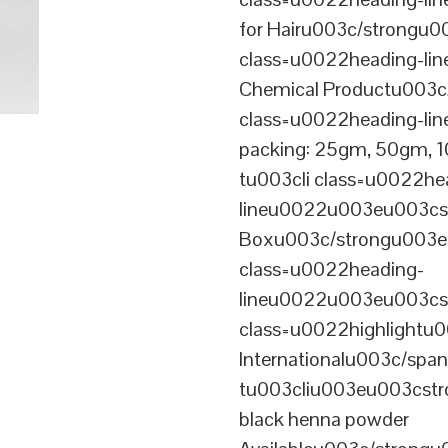
for Hairu003c/strongu0
class=u0022heading-l
Chemical Productu003c
class=u0022heading-li
packing: 25gm, 50gm,
tu003cli class=u0022he
lineu0022u003eu003cst
Boxu003c/strongu003eu
class=u0022heading-
lineu0022u003eu003cs
class=u0022highlightu
Internationalu003c/sp
tu003cliu003eu003cstro
black henna powder