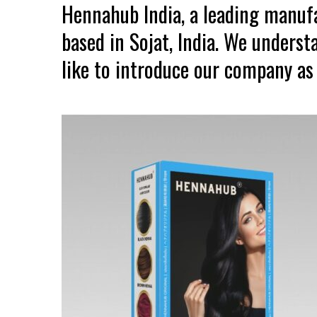
Hennahub India, a leading manuf
based in Sojat, India. We unders
like to introduce our company as 