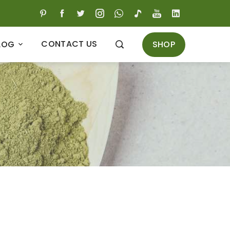
CONTACT US
SHOP
LOG