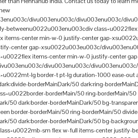
her than Hennahub India. Contact us today to learn mo
 new
003enu003c/divu003enu003c/divu003enu003c/divu
tify-betweenu0022u003enu003cdiv class=u0022flex 
 items-center min-w-0 justify-center gap-xsu00
ustify-center gap-xsu0022u003eu003c/divu003enu0
0022flex items-center min-w-0 justify-center gap
vu003enu003c/divu003enu003c/divu003enu003c/
022mt-lg border-t pt-lg duration-1000 ease-out a
dark:divide-borderMainDark/50 dark:ring-borderMain
=u0022border-borderMain/50 ring-borderMain/50 di
Dark/50 dark:border-borderMainDark/50 bg-transp
ween border-borderMain/50 ring-borderMain/50 divide
ark/50 dark:border-borderMainDark/50 bg-backgroun
ss=u0022mb-sm flex w-full items-center justify