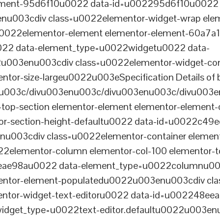
lement-95d6f10u0022 data-id=u002295d6f10u0022 
003cdiv class=u0022elementor-widget-wrap elem
022elementor-element elementor-element-60a7a1f 
22 data-element_type=u0022widgetu0022 data-
2u003enu003cdiv class=u0022elementor-widget-c
ntor-size-largeu0022u003eSpecification Details of 
u003c/divu003enu003c/divu003enu003c/divu003e
-top-section elementor-element elementor-element
ntor-section-height-defaultu0022 data-id=u0022c49
u003cdiv class=u0022elementor-container elemen
2elementor-column elementor-col-100 elementor-t
0eae98au0022 data-element_type=u0022columnu0
entor-element-populatedu0022u003enu003cdiv cla
entor-widget-text-editoru0022 data-id=u002248ee
dget_type=u0022text-editor.defaultu0022u003enu