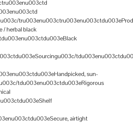
ctru003enu003ctd
u003enu003ctd
u003c/tru003enu003ctru003enu003ctdu003eProd
/ herbal black
tdu003enu003ctdu003eBlack
u003ctdu003eSourcingu003c/tdu003enu003ctdu0
003enu003ctdu003eHandpicked, sun-
olu003c/tdu003enu003ctdu003eRigorous
ical
nu003ctdu003eShelf
enu003ctdu003eSecure, airtight