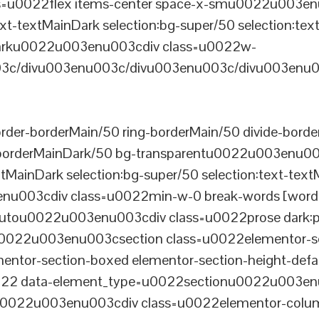
u0022flex items-center space-x-smu0022u003enu0
xt-textMainDark selection:bg-super/50 selection:text
rDarku0022u003enu003cdiv class=u0022w-
c/divu003enu003c/divu003enu003c/divu003enu0
er-borderMain/50 ring-borderMain/50 divide-border
-borderMainDark/50 bg-transparentu0022u003enu003c
xtMainDark selection:bg-super/50 selection:text-text
enu003cdiv class=u0022min-w-0 break-words [word-
u0022u003enu003cdiv class=u0022prose dark:prose
0022u003enu003csection class=u0022elementor-sec
ntor-section-boxed elementor-section-height-defau
22 data-element_type=u0022sectionu0022u003enu
tu0022u003enu003cdiv class=u0022elementor-colum