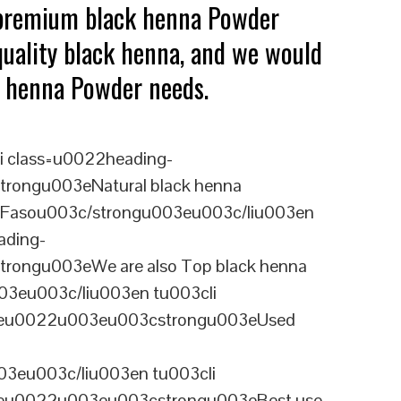
 premium black henna Powder
quality black henna, and we would
ck henna Powder needs.
i class=u0022heading-
rongu003eNatural black henna
a Fasou003c/strongu003eu003c/liu003en
ading-
rongu003eWe are also Top black henna
03eu003c/liu003en tu003cli
ineu0022u003eu003cstrongu003eUsed
3eu003c/liu003en tu003cli
ineu0022u003eu003cstrongu003eBest use