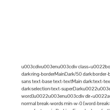
u003cdivu003enu003cdiv class=u0022bord
dark:ring-borderMainDark/50 dark:border
sans text-base text-textMain dark:text-te
dark:selection:text-superDarku0022u003
word]u0022u003enu003cdiv dir=u0022aut
normal break-words min-w-0 [word-break:b