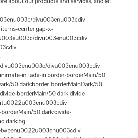
re about our products and services, and let
003enu003c/divu003enu003cdiv
items-center gap-x-
22u003eu003c/divu003enu003cdiv
03cdiv
-
divu003enu003c/divu003enu003cdiv
nimate-in fade-in border-borderMain/50
Dark/50 dark:border-borderMainDark/50
vide-borderMain/50 dark:divide-
arentu0022u003enu003cdiv
-borderMain/50 dark:divide-
d dark:bg-
-betweenu0022u003enu003cdiv