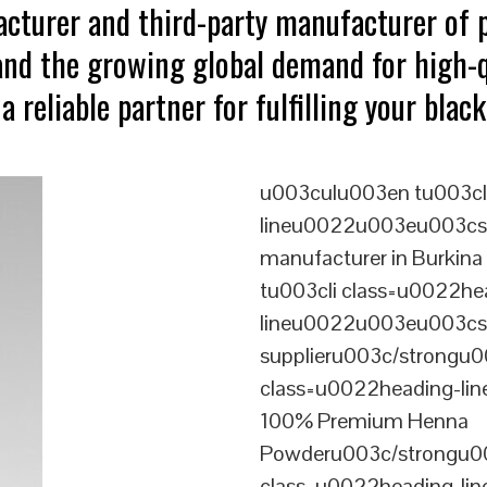
acturer and third-party manufacturer of
tand the growing global demand for high-
a reliable partner for fulfilling your bla
u003culu003en tu003cl
lineu0022u003eu003cst
manufacturer in Burkin
tu003cli class=u0022he
lineu0022u003eu003cst
supplieru003c/strongu0
class=u0022heading-l
100% Premium Henna
Powderu003c/strongu00
class=u0022heading-l