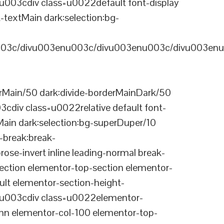
03cdiv class=u0022default font-display
-textMain dark:selection:bg-
03c/divu003enu003c/divu003enu003c/divu003enu
Main/50 dark:divide-borderMainDark/50
div class=u0022relative default font-
Main dark:selection:bg-superDuper/10
break:break-
-invert inline leading-normal break-
tion elementor-top-section elementor-
lt elementor-section-height-
003cdiv class=u0022elementor-
n elementor-col-100 elementor-top-