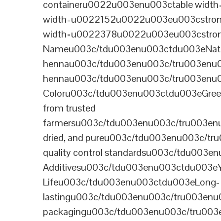
containeru0022u003enu003ctable wid
width=u0022152u0022u003eu003cstrong
width=u0022378u0022u003eu003cstron
Nameu003c/tdu003enu003ctdu003eNatural B
hennau003c/tdu003enu003c/tru003enu
hennau003c/tdu003enu003c/tru003enu
Coloru003c/tdu003enu003ctdu003eGre
from trusted
farmersu003c/tdu003enu003c/tru003en
dried, and pureu003c/tdu003enu003c/t
quality control standardsu003c/tdu00
Additivesu003c/tdu003enu003ctdu003e
Lifeu003c/tdu003enu003ctdu003eLong-
lastingu003c/tdu003enu003c/tru003enu
packagingu003c/tdu003enu003c/tru003