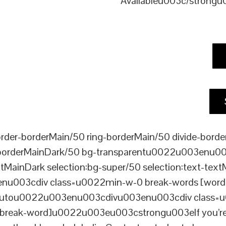
Availableu003c/strong
er-borderMain/50 ring-borderMain/50 divide-border
-borderMainDark/50 bg-transparentu0022u003enu003c
xtMainDark selection:bg-super/50 selection:text-text
enu003cdiv class=u0022min-w-0 break-words [word-
ou0022u003enu003cdivu003enu003cdiv class=u0022p
reak-word]u0022u003eu003cstrongu003eIf you’re loo