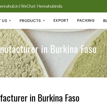
ennahub.in
|
WeChat: Hennahubindia
EXPORT
PACKING
 US
PRODUCTS
B
nufacturer in Burkina Faso
so
facturer in Burkina Faso