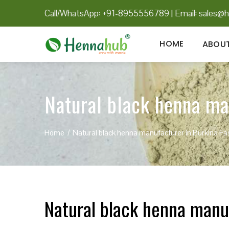
Call/WhatsApp: +91-8955556789
|
Email:
sales@h
HOME
ABOUT
Natural black henna ma
Home
Natural black henna manufacturer in Burkina Fa
Natural black henna manu