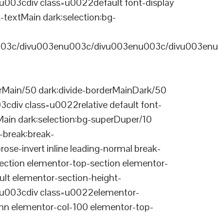
03cdiv class=u0022default font-display
-textMain dark:selection:bg-
03c/divu003enu003c/divu003enu003c/divu003enu
Main/50 dark:divide-borderMainDark/50
div class=u0022relative default font-
Main dark:selection:bg-superDuper/10
break:break-
-invert inline leading-normal break-
tion elementor-top-section elementor-
lt elementor-section-height-
003cdiv class=u0022elementor-
n elementor-col-100 elementor-top-