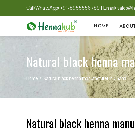
Call/WhatsApp: +91-8955556789
|
Email:
sales@h
HOME
ABOUT
Natural black henna ma
Home
Natural black henna manufacturer in Ghana
Natural black henna manu