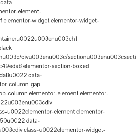
data-
entor-element-
elementor-widget elementor-widget-
ontaineru0022u003enu003ch1
black
nu003c/divu003enu003c/sectionu003enu003csect
-c49eda8 elementor-section-boxed
eda8u0022 data-
tor-column-gap-
op-column elementor-element elementor-
022u003enu003cdiv
ss=u0022elementor-element elementor-
a50u0022 data-
003cdiv class=u0022elementor-widget-