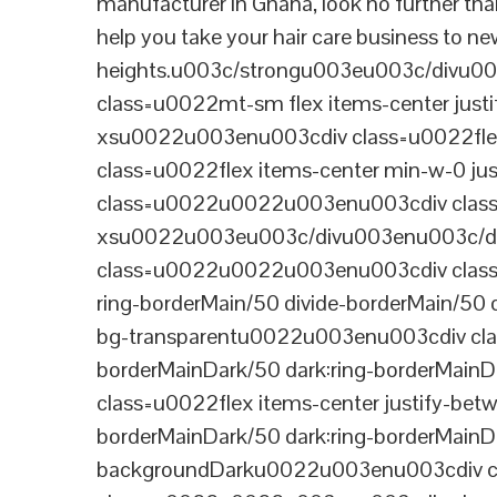
manufacturer in Ghana, look no further tha
help you take your hair care business to n
heights.u003c/strongu003eu003c/divu
class=u0022mt-sm flex items-center jus
xsu0022u003enu003cdiv class=u0022flex
class=u0022flex items-center min-w-0 j
class=u0022u0022u003enu003cdiv class=u
xsu0022u003eu003c/divu003enu003c/di
class=u0022u0022u003enu003cdiv class=u0
ring-borderMain/50 divide-borderMain/50 
bg-transparentu0022u003enu003cdiv class
borderMainDark/50 dark:ring-borderMain
class=u0022flex items-center justify-bet
borderMainDark/50 dark:ring-borderMainD
backgroundDarku0022u003enu003cdiv cla