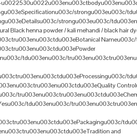
th=u0022530u0022u003enu003ctbodyu003enu003
u003eSpecificationu003c/strongu003eu003c/td
gu003eDetailsu003c/strongu003eu003c/tdu003en
lack henna powder / kali mehandi / black hair dye 
003ctru003enu003ctdu003eBotanical Nameu003c/
003ctru003enu003ctdu003ePowder
enu003c/tdu003enu003c/tru003enu003ctru003en
u003ctru003enu003ctdu003eProcessingu003c/tdu
ru003enu003ctru003enu003ctdu003eQuality Contr
3enu003c/tru003enu003ctru003enu003ctdu003eChem
Yesu003c/tdu003enu003c/tru003enu003ctru003e
003ctru003enu003ctdu003ePackagingu003c/tdu003
enu003ctru003enu003ctdu003eTradition and