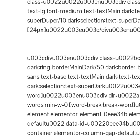
class=u0022u0022u003enu003cdiv class=
text-lg font-medium text-textMain dark:te
superDuper/10 dark:selection:text-supe
[24px]u0022u003eu003c/divu003enu003
u003cdivu003enu003cdiv class=u0022bord
dark:ring-borderMainDark/50 dark:border
sans text-base text-textMain dark:text-te
dark:selection:text-superDarku0022u003
word]u0022u003enu003cdiv dir=u0022auto
words min-w-0 [word-break:break-word]u
element elementor-element-0eee34b eleme
defaultu0022 data-id=u00220eee34bu00
container elementor-column-gap-defaul