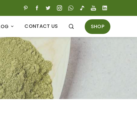
CONTACT US
SHOP
LOG