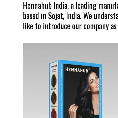
Hennahub India, a leading manuf
based in Sojat, India. We unders
like to introduce our company as 