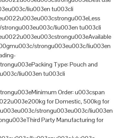
03eu003c/liu003en tu003cli
ineu0022u003eu003cstrongu003eLess
/strongu003eu003c/liu003en tu003cli
neu0022u003eu003cstrongu003eAvailable
 100gmu003c/strongu003eu003c/liu003en
ading-
rongu003ePacking Type: Pouch and
003c/liu003en tu003cli
trongu003eMinimum Order: u003cspan
0022u003e200kg for Domestic, 500kg for
anu003eu003c/strongu003eu003c/liu003en
ngu003eThird Party Manufacturing for