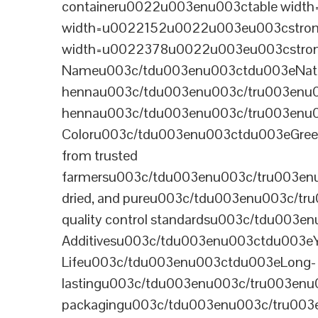
containeru0022u003enu003ctable wid
width=u0022152u0022u003eu003cstrong
width=u0022378u0022u003eu003cstron
Nameu003c/tdu003enu003ctdu003eNatural B
hennau003c/tdu003enu003c/tru003enu
hennau003c/tdu003enu003c/tru003enu
Coloru003c/tdu003enu003ctdu003eGre
from trusted
farmersu003c/tdu003enu003c/tru003en
dried, and pureu003c/tdu003enu003c/t
quality control standardsu003c/tdu00
Additivesu003c/tdu003enu003ctdu003e
Lifeu003c/tdu003enu003ctdu003eLong-
lastingu003c/tdu003enu003c/tru003enu
packagingu003c/tdu003enu003c/tru003