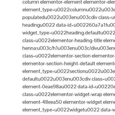
column elementor-element elementor-e
element_type=u0022columnu0022u003enu
populatedu0022u003enu003cdiv class=u0
headingu0022 data-id=u002260a7a1fu00
widget_type=u0022heading.defaultu002
class=u0022elementor-heading-title eleme
henna:u003c/h1u003enu003c/divu003en
class=u0022elementor-section elementor
elementor-section-height-default eleme
element_type=u0022sectionu0022u003en
defaultu0022u003enu003cdiv class=u002
element-0eae98au0022 data-id=u0022
class=u0022elementor-widget-wrap elem
element-48eea50 elementor-widget elem
element_type=u0022widgetu0022 data-wi