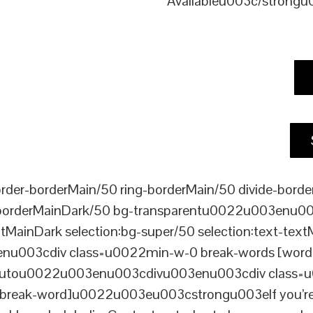
Availableu003c/strong
er-borderMain/50 ring-borderMain/50 divide-border
-borderMainDark/50 bg-transparentu0022u003enu003c
xtMainDark selection:bg-super/50 selection:text-text
enu003cdiv class=u0022min-w-0 break-words [word-
ou0022u003enu003cdivu003enu003cdiv class=u0022p
reak-word]u0022u003eu003cstrongu003eIf you’re loo