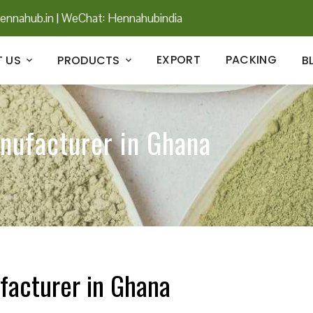
ennahub.in
|
WeChat: Hennahubindia
EXPORT
PACKING
 US
PRODUCTS
B
nufacturer in Ghana
facturer in Ghana