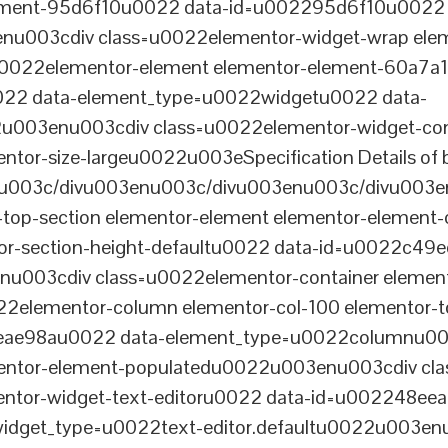
lement-95d6f10u0022 data-id=u002295d6f10u0022 
003cdiv class=u0022elementor-widget-wrap elem
022elementor-element elementor-element-60a7a1f 
22 data-element_type=u0022widgetu0022 data-
2u003enu003cdiv class=u0022elementor-widget-c
ntor-size-largeu0022u003eSpecification Details of 
u003c/divu003enu003c/divu003enu003c/divu003e
-top-section elementor-element elementor-element
ntor-section-height-defaultu0022 data-id=u0022c49
u003cdiv class=u0022elementor-container elemen
2elementor-column elementor-col-100 elementor-t
0eae98au0022 data-element_type=u0022columnu0
entor-element-populatedu0022u003enu003cdiv cla
entor-widget-text-editoru0022 data-id=u002248ee
dget_type=u0022text-editor.defaultu0022u003enu