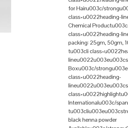
for Hairu003c/strongu0
class=u0022heading-l
Chemical Productu003c
class=u0022heading-li
packing: 25gm, 50gm,
tu003cli class=u0022he
lineu0022u003eu003cst
Boxu003c/strongu003eu
class=u0022heading-
lineu0022u003eu003cs
class=u0022highlightu
Internationalu003c/sp
tu003cliu003eu003cstro
black henna powder