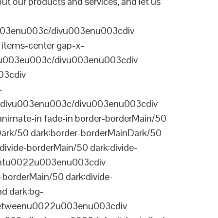
t our products and services, and let us
003enu003c/divu003enu003cdiv
items-center gap-x-
22u003eu003c/divu003enu003cdiv
03cdiv
-
divu003enu003c/divu003enu003cdiv
nimate-in fade-in border-borderMain/50
Dark/50 dark:border-borderMainDark/50
vide-borderMain/50 dark:divide-
arentu0022u003enu003cdiv
-borderMain/50 dark:divide-
d dark:bg-
-betweenu0022u003enu003cdiv