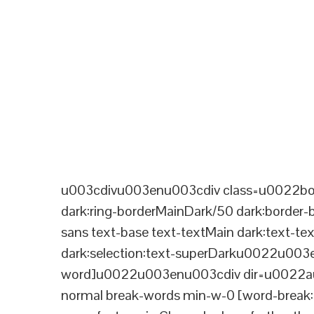
u003cdivu003enu003cdiv class=u0022bord
dark:ring-borderMainDark/50 dark:border
sans text-base text-textMain dark:text-te
dark:selection:text-superDarku0022u003
word]u0022u003enu003cdiv dir=u0022aut
normal break-words min-w-0 [word-break:b