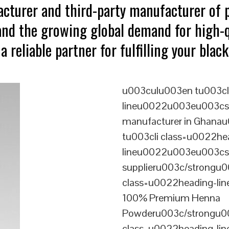
acturer and third-party manufacturer of
tand the growing global demand for high-
a reliable partner for fulfilling your bla
u003culu003en tu003cl
lineu0022u003eu003cst
manufacturer in Ghana
tu003cli class=u0022he
lineu0022u003eu003cst
supplieru003c/strongu0
class=u0022heading-l
100% Premium Henna
Powderu003c/strongu00
class=u0022heading-l