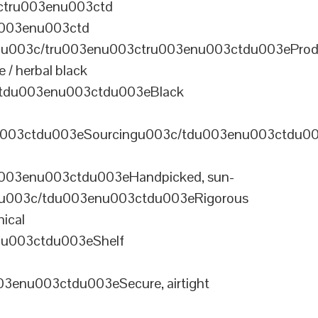
ctru003enu003ctd
u003enu003ctd
u003c/tru003enu003ctru003enu003ctdu003eProd
/ herbal black
tdu003enu003ctdu003eBlack
u003ctdu003eSourcingu003c/tdu003enu003ctdu0
003enu003ctdu003eHandpicked, sun-
olu003c/tdu003enu003ctdu003eRigorous
ical
nu003ctdu003eShelf
enu003ctdu003eSecure, airtight