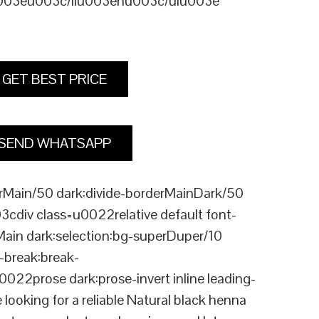
u003eu003c/liu003enu003c/ulu003e
GET BEST PRICE
SEND WHATSAPP
Main/50 dark:divide-borderMainDark/50
div class=u0022relative default font-
Main dark:selection:bg-superDuper/10
break:break-
rose dark:prose-invert inline leading-
king for a reliable Natural black henna