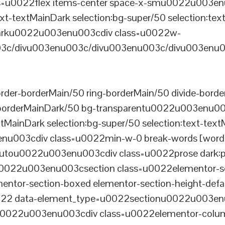
u0022flex items-center space-x-smu0022u003enu0
xt-textMainDark selection:bg-super/50 selection:text
rDarku0022u003enu003cdiv class=u0022w-
c/divu003enu003c/divu003enu003c/divu003enu0
er-borderMain/50 ring-borderMain/50 divide-border
-borderMainDark/50 bg-transparentu0022u003enu003c
xtMainDark selection:bg-super/50 selection:text-text
enu003cdiv class=u0022min-w-0 break-words [word-
u0022u003enu003cdiv class=u0022prose dark:prose
0022u003enu003csection class=u0022elementor-sec
ntor-section-boxed elementor-section-height-defau
22 data-element_type=u0022sectionu0022u003enu
tu0022u003enu003cdiv class=u0022elementor-colum