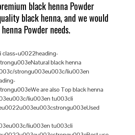
 premium black henna Powder
quality black henna, and we would
ck henna Powder needs.
i class=u0022heading-
rongu003eNatural black henna
u003c/strongu003eu003c/liu003en
ading-
rongu003eWe are also Top black henna
03eu003c/liu003en tu003cli
ineu0022u003eu003cstrongu003eUsed
3eu003c/liu003en tu003cli
ineu0022u003eu003cstrongu003eBest use