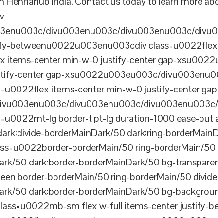
n Hennahub India. Contact us today to learn more abou
ew
003enu003c/divu003enu003c/divu003enu003c/divu
tify-betweenu0022u003enu003cdiv class=u0022flex 
 items-center min-w-0 justify-center gap-xsu00
ustify-center gap-xsu0022u003eu003c/divu003enu0
0022flex items-center min-w-0 justify-center gap
vu003enu003c/divu003enu003c/divu003enu003c/
022mt-lg border-t pt-lg duration-1000 ease-out a
dark:divide-borderMainDark/50 dark:ring-borderMain
=u0022border-borderMain/50 ring-borderMain/50 di
Dark/50 dark:border-borderMainDark/50 bg-transp
ween border-borderMain/50 ring-borderMain/50 divide
ark/50 dark:border-borderMainDark/50 bg-backgroun
ss=u0022mb-sm flex w-full items-center justify