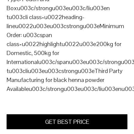
Boxu003c/strongu003eu003c/liu003en
tu003cli class=u0022heading-
lineu0022u003eu003cstrongu003eMinimum
Order: u003cspan
class=u0022highlightu0022u003e200kg for
Domestic, 500kg for
Internationalu003c/spanu003eu003c/strongu00
tu003cliu003eu003cstrongu003eThird Party
Manufacturing for black henna powder
Availableu003c/strongu003eu003c/liu003enu00
GET BEST PRICE