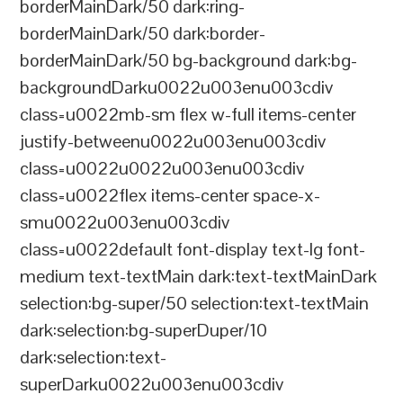
borderMainDark/50 dark:ring-
borderMainDark/50 dark:border-
borderMainDark/50 bg-background dark:bg-
backgroundDarku0022u003enu003cdiv
class=u0022mb-sm flex w-full items-center
justify-betweenu0022u003enu003cdiv
class=u0022u0022u003enu003cdiv
class=u0022flex items-center space-x-
smu0022u003enu003cdiv
class=u0022default font-display text-lg font-
medium text-textMain dark:text-textMainDark
selection:bg-super/50 selection:text-textMain
dark:selection:bg-superDuper/10
dark:selection:text-
superDarku0022u003enu003cdiv