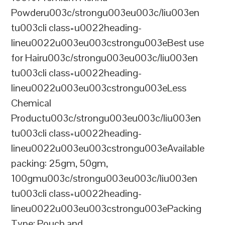
Powderu003c/strongu003eu003c/liu003en
tu003cli class=u0022heading-
lineu0022u003eu003cstrongu003eBest use
for Hairu003c/strongu003eu003c/liu003en
tu003cli class=u0022heading-
lineu0022u003eu003cstrongu003eLess
Chemical
Productu003c/strongu003eu003c/liu003en
tu003cli class=u0022heading-
lineu0022u003eu003cstrongu003eAvailable
packing: 25gm, 50gm,
100gmu003c/strongu003eu003c/liu003en
tu003cli class=u0022heading-
lineu0022u003eu003cstrongu003ePacking
Type: Pouch and