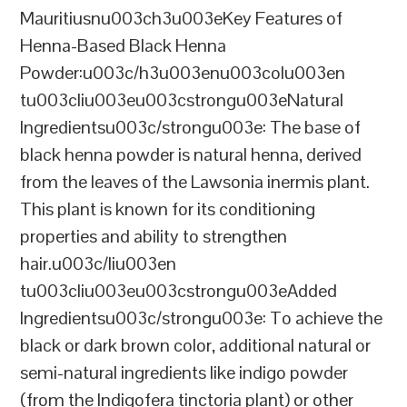
Mauritiusnu003ch3u003eKey Features of
Henna-Based Black Henna
Powder:u003c/h3u003enu003colu003en
tu003cliu003eu003cstrongu003eNatural
Ingredientsu003c/strongu003e: The base of
black henna powder is natural henna, derived
from the leaves of the Lawsonia inermis plant.
This plant is known for its conditioning
properties and ability to strengthen
hair.u003c/liu003en
tu003cliu003eu003cstrongu003eAdded
Ingredientsu003c/strongu003e: To achieve the
black or dark brown color, additional natural or
semi-natural ingredients like indigo powder
(from the Indigofera tinctoria plant) or other