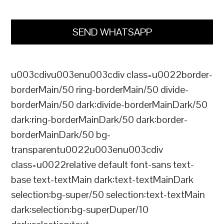
SEND WHATSAPP
u003cdivu003enu003cdiv class=u0022border-
borderMain/50 ring-borderMain/50 divide-
borderMain/50 dark:divide-borderMainDark/50
dark:ring-borderMainDark/50 dark:border-
borderMainDark/50 bg-
transparentu0022u003enu003cdiv
class=u0022relative default font-sans text-
base text-textMain dark:text-textMainDark
selection:bg-super/50 selection:text-textMain
dark:selection:bg-superDuper/10