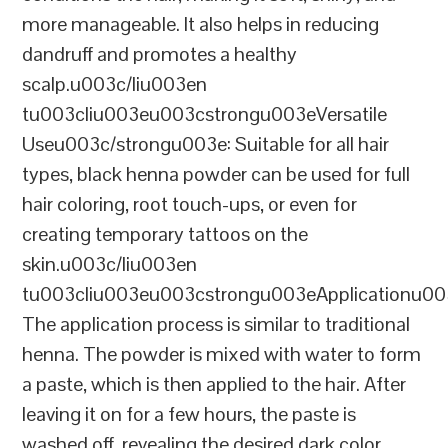
more manageable. It also helps in reducing
dandruff and promotes a healthy
scalp.u003c/liu003en
tu003cliu003eu003cstrongu003eVersatile
Useu003c/strongu003e: Suitable for all hair
types, black henna powder can be used for full
hair coloring, root touch-ups, or even for
creating temporary tattoos on the
skin.u003c/liu003en
tu003cliu003eu003cstrongu003eApplicationu00
The application process is similar to traditional
henna. The powder is mixed with water to form
a paste, which is then applied to the hair. After
leaving it on for a few hours, the paste is
washed off, revealing the desired dark color.