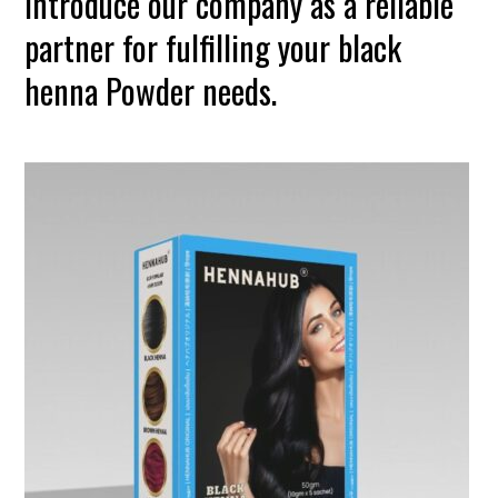
introduce our company as a reliable
partner for fulfilling your black
henna Powder needs.