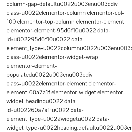
column-gap-defaultu0022u003enu003cdiv
class=u0022elementor-column elementor-col-
100 elementor-top-column elementor-element
elementor-element-95d6f10u0022 data-
id=u002295d6f10u0022 data-
element_type=u0022columnu0022u003enu003c
class=u0022elementor-widget-wrap
elementor-element-
populatedu0022u003enu003cdiv
class=u0022elementor-element elementor-
element-60a7a1f elementor-widget elementor-
widget-headingu0022 data-
id=u002260a7a1fu0022 data-
element_type=u0022widgetu0022 data-
widget_type=u0022heading.defaultu0022u003e