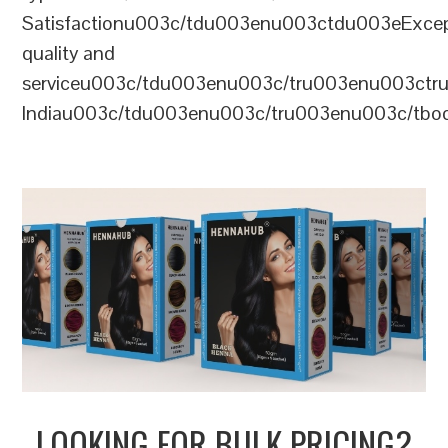
Satisfactionu003c/tdu003enu003ctdu003eExcep
quality and
serviceu003c/tdu003enu003c/tru003enu003c
Indiau003c/tdu003enu003c/tru003enu003c/tb
LOOKING FOR BULK PRICING?