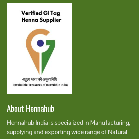
About Hennahub
Hennahub India is specialized in Manufacturing,
supplying and exporting wide range of Natural