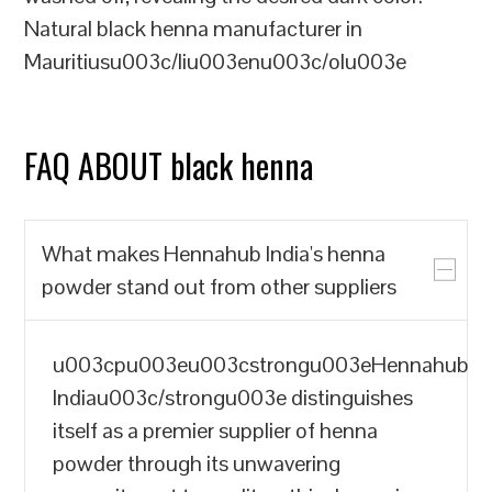
Natural black henna manufacturer in
Mauritiusu003c/liu003enu003c/olu003e
FAQ ABOUT black henna
What makes Hennahub India's henna
powder stand out from other suppliers
u003cpu003eu003cstrongu003eHennahub
Indiau003c/strongu003e distinguishes
itself as a premier supplier of henna
powder through its unwavering