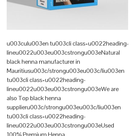
u003culu003en tu003cli class=u0022heading-
lineu0022u003eu003cstrongu003eNatural
black henna manufacturer in
Mauritiusu003c/strongu003eu003c/liu003en
tu003cli class=u0022heading-
lineu0022u003eu003cstrongu003eWe are
also Top black henna
supplieru003c/strongu003eu003c/liu003en
tu003cli class=u0022heading-
lineu0022u003eu003cstrongu003eUsed
100% Premium Henna