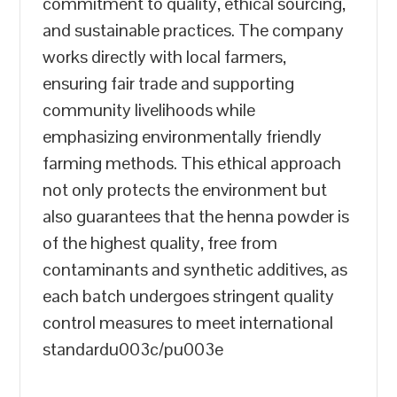
commitment to quality, ethical sourcing,
and sustainable practices. The company
works directly with local farmers,
ensuring fair trade and supporting
community livelihoods while
emphasizing environmentally friendly
farming methods. This ethical approach
not only protects the environment but
also guarantees that the henna powder is
of the highest quality, free from
contaminants and synthetic additives, as
each batch undergoes stringent quality
control measures to meet international
standardu003c/pu003e