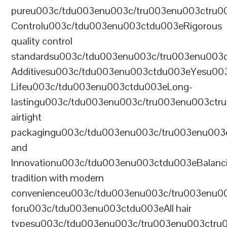
pureu003c/tdu003enu003c/tru003enu003ctru0
Controlu003c/tdu003enu003ctdu003eRigorous
quality control
standardsu003c/tdu003enu003c/tru003enu003
Additivesu003c/tdu003enu003ctdu003eYesu00
Lifeu003c/tdu003enu003ctdu003eLong-
lastingu003c/tdu003enu003c/tru003enu003ct
airtight
packagingu003c/tdu003enu003c/tru003enu003
and
Innovationu003c/tdu003enu003ctdu003eBalanc
tradition with modern
convenienceu003c/tdu003enu003c/tru003enu0
foru003c/tdu003enu003ctdu003eAll hair
typesu003c/tdu003enu003c/tru003enu003ctr