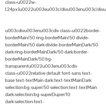
class=u0022w-
[24px]u0022u003eu003c/divu003enu003c/divu
u003cdivu003enu003cdiv class=u0022border-
borderMain/50 ring-borderMain/50 divide-
borderMain/50 dark:divide-borderMainDark/50
dark:ring-borderMainDark/50 dark:border-
borderMainDark/50 bg-
transparentu0022u003enu003cdiv
class=u0022relative default font-sans text-
base text-textMain dark:text-textMainDark
selection:bg-super/50 selection:text-textMain
dark:selection:bg-superDuper/10
dark:selection:text-