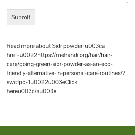
Submit
Read more about Sidr powder: u003ca
href=u0022https://mehandi.org/hair/hair-
care/going-green-sidr-powder-as-an-eco-
friendly-alternative-in-personal-care-routines/?
swcfpc=1u0022u003eClick
hereu003c/au003e