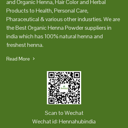
and Organic Henna, Hair Color and Herbal
Products to Health, Personal Care,
Pharaceutical & various other indusrties. We are
the Best Organic Henna Powder suppliers in
india which has 100% natural henna and
freshest henna.
Read More
Scan to Wechat
Wechat id: Hennahubindia