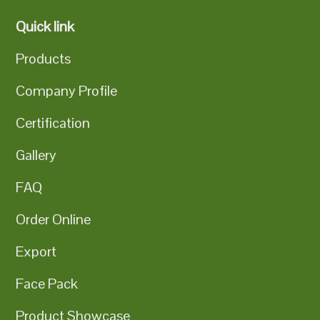
Quick link
Products
Company Profile
Certification
Gallery
FAQ
Order Online
Export
Face Pack
Product Showcase