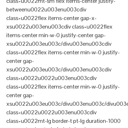
class=u0022mt-sm flex items-center justify-
betweenu0022u003enu003cdiv
class=u0022flex items-center gap-x-
xsu0022u003enu003cdiv class=u0022flex
items-center min-w-0 justify-center gap-
xsu0022u003eu003c/divu003enu003cdiv
class=u0022flex items-center min-w-0 justify-
center gap-
xsu0022u003eu003c/divu003enu003cdiv
class=u0022u0022u003enu003cdiv
class=u0022flex items-center min-w-0 justify-
center gap-
xsu0022u003eu003c/divu003enu003c/divu003e
class=u0022u0022u003enu003cdiv
class=u0022mt-lg border-t pt-lg duration-1000