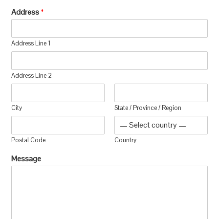
Address
*
Address Line 1
Address Line 2
City
State / Province / Region
Postal Code
Country
Message