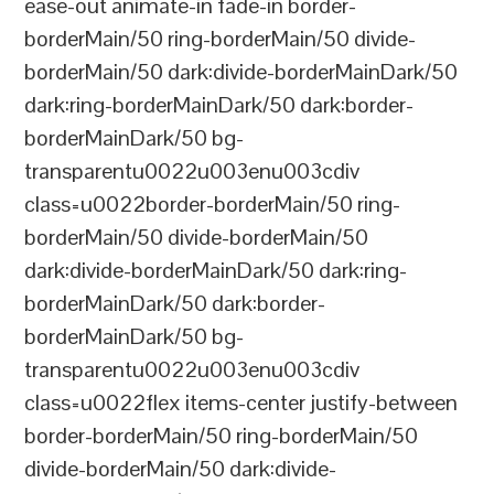
ease-out animate-in fade-in border-
borderMain/50 ring-borderMain/50 divide-
borderMain/50 dark:divide-borderMainDark/50
dark:ring-borderMainDark/50 dark:border-
borderMainDark/50 bg-
transparentu0022u003enu003cdiv
class=u0022border-borderMain/50 ring-
borderMain/50 divide-borderMain/50
dark:divide-borderMainDark/50 dark:ring-
borderMainDark/50 dark:border-
borderMainDark/50 bg-
transparentu0022u003enu003cdiv
class=u0022flex items-center justify-between
border-borderMain/50 ring-borderMain/50
divide-borderMain/50 dark:divide-