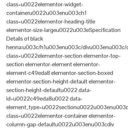
class=u0022elementor-widget-
containeru0022u003enu003ch1
class=u0022elementor-heading-title
elementor-size-largeu0022u003eSpecification
Details of black
henna:u003c/h1u003enu003c/divu003enu003c/
class=u0022elementor-section elementor-top-
section elementor-element elementor-
element-c49eda8 elementor-section-boxed
elementor-section-height-default elementor-
section-height-defaultu0022 data-
id=u0022c49eda8u0022 data-
element_type=u0022sectionu0022u003enu003c
class=u0022elementor-container elementor-
column-gap-defaultu0022u003enu003cdiv