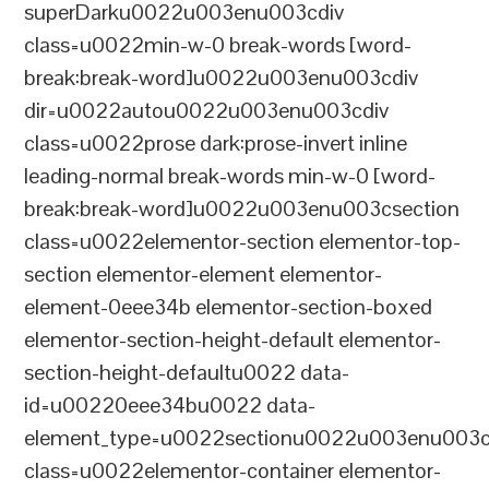
superDarku0022u003enu003cdiv
class=u0022min-w-0 break-words [word-
break:break-word]u0022u003enu003cdiv
dir=u0022autou0022u003enu003cdiv
class=u0022prose dark:prose-invert inline
leading-normal break-words min-w-0 [word-
break:break-word]u0022u003enu003csection
class=u0022elementor-section elementor-top-
section elementor-element elementor-
element-0eee34b elementor-section-boxed
elementor-section-height-default elementor-
section-height-defaultu0022 data-
id=u00220eee34bu0022 data-
element_type=u0022sectionu0022u003enu003c
class=u0022elementor-container elementor-