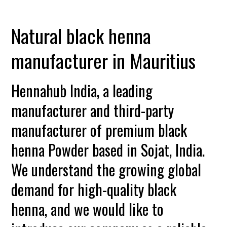
Natural black henna
manufacturer in Mauritius
Hennahub India, a leading
manufacturer and third-party
manufacturer of premium black
henna Powder based in Sojat, India.
We understand the growing global
demand for high-quality black
henna, and we would like to