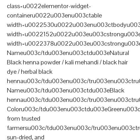
class=u0022elementor-widget-
containeru0022u003enu003ctable
width=u0022530u0022u003enu003ctbodyu003
width=u0022152u0022u003eu003cstrongu003eS
width=u0022378u0022u003eu003cstrongu003eD
Nameu003c/tdu003enu003ctdu003eNatural
Black henna powder / kali mehandi / black hair
dye / herbal black
hennau003c/tdu003enu003c/tru003enu003ctru
Nameu003c/tdu003enu003ctdu003eBlack
hennau003c/tdu003enu003c/tru003enu003ctr
Coloru003c/tdu003enu003ctdu003eGreenu003
from trusted
farmersu003c/tdu003enu003c/tru003enu003ct
sun-dried, and