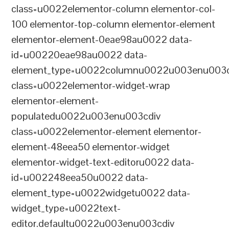
class=u0022elementor-column elementor-col-
100 elementor-top-column elementor-element
elementor-element-0eae98au0022 data-
id=u00220eae98au0022 data-
element_type=u0022columnu0022u003enu003c
class=u0022elementor-widget-wrap
elementor-element-
populatedu0022u003enu003cdiv
class=u0022elementor-element elementor-
element-48eea50 elementor-widget
elementor-widget-text-editoru0022 data-
id=u002248eea50u0022 data-
element_type=u0022widgetu0022 data-
widget_type=u0022text-
editor.defaultu0022u003enu003cdiv