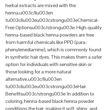
herbal extracts are mixed with the
henna.u003c/liu003en
tu003cliu003eu003cstrongu003eChemical-
Free Optionsu003c/strongu003e: High-quality
henna-based black henna powders are free
from harmful chemicals like PPD (para-
phenylenediamine), which is commonly found
in synthetic hair dyes. This makes them a safer
option for individuals with sensitive skin or
those looking for a more natural
alternative.u003c/liu003en
tu003cliu003eu003cstrongu003eHair
Benefitsu003c/strongu003e: In addition to
coloring, henna-based black henna powder
conditions the hair, making it soft, shiny, and