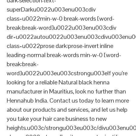
dark:selection:text-
superDarku0022u003enu003cdiv
class=u0022min-w-0 break-words [word-
break:break-word]u0022u003enu003cdiv
dir=u0022autou0022u003enu003cdivu003enu0
class=u0022prose dark:prose-invert inline
leading-normal break-words min-w-0 [word-
break:break-
word]u0022u003eu003cstrongu003eIf you’re
looking for a reliable Natural black henna
manufacturer in Mauritius, look no further than
Hennahub India. Contact us today to learn more
about our products and services, and let us help
you take your hair care business to new
heights.u003c/strongu003eu003c/divu003enu0