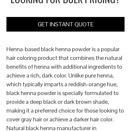
GET INSTANT QUOTE
Henna-based black henna powder is a popular
hair coloring product that combines the natural
benefits of henna with additional ingredients to
achieve a rich, dark color. Unlike pure henna,
which typically imparts a reddish-orange hue,
black henna powder is specially formulated to
provide a deep black or dark brown shade,
making it a preferred choice for those looking to
cover gray hair or achieve a darker hair color.
Natural black henna manufacturer in