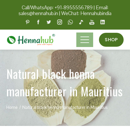
Call/WhatsApp: +91-8955556789
|
Email:
sales@hennahub.in
|
WeChat: Hennahubindia
SHOP
Natural black henna
manufacturer in Mauritius
Home
Natural black henna manufacturer in Mauritius