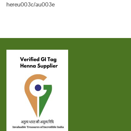
hereu003c/au003e