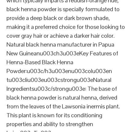
which typically imparts a reddish-orange hue,
black henna powder is specially formulated to
provide a deep black or dark brown shade,
making it a preferred choice for those looking to
cover gray hair or achieve a darker hair color.
Natural black henna manufacturer in Papua
New Guineanu003ch3u003eKey Features of
Henna-Based Black Henna
Powder:u003c/h3u003enu003colu003en
tu003cliu003eu003cstrongu003eNatural
Ingredientsu003c/strongu003e: The base of
black henna powder is natural henna, derived
from the leaves of the Lawsonia inermis plant.
This plant is known for its conditioning
properties and ability to strengthen