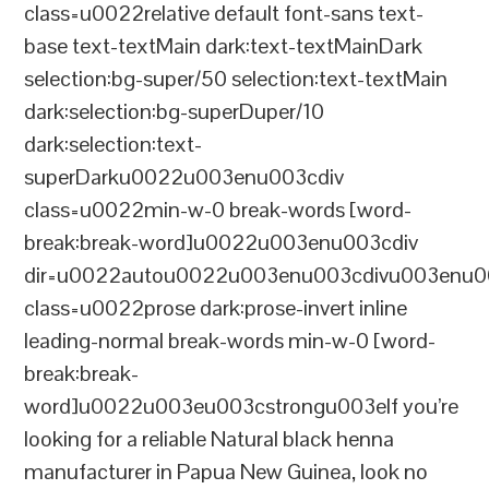
class=u0022relative default font-sans text-
base text-textMain dark:text-textMainDark
selection:bg-super/50 selection:text-textMain
dark:selection:bg-superDuper/10
dark:selection:text-
superDarku0022u003enu003cdiv
class=u0022min-w-0 break-words [word-
break:break-word]u0022u003enu003cdiv
dir=u0022autou0022u003enu003cdivu003enu0
class=u0022prose dark:prose-invert inline
leading-normal break-words min-w-0 [word-
break:break-
word]u0022u003eu003cstrongu003eIf you’re
looking for a reliable Natural black henna
manufacturer in Papua New Guinea, look no