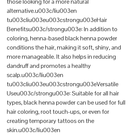
those looking for a more natural
alternative.u003c/liu003en
tu003cliu003eu003cstrongu003eHair
Benefitsu003c/strongu003e: In addition to
coloring, henna-based black henna powder
conditions the hair, making it soft, shiny, and
more manageable. It also helps in reducing
dandruff and promotes a healthy
scalp.u003c/liu003en
tu003cliu003eu003cstrongu003eVersatile
Useu003c/strongu003e: Suitable for all hair
types, black henna powder can be used for full
hair coloring, root touch-ups, or even for
creating temporary tattoos on the
skin.u003c/liu003en