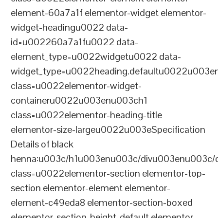
element-60a7a1f elementor-widget elementor-
widget-headingu0022 data-
id=u002260a7a1fu0022 data-
element_type=u0022widgetu0022 data-
widget_type=u0022heading.defaultu0022u003e
class=u0022elementor-widget-
containeru0022u003enu003ch1
class=u0022elementor-heading-title
elementor-size-largeu0022u003eSpecification
Details of black
henna:u003c/h1u003enu003c/divu003enu003c/
class=u0022elementor-section elementor-top-
section elementor-element elementor-
element-c49eda8 elementor-section-boxed
elementor-section-height-default elementor-