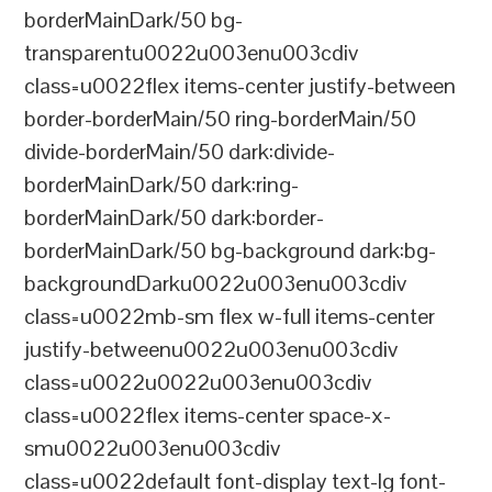
borderMainDark/50 bg-
transparentu0022u003enu003cdiv
class=u0022flex items-center justify-between
border-borderMain/50 ring-borderMain/50
divide-borderMain/50 dark:divide-
borderMainDark/50 dark:ring-
borderMainDark/50 dark:border-
borderMainDark/50 bg-background dark:bg-
backgroundDarku0022u003enu003cdiv
class=u0022mb-sm flex w-full items-center
justify-betweenu0022u003enu003cdiv
class=u0022u0022u003enu003cdiv
class=u0022flex items-center space-x-
smu0022u003enu003cdiv
class=u0022default font-display text-lg font-