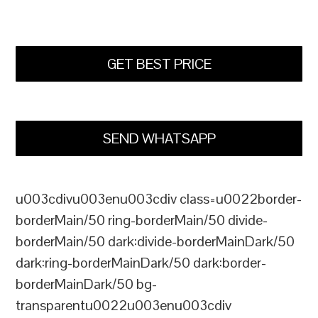
GET BEST PRICE
SEND WHATSAPP
u003cdivu003enu003cdiv class=u0022border-
borderMain/50 ring-borderMain/50 divide-
borderMain/50 dark:divide-borderMainDark/50
dark:ring-borderMainDark/50 dark:border-
borderMainDark/50 bg-
transparentu0022u003enu003cdiv