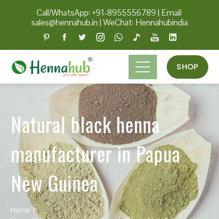
Call/WhatsApp: +91-8955556789
|
Email:
sales@hennahub.in
|
WeChat: Hennahubindia
SHOP
Natural black henna
manufacturer in Papua
New Guinea
Home