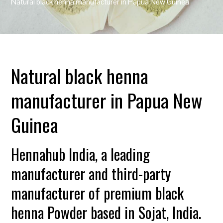
Natural black henna manufacturer in Papua New Guinea
Natural black henna
manufacturer in Papua New
Guinea
Hennahub India, a leading
manufacturer and third-party
manufacturer of premium black
henna Powder based in Sojat, India.