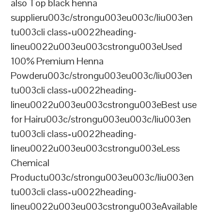
also Top black henna
supplieru003c/strongu003eu003c/liu003en
tu003cli class=u0022heading-
lineu0022u003eu003cstrongu003eUsed
100% Premium Henna
Powderu003c/strongu003eu003c/liu003en
tu003cli class=u0022heading-
lineu0022u003eu003cstrongu003eBest use
for Hairu003c/strongu003eu003c/liu003en
tu003cli class=u0022heading-
lineu0022u003eu003cstrongu003eLess
Chemical
Productu003c/strongu003eu003c/liu003en
tu003cli class=u0022heading-
lineu0022u003eu003cstrongu003eAvailable