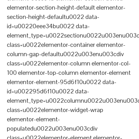
elementor-section-height-default elementor-
section-height-defaultu0022 data-
id=u00220eee34bu0022 data-
element_type=u0022sectionu0022u003enu003c
class=u0022elementor-container elementor-
column-gap-defaultu0022u003enu003cdiv
class=u0022elementor-column elementor-col-
100 elementor-top-column elementor-element
elementor-element-95d6f10u0022 data-
id=u002295d6f10u0022 data-
element_type=u0022columnu0022u003enu003c
class=u0022elementor-widget-wrap
elementor-element-
populatedu0022u003enu003cdiv
class=u0022elementor-element elementor-