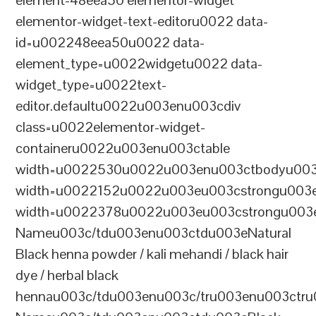
element-48eea50 elementor-widget
elementor-widget-text-editoru0022 data-
id=u002248eea50u0022 data-
element_type=u0022widgetu0022 data-
widget_type=u0022text-
editor.defaultu0022u003enu003cdiv
class=u0022elementor-widget-
containeru0022u003enu003ctable
width=u0022530u0022u003enu003ctbodyu003
width=u0022152u0022u003eu003cstrongu003eS
width=u0022378u0022u003eu003cstrongu003eD
Nameu003c/tdu003enu003ctdu003eNatural
Black henna powder / kali mehandi / black hair
dye / herbal black
hennau003c/tdu003enu003c/tru003enu003ctru