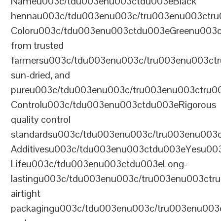
Nameu003c/tdu003enu003ctdu003eBlack
hennau003c/tdu003enu003c/tru003enu003ctr
Coloru003c/tdu003enu003ctdu003eGreenu003
from trusted
farmersu003c/tdu003enu003c/tru003enu003ct
sun-dried, and
pureu003c/tdu003enu003c/tru003enu003ctru0
Controlu003c/tdu003enu003ctdu003eRigorous
quality control
standardsu003c/tdu003enu003c/tru003enu003
Additivesu003c/tdu003enu003ctdu003eYesu00
Lifeu003c/tdu003enu003ctdu003eLong-
lastingu003c/tdu003enu003c/tru003enu003ct
airtight
packagingu003c/tdu003enu003c/tru003enu003