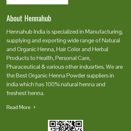
About Hennahub
Hennahub India is specialized in Manufacturing,
supplying and exporting wide range of Natural
and Organic Henna, Hair Color and Herbal
Products to Health, Personal Care,
Pharaceutical & various other indusrties. We are
the Best Organic Henna Powder suppliers in
india which has 100% natural henna and
freshest henna.
Read More