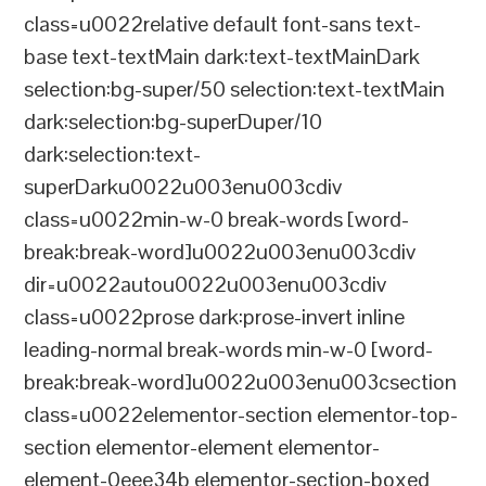
class=u0022relative default font-sans text-
base text-textMain dark:text-textMainDark
selection:bg-super/50 selection:text-textMain
dark:selection:bg-superDuper/10
dark:selection:text-
superDarku0022u003enu003cdiv
class=u0022min-w-0 break-words [word-
break:break-word]u0022u003enu003cdiv
dir=u0022autou0022u003enu003cdiv
class=u0022prose dark:prose-invert inline
leading-normal break-words min-w-0 [word-
break:break-word]u0022u003enu003csection
class=u0022elementor-section elementor-top-
section elementor-element elementor-
element-0eee34b elementor-section-boxed