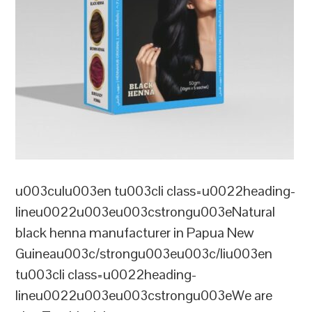
u003culu003en tu003cli class=u0022heading-
lineu0022u003eu003cstrongu003eNatural
black henna manufacturer in Papua New
Guineau003c/strongu003eu003c/liu003en
tu003cli class=u0022heading-
lineu0022u003eu003cstrongu003eWe are