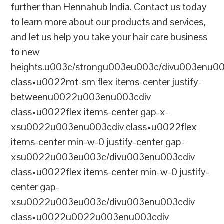
further than Hennahub India. Contact us today
to learn more about our products and services,
and let us help you take your hair care business
to new
heights.u003c/strongu003eu003c/divu003enu0
class=u0022mt-sm flex items-center justify-
betweenu0022u003enu003cdiv
class=u0022flex items-center gap-x-
xsu0022u003enu003cdiv class=u0022flex
items-center min-w-0 justify-center gap-
xsu0022u003eu003c/divu003enu003cdiv
class=u0022flex items-center min-w-0 justify-
center gap-
xsu0022u003eu003c/divu003enu003cdiv
class=u0022u0022u003enu003cdiv