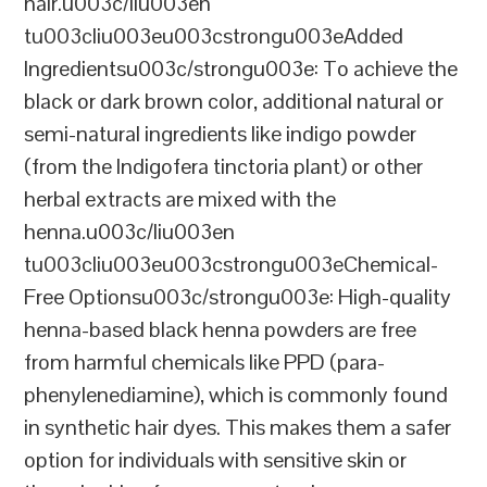
hair.u003c/liu003en
tu003cliu003eu003cstrongu003eAdded
Ingredientsu003c/strongu003e: To achieve the
black or dark brown color, additional natural or
semi-natural ingredients like indigo powder
(from the Indigofera tinctoria plant) or other
herbal extracts are mixed with the
henna.u003c/liu003en
tu003cliu003eu003cstrongu003eChemical-
Free Optionsu003c/strongu003e: High-quality
henna-based black henna powders are free
from harmful chemicals like PPD (para-
phenylenediamine), which is commonly found
in synthetic hair dyes. This makes them a safer
option for individuals with sensitive skin or