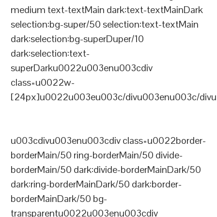
medium text-textMain dark:text-textMainDark
selection:bg-super/50 selection:text-textMain
dark:selection:bg-superDuper/10
dark:selection:text-
superDarku0022u003enu003cdiv
class=u0022w-
[24px]u0022u003eu003c/divu003enu003c/divu
u003cdivu003enu003cdiv class=u0022border-
borderMain/50 ring-borderMain/50 divide-
borderMain/50 dark:divide-borderMainDark/50
dark:ring-borderMainDark/50 dark:border-
borderMainDark/50 bg-
transparentu0022u003enu003cdiv