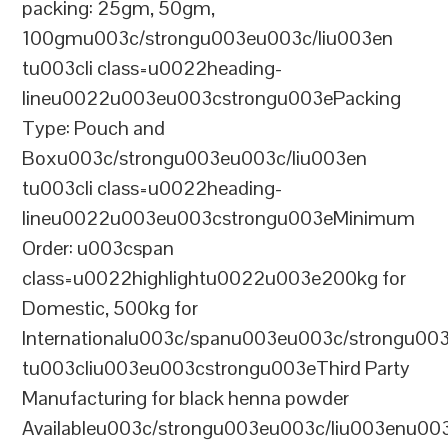
packing: 25gm, 50gm,
100gmu003c/strongu003eu003c/liu003en
tu003cli class=u0022heading-
lineu0022u003eu003cstrongu003ePacking
Type: Pouch and
Boxu003c/strongu003eu003c/liu003en
tu003cli class=u0022heading-
lineu0022u003eu003cstrongu003eMinimum
Order: u003cspan
class=u0022highlightu0022u003e200kg for
Domestic, 500kg for
Internationalu003c/spanu003eu003c/strongu00
tu003cliu003eu003cstrongu003eThird Party
Manufacturing for black henna powder
Availableu003c/strongu003eu003c/liu003enu00