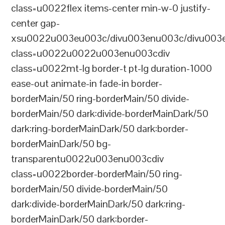
class=u0022flex items-center min-w-0 justify-
center gap-
xsu0022u003eu003c/divu003enu003c/divu003e
class=u0022u0022u003enu003cdiv
class=u0022mt-lg border-t pt-lg duration-1000
ease-out animate-in fade-in border-
borderMain/50 ring-borderMain/50 divide-
borderMain/50 dark:divide-borderMainDark/50
dark:ring-borderMainDark/50 dark:border-
borderMainDark/50 bg-
transparentu0022u003enu003cdiv
class=u0022border-borderMain/50 ring-
borderMain/50 divide-borderMain/50
dark:divide-borderMainDark/50 dark:ring-
borderMainDark/50 dark:border-