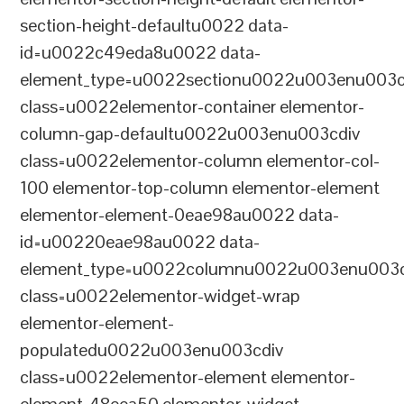
section-height-defaultu0022 data-
id=u0022c49eda8u0022 data-
element_type=u0022sectionu0022u003enu003c
class=u0022elementor-container elementor-
column-gap-defaultu0022u003enu003cdiv
class=u0022elementor-column elementor-col-
100 elementor-top-column elementor-element
elementor-element-0eae98au0022 data-
id=u00220eae98au0022 data-
element_type=u0022columnu0022u003enu003c
class=u0022elementor-widget-wrap
elementor-element-
populatedu0022u003enu003cdiv
class=u0022elementor-element elementor-