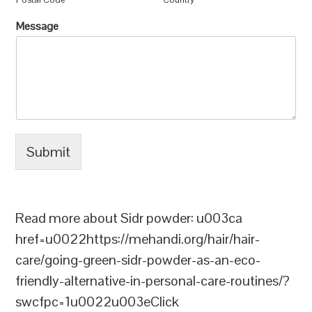
Message
Submit
Read more about Sidr powder: u003ca
href=u0022https://mehandi.org/hair/hair-
care/going-green-sidr-powder-as-an-eco-
friendly-alternative-in-personal-care-routines/?
swcfpc=1u0022u003eClick