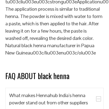
tu003cliu003eu003cstrongu003eApplicationu00
The application process is similar to traditional
henna. The powder is mixed with water to form
a paste, which is then applied to the hair. After
leaving it on for a few hours, the paste is
washed off, revealing the desired dark color.
Natural black henna manufacturer in Papua
New Guineau003c/liu003enu003c/olu003e
FAQ ABOUT black henna
What makes Hennahub India's henna
powder stand out from other suppliers