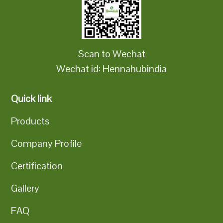
Scan to Wechat
Wechat id: Hennahubindia
Quick link
Products
Company Profile
Certification
Gallery
FAQ