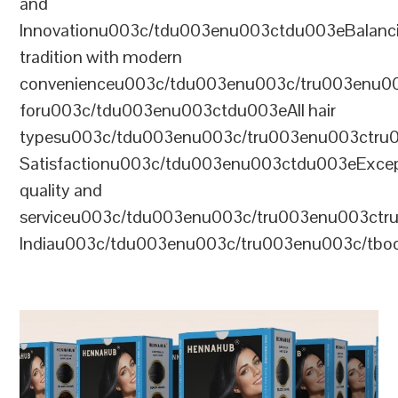
and
Innovationu003c/tdu003enu003ctdu003eBalanc
tradition with modern
convenienceu003c/tdu003enu003c/tru003enu0
foru003c/tdu003enu003ctdu003eAll hair
typesu003c/tdu003enu003c/tru003enu003ctr
Satisfactionu003c/tdu003enu003ctdu003eExcep
quality and
serviceu003c/tdu003enu003c/tru003enu003c
Indiau003c/tdu003enu003c/tru003enu003c/tb