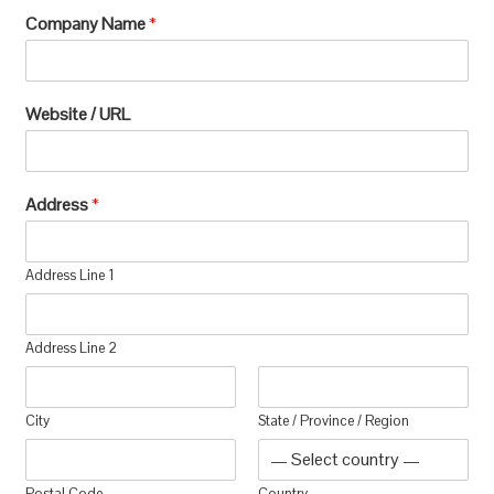
Company Name
*
Website / URL
Address
*
Address Line 1
Address Line 2
City
State / Province / Region
Postal Code
Country