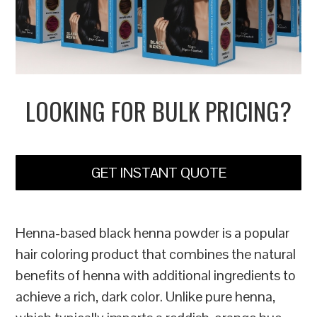
LOOKING FOR BULK PRICING?
GET INSTANT QUOTE
Henna-based black henna powder is a popular
hair coloring product that combines the natural
benefits of henna with additional ingredients to
achieve a rich, dark color. Unlike pure henna,