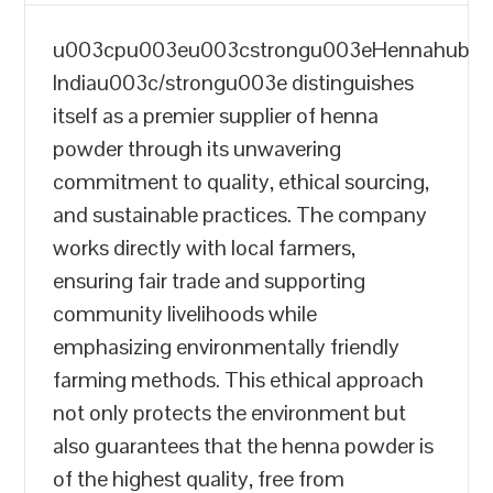
u003cpu003eu003cstrongu003eHennahub
Indiau003c/strongu003e distinguishes
itself as a premier supplier of henna
powder through its unwavering
commitment to quality, ethical sourcing,
and sustainable practices. The company
works directly with local farmers,
ensuring fair trade and supporting
community livelihoods while
emphasizing environmentally friendly
farming methods. This ethical approach
not only protects the environment but
also guarantees that the henna powder is
of the highest quality, free from