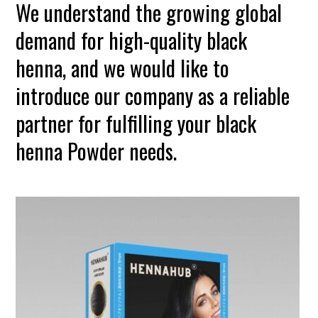
We understand the growing global
demand for high-quality black
henna, and we would like to
introduce our company as a reliable
partner for fulfilling your black
henna Powder needs.