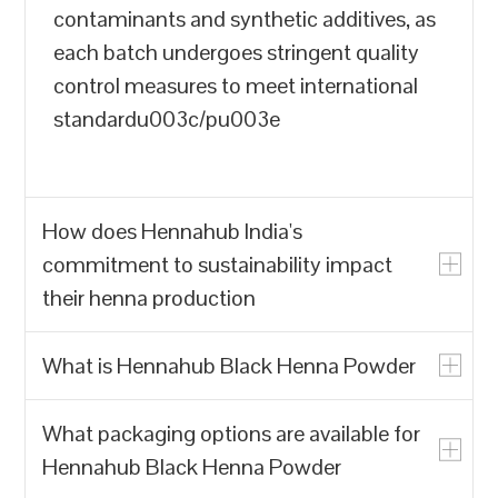
contaminants and synthetic additives, as
each batch undergoes stringent quality
control measures to meet international
standardu003c/pu003e
How does Hennahub India's
commitment to sustainability impact
their henna production
What is Hennahub Black Henna Powder
u003cpu003eHennahub India prioritizes
the production of natural henna powder
What packaging options are available for
over synthetic alternatives, which often
u003cpu003eHennahub Black Henna
Hennahub Black Henna Powder
contain harmful chemicals. By focusing
Powder is a natural hair dye made from