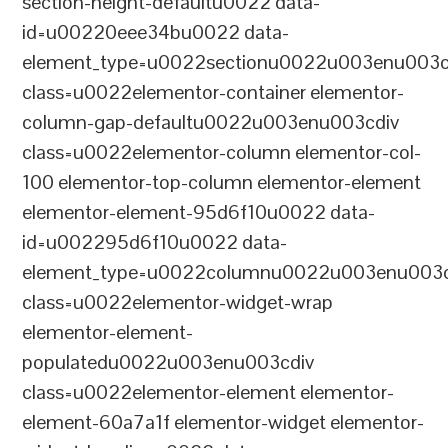
section-height-defaultu0022 data-
id=u00220eee34bu0022 data-
element_type=u0022sectionu0022u003enu003c
class=u0022elementor-container elementor-
column-gap-defaultu0022u003enu003cdiv
class=u0022elementor-column elementor-col-
100 elementor-top-column elementor-element
elementor-element-95d6f10u0022 data-
id=u002295d6f10u0022 data-
element_type=u0022columnu0022u003enu003c
class=u0022elementor-widget-wrap
elementor-element-
populatedu0022u003enu003cdiv
class=u0022elementor-element elementor-
element-60a7a1f elementor-widget elementor-