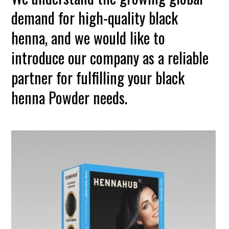
demand for high-quality black
henna, and we would like to
introduce our company as a reliable
partner for fulfilling your black
henna Powder needs.