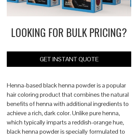
LOOKING FOR BULK PRICING?
GET INSTANT QUOTE
Henna-based black henna powder is a popular
hair coloring product that combines the natural
benefits of henna with additional ingredients to
achieve a rich, dark color. Unlike pure henna,
which typically imparts a reddish-orange hue,
black henna powder is specially formulated to