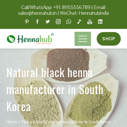
Call/WhatsApp: +91-8955556789
|
Email:
sales@hennahub.in
|
WeChat: Hennahubindia
SHOP
Natural black henna
manufacturer in South
Korea
Home
Natural black henna manufacturer in South Korea