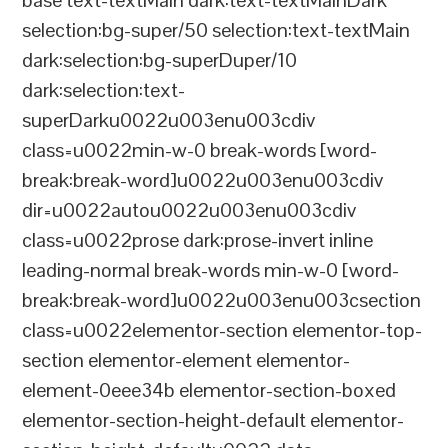
base text-textMain dark:text-textMainDark
selection:bg-super/50 selection:text-textMain
dark:selection:bg-superDuper/10
dark:selection:text-
superDarku0022u003enu003cdiv
class=u0022min-w-0 break-words [word-
break:break-word]u0022u003enu003cdiv
dir=u0022autou0022u003enu003cdiv
class=u0022prose dark:prose-invert inline
leading-normal break-words min-w-0 [word-
break:break-word]u0022u003enu003csection
class=u0022elementor-section elementor-top-
section elementor-element elementor-
element-0eee34b elementor-section-boxed
elementor-section-height-default elementor-