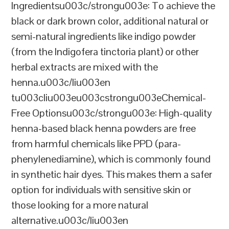
Ingredientsu003c/strongu003e: To achieve the
black or dark brown color, additional natural or
semi-natural ingredients like indigo powder
(from the Indigofera tinctoria plant) or other
herbal extracts are mixed with the
henna.u003c/liu003en
tu003cliu003eu003cstrongu003eChemical-
Free Optionsu003c/strongu003e: High-quality
henna-based black henna powders are free
from harmful chemicals like PPD (para-
phenylenediamine), which is commonly found
in synthetic hair dyes. This makes them a safer
option for individuals with sensitive skin or
those looking for a more natural
alternative.u003c/liu003en