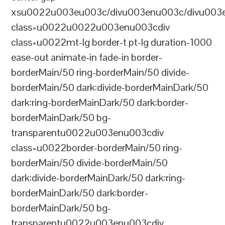
xsu0022u003eu003c/divu003enu003c/divu003e
class=u0022u0022u003enu003cdiv
class=u0022mt-lg border-t pt-lg duration-1000
ease-out animate-in fade-in border-
borderMain/50 ring-borderMain/50 divide-
borderMain/50 dark:divide-borderMainDark/50
dark:ring-borderMainDark/50 dark:border-
borderMainDark/50 bg-
transparentu0022u003enu003cdiv
class=u0022border-borderMain/50 ring-
borderMain/50 divide-borderMain/50
dark:divide-borderMainDark/50 dark:ring-
borderMainDark/50 dark:border-
borderMainDark/50 bg-
transparentu0022u003enu003cdiv