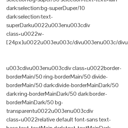
dark:selection:bg-superDuper/10
dark:selection:text-
superDarku0022u003enu003cdiv
class=u0022w-
[24px]u0022u003eu003c/divu003enu003c/divu
u003cdivu003enu003cdiv class=u0022border-
borderMain/50 ring-borderMain/50 divide-
borderMain/50 dark:divide-borderMainDark/50
dark:ring-borderMainDark/50 dark:border-
borderMainDark/50 bg-
transparentu0022u003enu003cdiv
class=u0022relative default font-sans text-