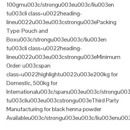
100gmu003c/strongu003eu003c/liu003en
tu003cli class=u0022heading-
lineu0022u003eu003cstrongu003ePacking
Type: Pouch and
Boxu003c/strongu003eu003c/liu003en
tu003cli class=u0022heading-
lineu0022u003eu003cstrongu003eMinimum
Order: u003cspan
class=u0022highlightu0022u003e200kg for
Domestic, 500kg for
Internationalu003c/spanu003eu003c/strongu00
tu003cliu003eu003cstrongu003eThird Party
Manufacturing for black henna powder
Availableu003c/strongu003eu003c/liu003enu00