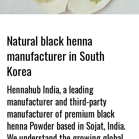
Natural black henna
manufacturer in South
Korea
Hennahub India, a leading
manufacturer and third-party
manufacturer of premium black
henna Powder based in Sojat, India.
We understand the growing global