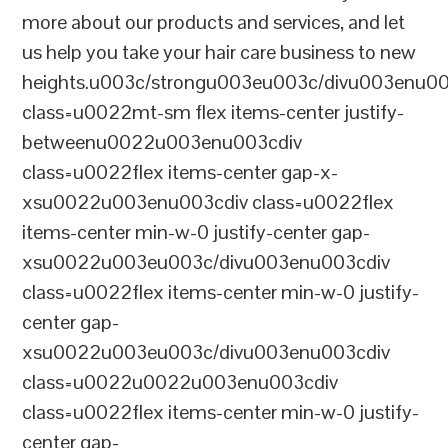
more about our products and services, and let
us help you take your hair care business to new
heights.u003c/strongu003eu003c/divu003enu0
class=u0022mt-sm flex items-center justify-
betweenu0022u003enu003cdiv
class=u0022flex items-center gap-x-
xsu0022u003enu003cdiv class=u0022flex
items-center min-w-0 justify-center gap-
xsu0022u003eu003c/divu003enu003cdiv
class=u0022flex items-center min-w-0 justify-
center gap-
xsu0022u003eu003c/divu003enu003cdiv
class=u0022u0022u003enu003cdiv
class=u0022flex items-center min-w-0 justify-
center gap-