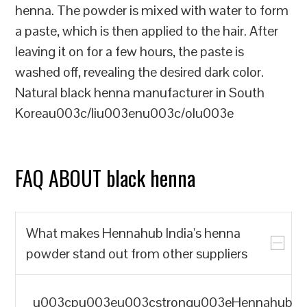
henna. The powder is mixed with water to form
a paste, which is then applied to the hair. After
leaving it on for a few hours, the paste is
washed off, revealing the desired dark color.
Natural black henna manufacturer in South
Koreau003c/liu003enu003c/olu003e
FAQ ABOUT black henna
What makes Hennahub India's henna
powder stand out from other suppliers
u003cpu003eu003cstrongu003eHennahub