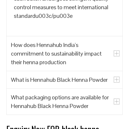
control measures to meet international
standardu003c/pu003e
How does Hennahub India's
commitment to sustainability impact
their henna production
What is Hennahub Black Henna Powder
u003cpu003eHennahub India prioritizes
the production of natural henna powder
What packaging options are available for
over synthetic alternatives, which often
u003cpu003eHennahub Black Henna
Hennahub Black Henna Powder
contain harmful chemicals. By focusing
Powder is a natural hair dye made from
on biodegradable and renewable
the leaves of the Lawsonia inermis plant,
resources, Hennahub India contributes to
known for its rich color and conditioning
u003cpu003eHennahub offers various