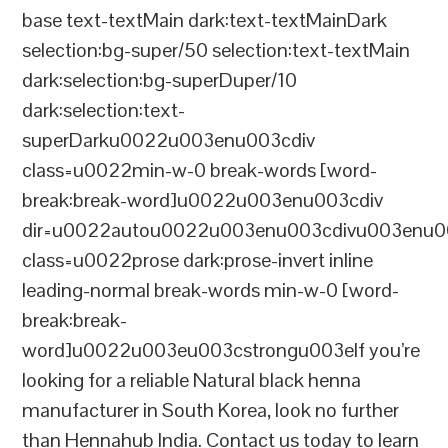
base text-textMain dark:text-textMainDark
selection:bg-super/50 selection:text-textMain
dark:selection:bg-superDuper/10
dark:selection:text-
superDarku0022u003enu003cdiv
class=u0022min-w-0 break-words [word-
break:break-word]u0022u003enu003cdiv
dir=u0022autou0022u003enu003cdivu003enu0
class=u0022prose dark:prose-invert inline
leading-normal break-words min-w-0 [word-
break:break-
word]u0022u003eu003cstrongu003eIf you’re
looking for a reliable Natural black henna
manufacturer in South Korea, look no further
than Hennahub India. Contact us today to learn