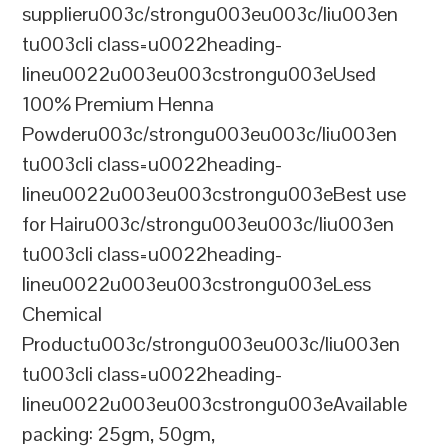
supplieru003c/strongu003eu003c/liu003en
tu003cli class=u0022heading-
lineu0022u003eu003cstrongu003eUsed
100% Premium Henna
Powderu003c/strongu003eu003c/liu003en
tu003cli class=u0022heading-
lineu0022u003eu003cstrongu003eBest use
for Hairu003c/strongu003eu003c/liu003en
tu003cli class=u0022heading-
lineu0022u003eu003cstrongu003eLess
Chemical
Productu003c/strongu003eu003c/liu003en
tu003cli class=u0022heading-
lineu0022u003eu003cstrongu003eAvailable
packing: 25gm, 50gm,