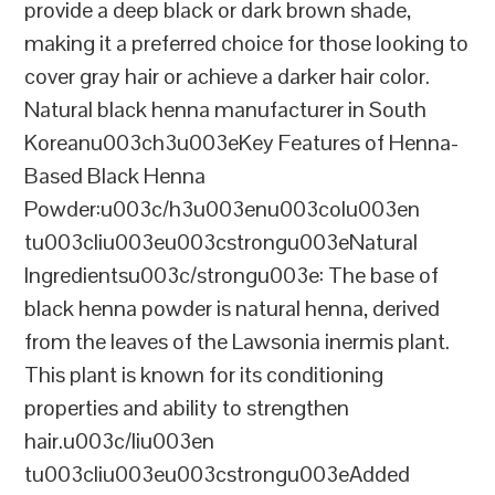
provide a deep black or dark brown shade,
making it a preferred choice for those looking to
cover gray hair or achieve a darker hair color.
Natural black henna manufacturer in South
Koreanu003ch3u003eKey Features of Henna-
Based Black Henna
Powder:u003c/h3u003enu003colu003en
tu003cliu003eu003cstrongu003eNatural
Ingredientsu003c/strongu003e: The base of
black henna powder is natural henna, derived
from the leaves of the Lawsonia inermis plant.
This plant is known for its conditioning
properties and ability to strengthen
hair.u003c/liu003en
tu003cliu003eu003cstrongu003eAdded