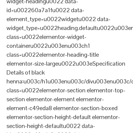
widget-headingu0022 data-
id=u002260a7a1fu0022 data-
element_type=u0022widgetu0022 data-
widget_type=u0022heading.defaultu0022u003e
class=u0022elementor-widget-
containeru0022u003enu003ch1
class=u0022elementor-heading-title
elementor-size-largeu0022u003eSpecification
Details of black
henna:u003c/h1u003enu003c/divu003enu003c/
class=u0022elementor-section elementor-top-
section elementor-element elementor-
element-c49eda8 elementor-section-boxed
elementor-section-height-default elementor-
section-height-defaultu0022 data-