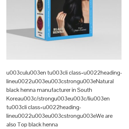
u003culu003en tu003cli class=u0022heading-
lineu0022u003eu003cstrongu003eNatural
black henna manufacturer in South
Koreau003c/strongu003eu003c/liu003en
tu003cli class=u0022heading-
lineu0022u003eu003cstrongu003eWe are
also Top black henna