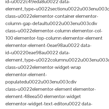
id=u0022c49eda8u0022 data-
element_type=u0022sectionu0022u003enu003c
class=u0022elementor-container elementor-
column-gap-defaultu0022u003enu003cdiv
class=u0022elementor-column elementor-col-
100 elementor-top-column elementor-element
elementor-element-0eae98au0022 data-
id=u00220eae98au0022 data-
element_type=u0022columnu0022u003enu003c
class=u0022elementor-widget-wrap
elementor-element-
populatedu0022u003enu003cdiv
class=u0022elementor-element elementor-
element-48eea50 elementor-widget
elementor-widget-text-editoru0022 data-