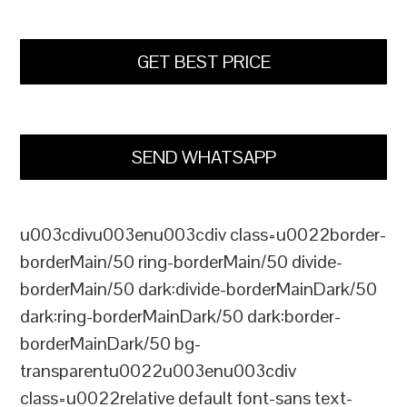
GET BEST PRICE
SEND WHATSAPP
u003cdivu003enu003cdiv class=u0022border-
borderMain/50 ring-borderMain/50 divide-
borderMain/50 dark:divide-borderMainDark/50
dark:ring-borderMainDark/50 dark:border-
borderMainDark/50 bg-
transparentu0022u003enu003cdiv
class=u0022relative default font-sans text-