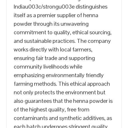
Indiau003c/strongu003e distinguishes
itself as a premier supplier of henna
powder through its unwavering
commitment to quality, ethical sourcing,
and sustainable practices. The company
works directly with local farmers,
ensuring fair trade and supporting
community livelihoods while
emphasizing environmentally friendly
farming methods. This ethical approach
not only protects the environment but
also guarantees that the henna powder is
of the highest quality, free from
contaminants and synthetic additives, as
each batch undergoes stringent quality