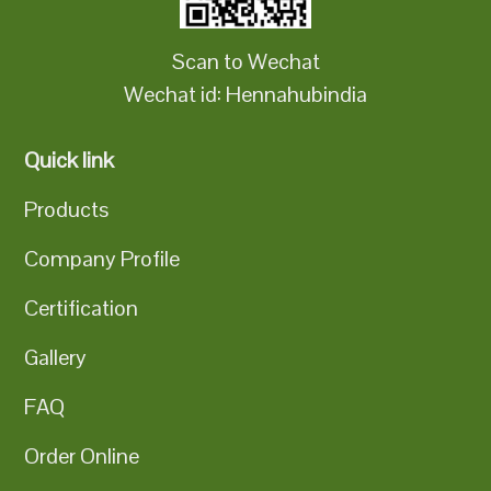
Scan to Wechat
Wechat id: Hennahubindia
Quick link
Products
Company Profile
Certification
Gallery
FAQ
Order Online