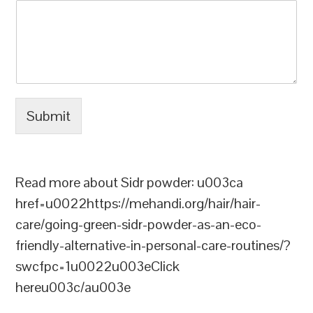
Submit
Read more about Sidr powder: u003ca
href=u0022https://mehandi.org/hair/hair-
care/going-green-sidr-powder-as-an-eco-
friendly-alternative-in-personal-care-routines/?
swcfpc=1u0022u003eClick
hereu003c/au003e