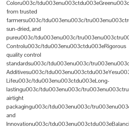
Coloru003c/tdu003enu003ctdu003eGreenu003
from trusted
farmersu003c/tdu003enu003c/tru003enu003ct
sun-dried, and
pureu003c/tdu003enu003c/tru003enu003ctru0
Controlu003c/tdu003enu003ctdu003eRigorous
quality control
standardsu003c/tdu003enu003c/tru003enu003
Additivesu003c/tdu003enu003ctdu003eYesu00
Lifeu003c/tdu003enu003ctdu003eLong-
lastingu003c/tdu003enu003c/tru003enu003ct
airtight
packagingu003c/tdu003enu003c/tru003enu003
and
Innovationu003c/tdu003enu003ctdu003eBalanc