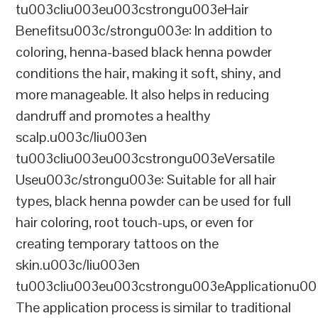
tu003cliu003eu003cstrongu003eHair
Benefitsu003c/strongu003e: In addition to
coloring, henna-based black henna powder
conditions the hair, making it soft, shiny, and
more manageable. It also helps in reducing
dandruff and promotes a healthy
scalp.u003c/liu003en
tu003cliu003eu003cstrongu003eVersatile
Useu003c/strongu003e: Suitable for all hair
types, black henna powder can be used for full
hair coloring, root touch-ups, or even for
creating temporary tattoos on the
skin.u003c/liu003en
tu003cliu003eu003cstrongu003eApplicationu00
The application process is similar to traditional