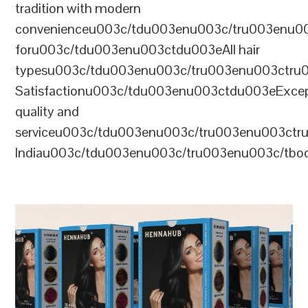
tradition with modern
convenienceu003c/tdu003enu003c/tru003enu0
foru003c/tdu003enu003ctdu003eAll hair
typesu003c/tdu003enu003c/tru003enu003ctr
Satisfactionu003c/tdu003enu003ctdu003eExcep
quality and
serviceu003c/tdu003enu003c/tru003enu003c
Indiau003c/tdu003enu003c/tru003enu003c/tb