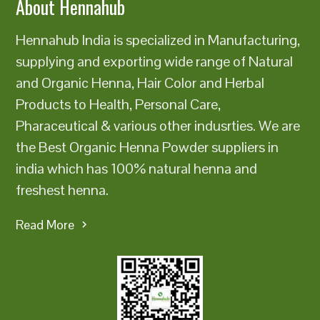
About Hennahub
Hennahub India is specialized in Manufacturing,
supplying and exporting wide range of Natural
and Organic Henna, Hair Color and Herbal
Products to Health, Personal Care,
Pharaceutical & various other indusrties. We are
the Best Organic Henna Powder suppliers in
india which has 100% natural henna and
freshest henna.
Read More