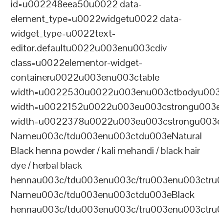
id=u002248eea50u0022 data-
element_type=u0022widgetu0022 data-
widget_type=u0022text-
editor.defaultu0022u003enu003cdiv
class=u0022elementor-widget-
containeru0022u003enu003ctable
width=u0022530u0022u003enu003ctbodyu003
width=u0022152u0022u003eu003cstrongu003eS
width=u0022378u0022u003eu003cstrongu003eD
Nameu003c/tdu003enu003ctdu003eNatural
Black henna powder / kali mehandi / black hair
dye / herbal black
hennau003c/tdu003enu003c/tru003enu003ctru
Nameu003c/tdu003enu003ctdu003eBlack
hennau003c/tdu003enu003c/tru003enu003ctr