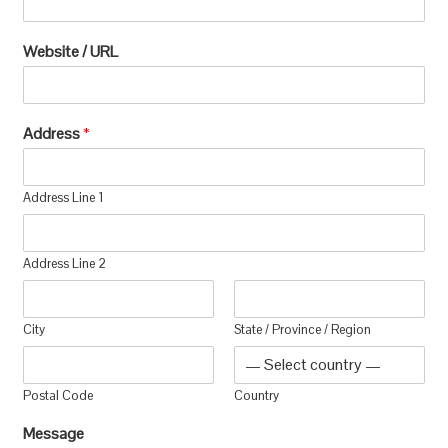
Website / URL
Address
*
Address Line 1
Address Line 2
City
State / Province / Region
Postal Code
Country
Message