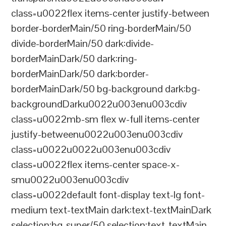
class=u0022flex items-center justify-between
border-borderMain/50 ring-borderMain/50
divide-borderMain/50 dark:divide-
borderMainDark/50 dark:ring-
borderMainDark/50 dark:border-
borderMainDark/50 bg-background dark:bg-
backgroundDarku0022u003enu003cdiv
class=u0022mb-sm flex w-full items-center
justify-betweenu0022u003enu003cdiv
class=u0022u0022u003enu003cdiv
class=u0022flex items-center space-x-
smu0022u003enu003cdiv
class=u0022default font-display text-lg font-
medium text-textMain dark:text-textMainDark
selection:bg-super/50 selection:text-textMain