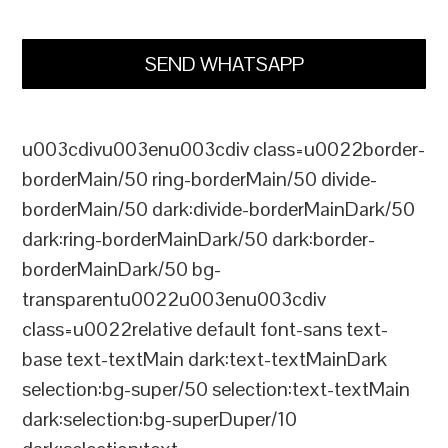
SEND WHATSAPP
u003cdivu003enu003cdiv class=u0022border-
borderMain/50 ring-borderMain/50 divide-
borderMain/50 dark:divide-borderMainDark/50
dark:ring-borderMainDark/50 dark:border-
borderMainDark/50 bg-
transparentu0022u003enu003cdiv
class=u0022relative default font-sans text-
base text-textMain dark:text-textMainDark
selection:bg-super/50 selection:text-textMain
dark:selection:bg-superDuper/10