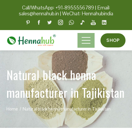
Call/WhatsApp: +91-8955556789
|
Email:
sales@hennahub.in
|
WeChat: Hennahubindia
SHOP
Natural black henna
manufacturer in Tajikistan
Home
Natural black henna manufacturer in Tajikistan