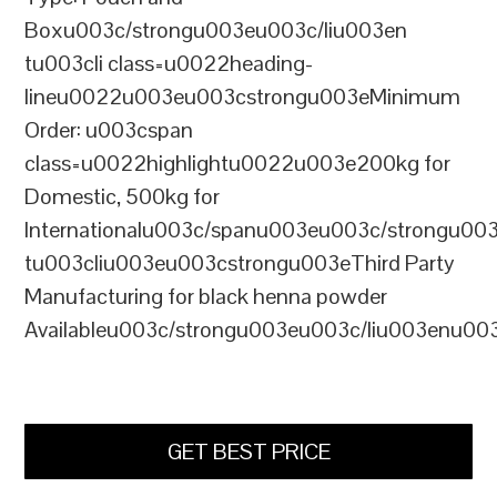
Boxu003c/strongu003eu003c/liu003en
tu003cli class=u0022heading-
lineu0022u003eu003cstrongu003eMinimum
Order: u003cspan
class=u0022highlightu0022u003e200kg for
Domestic, 500kg for
Internationalu003c/spanu003eu003c/strongu00
tu003cliu003eu003cstrongu003eThird Party
Manufacturing for black henna powder
Availableu003c/strongu003eu003c/liu003enu00
GET BEST PRICE