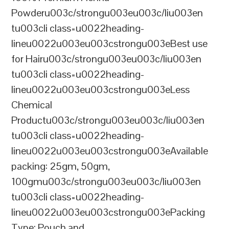
Powderu003c/strongu003eu003c/liu003en
tu003cli class=u0022heading-
lineu0022u003eu003cstrongu003eBest use
for Hairu003c/strongu003eu003c/liu003en
tu003cli class=u0022heading-
lineu0022u003eu003cstrongu003eLess
Chemical
Productu003c/strongu003eu003c/liu003en
tu003cli class=u0022heading-
lineu0022u003eu003cstrongu003eAvailable
packing: 25gm, 50gm,
100gmu003c/strongu003eu003c/liu003en
tu003cli class=u0022heading-
lineu0022u003eu003cstrongu003ePacking
Type: Pouch and