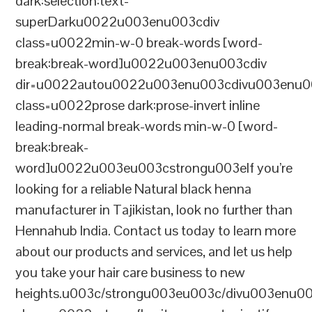
dark:selection:text-
superDarku0022u003enu003cdiv
class=u0022min-w-0 break-words [word-
break:break-word]u0022u003enu003cdiv
dir=u0022autou0022u003enu003cdivu003enu0
class=u0022prose dark:prose-invert inline
leading-normal break-words min-w-0 [word-
break:break-
word]u0022u003eu003cstrongu003eIf you’re
looking for a reliable Natural black henna
manufacturer in Tajikistan, look no further than
Hennahub India. Contact us today to learn more
about our products and services, and let us help
you take your hair care business to new
heights.u003c/strongu003eu003c/divu003enu0