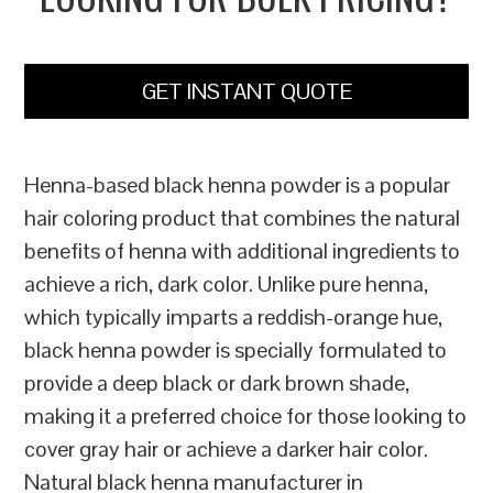
GET INSTANT QUOTE
Henna-based black henna powder is a popular
hair coloring product that combines the natural
benefits of henna with additional ingredients to
achieve a rich, dark color. Unlike pure henna,
which typically imparts a reddish-orange hue,
black henna powder is specially formulated to
provide a deep black or dark brown shade,
making it a preferred choice for those looking to
cover gray hair or achieve a darker hair color.
Natural black henna manufacturer in