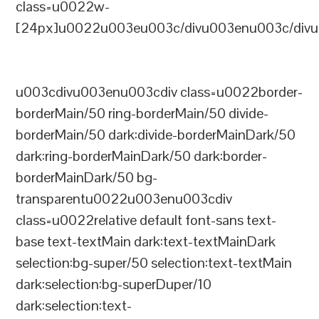
class=u0022w-
[24px]u0022u003eu003c/divu003enu003c/divu
u003cdivu003enu003cdiv class=u0022border-
borderMain/50 ring-borderMain/50 divide-
borderMain/50 dark:divide-borderMainDark/50
dark:ring-borderMainDark/50 dark:border-
borderMainDark/50 bg-
transparentu0022u003enu003cdiv
class=u0022relative default font-sans text-
base text-textMain dark:text-textMainDark
selection:bg-super/50 selection:text-textMain
dark:selection:bg-superDuper/10
dark:selection:text-