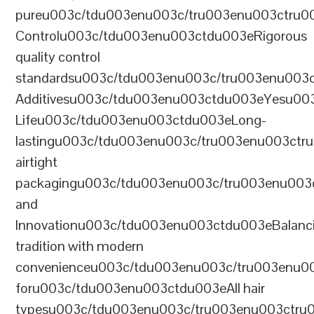
pureu003c/tdu003enu003c/tru003enu003ctru0
Controlu003c/tdu003enu003ctdu003eRigorous
quality control
standardsu003c/tdu003enu003c/tru003enu003
Additivesu003c/tdu003enu003ctdu003eYesu00
Lifeu003c/tdu003enu003ctdu003eLong-
lastingu003c/tdu003enu003c/tru003enu003ct
airtight
packagingu003c/tdu003enu003c/tru003enu003
and
Innovationu003c/tdu003enu003ctdu003eBalanc
tradition with modern
convenienceu003c/tdu003enu003c/tru003enu0
foru003c/tdu003enu003ctdu003eAll hair
typesu003c/tdu003enu003c/tru003enu003ctr