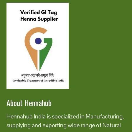
About Hennahub
Hennahub India is specialized in Manufacturing,
supplying and exporting wide range of Natural