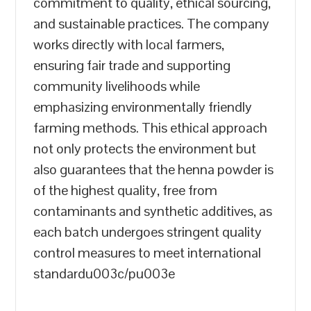
commitment to quality, ethical sourcing,
and sustainable practices. The company
works directly with local farmers,
ensuring fair trade and supporting
community livelihoods while
emphasizing environmentally friendly
farming methods. This ethical approach
not only protects the environment but
also guarantees that the henna powder is
of the highest quality, free from
contaminants and synthetic additives, as
each batch undergoes stringent quality
control measures to meet international
standardu003c/pu003e