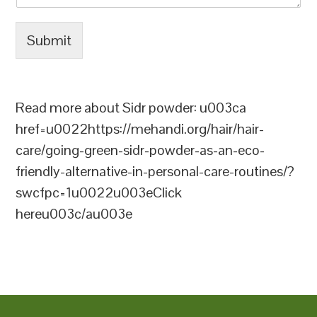
Submit
Read more about Sidr powder: u003ca
href=u0022https://mehandi.org/hair/hair-
care/going-green-sidr-powder-as-an-eco-
friendly-alternative-in-personal-care-routines/?
swcfpc=1u0022u003eClick
hereu003c/au003e