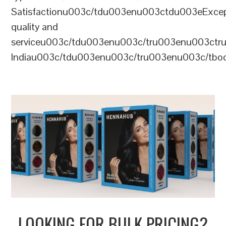
Satisfactionu003c/tdu003enu003ctdu003eExcep
quality and
serviceu003c/tdu003enu003c/tru003enu003c
Indiau003c/tdu003enu003c/tru003enu003c/tb
LOOKING FOR BULK PRICING?