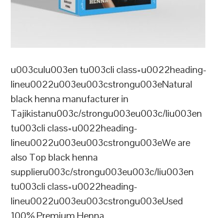
u003culu003en tu003cli class=u0022heading-
lineu0022u003eu003cstrongu003eNatural
black henna manufacturer in
Tajikistanu003c/strongu003eu003c/liu003en
tu003cli class=u0022heading-
lineu0022u003eu003cstrongu003eWe are
also Top black henna
supplieru003c/strongu003eu003c/liu003en
tu003cli class=u0022heading-
lineu0022u003eu003cstrongu003eUsed
100% Premium Henna