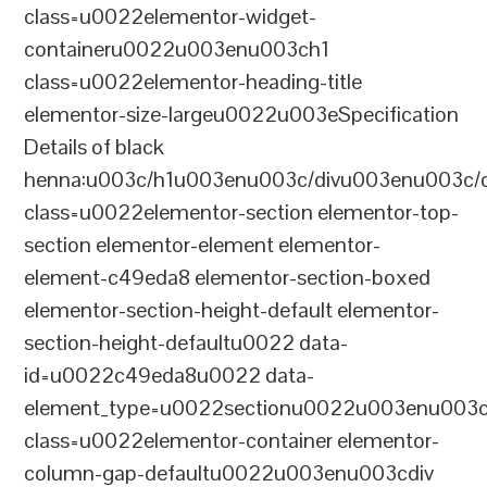
class=u0022elementor-widget-
containeru0022u003enu003ch1
class=u0022elementor-heading-title
elementor-size-largeu0022u003eSpecification
Details of black
henna:u003c/h1u003enu003c/divu003enu003c/
class=u0022elementor-section elementor-top-
section elementor-element elementor-
element-c49eda8 elementor-section-boxed
elementor-section-height-default elementor-
section-height-defaultu0022 data-
id=u0022c49eda8u0022 data-
element_type=u0022sectionu0022u003enu003c
class=u0022elementor-container elementor-
column-gap-defaultu0022u003enu003cdiv