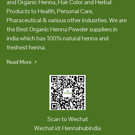
and Organic Henna, Hair Color and Herbal
Products to Health, Personal Care,
Pharaceutical & various other indusrties. We are
the Best Organic Henna Powder suppliers in
india which has 100% natural henna and
freshest henna.
Read More
Scan to Wechat
Wechat id: Hennahubindia