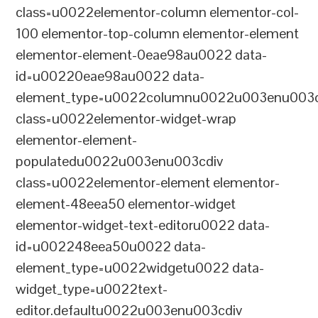
class=u0022elementor-column elementor-col-
100 elementor-top-column elementor-element
elementor-element-0eae98au0022 data-
id=u00220eae98au0022 data-
element_type=u0022columnu0022u003enu003c
class=u0022elementor-widget-wrap
elementor-element-
populatedu0022u003enu003cdiv
class=u0022elementor-element elementor-
element-48eea50 elementor-widget
elementor-widget-text-editoru0022 data-
id=u002248eea50u0022 data-
element_type=u0022widgetu0022 data-
widget_type=u0022text-
editor.defaultu0022u003enu003cdiv