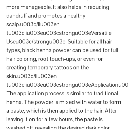
more manageable. It also helps in reducing
dandruff and promotes a healthy
scalp.u003c/liu003en
tu003cliu003eu003cstrongu003eVersatile
Useu003c/strongu003e: Suitable for all hair
types, black henna powder can be used for full
hair coloring, root touch-ups, or even for
creating temporary tattoos on the
skin.u003c/liu003en
tu003cliu003eu003cstrongu003eApplicationu00
The application process is similar to traditional
henna. The powder is mixed with water to form
a paste, which is then applied to the hair. After
leaving it on for a few hours, the paste is
washed off, revealing the desired dark color.