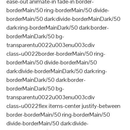
ease-out animate-in fade-in border-
borderMain/50 ring-borderMain/50 divide-
borderMain/50 dark:divide-borderMainDark/50
dark:ring-borderMainDark/50 dark:border-
borderMainDark/50 bg-
transparentu0022u003enu003cdiv
class=u0022border-borderMain/50 ring-
borderMain/50 divide-borderMain/50
dark:divide-borderMainDark/50 dark:ring-
borderMainDark/50 dark:border-
borderMainDark/50 bg-
transparentu0022u003enu003cdiv
class=u0022flex items-center justify-between
border-borderMain/50 ring-borderMain/50
divide-borderMain/50 dark:divide-