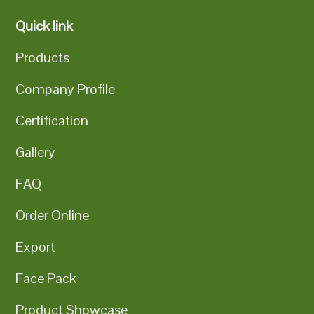
Quick link
Products
Company Profile
Certification
Gallery
FAQ
Order Online
Export
Face Pack
Product Showcase