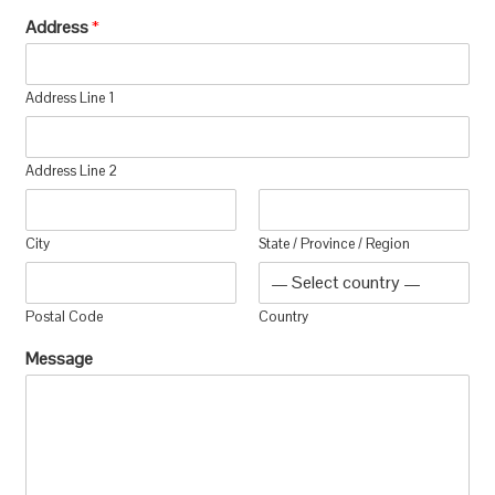
Address
*
Address Line 1
Address Line 2
City
State / Province / Region
Postal Code
Country
Message