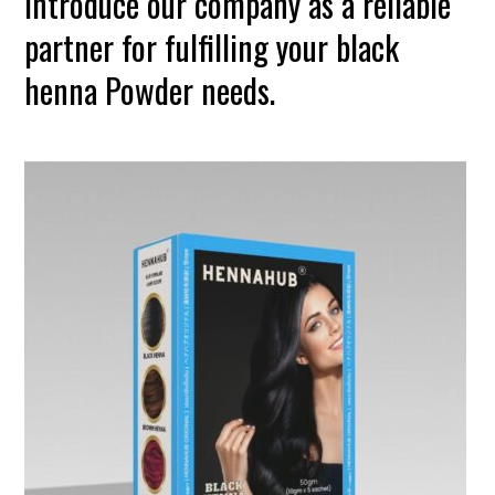
introduce our company as a reliable
partner for fulfilling your black
henna Powder needs.