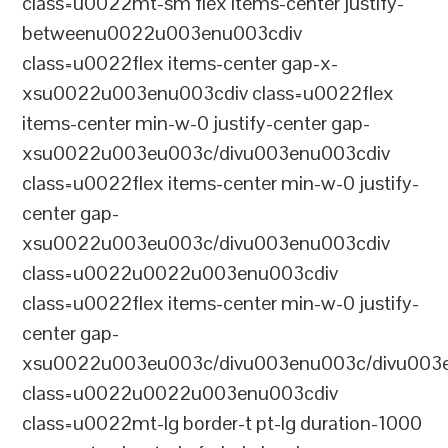
class=u0022mt-sm flex items-center justify-
betweenu0022u003enu003cdiv
class=u0022flex items-center gap-x-
xsu0022u003enu003cdiv class=u0022flex
items-center min-w-0 justify-center gap-
xsu0022u003eu003c/divu003enu003cdiv
class=u0022flex items-center min-w-0 justify-
center gap-
xsu0022u003eu003c/divu003enu003cdiv
class=u0022u0022u003enu003cdiv
class=u0022flex items-center min-w-0 justify-
center gap-
xsu0022u003eu003c/divu003enu003c/divu003e
class=u0022u0022u003enu003cdiv
class=u0022mt-lg border-t pt-lg duration-1000