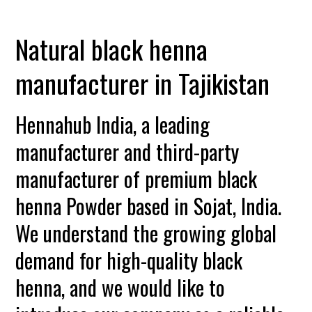
Natural black henna
manufacturer in Tajikistan
Hennahub India, a leading
manufacturer and third-party
manufacturer of premium black
henna Powder based in Sojat, India.
We understand the growing global
demand for high-quality black
henna, and we would like to