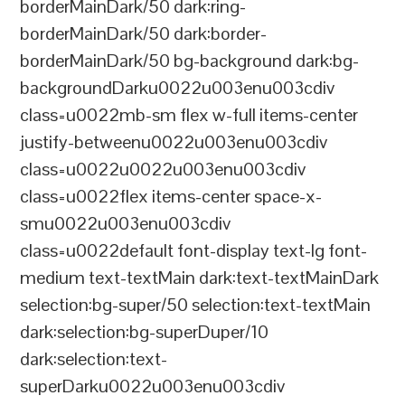
borderMainDark/50 dark:ring-
borderMainDark/50 dark:border-
borderMainDark/50 bg-background dark:bg-
backgroundDarku0022u003enu003cdiv
class=u0022mb-sm flex w-full items-center
justify-betweenu0022u003enu003cdiv
class=u0022u0022u003enu003cdiv
class=u0022flex items-center space-x-
smu0022u003enu003cdiv
class=u0022default font-display text-lg font-
medium text-textMain dark:text-textMainDark
selection:bg-super/50 selection:text-textMain
dark:selection:bg-superDuper/10
dark:selection:text-
superDarku0022u003enu003cdiv