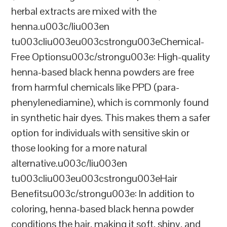
herbal extracts are mixed with the
henna.u003c/liu003en
tu003cliu003eu003cstrongu003eChemical-
Free Optionsu003c/strongu003e: High-quality
henna-based black henna powders are free
from harmful chemicals like PPD (para-
phenylenediamine), which is commonly found
in synthetic hair dyes. This makes them a safer
option for individuals with sensitive skin or
those looking for a more natural
alternative.u003c/liu003en
tu003cliu003eu003cstrongu003eHair
Benefitsu003c/strongu003e: In addition to
coloring, henna-based black henna powder
conditions the hair, making it soft, shiny, and