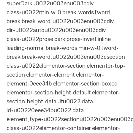
superDarku0022u003enu003cdiv
class=u0022min-w-0 break-words [word-
break:break-word]u0022u003enu003cdiv
dir=u0022autou0022u003enu003cdiv
class=u0022prose dark:prose-invert inline
leading-normal break-words min-w-0 [word-
break:break-word]u0022u003enu003csection
class=u0022elementor-section elementor-top-
section elementor-element elementor-
element-0eee34b elementor-section-boxed
elementor-section-height-default elementor-
section-height-defaultu0022 data-
id=u00220eee34bu0022 data-
element_type=u0022sectionu0022u003enu003c
class=u0022elementor-container elementor-