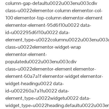
column-gap-defaultu0022u003enu003cdiv
class=u0022elementor-column elementor-col-
100 elementor-top-column elementor-element
elementor-element-95d6f10u0022 data-
id=u002295d6f10u0022 data-
element_type=u0022columnu0022u003enu003c
class=u0022elementor-widget-wrap
elementor-element-
populatedu0022u003enu003cdiv
class=u0022elementor-element elementor-
element-60a7a1f elementor-widget elementor-
widget-headingu0022 data-
id=u002260a7a1fu0022 data-
element_type=u0022widgetu0022 data-
widget_type=u0022heading.defaultu0022u003e