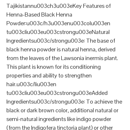
Tajikistannu003ch3u003eKey Features of
Henna-Based Black Henna
Powder:u003c/h3u003enu003colu003en
tu003cliu003eu003cstrongu003eNatural
Ingredientsu003c/strongu003e: The base of
black henna powder is natural henna, derived
from the leaves of the Lawsonia inermis plant.
This plant is known for its conditioning
properties and ability to strengthen
hair.u003c/liu003en
tu003cliu003eu003cstrongu003eAdded
Ingredientsu003c/strongu003e: To achieve the
black or dark brown color, additional natural or
semi-natural ingredients like indigo powder
(from the Indigofera tinctoria plant) or other