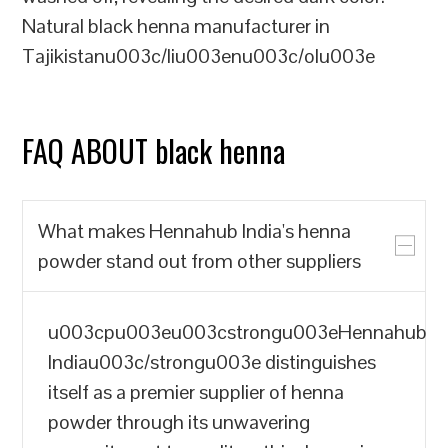
Natural black henna manufacturer in
Tajikistanu003c/liu003enu003c/olu003e
FAQ ABOUT black henna
What makes Hennahub India's henna
powder stand out from other suppliers
u003cpu003eu003cstrongu003eHennahub
Indiau003c/strongu003e distinguishes
itself as a premier supplier of henna
powder through its unwavering