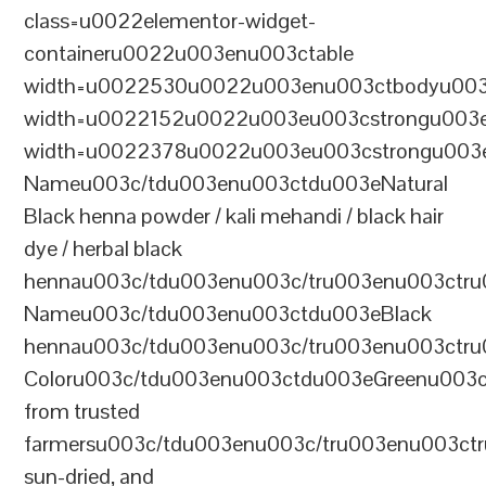
class=u0022elementor-widget-
containeru0022u003enu003ctable
width=u0022530u0022u003enu003ctbodyu003
width=u0022152u0022u003eu003cstrongu003eS
width=u0022378u0022u003eu003cstrongu003eD
Nameu003c/tdu003enu003ctdu003eNatural
Black henna powder / kali mehandi / black hair
dye / herbal black
hennau003c/tdu003enu003c/tru003enu003ctru
Nameu003c/tdu003enu003ctdu003eBlack
hennau003c/tdu003enu003c/tru003enu003ctr
Coloru003c/tdu003enu003ctdu003eGreenu003
from trusted
farmersu003c/tdu003enu003c/tru003enu003ct
sun-dried, and