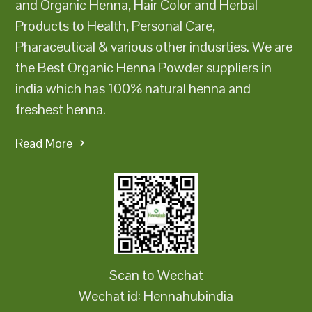
and Organic Henna, Hair Color and Herbal
Products to Health, Personal Care,
Pharaceutical & various other indusrties. We are
the Best Organic Henna Powder suppliers in
india which has 100% natural henna and
freshest henna.
Read More
Scan to Wechat
Wechat id: Hennahubindia