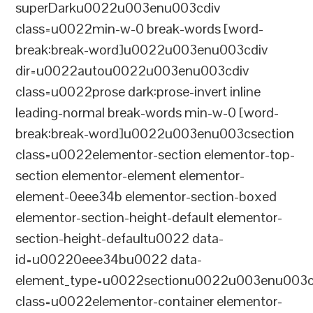
superDarku0022u003enu003cdiv
class=u0022min-w-0 break-words [word-
break:break-word]u0022u003enu003cdiv
dir=u0022autou0022u003enu003cdiv
class=u0022prose dark:prose-invert inline
leading-normal break-words min-w-0 [word-
break:break-word]u0022u003enu003csection
class=u0022elementor-section elementor-top-
section elementor-element elementor-
element-0eee34b elementor-section-boxed
elementor-section-height-default elementor-
section-height-defaultu0022 data-
id=u00220eee34bu0022 data-
element_type=u0022sectionu0022u003enu003c
class=u0022elementor-container elementor-