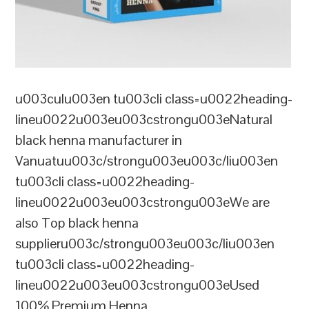
u003culu003en tu003cli class=u0022heading-
lineu0022u003eu003cstrongu003eNatural
black henna manufacturer in
Vanuatuu003c/strongu003eu003c/liu003en
tu003cli class=u0022heading-
lineu0022u003eu003cstrongu003eWe are
also Top black henna
supplieru003c/strongu003eu003c/liu003en
tu003cli class=u0022heading-
lineu0022u003eu003cstrongu003eUsed
100% Premium Henna