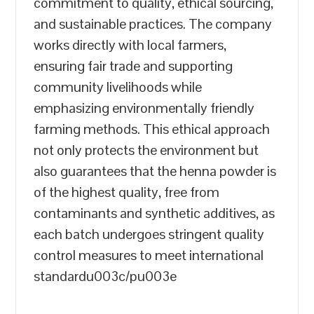
commitment to quality, ethical sourcing,
and sustainable practices. The company
works directly with local farmers,
ensuring fair trade and supporting
community livelihoods while
emphasizing environmentally friendly
farming methods. This ethical approach
not only protects the environment but
also guarantees that the henna powder is
of the highest quality, free from
contaminants and synthetic additives, as
each batch undergoes stringent quality
control measures to meet international
standardu003c/pu003e