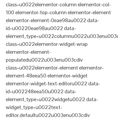
class=u0022elementor-column elementor-col-
100 elementor-top-column elementor-element
elementor-element-0eae98au0022 data-
id=u00220eae98au0022 data-
element_type=u0022columnu0022u003enu003c
class=u0022elementor-widget-wrap
elementor-element-
populatedu0022u003enu003cdiv
class=u0022elementor-element elementor-
element-48eea50 elementor-widget
elementor-widget-text-editoru0022 data-
id=u002248eea50u0022 data-
element_type=u0022widgetu0022 data-
widget_type=u0022text-
editor.defaultu0022u003enu003cdiv