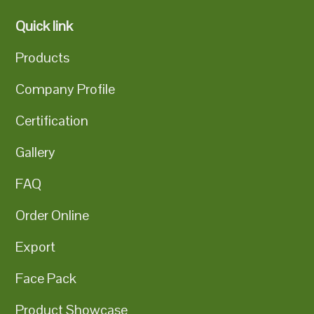
Quick link
Products
Company Profile
Certification
Gallery
FAQ
Order Online
Export
Face Pack
Product Showcase