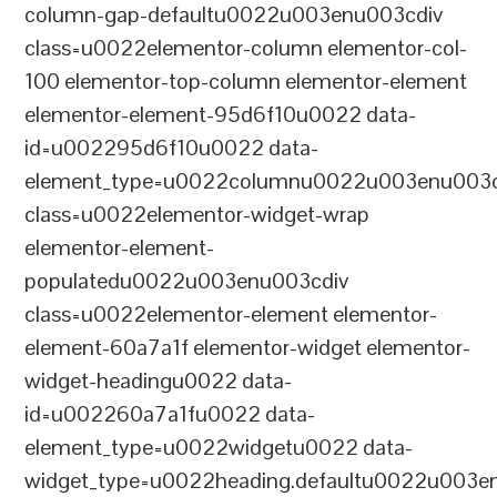
column-gap-defaultu0022u003enu003cdiv
class=u0022elementor-column elementor-col-
100 elementor-top-column elementor-element
elementor-element-95d6f10u0022 data-
id=u002295d6f10u0022 data-
element_type=u0022columnu0022u003enu003c
class=u0022elementor-widget-wrap
elementor-element-
populatedu0022u003enu003cdiv
class=u0022elementor-element elementor-
element-60a7a1f elementor-widget elementor-
widget-headingu0022 data-
id=u002260a7a1fu0022 data-
element_type=u0022widgetu0022 data-
widget_type=u0022heading.defaultu0022u003e