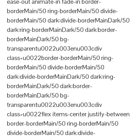
ease-out animate-in fade-in border-
borderMain/50 ring-borderMain/50 divide-
borderMain/50 dark:divide-borderMainDark/50
dark:ring-borderMainDark/50 dark:border-
borderMainDark/50 bg-
transparentu0022u003enu003cdiv
class=u0022border-borderMain/50 ring-
borderMain/50 divide-borderMain/50
dark:divide-borderMainDark/50 dark:ring-
borderMainDark/50 dark:border-
borderMainDark/50 bg-
transparentu0022u003enu003cdiv
class=u0022flex items-center justify-between
border-borderMain/50 ring-borderMain/50
divide-borderMain/50 dark:divide-