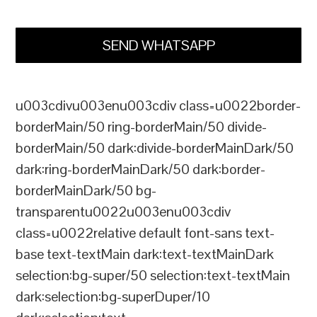
SEND WHATSAPP
u003cdivu003enu003cdiv class=u0022border-
borderMain/50 ring-borderMain/50 divide-
borderMain/50 dark:divide-borderMainDark/50
dark:ring-borderMainDark/50 dark:border-
borderMainDark/50 bg-
transparentu0022u003enu003cdiv
class=u0022relative default font-sans text-
base text-textMain dark:text-textMainDark
selection:bg-super/50 selection:text-textMain
dark:selection:bg-superDuper/10