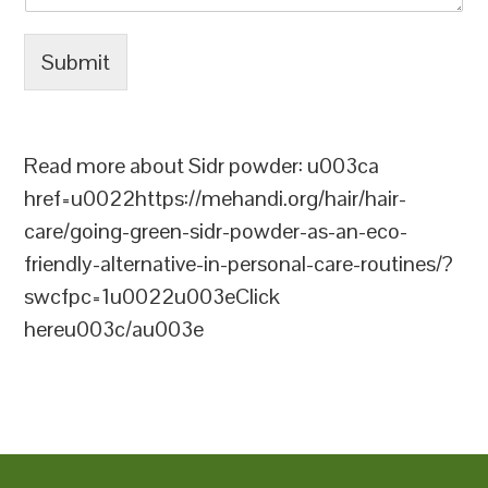
Submit
Read more about Sidr powder: u003ca
href=u0022https://mehandi.org/hair/hair-
care/going-green-sidr-powder-as-an-eco-
friendly-alternative-in-personal-care-routines/?
swcfpc=1u0022u003eClick
hereu003c/au003e