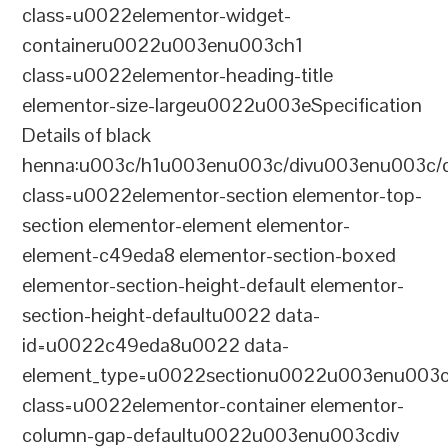
class=u0022elementor-widget-
containeru0022u003enu003ch1
class=u0022elementor-heading-title
elementor-size-largeu0022u003eSpecification
Details of black
henna:u003c/h1u003enu003c/divu003enu003c/
class=u0022elementor-section elementor-top-
section elementor-element elementor-
element-c49eda8 elementor-section-boxed
elementor-section-height-default elementor-
section-height-defaultu0022 data-
id=u0022c49eda8u0022 data-
element_type=u0022sectionu0022u003enu003c
class=u0022elementor-container elementor-
column-gap-defaultu0022u003enu003cdiv