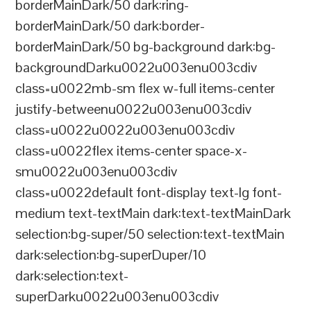
borderMainDark/50 dark:ring-
borderMainDark/50 dark:border-
borderMainDark/50 bg-background dark:bg-
backgroundDarku0022u003enu003cdiv
class=u0022mb-sm flex w-full items-center
justify-betweenu0022u003enu003cdiv
class=u0022u0022u003enu003cdiv
class=u0022flex items-center space-x-
smu0022u003enu003cdiv
class=u0022default font-display text-lg font-
medium text-textMain dark:text-textMainDark
selection:bg-super/50 selection:text-textMain
dark:selection:bg-superDuper/10
dark:selection:text-
superDarku0022u003enu003cdiv