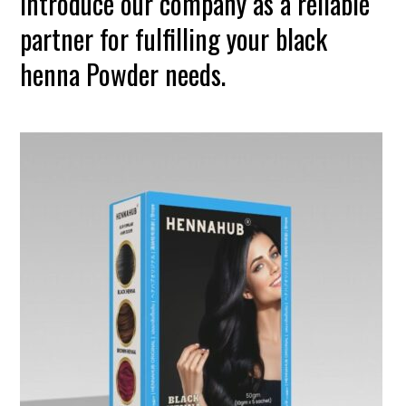
introduce our company as a reliable
partner for fulfilling your black
henna Powder needs.