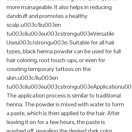
more manageable. It also helps in reducing
dandruff and promotes a healthy
scalp.u003c/liu003en
tu003cliu003eu003cstrongu003eVersatile
Useu003c/strongu003e: Suitable for all hair
types, black henna powder can be used for full
hair coloring, root touch-ups, or even for
creating temporary tattoos on the
skin.u003c/liu003en
tu003cliu003eu003cstrongu003eApplicationu00
The application process is similar to traditional
henna. The powder is mixed with water to form
a paste, which is then applied to the hair. After
leaving it on for a few hours, the paste is
washed off, revealing the desired dark color.