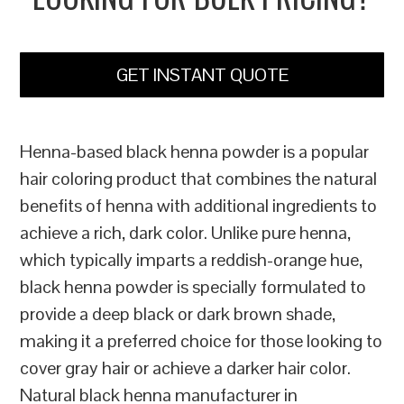
GET INSTANT QUOTE
Henna-based black henna powder is a popular
hair coloring product that combines the natural
benefits of henna with additional ingredients to
achieve a rich, dark color. Unlike pure henna,
which typically imparts a reddish-orange hue,
black henna powder is specially formulated to
provide a deep black or dark brown shade,
making it a preferred choice for those looking to
cover gray hair or achieve a darker hair color.
Natural black henna manufacturer in