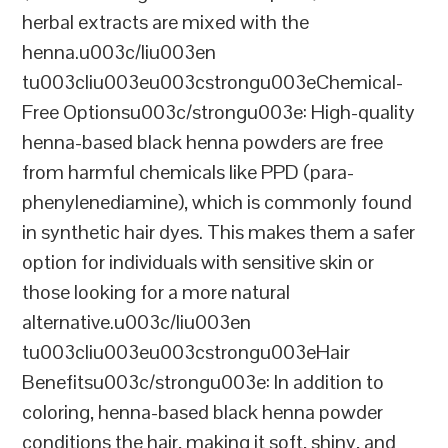
herbal extracts are mixed with the
henna.u003c/liu003en
tu003cliu003eu003cstrongu003eChemical-
Free Optionsu003c/strongu003e: High-quality
henna-based black henna powders are free
from harmful chemicals like PPD (para-
phenylenediamine), which is commonly found
in synthetic hair dyes. This makes them a safer
option for individuals with sensitive skin or
those looking for a more natural
alternative.u003c/liu003en
tu003cliu003eu003cstrongu003eHair
Benefitsu003c/strongu003e: In addition to
coloring, henna-based black henna powder
conditions the hair, making it soft, shiny, and