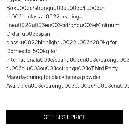
Boxu003c/strongu003eu003c/liu003en
tu003cli class=u0022heading-
lineu0022u003eu003cstrongu003eMinimum
Order: u003cspan
class=u0022highlightu0022u003e200kg for
Domestic, 500kg for
Internationalu003c/spanu003eu003c/strongu00
tu003cliu003eu003cstrongu003eThird Party
Manufacturing for black henna powder
Availableu003c/strongu003eu003c/liu003enu00
GET BEST PRICE