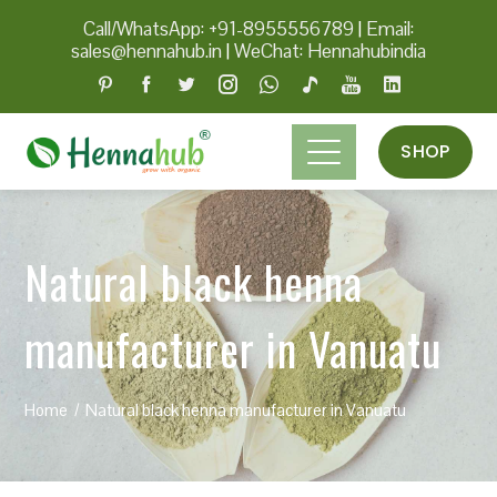
Call/WhatsApp: +91-8955556789
|
Email:
sales@hennahub.in
|
WeChat: Hennahubindia
SHOP
Natural black henna
manufacturer in Vanuatu
Home
Natural black henna manufacturer in Vanuatu