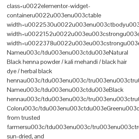
class=u0022elementor-widget-
containeru0022u003enu003ctable
width=u0022530u0022u003enu003ctbodyu003
width=u0022152u0022u003eu003cstrongu003eS
width=u0022378u0022u003eu003cstrongu003eD
Nameu003c/tdu003enu003ctdu003eNatural
Black henna powder / kali mehandi / black hair
dye / herbal black
hennau003c/tdu003enu003c/tru003enu003ctru
Nameu003c/tdu003enu003ctdu003eBlack
hennau003c/tdu003enu003c/tru003enu003ctr
Coloru003c/tdu003enu003ctdu003eGreenu003
from trusted
farmersu003c/tdu003enu003c/tru003enu003ct
sun-dried, and