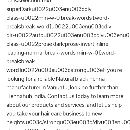
dark:selection:text-
superDarku0022u003enu003cdiv
class=u0022min-w-0 break-words [word-
break:break-word]u0022u003enu003cdiv
dir=u0022autou0022u003enu003cdivu003enu0
class=u0022prose dark:prose-invert inline
leading-normal break-words min-w-0 [word-
break:break-
word]u0022u003eu003cstrongu003eIf you’re
looking for a reliable Natural black henna
manufacturer in Vanuatu, look no further than
Hennahub India. Contact us today to learn more
about our products and services, and let us help
you take your hair care business to new
heights.u003c/strongu003eu003c/divu003enu0