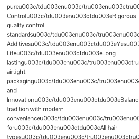
pureu003c/tdu003enu003c/tru003enu003ctru0
Controlu003c/tdu003enu003ctdu003eRigorous
quality control
standardsu003c/tdu003enu003c/tru003enu003
Additivesu003c/tdu003enu003ctdu003eYesu00
Lifeu003c/tdu003enu003ctdu003eLong-
lastingu003c/tdu003enu003c/tru003enu003ct
airtight
packagingu003c/tdu003enu003c/tru003enu003
and
Innovationu003c/tdu003enu003ctdu003eBalanc
tradition with modern
convenienceu003c/tdu003enu003c/tru003enu0
foru003c/tdu003enu003ctdu003eAll hair
typesu003c/tdu003enu003c/tru003enu003ctr