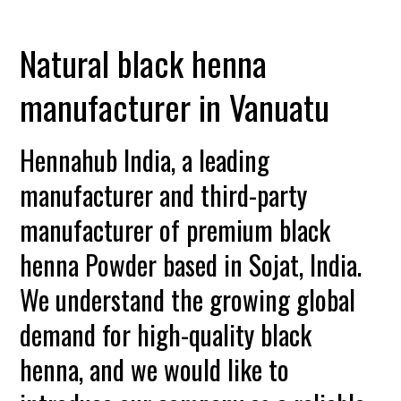
Natural black henna
manufacturer in Vanuatu
Hennahub India, a leading
manufacturer and third-party
manufacturer of premium black
henna Powder based in Sojat, India.
We understand the growing global
demand for high-quality black
henna, and we would like to