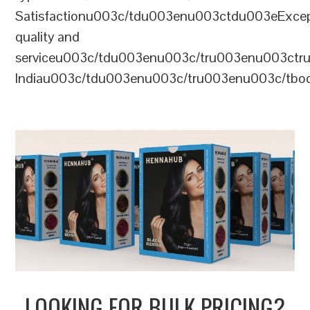
Satisfactionu003c/tdu003enu003ctdu003eExcep
quality and
serviceu003c/tdu003enu003c/tru003enu003c
Indiau003c/tdu003enu003c/tru003enu003c/tb
LOOKING FOR BULK PRICING?