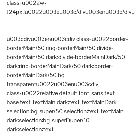
class=u0022w-
[24px]u0022u003eu003c/divu003enu003c/divu
u003cdivu003enu003cdiv class=u0022border-
borderMain/50 ring-borderMain/50 divide-
borderMain/50 dark:divide-borderMainDark/50
dark:ring-borderMainDark/50 dark:border-
borderMainDark/50 bg-
transparentu0022u003enu003cdiv
class=u0022relative default font-sans text-
base text-textMain dark:text-textMainDark
selection:bg-super/50 selection:text-textMain
dark:selection:bg-superDuper/10
dark:selection:text-