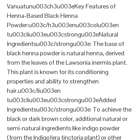
Vanuatunu003ch3u003eKey Features of
Henna-Based Black Henna
Powder:u003c/h3u003enu003colu003en
tu003cliu003eu003cstrongu003eNatural
Ingredientsu003c/strongu003e: The base of
black henna powder is natural henna, derived
from the leaves of the Lawsonia inermis plant.
This plant is known for its conditioning
properties and ability to strengthen
hair.u003c/liu003en
tu003cliu003eu003cstrongu003eAdded
Ingredientsu003c/strongu003e: To achieve the
black or dark brown color, additional natural or
semi-natural ingredients like indigo powder
(from the Indigofera tinctoria plant) or other