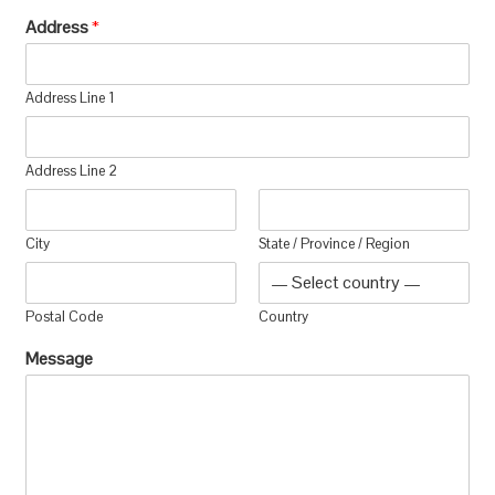
Address
*
Address Line 1
Address Line 2
City
State / Province / Region
Postal Code
Country
Message