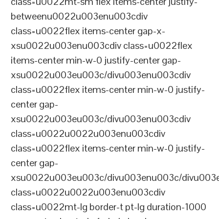
class=u0022mt-sm flex items-center justify-
betweenu0022u003enu003cdiv
class=u0022flex items-center gap-x-
xsu0022u003enu003cdiv class=u0022flex
items-center min-w-0 justify-center gap-
xsu0022u003eu003c/divu003enu003cdiv
class=u0022flex items-center min-w-0 justify-
center gap-
xsu0022u003eu003c/divu003enu003cdiv
class=u0022u0022u003enu003cdiv
class=u0022flex items-center min-w-0 justify-
center gap-
xsu0022u003eu003c/divu003enu003c/divu003e
class=u0022u0022u003enu003cdiv
class=u0022mt-lg border-t pt-lg duration-1000