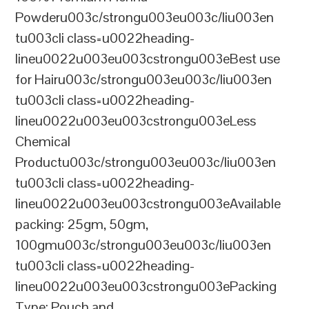
Powderu003c/strongu003eu003c/liu003en
tu003cli class=u0022heading-
lineu0022u003eu003cstrongu003eBest use
for Hairu003c/strongu003eu003c/liu003en
tu003cli class=u0022heading-
lineu0022u003eu003cstrongu003eLess
Chemical
Productu003c/strongu003eu003c/liu003en
tu003cli class=u0022heading-
lineu0022u003eu003cstrongu003eAvailable
packing: 25gm, 50gm,
100gmu003c/strongu003eu003c/liu003en
tu003cli class=u0022heading-
lineu0022u003eu003cstrongu003ePacking
Type: Pouch and