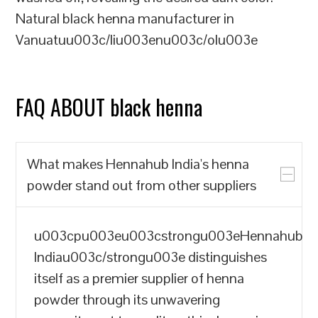
Natural black henna manufacturer in
Vanuatuu003c/liu003enu003c/olu003e
FAQ ABOUT black henna
What makes Hennahub India's henna
powder stand out from other suppliers
u003cpu003eu003cstrongu003eHennahub
Indiau003c/strongu003e distinguishes
itself as a premier supplier of henna
powder through its unwavering