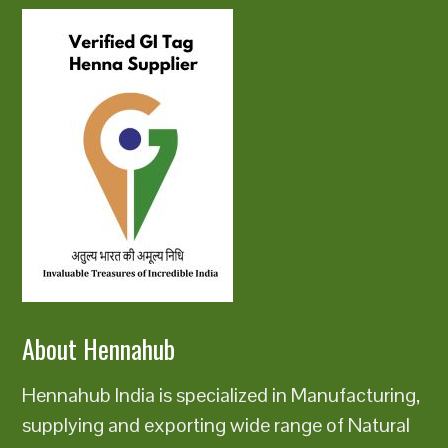
About Hennahub
Hennahub India is specialized in Manufacturing,
supplying and exporting wide range of Natural