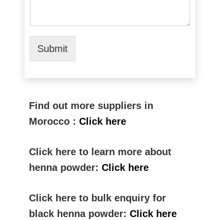
Submit
Find out more suppliers in
Morocco :
Click here
Click here to learn more about
henna powder:
Click here
Click here to bulk enquiry for
black henna powder:
Click here