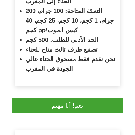
الحناء إلى المغرب
التعبئة المتاحة: 100 جرام، 200
جرام، 1 كجم، 10 كجم، 25 كجم، 40
كجم
pp/
كيس الجوت
الحد الأدنى للطلب: 500 كجم
تصنيع طرف ثالث متاح للحناء
نحن نقدم فقط مسحوق الحناء عالي
الجودة في المغرب
نعم! أنا مهتم