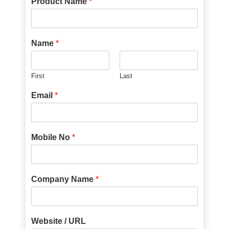
Product Name
*
Name
*
First
Last
Email
*
Mobile No
*
Company Name
*
Website / URL