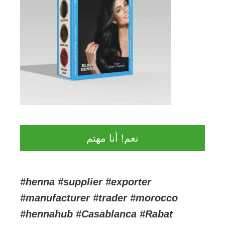
نعم! أنا مهتم
#henna #supplier #exporter
#manufacturer #trader #morocco
#hennahub #Casablanca #Rabat