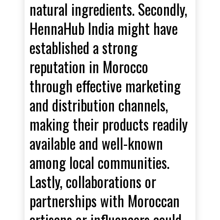
natural ingredients. Secondly,
HennaHub India might have
established a strong
reputation in Morocco
through effective marketing
and distribution channels,
making their products readily
available and well-known
among local communities.
Lastly, collaborations or
partnerships with Moroccan
artisans or influencers could