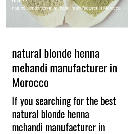
Home
natural blonde henna mehandi manufacturer in Morocco
natural blonde henna
mehandi manufacturer in
Morocco
If you searching for the best
natural blonde henna
mehandi manufacturer in