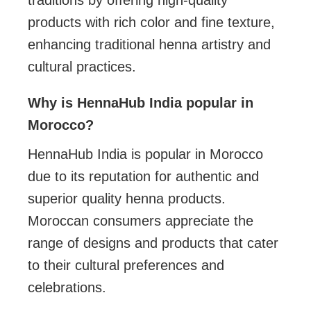
products with rich color and fine texture,
enhancing traditional henna artistry and
cultural practices.
Why is HennaHub India popular in
Morocco?
HennaHub India is popular in Morocco
due to its reputation for authentic and
superior quality henna products.
Moroccan consumers appreciate the
range of designs and products that cater
to their cultural preferences and
celebrations.