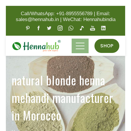
Call/WhatsApp: +91-8955556789
|
Email:
sales@hennahub.in
|
WeChat: Hennahubindia
SHOP
natural blonde henna
mehandi manufacturer
in Morocco