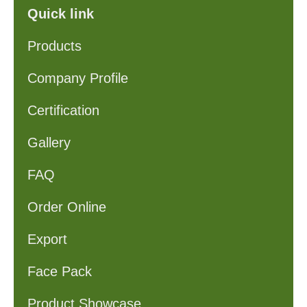
Quick link
Products
Company Profile
Certification
Gallery
FAQ
Order Online
Export
Face Pack
Product Showcase