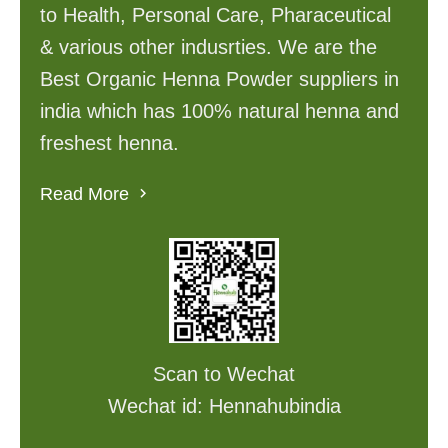
to Health, Personal Care, Pharaceutical
& various other indusrties. We are the
Best Organic Henna Powder suppliers in
india which has 100% natural henna and
freshest henna.
Read More
Scan to Wechat
Wechat id: Hennahubindia