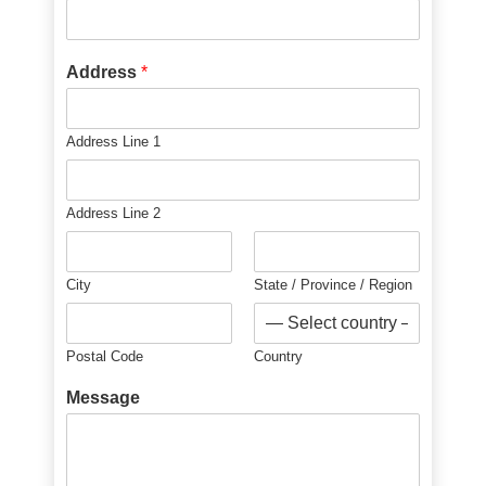
Address
*
Address Line 1
Address Line 2
City
State / Province / Region
Postal Code
Country
Message