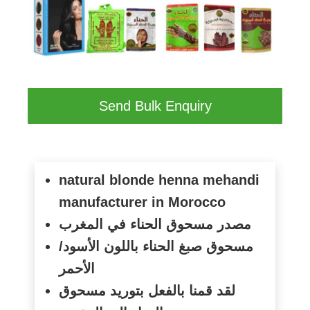
Send Bulk Enquiry
natural blonde henna mehandi
manufacturer in Morocco
مصدر مسحوق الحناء في المغرب
مسحوق صبغ الحناء باللون الأسود/
الأحمر
لقد قمنا بالفعل بتوريد مسحوق