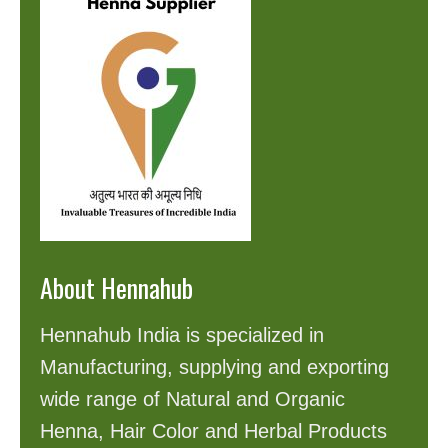
About Hennahub
Hennahub India is specialized in
Manufacturing, supplying and exporting
wide range of Natural and Organic
Henna, Hair Color and Herbal Products