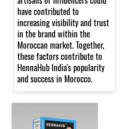
have contributed to
increasing visibility and trust
in the brand within the
Moroccan market. Together,
these factors contribute to
HennaHub India’s popularity
and success in Morocco.