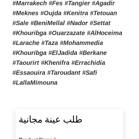
#Marrakech #Fes #Tangier #Agadir
#Meknes #Oujda #Kenitra #Tetouan
#Sale #BeniMellal #Nador #Settat
#Khouribga #Ouarzazate #AlHoceima
#Larache #Taza #Mohammedia
#Khouribga #ElJadida #Berkane
#Taourirt #Khenifra #Errachidia
#Essaouira #Taroudant #Safi
#LallaMimouna
طلب عينة مجانية