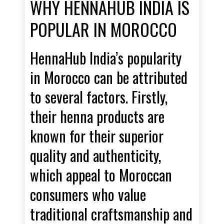
WHY HENNAHUB INDIA IS
POPULAR IN MOROCCO
HennaHub India’s popularity
in Morocco can be attributed
to several factors. Firstly,
their henna products are
known for their superior
quality and authenticity,
which appeal to Moroccan
consumers who value
traditional craftsmanship and