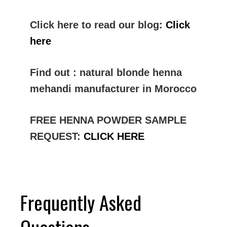
Click here to read our blog:
Click
here
Find out : natural blonde henna
mehandi manufacturer in Morocco
FREE HENNA POWDER SAMPLE
REQUEST:
CLICK HERE
Frequently Asked
Questions