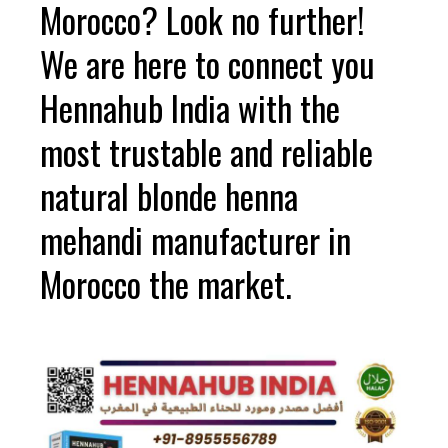
Morocco? Look no further!
We are here to connect you
Hennahub India with the
most trustable and reliable
natural blonde henna
mehandi manufacturer in
Morocco the market.