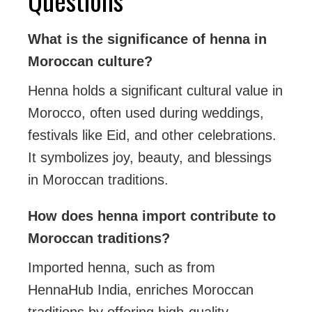
What is the significance of henna in
Moroccan culture?
Henna holds a significant cultural value in
Morocco, often used during weddings,
festivals like Eid, and other celebrations.
It symbolizes joy, beauty, and blessings
in Moroccan traditions.
How does henna import contribute to
Moroccan traditions?
Imported henna, such as from
HennaHub India, enriches Moroccan
traditions by offering high-quality