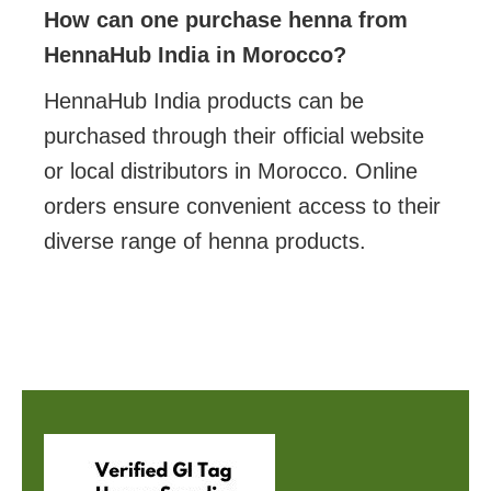
How can one purchase henna from
HennaHub India in Morocco?
HennaHub India products can be
purchased through their official website
or local distributors in Morocco. Online
orders ensure convenient access to their
diverse range of henna products.