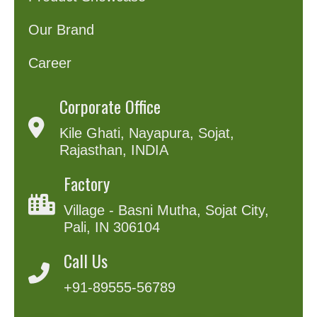
Our Brand
Career
Corporate Office
Kile Ghati, Nayapura, Sojat,
Rajasthan, INDIA
Factory
Village - Basni Mutha, Sojat City,
Pali, IN 306104
Call Us
+91-89555-56789