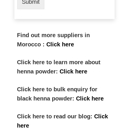
Submit
Find out more suppliers in
Morocco :
Click here
Click here to learn more about
henna powder:
Click here
Click here to bulk enquiry for
black henna powder:
Click here
Click here to read our blog:
Click
here