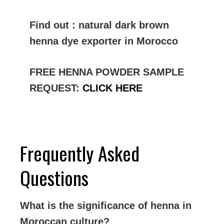
Find out : natural dark brown
henna dye exporter in Morocco
FREE HENNA POWDER SAMPLE
REQUEST:
CLICK HERE
Frequently Asked
Questions
What is the significance of henna in
Moroccan culture?