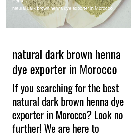
Home
natural dark brown henna dye exporter in Morocco
natural dark brown henna
dye exporter in Morocco
If you searching for the best
natural dark brown henna dye
exporter in Morocco? Look no
further! We are here to