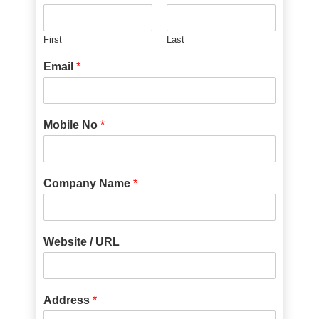
First
Last
Email
*
Mobile No
*
Company Name
*
Website / URL
Address
*