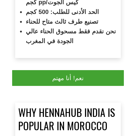
كجم
pp/
كيس الجوت
الحد الأدنى للطلب: 500 كجم
تصنيع طرف ثالث متاح للحناء
نحن نقدم فقط مسحوق الحناء عالي
الجودة في المغرب
نعم! أنا مهتم
WHY HENNAHUB INDIA IS
POPULAR IN MOROCCO