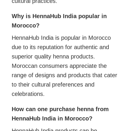
cultural practices.
Why is HennaHub India popular in
Morocco?
HennaHub India is popular in Morocco
due to its reputation for authentic and
superior quality henna products.
Moroccan consumers appreciate the
range of designs and products that cater
to their cultural preferences and
celebrations.
How can one purchase henna from
HennaHub India in Morocco?
HennaHub India products can be