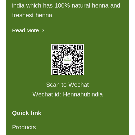
india which has 100% natural henna and
freshest henna.
Read More
Scan to Wechat
Wechat id: Hennahubindia
Quick link
Products