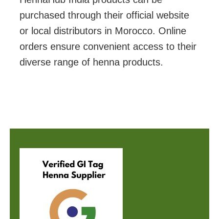
purchased through their official website
or local distributors in Morocco. Online
orders ensure convenient access to their
diverse range of henna products.