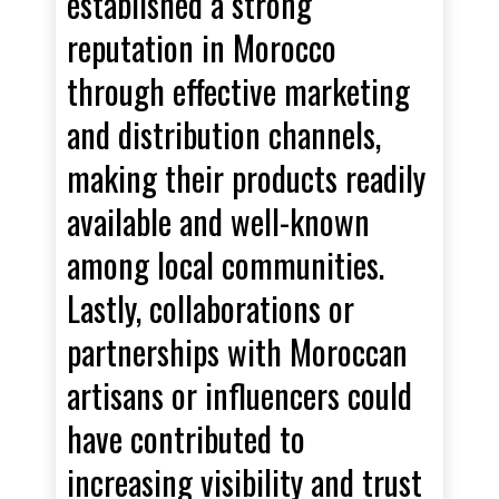
established a strong
reputation in Morocco
through effective marketing
and distribution channels,
making their products readily
available and well-known
among local communities.
Lastly, collaborations or
partnerships with Moroccan
artisans or influencers could
have contributed to
increasing visibility and trust