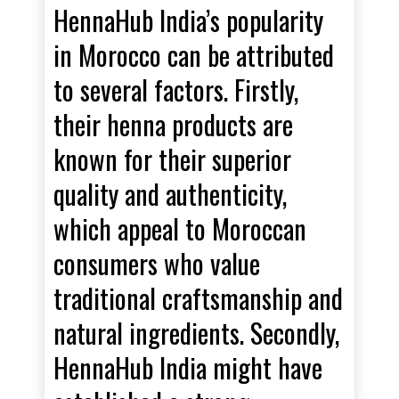
HennaHub India’s popularity
in Morocco can be attributed
to several factors. Firstly,
their henna products are
known for their superior
quality and authenticity,
which appeal to Moroccan
consumers who value
traditional craftsmanship and
natural ingredients. Secondly,
HennaHub India might have