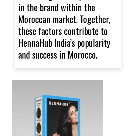
in the brand within the
Moroccan market. Together,
these factors contribute to
HennaHub India’s popularity
and success in Morocco.