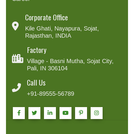
Corporate Office
Kile Ghati, Nayapura, Sojat,
Rajasthan, INDIA
Factory
Village - Basni Mutha, Sojat City,
Pali, IN 306104
Call Us
+91-89555-56789