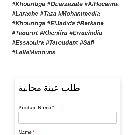
#Khouribga #Ouarzazate #AlHoceima
#Larache #Taza #Mohammedia
#Khouribga #ElJadida #Berkane
#Taourirt #Khenifra #Errachidia
#Essaouira #Taroudant #Safi
#LallaMimouna
طلب عينة مجانية
Product Name
*
Name
*