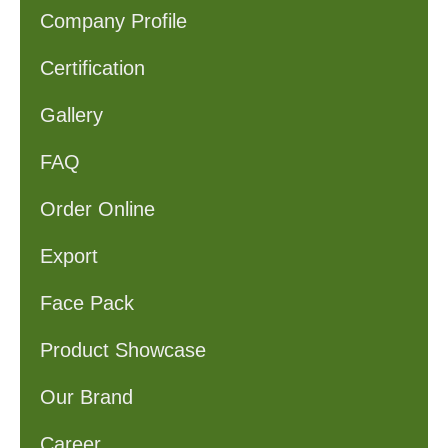
Company Profile
Certification
Gallery
FAQ
Order Online
Export
Face Pack
Product Showcase
Our Brand
Career