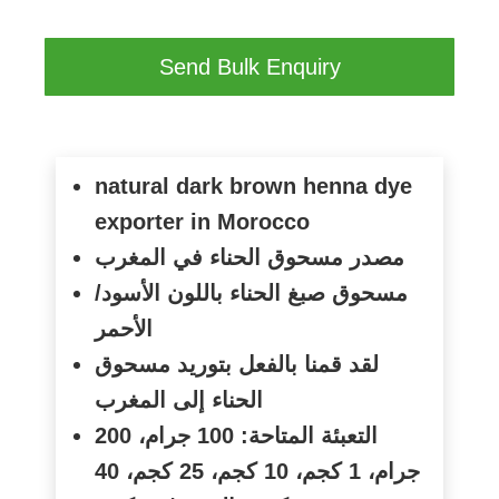
Send Bulk Enquiry
natural dark brown henna dye
exporter in Morocco
مصدر مسحوق الحناء في المغرب
مسحوق صبغ الحناء باللون الأسود/
الأحمر
لقد قمنا بالفعل بتوريد مسحوق
الحناء إلى المغرب
التعبئة المتاحة: 100 جرام، 200
جرام، 1 كجم، 10 كجم، 25 كجم، 40