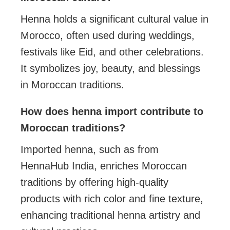
Henna holds a significant cultural value in
Morocco, often used during weddings,
festivals like Eid, and other celebrations.
It symbolizes joy, beauty, and blessings
in Moroccan traditions.
How does henna import contribute to
Moroccan traditions?
Imported henna, such as from
HennaHub India, enriches Moroccan
traditions by offering high-quality
products with rich color and fine texture,
enhancing traditional henna artistry and