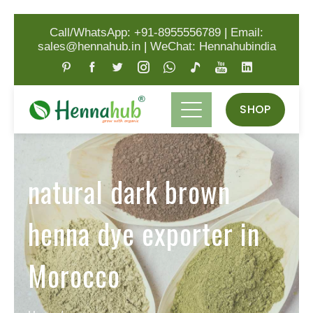
Call/WhatsApp: +91-8955556789
|
Email:
sales@hennahub.in
|
WeChat: Hennahubindia
SHOP
natural dark brown
henna dye exporter in
Morocco