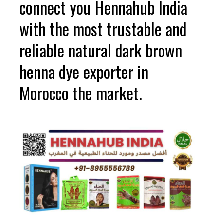
connect you Hennahub India
with the most trustable and
reliable natural dark brown
henna dye exporter in
Morocco the market.