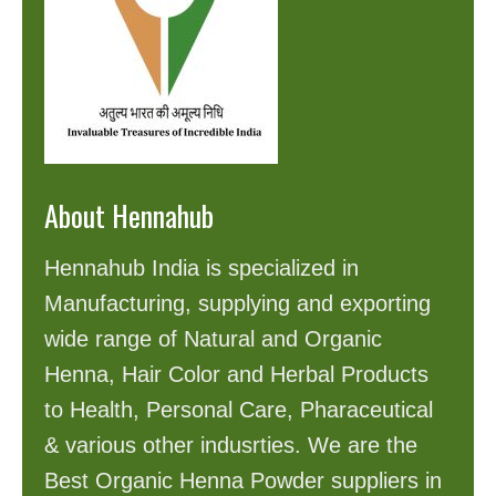
About Hennahub
Hennahub India is specialized in
Manufacturing, supplying and exporting
wide range of Natural and Organic
Henna, Hair Color and Herbal Products
to Health, Personal Care, Pharaceutical
& various other indusrties. We are the
Best Organic Henna Powder suppliers in