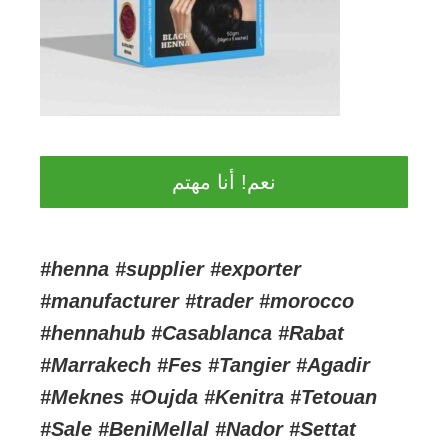
نعم! أنا مهتم
#henna #supplier #exporter
#manufacturer #trader #morocco
#hennahub #Casablanca #Rabat
#Marrakech #Fes #Tangier #Agadir
#Meknes #Oujda #Kenitra #Tetouan
#Sale #BeniMellal #Nador #Settat