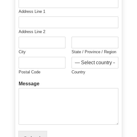
Address Line 1
Address Line 2
City
State / Province / Region
Postal Code
Country
Message