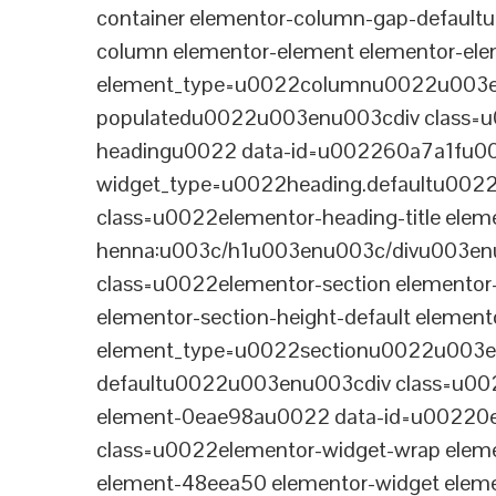
container elementor-column-gap-defaul
column elementor-element elementor-e
element_type=u0022columnu0022u003enu
populatedu0022u003enu003cdiv class=u0
headingu0022 data-id=u002260a7a1fu00
widget_type=u0022heading.defaultu002
class=u0022elementor-heading-title eleme
henna:u003c/h1u003enu003c/divu003en
class=u0022elementor-section elementor
elementor-section-height-default eleme
element_type=u0022sectionu0022u003en
defaultu0022u003enu003cdiv class=u002
element-0eae98au0022 data-id=u0022
class=u0022elementor-widget-wrap elem
element-48eea50 elementor-widget elem