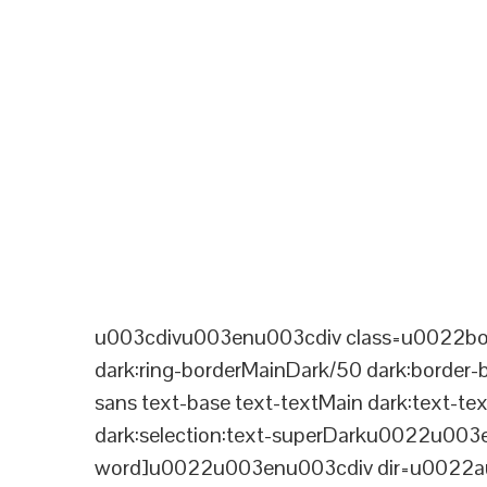
u003cdivu003enu003cdiv class=u0022bord
dark:ring-borderMainDark/50 dark:border
sans text-base text-textMain dark:text-te
dark:selection:text-superDarku0022u003
word]u0022u003enu003cdiv dir=u0022aut