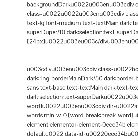
backgroundDarku0022u003enu003cdiv cla
class=u0022u0022u003enu003cdiv class=
text-lg font-medium text-textMain dark:te
superDuper/10 dark:selection:text-supe
[24px]u0022u003eu003c/divu003enu003
u003cdivu003enu003cdiv class=u0022bord
dark:ring-borderMainDark/50 dark:border
sans text-base text-textMain dark:text-te
dark:selection:text-superDarku0022u003
word]u0022u003enu003cdiv dir=u0022auto
words min-w-0 [word-break:break-word]u
element elementor-element-0eee34b eleme
defaultu0022 data-id=u00220eee34bu00