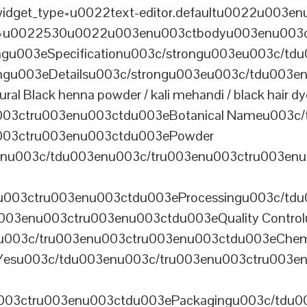
dget_type=u0022text-editor.defaultu0022u003enu
th=u0022530u0022u003enu003ctbodyu003enu003
u003eSpecificationu003c/strongu003eu003c/td
gu003eDetailsu003c/strongu003eu003c/tdu003en
lack henna powder / kali mehandi / black hair dye 
003ctru003enu003ctdu003eBotanical Nameu003c/
003ctru003enu003ctdu003ePowder
enu003c/tdu003enu003c/tru003enu003ctru003en
u003ctru003enu003ctdu003eProcessingu003c/tdu
ru003enu003ctru003enu003ctdu003eQuality Contr
3enu003c/tru003enu003ctru003enu003ctdu003eChem
Yesu003c/tdu003enu003c/tru003enu003ctru003e
003ctru003enu003ctdu003ePackagingu003c/tdu003