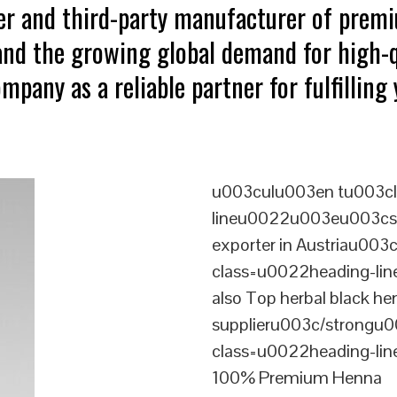
ter and third-party manufacturer of prem
tand the growing global demand for high-q
mpany as a reliable partner for fulfillin
u003culu003en tu003cl
lineu0022u003eu003cst
exporter in Austriau00
class=u0022heading-l
also Top herbal black he
supplieru003c/strongu0
class=u0022heading-l
100% Premium Henna