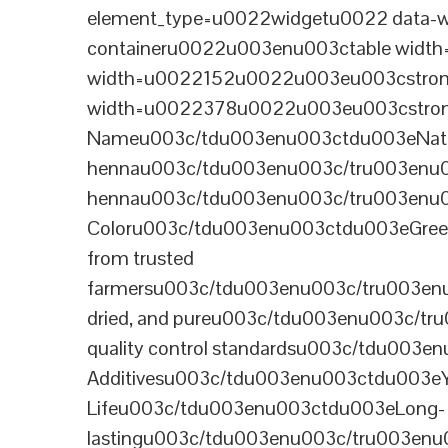
element_type=u0022widgetu0022 data-wi
containeru0022u003enu003ctable wid
width=u0022152u0022u003eu003cstrong
width=u0022378u0022u003eu003cstron
Nameu003c/tdu003enu003ctdu003eNatural B
hennau003c/tdu003enu003c/tru003enu
hennau003c/tdu003enu003c/tru003enu
Coloru003c/tdu003enu003ctdu003eGre
from trusted
farmersu003c/tdu003enu003c/tru003en
dried, and pureu003c/tdu003enu003c/t
quality control standardsu003c/tdu00
Additivesu003c/tdu003enu003ctdu003e
Lifeu003c/tdu003enu003ctdu003eLong-
lastingu003c/tdu003enu003c/tru003enu