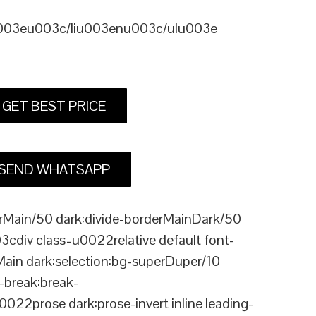
u003eu003c/liu003enu003c/ulu003e
GET BEST PRICE
SEND WHATSAPP
Main/50 dark:divide-borderMainDark/50
div class=u0022relative default font-
Main dark:selection:bg-superDuper/10
break:break-
rose dark:prose-invert inline leading-