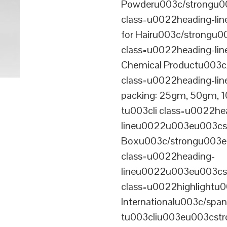
Powderu003c/strongu00
class=u0022heading-l
for Hairu003c/strongu0
class=u0022heading-l
Chemical Productu003c
class=u0022heading-li
packing: 25gm, 50gm,
tu003cli class=u0022he
lineu0022u003eu003cst
Boxu003c/strongu003eu
class=u0022heading-
lineu0022u003eu003cs
class=u0022highlightu
Internationalu003c/sp
tu003cliu003eu003cstro