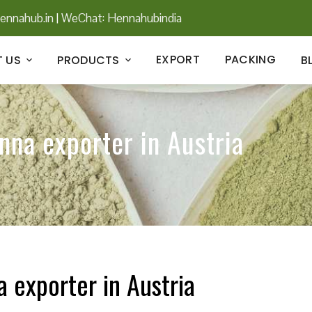
ennahub.in
|
WeChat: Hennahubindia
EXPORT
PACKING
 US
PRODUCTS
B
nna exporter in Austria
a exporter in Austria