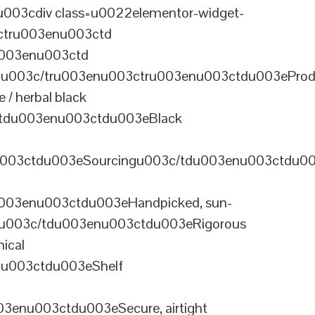
003cdiv class=u0022elementor-widget-
ctru003enu003ctd
u003enu003ctd
u003c/tru003enu003ctru003enu003ctdu003eProd
/ herbal black
tdu003enu003ctdu003eBlack
u003ctdu003eSourcingu003c/tdu003enu003ctdu0
003enu003ctdu003eHandpicked, sun-
olu003c/tdu003enu003ctdu003eRigorous
ical
nu003ctdu003eShelf
enu003ctdu003eSecure, airtight