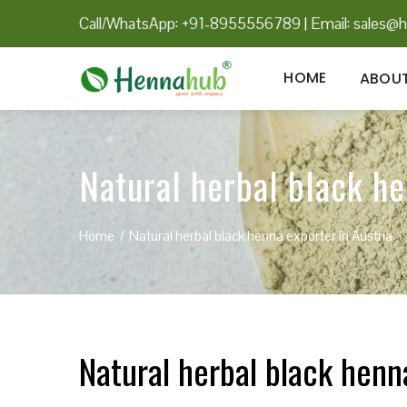
Call/WhatsApp: +91-8955556789
|
Email:
sales@h
HOME
ABOUT
Natural herbal black he
Home
Natural herbal black henna exporter in Austria
Natural herbal black henn