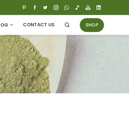
CONTACT US
SHOP
LOG