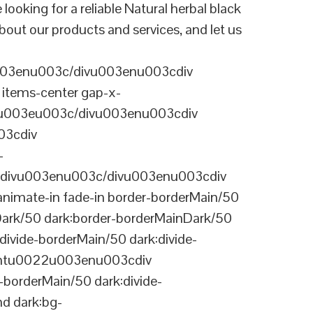
ing for a reliable Natural herbal black
bout our products and services, and let us
003enu003c/divu003enu003cdiv
items-center gap-x-
22u003eu003c/divu003enu003cdiv
03cdiv
-
divu003enu003c/divu003enu003cdiv
nimate-in fade-in border-borderMain/50
Dark/50 dark:border-borderMainDark/50
vide-borderMain/50 dark:divide-
arentu0022u003enu003cdiv
-borderMain/50 dark:divide-
d dark:bg-