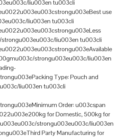
3eu003c/liu003en tu003cli
ineu0022u003eu003cstrongu003eBest use
03eu003c/liu003en tu003cli
ineu0022u003eu003cstrongu003eLess
/strongu003eu003c/liu003en tu003cli
neu0022u003eu003cstrongu003eAvailable
 100gmu003c/strongu003eu003c/liu003en
ading-
rongu003ePacking Type: Pouch and
003c/liu003en tu003cli
trongu003eMinimum Order: u003cspan
0022u003e200kg for Domestic, 500kg for
anu003eu003c/strongu003eu003c/liu003en
ngu003eThird Party Manufacturing for