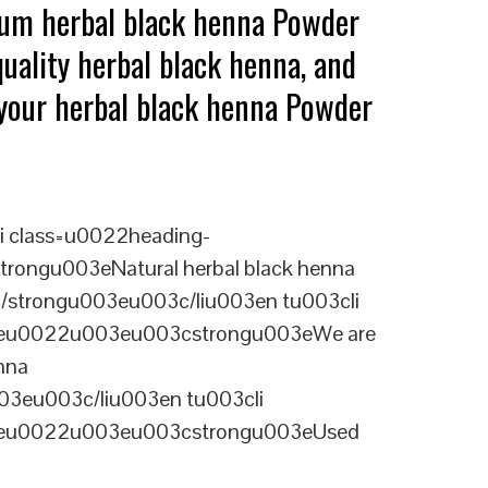
ium herbal black henna Powder
uality herbal black henna, and
g your herbal black henna Powder
i class=u0022heading-
rongu003eNatural herbal black henna
3c/strongu003eu003c/liu003en tu003cli
ineu0022u003eu003cstrongu003eWe are
nna
03eu003c/liu003en tu003cli
ineu0022u003eu003cstrongu003eUsed