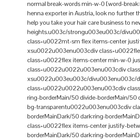
normal break-words min-w-0 [word-break:b
henna exporter in Austria, look no further 
help you take your hair care business to n
heights.u003c/strongu003eu003c/divu
class=u0022mt-sm flex items-center jus
xsu0022u003enu003cdiv class=u0022flex
class=u0022flex items-center min-w-0 j
class=u0022u0022u003enu003cdiv class=u
xsu0022u003eu003c/divu003enu003c/di
class=u0022u0022u003enu003cdiv class=u0
ring-borderMain/50 divide-borderMain/50 
bg-transparentu0022u003enu003cdiv class
borderMainDark/50 dark:ring-borderMain
class=u0022flex items-center justify-bet
borderMainDark/50 dark:ring-borderMainD