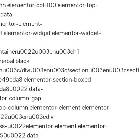
n elementor-col-100 elementor-top-
data-
entor-element-
elementor-widget elementor-widget-
ontaineru0022u003enu003ch1
erbal black
nu003c/divu003enu003c/sectionu003enu003csect
-c49eda8 elementor-section-boxed
eda8u0022 data-
tor-column-gap-
op-column elementor-element elementor-
022u003enu003cdiv
ss=u0022elementor-element elementor-
a50u0022 data-