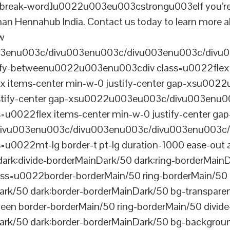
reak-word]u0022u003eu003cstrongu003eIf you’re look
than Hennahub India. Contact us today to learn more a
ew
003enu003c/divu003enu003c/divu003enu003c/divu
tify-betweenu0022u003enu003cdiv class=u0022flex 
 items-center min-w-0 justify-center gap-xsu00
ustify-center gap-xsu0022u003eu003c/divu003enu0
0022flex items-center min-w-0 justify-center gap
vu003enu003c/divu003enu003c/divu003enu003c/
022mt-lg border-t pt-lg duration-1000 ease-out a
dark:divide-borderMainDark/50 dark:ring-borderMain
=u0022border-borderMain/50 ring-borderMain/50 di
Dark/50 dark:border-borderMainDark/50 bg-transp
ween border-borderMain/50 ring-borderMain/50 divide
ark/50 dark:border-borderMainDark/50 bg-backgroun