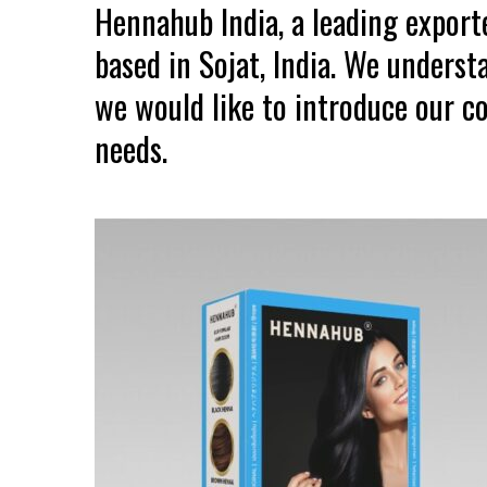
Hennahub India, a leading expor
based in Sojat, India. We unders
we would like to introduce our co
needs.