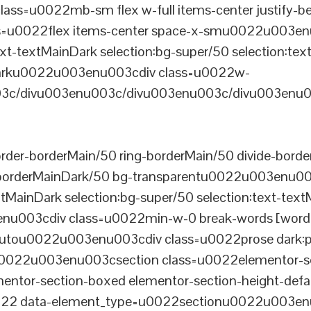
ss=u0022mb-sm flex w-full items-center justify
u0022flex items-center space-x-smu0022u003enu0
xt-textMainDark selection:bg-super/50 selection:text
rDarku0022u003enu003cdiv class=u0022w-
c/divu003enu003c/divu003enu003c/divu003enu0
er-borderMain/50 ring-borderMain/50 divide-border
-borderMainDark/50 bg-transparentu0022u003enu003c
xtMainDark selection:bg-super/50 selection:text-text
enu003cdiv class=u0022min-w-0 break-words [word-
u0022u003enu003cdiv class=u0022prose dark:prose
0022u003enu003csection class=u0022elementor-sec
ntor-section-boxed elementor-section-height-defau
22 data-element_type=u0022sectionu0022u003enu