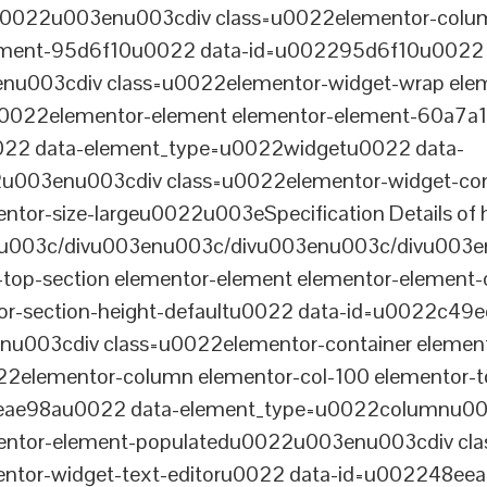
tu0022u003enu003cdiv class=u0022elementor-colum
lement-95d6f10u0022 data-id=u002295d6f10u0022 
003cdiv class=u0022elementor-widget-wrap elem
022elementor-element elementor-element-60a7a1f 
22 data-element_type=u0022widgetu0022 data-
2u003enu003cdiv class=u0022elementor-widget-c
ntor-size-largeu0022u003eSpecification Details of h
u003c/divu003enu003c/divu003enu003c/divu003e
-top-section elementor-element elementor-element
ntor-section-height-defaultu0022 data-id=u0022c49
u003cdiv class=u0022elementor-container elemen
2elementor-column elementor-col-100 elementor-t
0eae98au0022 data-element_type=u0022columnu0
entor-element-populatedu0022u003enu003cdiv cla
entor-widget-text-editoru0022 data-id=u002248ee