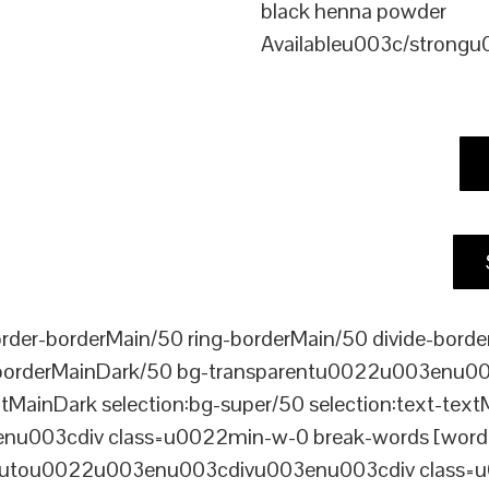
black henna powder
Availableu003c/strong
er-borderMain/50 ring-borderMain/50 divide-border
-borderMainDark/50 bg-transparentu0022u003enu003c
xtMainDark selection:bg-super/50 selection:text-text
enu003cdiv class=u0022min-w-0 break-words [word-
ou0022u003enu003cdivu003enu003cdiv class=u0022p