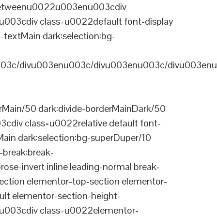
-betweenu0022u003enu003cdiv
03cdiv class=u0022default font-display
-textMain dark:selection:bg-
03c/divu003enu003c/divu003enu003c/divu003enu
Main/50 dark:divide-borderMainDark/50
div class=u0022relative default font-
Main dark:selection:bg-superDuper/10
break:break-
-invert inline leading-normal break-
tion elementor-top-section elementor-
lt elementor-section-height-
003cdiv class=u0022elementor-