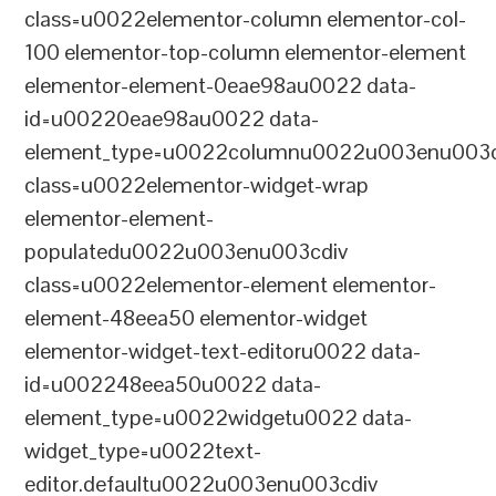
class=u0022elementor-column elementor-col-
100 elementor-top-column elementor-element
elementor-element-0eae98au0022 data-
id=u00220eae98au0022 data-
element_type=u0022columnu0022u003enu003c
class=u0022elementor-widget-wrap
elementor-element-
populatedu0022u003enu003cdiv
class=u0022elementor-element elementor-
element-48eea50 elementor-widget
elementor-widget-text-editoru0022 data-
id=u002248eea50u0022 data-
element_type=u0022widgetu0022 data-
widget_type=u0022text-
editor.defaultu0022u003enu003cdiv