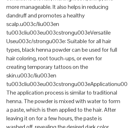
more manageable. It also helps in reducing
dandruff and promotes a healthy
scalp.u003c/liu003en
tu003cliu003eu003cstrongu003eVersatile
Useu003c/strongu003e: Suitable for all hair
types, black henna powder can be used for full
hair coloring, root touch-ups, or even for
creating temporary tattoos on the
skin.u003c/liu003en
tu003cliu003eu003cstrongu003eApplicationu00
The application process is similar to traditional
henna. The powder is mixed with water to form
a paste, which is then applied to the hair. After
leaving it on for a few hours, the paste is
washed off, revealing the desired dark color.