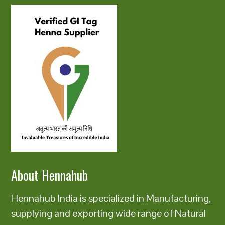
About Hennahub
Hennahub India is specialized in Manufacturing,
supplying and exporting wide range of Natural