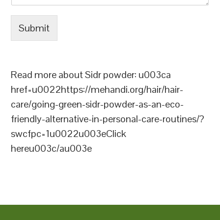
Submit
Read more about Sidr powder: u003ca
href=u0022https://mehandi.org/hair/hair-
care/going-green-sidr-powder-as-an-eco-
friendly-alternative-in-personal-care-routines/?
swcfpc=1u0022u003eClick
hereu003c/au003e