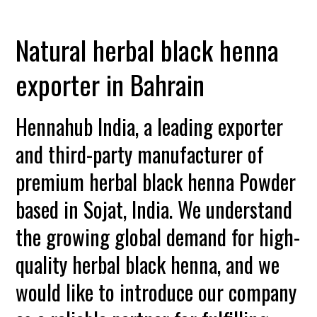
Natural herbal black henna
exporter in Bahrain
Hennahub India, a leading exporter
and third-party manufacturer of
premium herbal black henna Powder
based in Sojat, India. We understand
the growing global demand for high-
quality herbal black henna, and we
would like to introduce our company