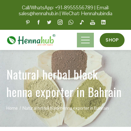
Call/WhatsApp: +91-8955556789
|
Email:
sales@hennahub.in
|
WeChat: Hennahubindia
SHOP
Natural herbal black
henna exporter in Bahrain
Home
Natural herbal black henna exporter in Bahrain