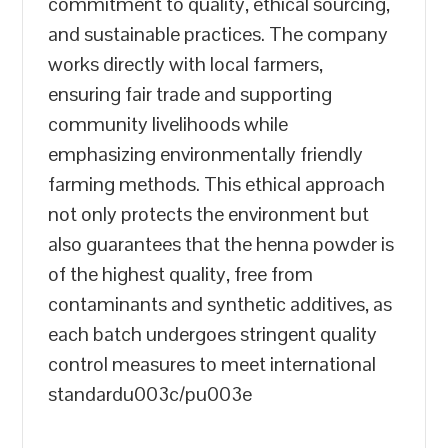
commitment to quality, ethical sourcing,
and sustainable practices. The company
works directly with local farmers,
ensuring fair trade and supporting
community livelihoods while
emphasizing environmentally friendly
farming methods. This ethical approach
not only protects the environment but
also guarantees that the henna powder is
of the highest quality, free from
contaminants and synthetic additives, as
each batch undergoes stringent quality
control measures to meet international
standardu003c/pu003e