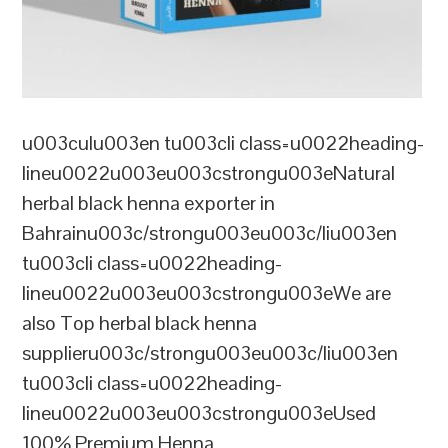
u003culu003en tu003cli class=u0022heading-
lineu0022u003eu003cstrongu003eNatural
herbal black henna exporter in
Bahrainu003c/strongu003eu003c/liu003en
tu003cli class=u0022heading-
lineu0022u003eu003cstrongu003eWe are
also Top herbal black henna
supplieru003c/strongu003eu003c/liu003en
tu003cli class=u0022heading-
lineu0022u003eu003cstrongu003eUsed
100% Premium Henna