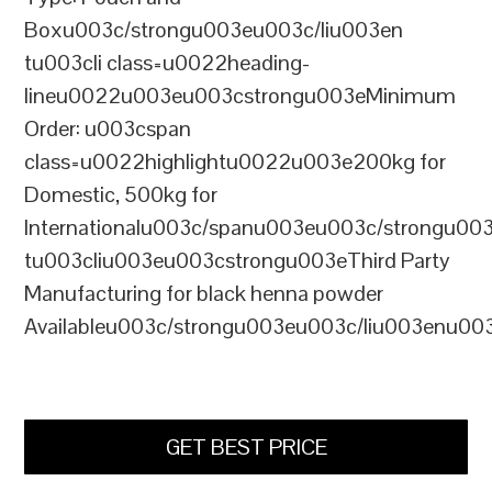
Boxu003c/strongu003eu003c/liu003en
tu003cli class=u0022heading-
lineu0022u003eu003cstrongu003eMinimum
Order: u003cspan
class=u0022highlightu0022u003e200kg for
Domestic, 500kg for
Internationalu003c/spanu003eu003c/strongu00
tu003cliu003eu003cstrongu003eThird Party
Manufacturing for black henna powder
Availableu003c/strongu003eu003c/liu003enu00
GET BEST PRICE