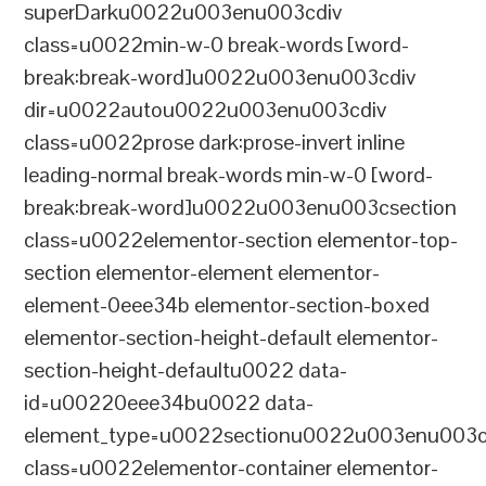
superDarku0022u003enu003cdiv
class=u0022min-w-0 break-words [word-
break:break-word]u0022u003enu003cdiv
dir=u0022autou0022u003enu003cdiv
class=u0022prose dark:prose-invert inline
leading-normal break-words min-w-0 [word-
break:break-word]u0022u003enu003csection
class=u0022elementor-section elementor-top-
section elementor-element elementor-
element-0eee34b elementor-section-boxed
elementor-section-height-default elementor-
section-height-defaultu0022 data-
id=u00220eee34bu0022 data-
element_type=u0022sectionu0022u003enu003c
class=u0022elementor-container elementor-