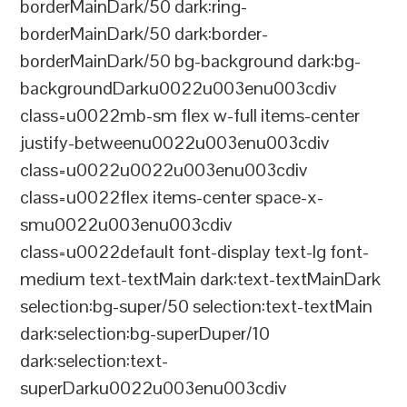
borderMainDark/50 dark:ring-
borderMainDark/50 dark:border-
borderMainDark/50 bg-background dark:bg-
backgroundDarku0022u003enu003cdiv
class=u0022mb-sm flex w-full items-center
justify-betweenu0022u003enu003cdiv
class=u0022u0022u003enu003cdiv
class=u0022flex items-center space-x-
smu0022u003enu003cdiv
class=u0022default font-display text-lg font-
medium text-textMain dark:text-textMainDark
selection:bg-super/50 selection:text-textMain
dark:selection:bg-superDuper/10
dark:selection:text-
superDarku0022u003enu003cdiv