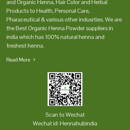
and Organic Henna, Hair Color and Herbal
Products to Health, Personal Care,
Pharaceutical & various other indusrties. We are
the Best Organic Henna Powder suppliers in
india which has 100% natural henna and
freshest henna.
Read More
Scan to Wechat
Wechat id: Hennahubindia