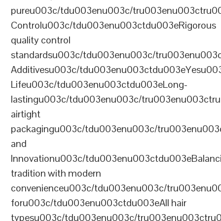
pureu003c/tdu003enu003c/tru003enu003ctru0
Controlu003c/tdu003enu003ctdu003eRigorous
quality control
standardsu003c/tdu003enu003c/tru003enu003
Additivesu003c/tdu003enu003ctdu003eYesu00
Lifeu003c/tdu003enu003ctdu003eLong-
lastingu003c/tdu003enu003c/tru003enu003ct
airtight
packagingu003c/tdu003enu003c/tru003enu003
and
Innovationu003c/tdu003enu003ctdu003eBalanc
tradition with modern
convenienceu003c/tdu003enu003c/tru003enu0
foru003c/tdu003enu003ctdu003eAll hair
typesu003c/tdu003enu003c/tru003enu003ctr