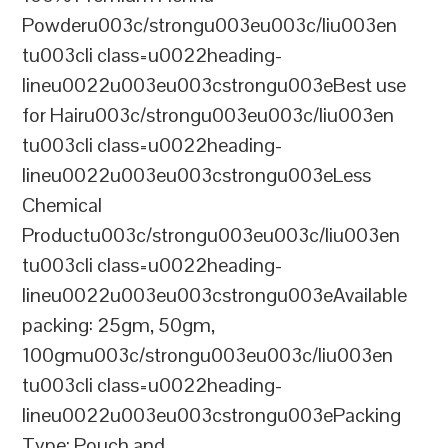
Powderu003c/strongu003eu003c/liu003en
tu003cli class=u0022heading-
lineu0022u003eu003cstrongu003eBest use
for Hairu003c/strongu003eu003c/liu003en
tu003cli class=u0022heading-
lineu0022u003eu003cstrongu003eLess
Chemical
Productu003c/strongu003eu003c/liu003en
tu003cli class=u0022heading-
lineu0022u003eu003cstrongu003eAvailable
packing: 25gm, 50gm,
100gmu003c/strongu003eu003c/liu003en
tu003cli class=u0022heading-
lineu0022u003eu003cstrongu003ePacking
Type: Pouch and