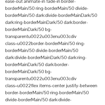
ease-out animate-in fade-in border-
borderMain/50 ring-borderMain/50 divide-
borderMain/50 dark:divide-borderMainDark/50
dark:ring-borderMainDark/50 dark:border-
borderMainDark/50 bg-
transparentu0022u003enu003cdiv
class=u0022border-borderMain/50 ring-
borderMain/50 divide-borderMain/50
dark:divide-borderMainDark/50 dark:ring-
borderMainDark/50 dark:border-
borderMainDark/50 bg-
transparentu0022u003enu003cdiv
class=u0022flex items-center justify-between
border-borderMain/50 ring-borderMain/50
divide-borderMain/50 dark:divide-