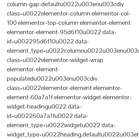
column-gap-defaultu0022u003enu003cdiv
class=u0022elementor-column elementor-col-
100 elementor-top-column elementor-element
elementor-element-95d6f10u0022 data-
id=u002295d6f10u0022 data-
element_type=u0022columnu0022u003enu003c
class=u0022elementor-widget-wrap
elementor-element-
populatedu0022u003enu003cdiv
class=u0022elementor-element elementor-
element-60a7a1f elementor-widget elementor-
widget-headingu0022 data-
id=u002260a7a1fu0022 data-
element_type=u0022widgetu0022 data-
widget_type=u0022heading.defaultu0022u003e