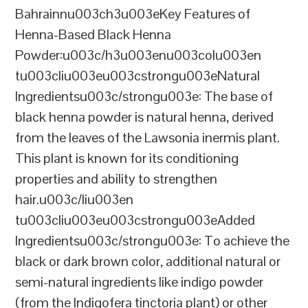
Bahrainnu003ch3u003eKey Features of
Henna-Based Black Henna
Powder:u003c/h3u003enu003colu003en
tu003cliu003eu003cstrongu003eNatural
Ingredientsu003c/strongu003e: The base of
black henna powder is natural henna, derived
from the leaves of the Lawsonia inermis plant.
This plant is known for its conditioning
properties and ability to strengthen
hair.u003c/liu003en
tu003cliu003eu003cstrongu003eAdded
Ingredientsu003c/strongu003e: To achieve the
black or dark brown color, additional natural or
semi-natural ingredients like indigo powder
(from the Indigofera tinctoria plant) or other