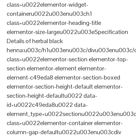
class=u0022elementor-widget-
containeru0022u003enu003ch1
class=u0022elementor-heading-title
elementor-size-largeu0022u003eSpecification
Details of herbal black
henna:u003c/h1u003enu003c/divu003enu003c/
class=u0022elementor-section elementor-top-
section elementor-element elementor-
element-c49eda8 elementor-section-boxed
elementor-section-height-default elementor-
section-height-defaultu0022 data-
id=u0022c49eda8u0022 data-
element_type=u0022sectionu0022u003enu003c
class=u0022elementor-container elementor-
column-gap-defaultu0022u003enu003cdiv