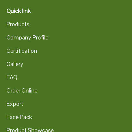
Quick link
Products
Company Profile
Certification
Gallery
FAQ
Order Online
Export
Face Pack
Product Showcase