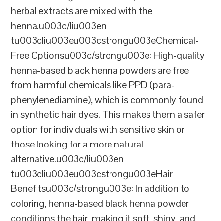
herbal extracts are mixed with the
henna.u003c/liu003en
tu003cliu003eu003cstrongu003eChemical-
Free Optionsu003c/strongu003e: High-quality
henna-based black henna powders are free
from harmful chemicals like PPD (para-
phenylenediamine), which is commonly found
in synthetic hair dyes. This makes them a safer
option for individuals with sensitive skin or
those looking for a more natural
alternative.u003c/liu003en
tu003cliu003eu003cstrongu003eHair
Benefitsu003c/strongu003e: In addition to
coloring, henna-based black henna powder
conditions the hair, making it soft, shiny, and