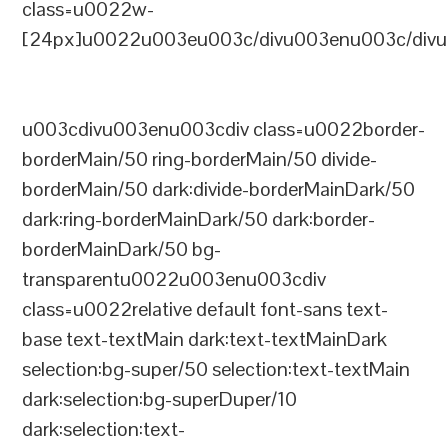
class=u0022w-
[24px]u0022u003eu003c/divu003enu003c/divu
u003cdivu003enu003cdiv class=u0022border-
borderMain/50 ring-borderMain/50 divide-
borderMain/50 dark:divide-borderMainDark/50
dark:ring-borderMainDark/50 dark:border-
borderMainDark/50 bg-
transparentu0022u003enu003cdiv
class=u0022relative default font-sans text-
base text-textMain dark:text-textMainDark
selection:bg-super/50 selection:text-textMain
dark:selection:bg-superDuper/10
dark:selection:text-