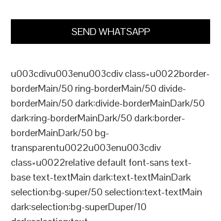
SEND WHATSAPP
u003cdivu003enu003cdiv class=u0022border-
borderMain/50 ring-borderMain/50 divide-
borderMain/50 dark:divide-borderMainDark/50
dark:ring-borderMainDark/50 dark:border-
borderMainDark/50 bg-
transparentu0022u003enu003cdiv
class=u0022relative default font-sans text-
base text-textMain dark:text-textMainDark
selection:bg-super/50 selection:text-textMain
dark:selection:bg-superDuper/10