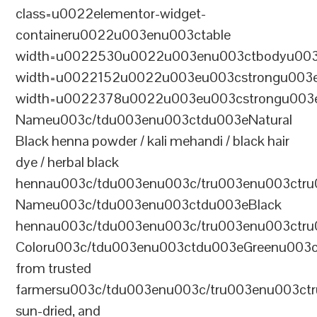
class=u0022elementor-widget-
containeru0022u003enu003ctable
width=u0022530u0022u003enu003ctbodyu003
width=u0022152u0022u003eu003cstrongu003eS
width=u0022378u0022u003eu003cstrongu003eD
Nameu003c/tdu003enu003ctdu003eNatural
Black henna powder / kali mehandi / black hair
dye / herbal black
hennau003c/tdu003enu003c/tru003enu003ctru
Nameu003c/tdu003enu003ctdu003eBlack
hennau003c/tdu003enu003c/tru003enu003ctr
Coloru003c/tdu003enu003ctdu003eGreenu003
from trusted
farmersu003c/tdu003enu003c/tru003enu003ct
sun-dried, and