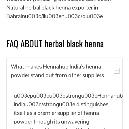
Natural herbal black henna exporter in
Bahrainu003c/liu003enu003c/olu003e
FAQ ABOUT herbal black henna
What makes Hennahub India's henna
powder stand out from other suppliers
u003cpu003eu003cstrongu003eHennahub
Indiau003c/strongu003e distinguishes
itself as a premier supplier of henna
powder through its unwavering