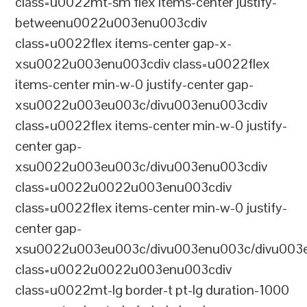
class=u0022mt-sm flex items-center justify-
betweenu0022u003enu003cdiv
class=u0022flex items-center gap-x-
xsu0022u003enu003cdiv class=u0022flex
items-center min-w-0 justify-center gap-
xsu0022u003eu003c/divu003enu003cdiv
class=u0022flex items-center min-w-0 justify-
center gap-
xsu0022u003eu003c/divu003enu003cdiv
class=u0022u0022u003enu003cdiv
class=u0022flex items-center min-w-0 justify-
center gap-
xsu0022u003eu003c/divu003enu003c/divu003e
class=u0022u0022u003enu003cdiv
class=u0022mt-lg border-t pt-lg duration-1000