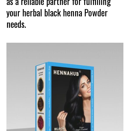
as a reliable partner for fulfilling
your herbal black henna Powder
needs.