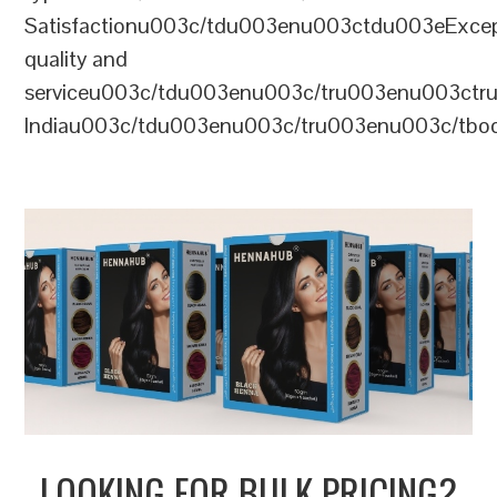
Satisfactionu003c/tdu003enu003ctdu003eExcep
quality and
serviceu003c/tdu003enu003c/tru003enu003c
Indiau003c/tdu003enu003c/tru003enu003c/tb
LOOKING FOR BULK PRICING?