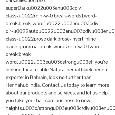
dark:selection:text-
superDarku0022u003enu003cdiv
class=u0022min-w-0 break-words [word-
break:break-word]u0022u003enu003cdiv
dir=u0022autou0022u003enu003cdivu003enu0
class=u0022prose dark:prose-invert inline
leading-normal break-words min-w-0 [word-
break:break-
word]u0022u003eu003cstrongu003eIf you’re
looking for a reliable Natural herbal black henna
exporter in Bahrain, look no further than
Hennahub India. Contact us today to learn more
about our products and services, and let us help
you take your hair care business to new
heights.u003c/strongu003eu003c/divu003enu0