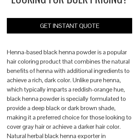
GET INSTANT QUOTE
Henna-based black henna powder is a popular
hair coloring product that combines the natural
benefits of henna with additional ingredients to
achieve a rich, dark color. Unlike pure henna,
which typically imparts a reddish-orange hue,
black henna powder is specially formulated to
provide a deep black or dark brown shade,
making it a preferred choice for those looking to
cover gray hair or achieve a darker hair color.
Natural herbal black henna exporter in