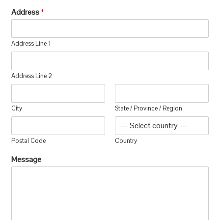
Address
*
Address Line 1
Address Line 2
City
State / Province / Region
Postal Code
Country
Message