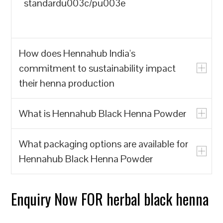
standardu003c/pu003e
How does Hennahub India's
commitment to sustainability impact
their henna production
What is Hennahub Black Henna Powder
u003cpu003eHennahub India prioritizes
the production of natural henna powder
What packaging options are available for
over synthetic alternatives, which often
u003cpu003eHennahub Black Henna
Hennahub Black Henna Powder
contain harmful chemicals. By focusing
Powder is a natural hair dye made from
on biodegradable and renewable
the leaves of the Lawsonia inermis plant,
resources, Hennahub India contributes to
known for its rich color and conditioning
Enquiry Now FOR herbal black henna
u003cpu003eHennahub offers various
reducing environmental pollution and the
properties. It is sourced from trusted
packaging options, including pouches