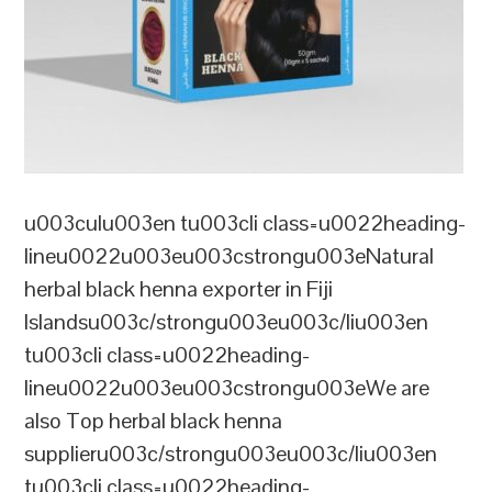
u003culu003en tu003cli class=u0022heading-
lineu0022u003eu003cstrongu003eNatural
herbal black henna exporter in Fiji
Islandsu003c/strongu003eu003c/liu003en
tu003cli class=u0022heading-
lineu0022u003eu003cstrongu003eWe are
also Top herbal black henna
supplieru003c/strongu003eu003c/liu003en
tu003cli class=u0022heading-