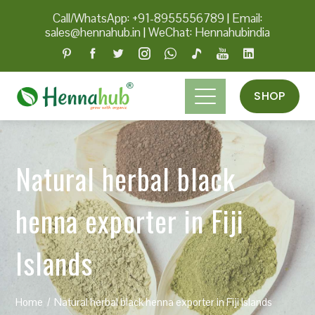
Call/WhatsApp: +91-8955556789
|
Email:
sales@hennahub.in
|
WeChat: Hennahubindia
SHOP
Natural herbal black
henna exporter in Fiji
Islands
Home
Natural herbal black henna exporter in Fiji Islands