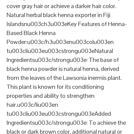
cover gray hair or achieve a darker hair color.
Natural herbal black henna exporter in Fiji
Islandsnu003ch3u003eKey Features of Henna-
Based Black Henna
Powder:u003c/h3u003enu003colu003en
tu003cliu003eu003cstrongu003eNatural
Ingredientsu003c/strongu003e: The base of
black henna powder is natural henna, derived
from the leaves of the Lawsonia inermis plant.
This plant is known for its conditioning
properties and ability to strengthen
hair.u003c/liu003en
tu003cliu003eu003cstrongu003eAdded
Ingredientsu003c/strongu003e: To achieve the
black or dark brown color, additional natural or