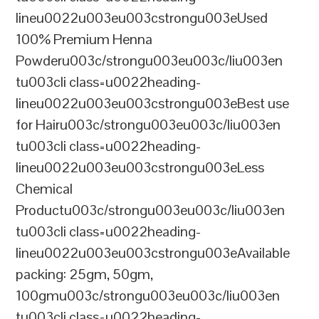
lineu0022u003eu003cstrongu003eUsed
100% Premium Henna
Powderu003c/strongu003eu003c/liu003en
tu003cli class=u0022heading-
lineu0022u003eu003cstrongu003eBest use
for Hairu003c/strongu003eu003c/liu003en
tu003cli class=u0022heading-
lineu0022u003eu003cstrongu003eLess
Chemical
Productu003c/strongu003eu003c/liu003en
tu003cli class=u0022heading-
lineu0022u003eu003cstrongu003eAvailable
packing: 25gm, 50gm,
100gmu003c/strongu003eu003c/liu003en
tu003cli class=u0022heading-