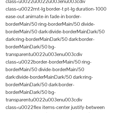
class=u0022u0022u003enu003cdiv
class=u0022mt-lg border-t pt-lg duration-1000
ease-out animate-in fade-in border-
borderMain/50 ring-borderMain/50 divide-
borderMain/50 dark:divide-borderMainDark/50
dark:ring-borderMainDark/50 dark:border-
borderMainDark/50 bg-
transparentu0022u003enu003cdiv
class=u0022border-borderMain/50 ring-
borderMain/50 divide-borderMain/50
dark:divide-borderMainDark/50 dark:ring-
borderMainDark/50 dark:border-
borderMainDark/50 bg-
transparentu0022u003enu003cdiv
class=u0022flex items-center justify-between