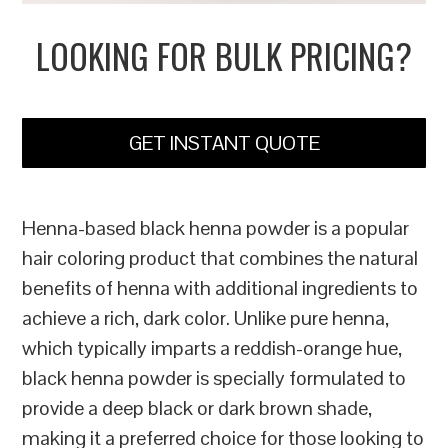
LOOKING FOR BULK PRICING?
GET INSTANT QUOTE
Henna-based black henna powder is a popular
hair coloring product that combines the natural
benefits of henna with additional ingredients to
achieve a rich, dark color. Unlike pure henna,
which typically imparts a reddish-orange hue,
black henna powder is specially formulated to
provide a deep black or dark brown shade,
making it a preferred choice for those looking to