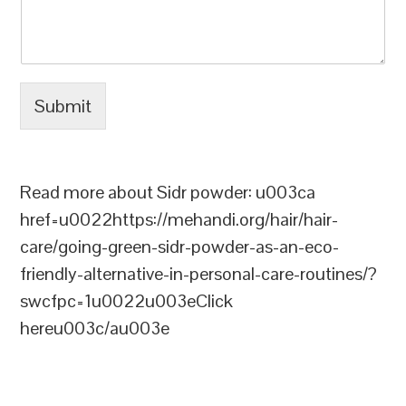
Submit
Read more about Sidr powder: u003ca
href=u0022https://mehandi.org/hair/hair-
care/going-green-sidr-powder-as-an-eco-
friendly-alternative-in-personal-care-routines/?
swcfpc=1u0022u003eClick
hereu003c/au003e