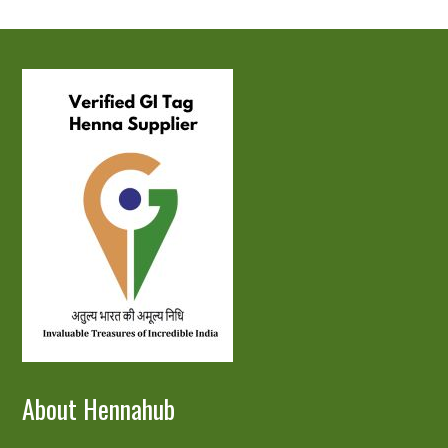
About Hennahub