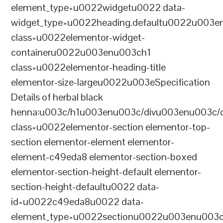
element_type=u0022widgetu0022 data-
widget_type=u0022heading.defaultu0022u003e
class=u0022elementor-widget-
containeru0022u003enu003ch1
class=u0022elementor-heading-title
elementor-size-largeu0022u003eSpecification
Details of herbal black
henna:u003c/h1u003enu003c/divu003enu003c/
class=u0022elementor-section elementor-top-
section elementor-element elementor-
element-c49eda8 elementor-section-boxed
elementor-section-height-default elementor-
section-height-defaultu0022 data-
id=u0022c49eda8u0022 data-
element_type=u0022sectionu0022u003enu003c