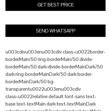
GET BEST PRICE
SEND WHATSAPP
u003cdivu003enu003cdiv class=u0022border-
borderMain/50 ring-borderMain/50 divide-
borderMain/50 dark:divide-borderMainDark/50
dark:ring-borderMainDark/50 dark:border-
borderMainDark/50 bg-
transparentu0022u003enu003cdiv
class=u0022relative default font-sans text-
base text-textMain dark:text-textMainDark