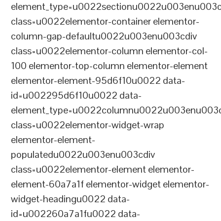
element_type=u0022sectionu0022u003enu003c
class=u0022elementor-container elementor-
column-gap-defaultu0022u003enu003cdiv
class=u0022elementor-column elementor-col-
100 elementor-top-column elementor-element
elementor-element-95d6f10u0022 data-
id=u002295d6f10u0022 data-
element_type=u0022columnu0022u003enu003c
class=u0022elementor-widget-wrap
elementor-element-
populatedu0022u003enu003cdiv
class=u0022elementor-element elementor-
element-60a7a1f elementor-widget elementor-
widget-headingu0022 data-
id=u002260a7a1fu0022 data-