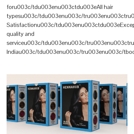
foru003c/tdu003enu003ctdu003eAll hair
typesu003c/tdu003enu003c/tru003enu003ctr
Satisfactionu003c/tdu003enu003ctdu003eExcep
quality and
serviceu003c/tdu003enu003c/tru003enu003c
Indiau003c/tdu003enu003c/tru003enu003c/tb