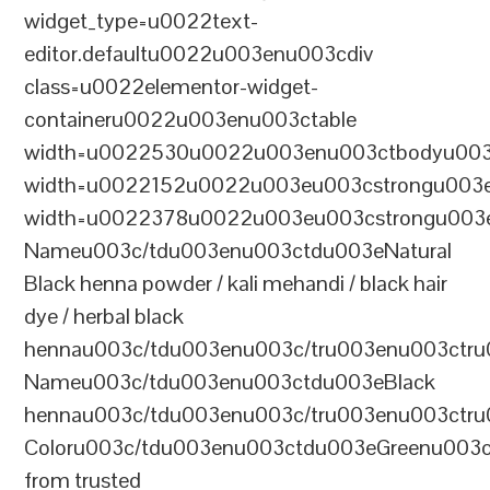
widget_type=u0022text-
editor.defaultu0022u003enu003cdiv
class=u0022elementor-widget-
containeru0022u003enu003ctable
width=u0022530u0022u003enu003ctbodyu003
width=u0022152u0022u003eu003cstrongu003eS
width=u0022378u0022u003eu003cstrongu003eD
Nameu003c/tdu003enu003ctdu003eNatural
Black henna powder / kali mehandi / black hair
dye / herbal black
hennau003c/tdu003enu003c/tru003enu003ctru
Nameu003c/tdu003enu003ctdu003eBlack
hennau003c/tdu003enu003c/tru003enu003ctr
Coloru003c/tdu003enu003ctdu003eGreenu003
from trusted