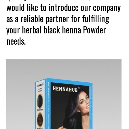
would like to introduce our company
as a reliable partner for fulfilling
your herbal black henna Powder
needs.