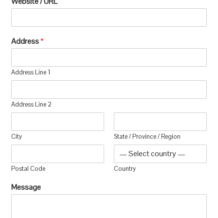
Website / URL
Address
*
Address Line 1
Address Line 2
City
State / Province / Region
Postal Code
Country
Message