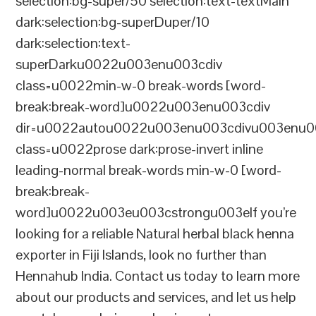
selection:bg-super/50 selection:text-textMain
dark:selection:bg-superDuper/10
dark:selection:text-
superDarku0022u003enu003cdiv
class=u0022min-w-0 break-words [word-
break:break-word]u0022u003enu003cdiv
dir=u0022autou0022u003enu003cdivu003enu0
class=u0022prose dark:prose-invert inline
leading-normal break-words min-w-0 [word-
break:break-
word]u0022u003eu003cstrongu003eIf you’re
looking for a reliable Natural herbal black henna
exporter in Fiji Islands, look no further than
Hennahub India. Contact us today to learn more
about our products and services, and let us help