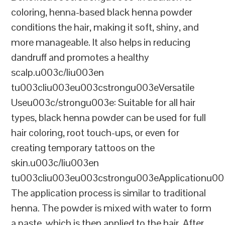
coloring, henna-based black henna powder
conditions the hair, making it soft, shiny, and
more manageable. It also helps in reducing
dandruff and promotes a healthy
scalp.u003c/liu003en
tu003cliu003eu003cstrongu003eVersatile
Useu003c/strongu003e: Suitable for all hair
types, black henna powder can be used for full
hair coloring, root touch-ups, or even for
creating temporary tattoos on the
skin.u003c/liu003en
tu003cliu003eu003cstrongu003eApplicationu00
The application process is similar to traditional
henna. The powder is mixed with water to form
a paste, which is then applied to the hair. After