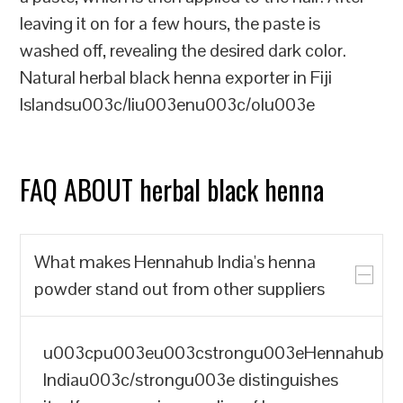
leaving it on for a few hours, the paste is
washed off, revealing the desired dark color.
Natural herbal black henna exporter in Fiji
Islandsu003c/liu003enu003c/olu003e
FAQ ABOUT herbal black henna
What makes Hennahub India's henna
powder stand out from other suppliers
u003cpu003eu003cstrongu003eHennahub
Indiau003c/strongu003e distinguishes