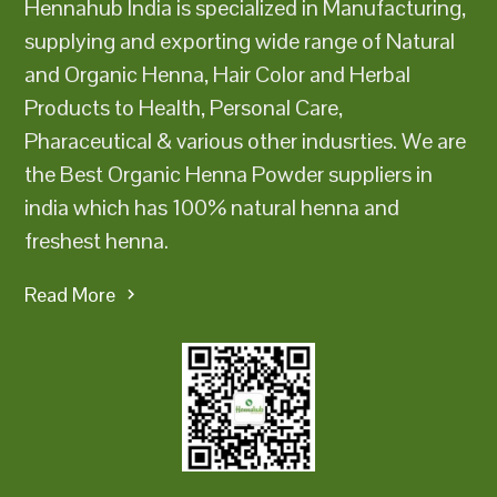
Hennahub India is specialized in Manufacturing,
supplying and exporting wide range of Natural
and Organic Henna, Hair Color and Herbal
Products to Health, Personal Care,
Pharaceutical & various other indusrties. We are
the Best Organic Henna Powder suppliers in
india which has 100% natural henna and
freshest henna.
Read More