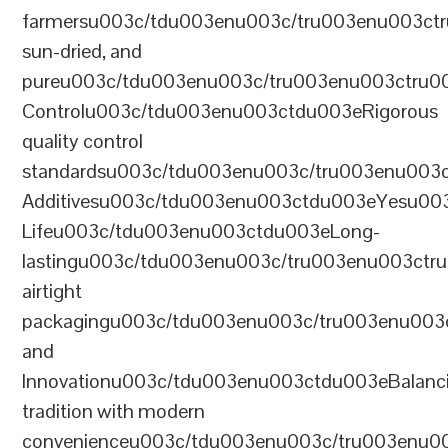
farmersu003c/tdu003enu003c/tru003enu003ct
sun-dried, and
pureu003c/tdu003enu003c/tru003enu003ctru0
Controlu003c/tdu003enu003ctdu003eRigorous
quality control
standardsu003c/tdu003enu003c/tru003enu003
Additivesu003c/tdu003enu003ctdu003eYesu00
Lifeu003c/tdu003enu003ctdu003eLong-
lastingu003c/tdu003enu003c/tru003enu003ct
airtight
packagingu003c/tdu003enu003c/tru003enu003
and
Innovationu003c/tdu003enu003ctdu003eBalanc
tradition with modern
convenienceu003c/tdu003enu003c/tru003enu0