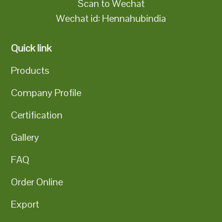
Scan to Wechat
Wechat id: Hennahubindia
Quick link
Products
Company Profile
Certification
Gallery
FAQ
Order Online
Export