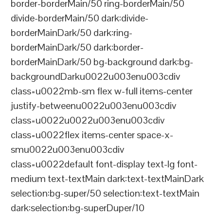
border-borderMain/50 ring-borderMain/50
divide-borderMain/50 dark:divide-
borderMainDark/50 dark:ring-
borderMainDark/50 dark:border-
borderMainDark/50 bg-background dark:bg-
backgroundDarku0022u003enu003cdiv
class=u0022mb-sm flex w-full items-center
justify-betweenu0022u003enu003cdiv
class=u0022u0022u003enu003cdiv
class=u0022flex items-center space-x-
smu0022u003enu003cdiv
class=u0022default font-display text-lg font-
medium text-textMain dark:text-textMainDark
selection:bg-super/50 selection:text-textMain
dark:selection:bg-superDuper/10