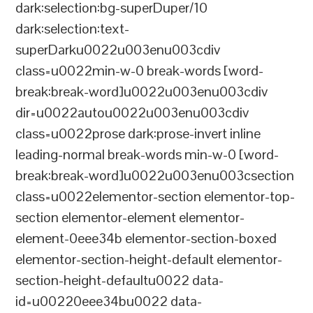
dark:selection:bg-superDuper/10
dark:selection:text-
superDarku0022u003enu003cdiv
class=u0022min-w-0 break-words [word-
break:break-word]u0022u003enu003cdiv
dir=u0022autou0022u003enu003cdiv
class=u0022prose dark:prose-invert inline
leading-normal break-words min-w-0 [word-
break:break-word]u0022u003enu003csection
class=u0022elementor-section elementor-top-
section elementor-element elementor-
element-0eee34b elementor-section-boxed
elementor-section-height-default elementor-
section-height-defaultu0022 data-
id=u00220eee34bu0022 data-