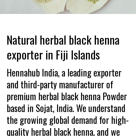
Natural herbal black henna
exporter in Fiji Islands
Hennahub India, a leading exporter
and third-party manufacturer of
premium herbal black henna Powder
based in Sojat, India. We understand
the growing global demand for high-
quality herbal black henna, and we