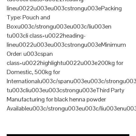
lineu0022u003eu003cstrongu003ePacking
Type: Pouch and
Boxu003c/strongu003eu003c/liu003en
tu003cli class=u0022heading-
lineu0022u003eu003cstrongu003eMinimum
Order: u003cspan
class=u0022highlightu0022u003e200kg for
Domestic, 500kg for
Internationalu003c/spanu003eu003c/strongu00
tu003cliu003eu003cstrongu003eThird Party
Manufacturing for black henna powder
Availableu003c/strongu003eu003c/liu003enu00