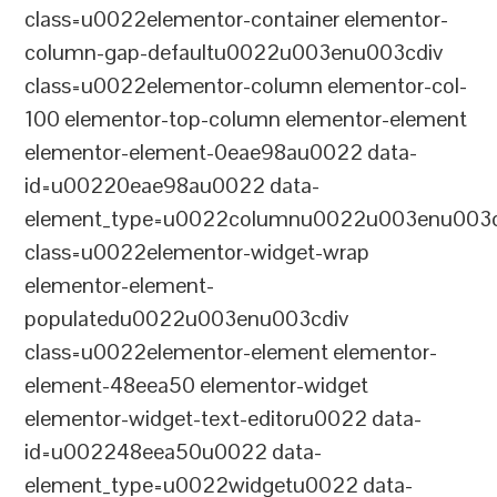
class=u0022elementor-container elementor-
column-gap-defaultu0022u003enu003cdiv
class=u0022elementor-column elementor-col-
100 elementor-top-column elementor-element
elementor-element-0eae98au0022 data-
id=u00220eae98au0022 data-
element_type=u0022columnu0022u003enu003c
class=u0022elementor-widget-wrap
elementor-element-
populatedu0022u003enu003cdiv
class=u0022elementor-element elementor-
element-48eea50 elementor-widget
elementor-widget-text-editoru0022 data-
id=u002248eea50u0022 data-
element_type=u0022widgetu0022 data-