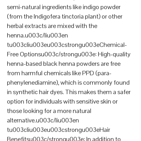
semi-natural ingredients like indigo powder
(from the Indigofera tinctoria plant) or other
herbal extracts are mixed with the
henna.u003c/liu003en
tu003cliu003eu003cstrongu003eChemical-
Free Optionsu003c/strongu003e: High-quality
henna-based black henna powders are free
from harmful chemicals like PPD (para-
phenylenediamine), which is commonly found
in synthetic hair dyes. This makes them a safer
option for individuals with sensitive skin or
those looking for a more natural
alternative.u003c/liu003en
tu003cliu003eu003cstrongu003eHair
Benefitsu003c/strongu003e: In addition to