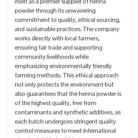
itself as a premier supplier of henna
powder through its unwavering
commitment to quality, ethical sourcing,
and sustainable practices. The company
works directly with local farmers,
ensuring fair trade and supporting
community livelihoods while
emphasizing environmentally friendly
farming methods. This ethical approach
not only protects the environment but
also guarantees that the henna powder is
of the highest quality, free from
contaminants and synthetic additives, as
each batch undergoes stringent quality
control measures to meet international