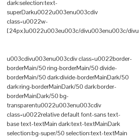
dark:selection:text-
superDarku0022u003enu003cdiv
class=u0022w-
[24px]u0022u003eu003c/divu003enu003c/divu
u003cdivu003enu003cdiv class=u0022border-
borderMain/50 ring-borderMain/50 divide-
borderMain/50 dark:divide-borderMainDark/50
dark:ring-borderMainDark/50 dark:border-
borderMainDark/50 bg-
transparentu0022u003enu003cdiv
class=u0022relative default font-sans text-
base text-textMain dark:text-textMainDark
selection:bg-super/50 selection:text-textMain