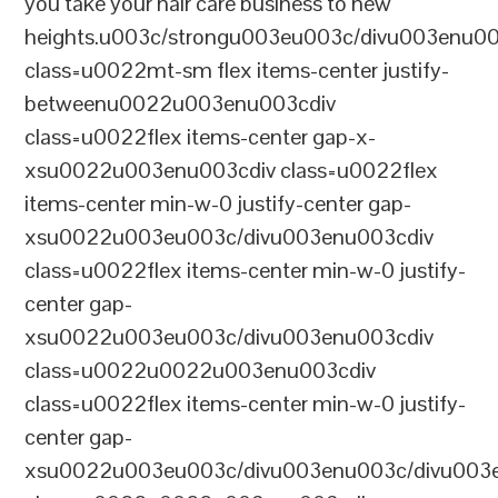
you take your hair care business to new
heights.u003c/strongu003eu003c/divu003enu0
class=u0022mt-sm flex items-center justify-
betweenu0022u003enu003cdiv
class=u0022flex items-center gap-x-
xsu0022u003enu003cdiv class=u0022flex
items-center min-w-0 justify-center gap-
xsu0022u003eu003c/divu003enu003cdiv
class=u0022flex items-center min-w-0 justify-
center gap-
xsu0022u003eu003c/divu003enu003cdiv
class=u0022u0022u003enu003cdiv
class=u0022flex items-center min-w-0 justify-
center gap-
xsu0022u003eu003c/divu003enu003c/divu003e