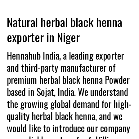
Natural herbal black henna
exporter in Niger
Hennahub India, a leading exporter
and third-party manufacturer of
premium herbal black henna Powder
based in Sojat, India. We understand
the growing global demand for high-
quality herbal black henna, and we
would like to introduce our company