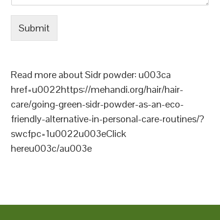
Submit
Read more about Sidr powder: u003ca
href=u0022https://mehandi.org/hair/hair-
care/going-green-sidr-powder-as-an-eco-
friendly-alternative-in-personal-care-routines/?
swcfpc=1u0022u003eClick
hereu003c/au003e