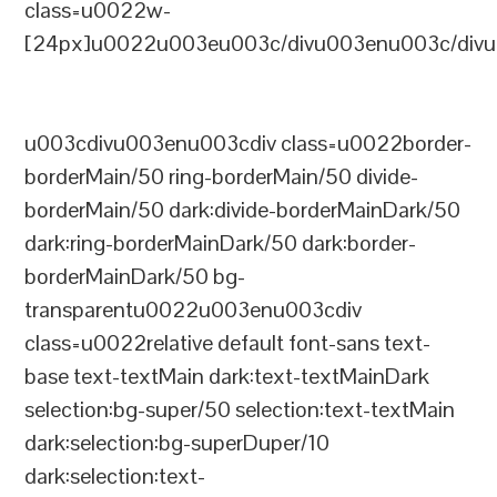
class=u0022w-
[24px]u0022u003eu003c/divu003enu003c/divu
u003cdivu003enu003cdiv class=u0022border-
borderMain/50 ring-borderMain/50 divide-
borderMain/50 dark:divide-borderMainDark/50
dark:ring-borderMainDark/50 dark:border-
borderMainDark/50 bg-
transparentu0022u003enu003cdiv
class=u0022relative default font-sans text-
base text-textMain dark:text-textMainDark
selection:bg-super/50 selection:text-textMain
dark:selection:bg-superDuper/10
dark:selection:text-