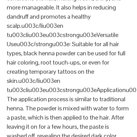
more manageable. It also helps in reducing
dandruff and promotes a healthy
scalp.u003c/liu003en
tu003cliu003eu003cstrongu003eVersatile
Useu003c/strongu003e: Suitable for all hair
types, black henna powder can be used for full
hair coloring, root touch-ups, or even for
creating temporary tattoos on the
skin.u003c/liu003en
tu003cliu003eu003cstrongu003eApplicationu00
The application process is similar to traditional
henna. The powder is mixed with water to form
a paste, which is then applied to the hair. After
leaving it on for a few hours, the paste is
washed off, revealing the desired dark color.