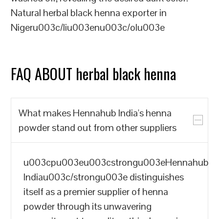
Natural herbal black henna exporter in
Nigeru003c/liu003enu003c/olu003e
FAQ ABOUT herbal black henna
What makes Hennahub India's henna
powder stand out from other suppliers
u003cpu003eu003cstrongu003eHennahub
Indiau003c/strongu003e distinguishes
itself as a premier supplier of henna
powder through its unwavering