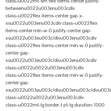
class=u0022mt-sm flex items-center justify-
betweenu0022u003enu003cdiv
class=u0022flex items-center gap-x-
xsu0022u003enu003cdiv class=u0022flex
items-center min-w-0 justify-center gap-
xsu0022u003eu003c/divu003enu003cdiv
class=u0022flex items-center min-w-0 justify-
center gap-
xsu0022u003eu003c/divu003enu003cdiv
class=u0022u0022u003enu003cdiv
class=u0022flex items-center min-w-0 justify-
center gap-
xsu0022u003eu003c/divu003enu003c/divu003e
class=u0022u0022u003enu003cdiv
class=u0022mt-lg border-t pt-lg duration-1000