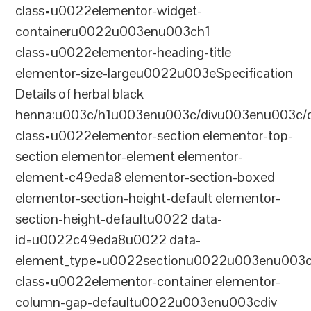
class=u0022elementor-widget-
containeru0022u003enu003ch1
class=u0022elementor-heading-title
elementor-size-largeu0022u003eSpecification
Details of herbal black
henna:u003c/h1u003enu003c/divu003enu003c/
class=u0022elementor-section elementor-top-
section elementor-element elementor-
element-c49eda8 elementor-section-boxed
elementor-section-height-default elementor-
section-height-defaultu0022 data-
id=u0022c49eda8u0022 data-
element_type=u0022sectionu0022u003enu003c
class=u0022elementor-container elementor-
column-gap-defaultu0022u003enu003cdiv