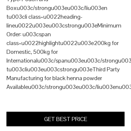
Boxu003c/strongu003eu003c/liu003en
tu003cli class=u0022heading-
lineu0022u003eu003cstrongu003eMinimum
Order: u003cspan
class=u0022highlightu0022u003e200kg for
Domestic, 500kg for
Internationalu003c/spanu003eu003c/strongu00
tu003cliu003eu003cstrongu003eThird Party
Manufacturing for black henna powder
Availableu003c/strongu003eu003c/liu003enu00
GET BEST PRICE