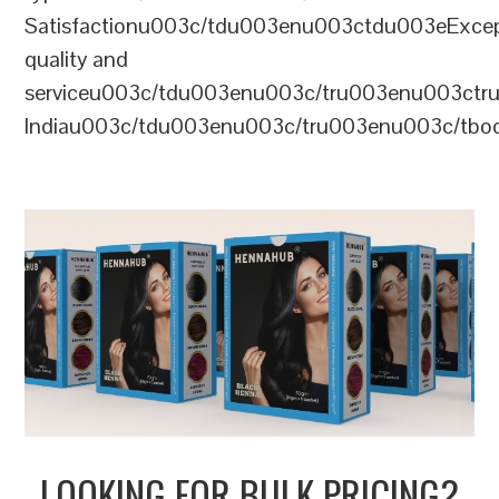
Satisfactionu003c/tdu003enu003ctdu003eExcep
quality and
serviceu003c/tdu003enu003c/tru003enu003c
Indiau003c/tdu003enu003c/tru003enu003c/tb
LOOKING FOR BULK PRICING?