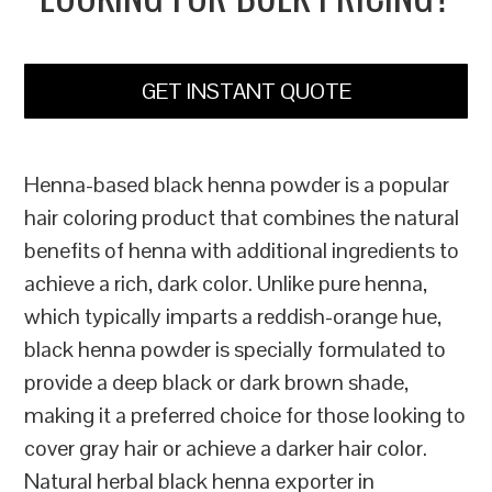
GET INSTANT QUOTE
Henna-based black henna powder is a popular
hair coloring product that combines the natural
benefits of henna with additional ingredients to
achieve a rich, dark color. Unlike pure henna,
which typically imparts a reddish-orange hue,
black henna powder is specially formulated to
provide a deep black or dark brown shade,
making it a preferred choice for those looking to
cover gray hair or achieve a darker hair color.
Natural herbal black henna exporter in