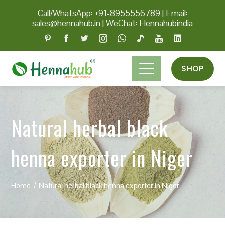
Call/WhatsApp: +91-8955556789
|
Email:
sales@hennahub.in
|
WeChat: Hennahubindia
SHOP
Natural herbal black
henna exporter in Niger
Home
Natural herbal black henna exporter in Niger