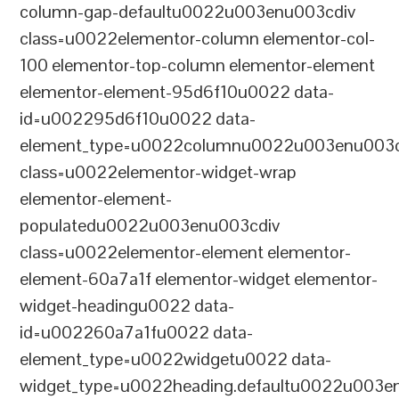
column-gap-defaultu0022u003enu003cdiv
class=u0022elementor-column elementor-col-
100 elementor-top-column elementor-element
elementor-element-95d6f10u0022 data-
id=u002295d6f10u0022 data-
element_type=u0022columnu0022u003enu003c
class=u0022elementor-widget-wrap
elementor-element-
populatedu0022u003enu003cdiv
class=u0022elementor-element elementor-
element-60a7a1f elementor-widget elementor-
widget-headingu0022 data-
id=u002260a7a1fu0022 data-
element_type=u0022widgetu0022 data-
widget_type=u0022heading.defaultu0022u003e