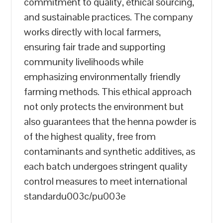
commitment to quality, ethical sourcing,
and sustainable practices. The company
works directly with local farmers,
ensuring fair trade and supporting
community livelihoods while
emphasizing environmentally friendly
farming methods. This ethical approach
not only protects the environment but
also guarantees that the henna powder is
of the highest quality, free from
contaminants and synthetic additives, as
each batch undergoes stringent quality
control measures to meet international
standardu003c/pu003e