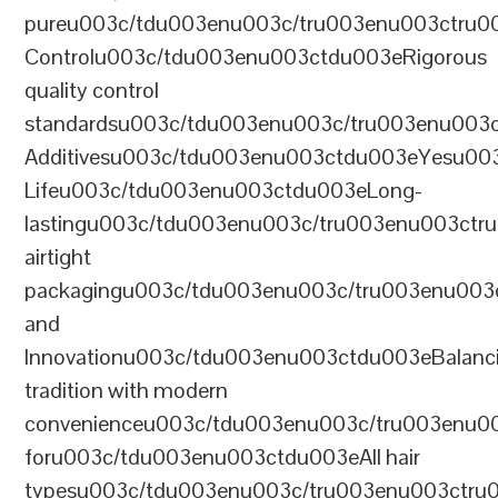
pureu003c/tdu003enu003c/tru003enu003ctru0
Controlu003c/tdu003enu003ctdu003eRigorous
quality control
standardsu003c/tdu003enu003c/tru003enu003
Additivesu003c/tdu003enu003ctdu003eYesu00
Lifeu003c/tdu003enu003ctdu003eLong-
lastingu003c/tdu003enu003c/tru003enu003ct
airtight
packagingu003c/tdu003enu003c/tru003enu003
and
Innovationu003c/tdu003enu003ctdu003eBalanc
tradition with modern
convenienceu003c/tdu003enu003c/tru003enu0
foru003c/tdu003enu003ctdu003eAll hair
typesu003c/tdu003enu003c/tru003enu003ctr