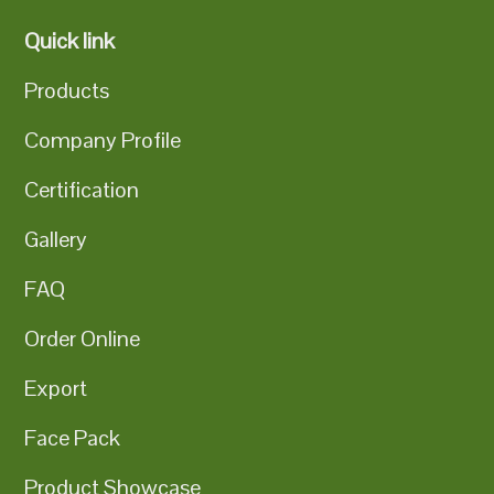
Quick link
Products
Company Profile
Certification
Gallery
FAQ
Order Online
Export
Face Pack
Product Showcase