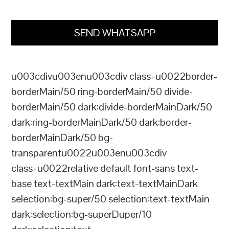
SEND WHATSAPP
u003cdivu003enu003cdiv class=u0022border-
borderMain/50 ring-borderMain/50 divide-
borderMain/50 dark:divide-borderMainDark/50
dark:ring-borderMainDark/50 dark:border-
borderMainDark/50 bg-
transparentu0022u003enu003cdiv
class=u0022relative default font-sans text-
base text-textMain dark:text-textMainDark
selection:bg-super/50 selection:text-textMain
dark:selection:bg-superDuper/10