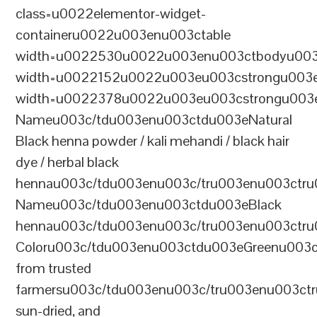
class=u0022elementor-widget-
containeru0022u003enu003ctable
width=u0022530u0022u003enu003ctbodyu003
width=u0022152u0022u003eu003cstrongu003eS
width=u0022378u0022u003eu003cstrongu003eD
Nameu003c/tdu003enu003ctdu003eNatural
Black henna powder / kali mehandi / black hair
dye / herbal black
hennau003c/tdu003enu003c/tru003enu003ctru
Nameu003c/tdu003enu003ctdu003eBlack
hennau003c/tdu003enu003c/tru003enu003ctr
Coloru003c/tdu003enu003ctdu003eGreenu003
from trusted
farmersu003c/tdu003enu003c/tru003enu003ct
sun-dried, and