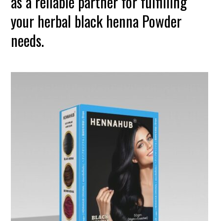
as a reliable partner for fulfilling
your herbal black henna Powder
needs.