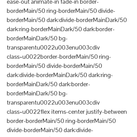
ease-out animate-in fade-in border-
borderMain/50 ring-borderMain/50 divide-
borderMain/50 dark:divide-borderMainDark/50
dark:ring-borderMainDark/50 dark:border-
borderMainDark/50 bg-
transparentu0022u003enu003cdiv
class=u0022border-borderMain/50 ring-
borderMain/50 divide-borderMain/50
dark:divide-borderMainDark/50 dark:ring-
borderMainDark/50 dark:border-
borderMainDark/50 bg-
transparentu0022u003enu003cdiv
class=u0022flex items-center justify-between
border-borderMain/50 ring-borderMain/50
divide-borderMain/50 dark:divide-