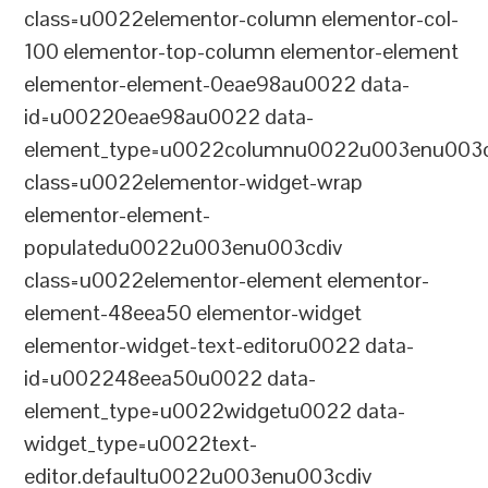
class=u0022elementor-column elementor-col-
100 elementor-top-column elementor-element
elementor-element-0eae98au0022 data-
id=u00220eae98au0022 data-
element_type=u0022columnu0022u003enu003c
class=u0022elementor-widget-wrap
elementor-element-
populatedu0022u003enu003cdiv
class=u0022elementor-element elementor-
element-48eea50 elementor-widget
elementor-widget-text-editoru0022 data-
id=u002248eea50u0022 data-
element_type=u0022widgetu0022 data-
widget_type=u0022text-
editor.defaultu0022u003enu003cdiv