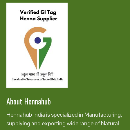
About Hennahub
Hennahub India is specialized in Manufacturing,
supplying and exporting wide range of Natural