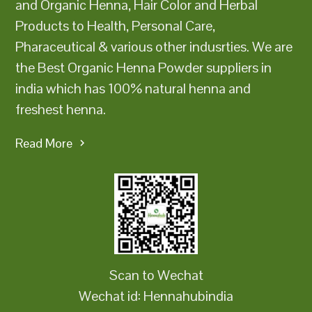
and Organic Henna, Hair Color and Herbal
Products to Health, Personal Care,
Pharaceutical & various other indusrties. We are
the Best Organic Henna Powder suppliers in
india which has 100% natural henna and
freshest henna.
Read More
Scan to Wechat
Wechat id: Hennahubindia