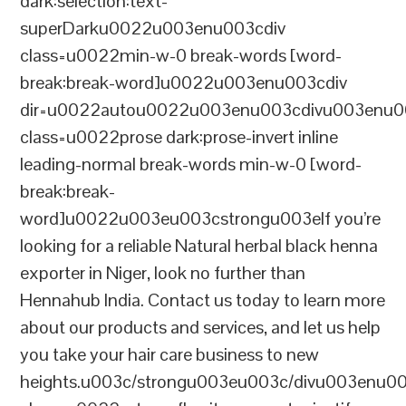
dark:selection:text-
superDarku0022u003enu003cdiv
class=u0022min-w-0 break-words [word-
break:break-word]u0022u003enu003cdiv
dir=u0022autou0022u003enu003cdivu003enu0
class=u0022prose dark:prose-invert inline
leading-normal break-words min-w-0 [word-
break:break-
word]u0022u003eu003cstrongu003eIf you’re
looking for a reliable Natural herbal black henna
exporter in Niger, look no further than
Hennahub India. Contact us today to learn more
about our products and services, and let us help
you take your hair care business to new
heights.u003c/strongu003eu003c/divu003enu0