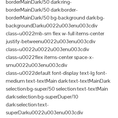
borderMainDark/50 dark:ring-
borderMainDark/50 dark:border-
borderMainDark/50 bg-background dark:bg-
backgroundDarku0022u003enu003cdiv
class=u0022mb-sm flex w-full items-center
justify-betweenu0022u003enu003cdiv
class=u0022u0022u003enu003cdiv
class=u0022flex items-center space-x-
smu0022u003enu003cdiv
class=u0022default font-display text-lg font-
medium text-textMain dark:text-textMainDark
selection:bg-super/50 selection:text-textMain
dark:selection:bg-superDuper/10
dark:selection:text-
superDarku0022u003enu003cdiv