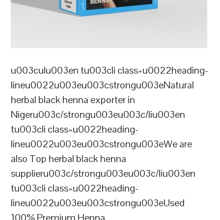
u003culu003en tu003cli class=u0022heading-
lineu0022u003eu003cstrongu003eNatural
herbal black henna exporter in
Nigeru003c/strongu003eu003c/liu003en
tu003cli class=u0022heading-
lineu0022u003eu003cstrongu003eWe are
also Top herbal black henna
supplieru003c/strongu003eu003c/liu003en
tu003cli class=u0022heading-
lineu0022u003eu003cstrongu003eUsed
100% Premium Henna