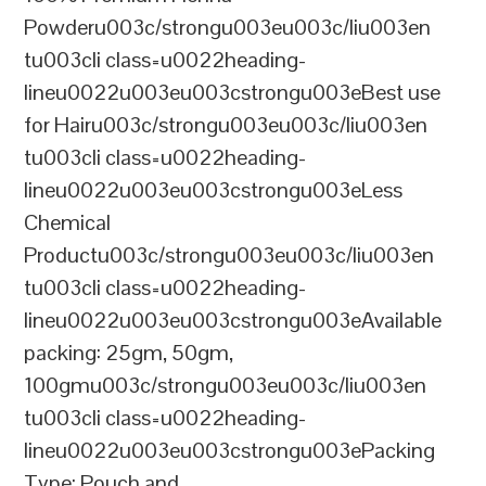
Powderu003c/strongu003eu003c/liu003en
tu003cli class=u0022heading-
lineu0022u003eu003cstrongu003eBest use
for Hairu003c/strongu003eu003c/liu003en
tu003cli class=u0022heading-
lineu0022u003eu003cstrongu003eLess
Chemical
Productu003c/strongu003eu003c/liu003en
tu003cli class=u0022heading-
lineu0022u003eu003cstrongu003eAvailable
packing: 25gm, 50gm,
100gmu003c/strongu003eu003c/liu003en
tu003cli class=u0022heading-
lineu0022u003eu003cstrongu003ePacking
Type: Pouch and