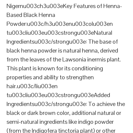
Nigernu003ch3u003eKey Features of Henna-
Based Black Henna
Powder:u003c/h3u003enu003colu003en
tu003cliu003eu003cstrongu003eNatural
Ingredientsu003c/strongu003e: The base of
black henna powder is natural henna, derived
from the leaves of the Lawsonia inermis plant.
This plant is known for its conditioning
properties and ability to strengthen
hair.u003c/liu003en
tu003cliu003eu003cstrongu003eAdded
Ingredientsu003c/strongu003e: To achieve the
black or dark brown color, additional natural or
semi-natural ingredients like indigo powder
(from the Indigofera tinctoria plant) or other