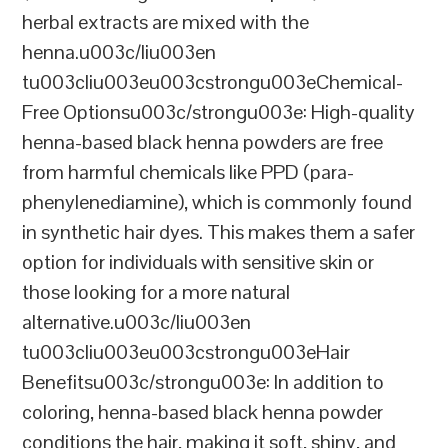
herbal extracts are mixed with the
henna.u003c/liu003en
tu003cliu003eu003cstrongu003eChemical-
Free Optionsu003c/strongu003e: High-quality
henna-based black henna powders are free
from harmful chemicals like PPD (para-
phenylenediamine), which is commonly found
in synthetic hair dyes. This makes them a safer
option for individuals with sensitive skin or
those looking for a more natural
alternative.u003c/liu003en
tu003cliu003eu003cstrongu003eHair
Benefitsu003c/strongu003e: In addition to
coloring, henna-based black henna powder
conditions the hair, making it soft, shiny, and