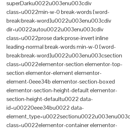
superDarku0022u003enu003cdiv
class=u0022min-w-0 break-words [word-
break:break-word]u0022u003enu003cdiv
dir=u0022autou0022u003enu003cdiv
class=u0022prose dark:prose-invert inline
leading-normal break-words min-w-0 [word-
break:break-word]u0022u003enu003csection
class=u0022elementor-section elementor-top-
section elementor-element elementor-
element-0eee34b elementor-section-boxed
elementor-section-height-default elementor-
section-height-defaultu0022 data-
id=u00220eee34bu0022 data-
element_type=u0022sectionu0022u003enu003c
class=u0022elementor-container elementor-