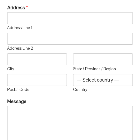
Address
*
Address Line 1
Address Line 2
City
State / Province / Region
Postal Code
Country
Message