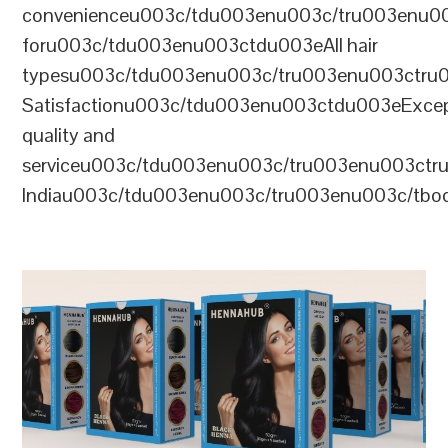
convenienceu003c/tdu003enu003c/tru003enu0
foru003c/tdu003enu003ctdu003eAll hair
typesu003c/tdu003enu003c/tru003enu003ctr
Satisfactionu003c/tdu003enu003ctdu003eExcep
quality and
serviceu003c/tdu003enu003c/tru003enu003c
Indiau003c/tdu003enu003c/tru003enu003c/tb