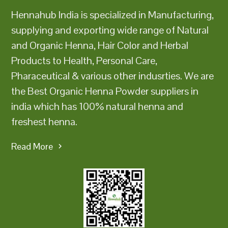
Hennahub India is specialized in Manufacturing,
supplying and exporting wide range of Natural
and Organic Henna, Hair Color and Herbal
Products to Health, Personal Care,
Pharaceutical & various other indusrties. We are
the Best Organic Henna Powder suppliers in
india which has 100% natural henna and
freshest henna.
Read More