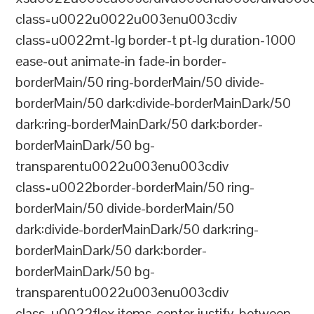
class=u0022u0022u003enu003cdiv
class=u0022mt-lg border-t pt-lg duration-1000
ease-out animate-in fade-in border-
borderMain/50 ring-borderMain/50 divide-
borderMain/50 dark:divide-borderMainDark/50
dark:ring-borderMainDark/50 dark:border-
borderMainDark/50 bg-
transparentu0022u003enu003cdiv
class=u0022border-borderMain/50 ring-
borderMain/50 divide-borderMain/50
dark:divide-borderMainDark/50 dark:ring-
borderMainDark/50 dark:border-
borderMainDark/50 bg-
transparentu0022u003enu003cdiv
class=u0022flex items-center justify-between