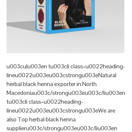
u003culu003en tu003cli class=u0022heading-
lineu0022u003eu003cstrongu003eNatural
herbal black henna exporter in North
Macedoniau003c/strongu003eu003c/liu003en
tu003cli class=u0022heading-
lineu0022u003eu003cstrongu003eWe are
also Top herbal black henna
supplieru003c/strongu003eu003c/liu003en