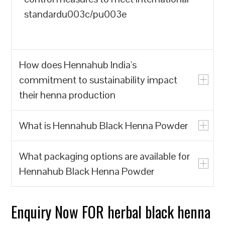
standardu003c/pu003e
How does Hennahub India's
commitment to sustainability impact
their henna production
What is Hennahub Black Henna Powder
u003cpu003eHennahub India prioritizes
the production of natural henna powder
What packaging options are available for
over synthetic alternatives, which often
u003cpu003eHennahub Black Henna
Hennahub Black Henna Powder
contain harmful chemicals. By focusing
Powder is a natural hair dye made from
on biodegradable and renewable
the leaves of the Lawsonia inermis plant,
resources, Hennahub India contributes to
known for its rich color and conditioning
Enquiry Now FOR herbal black henna
u003cpu003eHennahub offers various
reducing environmental pollution and the
properties. It is sourced from trusted
packaging options, including pouches