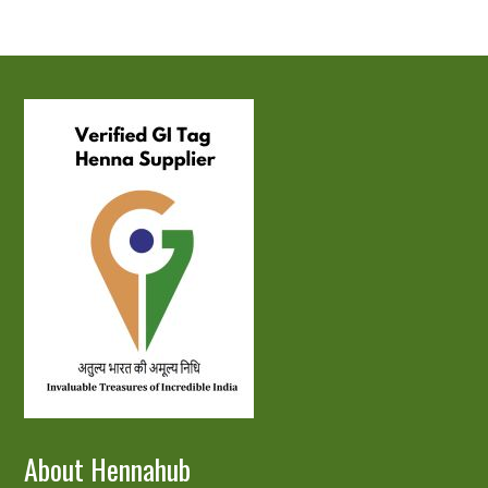
About Hennahub