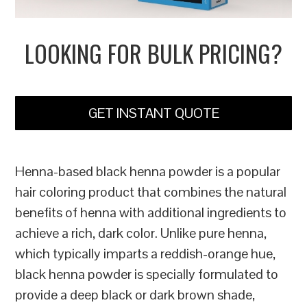
LOOKING FOR BULK PRICING?
GET INSTANT QUOTE
Henna-based black henna powder is a popular
hair coloring product that combines the natural
benefits of henna with additional ingredients to
achieve a rich, dark color. Unlike pure henna,
which typically imparts a reddish-orange hue,
black henna powder is specially formulated to
provide a deep black or dark brown shade,