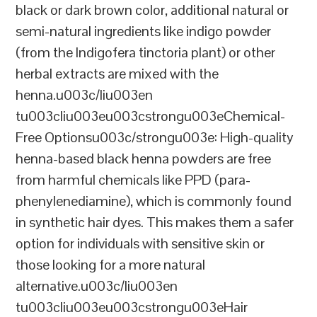
black or dark brown color, additional natural or
semi-natural ingredients like indigo powder
(from the Indigofera tinctoria plant) or other
herbal extracts are mixed with the
henna.u003c/liu003en
tu003cliu003eu003cstrongu003eChemical-
Free Optionsu003c/strongu003e: High-quality
henna-based black henna powders are free
from harmful chemicals like PPD (para-
phenylenediamine), which is commonly found
in synthetic hair dyes. This makes them a safer
option for individuals with sensitive skin or
those looking for a more natural
alternative.u003c/liu003en
tu003cliu003eu003cstrongu003eHair