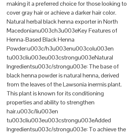
making it a preferred choice for those looking to
cover gray hair or achieve a darker hair color.
Natural herbal black henna exporter in North
Macedonianu003ch3u003eKey Features of
Henna-Based Black Henna
Powder:u003c/h3u003enu003colu003en
tu003cliu003eu003cstrongu003eNatural
Ingredientsu003c/strongu003e: The base of
black henna powder is natural henna, derived
from the leaves of the Lawsonia inermis plant.
This plant is known for its conditioning
properties and ability to strengthen
hair.u003c/liu003en
tu003cliu003eu003cstrongu003eAdded
Ingredientsu003c/strongu003e: To achieve the