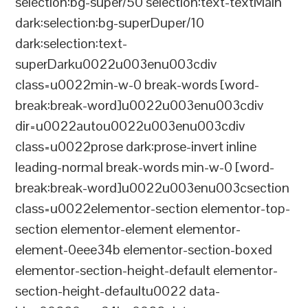
selection:bg-super/50 selection:text-textMain
dark:selection:bg-superDuper/10
dark:selection:text-
superDarku0022u003enu003cdiv
class=u0022min-w-0 break-words [word-
break:break-word]u0022u003enu003cdiv
dir=u0022autou0022u003enu003cdiv
class=u0022prose dark:prose-invert inline
leading-normal break-words min-w-0 [word-
break:break-word]u0022u003enu003csection
class=u0022elementor-section elementor-top-
section elementor-element elementor-
element-0eee34b elementor-section-boxed
elementor-section-height-default elementor-
section-height-defaultu0022 data-