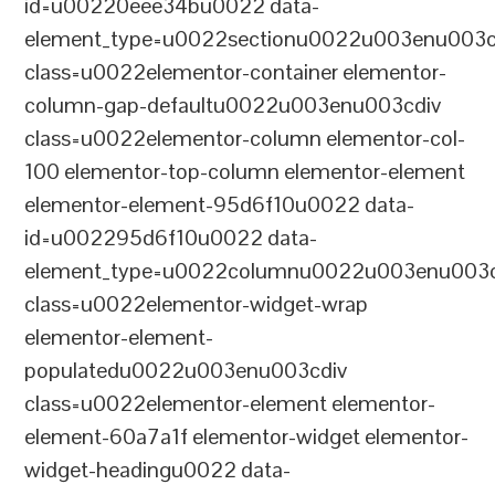
id=u00220eee34bu0022 data-
element_type=u0022sectionu0022u003enu003c
class=u0022elementor-container elementor-
column-gap-defaultu0022u003enu003cdiv
class=u0022elementor-column elementor-col-
100 elementor-top-column elementor-element
elementor-element-95d6f10u0022 data-
id=u002295d6f10u0022 data-
element_type=u0022columnu0022u003enu003c
class=u0022elementor-widget-wrap
elementor-element-
populatedu0022u003enu003cdiv
class=u0022elementor-element elementor-
element-60a7a1f elementor-widget elementor-
widget-headingu0022 data-