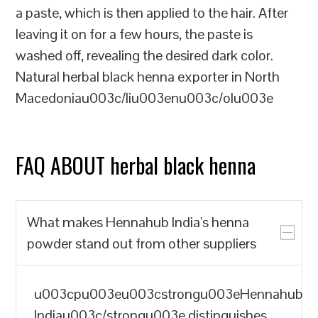
a paste, which is then applied to the hair. After
leaving it on for a few hours, the paste is
washed off, revealing the desired dark color.
Natural herbal black henna exporter in North
Macedoniau003c/liu003enu003c/olu003e
FAQ ABOUT herbal black henna
What makes Hennahub India's henna
powder stand out from other suppliers
u003cpu003eu003cstrongu003eHennahub
Indiau003c/strongu003e distinguishes