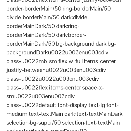
border-borderMain/50 ring-borderMain/50
divide-borderMain/50 dark:divide-
borderMainDark/50 dark:ring-
borderMainDark/50 dark:border-
borderMainDark/50 bg-background dark:bg-
backgroundDarku0022u003enu003cdiv
class=u0022mb-sm flex w-full items-center
justify-betweenu0022u003enu003cdiv
class=u0022u0022u003enu003cdiv
class=u0022flex items-center space-x-
smu0022u003enu003cdiv
class=u0022default font-display text-lg font-
medium text-textMain dark:text-textMainDark
selection:bg-super/50 selection:text-textMain