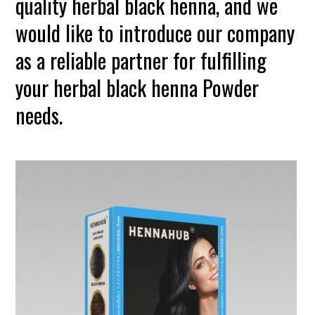
quality herbal black henna, and we
would like to introduce our company
as a reliable partner for fulfilling
your herbal black henna Powder
needs.