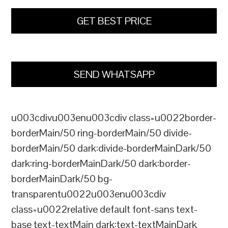
GET BEST PRICE
SEND WHATSAPP
u003cdivu003enu003cdiv class=u0022border-
borderMain/50 ring-borderMain/50 divide-
borderMain/50 dark:divide-borderMainDark/50
dark:ring-borderMainDark/50 dark:border-
borderMainDark/50 bg-
transparentu0022u003enu003cdiv
class=u0022relative default font-sans text-
base text-textMain dark:text-textMainDark