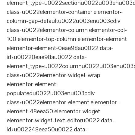
element_type=u0022sectionu0022u003enu003c
class=u0022elementor-container elementor-
column-gap-defaultu0022u003enu003cdiv
class=u0022elementor-column elementor-col-
100 elementor-top-column elementor-element
elementor-element-0eae98au0022 data-
id=u00220eae98au0022 data-
element_type=u0022columnu0022u003enu003c
class=u0022elementor-widget-wrap
elementor-element-
populatedu0022u003enu003cdiv
class=u0022elementor-element elementor-
element-48eea50 elementor-widget
elementor-widget-text-editoru0022 data-
id=u002248eea50u0022 data-