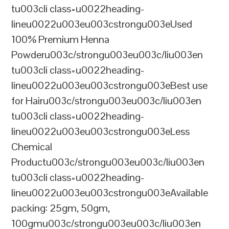
tu003cli class=u0022heading-
lineu0022u003eu003cstrongu003eUsed
100% Premium Henna
Powderu003c/strongu003eu003c/liu003en
tu003cli class=u0022heading-
lineu0022u003eu003cstrongu003eBest use
for Hairu003c/strongu003eu003c/liu003en
tu003cli class=u0022heading-
lineu0022u003eu003cstrongu003eLess
Chemical
Productu003c/strongu003eu003c/liu003en
tu003cli class=u0022heading-
lineu0022u003eu003cstrongu003eAvailable
packing: 25gm, 50gm,
100gmu003c/strongu003eu003c/liu003en