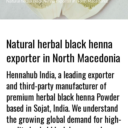
Natural herbal black henna exporter in North Macedonia
Natural herbal black henna
exporter in North Macedonia
Hennahub India, a leading exporter
and third-party manufacturer of
premium herbal black henna Powder
based in Sojat, India. We understand
the growing global demand for high-