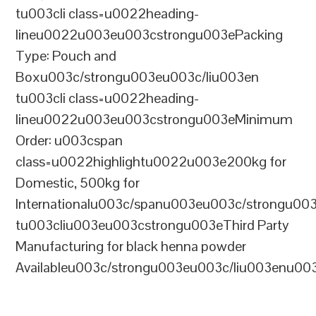
tu003cli class=u0022heading-
lineu0022u003eu003cstrongu003ePacking
Type: Pouch and
Boxu003c/strongu003eu003c/liu003en
tu003cli class=u0022heading-
lineu0022u003eu003cstrongu003eMinimum
Order: u003cspan
class=u0022highlightu0022u003e200kg for
Domestic, 500kg for
Internationalu003c/spanu003eu003c/strongu00
tu003cliu003eu003cstrongu003eThird Party
Manufacturing for black henna powder
Availableu003c/strongu003eu003c/liu003enu00