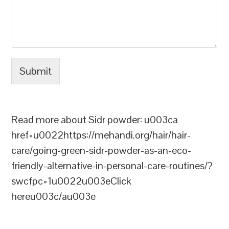
Submit
Read more about Sidr powder: u003ca
href=u0022https://mehandi.org/hair/hair-
care/going-green-sidr-powder-as-an-eco-
friendly-alternative-in-personal-care-routines/?
swcfpc=1u0022u003eClick
hereu003c/au003e