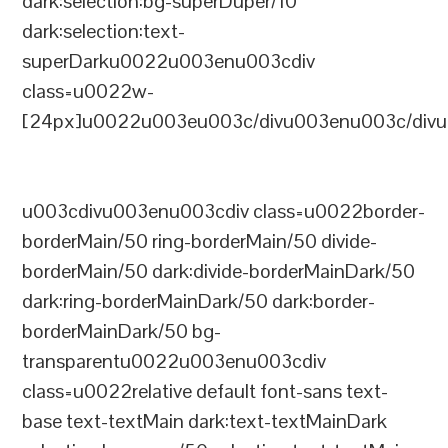
dark:selection:bg-superDuper/10
dark:selection:text-
superDarku0022u003enu003cdiv
class=u0022w-
[24px]u0022u003eu003c/divu003enu003c/divu
u003cdivu003enu003cdiv class=u0022border-
borderMain/50 ring-borderMain/50 divide-
borderMain/50 dark:divide-borderMainDark/50
dark:ring-borderMainDark/50 dark:border-
borderMainDark/50 bg-
transparentu0022u003enu003cdiv
class=u0022relative default font-sans text-
base text-textMain dark:text-textMainDark