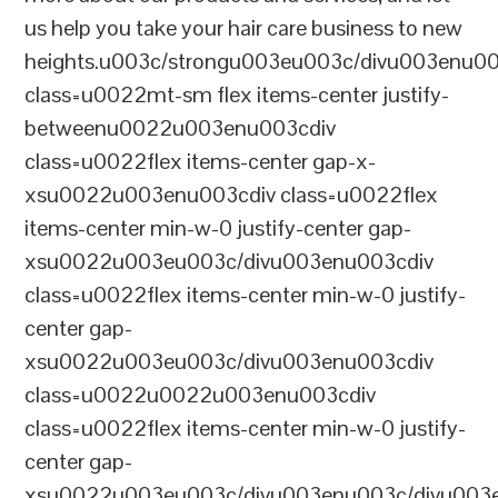
us help you take your hair care business to new
heights.u003c/strongu003eu003c/divu003enu0
class=u0022mt-sm flex items-center justify-
betweenu0022u003enu003cdiv
class=u0022flex items-center gap-x-
xsu0022u003enu003cdiv class=u0022flex
items-center min-w-0 justify-center gap-
xsu0022u003eu003c/divu003enu003cdiv
class=u0022flex items-center min-w-0 justify-
center gap-
xsu0022u003eu003c/divu003enu003cdiv
class=u0022u0022u003enu003cdiv
class=u0022flex items-center min-w-0 justify-
center gap-
xsu0022u003eu003c/divu003enu003c/divu003e