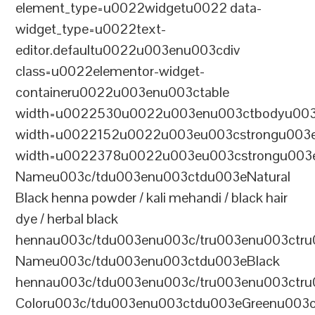
element_type=u0022widgetu0022 data-
widget_type=u0022text-
editor.defaultu0022u003enu003cdiv
class=u0022elementor-widget-
containeru0022u003enu003ctable
width=u0022530u0022u003enu003ctbodyu003
width=u0022152u0022u003eu003cstrongu003eS
width=u0022378u0022u003eu003cstrongu003eD
Nameu003c/tdu003enu003ctdu003eNatural
Black henna powder / kali mehandi / black hair
dye / herbal black
hennau003c/tdu003enu003c/tru003enu003ctru
Nameu003c/tdu003enu003ctdu003eBlack
hennau003c/tdu003enu003c/tru003enu003ctr
Coloru003c/tdu003enu003ctdu003eGreenu003