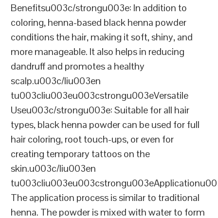
Benefitsu003c/strongu003e: In addition to
coloring, henna-based black henna powder
conditions the hair, making it soft, shiny, and
more manageable. It also helps in reducing
dandruff and promotes a healthy
scalp.u003c/liu003en
tu003cliu003eu003cstrongu003eVersatile
Useu003c/strongu003e: Suitable for all hair
types, black henna powder can be used for full
hair coloring, root touch-ups, or even for
creating temporary tattoos on the
skin.u003c/liu003en
tu003cliu003eu003cstrongu003eApplicationu00
The application process is similar to traditional
henna. The powder is mixed with water to form