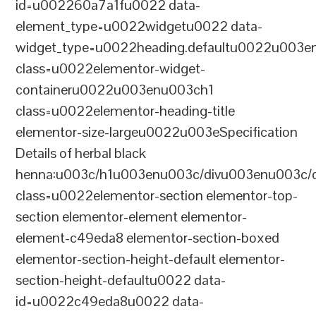
id=u002260a7a1fu0022 data-
element_type=u0022widgetu0022 data-
widget_type=u0022heading.defaultu0022u003e
class=u0022elementor-widget-
containeru0022u003enu003ch1
class=u0022elementor-heading-title
elementor-size-largeu0022u003eSpecification
Details of herbal black
henna:u003c/h1u003enu003c/divu003enu003c/
class=u0022elementor-section elementor-top-
section elementor-element elementor-
element-c49eda8 elementor-section-boxed
elementor-section-height-default elementor-
section-height-defaultu0022 data-
id=u0022c49eda8u0022 data-