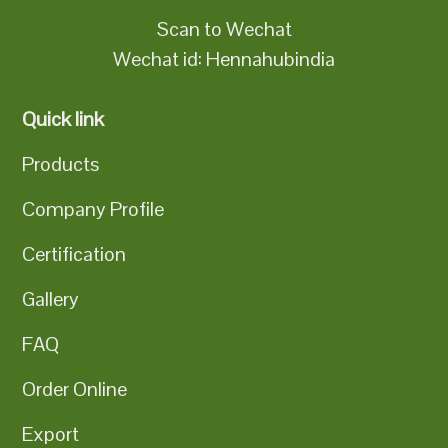
Scan to Wechat
Wechat id: Hennahubindia
Quick link
Products
Company Profile
Certification
Gallery
FAQ
Order Online
Export