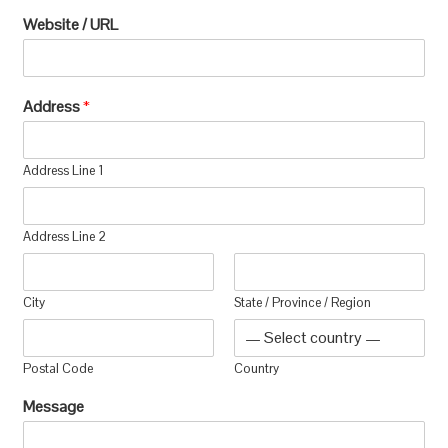
Website / URL
Address
*
Address Line 1
Address Line 2
City
State / Province / Region
Postal Code
Country
Message