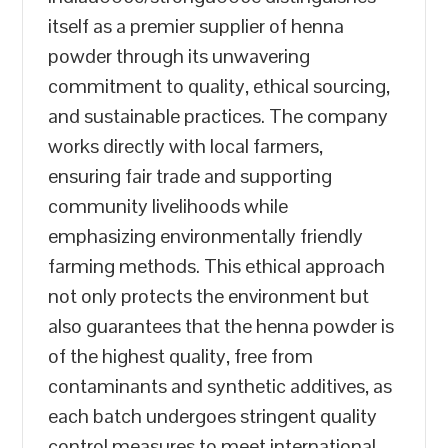
itself as a premier supplier of henna
powder through its unwavering
commitment to quality, ethical sourcing,
and sustainable practices. The company
works directly with local farmers,
ensuring fair trade and supporting
community livelihoods while
emphasizing environmentally friendly
farming methods. This ethical approach
not only protects the environment but
also guarantees that the henna powder is
of the highest quality, free from
contaminants and synthetic additives, as
each batch undergoes stringent quality
control measures to meet international