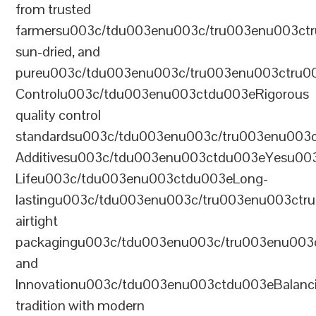
from trusted
farmersu003c/tdu003enu003c/tru003enu003ct
sun-dried, and
pureu003c/tdu003enu003c/tru003enu003ctru0
Controlu003c/tdu003enu003ctdu003eRigorous
quality control
standardsu003c/tdu003enu003c/tru003enu003
Additivesu003c/tdu003enu003ctdu003eYesu00
Lifeu003c/tdu003enu003ctdu003eLong-
lastingu003c/tdu003enu003c/tru003enu003ct
airtight
packagingu003c/tdu003enu003c/tru003enu003
and
Innovationu003c/tdu003enu003ctdu003eBalanc
tradition with modern