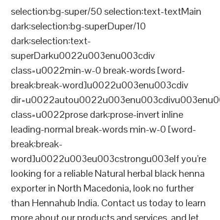
selection:bg-super/50 selection:text-textMain
dark:selection:bg-superDuper/10
dark:selection:text-
superDarku0022u003enu003cdiv
class=u0022min-w-0 break-words [word-
break:break-word]u0022u003enu003cdiv
dir=u0022autou0022u003enu003cdivu003enu0
class=u0022prose dark:prose-invert inline
leading-normal break-words min-w-0 [word-
break:break-
word]u0022u003eu003cstrongu003eIf you’re
looking for a reliable Natural herbal black henna
exporter in North Macedonia, look no further
than Hennahub India. Contact us today to learn
more about our products and services, and let