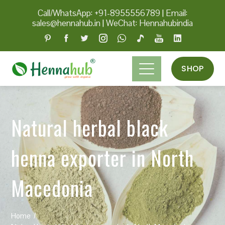
Call/WhatsApp: +91-8955556789
|
Email:
sales@hennahub.in
|
WeChat: Hennahubindia
SHOP
Natural herbal black
henna exporter in North
Macedonia
Home