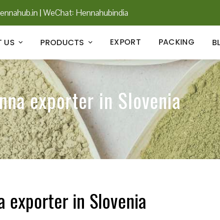
ennahub.in
|
WeChat: Hennahubindia
EXPORT
PACKING
 US
PRODUCTS
B
nna exporter in Slovenia
a exporter in Slovenia