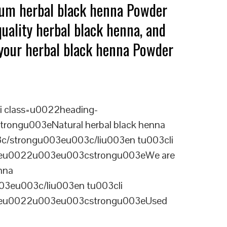
ium herbal black henna Powder
uality herbal black henna, and
g your herbal black henna Powder
i class=u0022heading-
rongu003eNatural herbal black henna
03c/strongu003eu003c/liu003en tu003cli
ineu0022u003eu003cstrongu003eWe are
nna
03eu003c/liu003en tu003cli
ineu0022u003eu003cstrongu003eUsed