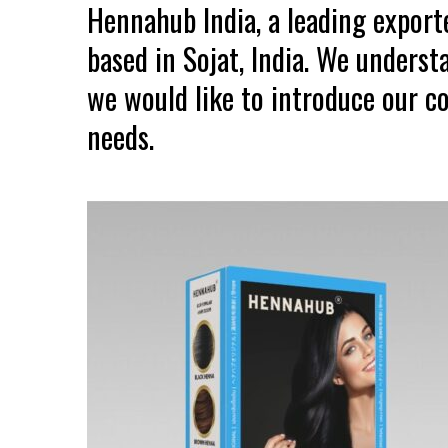
Hennahub India, a leading expor
based in Sojat, India. We unders
we would like to introduce our co
needs.