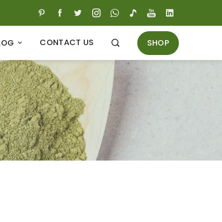
CONTACT US
SHOP
LOG