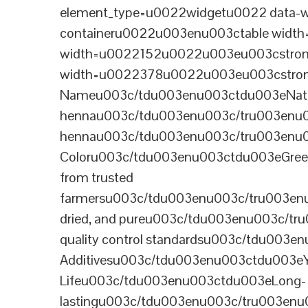
element_type=u0022widgetu0022 data-wi
containeru0022u003enu003ctable wid
width=u0022152u0022u003eu003cstrong
width=u0022378u0022u003eu003cstron
Nameu003c/tdu003enu003ctdu003eNatural B
hennau003c/tdu003enu003c/tru003enu
hennau003c/tdu003enu003c/tru003enu
Coloru003c/tdu003enu003ctdu003eGre
from trusted
farmersu003c/tdu003enu003c/tru003en
dried, and pureu003c/tdu003enu003c/t
quality control standardsu003c/tdu00
Additivesu003c/tdu003enu003ctdu003e
Lifeu003c/tdu003enu003ctdu003eLong-
lastingu003c/tdu003enu003c/tru003enu