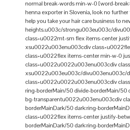
normal break-words min-w-0 [word-break:b
henna exporter in Slovenia, look no furthe
help you take your hair care business to n
heights.u003c/strongu003eu003c/divu
class=u0022mt-sm flex items-center jus
xsu0022u003enu003cdiv class=u0022flex
class=u0022flex items-center min-w-0 j
class=u0022u0022u003enu003cdiv class=u
xsu0022u003eu003c/divu003enu003c/di
class=u0022u0022u003enu003cdiv class=u0
ring-borderMain/50 divide-borderMain/50 
bg-transparentu0022u003enu003cdiv class
borderMainDark/50 dark:ring-borderMain
class=u0022flex items-center justify-bet
borderMainDark/50 dark:ring-borderMainD