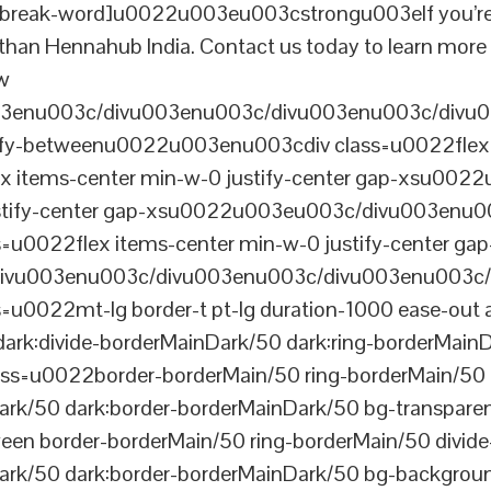
reak-word]u0022u003eu003cstrongu003eIf you’re look
r than Hennahub India. Contact us today to learn more 
ew
003enu003c/divu003enu003c/divu003enu003c/divu
tify-betweenu0022u003enu003cdiv class=u0022flex 
 items-center min-w-0 justify-center gap-xsu00
ustify-center gap-xsu0022u003eu003c/divu003enu0
0022flex items-center min-w-0 justify-center gap
vu003enu003c/divu003enu003c/divu003enu003c/
022mt-lg border-t pt-lg duration-1000 ease-out a
dark:divide-borderMainDark/50 dark:ring-borderMain
=u0022border-borderMain/50 ring-borderMain/50 di
Dark/50 dark:border-borderMainDark/50 bg-transp
ween border-borderMain/50 ring-borderMain/50 divide
ark/50 dark:border-borderMainDark/50 bg-backgroun