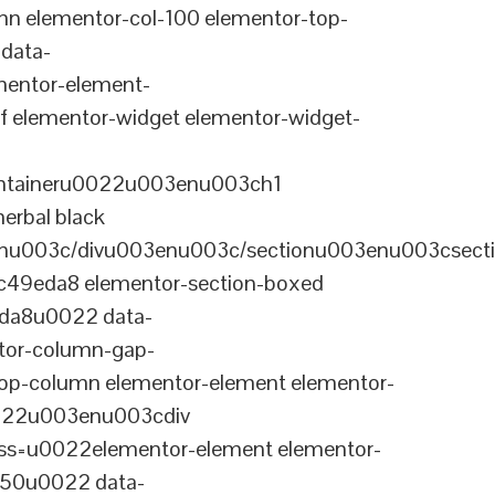
n elementor-col-100 elementor-top-
data-
entor-element-
elementor-widget elementor-widget-
ontaineru0022u003enu003ch1
erbal black
nu003c/divu003enu003c/sectionu003enu003csect
-c49eda8 elementor-section-boxed
eda8u0022 data-
tor-column-gap-
op-column elementor-element elementor-
022u003enu003cdiv
ss=u0022elementor-element elementor-
a50u0022 data-