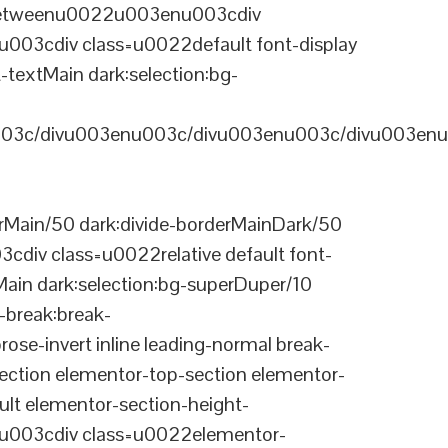
-betweenu0022u003enu003cdiv
03cdiv class=u0022default font-display
-textMain dark:selection:bg-
03c/divu003enu003c/divu003enu003c/divu003enu
Main/50 dark:divide-borderMainDark/50
div class=u0022relative default font-
Main dark:selection:bg-superDuper/10
break:break-
-invert inline leading-normal break-
tion elementor-top-section elementor-
lt elementor-section-height-
003cdiv class=u0022elementor-