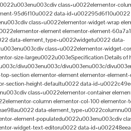
tu0022u003enu003cdiv class=u0022elementor-colum
lement-95d6f10u0022 data-id=u002295d6f10u0022 
003cdiv class=u0022elementor-widget-wrap elem
022elementor-element elementor-element-60a7a1f 
22 data-element_type=u0022widgetu0022 data-
2u003enu003cdiv class=u0022elementor-widget-c
ntor-size-largeu0022u003eSpecification Details of h
u003c/divu003enu003c/divu003enu003c/divu003e
-top-section elementor-element elementor-element
ntor-section-height-defaultu0022 data-id=u0022c49
u003cdiv class=u0022elementor-container elemen
2elementor-column elementor-col-100 elementor-t
0eae98au0022 data-element_type=u0022columnu0
entor-element-populatedu0022u003enu003cdiv cla
entor-widget-text-editoru0022 data-id=u002248ee