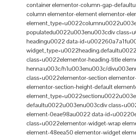
container elementor-column-gap-defaul
column elementor-element elementor-e
element_type=u0022columnu0022u003enu
populatedu0022u003enu003cdiv class=u0
headingu0022 data-id=u002260a7a1fu00
widget_type=u0022heading.defaultu002
class=u0022elementor-heading-title eleme
henna:u003c/h1u003enu003c/divu003en
class=u0022elementor-section elementor
elementor-section-height-default eleme
element_type=u0022sectionu0022u003en
defaultu0022u003enu003cdiv class=u002
element-0eae98au0022 data-id=u0022
class=u0022elementor-widget-wrap elem
element-48eea50 elementor-widget elem