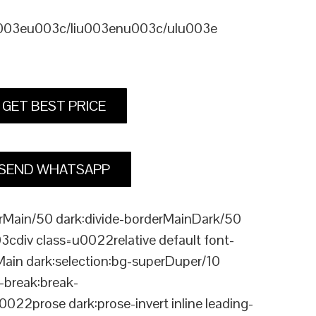
u003eu003c/liu003enu003c/ulu003e
GET BEST PRICE
SEND WHATSAPP
Main/50 dark:divide-borderMainDark/50
div class=u0022relative default font-
Main dark:selection:bg-superDuper/10
break:break-
rose dark:prose-invert inline leading-