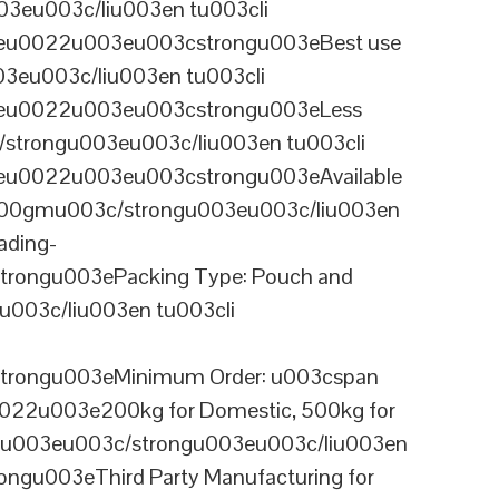
3eu003c/liu003en tu003cli
ineu0022u003eu003cstrongu003eBest use
03eu003c/liu003en tu003cli
ineu0022u003eu003cstrongu003eLess
/strongu003eu003c/liu003en tu003cli
neu0022u003eu003cstrongu003eAvailable
 100gmu003c/strongu003eu003c/liu003en
ading-
rongu003ePacking Type: Pouch and
003c/liu003en tu003cli
trongu003eMinimum Order: u003cspan
0022u003e200kg for Domestic, 500kg for
anu003eu003c/strongu003eu003c/liu003en
ngu003eThird Party Manufacturing for