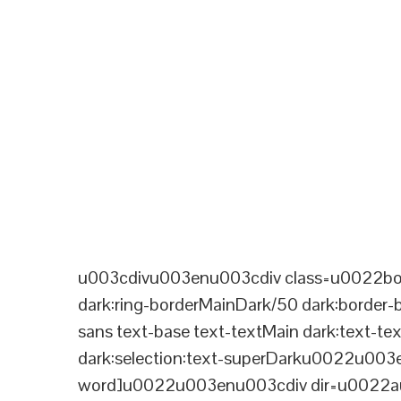
u003cdivu003enu003cdiv class=u0022bord
dark:ring-borderMainDark/50 dark:border
sans text-base text-textMain dark:text-te
dark:selection:text-superDarku0022u003
word]u0022u003enu003cdiv dir=u0022aut