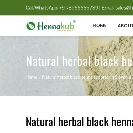
Call/WhatsApp: +91-8955556789
|
Email:
sales@h
HOME
ABOUT
Natural herbal black he
Home
Natural herbal black henna exporter in Slovenia
Natural herbal black henn