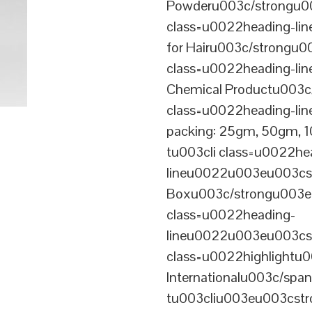
Powderu003c/strongu00
class=u0022heading-l
for Hairu003c/strongu0
class=u0022heading-l
Chemical Productu003c
class=u0022heading-li
packing: 25gm, 50gm,
tu003cli class=u0022he
lineu0022u003eu003cst
Boxu003c/strongu003eu
class=u0022heading-
lineu0022u003eu003cs
class=u0022highlightu
Internationalu003c/sp
tu003cliu003eu003cstro