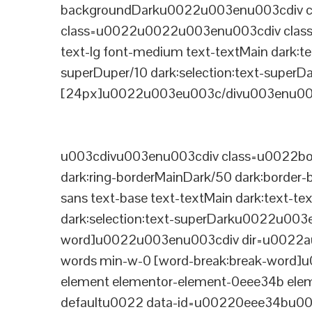
backgroundDarku0022u003enu003cdiv cla
class=u0022u0022u003enu003cdiv class=
text-lg font-medium text-textMain dark:te
superDuper/10 dark:selection:text-supe
[24px]u0022u003eu003c/divu003enu003
u003cdivu003enu003cdiv class=u0022bord
dark:ring-borderMainDark/50 dark:border
sans text-base text-textMain dark:text-te
dark:selection:text-superDarku0022u003
word]u0022u003enu003cdiv dir=u0022auto
words min-w-0 [word-break:break-word]u
element elementor-element-0eee34b eleme
defaultu0022 data-id=u00220eee34bu00