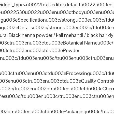
dget_type=u0022text-editor.defaultu0022u003enu
th=u0022530u0022u003enu003ctbodyu003enu003
u003eSpecificationu003c/strongu003eu003c/td
gu003eDetailsu003c/strongu003eu003c/tdu003en
lack henna powder / kali mehandi / black hair dye 
003ctru003enu003ctdu003eBotanical Nameu003c/
003ctru003enu003ctdu003ePowder
enu003c/tdu003enu003c/tru003enu003ctru003en
u003ctru003enu003ctdu003eProcessingu003c/tdu
ru003enu003ctru003enu003ctdu003eQuality Contr
3enu003c/tru003enu003ctru003enu003ctdu003eChem
Yesu003c/tdu003enu003c/tru003enu003ctru003e
003ctru003enu003ctdu003ePackagingu003c/tdu003