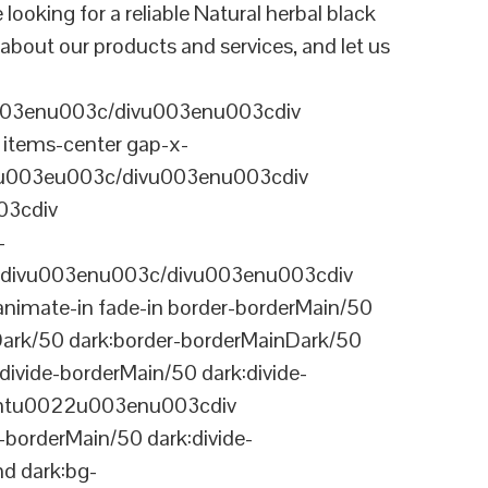
ing for a reliable Natural herbal black
about our products and services, and let us
003enu003c/divu003enu003cdiv
items-center gap-x-
22u003eu003c/divu003enu003cdiv
03cdiv
-
divu003enu003c/divu003enu003cdiv
nimate-in fade-in border-borderMain/50
Dark/50 dark:border-borderMainDark/50
vide-borderMain/50 dark:divide-
arentu0022u003enu003cdiv
-borderMain/50 dark:divide-
d dark:bg-