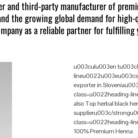
ter and third-party manufacturer of prem
tand the growing global demand for high-q
mpany as a reliable partner for fulfillin
u003culu003en tu003cl
lineu0022u003eu003cst
exporter in Sloveniau0
class=u0022heading-l
also Top herbal black he
supplieru003c/strongu0
class=u0022heading-l
100% Premium Henna