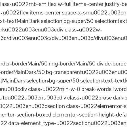
ss=u0022mb-sm flex w-full items-center justify
u0022flex items-center space-x-smu0022u003enu0
xt-textMainDark selection:bg-super/50 selection:text
rDarku0022u003enu003cdiv class=u0022w-
c/divu003enu003c/divu003enu003c/divu003enu0
er-borderMain/50 ring-borderMain/50 divide-border
-borderMainDark/50 bg-transparentu0022u003enu003c
xtMainDark selection:bg-super/50 selection:text-text
enu003cdiv class=u0022min-w-0 break-words [word-
u0022u003enu003cdiv class=u0022prose dark:prose
0022u003enu003csection class=u0022elementor-sec
ntor-section-boxed elementor-section-height-defau
22 data-element_type=u0022sectionu0022u003enu