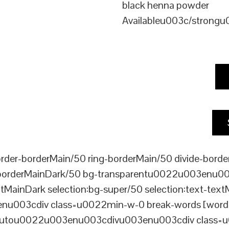
black henna powder
Availableu003c/strong
er-borderMain/50 ring-borderMain/50 divide-border
-borderMainDark/50 bg-transparentu0022u003enu003c
xtMainDark selection:bg-super/50 selection:text-text
enu003cdiv class=u0022min-w-0 break-words [word-
ou0022u003enu003cdivu003enu003cdiv class=u0022p