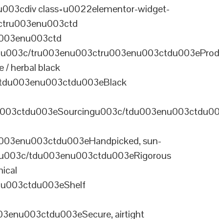
003cdiv class=u0022elementor-widget-
ctru003enu003ctd
u003enu003ctd
u003c/tru003enu003ctru003enu003ctdu003eProd
/ herbal black
tdu003enu003ctdu003eBlack
u003ctdu003eSourcingu003c/tdu003enu003ctdu0
003enu003ctdu003eHandpicked, sun-
olu003c/tdu003enu003ctdu003eRigorous
ical
nu003ctdu003eShelf
enu003ctdu003eSecure, airtight