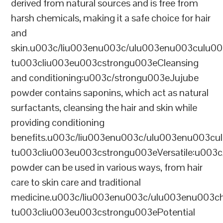
derived from natural sources and is free from
harsh chemicals, making it a safe choice for hair
and
skin.u003c/liu003enu003c/ulu003enu003culu0
tu003cliu003eu003cstrongu003eCleansing
and conditioning:u003c/strongu003eJujube
powder contains saponins, which act as natural
surfactants, cleansing the hair and skin while
providing conditioning
benefits.u003c/liu003enu003c/ulu003enu003cu
tu003cliu003eu003cstrongu003eVersatile:u003
powder can be used in various ways, from hair
care to skin care and traditional
medicine.u003c/liu003enu003c/ulu003enu00
tu003cliu003eu003cstrongu003ePotential