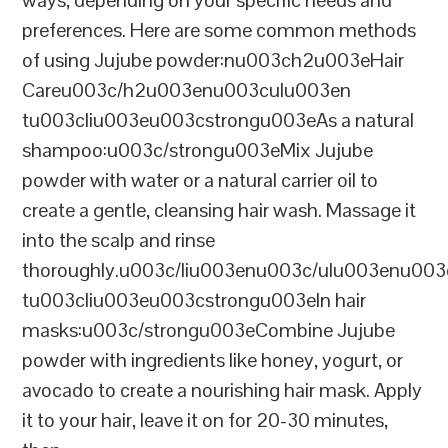
preferences. Here are some common methods
of using Jujube powder:nu003ch2u003eHair
Careu003c/h2u003enu003culu003en
tu003cliu003eu003cstrongu003eAs a natural
shampoo:u003c/strongu003eMix Jujube
powder with water or a natural carrier oil to
create a gentle, cleansing hair wash. Massage it
into the scalp and rinse
thoroughly.u003c/liu003enu003c/ulu003enu00
tu003cliu003eu003cstrongu003eIn hair
masks:u003c/strongu003eCombine Jujube
powder with ingredients like honey, yogurt, or
avocado to create a nourishing hair mask. Apply
it to your hair, leave it on for 20-30 minutes,