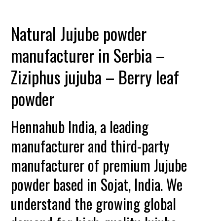
Natural Jujube powder
manufacturer in Serbia –
Ziziphus jujuba – Berry leaf
powder
Hennahub India, a leading
manufacturer and third-party
manufacturer of premium Jujube
powder based in Sojat, India. We
understand the growing global