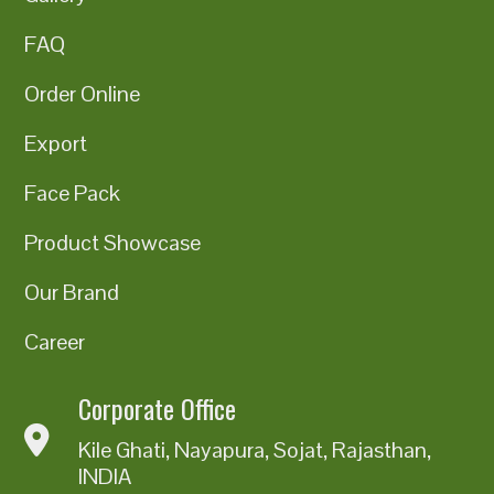
FAQ
Order Online
Export
Face Pack
Product Showcase
Our Brand
Career
Corporate Office
Kile Ghati, Nayapura, Sojat, Rajasthan,
INDIA