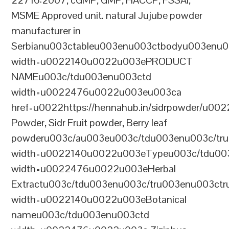
22716:2007, cGMP, GMP, HACCP, FSSAI,
MSME Approved unit. natural Jujube powder
manufacturer in
Serbianu003ctableu003enu003ctbodyu003enu0
width=u0022140u0022u003ePRODUCT
NAMEu003c/tdu003enu003ctd
width=u0022476u0022u003eu003ca
href=u0022https://hennahub.in/sidrpowder/u00
Powder, Sidr Fruit powder, Berry leaf
powderu003c/au003eu003c/tdu003enu003c/tr
width=u0022140u0022u003eTypeu003c/tdu00
width=u0022476u0022u003eHerbal
Extractu003c/tdu003enu003c/tru003enu003ct
width=u0022140u0022u003eBotanical
nameu003c/tdu003enu003ctd