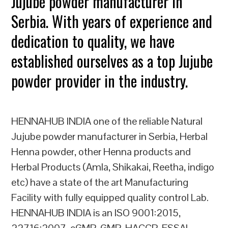
Jujube powder manufacturer in
Serbia. With years of experience and
dedication to quality, we have
established ourselves as a top Jujube
powder provider in the industry.
HENNAHUB INDIA one of the reliable Natural
Jujube powder manufacturer in Serbia, Herbal
Henna powder, other Henna products and
Herbal Products (Amla, Shikakai, Reetha, indigo
etc) have a state of the art Manufacturing
Facility with fully equipped quality control Lab.
HENNAHUB INDIA is an ISO 9001:2015,