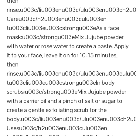
then
rinse.u003c/liu003enu003c/ulu003enu003ch2u
Careu003c/h2u003enu003culu003en
tu003cliu003eu003cstrongu003eAs a face
mask:u003c/strongu003eMix Jujube powder
with water or rose water to create a paste. Apply
it to your face, leave it on for 10-15 minutes,
then
rinse.u003c/liu003enu003c/ulu003enu003culu0
tu003cliu003eu003cstrongu003eIn body
scrubs:u003c/strongu003eMix Jujube powder
with a carrier oil and a pinch of salt or sugar to
create a gentle exfoliating scrub for the
body.u003c/liu003enu003c/ulu003enu003ch2u00
Usesu003c/h2u003enu003culu003en