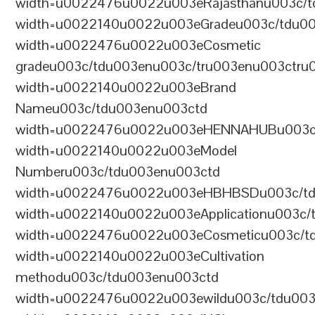
width=u0022476u0022u003eRajasthanu003c/t
width=u0022140u0022u003eGradeu003c/tdu0
width=u0022476u0022u003eCosmetic
gradeu003c/tdu003enu003c/tru003enu003ctru
width=u0022140u0022u003eBrand
Nameu003c/tdu003enu003ctd
width=u0022476u0022u003eHENNAHUBu003c/t
width=u0022140u0022u003eModel
Numberu003c/tdu003enu003ctd
width=u0022476u0022u003eHBHBSDu003c/tdu
width=u0022140u0022u003eApplicationu003c/
width=u0022476u0022u003eCosmeticu003c/td
width=u0022140u0022u003eCultivation
methodu003c/tdu003enu003ctd
width=u0022476u0022u003ewildu003c/tdu003