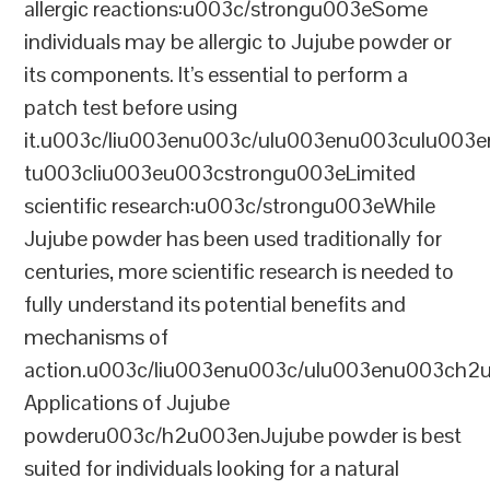
allergic reactions:u003c/strongu003eSome
individuals may be allergic to Jujube powder or
its components. It’s essential to perform a
patch test before using
it.u003c/liu003enu003c/ulu003enu003culu003e
tu003cliu003eu003cstrongu003eLimited
scientific research:u003c/strongu003eWhile
Jujube powder has been used traditionally for
centuries, more scientific research is needed to
fully understand its potential benefits and
mechanisms of
action.u003c/liu003enu003c/ulu003enu003ch2
Applications of Jujube
powderu003c/h2u003enJujube powder is best
suited for individuals looking for a natural