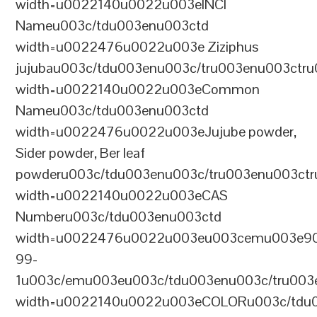
width=u0022140u0022u003eINCI
Nameu003c/tdu003enu003ctd
width=u0022476u0022u003e Ziziphus
jujubau003c/tdu003enu003c/tru003enu003ctr
width=u0022140u0022u003eCommon
Nameu003c/tdu003enu003ctd
width=u0022476u0022u003eJujube powder,
Sider powder, Ber leaf
powderu003c/tdu003enu003c/tru003enu003ct
width=u0022140u0022u003eCAS
Numberu003c/tdu003enu003ctd
width=u0022476u0022u003eu003cemu003e9
99-
1u003c/emu003eu003c/tdu003enu003c/tru003
width=u0022140u0022u003eCOLORu003c/tdu