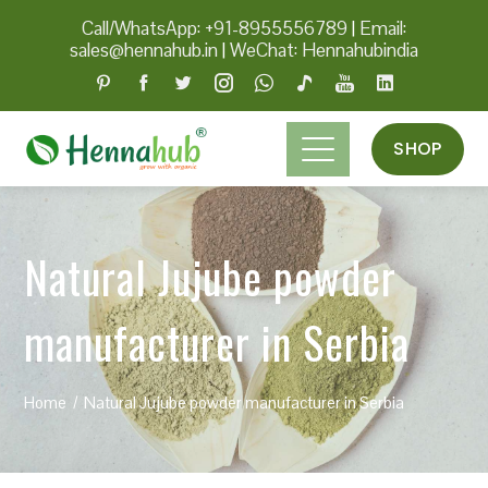
Call/WhatsApp: +91-8955556789
|
Email:
sales@hennahub.in
|
WeChat: Hennahubindia
SHOP
Natural Jujube powder
manufacturer in Serbia
Home
Natural Jujube powder manufacturer in Serbia