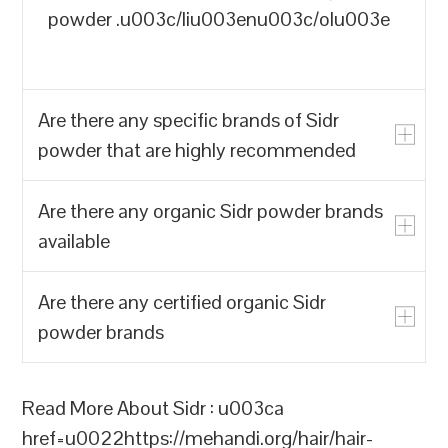
powder .u003c/liu003enu003c/olu003e
Are there any specific brands of Sidr
powder that are highly recommended
Are there any organic Sidr powder brands
u003cpu003eYes, there are a few
available
specific brands of Sidr powder that are
highly recommended for their quality and
Are there any certified organic Sidr
effectiveness:u003c/pu003enu003col
u003cpu003eThere are several organic
powder brands
class=u0022list-decimal marker:font-
Sidr powder brands available that are
mono marker:text-sm pl-
highly recommended for their quality and
11u0022u003enu003cliu003eu003cstrongu
effectiveness:u003c/pu003enu003cpu003eu
u003cpu003eYes, there are several
Read More About Sidr : u003ca
Indiau003c/strongu003e: Hennahub is a
Indiau003c/strongu003e: Hennahub is a
brands of certified organic Sidr powder
href=u0022https://mehandi.org/hair/hair-