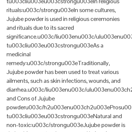
tu003cliu003eu003cstrongu003eIn religious
rituals:u003c/strongu003eIn some cultures,
Jujube powder is used in religious ceremonies
and rituals due to its sacred
significance.u003c/liu003enu003c/ulu003enu0
tu003cliu003eu003cstrongu003eAs a
medicinal
remedy:u003c/strongu003eTraditionally,
Jujube powder has been used to treat various
ailments, such as skin infections, wounds, and
diarrhea.u003c/liu003enu003c/ulu003enu003c
and Cons of Jujube
powderu003c/h2u003enu003ch2u003eProsu00
tu003cliu003eu003cstrongu003eNatural and
non-toxic:u003c/strongu003eJujube powder is