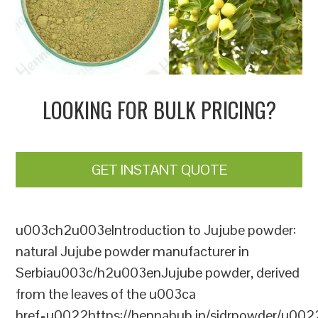
LOOKING FOR BULK PRICING?
GET INSTANT QUOTE
u003ch2u003eIntroduction to Jujube powder:
natural Jujube powder manufacturer in
Serbiau003c/h2u003enJujube powder, derived
from the leaves of the u003ca
href=u0022https://hennahub.in/sidrpowder/u00