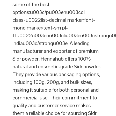
some of the best
options:u003c/pu003enu003col
class=u0022list-decimal marker:font-
mono marker:text-sm pl-
11u0022u003enu003cliu003eu003cstrongu
Indiau003c/strongu003e: A leading
manufacturer and exporter of premium
Sidr powder, Hennahub offers 100%
natural and cosmetic-grade Sidr powder.
They provide various packaging options,
including 100g, 200g, and bulk sizes,
making it suitable for both personal and
commercial use. Their commitment to
quality and customer service makes
them a reliable choice for sourcing Sidr