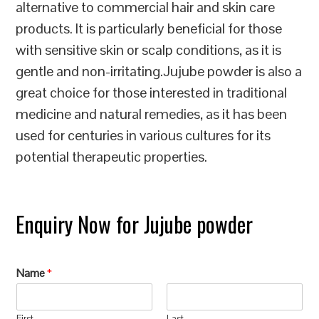
alternative to commercial hair and skin care
products. It is particularly beneficial for those
with sensitive skin or scalp conditions, as it is
gentle and non-irritating.Jujube powder is also a
great choice for those interested in traditional
medicine and natural remedies, as it has been
used for centuries in various cultures for its
potential therapeutic properties.
Enquiry Now for Jujube powder
Name
*
First
Last