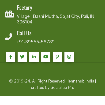
Factory
Village - Basni Mutha, Sojat City, Pali, IN
306104
Call Us
+91-89555-56789
© 2019-24. All Right Reserved Hennahub India |
crafted by Sociallab Pro