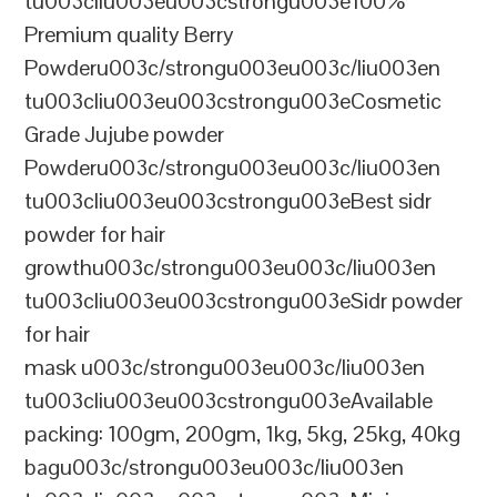
tu003cliu003eu003cstrongu003e100%
Premium quality Berry
Powderu003c/strongu003eu003c/liu003en
tu003cliu003eu003cstrongu003eCosmetic
Grade Jujube powder
Powderu003c/strongu003eu003c/liu003en
tu003cliu003eu003cstrongu003eBest sidr
powder for hair
growthu003c/strongu003eu003c/liu003en
tu003cliu003eu003cstrongu003eSidr powder
for hair
mask u003c/strongu003eu003c/liu003en
tu003cliu003eu003cstrongu003eAvailable
packing: 100gm, 200gm, 1kg, 5kg, 25kg, 40kg
bagu003c/strongu003eu003c/liu003en