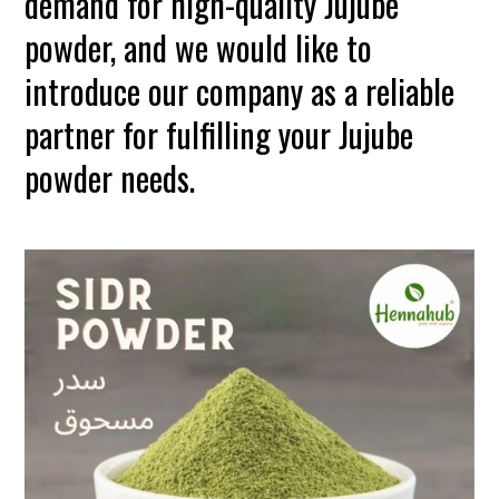
demand for high-quality Jujube
powder, and we would like to
introduce our company as a reliable
partner for fulfilling your Jujube
powder needs.