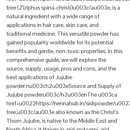
tree (Ziziphus spina-christi)u003c/au003e, is a
natural ingredient with a wide range of
applications in hair care, skin care, and
traditional medicine. This versatile powder has
gained popularity worldwide for its potential
benefits and gentle, non-toxic properties. In this
comprehensive guide, we will explore the
source, supply, usage, pros and cons, and the
best applications of Jujube
powder.nu003ch2u003eSource and Supply of
Jujube powderu003c/h2u003enThe u003ca
href=u0022https://hennahub.in/sidrpowder/u00
tree,u003c/au003e also known as the Christ’s
Thorn Jujube, is native to the Middle East and
North Africa. It thrives in arid and semi-arid