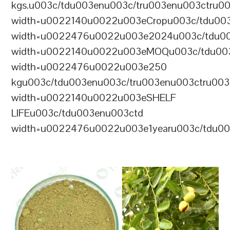
kgs.u003c/tdu003enu003c/tru003enu003ctru0
width=u0022140u0022u003eCropu003c/tdu00
width=u0022476u0022u003e2024u003c/tdu00
width=u0022140u0022u003eMOQu003c/tdu00
width=u0022476u0022u003e250
kgu003c/tdu003enu003c/tru003enu003ctru00
width=u0022140u0022u003eSHELF
LIFEu003c/tdu003enu003ctd
width=u0022476u0022u003e1yearu003c/tdu00