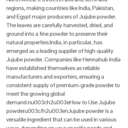
regions, making countries like India, Pakistan,
and Egypt major producers of Jujube powder.
The leaves are carefully harvested, dried, and
ground into a fine powder to preserve their
natural properties.India, in particular, has
emerged as a leading supplier of high-quality
Jujube powder. Companies like Hennahub India
have established themselves as reliable
manufacturers and exporters, ensuring a
consistent supply of premium-grade powder to
meet the growing global
demand.nu003ch2u003eHow to Use Jujube
powderu003c/h2u003enJujube powder is a
versatile ingredient that can be used in various
ways, depending on your specific needs and