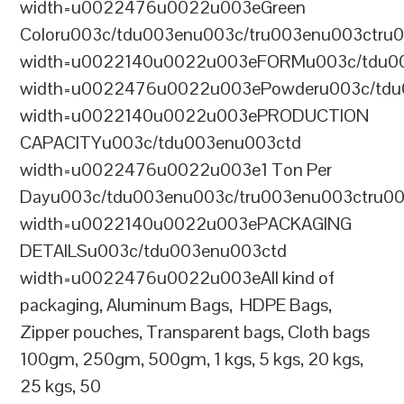
width=u0022476u0022u003eGreen
Coloru003c/tdu003enu003c/tru003enu003ctru
width=u0022140u0022u003eFORMu003c/tdu0
width=u0022476u0022u003ePowderu003c/tdu
width=u0022140u0022u003ePRODUCTION
CAPACITYu003c/tdu003enu003ctd
width=u0022476u0022u003e1 Ton Per
Dayu003c/tdu003enu003c/tru003enu003ctru0
width=u0022140u0022u003ePACKAGING
DETAILSu003c/tdu003enu003ctd
width=u0022476u0022u003eAll kind of
packaging, Aluminum Bags, HDPE Bags,
Zipper pouches, Transparent bags, Cloth bags
100gm, 250gm, 500gm, 1 kgs, 5 kgs, 20 kgs,
25 kgs, 50