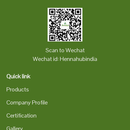
Scan to Wechat
Wechat id: Hennahubindia
Quick link
Products
Company Profile
Certification
Gallery