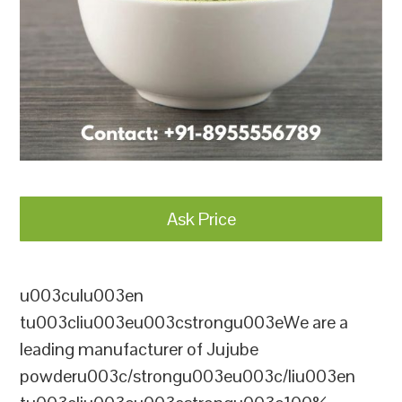
Ask Price
u003culu003en
tu003cliu003eu003cstrongu003eWe are a
leading manufacturer of Jujube
powderu003c/strongu003eu003c/liu003en