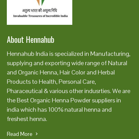
class=u0022u0022 data-
state=u0022closedu0022u003eu003c/button
About Hennahub
Hennahub India is specialized in Manufacturing,
supplying and exporting wide range of Natural
and Organic Henna, Hair Color and Herbal
Products to Health, Personal Care,
Pharaceutical & various other indusrties. We are
the Best Organic Henna Powder suppliers in
india which has 100% natural henna and
freshest henna.
Read More