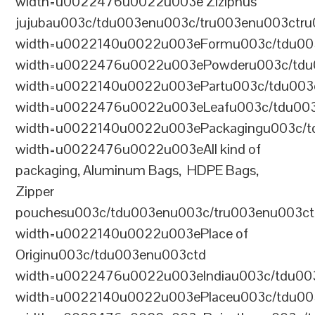
width=u0022476u0022u003e Ziziphus
jujubau003c/tdu003enu003c/tru003enu003ctr
width=u0022140u0022u003eFormu003c/tdu00
width=u0022476u0022u003ePowderu003c/tdu
width=u0022140u0022u003ePartu003c/tdu003
width=u0022476u0022u003eLeafu003c/tdu003
width=u0022140u0022u003ePackagingu003c/t
width=u0022476u0022u003eAll kind of
packaging, Aluminum Bags, HDPE Bags,
Zipper
pouchesu003c/tdu003enu003c/tru003enu003c
width=u0022140u0022u003ePlace of
Originu003c/tdu003enu003ctd
width=u0022476u0022u003eIndiau003c/tdu00
width=u0022140u0022u003ePlaceu003c/tdu00