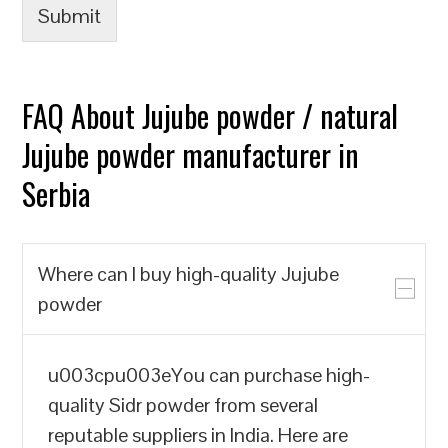
Submit
FAQ About Jujube powder / natural
Jujube powder manufacturer in
Serbia
Where can I buy high-quality Jujube
powder
u003cpu003eYou can purchase high-
quality Sidr powder from several
reputable suppliers in India. Here are