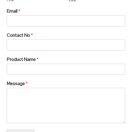
Email
*
Contact No
*
Product Name
*
Message
*