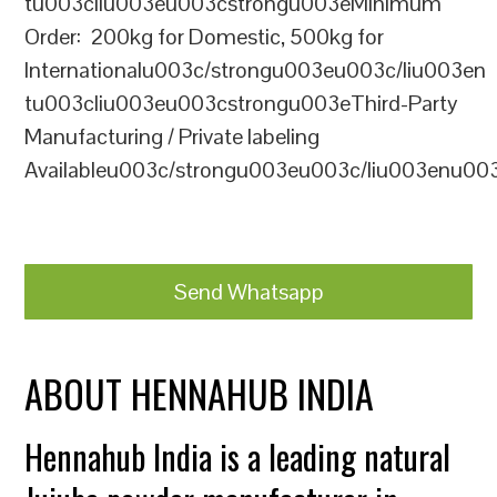
tu003cliu003eu003cstrongu003eMinimum
Order: 200kg for Domestic, 500kg for
Internationalu003c/strongu003eu003c/liu003en
tu003cliu003eu003cstrongu003eThird-Party
Manufacturing / Private labeling
Availableu003c/strongu003eu003c/liu003enu00
Send Whatsapp
ABOUT HENNAHUB INDIA
Hennahub India is a leading natural