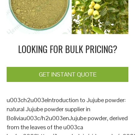
LOOKING FOR BULK PRICING?
GET INSTANT QUOTE
u003ch2u003eIntroduction to Jujube powder:
natural Jujube powder supplier in
Boliviau003c/h2u003enJujube powder, derived
from the leaves of the u003ca