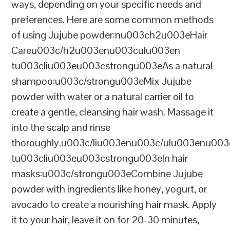
ways, depending on your specific needs and
preferences. Here are some common methods
of using Jujube powder:nu003ch2u003eHair
Careu003c/h2u003enu003culu003en
tu003cliu003eu003cstrongu003eAs a natural
shampoo:u003c/strongu003eMix Jujube
powder with water or a natural carrier oil to
create a gentle, cleansing hair wash. Massage it
into the scalp and rinse
thoroughly.u003c/liu003enu003c/ulu003enu00
tu003cliu003eu003cstrongu003eIn hair
masks:u003c/strongu003eCombine Jujube
powder with ingredients like honey, yogurt, or
avocado to create a nourishing hair mask. Apply
it to your hair, leave it on for 20-30 minutes,