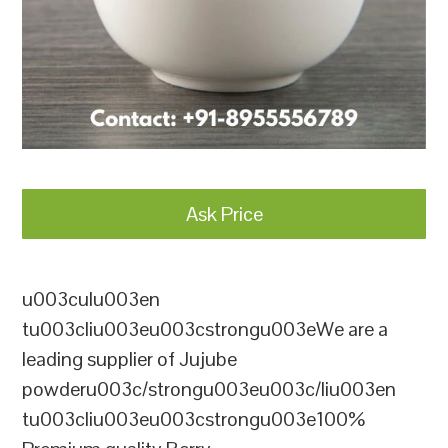
Ask Price
u003culu003en
tu003cliu003eu003cstrongu003eWe are a
leading supplier of Jujube
powderu003c/strongu003eu003c/liu003en
tu003cliu003eu003cstrongu003e100%