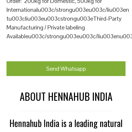
Order: 200kg for Domestic, 500kg for
Internationalu003c/strongu003eu003c/liu003en
tu003cliu003eu003cstrongu003eThird-Party
Manufacturing / Private labeling
Availableu003c/strongu003eu003c/liu003enu00
Send Whatsapp
ABOUT HENNAHUB INDIA
Hennahub India is a leading natural