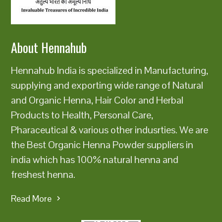
state=u0022closedu0022u003eu003c/button
About Hennahub
Hennahub India is specialized in Manufacturing,
supplying and exporting wide range of Natural
and Organic Henna, Hair Color and Herbal
Products to Health, Personal Care,
Pharaceutical & various other indusrties. We are
the Best Organic Henna Powder suppliers in
india which has 100% natural henna and
freshest henna.
Read More