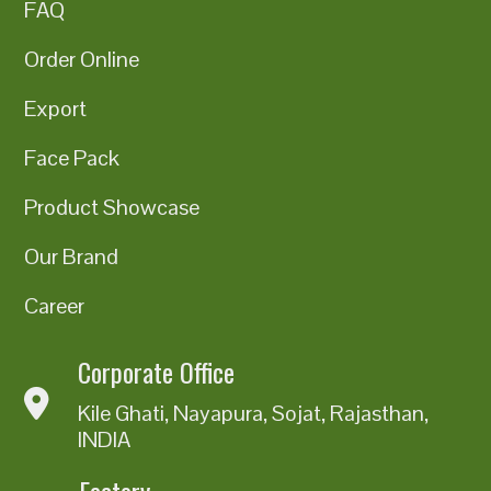
FAQ
Order Online
Export
Face Pack
Product Showcase
Our Brand
Career
Corporate Office
Kile Ghati, Nayapura, Sojat, Rajasthan,
INDIA
Factory