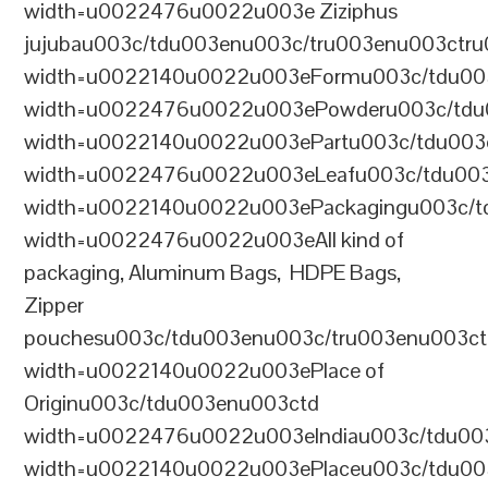
width=u0022476u0022u003e Ziziphus
jujubau003c/tdu003enu003c/tru003enu003ctr
width=u0022140u0022u003eFormu003c/tdu00
width=u0022476u0022u003ePowderu003c/tdu
width=u0022140u0022u003ePartu003c/tdu003
width=u0022476u0022u003eLeafu003c/tdu003
width=u0022140u0022u003ePackagingu003c/t
width=u0022476u0022u003eAll kind of
packaging, Aluminum Bags, HDPE Bags,
Zipper
pouchesu003c/tdu003enu003c/tru003enu003c
width=u0022140u0022u003ePlace of
Originu003c/tdu003enu003ctd
width=u0022476u0022u003eIndiau003c/tdu00
width=u0022140u0022u003ePlaceu003c/tdu00