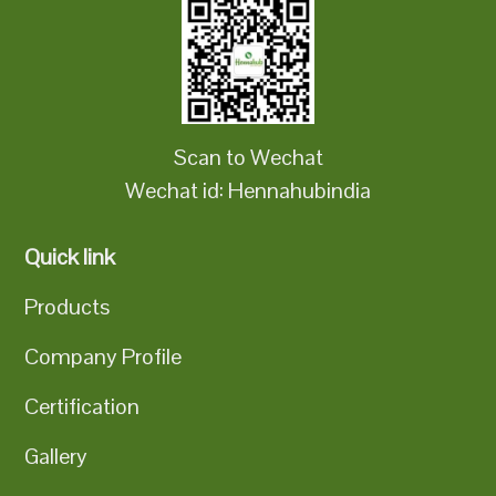
Scan to Wechat
Wechat id: Hennahubindia
Quick link
Products
Company Profile
Certification
Gallery