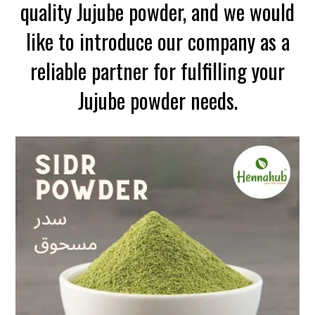
quality Jujube powder, and we would
like to introduce our company as a
reliable partner for fulfilling your
Jujube powder needs.