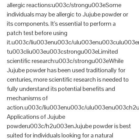
allergic reactions:u003c/strongu003eSome
individuals may be allergic to Jujube powder or
its components. It’s essential to perform a
patch test before using
it.u003c/liu003enu003c/ulu003enu003culu003e
tu003cliu003eu003cstrongu003eLimited
scientific research:u003c/strongu003eWhile
Jujube powder has been used traditionally for
centuries, more scientific research is needed to
fully understand its potential benefits and
mechanisms of
action.u003c/liu003enu003c/ulu003enu003ch2
Applications of Jujube
powderu003c/h2u003enJujube powder is best
suited for individuals looking for a natural