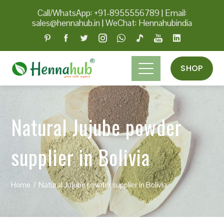
Call/WhatsApp: +91-8955556789
|
Email:
sales@hennahub.in
|
WeChat: Hennahubindia
SHOP
Natural Jujube powder
supplier in Bolivia
Home
Natural Jujube powder supplier in Bolivia