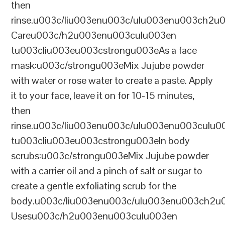
then
rinse.u003c/liu003enu003c/ulu003enu003ch2u
Careu003c/h2u003enu003culu003en
tu003cliu003eu003cstrongu003eAs a face
mask:u003c/strongu003eMix Jujube powder
with water or rose water to create a paste. Apply
it to your face, leave it on for 10-15 minutes,
then
rinse.u003c/liu003enu003c/ulu003enu003culu0
tu003cliu003eu003cstrongu003eIn body
scrubs:u003c/strongu003eMix Jujube powder
with a carrier oil and a pinch of salt or sugar to
create a gentle exfoliating scrub for the
body.u003c/liu003enu003c/ulu003enu003ch2u00
Usesu003c/h2u003enu003culu003en