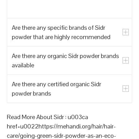
Are there any specific brands of Sidr
powder that are highly recommended
Are there any organic Sidr powder brands
u003cpu003eYes, there are a few
available
specific brands of Sidr powder that are
highly recommended for their quality and
Are there any certified organic Sidr
effectiveness:u003c/pu003enu003col
u003cpu003eThere are several organic
powder brands
class=u0022list-decimal marker:font-
Sidr powder brands available that are
mono marker:text-sm pl-
highly recommended for their quality and
11u0022u003enu003cliu003eu003cstrongu
effectiveness:u003c/pu003enu003cpu003eu
u003cpu003eYes, there are several
Read More About Sidr : u003ca
Indiau003c/strongu003e: Hennahub is a
Indiau003c/strongu003e: Hennahub is a
brands of certified organic Sidr powder
href=u0022https://mehandi.org/hair/hair-
leading manufacturer and exporter of
leading supplier and exporter of premium
available:u003c/pu003enu003col
care/going-green-sidr-powder-as-an-eco-