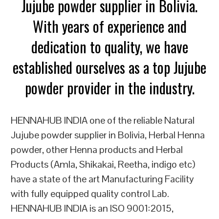
Jujube powder supplier in Bolivia.
With years of experience and
dedication to quality, we have
established ourselves as a top Jujube
powder provider in the industry.
HENNAHUB INDIA one of the reliable Natural
Jujube powder supplier in Bolivia, Herbal Henna
powder, other Henna products and Herbal
Products (Amla, Shikakai, Reetha, indigo etc)
have a state of the art Manufacturing Facility
with fully equipped quality control Lab.
HENNAHUB INDIA is an ISO 9001:2015,