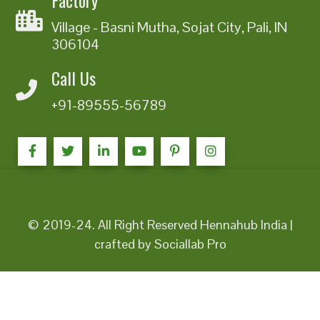
Village - Basni Mutha, Sojat City, Pali, IN
306104
Call Us
+91-89555-56789
© 2019-24. All Right Reserved Hennahub India |
crafted by Sociallab Pro