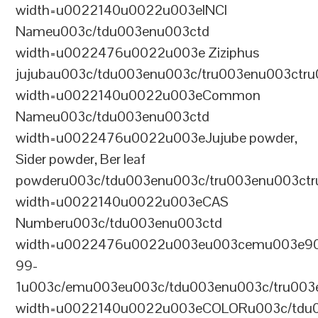
width=u0022140u0022u003eINCI
Nameu003c/tdu003enu003ctd
width=u0022476u0022u003e Ziziphus
jujubau003c/tdu003enu003c/tru003enu003ctr
width=u0022140u0022u003eCommon
Nameu003c/tdu003enu003ctd
width=u0022476u0022u003eJujube powder,
Sider powder, Ber leaf
powderu003c/tdu003enu003c/tru003enu003ct
width=u0022140u0022u003eCAS
Numberu003c/tdu003enu003ctd
width=u0022476u0022u003eu003cemu003e9
99-
1u003c/emu003eu003c/tdu003enu003c/tru003
width=u0022140u0022u003eCOLORu003c/tdu