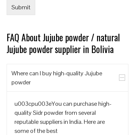
Submit
FAQ About Jujube powder / natural
Jujube powder supplier in Bolivia
Where can I buy high-quality Jujube
powder
u003cpu003eYou can purchase high-
quality Sidr powder from several
reputable suppliers in India. Here are
some of the best