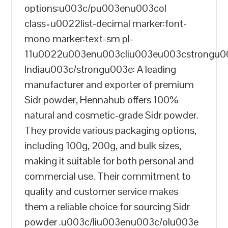
options:u003c/pu003enu003col
class=u0022list-decimal marker:font-
mono marker:text-sm pl-
11u0022u003enu003cliu003eu003cstrongu
Indiau003c/strongu003e: A leading
manufacturer and exporter of premium
Sidr powder, Hennahub offers 100%
natural and cosmetic-grade Sidr powder.
They provide various packaging options,
including 100g, 200g, and bulk sizes,
making it suitable for both personal and
commercial use. Their commitment to
quality and customer service makes
them a reliable choice for sourcing Sidr
powder .u003c/liu003enu003c/olu003e