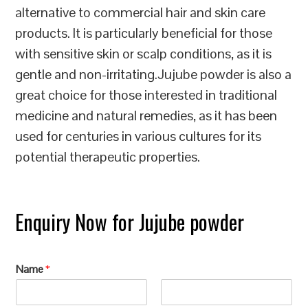
alternative to commercial hair and skin care
products. It is particularly beneficial for those
with sensitive skin or scalp conditions, as it is
gentle and non-irritating.Jujube powder is also a
great choice for those interested in traditional
medicine and natural remedies, as it has been
used for centuries in various cultures for its
potential therapeutic properties.
Enquiry Now for Jujube powder
Name
*