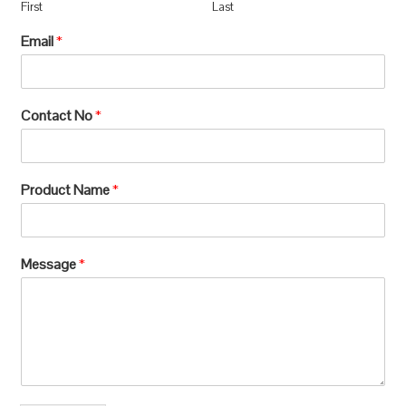
First
Last
Email
*
Contact No
*
Product Name
*
Message
*