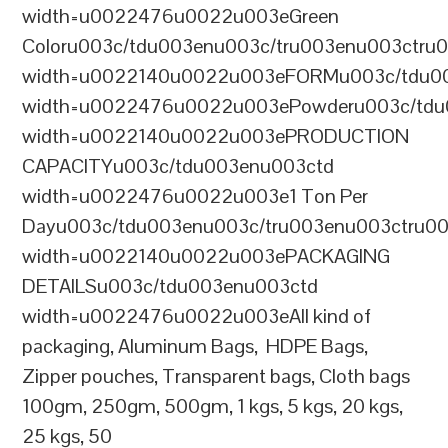
width=u0022476u0022u003eGreen
Coloru003c/tdu003enu003c/tru003enu003ctru
width=u0022140u0022u003eFORMu003c/tdu0
width=u0022476u0022u003ePowderu003c/tdu
width=u0022140u0022u003ePRODUCTION
CAPACITYu003c/tdu003enu003ctd
width=u0022476u0022u003e1 Ton Per
Dayu003c/tdu003enu003c/tru003enu003ctru0
width=u0022140u0022u003ePACKAGING
DETAILSu003c/tdu003enu003ctd
width=u0022476u0022u003eAll kind of
packaging, Aluminum Bags, HDPE Bags,
Zipper pouches, Transparent bags, Cloth bags
100gm, 250gm, 500gm, 1 kgs, 5 kgs, 20 kgs,
25 kgs, 50