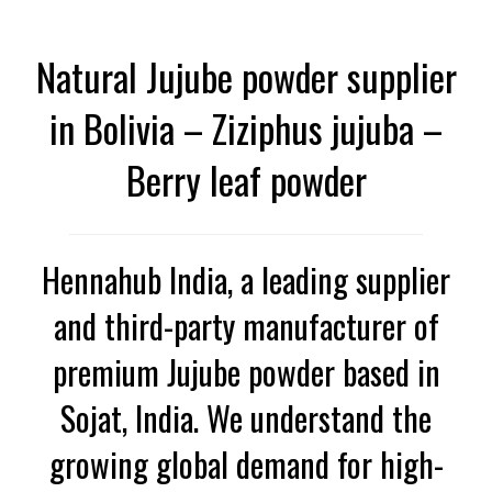
Natural Jujube powder supplier
in Bolivia – Ziziphus jujuba –
Berry leaf powder
Hennahub India, a leading supplier
and third-party manufacturer of
premium Jujube powder based in
Sojat, India. We understand the
growing global demand for high-