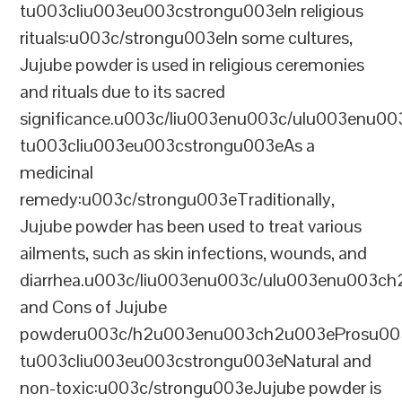
tu003cliu003eu003cstrongu003eIn religious
rituals:u003c/strongu003eIn some cultures,
Jujube powder is used in religious ceremonies
and rituals due to its sacred
significance.u003c/liu003enu003c/ulu003enu0
tu003cliu003eu003cstrongu003eAs a
medicinal
remedy:u003c/strongu003eTraditionally,
Jujube powder has been used to treat various
ailments, such as skin infections, wounds, and
diarrhea.u003c/liu003enu003c/ulu003enu003c
and Cons of Jujube
powderu003c/h2u003enu003ch2u003eProsu00
tu003cliu003eu003cstrongu003eNatural and
non-toxic:u003c/strongu003eJujube powder is