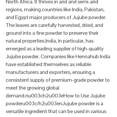
North Africa. It thrives in arid and semi-arid
regions, making countries like India, Pakistan,
and Egypt major producers of Jujube powder.
The leaves are carefully harvested, dried, and
ground into a fine powder to preserve their
natural properties.India, in particular, has
emerged as a leading supplier of high-quality
Jujube powder. Companies like Hennahub India
have established themselves as reliable
manufacturers and exporters, ensuring a
consistent supply of premium-grade powder to
meet the growing global
demand.nu003ch2u003eHow to Use Jujube
powderu003c/h2u003enJujube powder is a
versatile ingredient that can be used in various