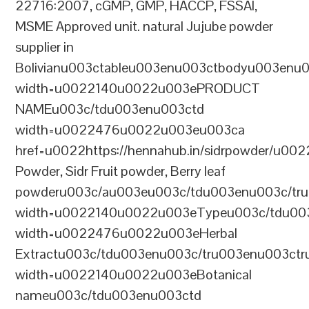
22716:2007, cGMP, GMP, HACCP, FSSAI,
MSME Approved unit. natural Jujube powder
supplier in
Bolivianu003ctableu003enu003ctbodyu003enu
width=u0022140u0022u003ePRODUCT
NAMEu003c/tdu003enu003ctd
width=u0022476u0022u003eu003ca
href=u0022https://hennahub.in/sidrpowder/u00
Powder, Sidr Fruit powder, Berry leaf
powderu003c/au003eu003c/tdu003enu003c/tr
width=u0022140u0022u003eTypeu003c/tdu00
width=u0022476u0022u003eHerbal
Extractu003c/tdu003enu003c/tru003enu003ct
width=u0022140u0022u003eBotanical
nameu003c/tdu003enu003ctd