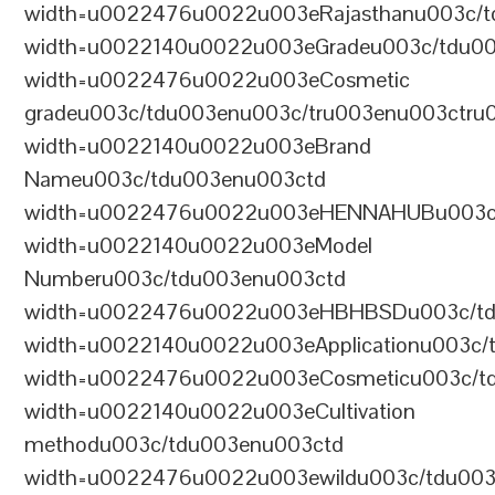
width=u0022476u0022u003eRajasthanu003c/t
width=u0022140u0022u003eGradeu003c/tdu0
width=u0022476u0022u003eCosmetic
gradeu003c/tdu003enu003c/tru003enu003ctru
width=u0022140u0022u003eBrand
Nameu003c/tdu003enu003ctd
width=u0022476u0022u003eHENNAHUBu003c/t
width=u0022140u0022u003eModel
Numberu003c/tdu003enu003ctd
width=u0022476u0022u003eHBHBSDu003c/tdu
width=u0022140u0022u003eApplicationu003c/
width=u0022476u0022u003eCosmeticu003c/td
width=u0022140u0022u003eCultivation
methodu003c/tdu003enu003ctd
width=u0022476u0022u003ewildu003c/tdu003