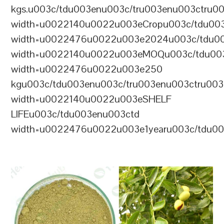
kgs.u003c/tdu003enu003c/tru003enu003ctru0
width=u0022140u0022u003eCropu003c/tdu00
width=u0022476u0022u003e2024u003c/tdu00
width=u0022140u0022u003eMOQu003c/tdu00
width=u0022476u0022u003e250
kgu003c/tdu003enu003c/tru003enu003ctru00
width=u0022140u0022u003eSHELF
LIFEu003c/tdu003enu003ctd
width=u0022476u0022u003e1yearu003c/tdu00