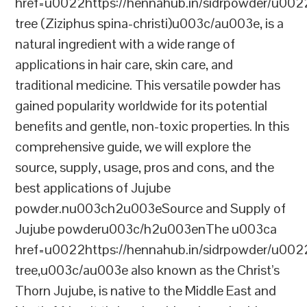
href=u0022https://hennahub.in/sidrpowder/u00
tree (Ziziphus spina-christi)u003c/au003e, is a
natural ingredient with a wide range of
applications in hair care, skin care, and
traditional medicine. This versatile powder has
gained popularity worldwide for its potential
benefits and gentle, non-toxic properties. In this
comprehensive guide, we will explore the
source, supply, usage, pros and cons, and the
best applications of Jujube
powder.nu003ch2u003eSource and Supply of
Jujube powderu003c/h2u003enThe u003ca
href=u0022https://hennahub.in/sidrpowder/u00
tree,u003c/au003e also known as the Christ’s
Thorn Jujube, is native to the Middle East and