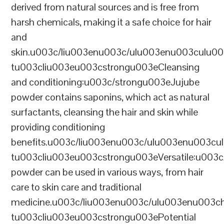
derived from natural sources and is free from
harsh chemicals, making it a safe choice for hair
and
skin.u003c/liu003enu003c/ulu003enu003culu0
tu003cliu003eu003cstrongu003eCleansing
and conditioning:u003c/strongu003eJujube
powder contains saponins, which act as natural
surfactants, cleansing the hair and skin while
providing conditioning
benefits.u003c/liu003enu003c/ulu003enu003cu
tu003cliu003eu003cstrongu003eVersatile:u003
powder can be used in various ways, from hair
care to skin care and traditional
medicine.u003c/liu003enu003c/ulu003enu00
tu003cliu003eu003cstrongu003ePotential