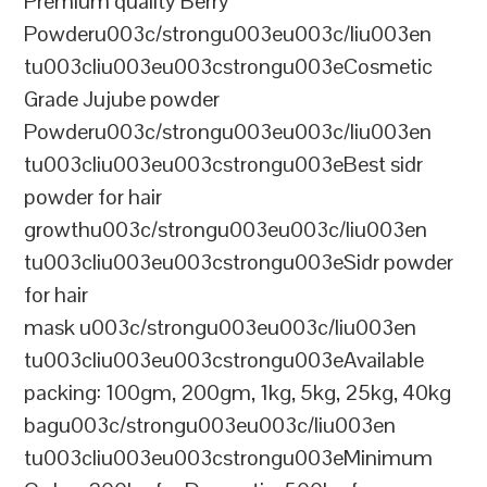
Premium quality Berry
Powderu003c/strongu003eu003c/liu003en
tu003cliu003eu003cstrongu003eCosmetic
Grade Jujube powder
Powderu003c/strongu003eu003c/liu003en
tu003cliu003eu003cstrongu003eBest sidr
powder for hair
growthu003c/strongu003eu003c/liu003en
tu003cliu003eu003cstrongu003eSidr powder
for hair
mask u003c/strongu003eu003c/liu003en
tu003cliu003eu003cstrongu003eAvailable
packing: 100gm, 200gm, 1kg, 5kg, 25kg, 40kg
bagu003c/strongu003eu003c/liu003en
tu003cliu003eu003cstrongu003eMinimum