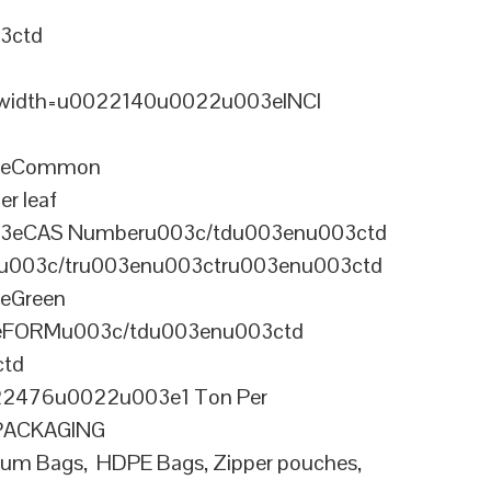
3ctd
width=u0022140u0022u003eINCI
03eCommon
r leaf
03eCAS Numberu003c/tdu003enu003ctd
003c/tru003enu003ctru003enu003ctd
eGreen
3eFORMu003c/tdu003enu003ctd
ctd
2476u0022u003e1 Ton Per
ePACKAGING
m Bags, HDPE Bags, Zipper pouches,