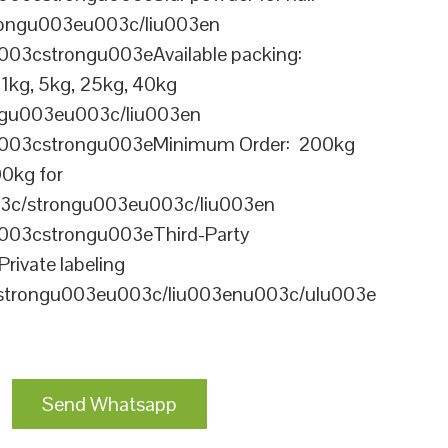
ongu003eu003c/liu003en
003cstrongu003eAvailable packing:
kg, 5kg, 25kg, 40kg
gu003eu003c/liu003en
u003cstrongu003eMinimum Order: 200kg
00kg for
003c/strongu003eu003c/liu003en
003cstrongu003eThird-Party
Private labeling
/strongu003eu003c/liu003enu003c/ulu003e
Send Whatsapp