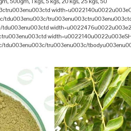
m, 500gm, 1 kgs, 5 kgs, 20 kgs, 25 kgs, 50
03ctru003enu003ctd width=u0022140u0022u003e
/tdu003enu003c/tru003enu003ctru003enu003ct
/tdu003enu003ctd width=u0022476u0022u003e
ctru003enu003ctd width=u0022140u0022u003eSH
/tdu003enu003c/tru003enu003c/tbodyu003enu00