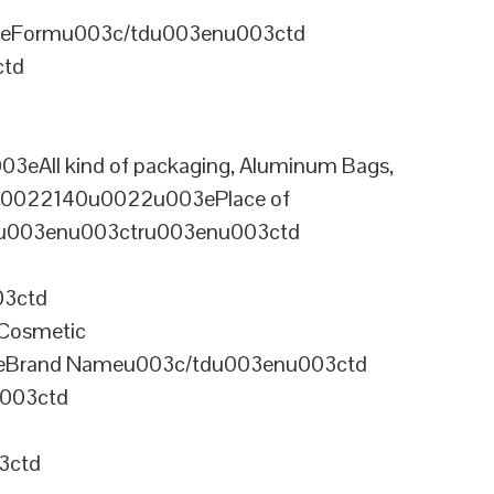
3eFormu003c/tdu003enu003ctd
ctd
ll kind of packaging, Aluminum Bags,
=u0022140u0022u003ePlace of
ru003enu003ctru003enu003ctd
03ctd
Cosmetic
eBrand Nameu003c/tdu003enu003ctd
003ctd
3ctd