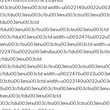
022476u0022u003e Ziziphus
u003ctru003enu003ctd width=u0022140u0022u00
3c/tdu003enu003c/tru003enu003ctru003enu003
tdu003enu003ctd
tdu003enu003c/tru003enu003ctru003enu003ctd
03c/tdu003enu003ctd width=u0022476u0022u003eA
03enu003c/tru003enu003ctru003enu003ctd width
0022476u0022u003eIndiau003c/tdu003enu003c/t
/tdu003enu003ctd
003c/tdu003enu003c/tru003enu003ctru003enu0
c/tdu003enu003ctd width=u0022476u0022u003e
003ctru003enu003ctd width=u0022140u0022u003
003c/tdu003enu003c/tru003enu003ctru003enu
beru003c/tdu003enu003ctd
3c/tdu003enu003c/tru003enu003ctru003enu00