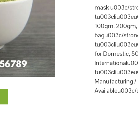
mask u003c/str
tu003cliu003eu
100gm, 200gm, 1
bagu003c/stron
tu003cliu003e
for Domestic, 5
Internationalu
tu003cliu003eu
Manufacturing / 
Availableu003c