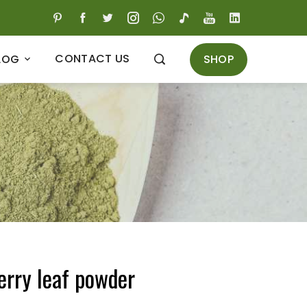
CONTACT US
SHOP
LOG
erry leaf powder