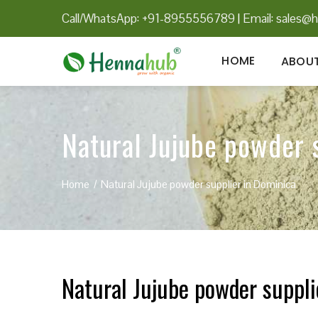
Call/WhatsApp: +91-8955556789
|
Email:
sales@h
HOME
ABOUT
Natural Jujube powder 
Home
Natural Jujube powder supplier in Dominica
Natural Jujube powder suppli