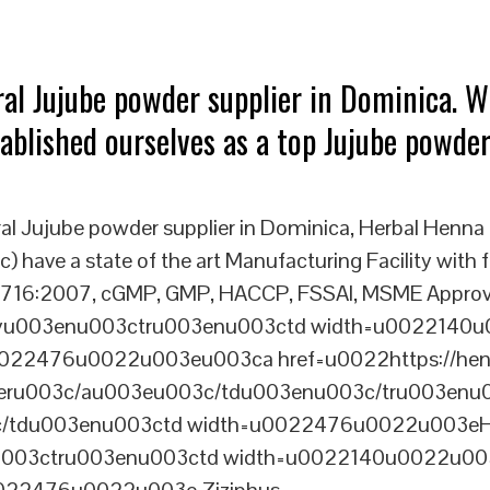
ral Jujube powder supplier in Dominica. W
tablished ourselves as a top Jujube powder
al Jujube powder supplier in Dominica, Herbal Henna
) have a state of the art Manufacturing Facility with f
16:2007, cGMP, GMP, HACCP, FSSAI, MSME Approved u
dyu003enu003ctru003enu003ctd width=u002214
22476u0022u003eu003ca href=u0022https://henn
 powderu003c/au003eu003c/tdu003enu003c/tru003en
/tdu003enu003ctd width=u0022476u0022u003eH
u003ctru003enu003ctd width=u0022140u0022u003