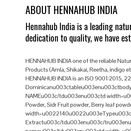
ABOUT HENNAHUB INDIA
Hennahub India is a leading natu
dedication to quality, we have es
HENNAHUB INDIA one of the reliable Natur
Products (Amla, Shikakai, Reetha, indigo etc
HENNAHUB INDIA is an ISO 9001:2015, 227
Dominicanu003ctableu003enu003ctbo
NAMEu003c/tdu003enu003ctd width=u00
Powder, Sidr Fruit powder, Berry leaf
width=u0022140u0022u003eTypeu003c
Extractu003c/tdu003enu003c/tru003en