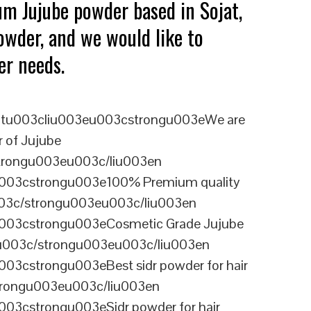
um Jujube powder based in Sojat,
owder, and we would like to
er needs.
tu003cliu003eu003cstrongu003eWe are
r of Jujube
trongu003eu003c/liu003en
003cstrongu003e100% Premium quality
03c/strongu003eu003c/liu003en
003cstrongu003eCosmetic Grade Jujube
003c/strongu003eu003c/liu003en
03cstrongu003eBest sidr powder for hair
rongu003eu003c/liu003en
03cstrongu003eSidr powder for hair