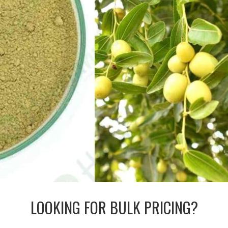
LOOKING FOR BULK PRICING?