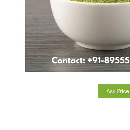
Ask Price