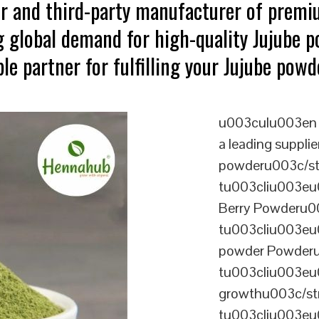
er and third-party manufacturer of premi
 global demand for high-quality Jujube p
le partner for fulfilling your Jujube powd
u003culu003en 
a leading supplie
powderu003c/s
tu003cliu003eu
Berry Powderu0
tu003cliu003eu
powder Powderu
tu003cliu003eu0
growthu003c/st
tu003cliu003eu0