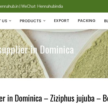
ennahub.in
|
WeChat: Hennahubindia
EXPORT
PACKING
 US
PRODUCTS
B
supplier in Dominica
er in Dominica – Ziziphus jujuba – B