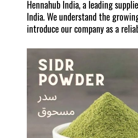
Hennahub India, a leading suppli
India. We understand the growing
introduce our company as a reliab