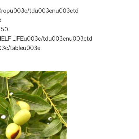
Cropu003c/tdu003enu003ctd
d
250
ELF LIFEu003c/tdu003enu003ctd
3c/tableu003e