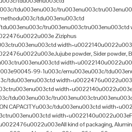
nu003c/tdu003enu003ctd
03c/tdu003enu003c/tru003enu003ctru003enu00
 methodu003c/tdu003enu003ctd
tdu003enu003c/tru003enu003ctru003enu003ctd 
022476u0022u003e Ziziphus
u003ctru003enu003ctd width=u0022140u0022u0
2476u0022u003eJujube powder, Sider powder, Be
u003ctru003enu003ctd width=u0022140u0022u0
03e90045-99-1u003c/emu003eu003c/tdu003enu
c/tdu003enu003ctd width=u0022476u0022u003
003ctru003enu003ctd width=u0022140u0022u00
3c/tdu003enu003c/tru003enu003ctru003enu003
N CAPACITYu003c/tdu003enu003ctd width=u002
03ctru003enu003ctd width=u0022140u0022u003
022476u0022u003eAll kind of packaging, Aluminu