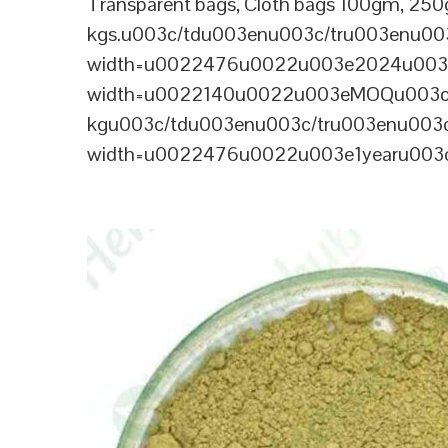
Transparent bags, Cloth bags 100gm, 250g
kgs.u003c/tdu003enu003c/tru003enu0
width=u0022476u0022u003e2024u003c
width=u0022140u0022u003eMOQu003c
kgu003c/tdu003enu003c/tru003enu003
width=u0022476u0022u003e1yearu003c