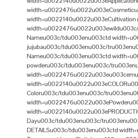
width=u0022140u0022u003eApplicatio
width=u0022476u0022u003eCosmeticu0
width=u0022140u0022u003eCultivation
width=u0022476u0022u003ewildu003c/
Nameu003c/tdu003enu003ctd width=u0
jujubau003c/tdu003enu003c/tru003en
Nameu003c/tdu003enu003ctd width=u002
powderu003c/tdu003enu003c/tru003en
width=u0022476u0022u003eu003cemu0
width=u0022140u0022u003eCOLORu003
Coloru003c/tdu003enu003c/tru003enu
width=u0022476u0022u003ePowderu00
width=u0022140u0022u003ePRODUCTIO
Dayu003c/tdu003enu003c/tru003enu0
DETAILSu003c/tdu003enu003ctd width=u0