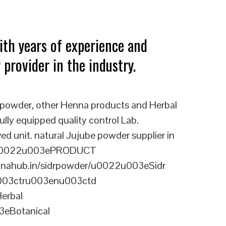
ith years of experience and
 provider in the industry.
 powder, other Henna products and Herbal
ully equipped quality control Lab.
nit. natural Jujube powder supplier in
0u0022u003ePRODUCT
ahub.in/sidrpowder/u0022u003eSidr
u003ctru003enu003ctd
erbal
eBotanical