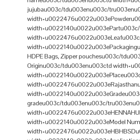
nameu003c/tdu003enu003ctd width=u0
jujubau003c/tdu003enu003c/tru003en
width=u0022476u0022u003ePowderu00
width=u0022140u0022u003ePartu003c/
width=u0022476u0022u003eLeafu003c/
width=u0022140u0022u003ePackagingu0
HDPE Bags, Zipper pouchesu003c/tdu0
Originu003c/tdu003enu003ctd width=u
width=u0022140u0022u003ePlaceu003c
width=u0022476u0022u003eRajasthanu
width=u0022140u0022u003eGradeu003
gradeu003c/tdu003enu003c/tru003enu
width=u0022476u0022u003eHENNAHUBu
width=u0022140u0022u003eModel Num
width=u0022476u0022u003eHBHBSDu00