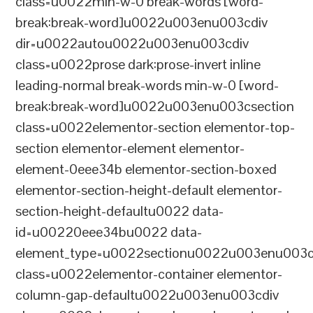
class=u0022min-w-0 break-words [word-
break:break-word]u0022u003enu003cdiv
dir=u0022autou0022u003enu003cdiv
class=u0022prose dark:prose-invert inline
leading-normal break-words min-w-0 [word-
break:break-word]u0022u003enu003csection
class=u0022elementor-section elementor-top-
section elementor-element elementor-
element-0eee34b elementor-section-boxed
elementor-section-height-default elementor-
section-height-defaultu0022 data-
id=u00220eee34bu0022 data-
element_type=u0022sectionu0022u003enu003c
class=u0022elementor-container elementor-
column-gap-defaultu0022u003enu003cdiv