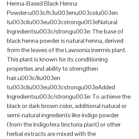
Henna-Based Black Henna
Powder:u003c/h3u003enu003colu003en
tu003cliu003eu003cstrongu003eNatural
Ingredientsu003c/strongu003e: The base of
black henna powder is natural henna, derived
from the leaves of the Lawsonia inermis plant.
This plant is known for its conditioning
properties and ability to strengthen
hair.u003c/liu003en
tu003cliu003eu003cstrongu003eAdded
Ingredientsu003c/strongu003e: To achieve the
black or dark brown color, additional natural or
semi-natural ingredients like indigo powder
(from the Indigofera tinctoria plant) or other
herbal extracts are mixed with the