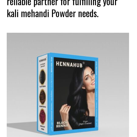
reliable partner for fulfilling your
kali mehandi Powder needs.