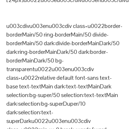
[24px]u0022u003eu003c/divu003enu003c/divu
u003cdivu003enu003cdiv class=u0022border-
borderMain/50 ring-borderMain/50 divide-
borderMain/50 dark:divide-borderMainDark/50
dark:ring-borderMainDark/50 dark:border-
borderMainDark/50 bg-
transparentu0022u003enu003cdiv
class=u0022relative default font-sans text-
base text-textMain dark:text-textMainDark
selection:bg-super/50 selection:text-textMain
dark:selection:bg-superDuper/10
dark:selection:text-
superDarku0022u003enu003cdiv