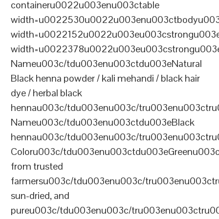
containeru0022u003enu003ctable
width=u0022530u0022u003enu003ctbodyu003
width=u0022152u0022u003eu003cstrongu003eS
width=u0022378u0022u003eu003cstrongu003eD
Nameu003c/tdu003enu003ctdu003eNatural
Black henna powder / kali mehandi / black hair
dye / herbal black
hennau003c/tdu003enu003c/tru003enu003ctru
Nameu003c/tdu003enu003ctdu003eBlack
hennau003c/tdu003enu003c/tru003enu003ctr
Coloru003c/tdu003enu003ctdu003eGreenu003
from trusted
farmersu003c/tdu003enu003c/tru003enu003ct
sun-dried, and
pureu003c/tdu003enu003c/tru003enu003ctru0