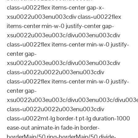
class=u0022flex items-center gap-x-
xsu0022u003enu003cdiv class=u0022flex
items-center min-w-0 justify-center gap-
xsu0022u003eu003c/divu003enu003cdiv
class=u0022flex items-center min-w-0 justify-
center gap-
xsu0022u003eu003c/divu003enu003cdiv
class=u0022u0022u003enu003cdiv
class=u0022flex items-center min-w-0 justify-
center gap-
xsu0022u003eu003c/divu003enu003c/divu003e
class=u0022u0022u003enu003cdiv
class=u0022mt-lg border-t pt-lg duration-1000
ease-out animate-in fade-in border-
borderMain/50 ring-borderMain/50 divide-