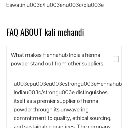
Eswatiniu003c/liu003enu003c/olu003e
FAQ ABOUT kali mehandi
What makes Hennahub India's henna
powder stand out from other suppliers
u003cpu003eu003cstrongu003eHennahub
Indiau003c/strongu003e distinguishes
itself as a premier supplier of henna
powder through its unwavering
commitment to quality, ethical sourcing,
and sustainable practices. The company