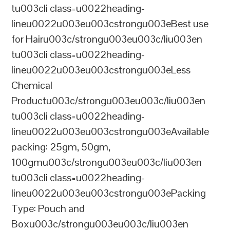
tu003cli class=u0022heading-
lineu0022u003eu003cstrongu003eBest use
for Hairu003c/strongu003eu003c/liu003en
tu003cli class=u0022heading-
lineu0022u003eu003cstrongu003eLess
Chemical
Productu003c/strongu003eu003c/liu003en
tu003cli class=u0022heading-
lineu0022u003eu003cstrongu003eAvailable
packing: 25gm, 50gm,
100gmu003c/strongu003eu003c/liu003en
tu003cli class=u0022heading-
lineu0022u003eu003cstrongu003ePacking
Type: Pouch and
Boxu003c/strongu003eu003c/liu003en