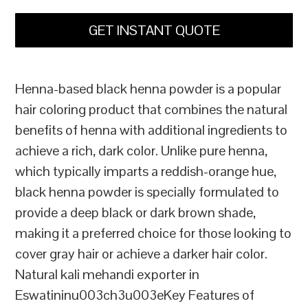
GET INSTANT QUOTE
Henna-based black henna powder is a popular
hair coloring product that combines the natural
benefits of henna with additional ingredients to
achieve a rich, dark color. Unlike pure henna,
which typically imparts a reddish-orange hue,
black henna powder is specially formulated to
provide a deep black or dark brown shade,
making it a preferred choice for those looking to
cover gray hair or achieve a darker hair color.
Natural kali mehandi exporter in
Eswatininu003ch3u003eKey Features of