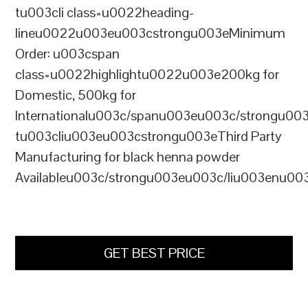
tu003cli class=u0022heading-
lineu0022u003eu003cstrongu003eMinimum
Order: u003cspan
class=u0022highlightu0022u003e200kg for
Domestic, 500kg for
Internationalu003c/spanu003eu003c/strongu00
tu003cliu003eu003cstrongu003eThird Party
Manufacturing for black henna powder
Availableu003c/strongu003eu003c/liu003enu00
GET BEST PRICE