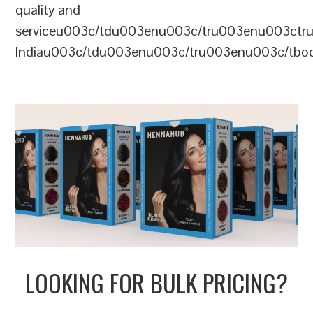
quality and
serviceu003c/tdu003enu003c/tru003enu003c
Indiau003c/tdu003enu003c/tru003enu003c/tb
LOOKING FOR BULK PRICING?