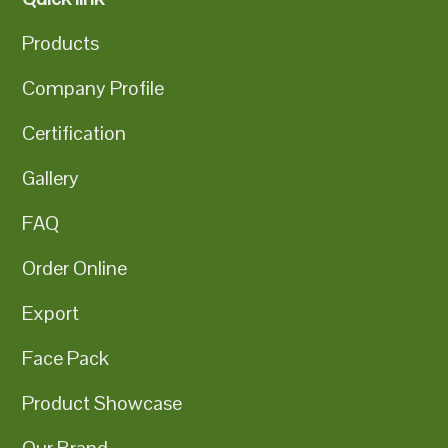
Products
Company Profile
Certification
Gallery
FAQ
Order Online
Export
Face Pack
Product Showcase