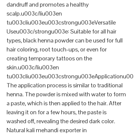
dandruff and promotes a healthy
scalp.u003c/liu003en
tu003cliu003eu003cstrongu003eVersatile
Useu003c/strongu003e: Suitable for all hair
types, black henna powder can be used for full
hair coloring, root touch-ups, or even for
creating temporary tattoos on the
skin.u003c/liu003en
tu003cliu003eu003cstrongu003eApplicationu00
The application process is similar to traditional
henna. The powder is mixed with water to form
a paste, which is then applied to the hair. After
leaving it on for a few hours, the paste is
washed off, revealing the desired dark color.
Natural kali mehandi exporter in