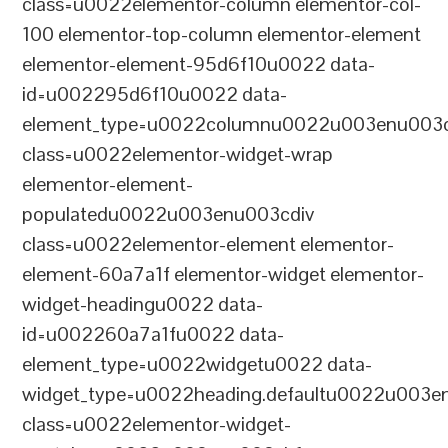
class=u0022elementor-column elementor-col-
100 elementor-top-column elementor-element
elementor-element-95d6f10u0022 data-
id=u002295d6f10u0022 data-
element_type=u0022columnu0022u003enu003c
class=u0022elementor-widget-wrap
elementor-element-
populatedu0022u003enu003cdiv
class=u0022elementor-element elementor-
element-60a7a1f elementor-widget elementor-
widget-headingu0022 data-
id=u002260a7a1fu0022 data-
element_type=u0022widgetu0022 data-
widget_type=u0022heading.defaultu0022u003e
class=u0022elementor-widget-