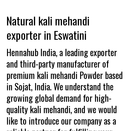
Natural kali mehandi
exporter in Eswatini
Hennahub India, a leading exporter
and third-party manufacturer of
premium kali mehandi Powder based
in Sojat, India. We understand the
growing global demand for high-
quality kali mehandi, and we would
like to introduce our company as a