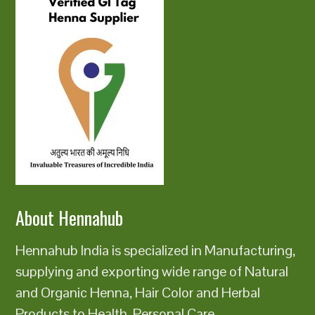
About Hennahub
Hennahub India is specialized in Manufacturing,
supplying and exporting wide range of Natural
and Organic Henna, Hair Color and Herbal
Products to Health, Personal Care,