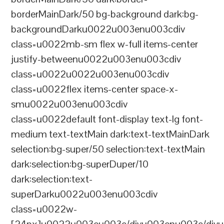
borderMainDark/50 bg-background dark:bg-
backgroundDarku0022u003enu003cdiv
class=u0022mb-sm flex w-full items-center
justify-betweenu0022u003enu003cdiv
class=u0022u0022u003enu003cdiv
class=u0022flex items-center space-x-
smu0022u003enu003cdiv
class=u0022default font-display text-lg font-
medium text-textMain dark:text-textMainDark
selection:bg-super/50 selection:text-textMain
dark:selection:bg-superDuper/10
dark:selection:text-
superDarku0022u003enu003cdiv
class=u0022w-