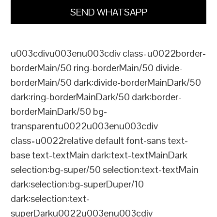
SEND WHATSAPP
u003cdivu003enu003cdiv class=u0022border-
borderMain/50 ring-borderMain/50 divide-
borderMain/50 dark:divide-borderMainDark/50
dark:ring-borderMainDark/50 dark:border-
borderMainDark/50 bg-
transparentu0022u003enu003cdiv
class=u0022relative default font-sans text-
base text-textMain dark:text-textMainDark
selection:bg-super/50 selection:text-textMain
dark:selection:bg-superDuper/10
dark:selection:text-
superDarku0022u003enu003cdiv