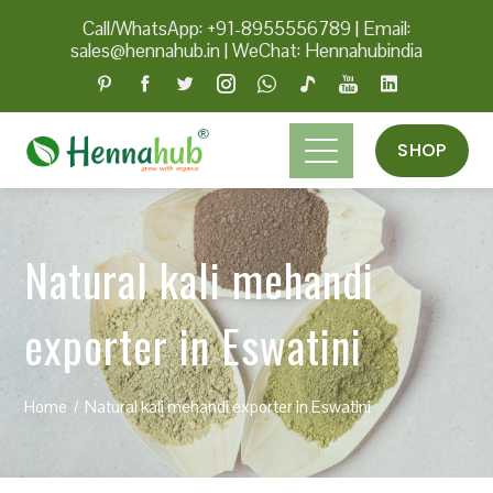
Call/WhatsApp: +91-8955556789
|
Email:
sales@hennahub.in
|
WeChat: Hennahubindia
SHOP
Natural kali mehandi
exporter in Eswatini
Home
Natural kali mehandi exporter in Eswatini