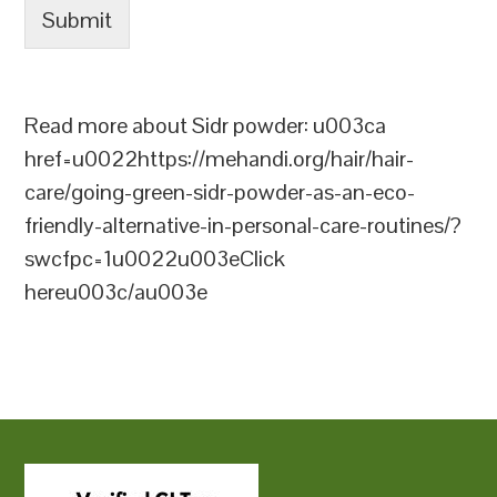
Submit
Read more about Sidr powder: u003ca
href=u0022https://mehandi.org/hair/hair-
care/going-green-sidr-powder-as-an-eco-
friendly-alternative-in-personal-care-routines/?
swcfpc=1u0022u003eClick
hereu003c/au003e