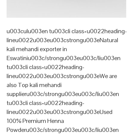
u003culu003en tu003cli class=u0022heading-
lineu0022u003eu003cstrongu003eNatural
kali mehandi exporter in
Eswatiniu003c/strongu003eu003c/liu003en
tu003cli class=u0022heading-
lineu0022u003eu003cstrongu003eWe are
also Top kali mehandi
supplieru003c/strongu003eu003c/liu003en
tu003cli class=u0022heading-
lineu0022u003eu003cstrongu003eUsed
100% Premium Henna
Powderu003c/strongu003eu003c/liu003en