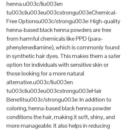
henna.u003c/liu003en
tu003cliu003eu003cstrongu003eChemical-
Free Optionsu003c/strongu003e: High-quality
henna-based black henna powders are free
from harmful chemicals like PPD (para-
phenylenediamine), which is commonly found
in synthetic hair dyes. This makes them a safer
option for individuals with sensitive skin or
those looking for a more natural
alternative.u003c/liu003en
tu003cliu003eu003cstrongu003eHair
Benefitsu003c/strongu003e: In addition to
coloring, henna-based black henna powder
conditions the hair, making it soft, shiny, and
more manageable. It also helps in reducing