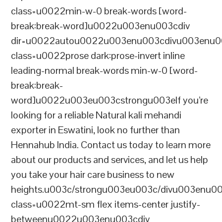
class=u0022min-w-0 break-words [word-
break:break-word]u0022u003enu003cdiv
dir=u0022autou0022u003enu003cdivu003enu0
class=u0022prose dark:prose-invert inline
leading-normal break-words min-w-0 [word-
break:break-
word]u0022u003eu003cstrongu003eIf you’re
looking for a reliable Natural kali mehandi
exporter in Eswatini, look no further than
Hennahub India. Contact us today to learn more
about our products and services, and let us help
you take your hair care business to new
heights.u003c/strongu003eu003c/divu003enu0
class=u0022mt-sm flex items-center justify-
betweenu0022u003enu003cdiv