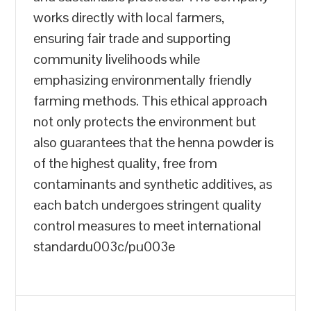
works directly with local farmers,
ensuring fair trade and supporting
community livelihoods while
emphasizing environmentally friendly
farming methods. This ethical approach
not only protects the environment but
also guarantees that the henna powder is
of the highest quality, free from
contaminants and synthetic additives, as
each batch undergoes stringent quality
control measures to meet international
standardu003c/pu003e