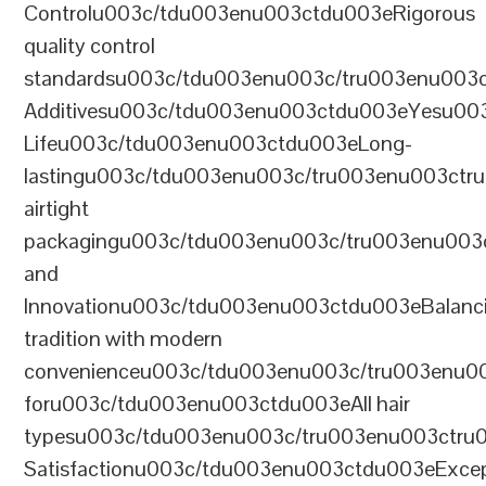
Controlu003c/tdu003enu003ctdu003eRigorous
quality control
standardsu003c/tdu003enu003c/tru003enu003
Additivesu003c/tdu003enu003ctdu003eYesu00
Lifeu003c/tdu003enu003ctdu003eLong-
lastingu003c/tdu003enu003c/tru003enu003ct
airtight
packagingu003c/tdu003enu003c/tru003enu003
and
Innovationu003c/tdu003enu003ctdu003eBalanc
tradition with modern
convenienceu003c/tdu003enu003c/tru003enu0
foru003c/tdu003enu003ctdu003eAll hair
typesu003c/tdu003enu003c/tru003enu003ctr
Satisfactionu003c/tdu003enu003ctdu003eExcep