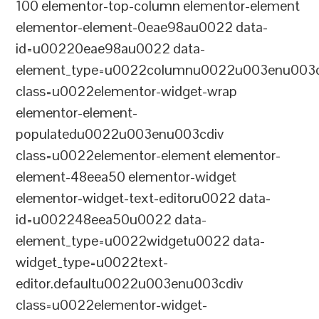
100 elementor-top-column elementor-element
elementor-element-0eae98au0022 data-
id=u00220eae98au0022 data-
element_type=u0022columnu0022u003enu003c
class=u0022elementor-widget-wrap
elementor-element-
populatedu0022u003enu003cdiv
class=u0022elementor-element elementor-
element-48eea50 elementor-widget
elementor-widget-text-editoru0022 data-
id=u002248eea50u0022 data-
element_type=u0022widgetu0022 data-
widget_type=u0022text-
editor.defaultu0022u003enu003cdiv
class=u0022elementor-widget-