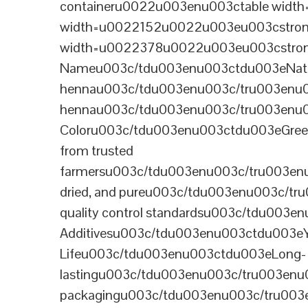
containeru0022u003enu003ctable wid
width=u0022152u0022u003eu003cstrong
width=u0022378u0022u003eu003cstron
Nameu003c/tdu003enu003ctdu003eNatural B
hennau003c/tdu003enu003c/tru003enu
hennau003c/tdu003enu003c/tru003enu
Coloru003c/tdu003enu003ctdu003eGre
from trusted
farmersu003c/tdu003enu003c/tru003en
dried, and pureu003c/tdu003enu003c/t
quality control standardsu003c/tdu00
Additivesu003c/tdu003enu003ctdu003e
Lifeu003c/tdu003enu003ctdu003eLong-
lastingu003c/tdu003enu003c/tru003enu
packagingu003c/tdu003enu003c/tru003