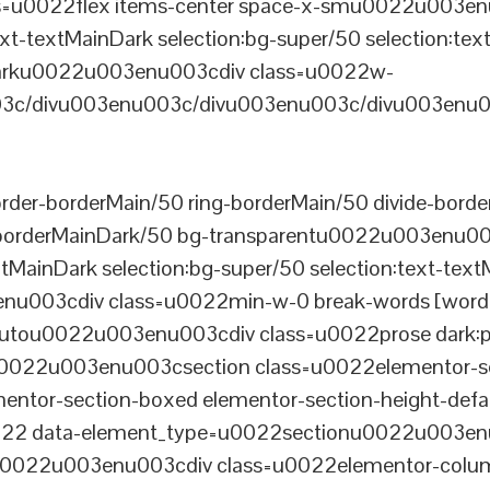
u0022flex items-center space-x-smu0022u003enu0
xt-textMainDark selection:bg-super/50 selection:text
rDarku0022u003enu003cdiv class=u0022w-
c/divu003enu003c/divu003enu003c/divu003enu0
er-borderMain/50 ring-borderMain/50 divide-border
-borderMainDark/50 bg-transparentu0022u003enu003c
xtMainDark selection:bg-super/50 selection:text-text
enu003cdiv class=u0022min-w-0 break-words [word-
u0022u003enu003cdiv class=u0022prose dark:prose
0022u003enu003csection class=u0022elementor-sec
ntor-section-boxed elementor-section-height-defau
22 data-element_type=u0022sectionu0022u003enu
tu0022u003enu003cdiv class=u0022elementor-colum