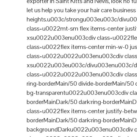
exporter in Saint Kitts and Nevis, look no 
let us help you take your hair care busines
heights.u003c/strongu003eu003c/divu
class=u0022mt-sm flex items-center jus
xsu0022u003enu003cdiv class=u0022flex
class=u0022flex items-center min-w-0 j
class=u0022u0022u003enu003cdiv class=u
xsu0022u003eu003c/divu003enu003c/di
class=u0022u0022u003enu003cdiv class=u0
ring-borderMain/50 divide-borderMain/50 
bg-transparentu0022u003enu003cdiv class
borderMainDark/50 dark:ring-borderMain
class=u0022flex items-center justify-bet
borderMainDark/50 dark:ring-borderMainD
backgroundDarku0022u003enu003cdiv cla