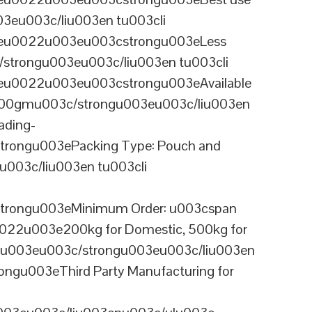
03eu003c/liu003en tu003cli
ineu0022u003eu003cstrongu003eLess
/strongu003eu003c/liu003en tu003cli
neu0022u003eu003cstrongu003eAvailable
 100gmu003c/strongu003eu003c/liu003en
ading-
rongu003ePacking Type: Pouch and
003c/liu003en tu003cli
trongu003eMinimum Order: u003cspan
0022u003e200kg for Domestic, 500kg for
anu003eu003c/strongu003eu003c/liu003en
ngu003eThird Party Manufacturing for