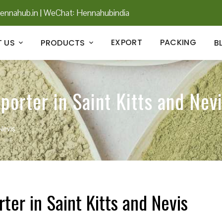
ennahub.in
|
WeChat: Hennahubindia
EXPORT
PACKING
 US
PRODUCTS
B
porter in Saint Kitts and Nev
Nevis
ter in Saint Kitts and Nevis