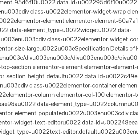
lement-95d6f10u0022 data-id=u002295d6f10u0022 
003cdiv class=u0022elementor-widget-wrap elem
022elementor-element elementor-element-60a7a1f 
22 data-element_type=u0022widgetu0022 data-
2u003enu003cdiv class=u0022elementor-widget-c
ntor-size-largeu0022u003eSpecification Details of k
enu003c/divu003enu003c/divu003enu003c/divu00
-top-section elementor-element elementor-element
ntor-section-height-defaultu0022 data-id=u0022c49
u003cdiv class=u0022elementor-container elemen
2elementor-column elementor-col-100 elementor-t
0eae98au0022 data-element_type=u0022columnu0
entor-element-populatedu0022u003enu003cdiv cla
entor-widget-text-editoru0022 data-id=u002248ee
dget_type=u0022text-editor.defaultu0022u003enu