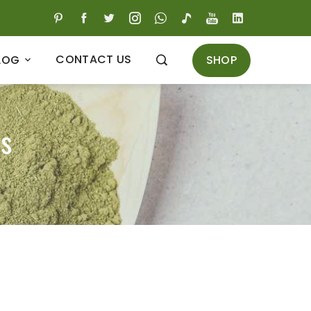
CONTACT US
SHOP
LOG
is