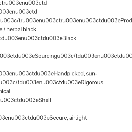
ctru003enu003ctd
u003enu003ctd
u003c/tru003enu003ctru003enu003ctdu003eProd
/ herbal black
tdu003enu003ctdu003eBlack
u003ctdu003eSourcingu003c/tdu003enu003ctdu0
003enu003ctdu003eHandpicked, sun-
olu003c/tdu003enu003ctdu003eRigorous
ical
nu003ctdu003eShelf
enu003ctdu003eSecure, airtight