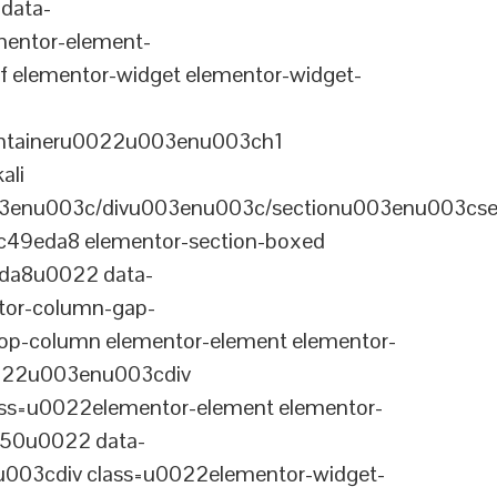
data-
entor-element-
elementor-widget elementor-widget-
ontaineru0022u003enu003ch1
ali
3enu003c/divu003enu003c/sectionu003enu003cse
-c49eda8 elementor-section-boxed
eda8u0022 data-
tor-column-gap-
op-column elementor-element elementor-
022u003enu003cdiv
ss=u0022elementor-element elementor-
a50u0022 data-
003cdiv class=u0022elementor-widget-