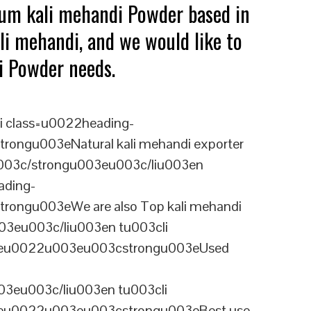
ium kali mehandi Powder based in
li mehandi, and we would like to
di Powder needs.
i class=u0022heading-
ongu003eNatural kali mehandi exporter
isu003c/strongu003eu003c/liu003en
ading-
rongu003eWe are also Top kali mehandi
03eu003c/liu003en tu003cli
ineu0022u003eu003cstrongu003eUsed
3eu003c/liu003en tu003cli
ineu0022u003eu003cstrongu003eBest use