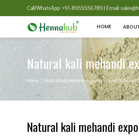
Call/WhatsApp: +91-8955556789
|
Email:
sales@h
HOME
ABOUT
Natural kali mehandi ex
Home
Natural kali mehandi exporter in Saint Kitts and 
Natural kali mehandi expor