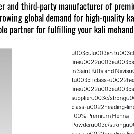
ter and third-party manufacturer of prem
growing global demand for high-quality ka
le partner for fulfilling your kali mehan
u003culu003en tu003cl
lineu0022u003eu003cstr
in Saint Kitts and Nev
tu003cli class=u0022he
lineu0022u003eu003cst
supplieru003c/strongu0
class=u0022heading-l
100% Premium Henna
Powderu003c/strongu00
class=u0022heading-l