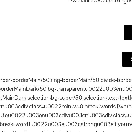
Availableu003c/strong
er-borderMain/50 ring-borderMain/50 divide-border
-borderMainDark/50 bg-transparentu0022u003enu003c
xtMainDark selection:bg-super/50 selection:text-text
enu003cdiv class=u0022min-w-0 break-words [word-
ou0022u003enu003cdivu003enu003cdiv class=u0022p
reak-word]u0022u003eu003cstrongu003eIf you’re loo