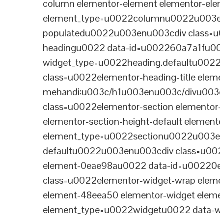
column elementor-element elementor-e
element_type=u0022columnu0022u003enu
populatedu0022u003enu003cdiv class=u0
headingu0022 data-id=u002260a7a1fu00
widget_type=u0022heading.defaultu002
class=u0022elementor-heading-title eleme
mehandi:u003c/h1u003enu003c/divu003
class=u0022elementor-section elementor
elementor-section-height-default eleme
element_type=u0022sectionu0022u003en
defaultu0022u003enu003cdiv class=u002
element-0eae98au0022 data-id=u0022
class=u0022elementor-widget-wrap elem
element-48eea50 elementor-widget elem
element_type=u0022widgetu0022 data-wi