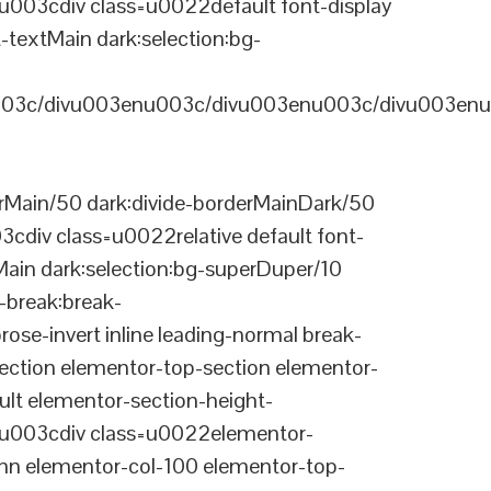
03cdiv class=u0022default font-display
-textMain dark:selection:bg-
03c/divu003enu003c/divu003enu003c/divu003enu
Main/50 dark:divide-borderMainDark/50
div class=u0022relative default font-
Main dark:selection:bg-superDuper/10
break:break-
-invert inline leading-normal break-
tion elementor-top-section elementor-
lt elementor-section-height-
003cdiv class=u0022elementor-
n elementor-col-100 elementor-top-