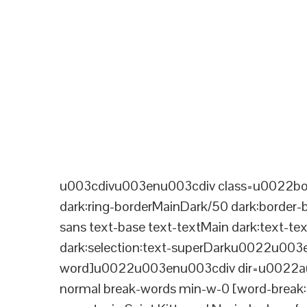
u003cdivu003enu003cdiv class=u0022bord
dark:ring-borderMainDark/50 dark:border
sans text-base text-textMain dark:text-te
dark:selection:text-superDarku0022u003
word]u0022u003enu003cdiv dir=u0022aut
normal break-words min-w-0 [word-break:b