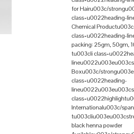
for Hairu003c/strongu0
class=u0022heading-l
Chemical Productu003c
class=u0022heading-li
packing: 25gm, 50gm,
tu003cli class=u0022he
lineu0022u003eu003cst
Boxu003c/strongu003eu
class=u0022heading-
lineu0022u003eu003cs
class=u0022highlightu
Internationalu003c/sp
tu003cliu003eu003cstro
black henna powder