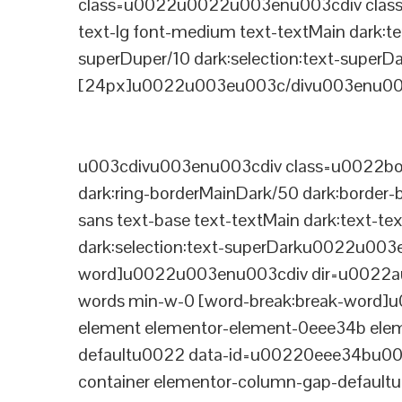
class=u0022u0022u003enu003cdiv class=
text-lg font-medium text-textMain dark:te
superDuper/10 dark:selection:text-supe
[24px]u0022u003eu003c/divu003enu003
u003cdivu003enu003cdiv class=u0022bord
dark:ring-borderMainDark/50 dark:border
sans text-base text-textMain dark:text-te
dark:selection:text-superDarku0022u003
word]u0022u003enu003cdiv dir=u0022auto
words min-w-0 [word-break:break-word]u
element elementor-element-0eee34b eleme
defaultu0022 data-id=u00220eee34bu00
container elementor-column-gap-defaul