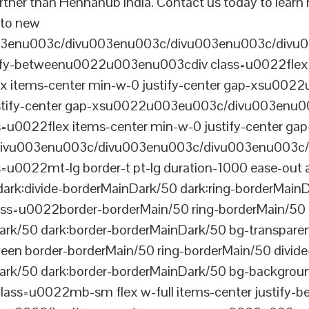
further than Hennahub India. Contact us today to lear
s to new
003enu003c/divu003enu003c/divu003enu003c/divu
tify-betweenu0022u003enu003cdiv class=u0022flex 
 items-center min-w-0 justify-center gap-xsu00
ustify-center gap-xsu0022u003eu003c/divu003enu0
0022flex items-center min-w-0 justify-center gap
vu003enu003c/divu003enu003c/divu003enu003c/
022mt-lg border-t pt-lg duration-1000 ease-out a
dark:divide-borderMainDark/50 dark:ring-borderMain
=u0022border-borderMain/50 ring-borderMain/50 di
Dark/50 dark:border-borderMainDark/50 bg-transp
ween border-borderMain/50 ring-borderMain/50 divide
ark/50 dark:border-borderMainDark/50 bg-backgroun
ss=u0022mb-sm flex w-full items-center justify