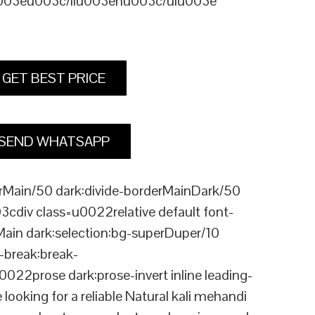
u003eu003c/liu003enu003c/ulu003e
GET BEST PRICE
SEND WHATSAPP
Main/50 dark:divide-borderMainDark/50
div class=u0022relative default font-
Main dark:selection:bg-superDuper/10
break:break-
rose dark:prose-invert inline leading-
king for a reliable Natural kali mehandi