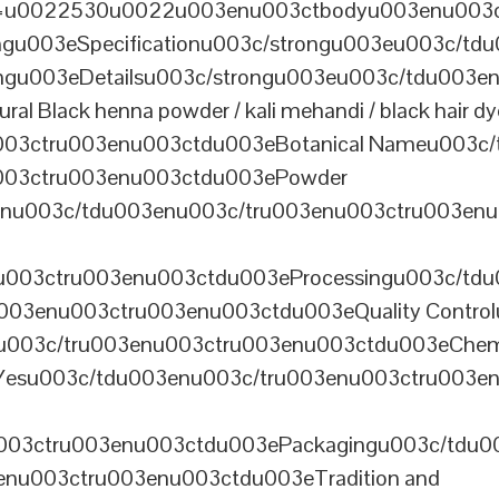
th=u0022530u0022u003enu003ctbodyu003enu003
u003eSpecificationu003c/strongu003eu003c/td
gu003eDetailsu003c/strongu003eu003c/tdu003en
lack henna powder / kali mehandi / black hair dye 
003ctru003enu003ctdu003eBotanical Nameu003c/
003ctru003enu003ctdu003ePowder
enu003c/tdu003enu003c/tru003enu003ctru003en
u003ctru003enu003ctdu003eProcessingu003c/tdu
ru003enu003ctru003enu003ctdu003eQuality Contr
3enu003c/tru003enu003ctru003enu003ctdu003eChem
Yesu003c/tdu003enu003c/tru003enu003ctru003e
003ctru003enu003ctdu003ePackagingu003c/tdu003
enu003ctru003enu003ctdu003eTradition and