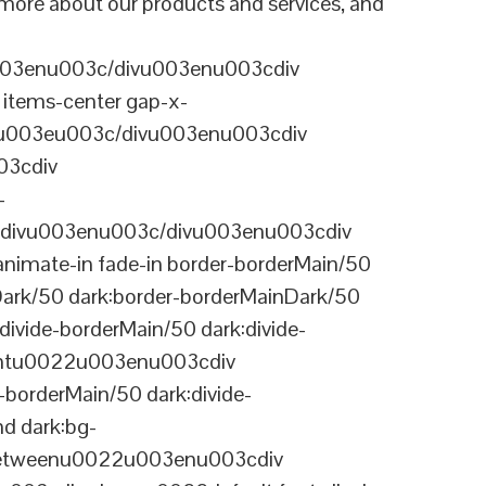
n more about our products and services, and
003enu003c/divu003enu003cdiv
items-center gap-x-
22u003eu003c/divu003enu003cdiv
03cdiv
-
divu003enu003c/divu003enu003cdiv
nimate-in fade-in border-borderMain/50
Dark/50 dark:border-borderMainDark/50
vide-borderMain/50 dark:divide-
arentu0022u003enu003cdiv
-borderMain/50 dark:divide-
d dark:bg-
-betweenu0022u003enu003cdiv