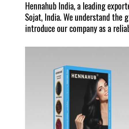
Hennahub India, a leading expor
Sojat, India. We understand the 
introduce our company as a reliab