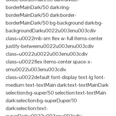
borderMainDark/50 dark:ring-
borderMainDark/50 dark:border-
borderMainDark/50 bg-background dark:bg-
backgroundDarku0022u003enu003cdiv
class=u0022mb-sm flex w-full items-center
justify-betweenu0022u003enu003cdiv
class=u0022u0022u003enu003cdiv
class=u0022flex items-center space-x-
smu0022u003enu003cdiv
class=u0022default font-display text-lg font-
medium text-textMain dark:text-textMainDark
selection:bg-super/50 selection:text-textMain
dark:selection:bg-superDuper/10
dark:selection:text-