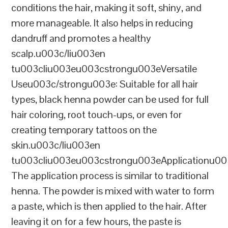
conditions the hair, making it soft, shiny, and
more manageable. It also helps in reducing
dandruff and promotes a healthy
scalp.u003c/liu003en
tu003cliu003eu003cstrongu003eVersatile
Useu003c/strongu003e: Suitable for all hair
types, black henna powder can be used for full
hair coloring, root touch-ups, or even for
creating temporary tattoos on the
skin.u003c/liu003en
tu003cliu003eu003cstrongu003eApplicationu00
The application process is similar to traditional
henna. The powder is mixed with water to form
a paste, which is then applied to the hair. After
leaving it on for a few hours, the paste is