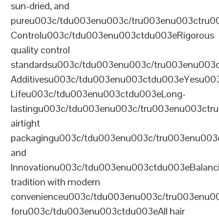
sun-dried, and
pureu003c/tdu003enu003c/tru003enu003ctru0
Controlu003c/tdu003enu003ctdu003eRigorous
quality control
standardsu003c/tdu003enu003c/tru003enu003
Additivesu003c/tdu003enu003ctdu003eYesu00
Lifeu003c/tdu003enu003ctdu003eLong-
lastingu003c/tdu003enu003c/tru003enu003ct
airtight
packagingu003c/tdu003enu003c/tru003enu003
and
Innovationu003c/tdu003enu003ctdu003eBalanc
tradition with modern
convenienceu003c/tdu003enu003c/tru003enu0
foru003c/tdu003enu003ctdu003eAll hair