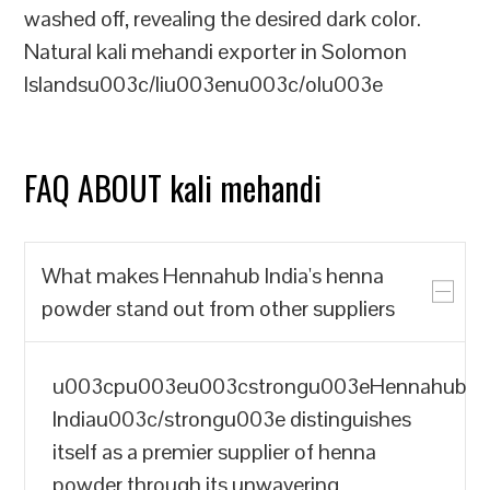
washed off, revealing the desired dark color.
Natural kali mehandi exporter in Solomon
Islandsu003c/liu003enu003c/olu003e
FAQ ABOUT kali mehandi
What makes Hennahub India's henna
powder stand out from other suppliers
u003cpu003eu003cstrongu003eHennahub
Indiau003c/strongu003e distinguishes
itself as a premier supplier of henna
powder through its unwavering