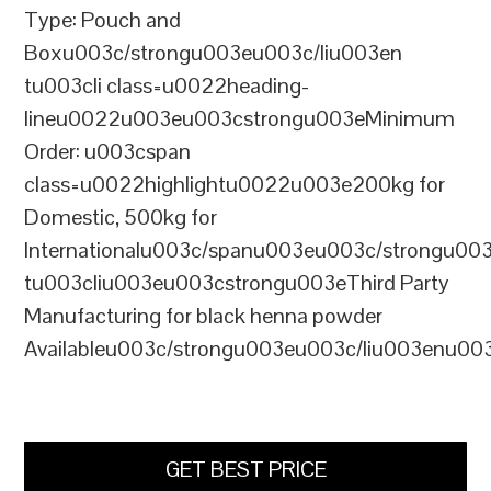
Type: Pouch and
Boxu003c/strongu003eu003c/liu003en
tu003cli class=u0022heading-
lineu0022u003eu003cstrongu003eMinimum
Order: u003cspan
class=u0022highlightu0022u003e200kg for
Domestic, 500kg for
Internationalu003c/spanu003eu003c/strongu00
tu003cliu003eu003cstrongu003eThird Party
Manufacturing for black henna powder
Availableu003c/strongu003eu003c/liu003enu00
GET BEST PRICE