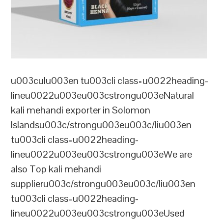
u003culu003en tu003cli class=u0022heading-
lineu0022u003eu003cstrongu003eNatural
kali mehandi exporter in Solomon
Islandsu003c/strongu003eu003c/liu003en
tu003cli class=u0022heading-
lineu0022u003eu003cstrongu003eWe are
also Top kali mehandi
supplieru003c/strongu003eu003c/liu003en
tu003cli class=u0022heading-
lineu0022u003eu003cstrongu003eUsed