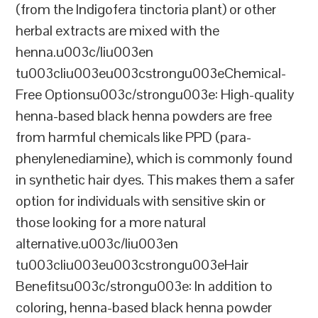
(from the Indigofera tinctoria plant) or other
herbal extracts are mixed with the
henna.u003c/liu003en
tu003cliu003eu003cstrongu003eChemical-
Free Optionsu003c/strongu003e: High-quality
henna-based black henna powders are free
from harmful chemicals like PPD (para-
phenylenediamine), which is commonly found
in synthetic hair dyes. This makes them a safer
option for individuals with sensitive skin or
those looking for a more natural
alternative.u003c/liu003en
tu003cliu003eu003cstrongu003eHair
Benefitsu003c/strongu003e: In addition to
coloring, henna-based black henna powder