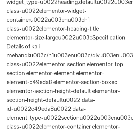
widget_type=u0022heading.defaultu0022u003e
class=u0022elementor-widget-
containeru0022u003enu003ch1
class=u0022elementor-heading-title
elementor-size-largeu0022u003eSpecification
Details of kali
mehandi:u003c/h1u003enu003c/divu003enu003
class=u0022elementor-section elementor-top-
section elementor-element elementor-
element-c49eda8 elementor-section-boxed
elementor-section-height-default elementor-
section-height-defaultu0022 data-
id=u0022c49eda8u0022 data-
element_type=u0022sectionu0022u003enu003c
class=u0022elementor-container elementor-