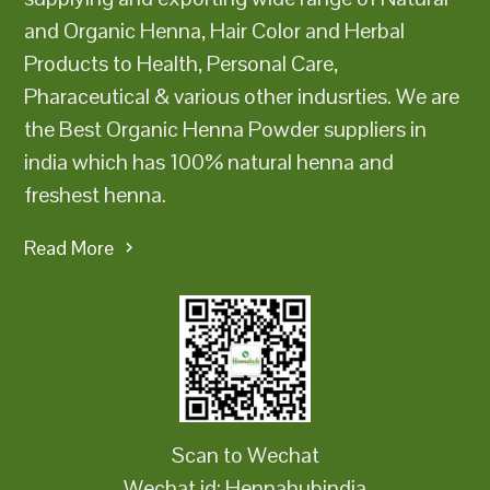
and Organic Henna, Hair Color and Herbal
Products to Health, Personal Care,
Pharaceutical & various other indusrties. We are
the Best Organic Henna Powder suppliers in
india which has 100% natural henna and
freshest henna.
Read More
Scan to Wechat
Wechat id: Hennahubindia