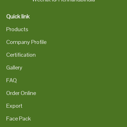
Quick link
Products
Company Profile
Certification
Gallery
FAQ
Order Online
Export
Face Pack