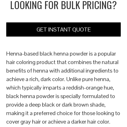
LOOKING FOR BULK PRICING?
GET INSTANT QUOTE
Henna-based black henna powder is a popular
hair coloring product that combines the natural
benefits of henna with additional ingredients to
achieve a rich, dark color. Unlike pure henna,
which typically imparts a reddish-orange hue,
black henna powder is specially formulated to
provide a deep black or dark brown shade,
making it a preferred choice for those looking to
cover gray hair or achieve a darker hair color.