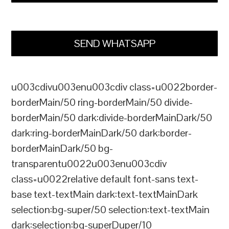
SEND WHATSAPP
u003cdivu003enu003cdiv class=u0022border-
borderMain/50 ring-borderMain/50 divide-
borderMain/50 dark:divide-borderMainDark/50
dark:ring-borderMainDark/50 dark:border-
borderMainDark/50 bg-
transparentu0022u003enu003cdiv
class=u0022relative default font-sans text-
base text-textMain dark:text-textMainDark
selection:bg-super/50 selection:text-textMain
dark:selection:bg-superDuper/10