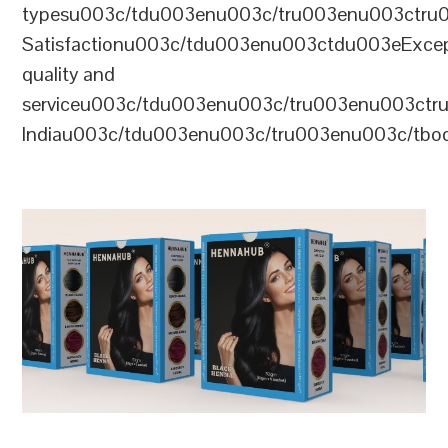
typesu003c/tdu003enu003c/tru003enu003ctr
Satisfactionu003c/tdu003enu003ctdu003eExcep
quality and
serviceu003c/tdu003enu003c/tru003enu003c
Indiau003c/tdu003enu003c/tru003enu003c/tb