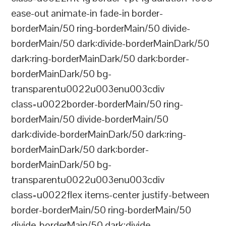
ease-out animate-in fade-in border-
borderMain/50 ring-borderMain/50 divide-
borderMain/50 dark:divide-borderMainDark/50
dark:ring-borderMainDark/50 dark:border-
borderMainDark/50 bg-
transparentu0022u003enu003cdiv
class=u0022border-borderMain/50 ring-
borderMain/50 divide-borderMain/50
dark:divide-borderMainDark/50 dark:ring-
borderMainDark/50 dark:border-
borderMainDark/50 bg-
transparentu0022u003enu003cdiv
class=u0022flex items-center justify-between
border-borderMain/50 ring-borderMain/50
divide-borderMain/50 dark:divide-