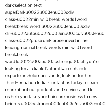
dark:selection:text-
superDarku0022u003enu003cdiv
class=u0022min-w-0 break-words [word-
break:break-word]u0022u003enu003cdiv
dir=u0022autou0022u003enu003cdivu003enu0
class=u0022prose dark:prose-invert inline
leading-normal break-words min-w-0 [word-
break:break-
word]u0022u003eu003cstrongu003eIf you’re
looking for a reliable Natural kali mehandi
exporter in Solomon Islands, look no further
than Hennahub India. Contact us today to learn
more about our products and services, and let
us help you take your hair care business to new
heights.u003c/strongu003eu003c/divu003enu0