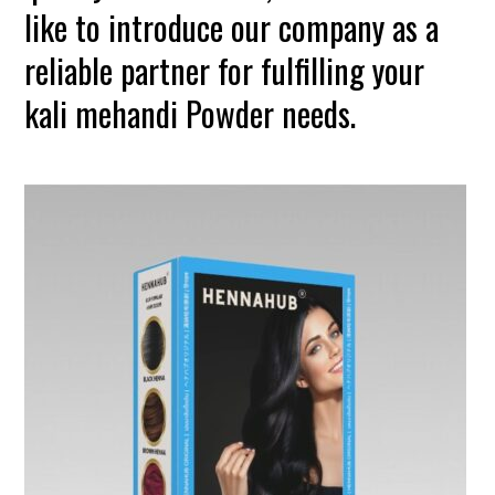
like to introduce our company as a
reliable partner for fulfilling your
kali mehandi Powder needs.