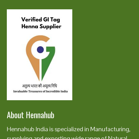
About Hennahub
Hennahub India is specialized in Manufacturing,
supplying and exporting wide range of Natural