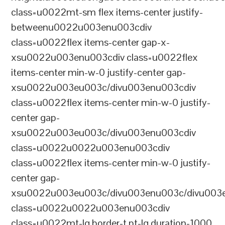
class=u0022mt-sm flex items-center justify-
betweenu0022u003enu003cdiv
class=u0022flex items-center gap-x-
xsu0022u003enu003cdiv class=u0022flex
items-center min-w-0 justify-center gap-
xsu0022u003eu003c/divu003enu003cdiv
class=u0022flex items-center min-w-0 justify-
center gap-
xsu0022u003eu003c/divu003enu003cdiv
class=u0022u0022u003enu003cdiv
class=u0022flex items-center min-w-0 justify-
center gap-
xsu0022u003eu003c/divu003enu003c/divu003e
class=u0022u0022u003enu003cdiv
class=u0022mt-lg border-t pt-lg duration-1000