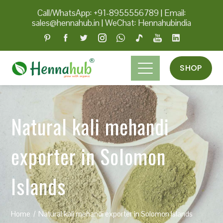
Call/WhatsApp: +91-8955556789
|
Email:
sales@hennahub.in
|
WeChat: Hennahubindia
SHOP
Natural kali mehandi
exporter in Solomon
Islands
Home
Natural kali mehandi exporter in Solomon Islands