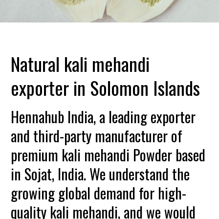
Natural kali mehandi
exporter in Solomon Islands
Hennahub India, a leading exporter
and third-party manufacturer of
premium kali mehandi Powder based
in Sojat, India. We understand the
growing global demand for high-
quality kali mehandi, and we would