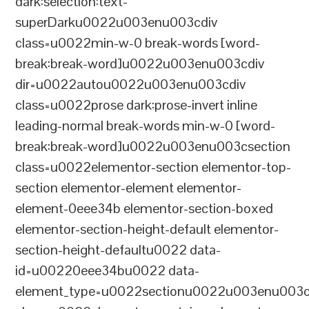
dark:selection:text-
superDarku0022u003enu003cdiv
class=u0022min-w-0 break-words [word-
break:break-word]u0022u003enu003cdiv
dir=u0022autou0022u003enu003cdiv
class=u0022prose dark:prose-invert inline
leading-normal break-words min-w-0 [word-
break:break-word]u0022u003enu003csection
class=u0022elementor-section elementor-top-
section elementor-element elementor-
element-0eee34b elementor-section-boxed
elementor-section-height-default elementor-
section-height-defaultu0022 data-
id=u00220eee34bu0022 data-
element_type=u0022sectionu0022u003enu003c