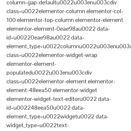
column-gap-defaultu0022u003enu003cdiv
class=u0022elementor-column elementor-col-
100 elementor-top-column elementor-element
elementor-element-0eae98au0022 data-
id=u00220eae98au0022 data-
element_type=u0022columnu0022u003enu003c
class=u0022elementor-widget-wrap
elementor-element-
populatedu0022u003enu003cdiv
class=u0022elementor-element elementor-
element-48eea50 elementor-widget
elementor-widget-text-editoru0022 data-
id=u002248eea50u0022 data-
element_type=u0022widgetu0022 data-
widget_type=u0022text-