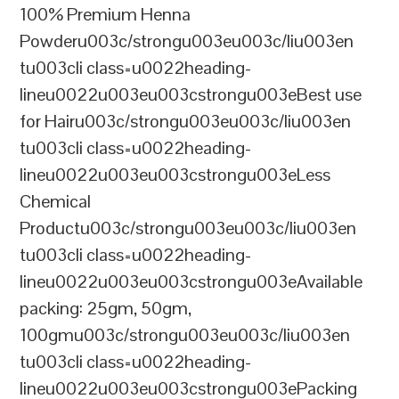
100% Premium Henna
Powderu003c/strongu003eu003c/liu003en
tu003cli class=u0022heading-
lineu0022u003eu003cstrongu003eBest use
for Hairu003c/strongu003eu003c/liu003en
tu003cli class=u0022heading-
lineu0022u003eu003cstrongu003eLess
Chemical
Productu003c/strongu003eu003c/liu003en
tu003cli class=u0022heading-
lineu0022u003eu003cstrongu003eAvailable
packing: 25gm, 50gm,
100gmu003c/strongu003eu003c/liu003en
tu003cli class=u0022heading-
lineu0022u003eu003cstrongu003ePacking