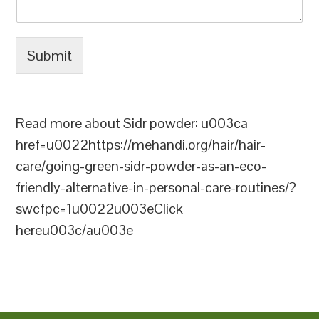
Submit
Read more about Sidr powder: u003ca
href=u0022https://mehandi.org/hair/hair-
care/going-green-sidr-powder-as-an-eco-
friendly-alternative-in-personal-care-routines/?
swcfpc=1u0022u003eClick
hereu003c/au003e