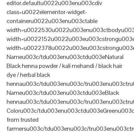
editor.defaultu0022u003enu003cdiv
class=u0022elementor-widget-
containeru0022u003enu003ctable
width=u0022530u0022u003enu003ctbodyu003
width=u0022152u0022u003eu003cstrongu003eS
width=u0022378u0022u003eu003cstrongu003eD
Nameu003c/tdu003enu003ctdu003eNatural
Black henna powder / kali mehandi / black hair
dye / herbal black
hennau003c/tdu003enu003c/tru003enu003ctru
Nameu003c/tdu003enu003ctdu003eBlack
hennau003c/tdu003enu003c/tru003enu003ctr
Coloru003c/tdu003enu003ctdu003eGreenu003
from trusted
farmersu003c/tdu003enu003c/tru003enu003ct