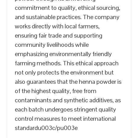
commitment to quality, ethical sourcing,
and sustainable practices. The company
works directly with local farmers,
ensuring fair trade and supporting
community livelihoods while
emphasizing environmentally friendly
farming methods. This ethical approach
not only protects the environment but
also guarantees that the henna powder is
of the highest quality, free from
contaminants and synthetic additives, as
each batch undergoes stringent quality
control measures to meet international
standardu003c/pu003e