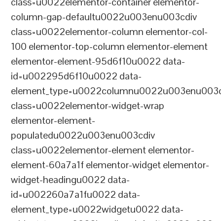
class=u0022elementor-container elementor-
column-gap-defaultu0022u003enu003cdiv
class=u0022elementor-column elementor-col-
100 elementor-top-column elementor-element
elementor-element-95d6f10u0022 data-
id=u002295d6f10u0022 data-
element_type=u0022columnu0022u003enu003c
class=u0022elementor-widget-wrap
elementor-element-
populatedu0022u003enu003cdiv
class=u0022elementor-element elementor-
element-60a7a1f elementor-widget elementor-
widget-headingu0022 data-
id=u002260a7a1fu0022 data-
element_type=u0022widgetu0022 data-