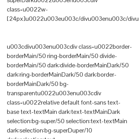
superDarku0022u003enu003cdiv
class=u0022w-
[24px]u0022u003eu003c/divu003enu003c/divu
u003cdivu003enu003cdiv class=u0022border-
borderMain/50 ring-borderMain/50 divide-
borderMain/50 dark:divide-borderMainDark/50
dark:ring-borderMainDark/50 dark:border-
borderMainDark/50 bg-
transparentu0022u003enu003cdiv
class=u0022relative default font-sans text-
base text-textMain dark:text-textMainDark
selection:bg-super/50 selection:text-textMain
dark:selection:bg-superDuper/10