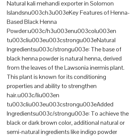
Natural kali mehandi exporter in Solomon
Islandsnu003ch3u003eKey Features of Henna-
Based Black Henna
Powder:u003c/h3u003enu003colu003en
tu003cliu003eu003cstrongu003eNatural
Ingredientsu003c/strongu003e: The base of
black henna powder is natural henna, derived
from the leaves of the Lawsonia inermis plant.
This plant is known for its conditioning
properties and ability to strengthen
hair.u003c/liu003en
tu003cliu003eu003cstrongu003eAdded
Ingredientsu003c/strongu003e: To achieve the
black or dark brown color, additional natural or
semi-natural ingredients like indigo powder