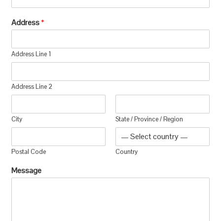
Address
*
Address Line 1
Address Line 2
City
State / Province / Region
Postal Code
Country
Message