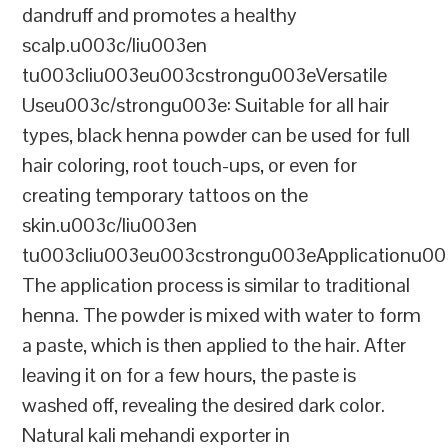
dandruff and promotes a healthy
scalp.u003c/liu003en
tu003cliu003eu003cstrongu003eVersatile
Useu003c/strongu003e: Suitable for all hair
types, black henna powder can be used for full
hair coloring, root touch-ups, or even for
creating temporary tattoos on the
skin.u003c/liu003en
tu003cliu003eu003cstrongu003eApplicationu00
The application process is similar to traditional
henna. The powder is mixed with water to form
a paste, which is then applied to the hair. After
leaving it on for a few hours, the paste is
washed off, revealing the desired dark color.
Natural kali mehandi exporter in