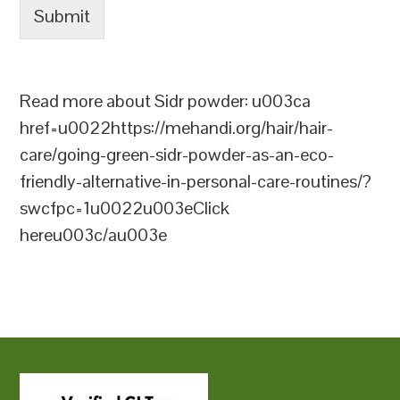
Submit
Read more about Sidr powder: u003ca
href=u0022https://mehandi.org/hair/hair-
care/going-green-sidr-powder-as-an-eco-
friendly-alternative-in-personal-care-routines/?
swcfpc=1u0022u003eClick
hereu003c/au003e