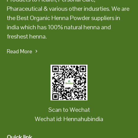
Pharaceutical & various other indusrties. We are
the Best Organic Henna Powder suppliers in
india which has 100% natural henna and
freshest henna.
Read More
Scan to Wechat
Wechat id: Hennahubindia
Quick link