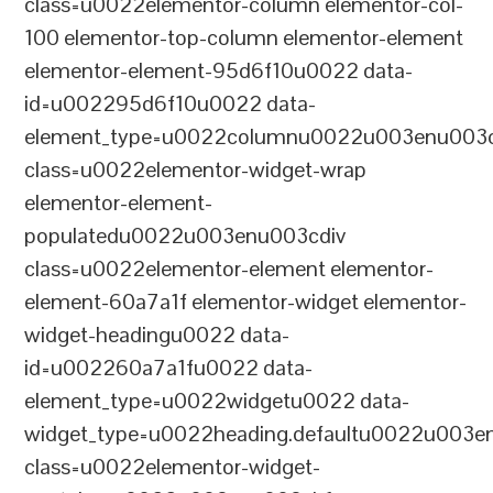
class=u0022elementor-column elementor-col-
100 elementor-top-column elementor-element
elementor-element-95d6f10u0022 data-
id=u002295d6f10u0022 data-
element_type=u0022columnu0022u003enu003c
class=u0022elementor-widget-wrap
elementor-element-
populatedu0022u003enu003cdiv
class=u0022elementor-element elementor-
element-60a7a1f elementor-widget elementor-
widget-headingu0022 data-
id=u002260a7a1fu0022 data-
element_type=u0022widgetu0022 data-
widget_type=u0022heading.defaultu0022u003e
class=u0022elementor-widget-