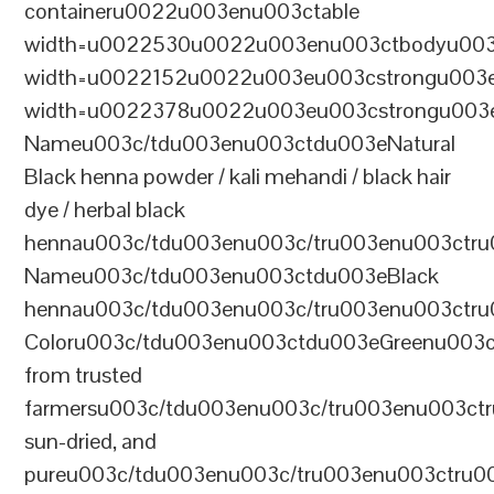
containeru0022u003enu003ctable
width=u0022530u0022u003enu003ctbodyu003
width=u0022152u0022u003eu003cstrongu003eS
width=u0022378u0022u003eu003cstrongu003eD
Nameu003c/tdu003enu003ctdu003eNatural
Black henna powder / kali mehandi / black hair
dye / herbal black
hennau003c/tdu003enu003c/tru003enu003ctru
Nameu003c/tdu003enu003ctdu003eBlack
hennau003c/tdu003enu003c/tru003enu003ctr
Coloru003c/tdu003enu003ctdu003eGreenu003
from trusted
farmersu003c/tdu003enu003c/tru003enu003ct
sun-dried, and
pureu003c/tdu003enu003c/tru003enu003ctru0