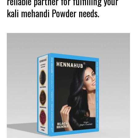
reliable partner for fulfilling your
kali mehandi Powder needs.