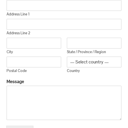
Address Line 1
Address Line 2
City
State / Province / Region
Postal Code
Country
Message