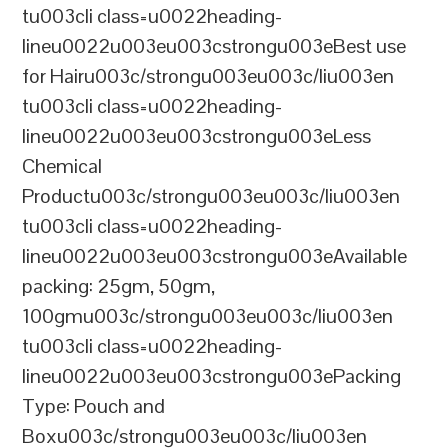
tu003cli class=u0022heading-
lineu0022u003eu003cstrongu003eBest use
for Hairu003c/strongu003eu003c/liu003en
tu003cli class=u0022heading-
lineu0022u003eu003cstrongu003eLess
Chemical
Productu003c/strongu003eu003c/liu003en
tu003cli class=u0022heading-
lineu0022u003eu003cstrongu003eAvailable
packing: 25gm, 50gm,
100gmu003c/strongu003eu003c/liu003en
tu003cli class=u0022heading-
lineu0022u003eu003cstrongu003ePacking
Type: Pouch and
Boxu003c/strongu003eu003c/liu003en