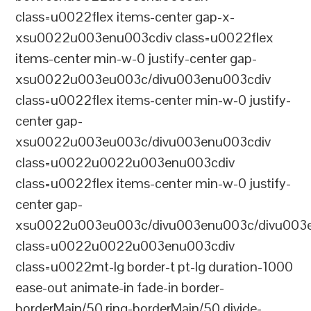
class=u0022flex items-center gap-x-
xsu0022u003enu003cdiv class=u0022flex
items-center min-w-0 justify-center gap-
xsu0022u003eu003c/divu003enu003cdiv
class=u0022flex items-center min-w-0 justify-
center gap-
xsu0022u003eu003c/divu003enu003cdiv
class=u0022u0022u003enu003cdiv
class=u0022flex items-center min-w-0 justify-
center gap-
xsu0022u003eu003c/divu003enu003c/divu003e
class=u0022u0022u003enu003cdiv
class=u0022mt-lg border-t pt-lg duration-1000
ease-out animate-in fade-in border-
borderMain/50 ring-borderMain/50 divide-