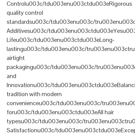
Controlu003c/tdu003enu003ctdu003eRigorous
quality control
standardsu003c/tdu003enu003c/tru003enu003
Additivesu003c/tdu003enu003ctdu003eYesu00
Lifeu003c/tdu003enu003ctdu003eLong-
lastingu003c/tdu003enu003c/tru003enu003ct
airtight
packagingu003c/tdu003enu003c/tru003enu003
and
Innovationu003c/tdu003enu003ctdu003eBalanc
tradition with modern
convenienceu003c/tdu003enu003c/tru003enu0
foru003c/tdu003enu003ctdu003eAll hair
typesu003c/tdu003enu003c/tru003enu003ctr
Satisfactionu003c/tdu003enu003ctdu003eExcep