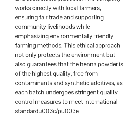
works directly with local farmers,
ensuring fair trade and supporting
community livelihoods while
emphasizing environmentally friendly
farming methods. This ethical approach
not only protects the environment but
also guarantees that the henna powder is
of the highest quality, free from
contaminants and synthetic additives, as
each batch undergoes stringent quality
control measures to meet international
standardu003c/pu003e