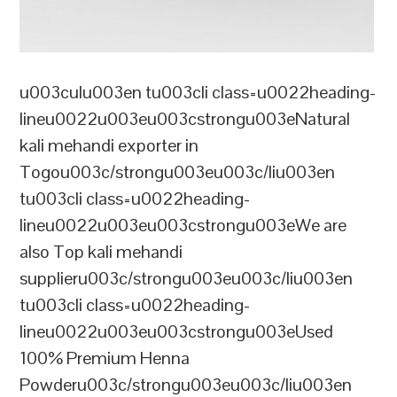
u003culu003en tu003cli class=u0022heading-
lineu0022u003eu003cstrongu003eNatural
kali mehandi exporter in
Togou003c/strongu003eu003c/liu003en
tu003cli class=u0022heading-
lineu0022u003eu003cstrongu003eWe are
also Top kali mehandi
supplieru003c/strongu003eu003c/liu003en
tu003cli class=u0022heading-
lineu0022u003eu003cstrongu003eUsed
100% Premium Henna
Powderu003c/strongu003eu003c/liu003en