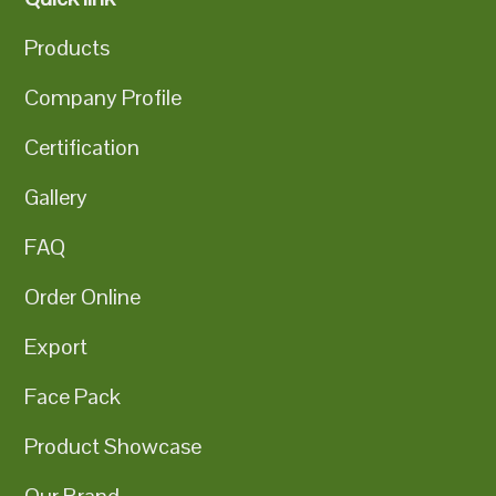
Products
Company Profile
Certification
Gallery
FAQ
Order Online
Export
Face Pack
Product Showcase