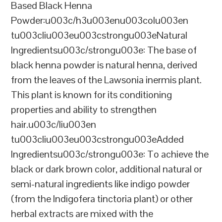
Based Black Henna
Powder:u003c/h3u003enu003colu003en
tu003cliu003eu003cstrongu003eNatural
Ingredientsu003c/strongu003e: The base of
black henna powder is natural henna, derived
from the leaves of the Lawsonia inermis plant.
This plant is known for its conditioning
properties and ability to strengthen
hair.u003c/liu003en
tu003cliu003eu003cstrongu003eAdded
Ingredientsu003c/strongu003e: To achieve the
black or dark brown color, additional natural or
semi-natural ingredients like indigo powder
(from the Indigofera tinctoria plant) or other
herbal extracts are mixed with the