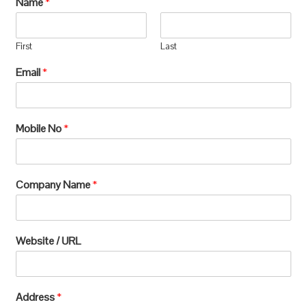
Name
*
manufacturing, which requires extensive
processing and can lead to significant
First
Last
environmental
Email
*
degradation.u003c/pu003e
Mobile No
*
Company Name
*
Website / URL
Address
*