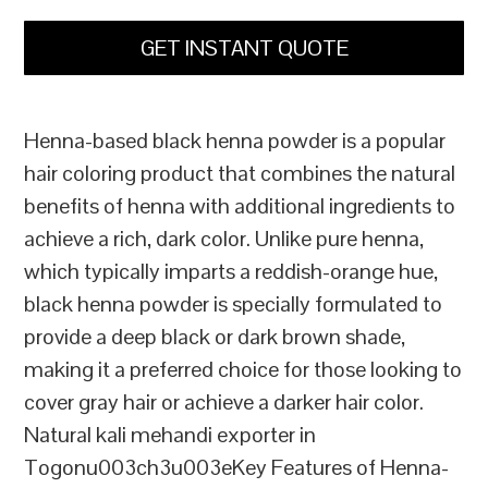
GET INSTANT QUOTE
Henna-based black henna powder is a popular
hair coloring product that combines the natural
benefits of henna with additional ingredients to
achieve a rich, dark color. Unlike pure henna,
which typically imparts a reddish-orange hue,
black henna powder is specially formulated to
provide a deep black or dark brown shade,
making it a preferred choice for those looking to
cover gray hair or achieve a darker hair color.
Natural kali mehandi exporter in
Togonu003ch3u003eKey Features of Henna-