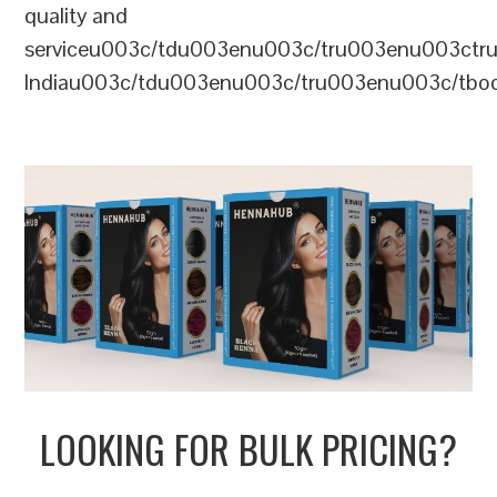
quality and
serviceu003c/tdu003enu003c/tru003enu003c
Indiau003c/tdu003enu003c/tru003enu003c/tb
LOOKING FOR BULK PRICING?