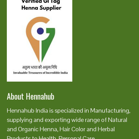
About Hennahub
Hennahub India is specialized in Manufacturing,
supplying and exporting wide range of Natural
and Organic Henna, Hair Color and Herbal
Products to Health, Personal Care,