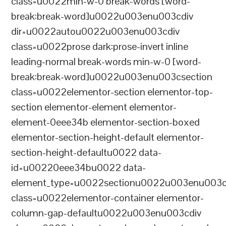
class=u0022min-w-0 break-words [word-
break:break-word]u0022u003enu003cdiv
dir=u0022autou0022u003enu003cdiv
class=u0022prose dark:prose-invert inline
leading-normal break-words min-w-0 [word-
break:break-word]u0022u003enu003csection
class=u0022elementor-section elementor-top-
section elementor-element elementor-
element-0eee34b elementor-section-boxed
elementor-section-height-default elementor-
section-height-defaultu0022 data-
id=u00220eee34bu0022 data-
element_type=u0022sectionu0022u003enu003c
class=u0022elementor-container elementor-
column-gap-defaultu0022u003enu003cdiv