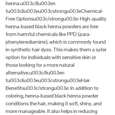
henna.u003c/liu003en
tu003cliu003eu003cstrongu003eChemical-
Free Optionsu003c/strongu003e: High-quality
henna-based black henna powders are free
from harmful chemicals like PPD (para-
phenylenediamine), which is commonly found
in synthetic hair dyes. This makes them a safer
option for individuals with sensitive skin or
those looking for a more natural
alternative.u003c/liu003en
tu003cliu003eu003cstrongu003eHair
Benefitsu003c/strongu003e: In addition to
coloring, henna-based black henna powder
conditions the hair, making it soft, shiny, and
more manageable. It also helps in reducing