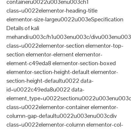
containeru0022u003enu003ch1
class=u0022elementor-heading-title
elementor-size-largeu0022u003eSpecification
Details of kali
mehandi:u003c/h1u003enu003c/divu003enu003
class=u0022elementor-section elementor-top-
section elementor-element elementor-
element-c49eda8 elementor-section-boxed
elementor-section-height-default elementor-
section-height-defaultu0022 data-
id=u0022c49eda8u0022 data-
element_type=u0022sectionu0022u003enu003c
class=u0022elementor-container elementor-
column-gap-defaultu0022u003enu003cdiv
class=u0022elementor-column elementor-col-