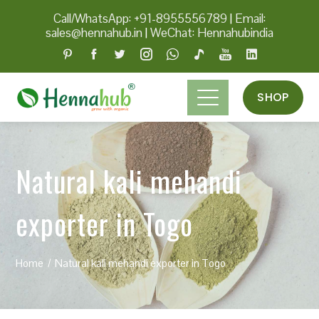
Call/WhatsApp: +91-8955556789
|
Email:
sales@hennahub.in
|
WeChat: Hennahubindia
SHOP
Natural kali mehandi
exporter in Togo
Home
Natural kali mehandi exporter in Togo