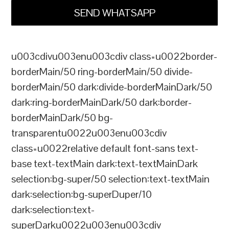
SEND WHATSAPP
u003cdivu003enu003cdiv class=u0022border-
borderMain/50 ring-borderMain/50 divide-
borderMain/50 dark:divide-borderMainDark/50
dark:ring-borderMainDark/50 dark:border-
borderMainDark/50 bg-
transparentu0022u003enu003cdiv
class=u0022relative default font-sans text-
base text-textMain dark:text-textMainDark
selection:bg-super/50 selection:text-textMain
dark:selection:bg-superDuper/10
dark:selection:text-
superDarku0022u003enu003cdiv