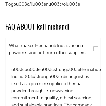
Togou003c/liu003enu003c/olu003e
FAQ ABOUT kali mehandi
What makes Hennahub India's henna
powder stand out from other suppliers
u003cpu003eu003cstrongu003eHennahub
Indiau003c/strongu003e distinguishes
itself as a premier supplier of henna
powder through its unwavering
commitment to quality, ethical sourcing,
and sustainable practices. The company