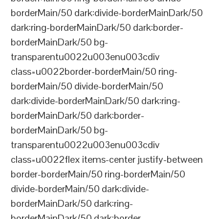
borderMain/50 dark:divide-borderMainDark/50
dark:ring-borderMainDark/50 dark:border-
borderMainDark/50 bg-
transparentu0022u003enu003cdiv
class=u0022border-borderMain/50 ring-
borderMain/50 divide-borderMain/50
dark:divide-borderMainDark/50 dark:ring-
borderMainDark/50 dark:border-
borderMainDark/50 bg-
transparentu0022u003enu003cdiv
class=u0022flex items-center justify-between
border-borderMain/50 ring-borderMain/50
divide-borderMain/50 dark:divide-
borderMainDark/50 dark:ring-
borderMainDark/50 dark:border-