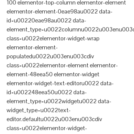
100 elementor-top-column elementor-element
elementor-element-0eae98au0022 data-
id=u00220eae98au0022 data-
element_type=u0022columnu0022u003enu003c
class=u0022elementor-widget-wrap
elementor-element-
populatedu0022u003enu003cdiv
class=u0022elementor-element elementor-
element-48eea50 elementor-widget
elementor-widget-text-editoru0022 data-
id=u002248eea50u0022 data-
element_type=u0022widgetu0022 data-
widget_type=u0022text-
editor.defaultu0022u003enu003cdiv
class=u0022elementor-widget-