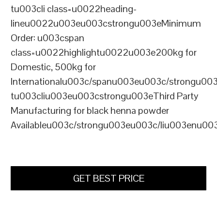
tu003cli class=u0022heading-
lineu0022u003eu003cstrongu003eMinimum
Order: u003cspan
class=u0022highlightu0022u003e200kg for
Domestic, 500kg for
Internationalu003c/spanu003eu003c/strongu00
tu003cliu003eu003cstrongu003eThird Party
Manufacturing for black henna powder
Availableu003c/strongu003eu003c/liu003enu00
GET BEST PRICE