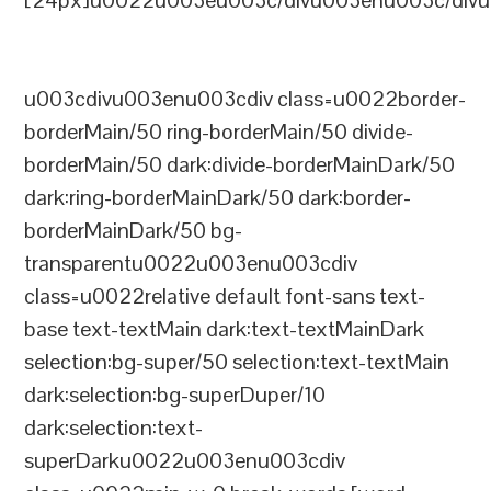
[24px]u0022u003eu003c/divu003enu003c/divu
u003cdivu003enu003cdiv class=u0022border-
borderMain/50 ring-borderMain/50 divide-
borderMain/50 dark:divide-borderMainDark/50
dark:ring-borderMainDark/50 dark:border-
borderMainDark/50 bg-
transparentu0022u003enu003cdiv
class=u0022relative default font-sans text-
base text-textMain dark:text-textMainDark
selection:bg-super/50 selection:text-textMain
dark:selection:bg-superDuper/10
dark:selection:text-
superDarku0022u003enu003cdiv