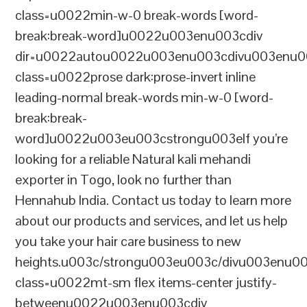
class=u0022min-w-0 break-words [word-
break:break-word]u0022u003enu003cdiv
dir=u0022autou0022u003enu003cdivu003enu0
class=u0022prose dark:prose-invert inline
leading-normal break-words min-w-0 [word-
break:break-
word]u0022u003eu003cstrongu003eIf you’re
looking for a reliable Natural kali mehandi
exporter in Togo, look no further than
Hennahub India. Contact us today to learn more
about our products and services, and let us help
you take your hair care business to new
heights.u003c/strongu003eu003c/divu003enu0
class=u0022mt-sm flex items-center justify-
betweenu0022u003enu003cdiv