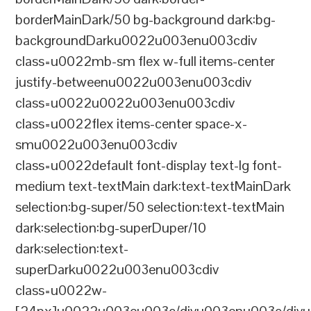
borderMainDark/50 bg-background dark:bg-
backgroundDarku0022u003enu003cdiv
class=u0022mb-sm flex w-full items-center
justify-betweenu0022u003enu003cdiv
class=u0022u0022u003enu003cdiv
class=u0022flex items-center space-x-
smu0022u003enu003cdiv
class=u0022default font-display text-lg font-
medium text-textMain dark:text-textMainDark
selection:bg-super/50 selection:text-textMain
dark:selection:bg-superDuper/10
dark:selection:text-
superDarku0022u003enu003cdiv
class=u0022w-