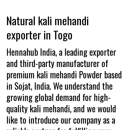
Natural kali mehandi
exporter in Togo
Hennahub India, a leading exporter
and third-party manufacturer of
premium kali mehandi Powder based
in Sojat, India. We understand the
growing global demand for high-
quality kali mehandi, and we would
like to introduce our company as a