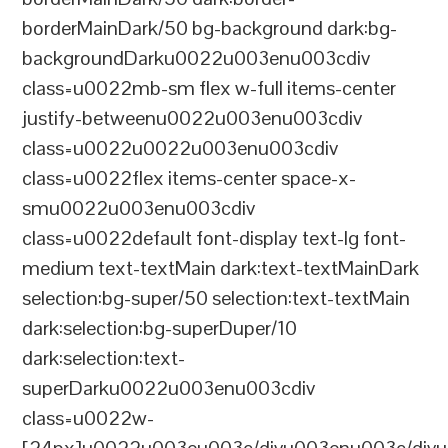
borderMainDark/50 bg-background dark:bg-
backgroundDarku0022u003enu003cdiv
class=u0022mb-sm flex w-full items-center
justify-betweenu0022u003enu003cdiv
class=u0022u0022u003enu003cdiv
class=u0022flex items-center space-x-
smu0022u003enu003cdiv
class=u0022default font-display text-lg font-
medium text-textMain dark:text-textMainDark
selection:bg-super/50 selection:text-textMain
dark:selection:bg-superDuper/10
dark:selection:text-
superDarku0022u003enu003cdiv
class=u0022w-