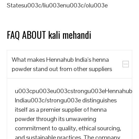
Statesu003c/liu003enu003c/olu003e
FAQ ABOUT kali mehandi
What makes Hennahub India's henna
powder stand out from other suppliers
u003cpu003eu003cstrongu003eHennahub
Indiau003c/strongu003e distinguishes
itself as a premier supplier of henna
powder through its unwavering
commitment to quality, ethical sourcing,
and sustainable practices. The company