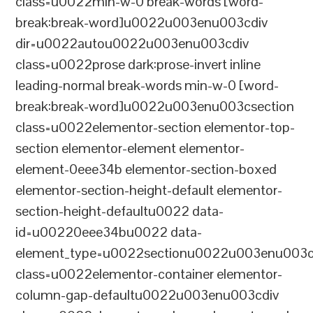
class=u0022min-w-0 break-words [word-
break:break-word]u0022u003enu003cdiv
dir=u0022autou0022u003enu003cdiv
class=u0022prose dark:prose-invert inline
leading-normal break-words min-w-0 [word-
break:break-word]u0022u003enu003csection
class=u0022elementor-section elementor-top-
section elementor-element elementor-
element-0eee34b elementor-section-boxed
elementor-section-height-default elementor-
section-height-defaultu0022 data-
id=u00220eee34bu0022 data-
element_type=u0022sectionu0022u003enu003c
class=u0022elementor-container elementor-
column-gap-defaultu0022u003enu003cdiv