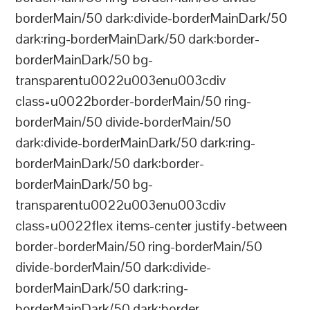
borderMain/50 dark:divide-borderMainDark/50
dark:ring-borderMainDark/50 dark:border-
borderMainDark/50 bg-
transparentu0022u003enu003cdiv
class=u0022border-borderMain/50 ring-
borderMain/50 divide-borderMain/50
dark:divide-borderMainDark/50 dark:ring-
borderMainDark/50 dark:border-
borderMainDark/50 bg-
transparentu0022u003enu003cdiv
class=u0022flex items-center justify-between
border-borderMain/50 ring-borderMain/50
divide-borderMain/50 dark:divide-
borderMainDark/50 dark:ring-
borderMainDark/50 dark:border-