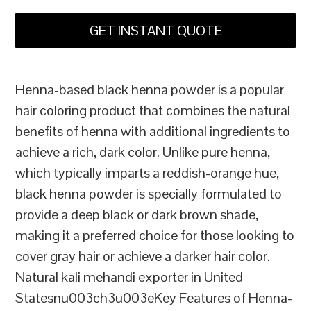
GET INSTANT QUOTE
Henna-based black henna powder is a popular
hair coloring product that combines the natural
benefits of henna with additional ingredients to
achieve a rich, dark color. Unlike pure henna,
which typically imparts a reddish-orange hue,
black henna powder is specially formulated to
provide a deep black or dark brown shade,
making it a preferred choice for those looking to
cover gray hair or achieve a darker hair color.
Natural kali mehandi exporter in United
Statesnu003ch3u003eKey Features of Henna-