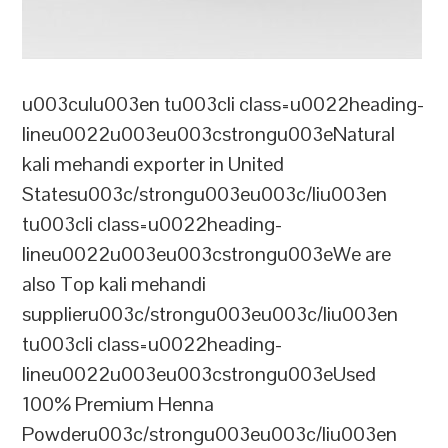
u003culu003en tu003cli class=u0022heading-
lineu0022u003eu003cstrongu003eNatural
kali mehandi exporter in United
Statesu003c/strongu003eu003c/liu003en
tu003cli class=u0022heading-
lineu0022u003eu003cstrongu003eWe are
also Top kali mehandi
supplieru003c/strongu003eu003c/liu003en
tu003cli class=u0022heading-
lineu0022u003eu003cstrongu003eUsed
100% Premium Henna
Powderu003c/strongu003eu003c/liu003en