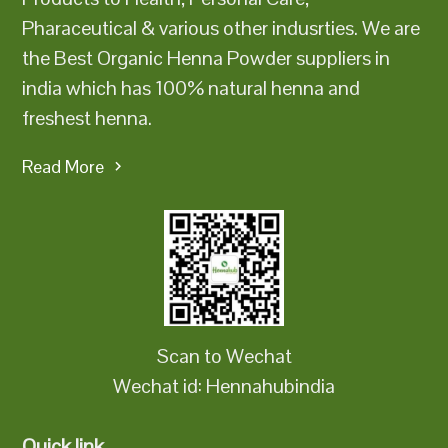
Pharaceutical & various other indusrties. We are
the Best Organic Henna Powder suppliers in
india which has 100% natural henna and
freshest henna.
Read More
Scan to Wechat
Wechat id: Hennahubindia
Quick link