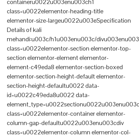
containeru0022u003enu003ch1
class=u0022elementor-heading-title
elementor-size-largeu0022u003eSpecification
Details of kali
mehandi:u003c/h1u003enu003c/divu003enu003
class=u0022elementor-section elementor-top-
section elementor-element elementor-
element-c49eda8 elementor-section-boxed
elementor-section-height-default elementor-
section-height-defaultu0022 data-
id=u0022c49eda8u0022 data-
element_type=u0022sectionu0022u003enu003c
class=u0022elementor-container elementor-
column-gap-defaultu0022u003enu003cdiv
class=u0022elementor-column elementor-col-