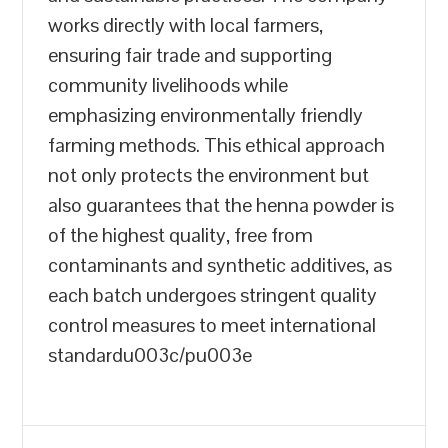
works directly with local farmers,
ensuring fair trade and supporting
community livelihoods while
emphasizing environmentally friendly
farming methods. This ethical approach
not only protects the environment but
also guarantees that the henna powder is
of the highest quality, free from
contaminants and synthetic additives, as
each batch undergoes stringent quality
control measures to meet international
standardu003c/pu003e