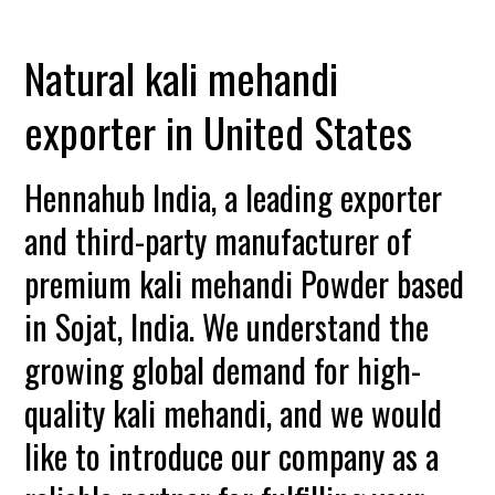
Natural kali mehandi
exporter in United States
Hennahub India, a leading exporter
and third-party manufacturer of
premium kali mehandi Powder based
in Sojat, India. We understand the
growing global demand for high-
quality kali mehandi, and we would
like to introduce our company as a