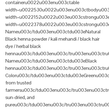
containeru0022u003enu003ctable
width=u0022530u0022u003enu003ctbodyu003
width=u0022152u0022u003eu003cstrongu003eS
width=u0022378u0022u003eu003cstrongu003eD
Nameu003c/tdu003enu003ctdu003eNatural
Black henna powder / kali mehandi / black hair
dye / herbal black
hennau003c/tdu003enu003c/tru003enu003ctru
Nameu003c/tdu003enu003ctdu003eBlack
hennau003c/tdu003enu003c/tru003enu003ctr
Coloru003c/tdu003enu003ctdu003eGreenu003
from trusted
farmersu003c/tdu003enu003c/tru003enu003ct
sun-dried, and
pureu003c/tdu003enu003c/tru003enu003ctru0