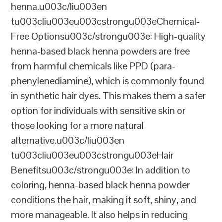
henna.u003c/liu003en
tu003cliu003eu003cstrongu003eChemical-
Free Optionsu003c/strongu003e: High-quality
henna-based black henna powders are free
from harmful chemicals like PPD (para-
phenylenediamine), which is commonly found
in synthetic hair dyes. This makes them a safer
option for individuals with sensitive skin or
those looking for a more natural
alternative.u003c/liu003en
tu003cliu003eu003cstrongu003eHair
Benefitsu003c/strongu003e: In addition to
coloring, henna-based black henna powder
conditions the hair, making it soft, shiny, and
more manageable. It also helps in reducing