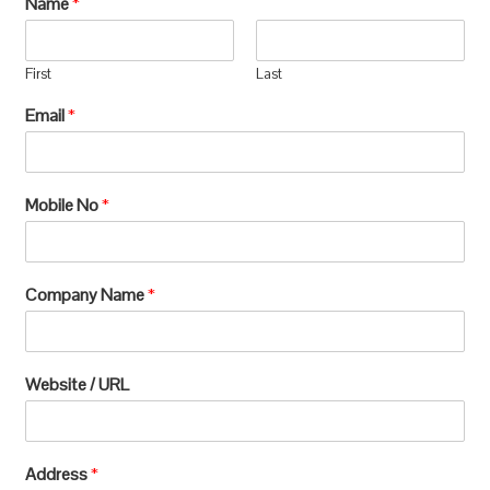
Name
*
manufacturing, which requires extensive
processing and can lead to significant
First
Last
environmental
Email
*
degradation.u003c/pu003e
Mobile No
*
Company Name
*
Website / URL
Address
*