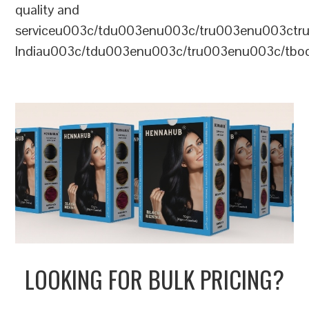
quality and
serviceu003c/tdu003enu003c/tru003enu003c
Indiau003c/tdu003enu003c/tru003enu003c/tb
LOOKING FOR BULK PRICING?