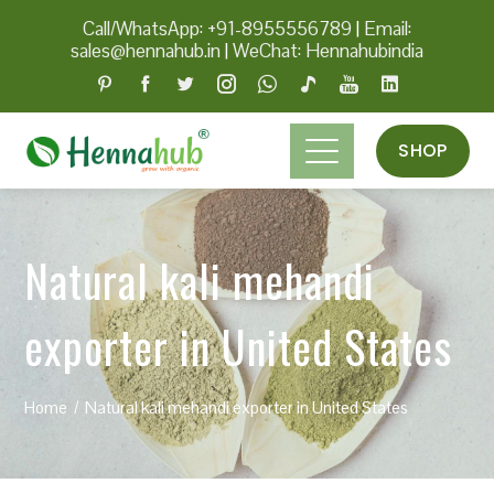
Call/WhatsApp: +91-8955556789
|
Email:
sales@hennahub.in
|
WeChat: Hennahubindia
SHOP
Natural kali mehandi
exporter in United States
Home
Natural kali mehandi exporter in United States