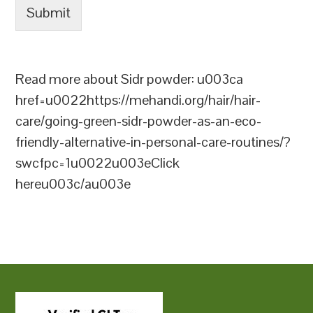
Submit
Read more about Sidr powder: u003ca
href=u0022https://mehandi.org/hair/hair-
care/going-green-sidr-powder-as-an-eco-
friendly-alternative-in-personal-care-routines/?
swcfpc=1u0022u003eClick
hereu003c/au003e