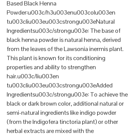
Based Black Henna
Powder:u003c/h3u003enu003colu003en
tu003cliu003eu003cstrongu003eNatural
Ingredientsu003c/strongu003e: The base of
black henna powder is natural henna, derived
from the leaves of the Lawsonia inermis plant.
This plant is known for its conditioning
properties and ability to strengthen
hair.u003c/liu003en
tu003cliu003eu003cstrongu003eAdded
Ingredientsu003c/strongu003e: To achieve the
black or dark brown color, additional natural or
semi-natural ingredients like indigo powder
(from the Indigofera tinctoria plant) or other
herbal extracts are mixed with the