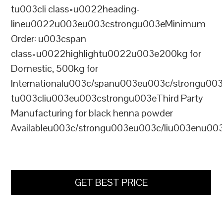
tu003cli class=u0022heading-
lineu0022u003eu003cstrongu003eMinimum
Order: u003cspan
class=u0022highlightu0022u003e200kg for
Domestic, 500kg for
Internationalu003c/spanu003eu003c/strongu00
tu003cliu003eu003cstrongu003eThird Party
Manufacturing for black henna powder
Availableu003c/strongu003eu003c/liu003enu00
GET BEST PRICE