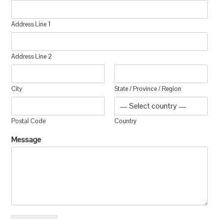
Address Line 1
Address Line 2
City
State / Province / Region
Postal Code
Country
Message