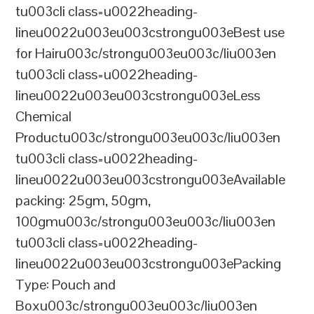
tu003cli class=u0022heading-
lineu0022u003eu003cstrongu003eBest use
for Hairu003c/strongu003eu003c/liu003en
tu003cli class=u0022heading-
lineu0022u003eu003cstrongu003eLess
Chemical
Productu003c/strongu003eu003c/liu003en
tu003cli class=u0022heading-
lineu0022u003eu003cstrongu003eAvailable
packing: 25gm, 50gm,
100gmu003c/strongu003eu003c/liu003en
tu003cli class=u0022heading-
lineu0022u003eu003cstrongu003ePacking
Type: Pouch and
Boxu003c/strongu003eu003c/liu003en