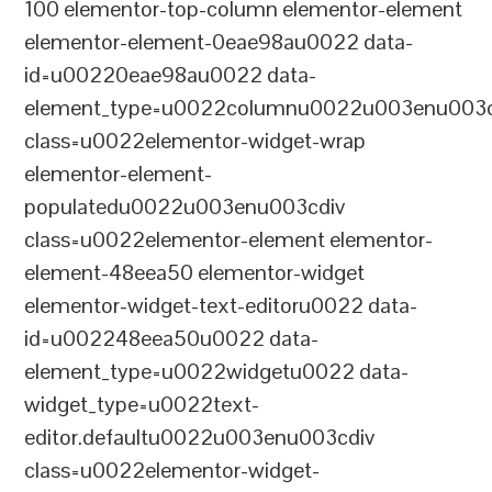
100 elementor-top-column elementor-element
elementor-element-0eae98au0022 data-
id=u00220eae98au0022 data-
element_type=u0022columnu0022u003enu003c
class=u0022elementor-widget-wrap
elementor-element-
populatedu0022u003enu003cdiv
class=u0022elementor-element elementor-
element-48eea50 elementor-widget
elementor-widget-text-editoru0022 data-
id=u002248eea50u0022 data-
element_type=u0022widgetu0022 data-
widget_type=u0022text-
editor.defaultu0022u003enu003cdiv
class=u0022elementor-widget-