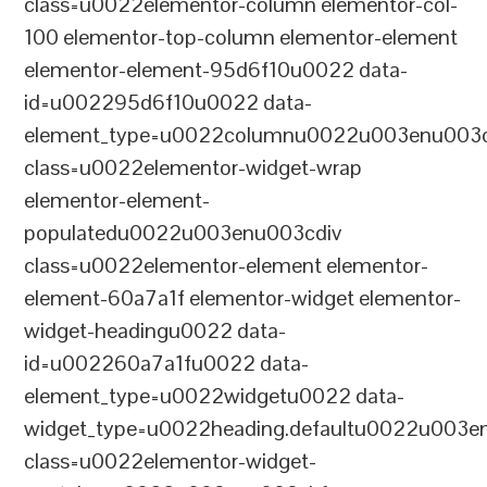
class=u0022elementor-column elementor-col-
100 elementor-top-column elementor-element
elementor-element-95d6f10u0022 data-
id=u002295d6f10u0022 data-
element_type=u0022columnu0022u003enu003c
class=u0022elementor-widget-wrap
elementor-element-
populatedu0022u003enu003cdiv
class=u0022elementor-element elementor-
element-60a7a1f elementor-widget elementor-
widget-headingu0022 data-
id=u002260a7a1fu0022 data-
element_type=u0022widgetu0022 data-
widget_type=u0022heading.defaultu0022u003e
class=u0022elementor-widget-