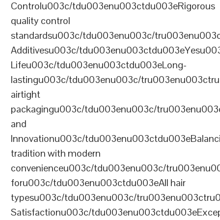
Controlu003c/tdu003enu003ctdu003eRigorous
quality control
standardsu003c/tdu003enu003c/tru003enu003
Additivesu003c/tdu003enu003ctdu003eYesu00
Lifeu003c/tdu003enu003ctdu003eLong-
lastingu003c/tdu003enu003c/tru003enu003ct
airtight
packagingu003c/tdu003enu003c/tru003enu003
and
Innovationu003c/tdu003enu003ctdu003eBalanc
tradition with modern
convenienceu003c/tdu003enu003c/tru003enu0
foru003c/tdu003enu003ctdu003eAll hair
typesu003c/tdu003enu003c/tru003enu003ctr
Satisfactionu003c/tdu003enu003ctdu003eExcep