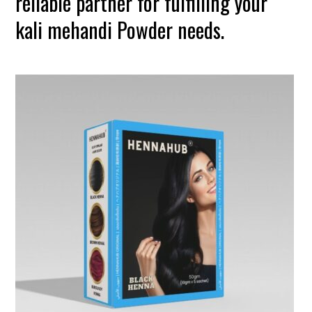
reliable partner for fulfilling your
kali mehandi Powder needs.