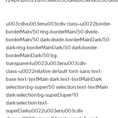
[24px]u0022u003eu003c/divu003enu003c/divu
u003cdivu003enu003cdiv class=u0022border-
borderMain/50 ring-borderMain/50 divide-
borderMain/50 dark:divide-borderMainDark/50
dark:ring-borderMainDark/50 dark:border-
borderMainDark/50 bg-
transparentu0022u003enu003cdiv
class=u0022relative default font-sans text-
base text-textMain dark:text-textMainDark
selection:bg-super/50 selection:text-textMain
dark:selection:bg-superDuper/10
dark:selection:text-
superDarku0022u003enu003cdiv