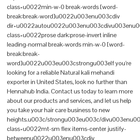
class=u0022min-w-0 break-words [word-
break:break-word]u0022u003enu003cdiv
dir=u0022autou0022u003enu003cdivu003enu0
class=u0022prose dark:prose-invert inline
leading-normal break-words min-w-0 [word-
break:break-
word]u0022u003eu003cstrongu003eIf you’re
looking for a reliable Natural kali mehandi
exporter in United States, look no further than
Hennahub India. Contact us today to learn more
about our products and services, and let us help
you take your hair care business to new
heights.u003c/strongu003eu003c/divu003enu0
class=u0022mt-sm flex items-center justify-
betweenu0022u003enu003cdiv