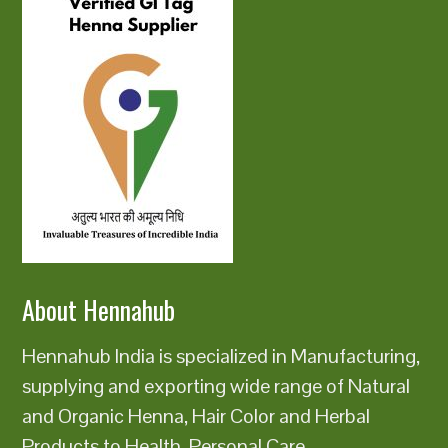
About Hennahub
Hennahub India is specialized in Manufacturing,
supplying and exporting wide range of Natural
and Organic Henna, Hair Color and Herbal
Products to Health, Personal Care,