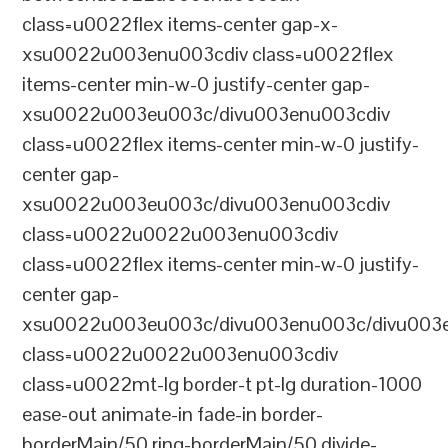
class=u0022flex items-center gap-x-
xsu0022u003enu003cdiv class=u0022flex
items-center min-w-0 justify-center gap-
xsu0022u003eu003c/divu003enu003cdiv
class=u0022flex items-center min-w-0 justify-
center gap-
xsu0022u003eu003c/divu003enu003cdiv
class=u0022u0022u003enu003cdiv
class=u0022flex items-center min-w-0 justify-
center gap-
xsu0022u003eu003c/divu003enu003c/divu003e
class=u0022u0022u003enu003cdiv
class=u0022mt-lg border-t pt-lg duration-1000
ease-out animate-in fade-in border-
borderMain/50 ring-borderMain/50 divide-