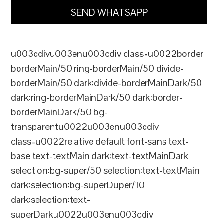
SEND WHATSAPP
u003cdivu003enu003cdiv class=u0022border-
borderMain/50 ring-borderMain/50 divide-
borderMain/50 dark:divide-borderMainDark/50
dark:ring-borderMainDark/50 dark:border-
borderMainDark/50 bg-
transparentu0022u003enu003cdiv
class=u0022relative default font-sans text-
base text-textMain dark:text-textMainDark
selection:bg-super/50 selection:text-textMain
dark:selection:bg-superDuper/10
dark:selection:text-
superDarku0022u003enu003cdiv