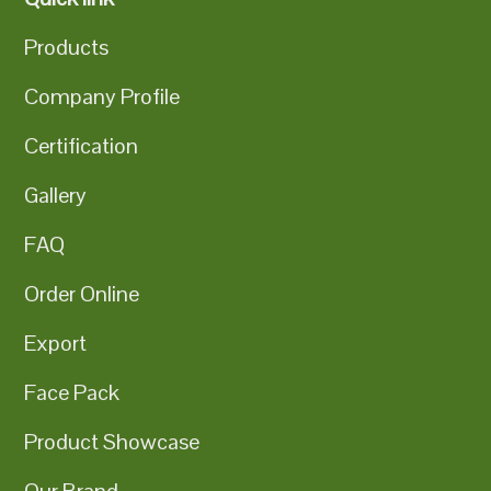
Products
Company Profile
Certification
Gallery
FAQ
Order Online
Export
Face Pack
Product Showcase