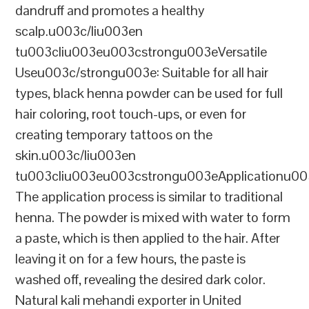
dandruff and promotes a healthy
scalp.u003c/liu003en
tu003cliu003eu003cstrongu003eVersatile
Useu003c/strongu003e: Suitable for all hair
types, black henna powder can be used for full
hair coloring, root touch-ups, or even for
creating temporary tattoos on the
skin.u003c/liu003en
tu003cliu003eu003cstrongu003eApplicationu00
The application process is similar to traditional
henna. The powder is mixed with water to form
a paste, which is then applied to the hair. After
leaving it on for a few hours, the paste is
washed off, revealing the desired dark color.
Natural kali mehandi exporter in United