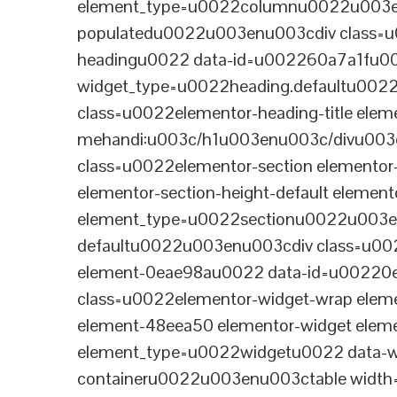
element_type=u0022columnu0022u003enu
populatedu0022u003enu003cdiv class=u0
headingu0022 data-id=u002260a7a1fu00
widget_type=u0022heading.defaultu002
class=u0022elementor-heading-title eleme
mehandi:u003c/h1u003enu003c/divu003
class=u0022elementor-section elementor
elementor-section-height-default eleme
element_type=u0022sectionu0022u003en
defaultu0022u003enu003cdiv class=u002
element-0eae98au0022 data-id=u0022
class=u0022elementor-widget-wrap elem
element-48eea50 elementor-widget elem
element_type=u0022widgetu0022 data-wi
containeru0022u003enu003ctable wid