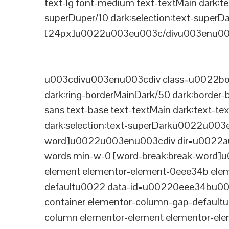
text-lg font-medium text-textMain dark:te
superDuper/10 dark:selection:text-supe
[24px]u0022u003eu003c/divu003enu003
u003cdivu003enu003cdiv class=u0022bord
dark:ring-borderMainDark/50 dark:border
sans text-base text-textMain dark:text-te
dark:selection:text-superDarku0022u003
word]u0022u003enu003cdiv dir=u0022auto
words min-w-0 [word-break:break-word]u
element elementor-element-0eee34b eleme
defaultu0022 data-id=u00220eee34bu00
container elementor-column-gap-defaul
column elementor-element elementor-e