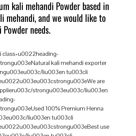
ium kali mehandi Powder based in
li mehandi, and we would like to
di Powder needs.
i class=u0022heading-
ongu003eNatural kali mehandi exporter
ongu003eu003c/liu003en tu003cli
ineu0022u003eu003cstrongu003eWe are
supplieru003c/strongu003eu003c/liu003en
ading-
trongu003eUsed 100% Premium Henna
3eu003c/liu003en tu003cli
ineu0022u003eu003cstrongu003eBest use
03eu003c/liu003en tu003cli