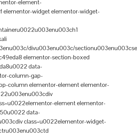
entor-element-
elementor-widget elementor-widget-
ontaineru0022u003enu003ch1
ali
3enu003c/divu003enu003c/sectionu003enu003cse
-c49eda8 elementor-section-boxed
eda8u0022 data-
tor-column-gap-
op-column elementor-element elementor-
022u003enu003cdiv
ss=u0022elementor-element elementor-
a50u0022 data-
003cdiv class=u0022elementor-widget-
ctru003enu003ctd