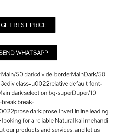
GET BEST PRICE
SEND WHATSAPP
Main/50 dark:divide-borderMainDark/50
div class=u0022relative default font-
Main dark:selection:bg-superDuper/10
break:break-
rose dark:prose-invert inline leading-
king for a reliable Natural kali mehandi
t our products and services, and let us