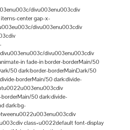
003enu003c/divu003enu003cdiv
items-center gap-x-
22u003eu003c/divu003enu003cdiv
03cdiv
-
divu003enu003c/divu003enu003cdiv
nimate-in fade-in border-borderMain/50
Dark/50 dark:border-borderMainDark/50
vide-borderMain/50 dark:divide-
arentu0022u003enu003cdiv
-borderMain/50 dark:divide-
d dark:bg-
-betweenu0022u003enu003cdiv
03cdiv class=u0022default font-display