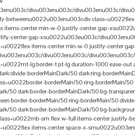
ew
003enu003c/divu003enu003c/divu003enu003c/divu
tify-betweenu0022u003enu003cdiv class=u0022flex 
 items-center min-w-0 justify-center gap-xsu00
ustify-center gap-xsu0022u003eu003c/divu003enu0
0022flex items-center min-w-0 justify-center gap
vu003enu003c/divu003enu003c/divu003enu003c/
022mt-lg border-t pt-lg duration-1000 ease-out a
dark:divide-borderMainDark/50 dark:ring-borderMain
=u0022border-borderMain/50 ring-borderMain/50 di
Dark/50 dark:border-borderMainDark/50 bg-transp
ween border-borderMain/50 ring-borderMain/50 divide
ark/50 dark:border-borderMainDark/50 bg-backgroun
ss=u0022mb-sm flex w-full items-center justify
u0022flex items-center space-x-smu0022u003enu0