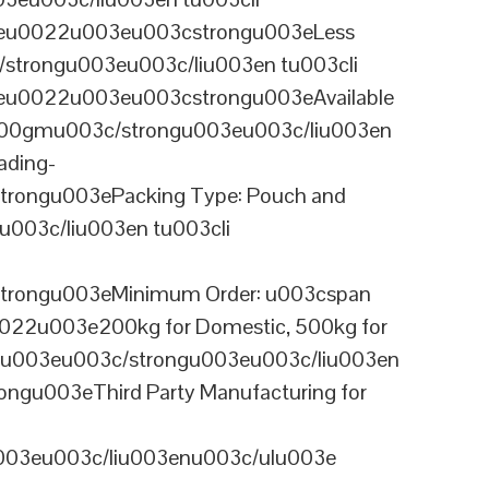
ineu0022u003eu003cstrongu003eLess
/strongu003eu003c/liu003en tu003cli
neu0022u003eu003cstrongu003eAvailable
 100gmu003c/strongu003eu003c/liu003en
ading-
rongu003ePacking Type: Pouch and
003c/liu003en tu003cli
trongu003eMinimum Order: u003cspan
0022u003e200kg for Domestic, 500kg for
anu003eu003c/strongu003eu003c/liu003en
ngu003eThird Party Manufacturing for
u003eu003c/liu003enu003c/ulu003e