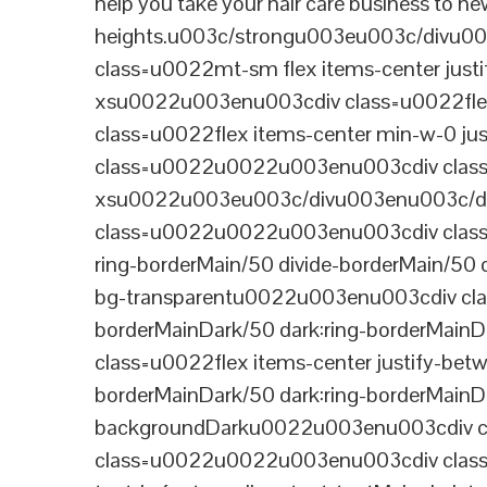
help you take your hair care business to n
heights.u003c/strongu003eu003c/divu
class=u0022mt-sm flex items-center jus
xsu0022u003enu003cdiv class=u0022flex
class=u0022flex items-center min-w-0 j
class=u0022u0022u003enu003cdiv class=u
xsu0022u003eu003c/divu003enu003c/di
class=u0022u0022u003enu003cdiv class=u0
ring-borderMain/50 divide-borderMain/50 
bg-transparentu0022u003enu003cdiv class
borderMainDark/50 dark:ring-borderMain
class=u0022flex items-center justify-bet
borderMainDark/50 dark:ring-borderMainD
backgroundDarku0022u003enu003cdiv cla
class=u0022u0022u003enu003cdiv class=