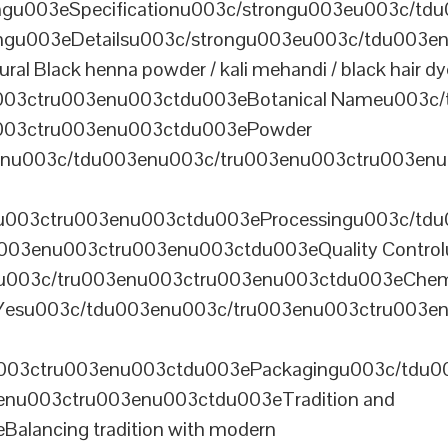
u003eSpecificationu003c/strongu003eu003c/td
gu003eDetailsu003c/strongu003eu003c/tdu003en
lack henna powder / kali mehandi / black hair dye 
003ctru003enu003ctdu003eBotanical Nameu003c/
003ctru003enu003ctdu003ePowder
enu003c/tdu003enu003c/tru003enu003ctru003en
u003ctru003enu003ctdu003eProcessingu003c/tdu
ru003enu003ctru003enu003ctdu003eQuality Contr
3enu003c/tru003enu003ctru003enu003ctdu003eChem
Yesu003c/tdu003enu003c/tru003enu003ctru003e
003ctru003enu003ctdu003ePackagingu003c/tdu003
enu003ctru003enu003ctdu003eTradition and
alancing tradition with modern