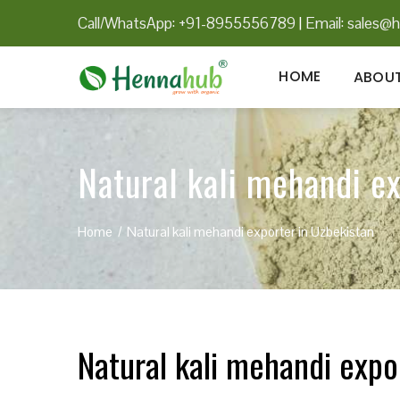
Call/WhatsApp: +91-8955556789
|
Email:
sales@h
HOME
ABOUT
Natural kali mehandi e
Home
Natural kali mehandi exporter in Uzbekistan
Natural kali mehandi expo