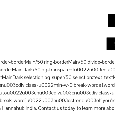
er-borderMain/50 ring-borderMain/50 divide-border
-borderMainDark/50 bg-transparentu0022u003enu003c
xtMainDark selection:bg-super/50 selection:text-text
enu003cdiv class=u0022min-w-0 break-words [word-
ou0022u003enu003cdivu003enu003cdiv class=u0022p
reak-word]u0022u003eu003cstrongu003eIf you’re loo
n Hennahub India. Contact us today to learn more abou