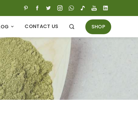
CONTACT US
SHOP
LOG