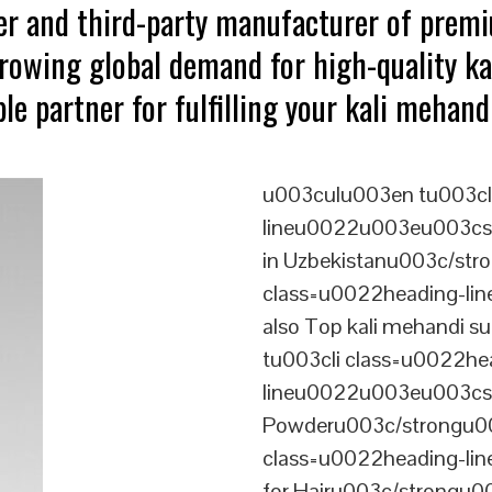
ter and third-party manufacturer of prem
growing global demand for high-quality ka
le partner for fulfilling your kali mehan
u003culu003en tu003cl
lineu0022u003eu003cstr
in Uzbekistanu003c/str
class=u0022heading-l
also Top kali mehandi 
tu003cli class=u0022he
lineu0022u003eu003cs
Powderu003c/strongu00
class=u0022heading-l
for Hairu003c/strongu0