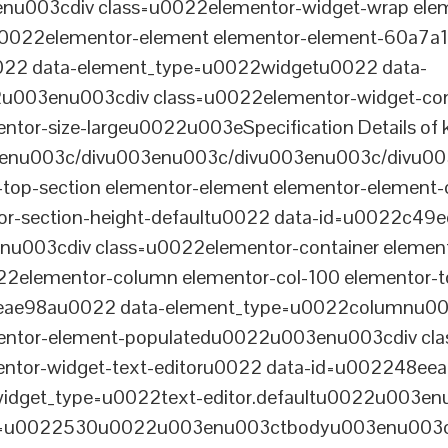
003cdiv class=u0022elementor-widget-wrap elem
022elementor-element elementor-element-60a7a1f 
22 data-element_type=u0022widgetu0022 data-
2u003enu003cdiv class=u0022elementor-widget-c
ntor-size-largeu0022u003eSpecification Details of k
enu003c/divu003enu003c/divu003enu003c/divu00
-top-section elementor-element elementor-element
ntor-section-height-defaultu0022 data-id=u0022c49
u003cdiv class=u0022elementor-container elemen
2elementor-column elementor-col-100 elementor-t
0eae98au0022 data-element_type=u0022columnu0
entor-element-populatedu0022u003enu003cdiv cla
entor-widget-text-editoru0022 data-id=u002248ee
dget_type=u0022text-editor.defaultu0022u003enu
th=u0022530u0022u003enu003ctbodyu003enu003