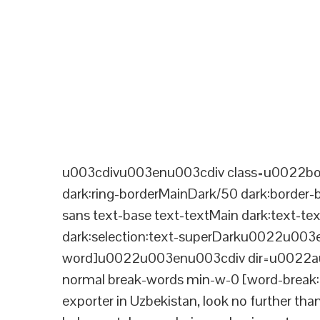
u003cdivu003enu003cdiv class=u0022bord
dark:ring-borderMainDark/50 dark:border
sans text-base text-textMain dark:text-te
dark:selection:text-superDarku0022u003
word]u0022u003enu003cdiv dir=u0022aut
normal break-words min-w-0 [word-break:b
exporter in Uzbekistan, look no further tha