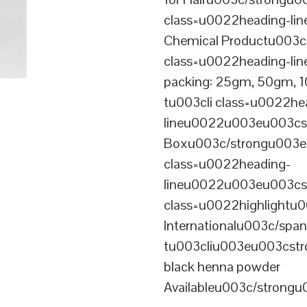
class=u0022heading-l
Chemical Productu003c
class=u0022heading-li
packing: 25gm, 50gm,
tu003cli class=u0022he
lineu0022u003eu003cst
Boxu003c/strongu003eu
class=u0022heading-
lineu0022u003eu003cs
class=u0022highlightu
Internationalu003c/sp
tu003cliu003eu003cstro
black henna powder
Availableu003c/strong