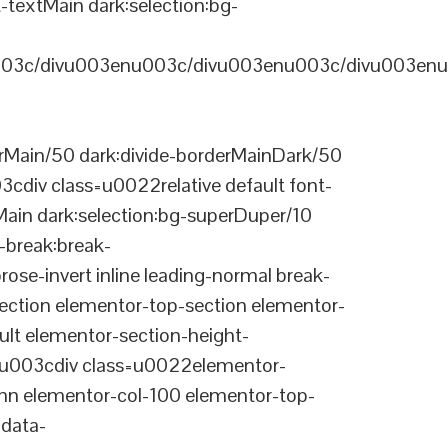
-textMain dark:selection:bg-
03c/divu003enu003c/divu003enu003c/divu003enu
Main/50 dark:divide-borderMainDark/50
div class=u0022relative default font-
Main dark:selection:bg-superDuper/10
break:break-
-invert inline leading-normal break-
tion elementor-top-section elementor-
lt elementor-section-height-
003cdiv class=u0022elementor-
n elementor-col-100 elementor-top-
data-