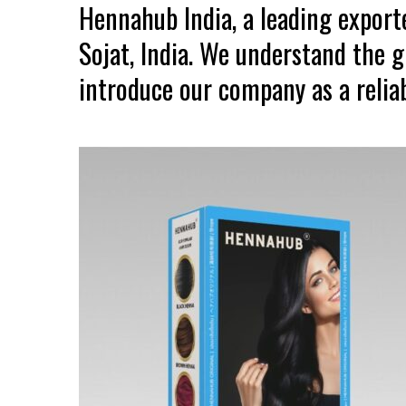
Hennahub India, a leading expor
Sojat, India. We understand the 
introduce our company as a reliab