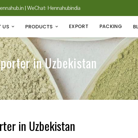
ennahub.in
|
WeChat: Hennahubindia
EXPORT
PACKING
 US
PRODUCTS
B
xporter in Uzbekistan
rter in Uzbekistan