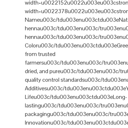
width=u0022152u0022u003eu003cstrong
width=u0022378u0022u003eu003cstron
Nameu003c/tdu003enu003ctdu003eNatural B
hennau003c/tdu003enu003c/tru003enu
hennau003c/tdu003enu003c/tru003enu
Coloru003c/tdu003enu003ctdu003eGre
from trusted
farmersu003c/tdu003enu003c/tru003en
dried, and pureu003c/tdu003enu003c/t
quality control standardsu003c/tdu00
Additivesu003c/tdu003enu003ctdu003e
Lifeu003c/tdu003enu003ctdu003eLong-
lastingu003c/tdu003enu003c/tru003enu
packagingu003c/tdu003enu003c/tru003
Innovationu003c/tdu003enu003ctdu003eB