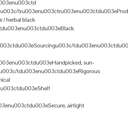
u003enu003ctd
u003c/tru003enu003ctru003enu003ctdu003eProd
/ herbal black
tdu003enu003ctdu003eBlack
u003ctdu003eSourcingu003c/tdu003enu003ctdu0
003enu003ctdu003eHandpicked, sun-
olu003c/tdu003enu003ctdu003eRigorous
ical
nu003ctdu003eShelf
enu003ctdu003eSecure, airtight