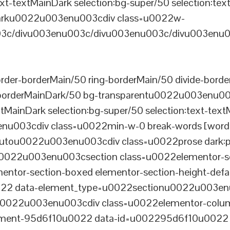
xt-textMainDark selection:bg-super/50 selection:text
rDarku0022u003enu003cdiv class=u0022w-
c/divu003enu003c/divu003enu003c/divu003enu0
er-borderMain/50 ring-borderMain/50 divide-border
-borderMainDark/50 bg-transparentu0022u003enu003c
xtMainDark selection:bg-super/50 selection:text-text
enu003cdiv class=u0022min-w-0 break-words [word-
u0022u003enu003cdiv class=u0022prose dark:prose
0022u003enu003csection class=u0022elementor-sec
ntor-section-boxed elementor-section-height-defau
22 data-element_type=u0022sectionu0022u003enu
tu0022u003enu003cdiv class=u0022elementor-colum
lement-95d6f10u0022 data-id=u002295d6f10u0022 