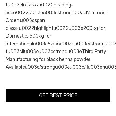
tu003cli class=u0022heading-
lineu0022u003eu003cstrongu003eMinimum
Order: u003cspan
class=u0022highlightu0022u003e200kg for
Domestic, 500kg for
Internationalu003c/spanu003eu003c/strongu00
tu003cliu003eu003cstrongu003eThird Party
Manufacturing for black henna powder
Availableu003c/strongu003eu003c/liu003enu00
GET BEST PRICE