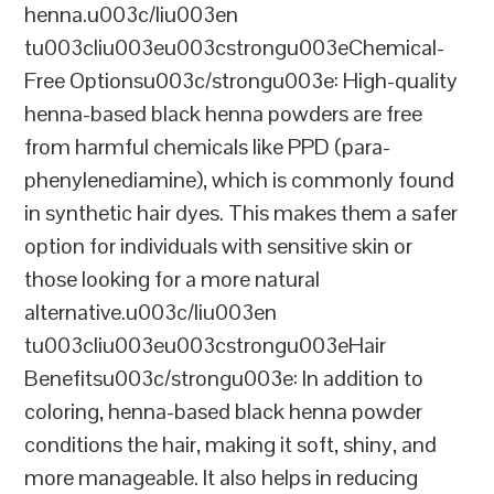
henna.u003c/liu003en
tu003cliu003eu003cstrongu003eChemical-
Free Optionsu003c/strongu003e: High-quality
henna-based black henna powders are free
from harmful chemicals like PPD (para-
phenylenediamine), which is commonly found
in synthetic hair dyes. This makes them a safer
option for individuals with sensitive skin or
those looking for a more natural
alternative.u003c/liu003en
tu003cliu003eu003cstrongu003eHair
Benefitsu003c/strongu003e: In addition to
coloring, henna-based black henna powder
conditions the hair, making it soft, shiny, and
more manageable. It also helps in reducing