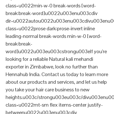
class=u0022min-w-0 break-words [word-
break:break-word]u0022u003enu003cdiv
dir=u0022autou0022u003enu003cdivu003enu0
class=u0022prose dark:prose-invert inline
leading-normal break-words min-w-0 [word-
break:break-
word]u0022u003eu003cstrongu003eIf you’re
looking for a reliable Natural kali mehandi
exporter in Zimbabwe, look no further than
Hennahub India. Contact us today to learn more
about our products and services, and let us help
you take your hair care business to new
heights.u003c/strongu003eu003c/divu003enu0
class=u0022mt-sm flex items-center justify-
betweenu0022u003enu003cdiv