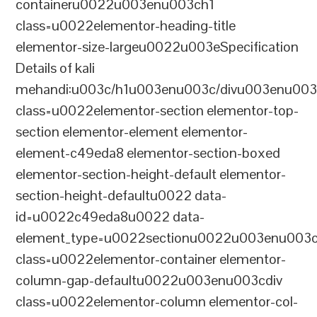
containeru0022u003enu003ch1
class=u0022elementor-heading-title
elementor-size-largeu0022u003eSpecification
Details of kali
mehandi:u003c/h1u003enu003c/divu003enu003
class=u0022elementor-section elementor-top-
section elementor-element elementor-
element-c49eda8 elementor-section-boxed
elementor-section-height-default elementor-
section-height-defaultu0022 data-
id=u0022c49eda8u0022 data-
element_type=u0022sectionu0022u003enu003c
class=u0022elementor-container elementor-
column-gap-defaultu0022u003enu003cdiv
class=u0022elementor-column elementor-col-