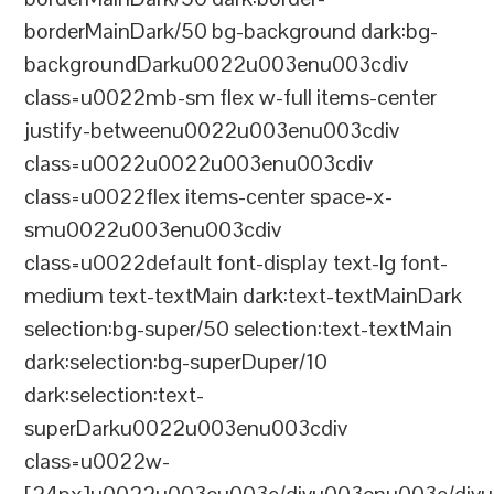
borderMainDark/50 bg-background dark:bg-
backgroundDarku0022u003enu003cdiv
class=u0022mb-sm flex w-full items-center
justify-betweenu0022u003enu003cdiv
class=u0022u0022u003enu003cdiv
class=u0022flex items-center space-x-
smu0022u003enu003cdiv
class=u0022default font-display text-lg font-
medium text-textMain dark:text-textMainDark
selection:bg-super/50 selection:text-textMain
dark:selection:bg-superDuper/10
dark:selection:text-
superDarku0022u003enu003cdiv
class=u0022w-