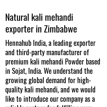
Natural kali mehandi
exporter in Zimbabwe
Hennahub India, a leading exporter
and third-party manufacturer of
premium kali mehandi Powder based
in Sojat, India. We understand the
growing global demand for high-
quality kali mehandi, and we would
like to introduce our company as a