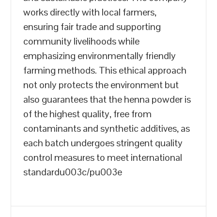
works directly with local farmers,
ensuring fair trade and supporting
community livelihoods while
emphasizing environmentally friendly
farming methods. This ethical approach
not only protects the environment but
also guarantees that the henna powder is
of the highest quality, free from
contaminants and synthetic additives, as
each batch undergoes stringent quality
control measures to meet international
standardu003c/pu003e