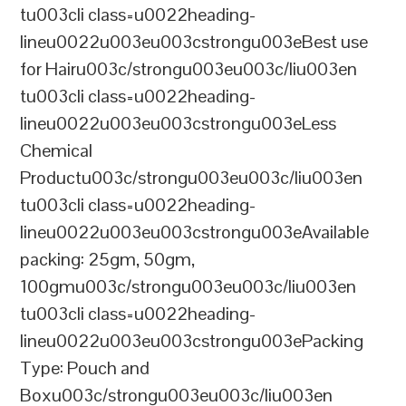
tu003cli class=u0022heading-
lineu0022u003eu003cstrongu003eBest use
for Hairu003c/strongu003eu003c/liu003en
tu003cli class=u0022heading-
lineu0022u003eu003cstrongu003eLess
Chemical
Productu003c/strongu003eu003c/liu003en
tu003cli class=u0022heading-
lineu0022u003eu003cstrongu003eAvailable
packing: 25gm, 50gm,
100gmu003c/strongu003eu003c/liu003en
tu003cli class=u0022heading-
lineu0022u003eu003cstrongu003ePacking
Type: Pouch and
Boxu003c/strongu003eu003c/liu003en