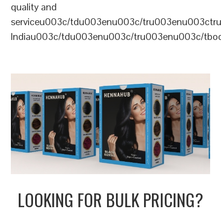
quality and
serviceu003c/tdu003enu003c/tru003enu003c
Indiau003c/tdu003enu003c/tru003enu003c/tb
LOOKING FOR BULK PRICING?