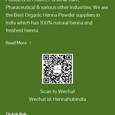
Pharaceutical & various other indusrties. We are
the Best Organic Henna Powder suppliers in
india which has 100% natural henna and
freshest henna.
Read More
Scan to Wechat
Wechat id: Hennahubindia
Quick link