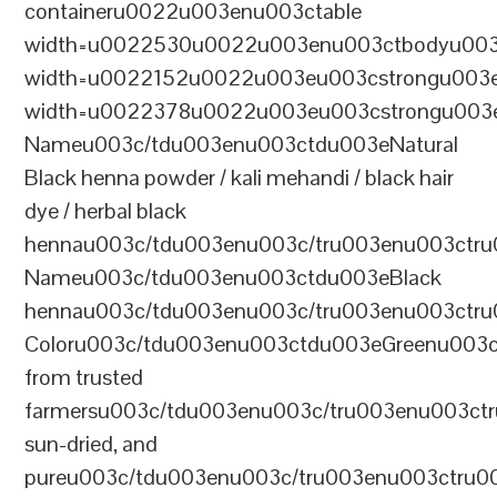
containeru0022u003enu003ctable
width=u0022530u0022u003enu003ctbodyu003
width=u0022152u0022u003eu003cstrongu003eS
width=u0022378u0022u003eu003cstrongu003eD
Nameu003c/tdu003enu003ctdu003eNatural
Black henna powder / kali mehandi / black hair
dye / herbal black
hennau003c/tdu003enu003c/tru003enu003ctru
Nameu003c/tdu003enu003ctdu003eBlack
hennau003c/tdu003enu003c/tru003enu003ctr
Coloru003c/tdu003enu003ctdu003eGreenu003
from trusted
farmersu003c/tdu003enu003c/tru003enu003ct
sun-dried, and
pureu003c/tdu003enu003c/tru003enu003ctru0