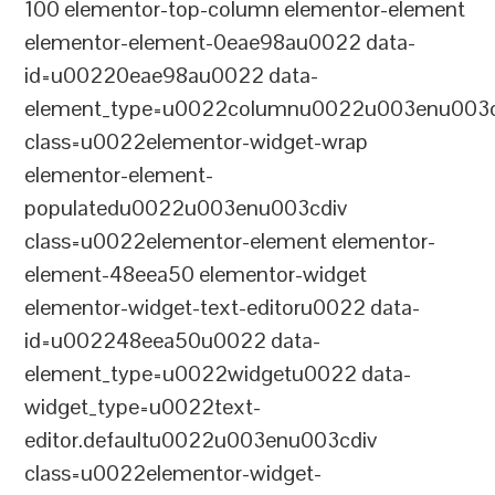
100 elementor-top-column elementor-element
elementor-element-0eae98au0022 data-
id=u00220eae98au0022 data-
element_type=u0022columnu0022u003enu003c
class=u0022elementor-widget-wrap
elementor-element-
populatedu0022u003enu003cdiv
class=u0022elementor-element elementor-
element-48eea50 elementor-widget
elementor-widget-text-editoru0022 data-
id=u002248eea50u0022 data-
element_type=u0022widgetu0022 data-
widget_type=u0022text-
editor.defaultu0022u003enu003cdiv
class=u0022elementor-widget-