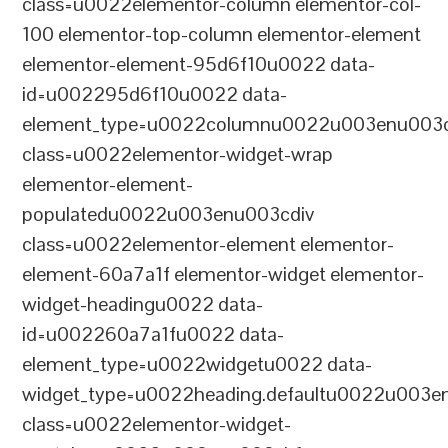
class=u0022elementor-column elementor-col-
100 elementor-top-column elementor-element
elementor-element-95d6f10u0022 data-
id=u002295d6f10u0022 data-
element_type=u0022columnu0022u003enu003c
class=u0022elementor-widget-wrap
elementor-element-
populatedu0022u003enu003cdiv
class=u0022elementor-element elementor-
element-60a7a1f elementor-widget elementor-
widget-headingu0022 data-
id=u002260a7a1fu0022 data-
element_type=u0022widgetu0022 data-
widget_type=u0022heading.defaultu0022u003e
class=u0022elementor-widget-