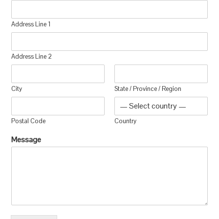
Address Line 1
Address Line 2
City
State / Province / Region
Postal Code
Country
Message