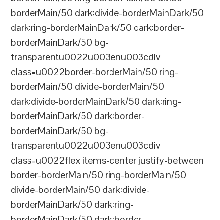
borderMain/50 dark:divide-borderMainDark/50
dark:ring-borderMainDark/50 dark:border-
borderMainDark/50 bg-
transparentu0022u003enu003cdiv
class=u0022border-borderMain/50 ring-
borderMain/50 divide-borderMain/50
dark:divide-borderMainDark/50 dark:ring-
borderMainDark/50 dark:border-
borderMainDark/50 bg-
transparentu0022u003enu003cdiv
class=u0022flex items-center justify-between
border-borderMain/50 ring-borderMain/50
divide-borderMain/50 dark:divide-
borderMainDark/50 dark:ring-
borderMainDark/50 dark:border-