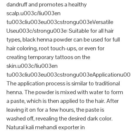
dandruff and promotes a healthy
scalp.u003c/liu003en
tu003cliu003eu003cstrongu003eVersatile
Useu003c/strongu003e: Suitable for all hair
types, black henna powder can be used for full
hair coloring, root touch-ups, or even for
creating temporary tattoos on the
skin.u003c/liu003en
tu003cliu003eu003cstrongu003eApplicationu00
The application process is similar to traditional
henna. The powder is mixed with water to form
a paste, which is then applied to the hair. After
leaving it on for a few hours, the paste is
washed off, revealing the desired dark color.
Natural kali mehandi exporter in