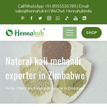
Call/WhatsApp: +91-8955556789
|
Email:
sales@hennahub.in
|
WeChat: Hennahubindia
SHOP
Natural kali mehandi
exporter in Zimbabwe
Home
Natural kali mehandi exporter in Zimbabwe