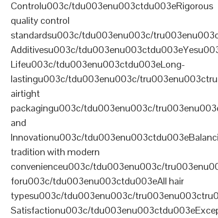
Controlu003c/tdu003enu003ctdu003eRigorous
quality control
standardsu003c/tdu003enu003c/tru003enu003
Additivesu003c/tdu003enu003ctdu003eYesu00
Lifeu003c/tdu003enu003ctdu003eLong-
lastingu003c/tdu003enu003c/tru003enu003ct
airtight
packagingu003c/tdu003enu003c/tru003enu003
and
Innovationu003c/tdu003enu003ctdu003eBalanc
tradition with modern
convenienceu003c/tdu003enu003c/tru003enu0
foru003c/tdu003enu003ctdu003eAll hair
typesu003c/tdu003enu003c/tru003enu003ctr
Satisfactionu003c/tdu003enu003ctdu003eExcep