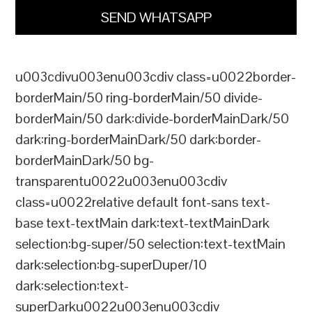
SEND WHATSAPP
u003cdivu003enu003cdiv class=u0022border-
borderMain/50 ring-borderMain/50 divide-
borderMain/50 dark:divide-borderMainDark/50
dark:ring-borderMainDark/50 dark:border-
borderMainDark/50 bg-
transparentu0022u003enu003cdiv
class=u0022relative default font-sans text-
base text-textMain dark:text-textMainDark
selection:bg-super/50 selection:text-textMain
dark:selection:bg-superDuper/10
dark:selection:text-
superDarku0022u003enu003cdiv