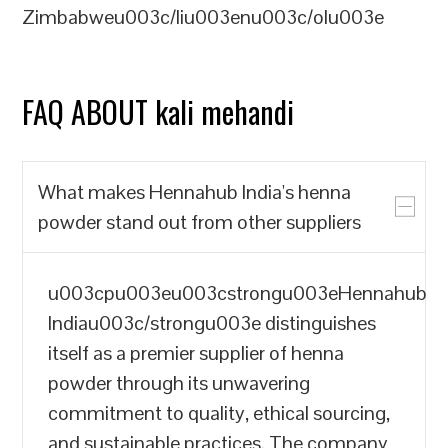
Zimbabweu003c/liu003enu003c/olu003e
FAQ ABOUT kali mehandi
What makes Hennahub India's henna
powder stand out from other suppliers
u003cpu003eu003cstrongu003eHennahub
Indiau003c/strongu003e distinguishes
itself as a premier supplier of henna
powder through its unwavering
commitment to quality, ethical sourcing,
and sustainable practices. The company