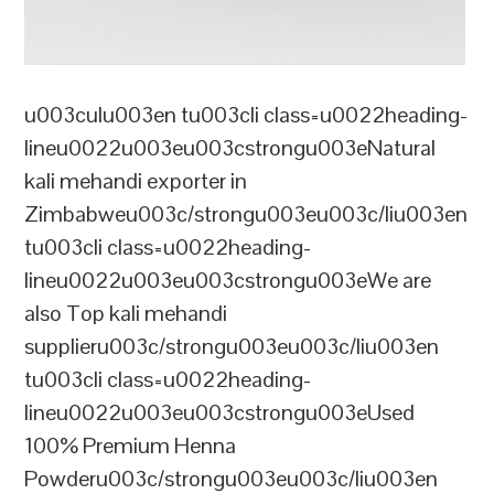
u003culu003en tu003cli class=u0022heading-
lineu0022u003eu003cstrongu003eNatural
kali mehandi exporter in
Zimbabweu003c/strongu003eu003c/liu003en
tu003cli class=u0022heading-
lineu0022u003eu003cstrongu003eWe are
also Top kali mehandi
supplieru003c/strongu003eu003c/liu003en
tu003cli class=u0022heading-
lineu0022u003eu003cstrongu003eUsed
100% Premium Henna
Powderu003c/strongu003eu003c/liu003en