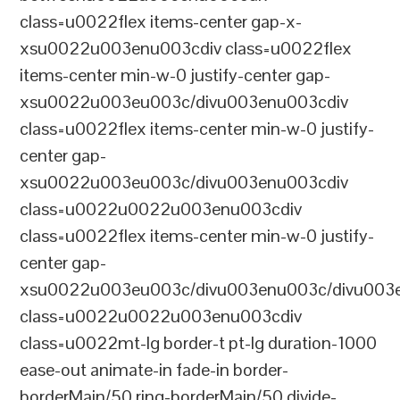
class=u0022flex items-center gap-x-
xsu0022u003enu003cdiv class=u0022flex
items-center min-w-0 justify-center gap-
xsu0022u003eu003c/divu003enu003cdiv
class=u0022flex items-center min-w-0 justify-
center gap-
xsu0022u003eu003c/divu003enu003cdiv
class=u0022u0022u003enu003cdiv
class=u0022flex items-center min-w-0 justify-
center gap-
xsu0022u003eu003c/divu003enu003c/divu003e
class=u0022u0022u003enu003cdiv
class=u0022mt-lg border-t pt-lg duration-1000
ease-out animate-in fade-in border-
borderMain/50 ring-borderMain/50 divide-