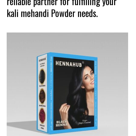
reliable partner for fulfilling your
kali mehandi Powder needs.