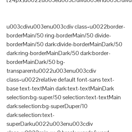
[24px]u0022u003eu003c/divu003enu003c/divu
u003cdivu003enu003cdiv class=u0022border-
borderMain/50 ring-borderMain/50 divide-
borderMain/50 dark:divide-borderMainDark/50
dark:ring-borderMainDark/50 dark:border-
borderMainDark/50 bg-
transparentu0022u003enu003cdiv
class=u0022relative default font-sans text-
base text-textMain dark:text-textMainDark
selection:bg-super/50 selection:text-textMain
dark:selection:bg-superDuper/10
dark:selection:text-
superDarku0022u003enu003cdiv