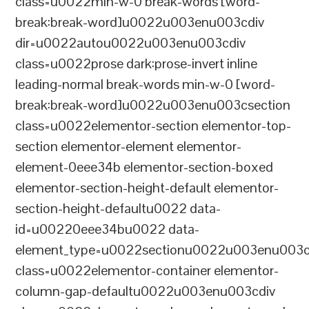
class=u0022min-w-0 break-words [word-
break:break-word]u0022u003enu003cdiv
dir=u0022autou0022u003enu003cdiv
class=u0022prose dark:prose-invert inline
leading-normal break-words min-w-0 [word-
break:break-word]u0022u003enu003csection
class=u0022elementor-section elementor-top-
section elementor-element elementor-
element-0eee34b elementor-section-boxed
elementor-section-height-default elementor-
section-height-defaultu0022 data-
id=u00220eee34bu0022 data-
element_type=u0022sectionu0022u003enu003c
class=u0022elementor-container elementor-
column-gap-defaultu0022u003enu003cdiv