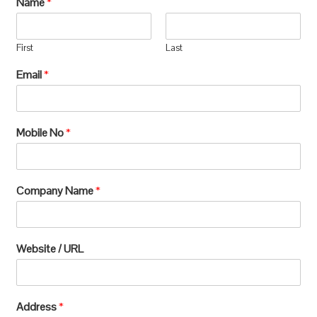
Name
*
manufacturing, which requires extensive
processing and can lead to significant
First
Last
environmental
Email
*
degradation.u003c/pu003e
Mobile No
*
Company Name
*
Website / URL
Address
*