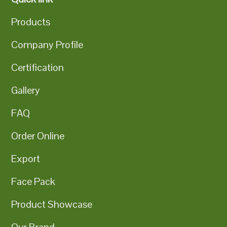
Products
Company Profile
Certification
Gallery
FAQ
Order Online
Export
Face Pack
Product Showcase