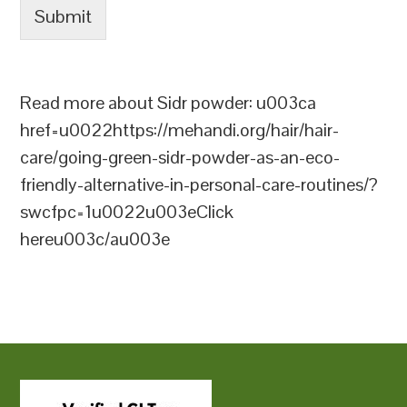
Submit
Read more about Sidr powder: u003ca
href=u0022https://mehandi.org/hair/hair-
care/going-green-sidr-powder-as-an-eco-
friendly-alternative-in-personal-care-routines/?
swcfpc=1u0022u003eClick
hereu003c/au003e