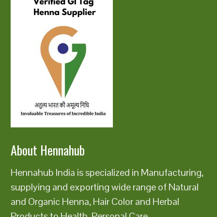
About Hennahub
Hennahub India is specialized in Manufacturing,
supplying and exporting wide range of Natural
and Organic Henna, Hair Color and Herbal
Products to Health, Personal Care,