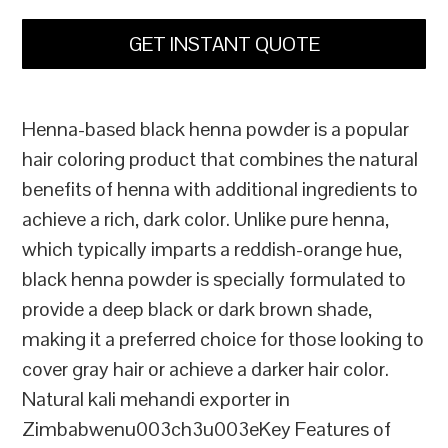
GET INSTANT QUOTE
Henna-based black henna powder is a popular
hair coloring product that combines the natural
benefits of henna with additional ingredients to
achieve a rich, dark color. Unlike pure henna,
which typically imparts a reddish-orange hue,
black henna powder is specially formulated to
provide a deep black or dark brown shade,
making it a preferred choice for those looking to
cover gray hair or achieve a darker hair color.
Natural kali mehandi exporter in
Zimbabwenu003ch3u003eKey Features of