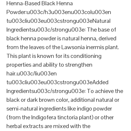
Henna-Based Black Henna
Powder:u003c/h3u003enu003colu003en
tu003cliu003eu003cstrongu003eNatural
Ingredientsu003c/strongu003e: The base of
black henna powder is natural henna, derived
from the leaves of the Lawsonia inermis plant.
This plant is known for its conditioning
properties and ability to strengthen
hair.u003c/liu003en
tu003cliu003eu003cstrongu003eAdded
Ingredientsu003c/strongu003e: To achieve the
black or dark brown color, additional natural or
semi-natural ingredients like indigo powder
(from the Indigofera tinctoria plant) or other
herbal extracts are mixed with the