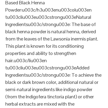
Based Black Henna
Powder:u003c/h3u003enu003colu003en
tu003cliu003eu003cstrongu003eNatural
Ingredientsu003c/strongu003e: The base of
black henna powder is natural henna, derived
from the leaves of the Lawsonia inermis plant.
This plant is known for its conditioning
properties and ability to strengthen
hair.u003c/liu003en
tu003cliu003eu003cstrongu003eAdded
Ingredientsu003c/strongu003e: To achieve the
black or dark brown color, additional natural or
semi-natural ingredients like indigo powder
(from the Indigofera tinctoria plant) or other
herbal extracts are mixed with the