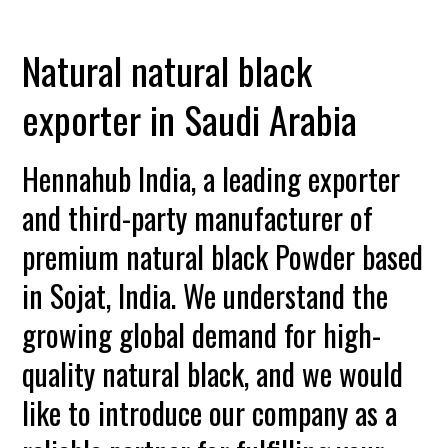
Natural natural black
exporter in Saudi Arabia
Hennahub India, a leading exporter
and third-party manufacturer of
premium natural black Powder based
in Sojat, India. We understand the
growing global demand for high-
quality natural black, and we would
like to introduce our company as a