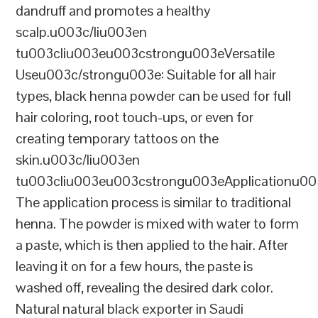
dandruff and promotes a healthy
scalp.u003c/liu003en
tu003cliu003eu003cstrongu003eVersatile
Useu003c/strongu003e: Suitable for all hair
types, black henna powder can be used for full
hair coloring, root touch-ups, or even for
creating temporary tattoos on the
skin.u003c/liu003en
tu003cliu003eu003cstrongu003eApplicationu00
The application process is similar to traditional
henna. The powder is mixed with water to form
a paste, which is then applied to the hair. After
leaving it on for a few hours, the paste is
washed off, revealing the desired dark color.
Natural natural black exporter in Saudi