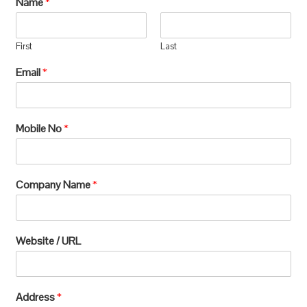
Name
*
manufacturing, which requires extensive
processing and can lead to significant
First
Last
environmental
Email
*
degradation.u003c/pu003e
Mobile No
*
Company Name
*
Website / URL
Address
*