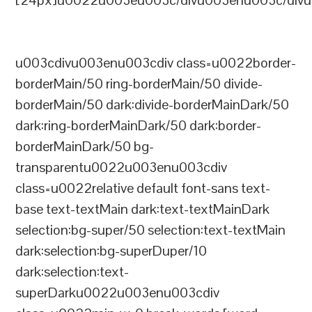
[24px]u0022u003eu003c/divu003enu003c/divu
u003cdivu003enu003cdiv class=u0022border-
borderMain/50 ring-borderMain/50 divide-
borderMain/50 dark:divide-borderMainDark/50
dark:ring-borderMainDark/50 dark:border-
borderMainDark/50 bg-
transparentu0022u003enu003cdiv
class=u0022relative default font-sans text-
base text-textMain dark:text-textMainDark
selection:bg-super/50 selection:text-textMain
dark:selection:bg-superDuper/10
dark:selection:text-
superDarku0022u003enu003cdiv