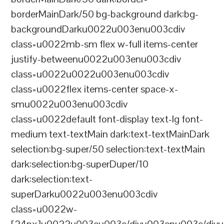
borderMainDark/50 bg-background dark:bg-
backgroundDarku0022u003enu003cdiv
class=u0022mb-sm flex w-full items-center
justify-betweenu0022u003enu003cdiv
class=u0022u0022u003enu003cdiv
class=u0022flex items-center space-x-
smu0022u003enu003cdiv
class=u0022default font-display text-lg font-
medium text-textMain dark:text-textMainDark
selection:bg-super/50 selection:text-textMain
dark:selection:bg-superDuper/10
dark:selection:text-
superDarku0022u003enu003cdiv
class=u0022w-