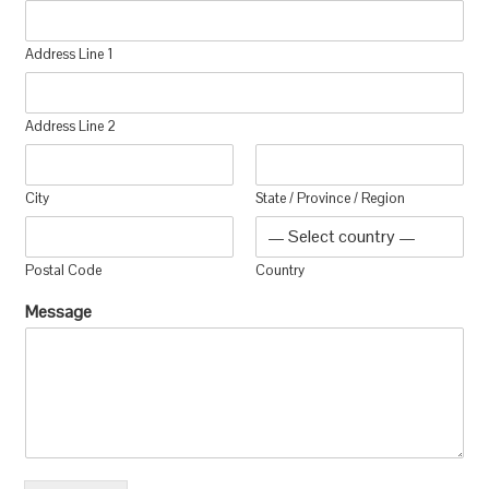
Address Line 1
Address Line 2
City
State / Province / Region
Postal Code
Country
Message