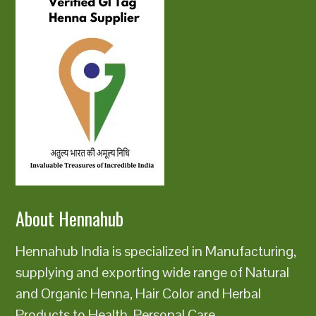
About Hennahub
Hennahub India is specialized in Manufacturing,
supplying and exporting wide range of Natural
and Organic Henna, Hair Color and Herbal
Products to Health, Personal Care,