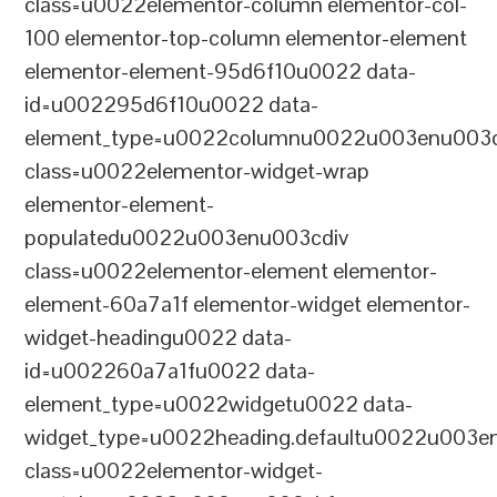
class=u0022elementor-column elementor-col-
100 elementor-top-column elementor-element
elementor-element-95d6f10u0022 data-
id=u002295d6f10u0022 data-
element_type=u0022columnu0022u003enu003c
class=u0022elementor-widget-wrap
elementor-element-
populatedu0022u003enu003cdiv
class=u0022elementor-element elementor-
element-60a7a1f elementor-widget elementor-
widget-headingu0022 data-
id=u002260a7a1fu0022 data-
element_type=u0022widgetu0022 data-
widget_type=u0022heading.defaultu0022u003e
class=u0022elementor-widget-