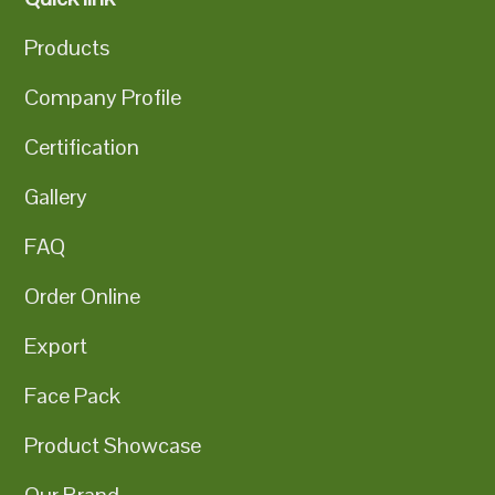
Products
Company Profile
Certification
Gallery
FAQ
Order Online
Export
Face Pack
Product Showcase