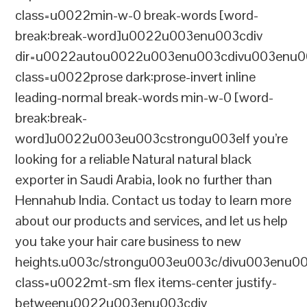
class=u0022min-w-0 break-words [word-
break:break-word]u0022u003enu003cdiv
dir=u0022autou0022u003enu003cdivu003enu0
class=u0022prose dark:prose-invert inline
leading-normal break-words min-w-0 [word-
break:break-
word]u0022u003eu003cstrongu003eIf you’re
looking for a reliable Natural natural black
exporter in Saudi Arabia, look no further than
Hennahub India. Contact us today to learn more
about our products and services, and let us help
you take your hair care business to new
heights.u003c/strongu003eu003c/divu003enu0
class=u0022mt-sm flex items-center justify-
betweenu0022u003enu003cdiv