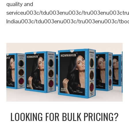
quality and
serviceu003c/tdu003enu003c/tru003enu003c
Indiau003c/tdu003enu003c/tru003enu003c/tb
LOOKING FOR BULK PRICING?