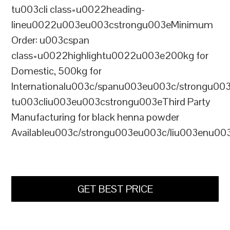
tu003cli class=u0022heading-
lineu0022u003eu003cstrongu003eMinimum
Order: u003cspan
class=u0022highlightu0022u003e200kg for
Domestic, 500kg for
Internationalu003c/spanu003eu003c/strongu00
tu003cliu003eu003cstrongu003eThird Party
Manufacturing for black henna powder
Availableu003c/strongu003eu003c/liu003enu00
GET BEST PRICE