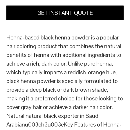
GET INSTANT QUOTE
Henna-based black henna powder is a popular
hair coloring product that combines the natural
benefits of henna with additional ingredients to
achieve a rich, dark color. Unlike pure henna,
which typically imparts a reddish-orange hue,
black henna powder is specially formulated to
provide a deep black or dark brown shade,
making it a preferred choice for those looking to
cover gray hair or achieve a darker hair color.
Natural natural black exporter in Saudi
Arabianu003ch3u003eKey Features of Henna-