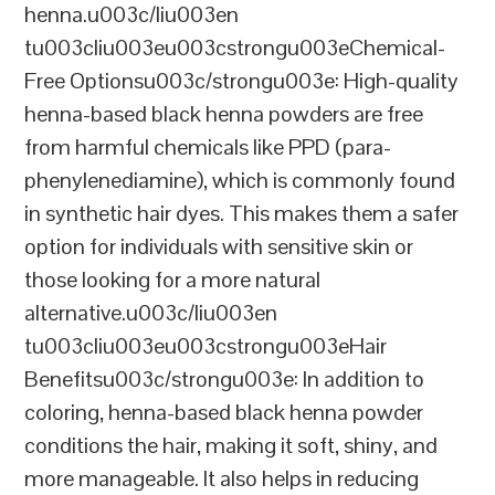
henna.u003c/liu003en
tu003cliu003eu003cstrongu003eChemical-
Free Optionsu003c/strongu003e: High-quality
henna-based black henna powders are free
from harmful chemicals like PPD (para-
phenylenediamine), which is commonly found
in synthetic hair dyes. This makes them a safer
option for individuals with sensitive skin or
those looking for a more natural
alternative.u003c/liu003en
tu003cliu003eu003cstrongu003eHair
Benefitsu003c/strongu003e: In addition to
coloring, henna-based black henna powder
conditions the hair, making it soft, shiny, and
more manageable. It also helps in reducing