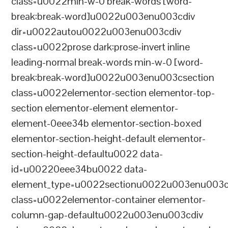
class=u0022min-w-0 break-words [word-
break:break-word]u0022u003enu003cdiv
dir=u0022autou0022u003enu003cdiv
class=u0022prose dark:prose-invert inline
leading-normal break-words min-w-0 [word-
break:break-word]u0022u003enu003csection
class=u0022elementor-section elementor-top-
section elementor-element elementor-
element-0eee34b elementor-section-boxed
elementor-section-height-default elementor-
section-height-defaultu0022 data-
id=u00220eee34bu0022 data-
element_type=u0022sectionu0022u003enu003c
class=u0022elementor-container elementor-
column-gap-defaultu0022u003enu003cdiv