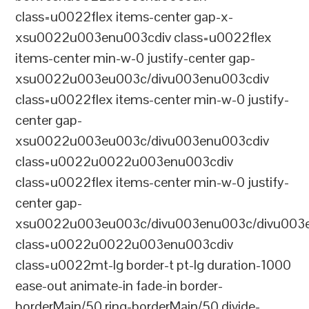
class=u0022flex items-center gap-x-
xsu0022u003enu003cdiv class=u0022flex
items-center min-w-0 justify-center gap-
xsu0022u003eu003c/divu003enu003cdiv
class=u0022flex items-center min-w-0 justify-
center gap-
xsu0022u003eu003c/divu003enu003cdiv
class=u0022u0022u003enu003cdiv
class=u0022flex items-center min-w-0 justify-
center gap-
xsu0022u003eu003c/divu003enu003c/divu003e
class=u0022u0022u003enu003cdiv
class=u0022mt-lg border-t pt-lg duration-1000
ease-out animate-in fade-in border-
borderMain/50 ring-borderMain/50 divide-