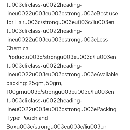
tu003cli class=u0022heading-
lineu0022u003eu003cstrongu003eBest use
for Hairu003c/strongu003eu003c/liu003en
tu003cli class=u0022heading-
lineu0022u003eu003cstrongu003eLess
Chemical
Productu003c/strongu003eu003c/liu003en
tu003cli class=u0022heading-
lineu0022u003eu003cstrongu003eAvailable
packing: 25gm, 50gm,
100gmu003c/strongu003eu003c/liu003en
tu003cli class=u0022heading-
lineu0022u003eu003cstrongu003ePacking
Type: Pouch and
Boxu003c/strongu003eu003c/liu003en