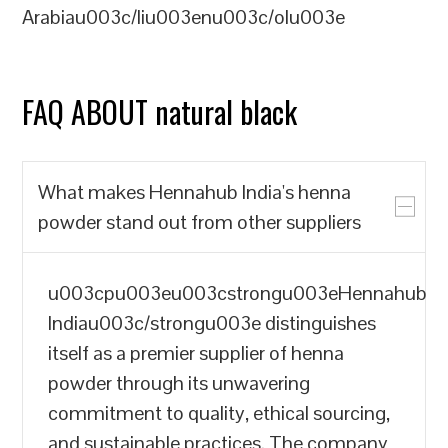
Arabiau003c/liu003enu003c/olu003e
FAQ ABOUT natural black
What makes Hennahub India's henna
powder stand out from other suppliers
u003cpu003eu003cstrongu003eHennahub
Indiau003c/strongu003e distinguishes
itself as a premier supplier of henna
powder through its unwavering
commitment to quality, ethical sourcing,
and sustainable practices. The company