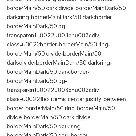
borderMain/50 dark:divide-borderMainDark/50
dark:ring-borderMainDark/50 dark:border-
borderMainDark/50 bg-
transparentu0022u003enu003cdiv
class=u0022border-borderMain/50 ring-
borderMain/50 divide-borderMain/50
dark:divide-borderMainDark/50 dark:ring-
borderMainDark/50 dark:border-
borderMainDark/50 bg-
transparentu0022u003enu003cdiv
class=u0022flex items-center justify-between
border-borderMain/50 ring-borderMain/50
divide-borderMain/50 dark:divide-
borderMainDark/50 dark:ring-
borderMainDark/50 dark:border-