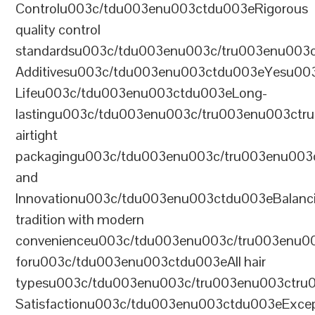
Controlu003c/tdu003enu003ctdu003eRigorous
quality control
standardsu003c/tdu003enu003c/tru003enu003
Additivesu003c/tdu003enu003ctdu003eYesu00
Lifeu003c/tdu003enu003ctdu003eLong-
lastingu003c/tdu003enu003c/tru003enu003ct
airtight
packagingu003c/tdu003enu003c/tru003enu003
and
Innovationu003c/tdu003enu003ctdu003eBalanc
tradition with modern
convenienceu003c/tdu003enu003c/tru003enu0
foru003c/tdu003enu003ctdu003eAll hair
typesu003c/tdu003enu003c/tru003enu003ctr
Satisfactionu003c/tdu003enu003ctdu003eExcep