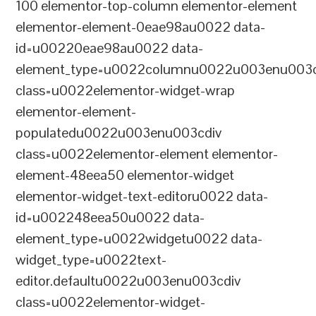
100 elementor-top-column elementor-element
elementor-element-0eae98au0022 data-
id=u00220eae98au0022 data-
element_type=u0022columnu0022u003enu003c
class=u0022elementor-widget-wrap
elementor-element-
populatedu0022u003enu003cdiv
class=u0022elementor-element elementor-
element-48eea50 elementor-widget
elementor-widget-text-editoru0022 data-
id=u002248eea50u0022 data-
element_type=u0022widgetu0022 data-
widget_type=u0022text-
editor.defaultu0022u003enu003cdiv
class=u0022elementor-widget-