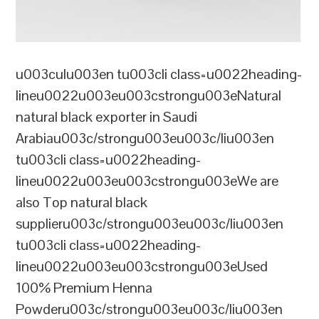
u003culu003en tu003cli class=u0022heading-
lineu0022u003eu003cstrongu003eNatural
natural black exporter in Saudi
Arabiau003c/strongu003eu003c/liu003en
tu003cli class=u0022heading-
lineu0022u003eu003cstrongu003eWe are
also Top natural black
supplieru003c/strongu003eu003c/liu003en
tu003cli class=u0022heading-
lineu0022u003eu003cstrongu003eUsed
100% Premium Henna
Powderu003c/strongu003eu003c/liu003en