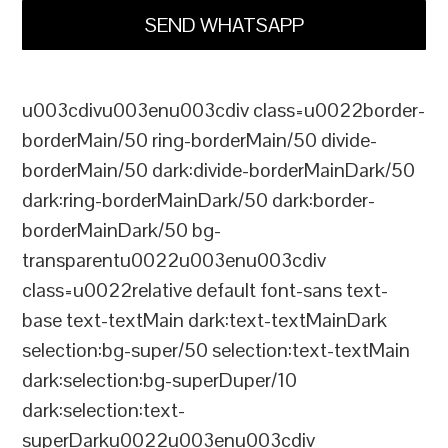
SEND WHATSAPP
u003cdivu003enu003cdiv class=u0022border-
borderMain/50 ring-borderMain/50 divide-
borderMain/50 dark:divide-borderMainDark/50
dark:ring-borderMainDark/50 dark:border-
borderMainDark/50 bg-
transparentu0022u003enu003cdiv
class=u0022relative default font-sans text-
base text-textMain dark:text-textMainDark
selection:bg-super/50 selection:text-textMain
dark:selection:bg-superDuper/10
dark:selection:text-
superDarku0022u003enu003cdiv