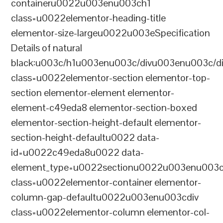
containeru0022u003enu003ch1
class=u0022elementor-heading-title
elementor-size-largeu0022u003eSpecification
Details of natural
black:u003c/h1u003enu003c/divu003enu003c/d
class=u0022elementor-section elementor-top-
section elementor-element elementor-
element-c49eda8 elementor-section-boxed
elementor-section-height-default elementor-
section-height-defaultu0022 data-
id=u0022c49eda8u0022 data-
element_type=u0022sectionu0022u003enu003c
class=u0022elementor-container elementor-
column-gap-defaultu0022u003enu003cdiv
class=u0022elementor-column elementor-col-