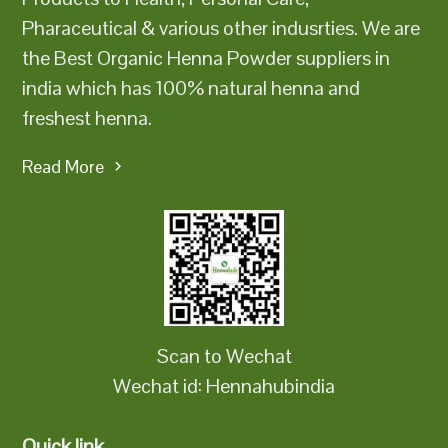
Pharaceutical & various other indusrties. We are
the Best Organic Henna Powder suppliers in
india which has 100% natural henna and
freshest henna.
Read More
Scan to Wechat
Wechat id: Hennahubindia
Quick link