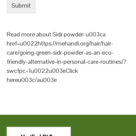
Submit
Read more about Sidr powder: u003ca
href=u0022https://mehandi.org/hair/hair-
care/going-green-sidr-powder-as-an-eco-
friendly-alternative-in-personal-care-routines/?
swcfpc=1u0022u003eClick
hereu003c/au003e