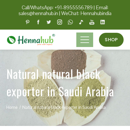
Call/WhatsApp: +91-8955556789
|
Email:
sales@hennahub.in
|
WeChat: Hennahubindia
SHOP
Natural natural black
exporter in Saudi Arabia
Home
Natural natural black exporter in Saudi Arabia