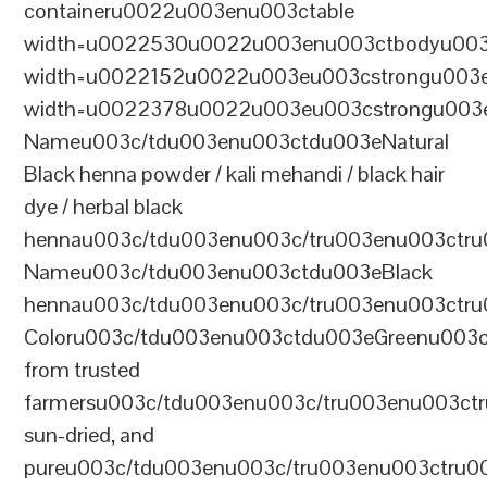
containeru0022u003enu003ctable
width=u0022530u0022u003enu003ctbodyu003
width=u0022152u0022u003eu003cstrongu003eS
width=u0022378u0022u003eu003cstrongu003eD
Nameu003c/tdu003enu003ctdu003eNatural
Black henna powder / kali mehandi / black hair
dye / herbal black
hennau003c/tdu003enu003c/tru003enu003ctru
Nameu003c/tdu003enu003ctdu003eBlack
hennau003c/tdu003enu003c/tru003enu003ctr
Coloru003c/tdu003enu003ctdu003eGreenu003
from trusted
farmersu003c/tdu003enu003c/tru003enu003ct
sun-dried, and
pureu003c/tdu003enu003c/tru003enu003ctru0