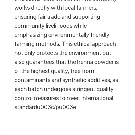
works directly with local farmers,
ensuring fair trade and supporting
community livelihoods while
emphasizing environmentally friendly
farming methods. This ethical approach
not only protects the environment but
also guarantees that the henna powder is
of the highest quality, free from
contaminants and synthetic additives, as
each batch undergoes stringent quality
control measures to meet international
standardu003c/pu003e