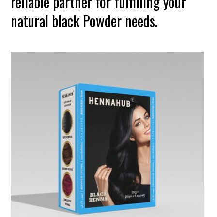
reliable partner for fulfilling your
natural black Powder needs.