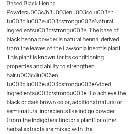
Based Black Henna
Powder:u003c/h3u003enu003colu003en
tu003cliu003eu003cstrongu003eNatural
Ingredientsu003c/strongu003e: The base of
black henna powder is natural henna, derived
from the leaves of the Lawsonia inermis plant.
This plant is known for its conditioning
properties and ability to strengthen
hair.u003c/liu003en
tu003cliu003eu003cstrongu003eAdded
Ingredientsu003c/strongu003e: To achieve the
black or dark brown color, additional natural or
semi-natural ingredients like indigo powder
(from the Indigofera tinctoria plant) or other
herbal extracts are mixed with the