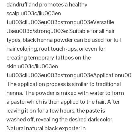
dandruff and promotes a healthy
scalp.u003c/liu003en
tu003cliu003eu003cstrongu003eVersatile
Useu003c/strongu003e: Suitable for all hair
types, black henna powder can be used for full
hair coloring, root touch-ups, or even for
creating temporary tattoos on the
skin.u003c/liu003en
tu003cliu003eu003cstrongu003eApplicationu00
The application process is similar to traditional
henna. The powder is mixed with water to form
a paste, which is then applied to the hair. After
leaving it on for a few hours, the paste is
washed off, revealing the desired dark color.
Natural natural black exporter in