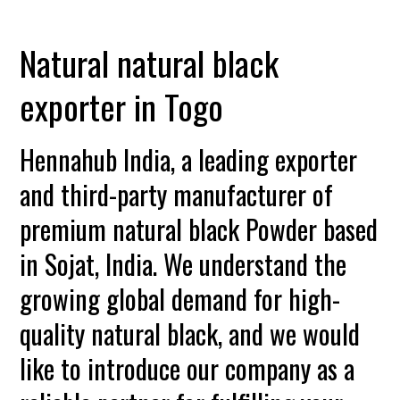
Natural natural black
exporter in Togo
Hennahub India, a leading exporter
and third-party manufacturer of
premium natural black Powder based
in Sojat, India. We understand the
growing global demand for high-
quality natural black, and we would
like to introduce our company as a