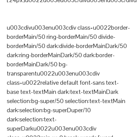
[24px]u0022u003eu003c/divu003enu003c/divu
u003cdivu003enu003cdiv class=u0022border-
borderMain/50 ring-borderMain/50 divide-
borderMain/50 dark:divide-borderMainDark/50
dark:ring-borderMainDark/50 dark:border-
borderMainDark/50 bg-
transparentu0022u003enu003cdiv
class=u0022relative default font-sans text-
base text-textMain dark:text-textMainDark
selection:bg-super/50 selection:text-textMain
dark:selection:bg-superDuper/10
dark:selection:text-
superDarku0022u003enu003cdiv