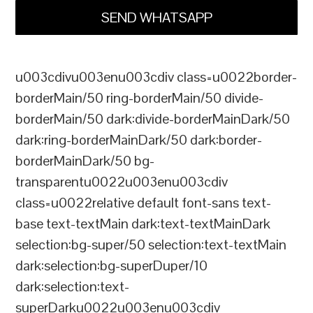
SEND WHATSAPP
u003cdivu003enu003cdiv class=u0022border-
borderMain/50 ring-borderMain/50 divide-
borderMain/50 dark:divide-borderMainDark/50
dark:ring-borderMainDark/50 dark:border-
borderMainDark/50 bg-
transparentu0022u003enu003cdiv
class=u0022relative default font-sans text-
base text-textMain dark:text-textMainDark
selection:bg-super/50 selection:text-textMain
dark:selection:bg-superDuper/10
dark:selection:text-
superDarku0022u003enu003cdiv