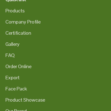
Products
Company Profile
Certification
Gallery
FAQ
Order Online
Export
Face Pack
Product Showcase