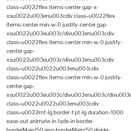
class=u0022flex items-center gap-x-
xsu0022u003enu003cdiv class=u0022flex
items-center min-w-0 justify-center gap-
xsu0022u003eu003c/divu003enu003cdiv
class=u0022flex items-center min-w-0 justify-
center gap-
xsu0022u003eu003c/divu003enu003cdiv
class=u0022u0022u003enu003cdiv
class=u0022flex items-center min-w-0 justify-
center gap-
xsu0022u003eu003c/divu003enu003c/divu003e
class=u0022u0022u003enu003cdiv
class=u0022mt-lg border-t pt-lg duration-1000
ease-out animate-in fade-in border-
borderMain/50 ring-borderMain/50 divide-