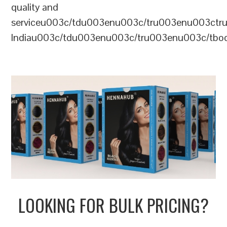
quality and
serviceu003c/tdu003enu003c/tru003enu003c
Indiau003c/tdu003enu003c/tru003enu003c/tb
LOOKING FOR BULK PRICING?