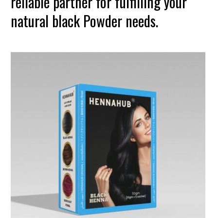
reliable partner for fulfilling your
natural black Powder needs.