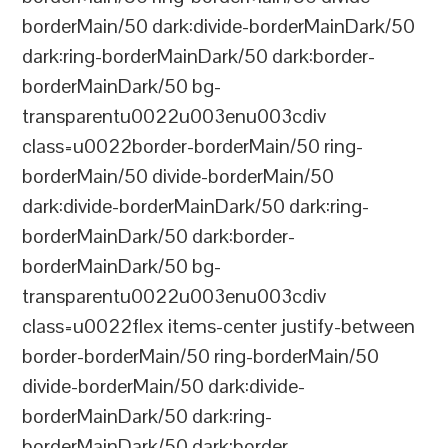
borderMain/50 dark:divide-borderMainDark/50
dark:ring-borderMainDark/50 dark:border-
borderMainDark/50 bg-
transparentu0022u003enu003cdiv
class=u0022border-borderMain/50 ring-
borderMain/50 divide-borderMain/50
dark:divide-borderMainDark/50 dark:ring-
borderMainDark/50 dark:border-
borderMainDark/50 bg-
transparentu0022u003enu003cdiv
class=u0022flex items-center justify-between
border-borderMain/50 ring-borderMain/50
divide-borderMain/50 dark:divide-
borderMainDark/50 dark:ring-
borderMainDark/50 dark:border-