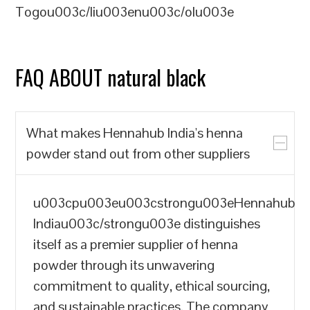
Togou003c/liu003enu003c/olu003e
FAQ ABOUT natural black
What makes Hennahub India's henna
powder stand out from other suppliers
u003cpu003eu003cstrongu003eHennahub
Indiau003c/strongu003e distinguishes
itself as a premier supplier of henna
powder through its unwavering
commitment to quality, ethical sourcing,
and sustainable practices. The company