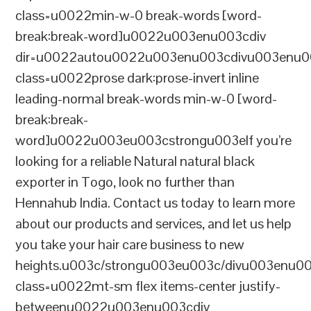
class=u0022min-w-0 break-words [word-
break:break-word]u0022u003enu003cdiv
dir=u0022autou0022u003enu003cdivu003enu0
class=u0022prose dark:prose-invert inline
leading-normal break-words min-w-0 [word-
break:break-
word]u0022u003eu003cstrongu003eIf you’re
looking for a reliable Natural natural black
exporter in Togo, look no further than
Hennahub India. Contact us today to learn more
about our products and services, and let us help
you take your hair care business to new
heights.u003c/strongu003eu003c/divu003enu0
class=u0022mt-sm flex items-center justify-
betweenu0022u003enu003cdiv