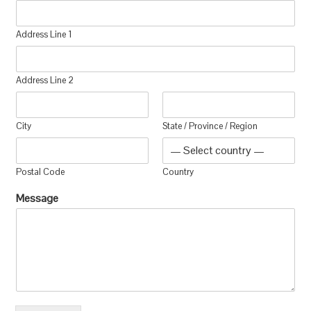
Address Line 1
Address Line 2
City
State / Province / Region
Postal Code
Country
Message