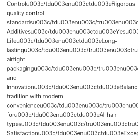
Controlu003c/tdu003enu003ctdu003eRigorous
quality control
standardsu003c/tdu003enu003c/tru003enu003
Additivesu003c/tdu003enu003ctdu003eYesu00
Lifeu003c/tdu003enu003ctdu003eLong-
lastingu003c/tdu003enu003c/tru003enu003ct
airtight
packagingu003c/tdu003enu003c/tru003enu003
and
Innovationu003c/tdu003enu003ctdu003eBalanc
tradition with modern
convenienceu003c/tdu003enu003c/tru003enu0
foru003c/tdu003enu003ctdu003eAll hair
typesu003c/tdu003enu003c/tru003enu003ctr
Satisfactionu003c/tdu003enu003ctdu003eExcep