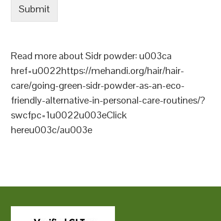
Submit
Read more about Sidr powder: u003ca
href=u0022https://mehandi.org/hair/hair-
care/going-green-sidr-powder-as-an-eco-
friendly-alternative-in-personal-care-routines/?
swcfpc=1u0022u003eClick
hereu003c/au003e