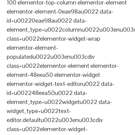
100 elementor-top-column elementor-element
elementor-element-0eae98au0022 data-
id=u00220eae98au0022 data-
element_type=u0022columnu0022u003enu003c
class=u0022elementor-widget-wrap
elementor-element-
populatedu0022u003enu003cdiv
class=u0022elementor-element elementor-
element-48eea50 elementor-widget
elementor-widget-text-editoru0022 data-
id=u002248eea50u0022 data-
element_type=u0022widgetu0022 data-
widget_type=u0022text-
editor.defaultu0022u003enu003cdiv
class=u0022elementor-widget-