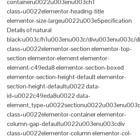
containeru0022u003enu003ch1
class=u0022elementor-heading-title
elementor-size-largeu0022u003eSpecification
Details of natural
black:u003c/h1u003enu003c/divu003enu003c/d
class=u0022elementor-section elementor-top-
section elementor-element elementor-
element-c49eda8 elementor-section-boxed
elementor-section-height-default elementor-
section-height-defaultu0022 data-
id=u0022c49eda8u0022 data-
element_type=u0022sectionu0022u003enu003c
class=u0022elementor-container elementor-
column-gap-defaultu0022u003enu003cdiv
class=u0022elementor-column elementor-col-