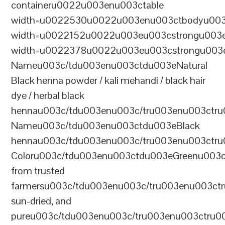
containeru0022u003enu003ctable
width=u0022530u0022u003enu003ctbodyu003
width=u0022152u0022u003eu003cstrongu003eS
width=u0022378u0022u003eu003cstrongu003eD
Nameu003c/tdu003enu003ctdu003eNatural
Black henna powder / kali mehandi / black hair
dye / herbal black
hennau003c/tdu003enu003c/tru003enu003ctru
Nameu003c/tdu003enu003ctdu003eBlack
hennau003c/tdu003enu003c/tru003enu003ctr
Coloru003c/tdu003enu003ctdu003eGreenu003
from trusted
farmersu003c/tdu003enu003c/tru003enu003ct
sun-dried, and
pureu003c/tdu003enu003c/tru003enu003ctru0