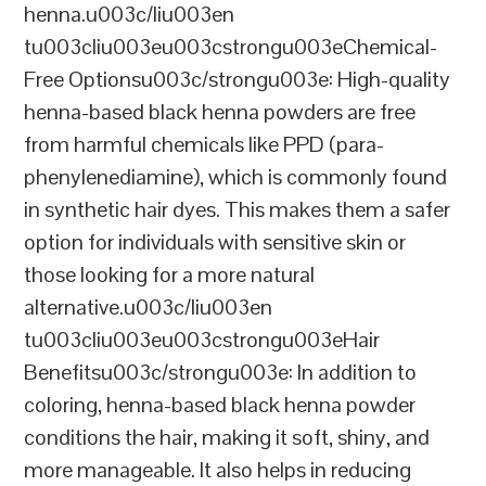
henna.u003c/liu003en
tu003cliu003eu003cstrongu003eChemical-
Free Optionsu003c/strongu003e: High-quality
henna-based black henna powders are free
from harmful chemicals like PPD (para-
phenylenediamine), which is commonly found
in synthetic hair dyes. This makes them a safer
option for individuals with sensitive skin or
those looking for a more natural
alternative.u003c/liu003en
tu003cliu003eu003cstrongu003eHair
Benefitsu003c/strongu003e: In addition to
coloring, henna-based black henna powder
conditions the hair, making it soft, shiny, and
more manageable. It also helps in reducing