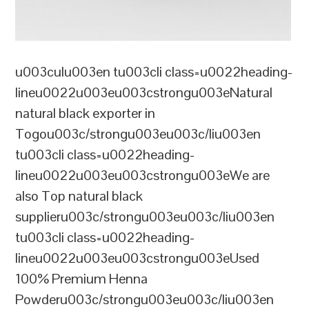
u003culu003en tu003cli class=u0022heading-
lineu0022u003eu003cstrongu003eNatural
natural black exporter in
Togou003c/strongu003eu003c/liu003en
tu003cli class=u0022heading-
lineu0022u003eu003cstrongu003eWe are
also Top natural black
supplieru003c/strongu003eu003c/liu003en
tu003cli class=u0022heading-
lineu0022u003eu003cstrongu003eUsed
100% Premium Henna
Powderu003c/strongu003eu003c/liu003en