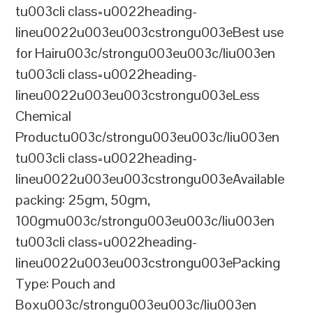
tu003cli class=u0022heading-
lineu0022u003eu003cstrongu003eBest use
for Hairu003c/strongu003eu003c/liu003en
tu003cli class=u0022heading-
lineu0022u003eu003cstrongu003eLess
Chemical
Productu003c/strongu003eu003c/liu003en
tu003cli class=u0022heading-
lineu0022u003eu003cstrongu003eAvailable
packing: 25gm, 50gm,
100gmu003c/strongu003eu003c/liu003en
tu003cli class=u0022heading-
lineu0022u003eu003cstrongu003ePacking
Type: Pouch and
Boxu003c/strongu003eu003c/liu003en