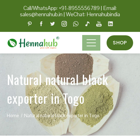
Call/WhatsApp: +91-8955556789
|
Email:
sales@hennahub.in
|
WeChat: Hennahubindia
SHOP
Natural natural black
exporter in Togo
Home
Natural natural black exporter in Togo