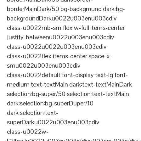
borderMainDark/50 bg-background dark:bg-
backgroundDarku0022u003enu003cdiv
class=u0022mb-sm flex w-full items-center
justify-betweenu0022u003enu003cdiv
class=u0022u0022u003enu003cdiv
class=u0022flex items-center space-x-
smu0022u003enu003cdiv
class=u0022default font-display text-lg font-
medium text-textMain dark:text-textMainDark
selection:bg-super/50 selection:text-textMain
dark:selection:bg-superDuper/10
dark:selection:text-
superDarku0022u003enu003cdiv
class=u0022w-