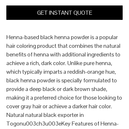
GET INSTANT QUOTE
Henna-based black henna powder is a popular
hair coloring product that combines the natural
benefits of henna with additional ingredients to
achieve a rich, dark color. Unlike pure henna,
which typically imparts a reddish-orange hue,
black henna powder is specially formulated to
provide a deep black or dark brown shade,
making it a preferred choice for those looking to
cover gray hair or achieve a darker hair color.
Natural natural black exporter in
Togonu003ch3u003eKey Features of Henna-