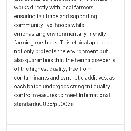
works directly with local farmers,
ensuring fair trade and supporting
community livelihoods while
emphasizing environmentally friendly
farming methods. This ethical approach
not only protects the environment but
also guarantees that the henna powder is
of the highest quality, free from
contaminants and synthetic additives, as
each batch undergoes stringent quality
control measures to meet international
standardu003c/pu003e