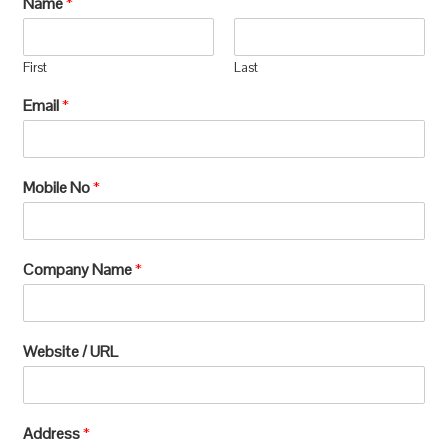
Name
*
manufacturing, which requires extensive
processing and can lead to significant
First
Last
environmental
Email
*
degradation.u003c/pu003e
Mobile No
*
Company Name
*
Website / URL
Address
*