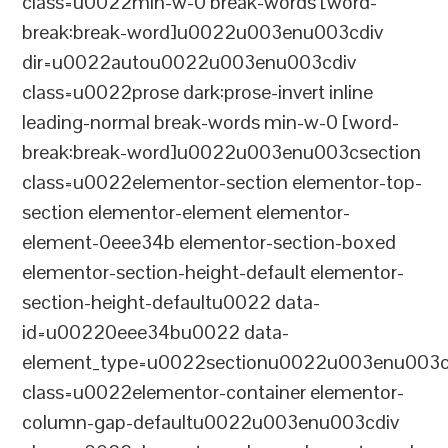
class=u0022min-w-0 break-words [word-
break:break-word]u0022u003enu003cdiv
dir=u0022autou0022u003enu003cdiv
class=u0022prose dark:prose-invert inline
leading-normal break-words min-w-0 [word-
break:break-word]u0022u003enu003csection
class=u0022elementor-section elementor-top-
section elementor-element elementor-
element-0eee34b elementor-section-boxed
elementor-section-height-default elementor-
section-height-defaultu0022 data-
id=u00220eee34bu0022 data-
element_type=u0022sectionu0022u003enu003c
class=u0022elementor-container elementor-
column-gap-defaultu0022u003enu003cdiv