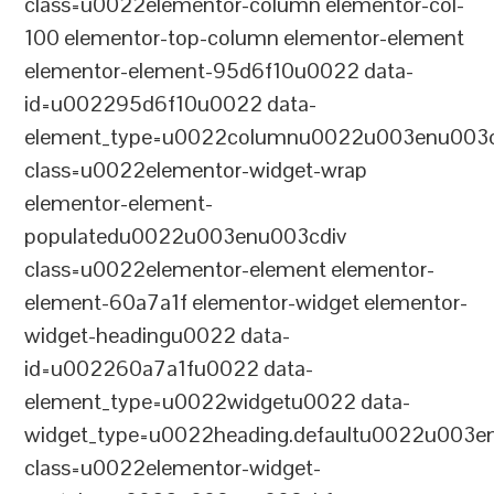
class=u0022elementor-column elementor-col-
100 elementor-top-column elementor-element
elementor-element-95d6f10u0022 data-
id=u002295d6f10u0022 data-
element_type=u0022columnu0022u003enu003c
class=u0022elementor-widget-wrap
elementor-element-
populatedu0022u003enu003cdiv
class=u0022elementor-element elementor-
element-60a7a1f elementor-widget elementor-
widget-headingu0022 data-
id=u002260a7a1fu0022 data-
element_type=u0022widgetu0022 data-
widget_type=u0022heading.defaultu0022u003e
class=u0022elementor-widget-