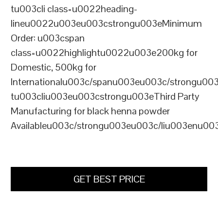
tu003cli class=u0022heading-
lineu0022u003eu003cstrongu003eMinimum
Order: u003cspan
class=u0022highlightu0022u003e200kg for
Domestic, 500kg for
Internationalu003c/spanu003eu003c/strongu00
tu003cliu003eu003cstrongu003eThird Party
Manufacturing for black henna powder
Availableu003c/strongu003eu003c/liu003enu00
GET BEST PRICE