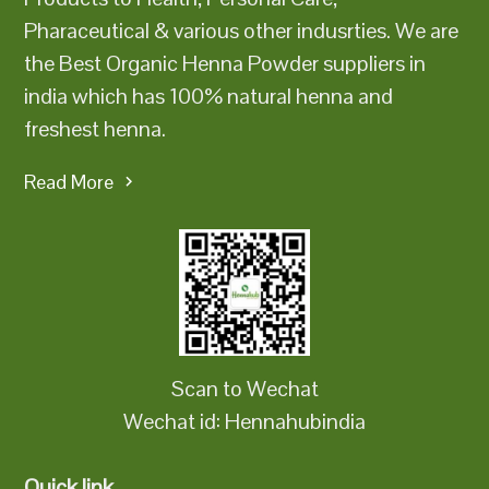
Pharaceutical & various other indusrties. We are
the Best Organic Henna Powder suppliers in
india which has 100% natural henna and
freshest henna.
Read More
Scan to Wechat
Wechat id: Hennahubindia
Quick link