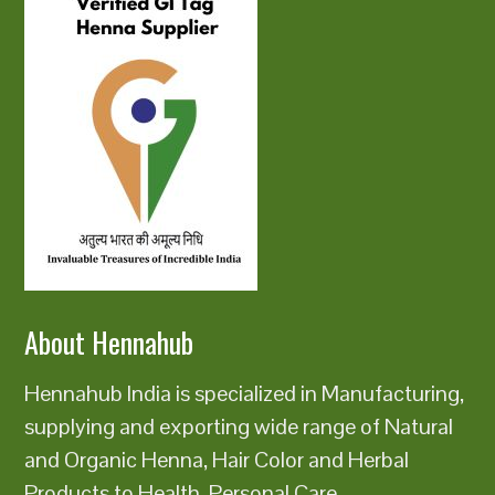
About Hennahub
Hennahub India is specialized in Manufacturing,
supplying and exporting wide range of Natural
and Organic Henna, Hair Color and Herbal
Products to Health, Personal Care,