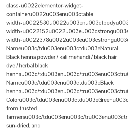
class=u0022elementor-widget-
containeru0022u003enu003ctable
width=u0022530u0022u003enu003ctbodyu003
width=u0022152u0022u003eu003cstrongu003eS
width=u0022378u0022u003eu003cstrongu003eD
Nameu003c/tdu003enu003ctdu003eNatural
Black henna powder / kali mehandi / black hair
dye / herbal black
hennau003c/tdu003enu003c/tru003enu003ctru
Nameu003c/tdu003enu003ctdu003eBlack
hennau003c/tdu003enu003c/tru003enu003ctr
Coloru003c/tdu003enu003ctdu003eGreenu003
from trusted
farmersu003c/tdu003enu003c/tru003enu003ct
sun-dried, and