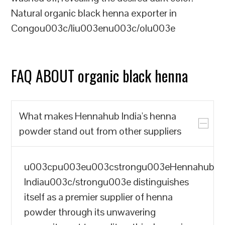
Natural organic black henna exporter in
Congou003c/liu003enu003c/olu003e
FAQ ABOUT organic black henna
What makes Hennahub India's henna
powder stand out from other suppliers
u003cpu003eu003cstrongu003eHennahub
Indiau003c/strongu003e distinguishes
itself as a premier supplier of henna
powder through its unwavering