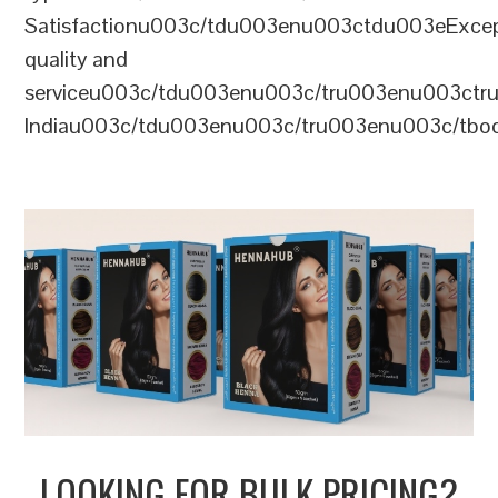
Satisfactionu003c/tdu003enu003ctdu003eExcep
quality and
serviceu003c/tdu003enu003c/tru003enu003c
Indiau003c/tdu003enu003c/tru003enu003c/tb
LOOKING FOR BULK PRICING?