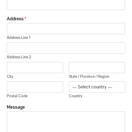
Address
*
Address Line 1
Address Line 2
City
State / Province / Region
Postal Code
Country
Message