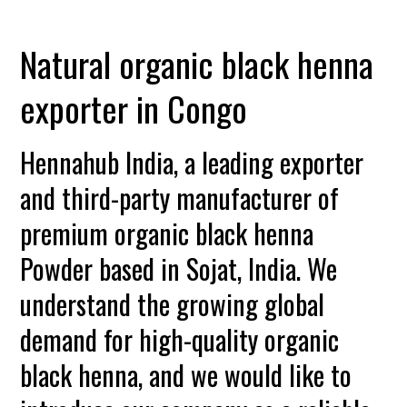
Natural organic black henna
exporter in Congo
Hennahub India, a leading exporter
and third-party manufacturer of
premium organic black henna
Powder based in Sojat, India. We
understand the growing global
demand for high-quality organic
black henna, and we would like to