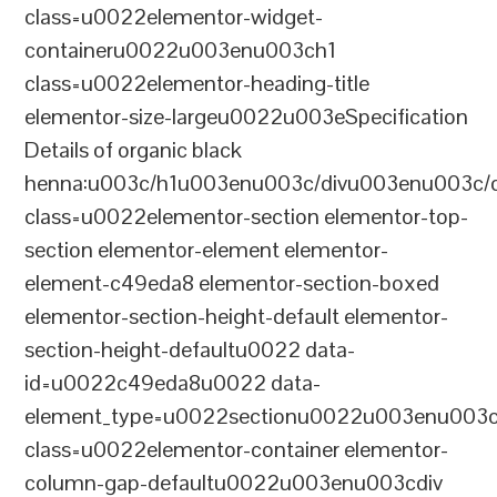
class=u0022elementor-widget-
containeru0022u003enu003ch1
class=u0022elementor-heading-title
elementor-size-largeu0022u003eSpecification
Details of organic black
henna:u003c/h1u003enu003c/divu003enu003c/
class=u0022elementor-section elementor-top-
section elementor-element elementor-
element-c49eda8 elementor-section-boxed
elementor-section-height-default elementor-
section-height-defaultu0022 data-
id=u0022c49eda8u0022 data-
element_type=u0022sectionu0022u003enu003c
class=u0022elementor-container elementor-
column-gap-defaultu0022u003enu003cdiv