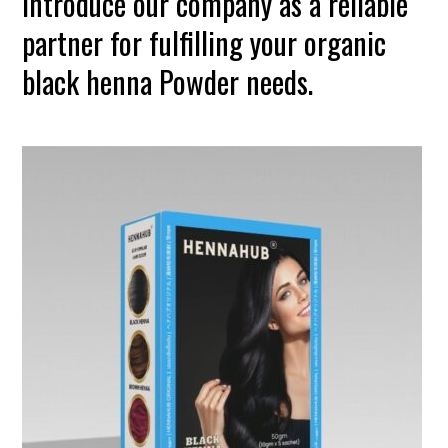
introduce our company as a reliable
partner for fulfilling your organic
black henna Powder needs.