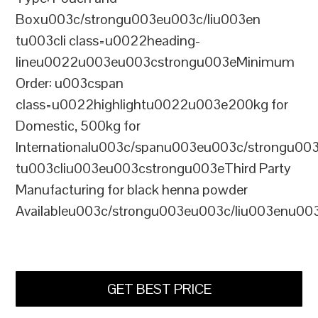
Boxu003c/strongu003eu003c/liu003en
tu003cli class=u0022heading-
lineu0022u003eu003cstrongu003eMinimum
Order: u003cspan
class=u0022highlightu0022u003e200kg for
Domestic, 500kg for
Internationalu003c/spanu003eu003c/strongu00
tu003cliu003eu003cstrongu003eThird Party
Manufacturing for black henna powder
Availableu003c/strongu003eu003c/liu003enu00
GET BEST PRICE