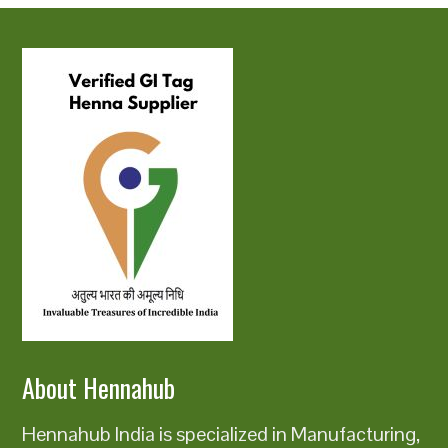
About Hennahub
Hennahub India is specialized in Manufacturing,