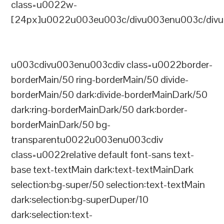
class=u0022w-
[24px]u0022u003eu003c/divu003enu003c/divu
u003cdivu003enu003cdiv class=u0022border-
borderMain/50 ring-borderMain/50 divide-
borderMain/50 dark:divide-borderMainDark/50
dark:ring-borderMainDark/50 dark:border-
borderMainDark/50 bg-
transparentu0022u003enu003cdiv
class=u0022relative default font-sans text-
base text-textMain dark:text-textMainDark
selection:bg-super/50 selection:text-textMain
dark:selection:bg-superDuper/10
dark:selection:text-