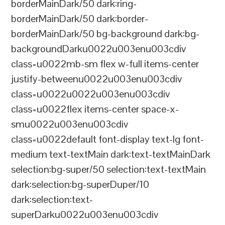
borderMainDark/50 dark:ring-
borderMainDark/50 dark:border-
borderMainDark/50 bg-background dark:bg-
backgroundDarku0022u003enu003cdiv
class=u0022mb-sm flex w-full items-center
justify-betweenu0022u003enu003cdiv
class=u0022u0022u003enu003cdiv
class=u0022flex items-center space-x-
smu0022u003enu003cdiv
class=u0022default font-display text-lg font-
medium text-textMain dark:text-textMainDark
selection:bg-super/50 selection:text-textMain
dark:selection:bg-superDuper/10
dark:selection:text-
superDarku0022u003enu003cdiv