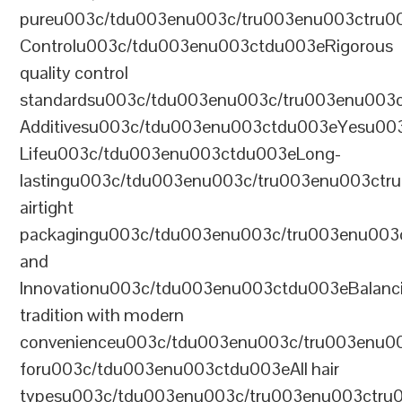
pureu003c/tdu003enu003c/tru003enu003ctru0
Controlu003c/tdu003enu003ctdu003eRigorous
quality control
standardsu003c/tdu003enu003c/tru003enu003
Additivesu003c/tdu003enu003ctdu003eYesu00
Lifeu003c/tdu003enu003ctdu003eLong-
lastingu003c/tdu003enu003c/tru003enu003ct
airtight
packagingu003c/tdu003enu003c/tru003enu003
and
Innovationu003c/tdu003enu003ctdu003eBalanc
tradition with modern
convenienceu003c/tdu003enu003c/tru003enu0
foru003c/tdu003enu003ctdu003eAll hair
typesu003c/tdu003enu003c/tru003enu003ctr