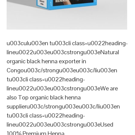
u003culu003en tu003cli class=u0022heading-
lineu0022u003eu003cstrongu003eNatural
organic black henna exporter in
Congou003c/strongu003eu003c/liu003en
tu003cli class=u0022heading-
lineu0022u003eu003cstrongu003eWe are
also Top organic black henna
supplieru003c/strongu003eu003c/liu003en
tu003cli class=u0022heading-
lineu0022u003eu003cstrongu003eUsed
100% Premium Henna