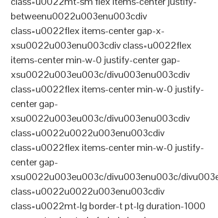
class=u0022mt-sm flex items-center justify-
betweenu0022u003enu003cdiv
class=u0022flex items-center gap-x-
xsu0022u003enu003cdiv class=u0022flex
items-center min-w-0 justify-center gap-
xsu0022u003eu003c/divu003enu003cdiv
class=u0022flex items-center min-w-0 justify-
center gap-
xsu0022u003eu003c/divu003enu003cdiv
class=u0022u0022u003enu003cdiv
class=u0022flex items-center min-w-0 justify-
center gap-
xsu0022u003eu003c/divu003enu003c/divu003e
class=u0022u0022u003enu003cdiv
class=u0022mt-lg border-t pt-lg duration-1000