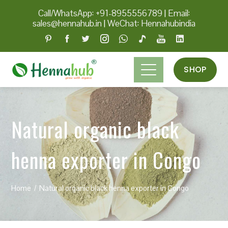
Call/WhatsApp: +91-8955556789
|
Email:
sales@hennahub.in
|
WeChat: Hennahubindia
SHOP
Natural organic black
henna exporter in Congo
Home
Natural organic black henna exporter in Congo