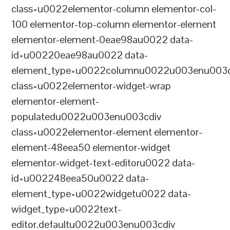
class=u0022elementor-column elementor-col-
100 elementor-top-column elementor-element
elementor-element-0eae98au0022 data-
id=u00220eae98au0022 data-
element_type=u0022columnu0022u003enu003c
class=u0022elementor-widget-wrap
elementor-element-
populatedu0022u003enu003cdiv
class=u0022elementor-element elementor-
element-48eea50 elementor-widget
elementor-widget-text-editoru0022 data-
id=u002248eea50u0022 data-
element_type=u0022widgetu0022 data-
widget_type=u0022text-
editor.defaultu0022u003enu003cdiv