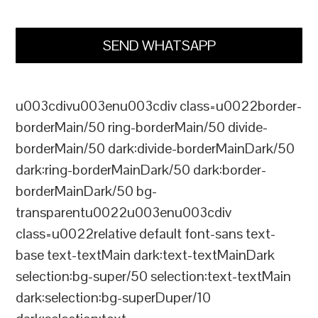
SEND WHATSAPP
u003cdivu003enu003cdiv class=u0022border-
borderMain/50 ring-borderMain/50 divide-
borderMain/50 dark:divide-borderMainDark/50
dark:ring-borderMainDark/50 dark:border-
borderMainDark/50 bg-
transparentu0022u003enu003cdiv
class=u0022relative default font-sans text-
base text-textMain dark:text-textMainDark
selection:bg-super/50 selection:text-textMain
dark:selection:bg-superDuper/10