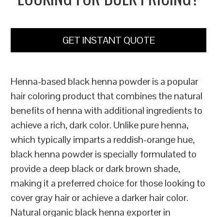
GET INSTANT QUOTE
Henna-based black henna powder is a popular
hair coloring product that combines the natural
benefits of henna with additional ingredients to
achieve a rich, dark color. Unlike pure henna,
which typically imparts a reddish-orange hue,
black henna powder is specially formulated to
provide a deep black or dark brown shade,
making it a preferred choice for those looking to
cover gray hair or achieve a darker hair color.
Natural organic black henna exporter in