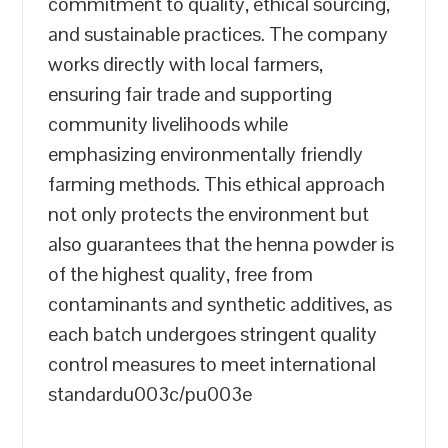
commitment to quality, ethical sourcing,
and sustainable practices. The company
works directly with local farmers,
ensuring fair trade and supporting
community livelihoods while
emphasizing environmentally friendly
farming methods. This ethical approach
not only protects the environment but
also guarantees that the henna powder is
of the highest quality, free from
contaminants and synthetic additives, as
each batch undergoes stringent quality
control measures to meet international
standardu003c/pu003e