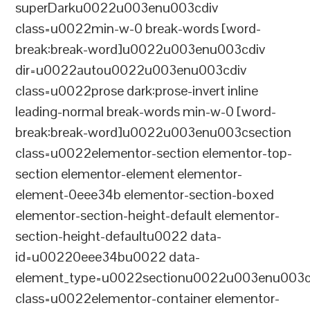
superDarku0022u003enu003cdiv
class=u0022min-w-0 break-words [word-
break:break-word]u0022u003enu003cdiv
dir=u0022autou0022u003enu003cdiv
class=u0022prose dark:prose-invert inline
leading-normal break-words min-w-0 [word-
break:break-word]u0022u003enu003csection
class=u0022elementor-section elementor-top-
section elementor-element elementor-
element-0eee34b elementor-section-boxed
elementor-section-height-default elementor-
section-height-defaultu0022 data-
id=u00220eee34bu0022 data-
element_type=u0022sectionu0022u003enu003c
class=u0022elementor-container elementor-