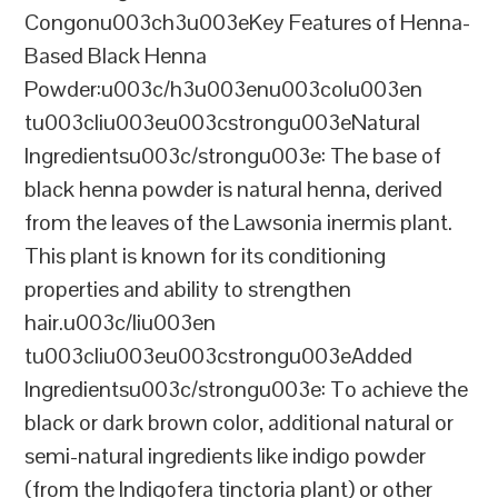
Congonu003ch3u003eKey Features of Henna-
Based Black Henna
Powder:u003c/h3u003enu003colu003en
tu003cliu003eu003cstrongu003eNatural
Ingredientsu003c/strongu003e: The base of
black henna powder is natural henna, derived
from the leaves of the Lawsonia inermis plant.
This plant is known for its conditioning
properties and ability to strengthen
hair.u003c/liu003en
tu003cliu003eu003cstrongu003eAdded
Ingredientsu003c/strongu003e: To achieve the
black or dark brown color, additional natural or
semi-natural ingredients like indigo powder
(from the Indigofera tinctoria plant) or other