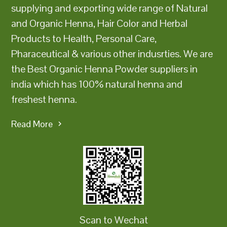
supplying and exporting wide range of Natural
and Organic Henna, Hair Color and Herbal
Products to Health, Personal Care,
Pharaceutical & various other indusrties. We are
the Best Organic Henna Powder suppliers in
india which has 100% natural henna and
freshest henna.
Read More
Scan to Wechat