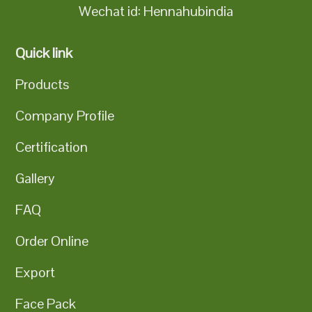
Wechat id: Hennahubindia
Quick link
Products
Company Profile
Certification
Gallery
FAQ
Order Online
Export
Face Pack