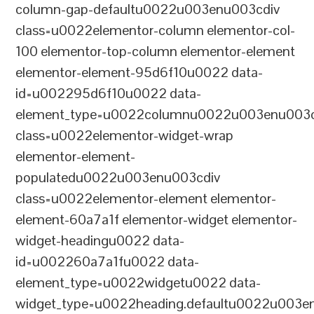
column-gap-defaultu0022u003enu003cdiv
class=u0022elementor-column elementor-col-
100 elementor-top-column elementor-element
elementor-element-95d6f10u0022 data-
id=u002295d6f10u0022 data-
element_type=u0022columnu0022u003enu003c
class=u0022elementor-widget-wrap
elementor-element-
populatedu0022u003enu003cdiv
class=u0022elementor-element elementor-
element-60a7a1f elementor-widget elementor-
widget-headingu0022 data-
id=u002260a7a1fu0022 data-
element_type=u0022widgetu0022 data-
widget_type=u0022heading.defaultu0022u003e