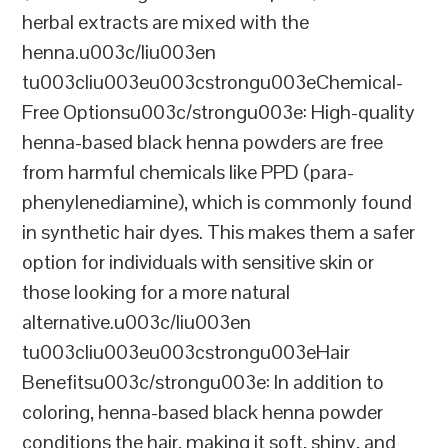
herbal extracts are mixed with the
henna.u003c/liu003en
tu003cliu003eu003cstrongu003eChemical-
Free Optionsu003c/strongu003e: High-quality
henna-based black henna powders are free
from harmful chemicals like PPD (para-
phenylenediamine), which is commonly found
in synthetic hair dyes. This makes them a safer
option for individuals with sensitive skin or
those looking for a more natural
alternative.u003c/liu003en
tu003cliu003eu003cstrongu003eHair
Benefitsu003c/strongu003e: In addition to
coloring, henna-based black henna powder
conditions the hair, making it soft, shiny, and