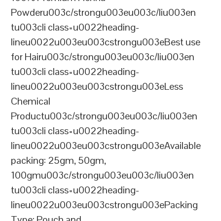
Powderu003c/strongu003eu003c/liu003en
tu003cli class=u0022heading-
lineu0022u003eu003cstrongu003eBest use
for Hairu003c/strongu003eu003c/liu003en
tu003cli class=u0022heading-
lineu0022u003eu003cstrongu003eLess
Chemical
Productu003c/strongu003eu003c/liu003en
tu003cli class=u0022heading-
lineu0022u003eu003cstrongu003eAvailable
packing: 25gm, 50gm,
100gmu003c/strongu003eu003c/liu003en
tu003cli class=u0022heading-
lineu0022u003eu003cstrongu003ePacking
Type: Pouch and