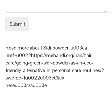
Submit
Read more about Sidr powder: u003ca
href=u0022https://mehandi.org/hair/hair-
care/going-green-sidr-powder-as-an-eco-
friendly-alternative-in-personal-care-routines/?
swcfpc=1u0022u003eClick
hereu003c/au003e