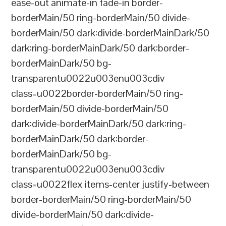
ease-out animate-in fade-in border-
borderMain/50 ring-borderMain/50 divide-
borderMain/50 dark:divide-borderMainDark/50
dark:ring-borderMainDark/50 dark:border-
borderMainDark/50 bg-
transparentu0022u003enu003cdiv
class=u0022border-borderMain/50 ring-
borderMain/50 divide-borderMain/50
dark:divide-borderMainDark/50 dark:ring-
borderMainDark/50 dark:border-
borderMainDark/50 bg-
transparentu0022u003enu003cdiv
class=u0022flex items-center justify-between
border-borderMain/50 ring-borderMain/50
divide-borderMain/50 dark:divide-