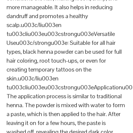
more manageable. It also helps in reducing
dandruff and promotes a healthy
scalp.u003c/liu003en
tu003cliu003eu003cstrongu003eVersatile
Useu003c/strongu003e: Suitable for all hair
types, black henna powder can be used for full
hair coloring, root touch-ups, or even for
creating temporary tattoos on the
skin.u003c/liu003en
tu003cliu003eu003cstrongu003eApplicationu00
The application process is similar to traditional
henna. The powder is mixed with water to form
a paste, which is then applied to the hair. After
leaving it on for a few hours, the paste is
washed off, revealing the desired dark color.