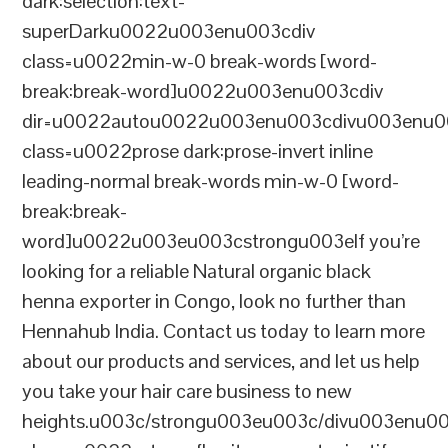
dark:selection:text-
superDarku0022u003enu003cdiv
class=u0022min-w-0 break-words [word-
break:break-word]u0022u003enu003cdiv
dir=u0022autou0022u003enu003cdivu003enu0
class=u0022prose dark:prose-invert inline
leading-normal break-words min-w-0 [word-
break:break-
word]u0022u003eu003cstrongu003eIf you’re
looking for a reliable Natural organic black
henna exporter in Congo, look no further than
Hennahub India. Contact us today to learn more
about our products and services, and let us help
you take your hair care business to new
heights.u003c/strongu003eu003c/divu003enu0