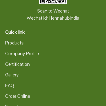
Scan to Wechat
Wechat id: Hennahubindia
Quick link
Products
Company Profile
Certification
Gallery
FAQ
Order Online