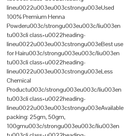
lineu0022u003eu003cstrongu003eUsed
100% Premium Henna
Powderu003c/strongu003eu003c/liu003en
tu003cli class=u0022heading-
lineu0022u003eu003cstrongu003eBest use
for Hairu003c/strongu003eu003c/liu003en
tu003cli class=u0022heading-
lineu0022u003eu003cstrongu003eLess
Chemical
Productu003c/strongu003eu003c/liu003en
tu003cli class=u0022heading-
lineu0022u003eu003cstrongu003eAvailable
packing: 25gm, 50gm,
100gmu003c/strongu003eu003c/liu003en
tu003cli class=u0022heading-