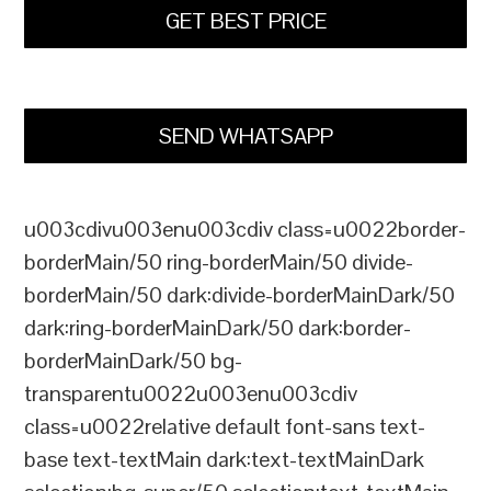
GET BEST PRICE
SEND WHATSAPP
u003cdivu003enu003cdiv class=u0022border-
borderMain/50 ring-borderMain/50 divide-
borderMain/50 dark:divide-borderMainDark/50
dark:ring-borderMainDark/50 dark:border-
borderMainDark/50 bg-
transparentu0022u003enu003cdiv
class=u0022relative default font-sans text-
base text-textMain dark:text-textMainDark