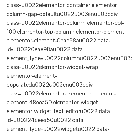
class=u0022elementor-container elementor-
column-gap-defaultu0022u003enu003cdiv
class=u0022elementor-column elementor-col-
100 elementor-top-column elementor-element
elementor-element-0eae98au0022 data-
id=u00220eae98au0022 data-
element_type=u0022columnu0022u003enu003c
class=u0022elementor-widget-wrap
elementor-element-
populatedu0022u003enu003cdiv
class=u0022elementor-element elementor-
element-48eea50 elementor-widget
elementor-widget-text-editoru0022 data-
id=u002248eea50u0022 data-
element_type=u0022widgetu0022 data-