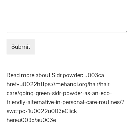
Submit
Read more about Sidr powder: u003ca
href=u0022https://mehandi.org/hair/hair-
care/going-green-sidr-powder-as-an-eco-
friendly-alternative-in-personal-care-routines/?
swcfpc=1u0022u003eClick
hereu003c/au003e