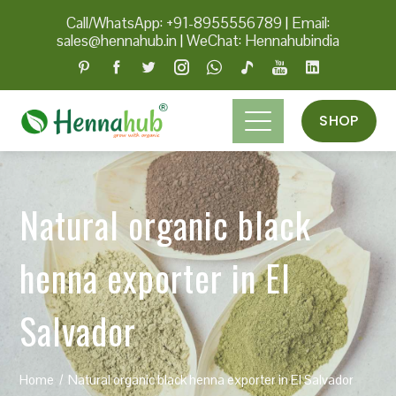
Call/WhatsApp: +91-8955556789
|
Email:
sales@hennahub.in
|
WeChat: Hennahubindia
SHOP
Natural organic black
henna exporter in El
Salvador
Home
Natural organic black henna exporter in El Salvador