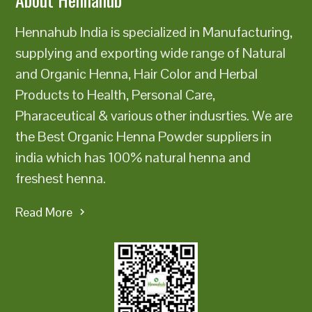
Hennahub India is specialized in Manufacturing,
supplying and exporting wide range of Natural
and Organic Henna, Hair Color and Herbal
Products to Health, Personal Care,
Pharaceutical & various other indusrties. We are
the Best Organic Henna Powder suppliers in
india which has 100% natural henna and
freshest henna.
Read More