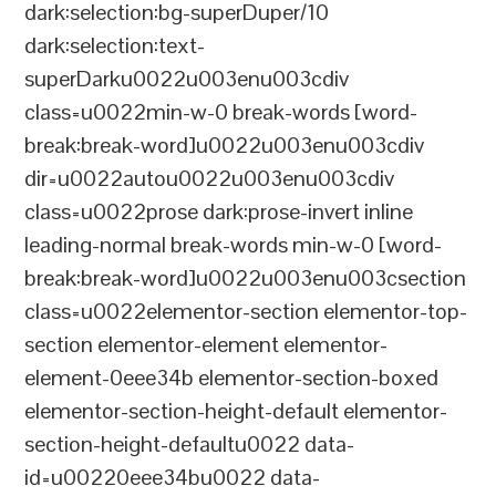
dark:selection:bg-superDuper/10
dark:selection:text-
superDarku0022u003enu003cdiv
class=u0022min-w-0 break-words [word-
break:break-word]u0022u003enu003cdiv
dir=u0022autou0022u003enu003cdiv
class=u0022prose dark:prose-invert inline
leading-normal break-words min-w-0 [word-
break:break-word]u0022u003enu003csection
class=u0022elementor-section elementor-top-
section elementor-element elementor-
element-0eee34b elementor-section-boxed
elementor-section-height-default elementor-
section-height-defaultu0022 data-
id=u00220eee34bu0022 data-