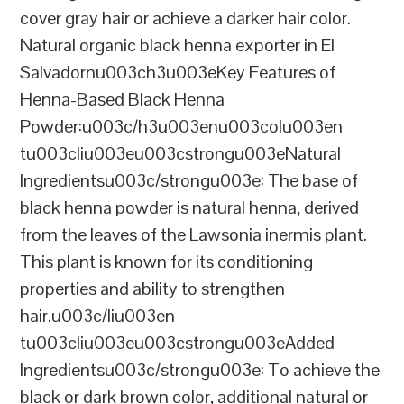
cover gray hair or achieve a darker hair color.
Natural organic black henna exporter in El
Salvadornu003ch3u003eKey Features of
Henna-Based Black Henna
Powder:u003c/h3u003enu003colu003en
tu003cliu003eu003cstrongu003eNatural
Ingredientsu003c/strongu003e: The base of
black henna powder is natural henna, derived
from the leaves of the Lawsonia inermis plant.
This plant is known for its conditioning
properties and ability to strengthen
hair.u003c/liu003en
tu003cliu003eu003cstrongu003eAdded
Ingredientsu003c/strongu003e: To achieve the
black or dark brown color, additional natural or