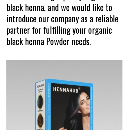
black henna, and we would like to
introduce our company as a reliable
partner for fulfilling your organic
black henna Powder needs.