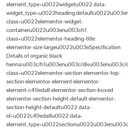
element_type=u0022widgetu0022 data-
widget_type=u0022heading.defaultu0022u003e
class=u0022elementor-widget-
containeru0022u003enu003ch1
class=u0022elementor-heading-title
elementor-size-largeu0022u003eSpecification
Details of organic black
henna:u003c/h1u003enu003c/divu003enu003c/
class=u0022elementor-section elementor-top-
section elementor-element elementor-
element-c49eda8 elementor-section-boxed
elementor-section-height-default elementor-
section-height-defaultu0022 data-
id=u0022c49eda8u0022 data-
element_type=u0022sectionu0022u003enu003c