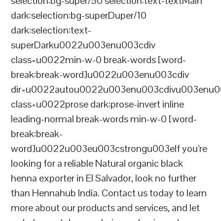
selection:bg-super/50 selection:text-textMain
dark:selection:bg-superDuper/10
dark:selection:text-
superDarku0022u003enu003cdiv
class=u0022min-w-0 break-words [word-
break:break-word]u0022u003enu003cdiv
dir=u0022autou0022u003enu003cdivu003enu0
class=u0022prose dark:prose-invert inline
leading-normal break-words min-w-0 [word-
break:break-
word]u0022u003eu003cstrongu003eIf you’re
looking for a reliable Natural organic black
henna exporter in El Salvador, look no further
than Hennahub India. Contact us today to learn
more about our products and services, and let