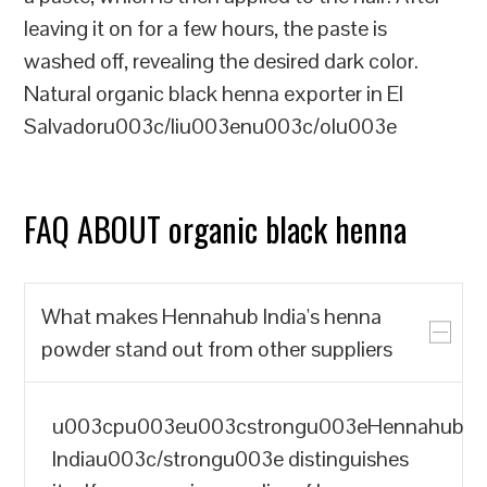
leaving it on for a few hours, the paste is
washed off, revealing the desired dark color.
Natural organic black henna exporter in El
Salvadoru003c/liu003enu003c/olu003e
FAQ ABOUT organic black henna
What makes Hennahub India's henna
powder stand out from other suppliers
u003cpu003eu003cstrongu003eHennahub
Indiau003c/strongu003e distinguishes