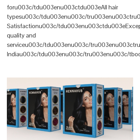
foru003c/tdu003enu003ctdu003eAll hair
typesu003c/tdu003enu003c/tru003enu003ctr
Satisfactionu003c/tdu003enu003ctdu003eExcep
quality and
serviceu003c/tdu003enu003c/tru003enu003c
Indiau003c/tdu003enu003c/tru003enu003c/tb