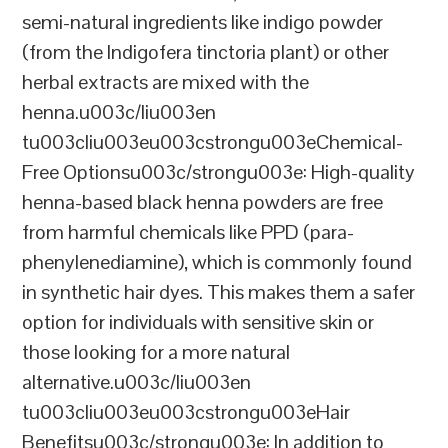
semi-natural ingredients like indigo powder
(from the Indigofera tinctoria plant) or other
herbal extracts are mixed with the
henna.u003c/liu003en
tu003cliu003eu003cstrongu003eChemical-
Free Optionsu003c/strongu003e: High-quality
henna-based black henna powders are free
from harmful chemicals like PPD (para-
phenylenediamine), which is commonly found
in synthetic hair dyes. This makes them a safer
option for individuals with sensitive skin or
those looking for a more natural
alternative.u003c/liu003en
tu003cliu003eu003cstrongu003eHair
Benefitsu003c/strongu003e: In addition to