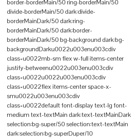
border-borderMain/50 ring-borderMain/50
divide-borderMain/50 dark:divide-
borderMainDark/50 dark:ring-
borderMainDark/50 dark:border-
borderMainDark/50 bg-background dark:bg-
backgroundDarku0022u003enu003cdiv
class=u0022mb-sm flex w-full items-center
justify-betweenu0022u003enu003cdiv
class=u0022u0022u003enu003cdiv
class=u0022flex items-center space-x-
smu0022u003enu003cdiv
class=u0022default font-display text-lg font-
medium text-textMain dark:text-textMainDark
selection:bg-super/50 selection:text-textMain
dark:selection:bg-superDuper/10