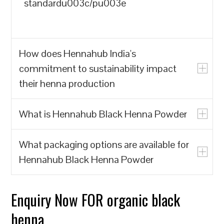
standardu003c/pu003e
How does Hennahub India's
commitment to sustainability impact
their henna production
What is Hennahub Black Henna Powder
u003cpu003eHennahub India prioritizes
the production of natural henna powder
What packaging options are available for
over synthetic alternatives, which often
u003cpu003eHennahub Black Henna
Hennahub Black Henna Powder
contain harmful chemicals. By focusing
Powder is a natural hair dye made from
on biodegradable and renewable
the leaves of the Lawsonia inermis plant,
resources, Hennahub India contributes to
known for its rich color and conditioning
Enquiry Now FOR organic black
u003cpu003eHennahub offers various
reducing environmental pollution and the
properties. It is sourced from trusted
packaging options, including pouches
henna