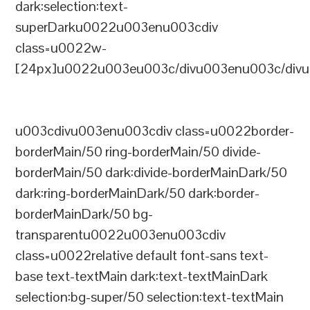
dark:selection:text-
superDarku0022u003enu003cdiv
class=u0022w-
[24px]u0022u003eu003c/divu003enu003c/divu
u003cdivu003enu003cdiv class=u0022border-
borderMain/50 ring-borderMain/50 divide-
borderMain/50 dark:divide-borderMainDark/50
dark:ring-borderMainDark/50 dark:border-
borderMainDark/50 bg-
transparentu0022u003enu003cdiv
class=u0022relative default font-sans text-
base text-textMain dark:text-textMainDark
selection:bg-super/50 selection:text-textMain