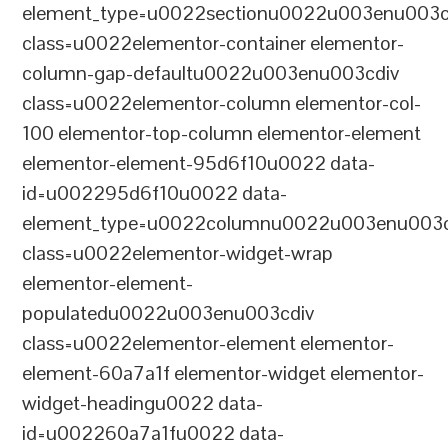
element_type=u0022sectionu0022u003enu003c
class=u0022elementor-container elementor-
column-gap-defaultu0022u003enu003cdiv
class=u0022elementor-column elementor-col-
100 elementor-top-column elementor-element
elementor-element-95d6f10u0022 data-
id=u002295d6f10u0022 data-
element_type=u0022columnu0022u003enu003c
class=u0022elementor-widget-wrap
elementor-element-
populatedu0022u003enu003cdiv
class=u0022elementor-element elementor-
element-60a7a1f elementor-widget elementor-
widget-headingu0022 data-
id=u002260a7a1fu0022 data-