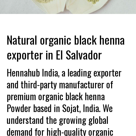
Natural organic black henna
exporter in El Salvador
Hennahub India, a leading exporter
and third-party manufacturer of
premium organic black henna
Powder based in Sojat, India. We
understand the growing global
demand for high-quality organic