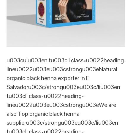
u003culu003en tu003cli class=u0022heading-
lineu0022u003eu003cstrongu003eNatural
organic black henna exporter in El
Salvadoru003c/strongu003eu003c/liu003en
tu003cli class=u0022heading-
lineu0022u003eu003cstrongu003eWe are
also Top organic black henna
supplieru003c/strongu003eu003c/liu003en
tu003cli class=u0022heading-