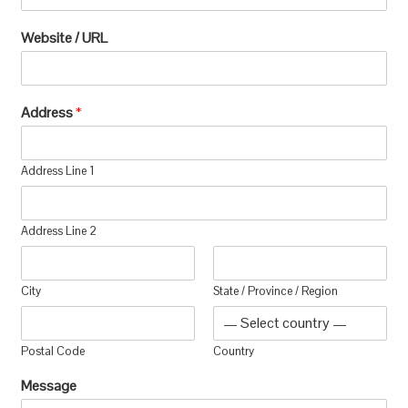
Website / URL
Address
*
Address Line 1
Address Line 2
City
State / Province / Region
Postal Code
Country
Message