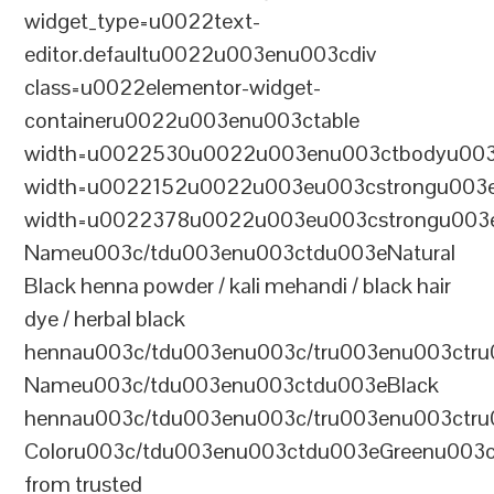
widget_type=u0022text-
editor.defaultu0022u003enu003cdiv
class=u0022elementor-widget-
containeru0022u003enu003ctable
width=u0022530u0022u003enu003ctbodyu003
width=u0022152u0022u003eu003cstrongu003eS
width=u0022378u0022u003eu003cstrongu003eD
Nameu003c/tdu003enu003ctdu003eNatural
Black henna powder / kali mehandi / black hair
dye / herbal black
hennau003c/tdu003enu003c/tru003enu003ctru
Nameu003c/tdu003enu003ctdu003eBlack
hennau003c/tdu003enu003c/tru003enu003ctr
Coloru003c/tdu003enu003ctdu003eGreenu003
from trusted