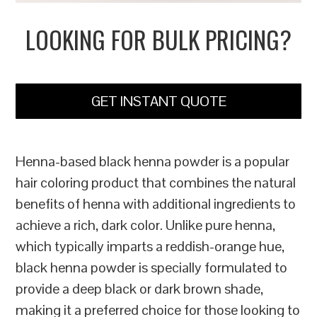
LOOKING FOR BULK PRICING?
GET INSTANT QUOTE
Henna-based black henna powder is a popular
hair coloring product that combines the natural
benefits of henna with additional ingredients to
achieve a rich, dark color. Unlike pure henna,
which typically imparts a reddish-orange hue,
black henna powder is specially formulated to
provide a deep black or dark brown shade,
making it a preferred choice for those looking to