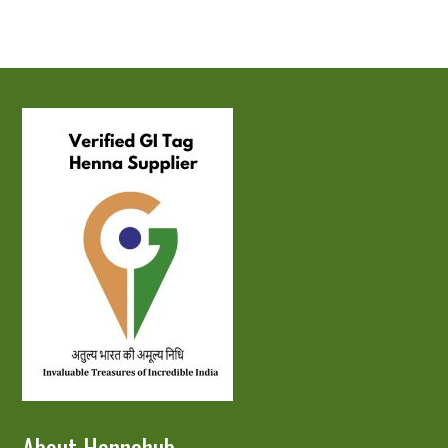
About Hennahub