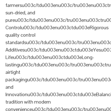
farmersu003c/tdu003enu003c/tru003enu003ct
sun-dried, and
pureu003c/tdu003enu003c/tru003enu003ctru0
Controlu003c/tdu003enu003ctdu003eRigorous
quality control
standardsu003c/tdu003enu003c/tru003enu003
Additivesu003c/tdu003enu003ctdu003eYesu00
Lifeu003c/tdu003enu003ctdu003eLong-
lastingu003c/tdu003enu003c/tru003enu003ct
airtight
packagingu003c/tdu003enu003c/tru003enu003
and
Innovationu003c/tdu003enu003ctdu003eBalanc
tradition with modern
convenienceu003c/tdu003enu003c/tru003enu0