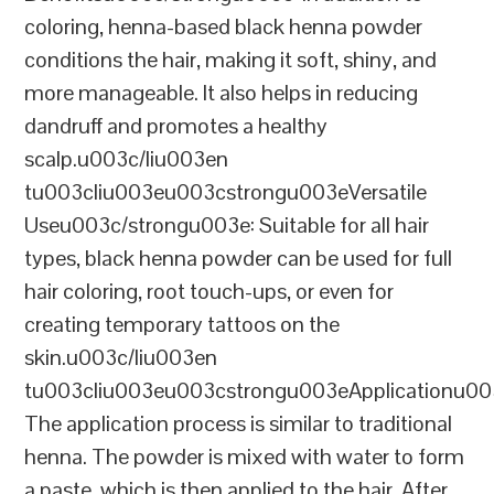
coloring, henna-based black henna powder
conditions the hair, making it soft, shiny, and
more manageable. It also helps in reducing
dandruff and promotes a healthy
scalp.u003c/liu003en
tu003cliu003eu003cstrongu003eVersatile
Useu003c/strongu003e: Suitable for all hair
types, black henna powder can be used for full
hair coloring, root touch-ups, or even for
creating temporary tattoos on the
skin.u003c/liu003en
tu003cliu003eu003cstrongu003eApplicationu00
The application process is similar to traditional
henna. The powder is mixed with water to form
a paste, which is then applied to the hair. After