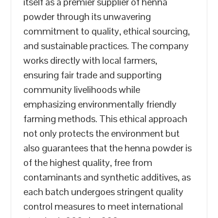
itself as a premier supplier of henna
powder through its unwavering
commitment to quality, ethical sourcing,
and sustainable practices. The company
works directly with local farmers,
ensuring fair trade and supporting
community livelihoods while
emphasizing environmentally friendly
farming methods. This ethical approach
not only protects the environment but
also guarantees that the henna powder is
of the highest quality, free from
contaminants and synthetic additives, as
each batch undergoes stringent quality
control measures to meet international