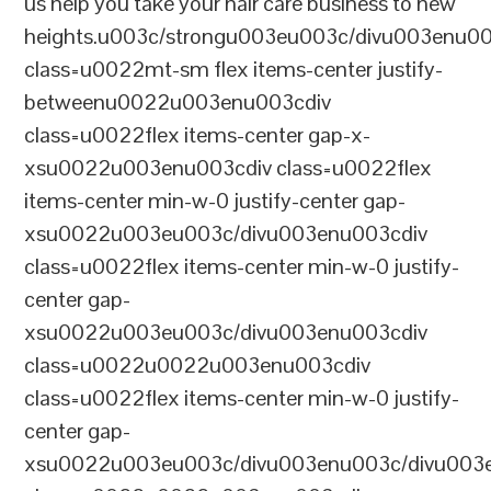
us help you take your hair care business to new
heights.u003c/strongu003eu003c/divu003enu0
class=u0022mt-sm flex items-center justify-
betweenu0022u003enu003cdiv
class=u0022flex items-center gap-x-
xsu0022u003enu003cdiv class=u0022flex
items-center min-w-0 justify-center gap-
xsu0022u003eu003c/divu003enu003cdiv
class=u0022flex items-center min-w-0 justify-
center gap-
xsu0022u003eu003c/divu003enu003cdiv
class=u0022u0022u003enu003cdiv
class=u0022flex items-center min-w-0 justify-
center gap-
xsu0022u003eu003c/divu003enu003c/divu003e