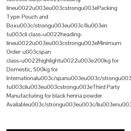
lineu0022u003eu003cstrongu003ePacking
Type: Pouch and
Boxu003c/strongu003eu003c/liu003en
tu003cli class=u0022heading-
lineu0022u003eu003cstrongu003eMinimum
Order: u003cspan
class=u0022highlightu0022u003e200kg for
Domestic, 500kg for
Internationalu003c/spanu003eu003c/strongu00
tu003cliu003eu003cstrongu003eThird Party
Manufacturing for black henna powder
Availableu003c/strongu003eu003c/liu003enu00