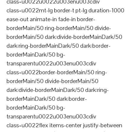
class=u0022u0022u003enu003cdiv
class=u0022mt-lg border-t pt-lg duration-1000
ease-out animate-in fade-in border-
borderMain/50 ring-borderMain/50 divide-
borderMain/50 dark:divide-borderMainDark/50
dark:ring-borderMainDark/50 dark:border-
borderMainDark/50 bg-
transparentu0022u003enu003cdiv
class=u0022border-borderMain/50 ring-
borderMain/50 divide-borderMain/50
dark:divide-borderMainDark/50 dark:ring-
borderMainDark/50 dark:border-
borderMainDark/50 bg-
transparentu0022u003enu003cdiv
class=u0022flex items-center justify-between